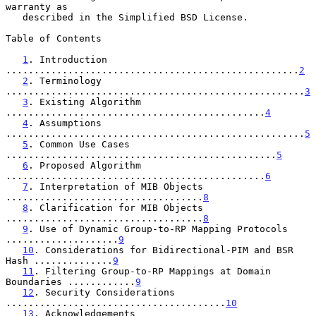
warranty as

   described in the Simplified BSD License.

Table of Contents

1
. Introduction 
....................................................
2
2
. Terminology 
.....................................................
3
3
. Existing Algorithm 
..............................................
4
4
. Assumptions 
.....................................................
5
5
. Common Use Cases 
................................................
5
6
. Proposed Algorithm 
..............................................
6
7
. Interpretation of MIB Objects 
...................................
8
8
. Clarification for MIB Objects 
...................................
8
9
. Use of Dynamic Group-to-RP Mapping Protocols 
....................
9
10
. Considerations for Bidirectional-PIM and BSR 
Hash ..............
9
11
. Filtering Group-to-RP Mappings at Domain 
Boundaries ............
9
12
. Security Considerations 
.......................................
10
13
. Acknowledgements 