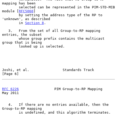
mapping has been

        selected can be represented in the PIM-STD-MIB 
module [
RFC5060
]

        by setting the address type of the RP to 
'unknown', as described

        in 
Section 8
.

   3.   From the set of all Group-to-RP mapping 
entries, the subset

        whose group prefix contains the multicast 
group that is being

        looked up is selected.

Joshi, et al.                Standards Track                    
[Page 6]
RFC 6226
                 PIM Group-to-RP Mapping                
May 2011
   4.   If there are no entries available, then the 
Group-to-RP mapping

        is undefined, and this algorithm terminates.
