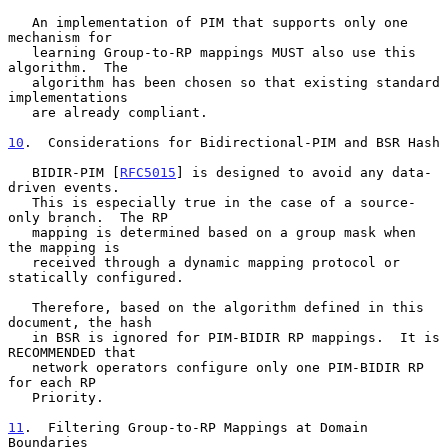
   An implementation of PIM that supports only one 
mechanism for

   learning Group-to-RP mappings MUST also use this 
algorithm.  The

   algorithm has been chosen so that existing standard 
implementations

   are already compliant.

10
.  Considerations for Bidirectional-PIM and BSR Hash
   BIDIR-PIM [
RFC5015
] is designed to avoid any data-
driven events.

   This is especially true in the case of a source-
only branch.  The RP

   mapping is determined based on a group mask when 
the mapping is

   received through a dynamic mapping protocol or 
statically configured.

   Therefore, based on the algorithm defined in this 
document, the hash

   in BSR is ignored for PIM-BIDIR RP mappings.  It is 
RECOMMENDED that

   network operators configure only one PIM-BIDIR RP 
for each RP

   Priority.

11
.  Filtering Group-to-RP Mappings at Domain 
Boundaries