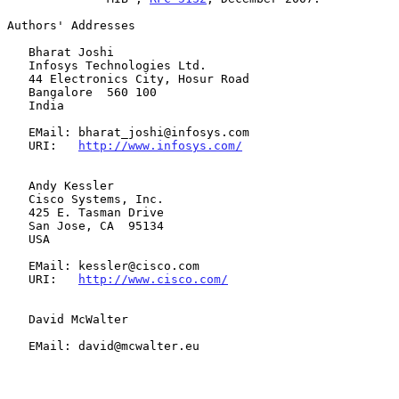
Authors' Addresses

   Bharat Joshi

   Infosys Technologies Ltd.

   44 Electronics City, Hosur Road

   Bangalore  560 100

   India

   EMail: bharat_joshi@infosys.com

   URI:   
http://www.infosys.com/
   Andy Kessler

   Cisco Systems, Inc.

   425 E. Tasman Drive

   San Jose, CA  95134

   USA

   EMail: kessler@cisco.com

   URI:   
http://www.cisco.com/
   David McWalter

   EMail: david@mcwalter.eu
