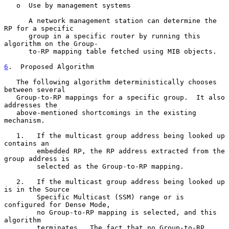
   o  Use by management systems

      A network management station can determine the 
RP for a specific

      group in a specific router by running this 
algorithm on the Group-

      to-RP mapping table fetched using MIB objects.

6
.  Proposed Algorithm
   The following algorithm deterministically chooses 
between several

   Group-to-RP mappings for a specific group.  It also 
addresses the

   above-mentioned shortcomings in the existing 
mechanism.

   1.   If the multicast group address being looked up 
contains an

        embedded RP, the RP address extracted from the 
group address is

        selected as the Group-to-RP mapping.

   2.   If the multicast group address being looked up 
is in the Source

        Specific Multicast (SSM) range or is 
configured for Dense Mode,

        no Group-to-RP mapping is selected, and this 
algorithm

        terminates.  The fact that no Group-to-RP 