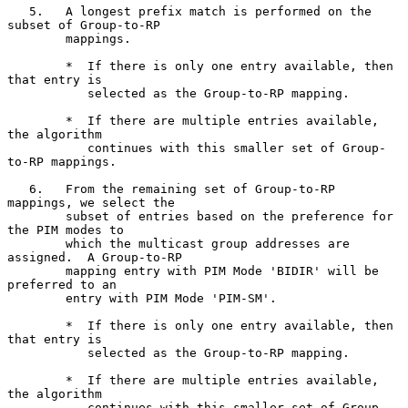
   5.   A longest prefix match is performed on the 
subset of Group-to-RP

        mappings.

        *  If there is only one entry available, then 
that entry is

           selected as the Group-to-RP mapping.

        *  If there are multiple entries available, 
the algorithm

           continues with this smaller set of Group-
to-RP mappings.

   6.   From the remaining set of Group-to-RP 
mappings, we select the

        subset of entries based on the preference for 
the PIM modes to

        which the multicast group addresses are 
assigned.  A Group-to-RP

        mapping entry with PIM Mode 'BIDIR' will be 
preferred to an

        entry with PIM Mode 'PIM-SM'.

        *  If there is only one entry available, then 
that entry is

           selected as the Group-to-RP mapping.

        *  If there are multiple entries available, 
the algorithm

           continues with this smaller set of Group-