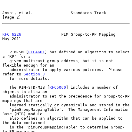
Joshi, et al.                Standards Track                    
[Page 2]
RFC 6226
                 PIM Group-to-RP Mapping                
May 2011
   PIM-SM [
RFC4601
] has defined an algorithm to select 
a 'RP' for a

   given multicast group address, but it is not 
flexible enough for an

   administrator to apply various policies.  Please 
refer to 
Section 3
   for more details.

   The PIM-STD-MIB [
RFC5060
] includes a number of 
objects to allow an

   administrator to set the precedence for Group-to-RP 
mappings that are

   learned statically or dynamically and stored in the

   'pimGroupMappingTable'.  The Management Information 
Base (MIB) module

   also defines an algorithm that can be applied to 
the data contained

   in the 'pimGroupMappingTable' to determine Group-
to-RP mappings.
