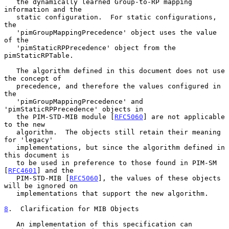
   the dynamically learned Group-to-RP mapping 
information and the

   static configuration.  For static configurations, 
the

   'pimGroupMappingPrecedence' object uses the value 
of the

   'pimStaticRPPrecedence' object from the 
pimStaticRPTable.

   The algorithm defined in this document does not use 
the concept of

   precedence, and therefore the values configured in 
the

   'pimGroupMappingPrecedence' and 
'pimStaticRPPrecedence' objects in

   the PIM-STD-MIB module [
RFC5060
] are not applicable 
to the new

   algorithm.  The objects still retain their meaning 
for 'legacy'

   implementations, but since the algorithm defined in 
this document is

   to be used in preference to those found in PIM-SM 
[
RFC4601
] and the

   PIM-STD-MIB [
RFC5060
], the values of these objects 
will be ignored on

   implementations that support the new algorithm.

8
.  Clarification for MIB Objects
   An implementation of this specification can 