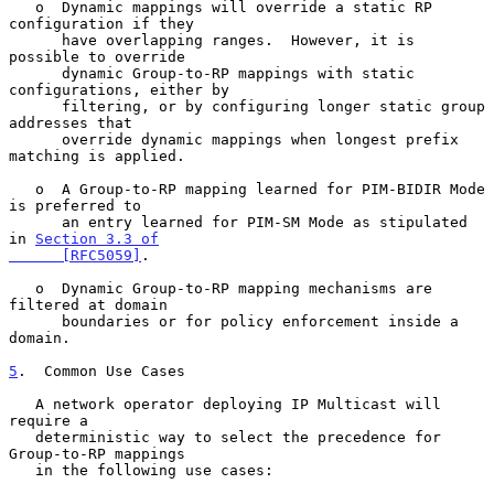
   o  Dynamic mappings will override a static RP 
configuration if they

      have overlapping ranges.  However, it is 
possible to override

      dynamic Group-to-RP mappings with static 
configurations, either by

      filtering, or by configuring longer static group 
addresses that

      override dynamic mappings when longest prefix 
matching is applied.

   o  A Group-to-RP mapping learned for PIM-BIDIR Mode 
is preferred to

      an entry learned for PIM-SM Mode as stipulated 
in 
Section 3.3 of

      [RFC5059]
.

   o  Dynamic Group-to-RP mapping mechanisms are 
filtered at domain

      boundaries or for policy enforcement inside a 
domain.

5
.  Common Use Cases
   A network operator deploying IP Multicast will 
require a

   deterministic way to select the precedence for 
Group-to-RP mappings

   in the following use cases:
