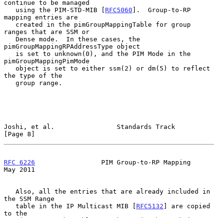
continue to be managed

   using the PIM-STD-MIB [
RFC5060
].  Group-to-RP 
mapping entries are

   created in the pimGroupMappingTable for group 
ranges that are SSM or

   Dense mode.  In these cases, the 
pimGroupMappingRPAddressType object

   is set to unknown(0), and the PIM Mode in the 
pimGroupMappingPimMode

   object is set to either ssm(2) or dm(5) to reflect 
the type of the

   group range.

Joshi, et al.                Standards Track                    
[Page 8]
RFC 6226
                 PIM Group-to-RP Mapping                
May 2011
   Also, all the entries that are already included in 
the SSM Range

   table in the IP Multicast MIB [
RFC5132
] are copied 
to the
