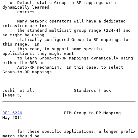
   o  Default static Group-to-RP mappings with 
dynamically learned

      entries

      Many network operators will have a dedicated 
infrastructure for

      the standard multicast group range (224/4) and 
so might be using

      statically configured Group-to-RP mappings for 
this range.  In

      this case, to support some specific 
applications, they might want

      to learn Group-to-RP mappings dynamically using 
either the BSR or

      Auto-RP mechanism.  In this case, to select 
Group-to-RP mappings

Joshi, et al.                Standards Track                    
[Page 5]
RFC 6226
                 PIM Group-to-RP Mapping                
May 2011
      for these specific applications, a longer prefix 
match should be
