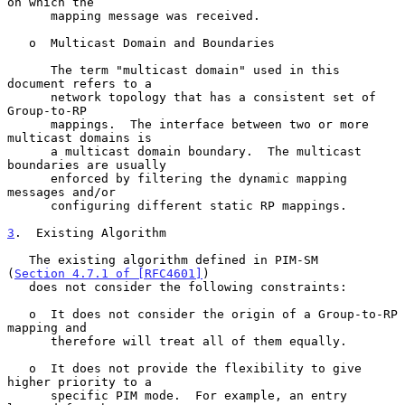
on which the

      mapping message was received.

   o  Multicast Domain and Boundaries

      The term "multicast domain" used in this 
document refers to a

      network topology that has a consistent set of 
Group-to-RP

      mappings.  The interface between two or more 
multicast domains is

      a multicast domain boundary.  The multicast 
boundaries are usually

      enforced by filtering the dynamic mapping 
messages and/or

      configuring different static RP mappings.

3
.  Existing Algorithm
   The existing algorithm defined in PIM-SM 
(
Section 4.7.1 of [RFC4601]
)

   does not consider the following constraints:

   o  It does not consider the origin of a Group-to-RP 
mapping and

      therefore will treat all of them equally.

   o  It does not provide the flexibility to give 
higher priority to a

      specific PIM mode.  For example, an entry 