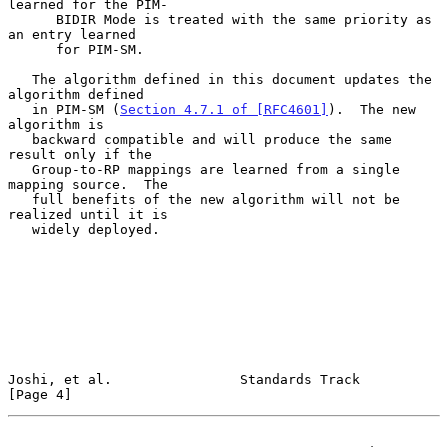
learned for the PIM-

      BIDIR Mode is treated with the same priority as 
an entry learned

      for PIM-SM.

   The algorithm defined in this document updates the 
algorithm defined

   in PIM-SM (
Section 4.7.1 of [RFC4601]
).  The new 
algorithm is

   backward compatible and will produce the same 
result only if the

   Group-to-RP mappings are learned from a single 
mapping source.  The

   full benefits of the new algorithm will not be 
realized until it is

   widely deployed.

Joshi, et al.                Standards Track                    
[Page 4]