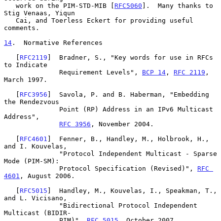
   work on the PIM-STD-MIB [
RFC5060
].  Many thanks to 
Stig Venaas, Yiqun

   Cai, and Toerless Eckert for providing useful 
comments.

14
.  Normative References
   [
RFC2119
]  Bradner, S., "Key words for use in RFCs 
to Indicate

              Requirement Levels", 
BCP 14
, 
RFC 2119
, 
March 1997.

   [
RFC3956
]  Savola, P. and B. Haberman, "Embedding 
the Rendezvous

              Point (RP) Address in an IPv6 Multicast 
Address",

RFC 3956
, November 2004.

   [
RFC4601
]  Fenner, B., Handley, M., Holbrook, H., 
and I. Kouvelas,

              "Protocol Independent Multicast - Sparse 
Mode (PIM-SM):

              Protocol Specification (Revised)", 
RFC 
4601
, August 2006.

   [
RFC5015
]  Handley, M., Kouvelas, I., Speakman, T., 
and L. Vicisano,

              "Bidirectional Protocol Independent 
Multicast (BIDIR-

              PIM)", 
RFC 5015
, October 2007.
