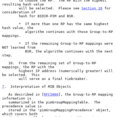
        to choose the RP.  The RP with the highest 
resulting hash value

        will be selected.  Please see 
Section 10
 for 
consideration of

        hash for BIDIR-PIM and BSR.

        *  If more than one RP has the same highest 
hash value, the

           algorithm continues with those Group-to-RP 
mappings.

        *  If the remaining Group-to-RP mappings were 
NOT learned from

           BSR, the algorithm continues with the next 
step.

   10.  From the remaining set of Group-to-RP 
mappings, the RP with the

        highest IP address (numerically greater) will 
be selected.  This

        will serve as a final tiebreaker.

7
.  Interpretation of MIB Objects
   As described in [
RFC5060
], the Group-to-RP mapping 
information is

   summarized in the pimGroupMappingTable.  The 
precedence value is

   stored in the 'pimGroupMappingPrecedence' object, 
which covers both
