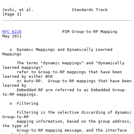
Joshi, et al.                Standards Track                    
[Page 3]
RFC 6226
                 PIM Group-to-RP Mapping                
May 2011
   o  Dynamic Mappings and Dynamically Learned 
Mappings

      The terms "dynamic mappings" and "dynamically 
learned mappings"

      refer to Group-to-RP mappings that have been 
learned by either BSR

      or Auto-RP.  Group-to-RP mappings that have been 
learned by

      Embedded-RP are referred to as Embedded Group-
to-RP mappings.

   o  Filtering

      Filtering is the selective discarding of dynamic 
Group-to-RP

      mapping information, based on the group address, 
the type of

      Group-to-RP mapping message, and the interface 