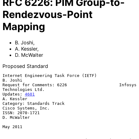
RFC
6226
:
PIM Group-to-
Rendezvous-Point
Mapping
B. Joshi
,
A. Kessler
,
D. McWalter
Proposed Standard
Internet Engineering Task Force (IETF)                          
B. Joshi

Request for Comments: 6226                     Infosys 
Technologies Ltd.

Updates: 
4601
A. Kessler

Category: Standards Track                            
Cisco Systems, Inc.

ISSN: 2070-1721                                              
D. McWalter

May 2011
