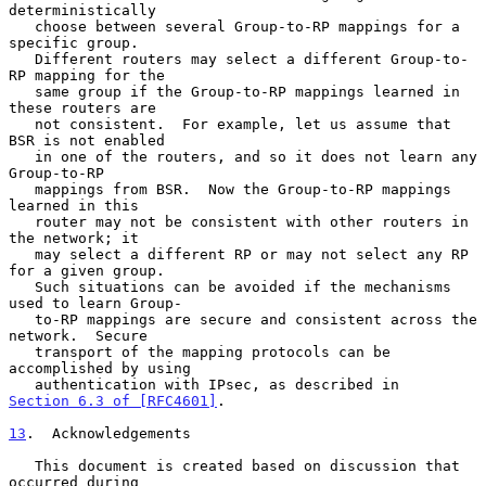
deterministically

   choose between several Group-to-RP mappings for a 
specific group.

   Different routers may select a different Group-to-
RP mapping for the

   same group if the Group-to-RP mappings learned in 
these routers are

   not consistent.  For example, let us assume that 
BSR is not enabled

   in one of the routers, and so it does not learn any 
Group-to-RP

   mappings from BSR.  Now the Group-to-RP mappings 
learned in this

   router may not be consistent with other routers in 
the network; it

   may select a different RP or may not select any RP 
for a given group.

   Such situations can be avoided if the mechanisms 
used to learn Group-

   to-RP mappings are secure and consistent across the 
network.  Secure

   transport of the mapping protocols can be 
accomplished by using

   authentication with IPsec, as described in 
Section 6.3 of [RFC4601]
.

13
.  Acknowledgements
   This document is created based on discussion that 
occurred during
