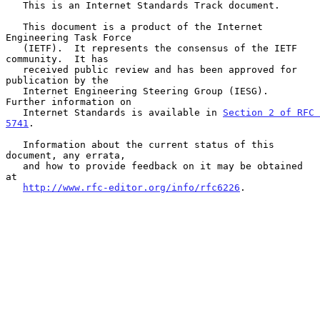
   This is an Internet Standards Track document.

   This document is a product of the Internet 
Engineering Task Force

   (IETF).  It represents the consensus of the IETF 
community.  It has

   received public review and has been approved for 
publication by the

   Internet Engineering Steering Group (IESG).  
Further information on

   Internet Standards is available in 
Section 2 of RFC 
5741
.

   Information about the current status of this 
document, any errata,

   and how to provide feedback on it may be obtained 
at

http://www.rfc-editor.org/info/rfc6226
.
