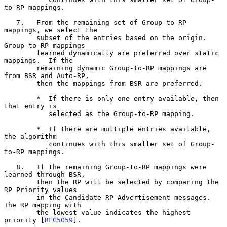
to-RP mappings.

   7.   From the remaining set of Group-to-RP 
mappings, we select the

        subset of the entries based on the origin.  
Group-to-RP mappings

        learned dynamically are preferred over static 
mappings.  If the

        remaining dynamic Group-to-RP mappings are 
from BSR and Auto-RP,

        then the mappings from BSR are preferred.

        *  If there is only one entry available, then 
that entry is

           selected as the Group-to-RP mapping.

        *  If there are multiple entries available, 
the algorithm

           continues with this smaller set of Group-
to-RP mappings.

   8.   If the remaining Group-to-RP mappings were 
learned through BSR,

        then the RP will be selected by comparing the 
RP Priority values

        in the Candidate-RP-Advertisement messages.  
The RP mapping with

        the lowest value indicates the highest 
priority [
RFC5059
].
