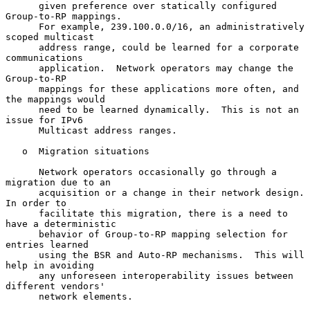
      given preference over statically configured 
Group-to-RP mappings.

      For example, 239.100.0.0/16, an administratively 
scoped multicast

      address range, could be learned for a corporate 
communications

      application.  Network operators may change the 
Group-to-RP

      mappings for these applications more often, and 
the mappings would

      need to be learned dynamically.  This is not an 
issue for IPv6

      Multicast address ranges.

   o  Migration situations

      Network operators occasionally go through a 
migration due to an

      acquisition or a change in their network design.  
In order to

      facilitate this migration, there is a need to 
have a deterministic

      behavior of Group-to-RP mapping selection for 
entries learned

      using the BSR and Auto-RP mechanisms.  This will 
help in avoiding

      any unforeseen interoperability issues between 
different vendors'

      network elements.
