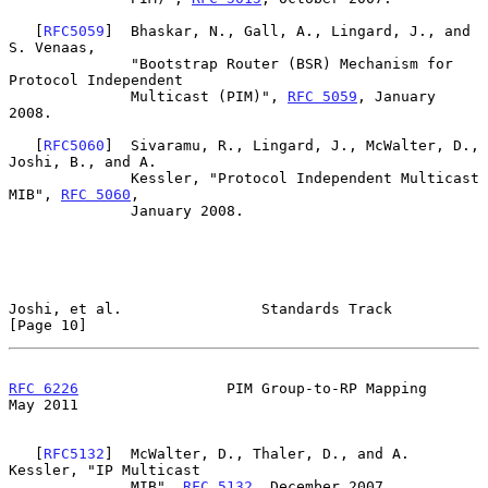
   [
RFC5059
]  Bhaskar, N., Gall, A., Lingard, J., and 
S. Venaas,

              "Bootstrap Router (BSR) Mechanism for 
Protocol Independent

              Multicast (PIM)", 
RFC 5059
, January 
2008.

   [
RFC5060
]  Sivaramu, R., Lingard, J., McWalter, D., 
Joshi, B., and A.

              Kessler, "Protocol Independent Multicast 
MIB", 
RFC 5060
,

              January 2008.

Joshi, et al.                Standards Track                   
[Page 10]
RFC 6226
                 PIM Group-to-RP Mapping                
May 2011
   [
RFC5132
]  McWalter, D., Thaler, D., and A. 
Kessler, "IP Multicast

              MIB", 
RFC 5132
, December 2007.
