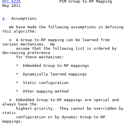
RFC 6226
                 PIM Group-to-RP Mapping                
May 2011
4
.  Assumptions
   We have made the following assumptions in defining 
this algorithm:

   o  A Group-to-RP mapping can be learned from 
various mechanisms.  We

      assume that the following list is ordered by 
decreasing preference

      for these mechanisms:

      *  Embedded Group-to-RP mappings

      *  Dynamically learned mappings

      *  Static configuration

      *  Other mapping method

   o  Embedded Group-to-RP mappings are special and 
always have the

      highest priority.  They cannot be overridden by 
static

      configuration or by dynamic Group-to-RP 
mappings.
