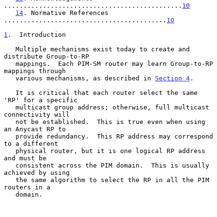
..............................................
10
14
. Normative References 
..........................................
10
1
.  Introduction
   Multiple mechanisms exist today to create and 
distribute Group-to-RP

   mappings.  Each PIM-SM router may learn Group-to-RP 
mappings through

   various mechanisms, as described in 
Section 4
.

   It is critical that each router select the same 
'RP' for a specific

   multicast group address; otherwise, full multicast 
connectivity will

   not be established.  This is true even when using 
an Anycast RP to

   provide redundancy.  This RP address may correspond 
to a different

   physical router, but it is one logical RP address 
and must be

   consistent across the PIM domain.  This is usually 
achieved by using

   the same algorithm to select the RP in all the PIM 
routers in a

   domain.
