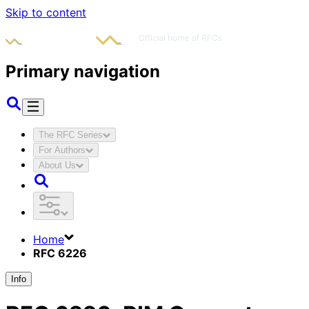
Skip to content
Primary navigation
The RFC Series
For Authors
About Us
Home
RFC 6226
Info