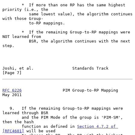
        *  If more than one RP has the same highest 
priority (i.e., the

           same lowest value), the algorithm continues 
with those Group-

           to-RP mappings.

        *  If the remaining Group-to-RP mappings were 
NOT learned from

           BSR, the algorithm continues with the next 
step.

Joshi, et al.                Standards Track                    
[Page 7]
RFC 6226
                 PIM Group-to-RP Mapping                
May 2011
   9.   If the remaining Group-to-RP mappings were 
learned through BSR

        and the PIM Mode of the group is 'PIM-SM', 
then the hash

        function as defined in 
Section 4.7.2 of 
[RFC4601]
 will be used
