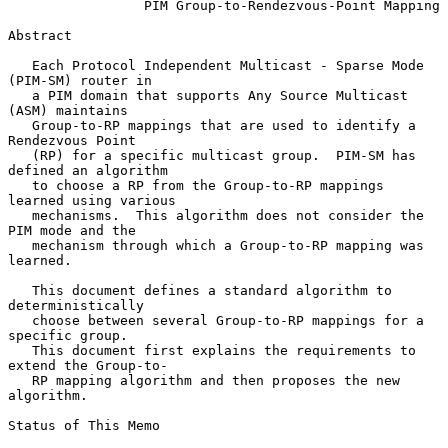
PIM Group-to-Rendezvous-Point Mapping
Abstract

   Each Protocol Independent Multicast - Sparse Mode 
(PIM-SM) router in

   a PIM domain that supports Any Source Multicast 
(ASM) maintains

   Group-to-RP mappings that are used to identify a 
Rendezvous Point

   (RP) for a specific multicast group.  PIM-SM has 
defined an algorithm

   to choose a RP from the Group-to-RP mappings 
learned using various

   mechanisms.  This algorithm does not consider the 
PIM mode and the

   mechanism through which a Group-to-RP mapping was 
learned.

   This document defines a standard algorithm to 
deterministically

   choose between several Group-to-RP mappings for a 
specific group.

   This document first explains the requirements to 
extend the Group-to-

   RP mapping algorithm and then proposes the new 
algorithm.

Status of This Memo
