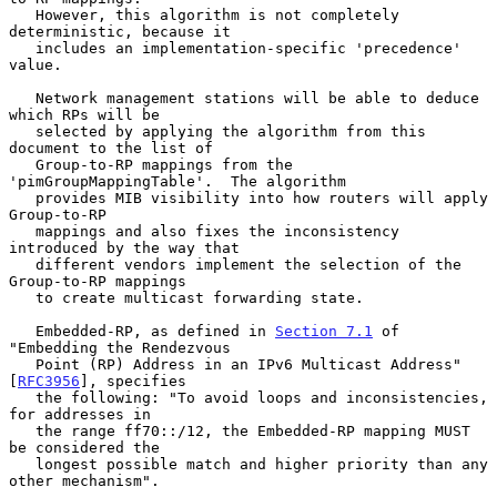
   However, this algorithm is not completely 
deterministic, because it

   includes an implementation-specific 'precedence' 
value.

   Network management stations will be able to deduce 
which RPs will be

   selected by applying the algorithm from this 
document to the list of

   Group-to-RP mappings from the 
'pimGroupMappingTable'.  The algorithm

   provides MIB visibility into how routers will apply 
Group-to-RP

   mappings and also fixes the inconsistency 
introduced by the way that

   different vendors implement the selection of the 
Group-to-RP mappings

   to create multicast forwarding state.

   Embedded-RP, as defined in 
Section 7.1
 of 
"Embedding the Rendezvous

   Point (RP) Address in an IPv6 Multicast Address" 
[
RFC3956
], specifies

   the following: "To avoid loops and inconsistencies, 
for addresses in

   the range ff70::/12, the Embedded-RP mapping MUST 
be considered the

   longest possible match and higher priority than any 
other mechanism".
