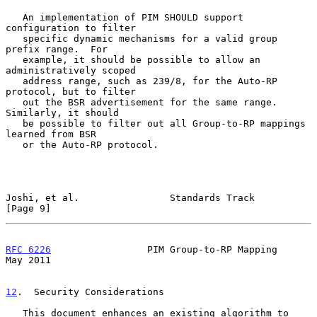
   An implementation of PIM SHOULD support 
configuration to filter

   specific dynamic mechanisms for a valid group 
prefix range.  For

   example, it should be possible to allow an 
administratively scoped

   address range, such as 239/8, for the Auto-RP 
protocol, but to filter

   out the BSR advertisement for the same range.  
Similarly, it should

   be possible to filter out all Group-to-RP mappings 
learned from BSR

   or the Auto-RP protocol.

Joshi, et al.                Standards Track                    
[Page 9]
RFC 6226
                 PIM Group-to-RP Mapping                
May 2011
12
.  Security Considerations
   This document enhances an existing algorithm to 