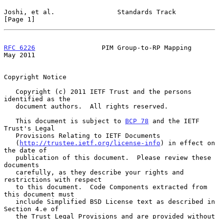
Joshi, et al.                Standards Track                    
[Page 1]
RFC 6226
                 PIM Group-to-RP Mapping                
May 2011
Copyright Notice

   Copyright (c) 2011 IETF Trust and the persons 
identified as the

   document authors.  All rights reserved.

   This document is subject to 
BCP 78
 and the IETF 
Trust's Legal

   Provisions Relating to IETF Documents

   (
http://trustee.ietf.org/license-info
) in effect on 
the date of

   publication of this document.  Please review these 
documents

   carefully, as they describe your rights and 
restrictions with respect

   to this document.  Code Components extracted from 
this document must

   include Simplified BSD License text as described in 
Section 4.e of

   the Trust Legal Provisions and are provided without 