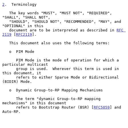
2
.  Terminology
   The key words "MUST", "MUST NOT", "REQUIRED", 
"SHALL", "SHALL NOT",

   "SHOULD", "SHOULD NOT", "RECOMMENDED", "MAY", and 
"OPTIONAL" in this

   document are to be interpreted as described in 
RFC 
2119
 [
RFC2119
].

   This document also uses the following terms:

   o  PIM Mode

      PIM Mode is the mode of operation for which a 
particular multicast

      group is used.  Wherever this term is used in 
this document, it

      refers to either Sparse Mode or Bidirectional 
(BIDIR) Mode.

   o  Dynamic Group-to-RP Mapping Mechanisms

      The term "dynamic Group-to-RP mapping 
mechanisms" in this document

      refers to Bootstrap Router (BSR) [
RFC5059
] and 
Auto-RP.
