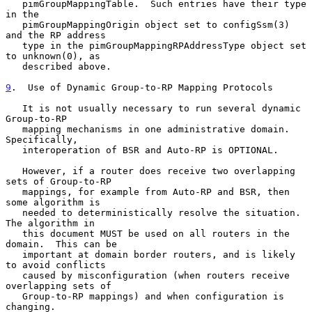
   pimGroupMappingTable.  Such entries have their type 
in the

   pimGroupMappingOrigin object set to configSsm(3) 
and the RP address

   type in the pimGroupMappingRPAddressType object set 
to unknown(0), as

   described above.

9
.  Use of Dynamic Group-to-RP Mapping Protocols
   It is not usually necessary to run several dynamic 
Group-to-RP

   mapping mechanisms in one administrative domain.  
Specifically,

   interoperation of BSR and Auto-RP is OPTIONAL.

   However, if a router does receive two overlapping 
sets of Group-to-RP

   mappings, for example from Auto-RP and BSR, then 
some algorithm is

   needed to deterministically resolve the situation.  
The algorithm in

   this document MUST be used on all routers in the 
domain.  This can be

   important at domain border routers, and is likely 
to avoid conflicts

   caused by misconfiguration (when routers receive 
overlapping sets of

   Group-to-RP mappings) and when configuration is 
changing.
