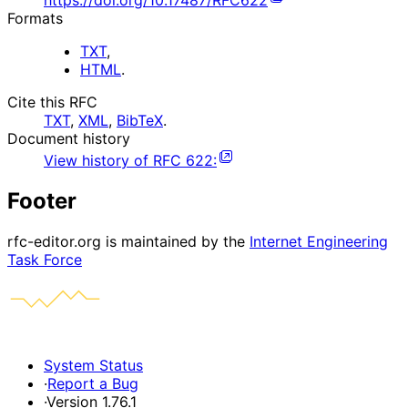
https://doi.org/10.17487/RFC622
Formats
TXT
,
HTML
.
Cite this RFC
TXT
,
XML
,
BibTeX
.
Document history
View history of
RFC
622
:
Footer
rfc-editor.org is maintained by the
Internet Engineering
Task Force
System Status
·
Report a Bug
·
Version 1.76.1