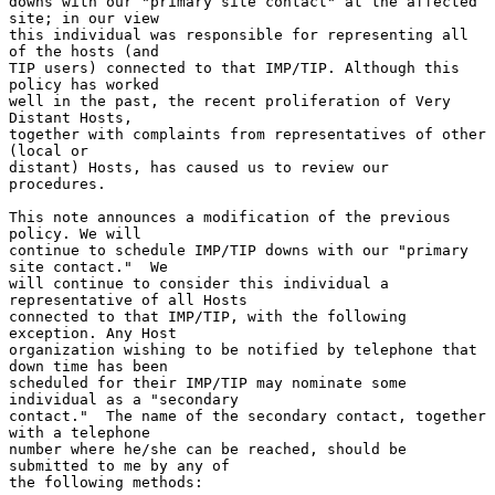
downs with our "primary site contact" at the affected 
site; in our view

this individual was responsible for representing all 
of the hosts (and

TIP users) connected to that IMP/TIP. Although this 
policy has worked

well in the past, the recent proliferation of Very 
Distant Hosts,

together with complaints from representatives of other 
(local or

distant) Hosts, has caused us to review our 
procedures.

This note announces a modification of the previous 
policy. We will

continue to schedule IMP/TIP downs with our "primary 
site contact."  We

will continue to consider this individual a 
representative of all Hosts

connected to that IMP/TIP, with the following 
exception. Any Host

organization wishing to be notified by telephone that 
down time has been

scheduled for their IMP/TIP may nominate some 
individual as a "secondary

contact."  The name of the secondary contact, together 
with a telephone

number where he/she can be reached, should be 
submitted to me by any of

the following methods:
