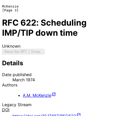
McKenzie                                                        
RFC
622
: Scheduling
IMP/TIP down time
Unknown
About this RFC
Errata
Details
Date published
March 1974
Authors
A.M. McKenzie
Legacy Stream
DOI