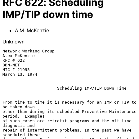
RFC
622
:
Scheduling
IMP/TIP down time
A.M. McKenzie
Unknown
Network Working Group                                     
Alex McKenzie

RFC # 622                                                 
BBN-NET

NIC # 21995                                               
March 13, 1974

Scheduling IMP/TIP Down Time
From time to time it is necessary for an IMP or TIP to 
be taken down

other than during its scheduled Preventive Maintenance 
period.  Examples

of such cases are retrofit programs and the off-line 
diagnosis and

repair of intermittent problems. In the past we have 
scheduled these
