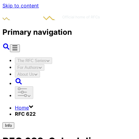
Skip to content
Primary navigation
The RFC Series
For Authors
About Us
Home
RFC 622
Info