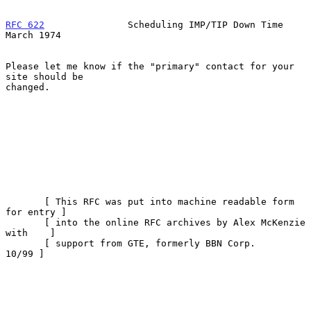
RFC 622
               Scheduling IMP/TIP Down Time            
March 1974
Please let me know if the "primary" contact for your 
site should be

changed.

       [ This RFC was put into machine readable form 
for entry ]

       [ into the online RFC archives by Alex McKenzie 
with    ]

       [ support from GTE, formerly BBN Corp.            
10/99 ]
