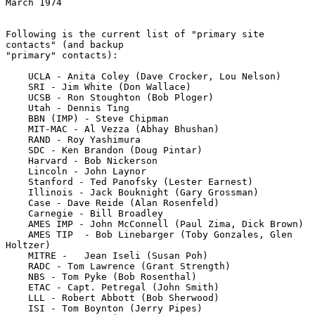
March 1974
Following is the current list of "primary site 
contacts" (and backup

"primary" contacts):

    UCLA - Anita Coley (Dave Crocker, Lou Nelson)

    SRI - Jim White (Don Wallace)

    UCSB - Ron Stoughton (Bob Ploger)

    Utah - Dennis Ting

    BBN (IMP) - Steve Chipman

    MIT-MAC - Al Vezza (Abhay Bhushan)

    RAND - Roy Yashimura

    SDC - Ken Brandon (Doug Pintar)

    Harvard - Bob Nickerson

    Lincoln - John Laynor

    Stanford - Ted Panofsky (Lester Earnest)

    Illinois - Jack Bouknight (Gary Grossman)

    Case - Dave Reide (Alan Rosenfeld)

    Carnegie - Bill Broadley

    AMES IMP - John McConnell (Paul Zima, Dick Brown)

    AMES TIP  - Bob Linebarger (Toby Gonzales, Glen 
Holtzer)

    MITRE -   Jean Iseli (Susan Poh)

    RADC - Tom Lawrence (Grant Strength)

    NBS - Tom Pyke (Bob Rosenthal)

    ETAC - Capt. Petregal (John Smith)

    LLL - Robert Abbott (Bob Sherwood)

    ISI - Tom Boynton (Jerry Pipes)
