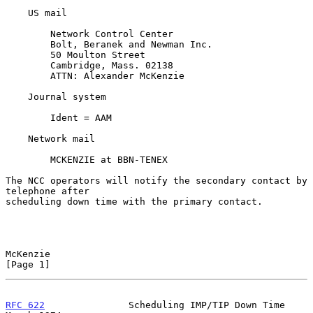
    US mail

        Network Control Center

        Bolt, Beranek and Newman Inc.

        50 Moulton Street

        Cambridge, Mass. 02138

        ATTN: Alexander McKenzie

    Journal system

        Ident = AAM

    Network mail

        MCKENZIE at BBN-TENEX

The NCC operators will notify the secondary contact by 
telephone after

scheduling down time with the primary contact.

McKenzie                                                        
[Page 1]
RFC 622
               Scheduling IMP/TIP Down Time            