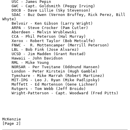
    USC - James Pepin

    GWC - Capt. Goldsmith (Peggy Irving)

    DOCB - Dave Lillie (Sky Stevenson)

    SDAC - Buz Owen (Vernon Bruffey, Rick Perez, Bill 
Whyte)

    Belvoir - Ken Gibson (Larry Wright)

    ARPA - Steve Crocker (Pam Cutler)

    Aberdeen - Melvin Wrublewski

    CCA - Phil Peterson (Hal Murray)

    Xerox - Robert Taylor (Bob Metcalfe)

    FNWC -  R. Mottencamper (Merrill Peterson)

    LBL - Bob Fink (Jose Alvarez)

    UCSD - Jim Madden (Grant Rostad)

    Hawaii - John Davidson

    RML - Mike Young

    NORSAR - Per Tveitane (Oddnund Hansen)

    London - Peter Kirstein (Hugh Gamble)

    Tymshare - Mike Marrah (Robert Martinez)

    MIT-IPG - Leo J. Ryan (Mike Padlipsky)

    Moffett - Ed Mortenson (Gene Lichner)

    Rutgers - Tom Webb (Jeff Broido)

    Wright-Patterson - Capt. Woodward (Fred Pitts)

McKenzie                                                        
[Page 2]