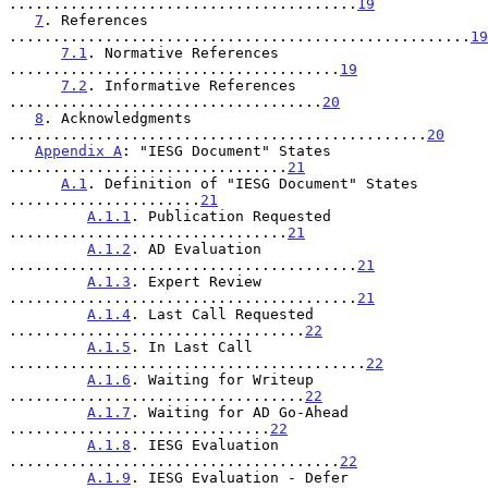
........................................
19
7
. References 
.....................................................
19
7.1
. Normative References 
......................................
19
7.2
. Informative References 
....................................
20
8
. Acknowledgments 
................................................
20
Appendix A
: "IESG Document" States 
................................
21
A.1
. Definition of "IESG Document" States 
......................
21
A.1.1
. Publication Requested 
................................
21
A.1.2
. AD Evaluation 
........................................
21
A.1.3
. Expert Review 
........................................
21
A.1.4
. Last Call Requested 
..................................
22
A.1.5
. In Last Call 
.........................................
22
A.1.6
. Waiting for Writeup 
..................................
22
A.1.7
. Waiting for AD Go-Ahead 
..............................
22
A.1.8
. IESG Evaluation 
......................................
22
A.1.9
. IESG Evaluation - Defer 