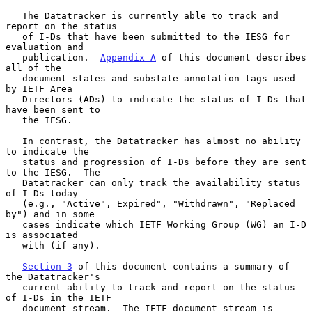
   The Datatracker is currently able to track and 
report on the status

   of I-Ds that have been submitted to the IESG for 
evaluation and

   publication.  
Appendix A
 of this document describes 
all of the

   document states and substate annotation tags used 
by IETF Area

   Directors (ADs) to indicate the status of I-Ds that 
have been sent to

   the IESG.

   In contrast, the Datatracker has almost no ability 
to indicate the

   status and progression of I-Ds before they are sent 
to the IESG.  The

   Datatracker can only track the availability status 
of I-Ds today

   (e.g., "Active", Expired", "Withdrawn", "Replaced 
by") and in some

   cases indicate which IETF Working Group (WG) an I-D 
is associated

   with (if any).

Section 3
 of this document contains a summary of 
the Datatracker's

   current ability to track and report on the status 
of I-Ds in the IETF

   document stream.  The IETF document stream is 