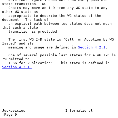
state transition.  WG

   Chairs may move an I-D from any WG state to any 
other WG state as

   appropriate to describe the WG status of the 
document.  The lack of

   an explicit path between two states does not mean 
that such a state

   transition is precluded.

   The first WG I-D state is "Call for Adoption by WG 
Issued" and its

   meaning and usage are defined in 
Section 4.2.1
.

   One of several possible last states for a WG I-D is 
"Submitted to

   IESG for Publication".  This state is defined in 
Section 4.2.10
.

Juskevicius                   Informational                     
[Page 9]