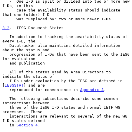
   -  One I-D is split or divided into two or more new 
I-Ds; in this

      case the availability status should indicate 
that one (older) I-D

      was "Replaced by" two or more newer I-Ds.

3.2
.  IESG Document States
   In addition to tracking the availability status of 
every I-D, the

   Datatracker also maintains detailed information 
about the status and

   progression of I-Ds that have been sent to the IESG 
for evaluation

   and publication.

   All of the states used by Area Directors to 
indicate the status of

   I-Ds under evaluation by the IESG are defined in 
[
IESGSTAT
] and are

   reproduced for convenience in 
Appendix A
.

   The following subsections describe some common 
interactions between

   three of the IESG I-D states and normal IETF WG 
processes.  These

   interactions are relevant to several of the new WG 
I-D states defined

   in 
Section 4
.
