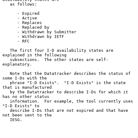
   as follows:

      - Expired

      - Active

      - Replaces

      - Replaced by

      - Withdrawn by Submitter

      - Withdrawn by IETF

      - RFC

   The first four I-D availability states are 
explained in the following

   subsections.  The other states are self-
explanatory.

   Note that the Datatracker describes the status of 
some I-Ds with the

   phrase "I-D Exists".  "I-D Exists" is the state 
that is manufactured

   by the Datatracker to describe I-Ds for which it 
has no other status

   information.  For example, the tool currently uses 
"I-D Exists" to

   describe I-Ds that are not expired and that have 
not been sent to the

   IESG.
