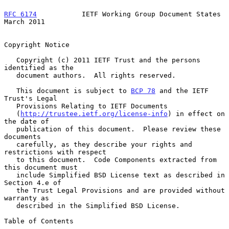
RFC 6174
           IETF Working Group Document States         
March 2011
Copyright Notice

   Copyright (c) 2011 IETF Trust and the persons 
identified as the

   document authors.  All rights reserved.

   This document is subject to 
BCP 78
 and the IETF 
Trust's Legal

   Provisions Relating to IETF Documents

   (
http://trustee.ietf.org/license-info
) in effect on 
the date of

   publication of this document.  Please review these 
documents

   carefully, as they describe your rights and 
restrictions with respect

   to this document.  Code Components extracted from 
this document must

   include Simplified BSD License text as described in 
Section 4.e of

   the Trust Legal Provisions and are provided without 
warranty as

   described in the Simplified BSD License.

Table of Contents
