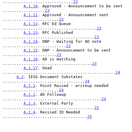
..............................
23
A.1.10
. Approved - Announcement to be sent 
..................
23
A.1.11
. Approved - Announcement sent 
........................
23
A.1.12
. RFC Ed Queue 
........................................
23
A.1.13
. RFC Published 
.......................................
23
A.1.14
. DNP - Waiting for AD note 
...........................
23
A.1.15
. DNP - Announcement to be sent 
.......................
23
A.1.16
. AD is Watching 
......................................
23
A.1.17
. Dead 
................................................
24
A.2
. IESG Document Substates 
...................................
24
A.2.1
. Point Raised - writeup needed 
........................
24
A.2.2
. AD Followup 
..........................................
24
A.2.3
. External Party 
.......................................
25
A.2.4
. Revised ID Needed 
....................................
25