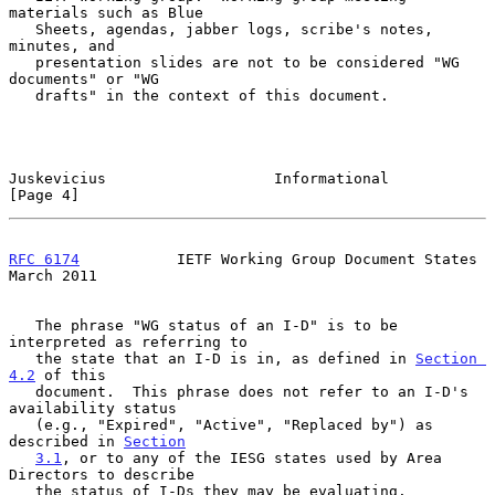
materials such as Blue

   Sheets, agendas, jabber logs, scribe's notes, 
minutes, and

   presentation slides are not to be considered "WG 
documents" or "WG

   drafts" in the context of this document.

Juskevicius                   Informational                     
[Page 4]
RFC 6174
           IETF Working Group Document States         
March 2011
   The phrase "WG status of an I-D" is to be 
interpreted as referring to

   the state that an I-D is in, as defined in 
Section 
4.2
 of this

   document.  This phrase does not refer to an I-D's 
availability status

   (e.g., "Expired", "Active", "Replaced by") as 
described in 
Section
3.1
, or to any of the IESG states used by Area 
Directors to describe

   the status of I-Ds they may be evaluating.
