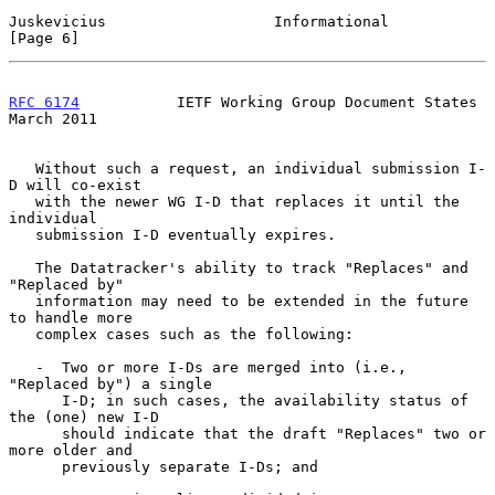
Juskevicius                   Informational                     
[Page 6]
RFC 6174
           IETF Working Group Document States         
March 2011
   Without such a request, an individual submission I-
D will co-exist

   with the newer WG I-D that replaces it until the 
individual

   submission I-D eventually expires.

   The Datatracker's ability to track "Replaces" and 
"Replaced by"

   information may need to be extended in the future 
to handle more

   complex cases such as the following:

   -  Two or more I-Ds are merged into (i.e., 
"Replaced by") a single

      I-D; in such cases, the availability status of 
the (one) new I-D

      should indicate that the draft "Replaces" two or 
more older and

      previously separate I-Ds; and
