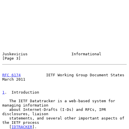
Juskevicius                   Informational                     
[Page 3]
RFC 6174
           IETF Working Group Document States         
March 2011
1
.  Introduction
   The IETF Datatracker is a web-based system for 
managing information

   about Internet-Drafts (I-Ds) and RFCs, IPR 
disclosures, liaison

   statements, and several other important aspects of 
the IETF process

   [
IDTRACKER
].
