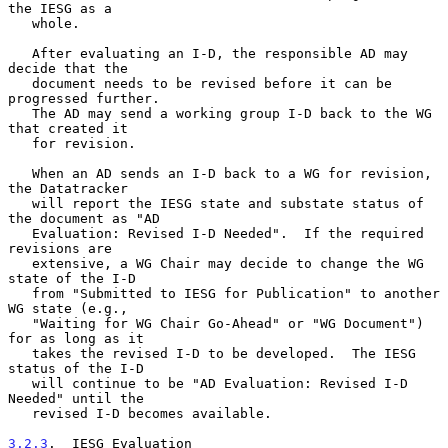
the IESG as a

   whole.

   After evaluating an I-D, the responsible AD may 
decide that the

   document needs to be revised before it can be 
progressed further.

   The AD may send a working group I-D back to the WG 
that created it

   for revision.

   When an AD sends an I-D back to a WG for revision, 
the Datatracker

   will report the IESG state and substate status of 
the document as "AD

   Evaluation: Revised I-D Needed".  If the required 
revisions are

   extensive, a WG Chair may decide to change the WG 
state of the I-D

   from "Submitted to IESG for Publication" to another 
WG state (e.g.,

   "Waiting for WG Chair Go-Ahead" or "WG Document") 
for as long as it

   takes the revised I-D to be developed.  The IESG 
status of the I-D

   will continue to be "AD Evaluation: Revised I-D 
Needed" until the

   revised I-D becomes available.

3.2.3
.  IESG Evaluation