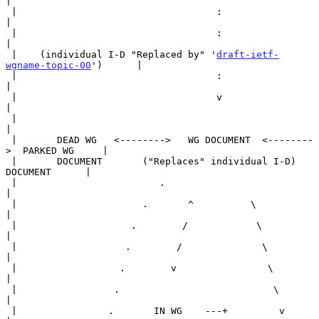
|

 |                                   :                                 
|

 |                                   :                                 
|

 |    (individual I-D "Replaced by" '
draft-ietf-
wgname-topic-00
')      |

 |                                   :                                 
|

 |                                   v                                 
|

 |                                                                     
|

 |       DEAD WG   <-------->   WG DOCUMENT  <--------
>  PARKED WG     |

 |       DOCUMENT       ("Replaces" individual I-D)      
DOCUMENT      |

 |                         .                                           
|

 |                      .       ^          \                           
|

 |                    .        /            \                          
|

 |                   .        /              \                         
|

 |                  .        v                \                        
|

 |                 .                           \                       
|

 |                .       IN WG    ---+         v                      