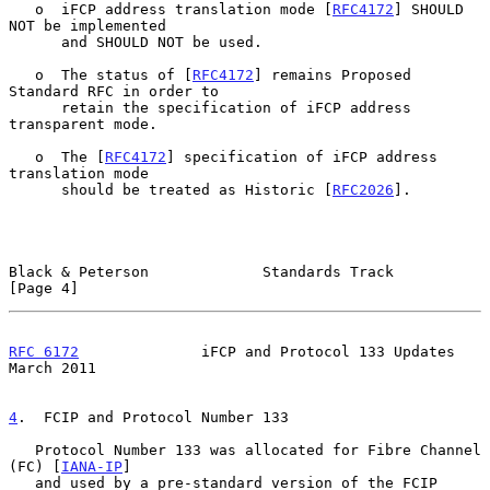
   o  iFCP address translation mode [
RFC4172
] SHOULD 
NOT be implemented

      and SHOULD NOT be used.

   o  The status of [
RFC4172
] remains Proposed 
Standard RFC in order to

      retain the specification of iFCP address 
transparent mode.

   o  The [
RFC4172
] specification of iFCP address 
translation mode

      should be treated as Historic [
RFC2026
].

Black & Peterson             Standards Track                    
[Page 4]
RFC 6172
              iFCP and Protocol 133 Updates           
March 2011
4
.  FCIP and Protocol Number 133
   Protocol Number 133 was allocated for Fibre Channel 
(FC) [
IANA-IP
]

   and used by a pre-standard version of the FCIP 