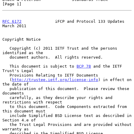
[Page 1]
RFC 6172
              iFCP and Protocol 133 Updates           
March 2011
Copyright Notice

   Copyright (c) 2011 IETF Trust and the persons 
identified as the

   document authors.  All rights reserved.

   This document is subject to 
BCP 78
 and the IETF 
Trust's Legal

   Provisions Relating to IETF Documents

   (
http://trustee.ietf.org/license-info
) in effect on 
the date of

   publication of this document.  Please review these 
documents

   carefully, as they describe your rights and 
restrictions with respect

   to this document.  Code Components extracted from 
this document must

   include Simplified BSD License text as described in 
Section 4.e of

   the Trust Legal Provisions and are provided without 
warranty as

   described in the Simplified BSD License.
