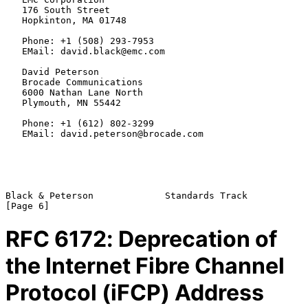
   176 South Street

   Hopkinton, MA 01748

   Phone: +1 (508) 293-7953

   EMail: david.black@emc.com

   David Peterson

   Brocade Communications

   6000 Nathan Lane North

   Plymouth, MN 55442

   Phone: +1 (612) 802-3299

   EMail: david.peterson@brocade.com

Black & Peterson             Standards Track                    
RFC
6172
: Deprecation of
the Internet Fibre Channel
Protocol (iFCP) Address