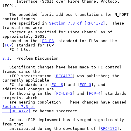
      Interface (SCSI) over Fibre Channel Protocol 
(FCP).

   The embedded fabric address translations for N_PORT 
control frames

   are specified in 
Section 7.3 of [RFC4172]
.  These 
translations were

   correct as specified for Fibre Channel as of 
approximately 2003,

   based on the [
FC-FS
] standard for ELSs and the 
[
FCP
] standard for FCP

   FC-4 LSs.

3.1
.  Problem Discussion
   Significant changes have been made to FC control 
frames since the

   iFCP specification [
RFC4172
] was published; the 
currently applicable

   FC standards are [
FC-LS
] and [
FCP-3
], and 
additional changes are

   forthcoming in the [
FC-LS-2
] and [
FCP-4
] standards 
projects, which

   are nearing completion.  These changes have caused 
Section 7.3 of

   [RFC4172]
 to become incorrect.

   Actual iFCP deployment has diverged significantly 
from that

   anticipated during the development of [
RFC4172
].  