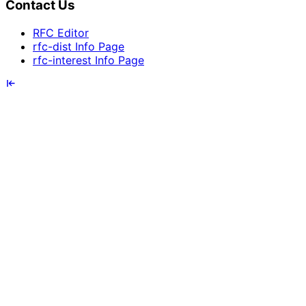
Contact Us
RFC Editor
rfc-dist Info Page
rfc-interest Info Page