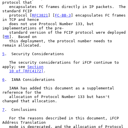
protocol that

   encapsulates FC frames directly in IP packets.  The 
standard FCIP

   protocol [
RFC3821
] [
FC-BB-3
] encapsulates FC frames 
in TCP and hence

   does not use Protocol Number 133, but 
implementations of the pre-

   standard version of the FCIP protocol were deployed 
[
MR
].  Based on

   this deployment, the protocol number needs to 
remain allocated.

5
.  Security Considerations
   The security considerations for iFCP continue to 
apply; see 
Section
10 of [RFC4172]
.

6
.  IANA Considerations
   IANA has added this document as a supplemental 
reference for the

   allocation of Protocol Number 133 but hasn't 
changed that allocation.

7
.  Conclusions
   For the reasons described in this document, iFCP 
Address Translation

   mode is deprecated, and the allocation of Protocol 