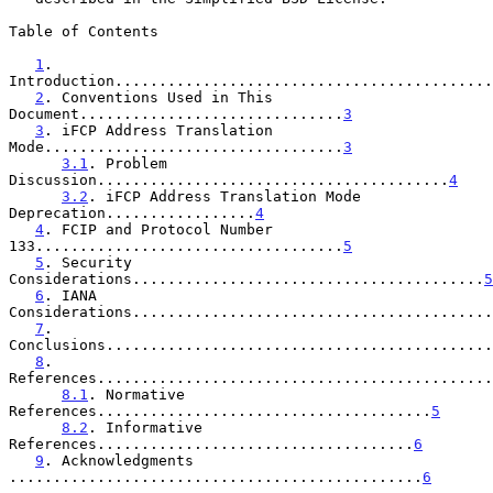
Table of Contents

1
. 
Introduction...........................................
2
. Conventions Used in This 
Document..............................
3
3
. iFCP Address Translation 
Mode..................................
3
3.1
. Problem 
Discussion........................................
4
3.2
. iFCP Address Translation Mode 
Deprecation.................
4
4
. FCIP and Protocol Number 
133...................................
5
5
. Security 
Considerations........................................
5
6
. IANA 
Considerations.........................................
7
. 
Conclusions............................................
8
. 
References.............................................
8.1
. Normative 
References......................................
5
8.2
. Informative 
References....................................
6
9
. Acknowledgments 
...............................................
6