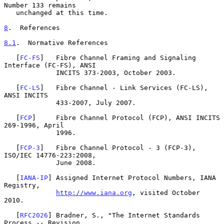
Number 133 remains

   unchanged at this time.

8
.  References
8.1
.  Normative References
   [
FC-FS
]   Fibre Channel Framing and Signaling 
Interface (FC-FS), ANSI

             INCITS 373-2003, October 2003.

   [
FC-LS
]   Fibre Channel - Link Services (FC-LS), 
ANSI INCITS

             433-2007, July 2007.

   [
FCP
]     Fibre Channel Protocol (FCP), ANSI INCITS 
269-1996, April

             1996.

   [
FCP-3
]   Fibre Channel Protocol - 3 (FCP-3), 
ISO/IEC 14776-223:2008,

             June 2008.

   [
IANA-IP
] Assigned Internet Protocol Numbers, IANA 
Registry,

http://www.iana.org
, visited October 
2010.

   [
RFC2026
] Bradner, S., "The Internet Standards 
Process -- Revision
