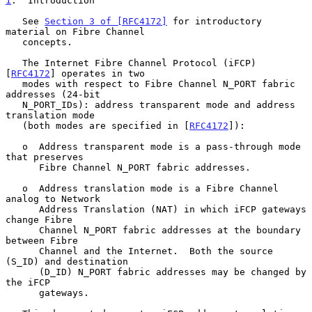
1
.  Introduction
   See 
Section 3 of [RFC4172]
 for introductory 
material on Fibre Channel

   concepts.

   The Internet Fibre Channel Protocol (iFCP) 
[
RFC4172
] operates in two

   modes with respect to Fibre Channel N_PORT fabric 
addresses (24-bit

   N_PORT_IDs): address transparent mode and address 
translation mode

   (both modes are specified in [
RFC4172
]):

   o  Address transparent mode is a pass-through mode 
that preserves

      Fibre Channel N_PORT fabric addresses.

   o  Address translation mode is a Fibre Channel 
analog to Network

      Address Translation (NAT) in which iFCP gateways 
change Fibre

      Channel N_PORT fabric addresses at the boundary 
between Fibre

      Channel and the Internet.  Both the source 
(S_ID) and destination

      (D_ID) N_PORT fabric addresses may be changed by 
the iFCP

      gateways.
