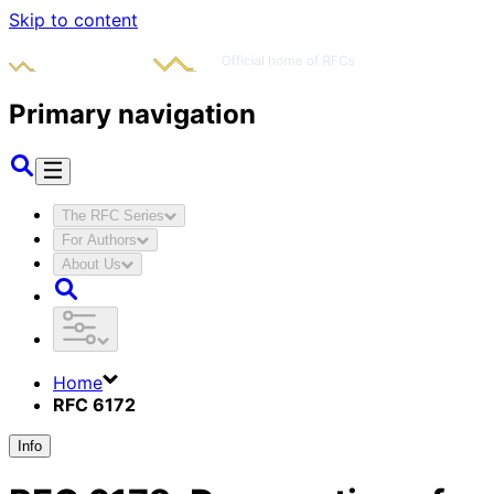
Skip to content
Primary navigation
The RFC Series
For Authors
About Us
Home
RFC 6172
Info