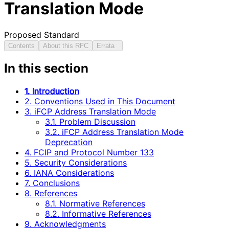
Translation Mode
Proposed Standard
Contents
About this RFC
Errata
In this section
1. Introduction
2. Conventions Used in This Document
3. iFCP Address Translation Mode
3.1. Problem Discussion
3.2. iFCP Address Translation Mode
Deprecation
4. FCIP and Protocol Number 133
5. Security Considerations
6. IANA Considerations
7. Conclusions
8. References
8.1. Normative References
8.2. Informative References
9. Acknowledgments