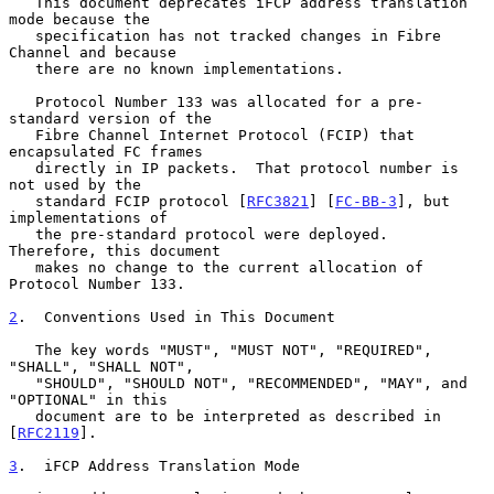
   This document deprecates iFCP address translation 
mode because the

   specification has not tracked changes in Fibre 
Channel and because

   there are no known implementations.

   Protocol Number 133 was allocated for a pre-
standard version of the

   Fibre Channel Internet Protocol (FCIP) that 
encapsulated FC frames

   directly in IP packets.  That protocol number is 
not used by the

   standard FCIP protocol [
RFC3821
] [
FC-BB-3
], but 
implementations of

   the pre-standard protocol were deployed.  
Therefore, this document

   makes no change to the current allocation of 
Protocol Number 133.

2
.  Conventions Used in This Document
   The key words "MUST", "MUST NOT", "REQUIRED", 
"SHALL", "SHALL NOT",

   "SHOULD", "SHOULD NOT", "RECOMMENDED", "MAY", and 
"OPTIONAL" in this

   document are to be interpreted as described in 
[
RFC2119
].

3
.  iFCP Address Translation Mode