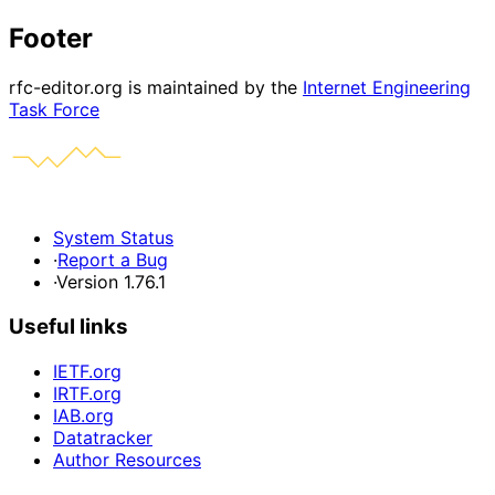
Footer
rfc-editor.org is maintained by the
Internet Engineering
Task Force
System Status
·
Report a Bug
·
Version 1.76.1
Useful links
IETF.org
IRTF.org
IAB.org
Datatracker
Author Resources