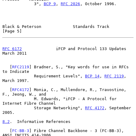
             3", 
BCP 9
, 
RFC 2026
, October 1996.

Black & Peterson             Standards Track                    
[Page 5]
RFC 6172
              iFCP and Protocol 133 Updates           
March 2011
   [
RFC2119
] Bradner, S., "Key words for use in RFCs 
to Indicate

             Requirement Levels", 
BCP 14
, 
RFC 2119
, 
March 1997.

   [
RFC4172
] Monia, C., Mullendore, R., Travostino, 
F., Jeong, W., and

             M. Edwards, "iFCP - A Protocol for 
Internet Fibre Channel

             Storage Networking", 
RFC 4172
, September 
2005.

8.2
.  Informative References
   [
FC-BB-3
] Fibre Channel Backbone - 3 (FC-BB-3), 
ANSI INCITS 414-2006,
