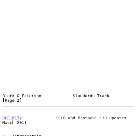
Black & Peterson             Standards Track                    
[Page 2]
RFC 6172
              iFCP and Protocol 133 Updates           
March 2011