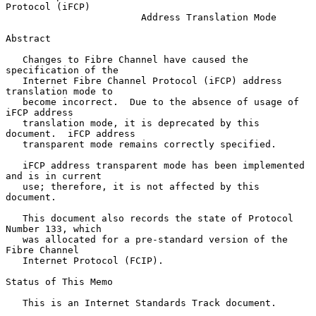
Protocol (iFCP)
Address Translation Mode
Abstract

   Changes to Fibre Channel have caused the 
specification of the

   Internet Fibre Channel Protocol (iFCP) address 
translation mode to

   become incorrect.  Due to the absence of usage of 
iFCP address

   translation mode, it is deprecated by this 
document.  iFCP address

   transparent mode remains correctly specified.

   iFCP address transparent mode has been implemented 
and is in current

   use; therefore, it is not affected by this 
document.

   This document also records the state of Protocol 
Number 133, which

   was allocated for a pre-standard version of the 
Fibre Channel

   Internet Protocol (FCIP).

Status of This Memo

   This is an Internet Standards Track document.
