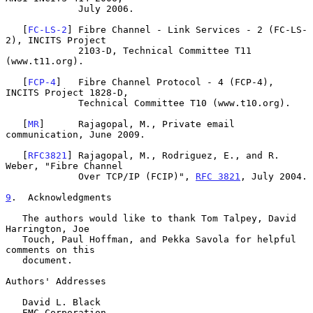
             July 2006.

   [
FC-LS-2
] Fibre Channel - Link Services - 2 (FC-LS-
2), INCITS Project

             2103-D, Technical Committee T11 
(www.t11.org).

   [
FCP-4
]   Fibre Channel Protocol - 4 (FCP-4), 
INCITS Project 1828-D,

             Technical Committee T10 (www.t10.org).

   [
MR
]      Rajagopal, M., Private email 
communication, June 2009.

   [
RFC3821
] Rajagopal, M., Rodriguez, E., and R. 
Weber, "Fibre Channel

             Over TCP/IP (FCIP)", 
RFC 3821
, July 2004.

9
.  Acknowledgments
   The authors would like to thank Tom Talpey, David 
Harrington, Joe

   Touch, Paul Hoffman, and Pekka Savola for helpful 
comments on this

   document.

Authors' Addresses

   David L. Black

   EMC Corporation
