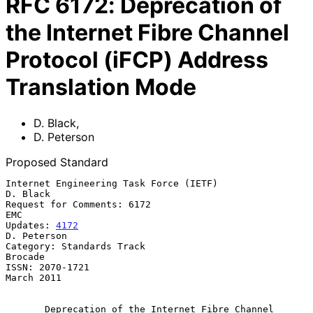
RFC
6172
:
Deprecation of
the Internet Fibre Channel
Protocol (iFCP) Address
Translation Mode
D. Black
,
D. Peterson
Proposed Standard
Internet Engineering Task Force (IETF)                          
D. Black

Request for Comments: 6172                                           
EMC

Updates: 
4172
D. Peterson

Category: Standards Track                                        
Brocade

ISSN: 2070-1721                                               
March 2011

Deprecation of the Internet Fibre Channel 