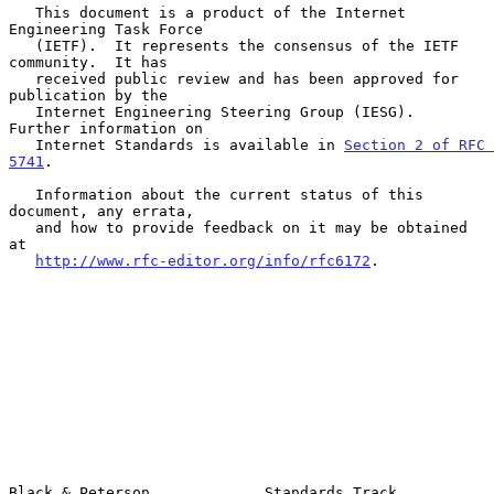
   This document is a product of the Internet 
Engineering Task Force

   (IETF).  It represents the consensus of the IETF 
community.  It has

   received public review and has been approved for 
publication by the

   Internet Engineering Steering Group (IESG).  
Further information on

   Internet Standards is available in 
Section 2 of RFC 
5741
.

   Information about the current status of this 
document, any errata,

   and how to provide feedback on it may be obtained 
at

http://www.rfc-editor.org/info/rfc6172
.

Black & Peterson             Standards Track                    