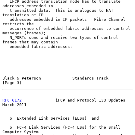
   iFCP address translation mode has to translate 
addresses embedded in

   transmitted data.  This is analogous to NAT 
translation of IP

   addresses embedded in IP packets.  Fibre Channel 
restricts the

   occurrence of embedded fabric addresses to control 
messages (frames);

   N_PORTs send and receive two types of control 
frames that may contain

   embedded fabric addresses:

Black & Peterson             Standards Track                    
[Page 3]
RFC 6172
              iFCP and Protocol 133 Updates           
March 2011
   o  Extended Link Services (ELSs); and

   o  FC-4 Link Services (FC-4 LSs) for the Small 
Computer System
