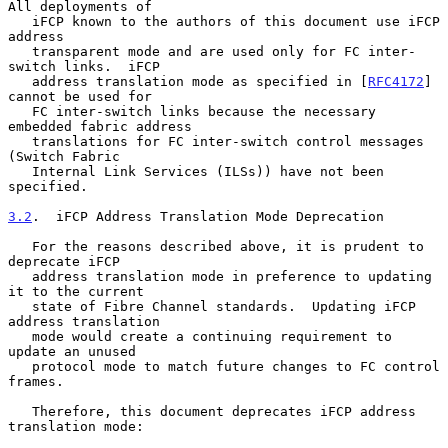
All deployments of

   iFCP known to the authors of this document use iFCP 
address

   transparent mode and are used only for FC inter-
switch links.  iFCP

   address translation mode as specified in [
RFC4172
] 
cannot be used for

   FC inter-switch links because the necessary 
embedded fabric address

   translations for FC inter-switch control messages 
(Switch Fabric

   Internal Link Services (ILSs)) have not been 
specified.

3.2
.  iFCP Address Translation Mode Deprecation
   For the reasons described above, it is prudent to 
deprecate iFCP

   address translation mode in preference to updating 
it to the current

   state of Fibre Channel standards.  Updating iFCP 
address translation

   mode would create a continuing requirement to 
update an unused

   protocol mode to match future changes to FC control 
frames.

   Therefore, this document deprecates iFCP address 
translation mode:
