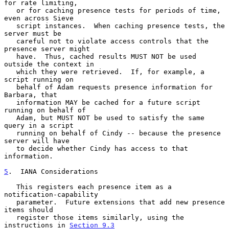
for rate limiting,

   or for caching presence tests for periods of time, 
even across Sieve

   script instances.  When caching presence tests, the 
server must be

   careful not to violate access controls that the 
presence server might

   have.  Thus, cached results MUST NOT be used 
outside the context in

   which they were retrieved.  If, for example, a 
script running on

   behalf of Adam requests presence information for 
Barbara, that

   information MAY be cached for a future script 
running on behalf of

   Adam, but MUST NOT be used to satisfy the same 
query in a script

   running on behalf of Cindy -- because the presence 
server will have

   to decide whether Cindy has access to that 
information.

5
.  IANA Considerations
   This registers each presence item as a 
notification-capability

   parameter.  Future extensions that add new presence 
items should

   register those items similarly, using the 
instructions in 
Section 9.3
