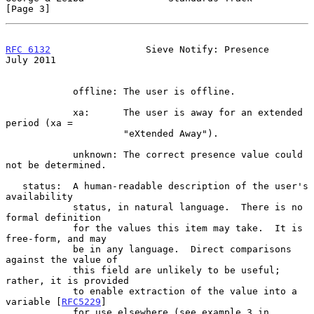
[Page 3]
RFC 6132
                 Sieve Notify: Presence                
July 2011
            offline: The user is offline.

            xa:      The user is away for an extended 
period (xa =

                     "eXtended Away").

            unknown: The correct presence value could 
not be determined.

   status:  A human-readable description of the user's 
availability

            status, in natural language.  There is no 
formal definition

            for the values this item may take.  It is 
free-form, and may

            be in any language.  Direct comparisons 
against the value of

            this field are unlikely to be useful; 
rather, it is provided

            to enable extraction of the value into a 
variable [
RFC5229
]

            for use elsewhere (see example 3 in 