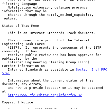
   This is a further extension to the Sieve mail 
filtering language

   Notification extension, defining presence 
information that may be

   checked through the notify_method_capability 
feature.

Status of This Memo

   This is an Internet Standards Track document.

   This document is a product of the Internet 
Engineering Task Force

   (IETF).  It represents the consensus of the IETF 
community.  It has

   received public review and has been approved for 
publication by the

   Internet Engineering Steering Group (IESG).  
Further information on

   Internet Standards is available in 
Section 2 of RFC 
5741
.

   Information about the current status of this 
document, any errata,

   and how to provide feedback on it may be obtained 
at

http://www.rfc-editor.org/info/rfc6132
.

Copyright Notice
