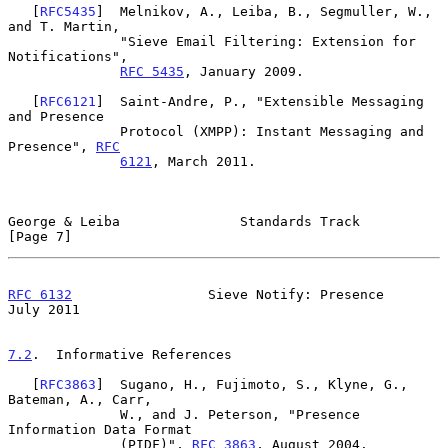
   [
RFC5435
]  Melnikov, A., Leiba, B., Segmuller, W., 
and T. Martin,

              "Sieve Email Filtering: Extension for 
Notifications",

RFC 5435
, January 2009.

   [
RFC6121
]  Saint-Andre, P., "Extensible Messaging 
and Presence

              Protocol (XMPP): Instant Messaging and 
Presence", 
RFC
6121
, March 2011.

George & Leiba               Standards Track                    
[Page 7]
RFC 6132
                 Sieve Notify: Presence                
July 2011
7.2
.  Informative References
   [
RFC3863
]  Sugano, H., Fujimoto, S., Klyne, G., 
Bateman, A., Carr,

              W., and J. Peterson, "Presence 
Information Data Format

              (PIDF)", 
RFC 3863
, August 2004.
