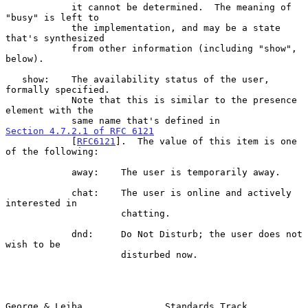
            it cannot be determined.  The meaning of 
"busy" is left to

            the implementation, and may be a state 
that's synthesized

            from other information (including "show", 
below).

   show:    The availability status of the user, 
formally specified.

            Note that this is similar to the presence 
element with the

            same name that's defined in 
Section 4.7.2.1 of RFC 6121
            [
RFC6121
].  The value of this item is one 
of the following:

            away:    The user is temporarily away.

            chat:    The user is online and actively 
interested in

                     chatting.

            dnd:     Do Not Disturb; the user does not 
wish to be

                     disturbed now.

George & Leiba               Standards Track                    