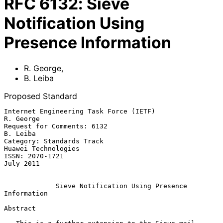
RFC
6132
:
Sieve
Notification Using
Presence Information
R. George
,
B. Leiba
Proposed Standard
Internet Engineering Task Force (IETF)                         
R. George

Request for Comments: 6132                                      
B. Leiba

Category: Standards Track                            
Huawei Technologies

ISSN: 2070-1721                                                
July 2011

Sieve Notification Using Presence 
Information
Abstract
