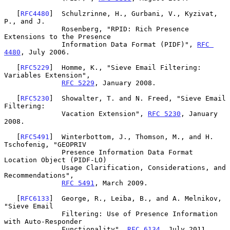
   [
RFC4480
]  Schulzrinne, H., Gurbani, V., Kyzivat, 
P., and J.

              Rosenberg, "RPID: Rich Presence 
Extensions to the Presence

              Information Data Format (PIDF)", 
RFC 
4480
, July 2006.

   [
RFC5229
]  Homme, K., "Sieve Email Filtering: 
Variables Extension",

RFC 5229
, January 2008.

   [
RFC5230
]  Showalter, T. and N. Freed, "Sieve Email 
Filtering:

              Vacation Extension", 
RFC 5230
, January 
2008.

   [
RFC5491
]  Winterbottom, J., Thomson, M., and H. 
Tschofenig, "GEOPRIV

              Presence Information Data Format 
Location Object (PIDF-LO)

              Usage Clarification, Considerations, and 
Recommendations",

RFC 5491
, March 2009.

   [
RFC6133
]  George, R., Leiba, B., and A. Melnikov, 
"Sieve Email

              Filtering: Use of Presence Information 
with Auto-Responder

              Functionality", 
RFC 6134
, July 2011.
