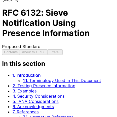
RFC
6132
: Sieve
Notification Using
Presence Information
Proposed Standard
Contents
About this RFC
Errata
In this section
1. Introduction
1.1. Terminology Used in This Document
2. Testing Presence Information
3. Examples
4. Security Considerations
5. IANA Considerations
6. Acknowledgments
7. References