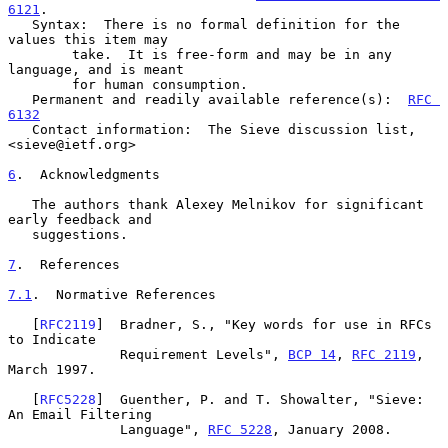
6121
.

   Syntax:  There is no formal definition for the 
values this item may

        take.  It is free-form and may be in any 
language, and is meant

        for human consumption.

   Permanent and readily available reference(s):  
RFC 
6132
   Contact information:  The Sieve discussion list, 
<sieve@ietf.org>

6
.  Acknowledgments
   The authors thank Alexey Melnikov for significant 
early feedback and

   suggestions.

7
.  References
7.1
.  Normative References
   [
RFC2119
]  Bradner, S., "Key words for use in RFCs 
to Indicate

              Requirement Levels", 
BCP 14
, 
RFC 2119
, 
March 1997.

   [
RFC5228
]  Guenther, P. and T. Showalter, "Sieve: 
An Email Filtering

              Language", 
RFC 5228
, January 2008.
