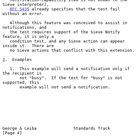
Sieve interpreter),

RFC 5435
 already specifies that the test fail 
without an error.

   Although this feature was conceived to assist in 
notifications, and

   the test requires support of the Sieve Notify 
feature, it is only a

   condition test, and any Sieve action can appear 
inside it.  There are

   no Sieve actions that conflict with this extension.

3
.  Examples
   1.  This example will send a notification only if 
the recipient is

       not "busy".  If the test for "busy" is not 
supported, this

       example will not send a notification.

George & Leiba               Standards Track                    
[Page 4]