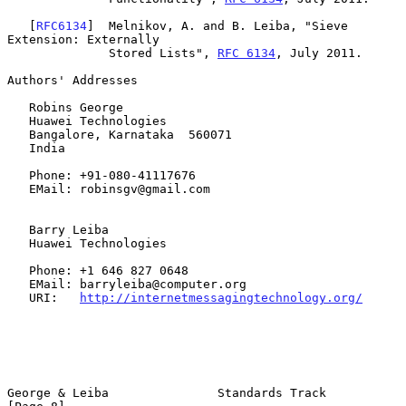
   [
RFC6134
]  Melnikov, A. and B. Leiba, "Sieve 
Extension: Externally

              Stored Lists", 
RFC 6134
, July 2011.

Authors' Addresses

   Robins George

   Huawei Technologies

   Bangalore, Karnataka  560071

   India

   Phone: +91-080-41117676

   EMail: robinsgv@gmail.com

   Barry Leiba

   Huawei Technologies

   Phone: +1 646 827 0648

   EMail: barryleiba@computer.org

   URI:   
http://internetmessagingtechnology.org/
George & Leiba               Standards Track                    