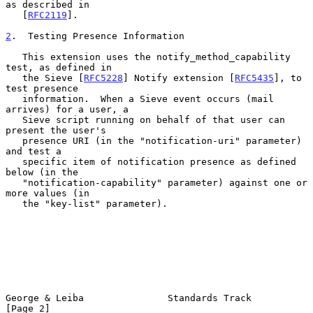
as described in

   [
RFC2119
].

2
.  Testing Presence Information
   This extension uses the notify_method_capability 
test, as defined in

   the Sieve [
RFC5228
] Notify extension [
RFC5435
], to 
test presence

   information.  When a Sieve event occurs (mail 
arrives) for a user, a

   Sieve script running on behalf of that user can 
present the user's

   presence URI (in the "notification-uri" parameter) 
and test a

   specific item of notification presence as defined 
below (in the

   "notification-capability" parameter) against one or 
more values (in

   the "key-list" parameter).

George & Leiba               Standards Track                    
[Page 2]