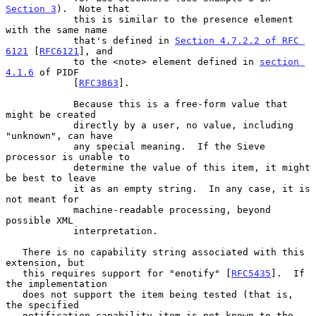
Section 3
).  Note that

            this is similar to the presence element 
with the same name

            that's defined in 
Section 4.7.2.2 of RFC 
6121
 [
RFC6121
], and

            to the <note> element defined in 
section 
4.1.6
 of PIDF

            [
RFC3863
].

            Because this is a free-form value that 
might be created

            directly by a user, no value, including 
"unknown", can have

            any special meaning.  If the Sieve 
processor is unable to

            determine the value of this item, it might 
be best to leave

            it as an empty string.  In any case, it is 
not meant for

            machine-readable processing, beyond 
possible XML

            interpretation.

   There is no capability string associated with this 
extension, but

   this requires support for "enotify" [
RFC5435
].  If 
the implementation

   does not support the item being tested (that is, 
the specified

   notification-capability item is not known to the 