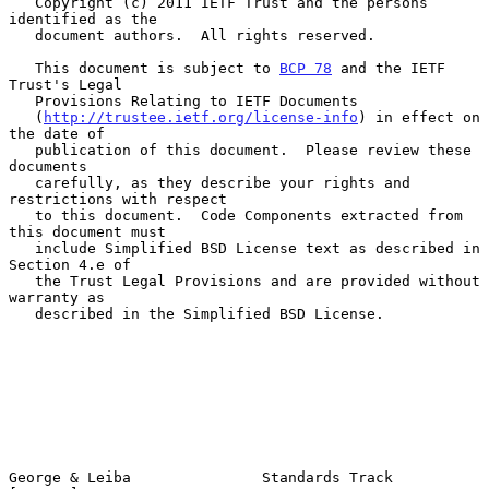
   Copyright (c) 2011 IETF Trust and the persons 
identified as the

   document authors.  All rights reserved.

   This document is subject to 
BCP 78
 and the IETF 
Trust's Legal

   Provisions Relating to IETF Documents

   (
http://trustee.ietf.org/license-info
) in effect on 
the date of

   publication of this document.  Please review these 
documents

   carefully, as they describe your rights and 
restrictions with respect

   to this document.  Code Components extracted from 
this document must

   include Simplified BSD License text as described in 
Section 4.e of

   the Trust Legal Provisions and are provided without 
warranty as

   described in the Simplified BSD License.

George & Leiba               Standards Track                    