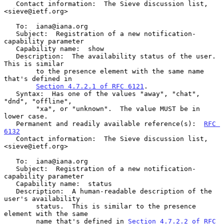
   Contact information:  The Sieve discussion list, 
<sieve@ietf.org>

   To:  iana@iana.org

   Subject:  Registration of a new notification-
capability parameter

   Capability name:  show

   Description:  The availability status of the user.  
This is similar

        to the presence element with the same name 
that's defined in

Section 4.7.2.1 of RFC 6121
.

   Syntax:  Has one of the values "away", "chat", 
"dnd", "offline",

        "xa", or "unknown".  The value MUST be in 
lower case.

   Permanent and readily available reference(s):  
RFC 
6132
   Contact information:  The Sieve discussion list, 
<sieve@ietf.org>

   To:  iana@iana.org

   Subject:  Registration of a new notification-
capability parameter

   Capability name:  status

   Description:  A human-readable description of the 
user's availability

        status.  This is similar to the presence 
element with the same

        name that's defined in 
Section 4.7.2.2 of RFC 