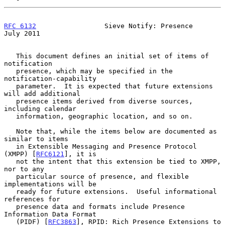
RFC 6132
                 Sieve Notify: Presence                
July 2011
   This document defines an initial set of items of 
notification

   presence, which may be specified in the 
notification-capability

   parameter.  It is expected that future extensions 
will add additional

   presence items derived from diverse sources, 
including calendar

   information, geographic location, and so on.

   Note that, while the items below are documented as 
similar to items

   in Extensible Messaging and Presence Protocol 
(XMPP) [
RFC6121
], it is

   not the intent that this extension be tied to XMPP, 
nor to any

   particular source of presence, and flexible 
implementations will be

   ready for future extensions.  Useful informational 
references for

   presence data and formats include Presence 
Information Data Format

   (PIDF) [
RFC3863
], RPID: Rich Presence Extensions to 