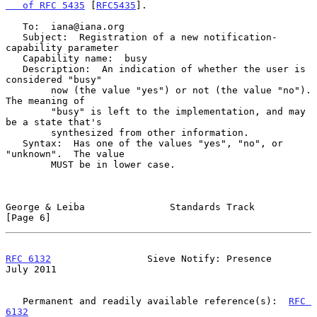
   of RFC 5435
 [
RFC5435
].

   To:  iana@iana.org

   Subject:  Registration of a new notification-
capability parameter

   Capability name:  busy

   Description:  An indication of whether the user is 
considered "busy"

        now (the value "yes") or not (the value "no").  
The meaning of

        "busy" is left to the implementation, and may 
be a state that's

        synthesized from other information.

   Syntax:  Has one of the values "yes", "no", or 
"unknown".  The value

        MUST be in lower case.

George & Leiba               Standards Track                    
[Page 6]
RFC 6132
                 Sieve Notify: Presence                
July 2011
   Permanent and readily available reference(s):  
RFC 
6132