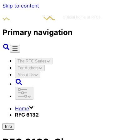
Skip to content
Primary navigation
The RFC Series
For Authors
About Us
Home
RFC 6132
Info