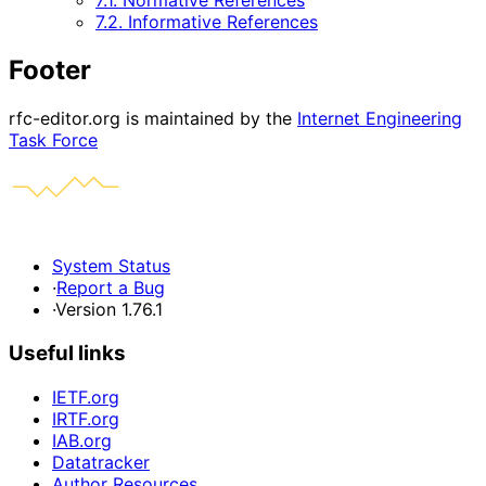
7.1. Normative References
7.2. Informative References
Footer
rfc-editor.org is maintained by the
Internet Engineering
Task Force
System Status
·
Report a Bug
·
Version 1.76.1
Useful links
IETF.org
IRTF.org
IAB.org
Datatracker
Author Resources