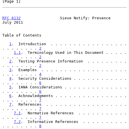
[Page 1]
RFC 6132
                 Sieve Notify: Presence                
July 2011
Table of Contents

1
.  Introduction  . . . . . . . . . . . . . . . . . 
. . . . . . . . 
2
1.1
.  Terminology Used in This Document . . . . . 
. . . . . . . . 
2
2
.  Testing Presence Information  . . . . . . . . . 
. . . . . . . . 
2
3
.  Examples  . . . . . . . . . . . . . . . . . . . 
. . . . . . . . 
4
4
.  Security Considerations . . . . . . . . . . . . 
. . . . . . . . 
6
5
.  IANA Considerations . . . . . . . . . . . . . . 
. . . . . . . . 
6
6
.  Acknowledgments . . . . . . . . . . . . . . . . 
. . . . . . . . 
7
7
.  References  . . . . . . . . . . . . . . . . . . 
. . . . . . . . 
7
7.1
.  Normative References  . . . . . . . . . . . 
. . . . . . . . 
7
7.2
.  Informative References  . . . . . . . . . . 
. . . . . . . . 
8