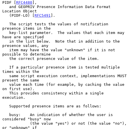
PIDF [
RFC4480
],

   and GEOPRIV Presence Information Data Format 
Location Object

   (PIDF-LO) [
RFC5491
].

   The script tests the values of notification 
presence items in the

   key-list parameter.  The values that each item may 
have are specified

   in the list below.  Note that in addition to the 
presence values, any

   item may have the value "unknown" if it is not 
possible to determine

   the correct presence value of the item.

   If a particular presence item is tested multiple 
times within the

   same script execution context, implementations MUST 
present the same

   value each time (for example, by caching the value 
on first use).

   This provides consistency within a single 
execution.

   Supported presence items are as follows:

   busy:    An indication of whether the user is 
considered "busy" now

            (the value "yes") or not (the value "no"), 
or "unknown" if
