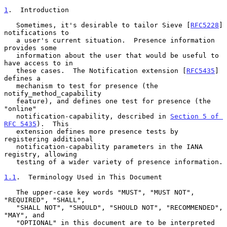
1
.  Introduction
   Sometimes, it's desirable to tailor Sieve [
RFC5228
] 
notifications to

   a user's current situation.  Presence information 
provides some

   information about the user that would be useful to 
have access to in

   these cases.  The Notification extension [
RFC5435
] 
defines a

   mechanism to test for presence (the 
notify_method_capability

   feature), and defines one test for presence (the 
"online"

   notification-capability, described in 
Section 5 of 
RFC 5435
).  This

   extension defines more presence tests by 
registering additional

   notification-capability parameters in the IANA 
registry, allowing

   testing of a wider variety of presence information.

1.1
.  Terminology Used in This Document
   The upper-case key words "MUST", "MUST NOT", 
"REQUIRED", "SHALL",

   "SHALL NOT", "SHOULD", "SHOULD NOT", "RECOMMENDED", 
"MAY", and

   "OPTIONAL" in this document are to be interpreted 