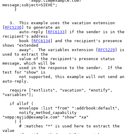
           "xmpp:tim@example.com?
message;subject=SIEVE";

     }

   3.  This example uses the vacation extension 
[
RFC5230
] to generate an

       auto-reply [
RFC6133
] if the sender is in the 
recipient's address

       book [
RFC6134
] and the recipient's presence 
shows "extended

       away".  The variables extension [
RFC5229
] is 
used to extract the

       value of the recipient's presence status 
message, which will be

       used in the response to the sender.  If the 
test for "show" is

       not supported, this example will not send an 
auto-reply.

   require ["extlists", "vacation", "enotify", 
"variables"];

   if allof (

       envelope :list "from" ":addrbook:default",

       notify_method_capability 
"xmpp:myjid@example.com" "show" "xa"

     ) {

       # :matches "*" is used here to extract the 
value
