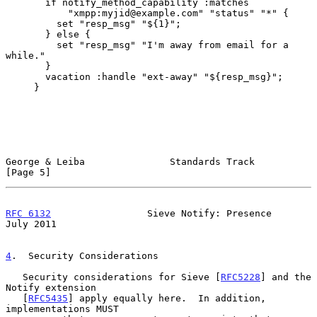
       if notify_method_capability :matches

           "xmpp:myjid@example.com" "status" "*" {

         set "resp_msg" "${1}";

       } else {

         set "resp_msg" "I'm away from email for a 
while."

       }

       vacation :handle "ext-away" "${resp_msg}";

     }

George & Leiba               Standards Track                    
[Page 5]
RFC 6132
                 Sieve Notify: Presence                
July 2011
4
.  Security Considerations
   Security considerations for Sieve [
RFC5228
] and the 
Notify extension

   [
RFC5435
] apply equally here.  In addition, 
implementations MUST
