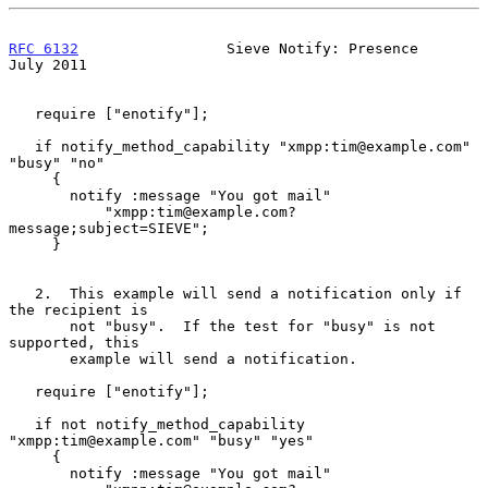
RFC 6132
                 Sieve Notify: Presence                
July 2011
   require ["enotify"];

   if notify_method_capability "xmpp:tim@example.com" 
"busy" "no"

     {

       notify :message "You got mail"

           "xmpp:tim@example.com?
message;subject=SIEVE";

     }

   2.  This example will send a notification only if 
the recipient is

       not "busy".  If the test for "busy" is not 
supported, this

       example will send a notification.

   require ["enotify"];

   if not notify_method_capability 
"xmpp:tim@example.com" "busy" "yes"

     {

       notify :message "You got mail"
