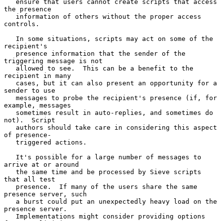
   ensure that users cannot create scripts that access 
the presence

   information of others without the proper access 
controls.

   In some situations, scripts may act on some of the 
recipient's

   presence information that the sender of the 
triggering message is not

   allowed to see.  This can be a benefit to the 
recipient in many

   cases, but it can also present an opportunity for a 
sender to use

   messages to probe the recipient's presence (if, for 
example, messages

   sometimes result in auto-replies, and sometimes do 
not).  Script

   authors should take care in considering this aspect 
of presence-

   triggered actions.

   It's possible for a large number of messages to 
arrive at or around

   the same time and be processed by Sieve scripts 
that all test

   presence.  If many of the users share the same 
presence server, such

   a burst could put an unexpectedly heavy load on the 
presence server.

   Implementations might consider providing options 