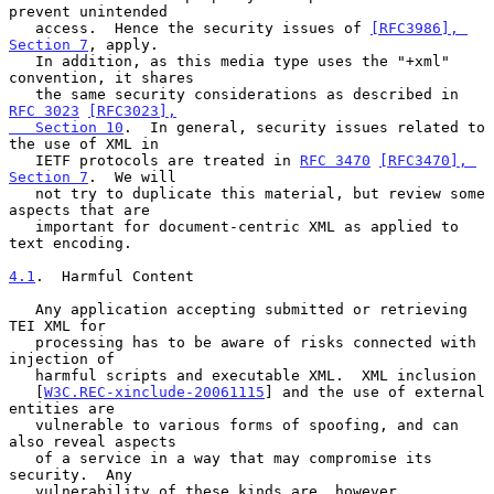
prevent unintended

   access.  Hence the security issues of 
[RFC3986], 
Section 7
, apply.

   In addition, as this media type uses the "+xml" 
convention, it shares

   the same security considerations as described in 
RFC 3023
[RFC3023],

   Section 10
.  In general, security issues related to 
the use of XML in

   IETF protocols are treated in 
RFC 3470
[RFC3470], 
Section 7
.  We will

   not try to duplicate this material, but review some 
aspects that are

   important for document-centric XML as applied to 
text encoding.

4.1
.  Harmful Content
   Any application accepting submitted or retrieving 
TEI XML for

   processing has to be aware of risks connected with 
injection of

   harmful scripts and executable XML.  XML inclusion

   [
W3C.REC-xinclude-20061115
] and the use of external 
entities are

   vulnerable to various forms of spoofing, and can 
also reveal aspects

   of a service in a way that may compromise its 
security.  Any

   vulnerability of these kinds are, however, 