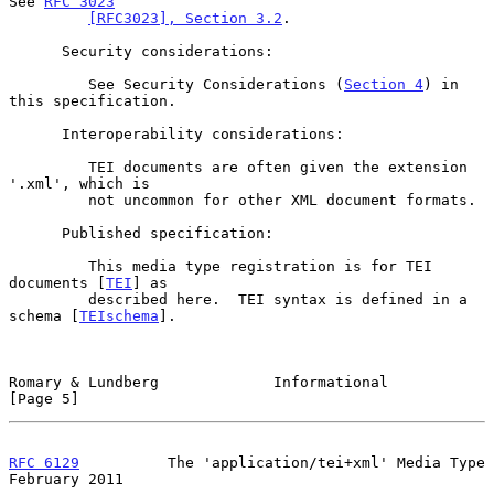
See 
RFC 3023
[RFC3023], Section 3.2
.

      Security considerations:

         See Security Considerations (
Section 4
) in 
this specification.

      Interoperability considerations:

         TEI documents are often given the extension 
'.xml', which is

         not uncommon for other XML document formats.

      Published specification:

         This media type registration is for TEI 
documents [
TEI
] as

         described here.  TEI syntax is defined in a 
schema [
TEIschema
].

Romary & Lundberg             Informational                     
[Page 5]
RFC 6129
          The 'application/tei+xml' Media Type     
February 2011