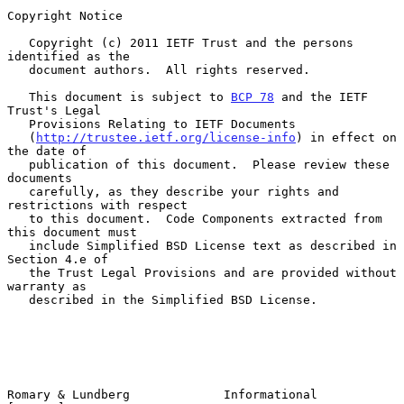
Copyright Notice

   Copyright (c) 2011 IETF Trust and the persons 
identified as the

   document authors.  All rights reserved.

   This document is subject to 
BCP 78
 and the IETF 
Trust's Legal

   Provisions Relating to IETF Documents

   (
http://trustee.ietf.org/license-info
) in effect on 
the date of

   publication of this document.  Please review these 
documents

   carefully, as they describe your rights and 
restrictions with respect

   to this document.  Code Components extracted from 
this document must

   include Simplified BSD License text as described in 
Section 4.e of

   the Trust Legal Provisions and are provided without 
warranty as

   described in the Simplified BSD License.

Romary & Lundberg             Informational                     