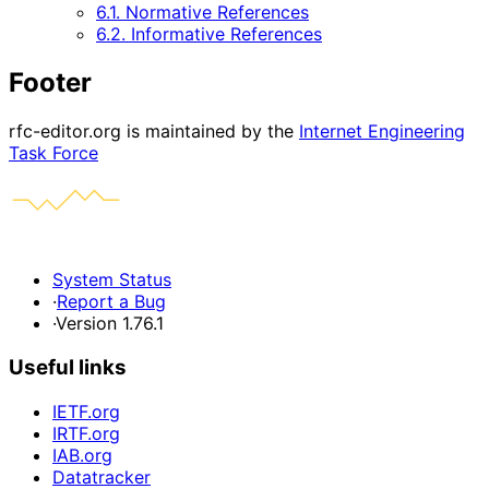
6.1. Normative References
6.2. Informative References
Footer
rfc-editor.org is maintained by the
Internet Engineering
Task Force
System Status
·
Report a Bug
·
Version 1.76.1
Useful links
IETF.org
IRTF.org
IAB.org
Datatracker