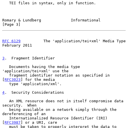
   TEI files in syntax, only in function.

Romary & Lundberg             Informational                     
[Page 3]
RFC 6129
          The 'application/tei+xml' Media Type     
February 2011
3
.  Fragment Identifier
   Documents having the media type 
'application/tei+xml' use the

   fragment identifier notation as specified in 
[
RFC3023
] for the media

   type 'application/xml'.

4
.  Security Considerations
   An XML resource does not in itself compromise data 
security.  When

   being available on a network simply through the 
dereferencing of an

   Internationalized Resource Identifier (IRI) 
[
RFC3987
] or a URI, care

   must be taken to properly interpret the data to 