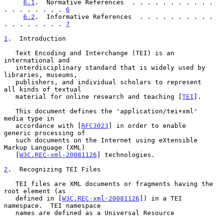
6.1
.  Normative References  . . . . . . . . . . . 
. . . . . . . . 
6
6.2
.  Informative References  . . . . . . . . . . 
. . . . . . . . 
7
1
.  Introduction
   Text Encoding and Interchange (TEI) is an 
international and

   interdisciplinary standard that is widely used by 
libraries, museums,

   publishers, and individual scholars to represent 
all kinds of textual

   material for online research and teaching [
TEI
].

   This document defines the 'application/tei+xml' 
media type in

   accordance with [
RFC3023
] in order to enable 
generic processing of

   such documents on the Internet using eXtensible 
Markup Language (XML)

   [
W3C.REC-xml-20081126
] technologies.

2
.  Recognizing TEI Files
   TEI files are XML documents or fragments having the 
root element (as

   defined in [
W3C.REC-xml-20081126
]) in a TEI 
namespace.  TEI namespace

   names are defined as a Universal Resource 