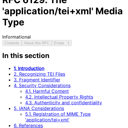
'application/tei+xml' Media
Type
Informational
Contents
About this RFC
Errata
1
In this section
1. Introduction
2. Recognizing TEI Files
3. Fragment Identifier
4. Security Considerations
4.1. Harmful Content
4.2. Intellectual Property Rights
4.3. Authenticity and confidentiality
5. IANA Considerations
5.1. Registration of MIME Type
'application/tei+xml'
6. References