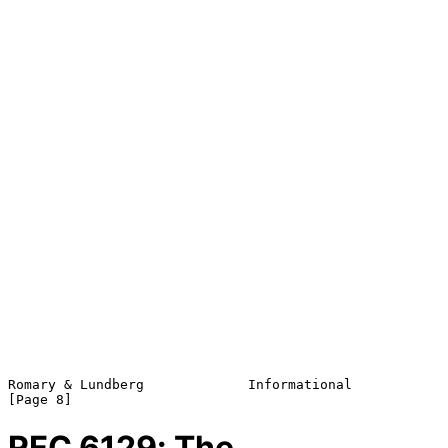
Romary & Lundberg             Informational                     
RFC
6129
: The