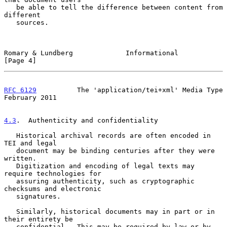
   be able to tell the difference between content from 
different

   sources.

Romary & Lundberg             Informational                     
[Page 4]
RFC 6129
          The 'application/tei+xml' Media Type     
February 2011
4.3
.  Authenticity and confidentiality
   Historical archival records are often encoded in 
TEI and legal

   document may be binding centuries after they were 
written.

   Digitization and encoding of legal texts may 
require technologies for

   assuring authenticity, such as cryptographic 
checksums and electronic

   signatures.

   Similarly, historical documents may in part or in 
their entirety be

   confidential.  This may be required by law or by 