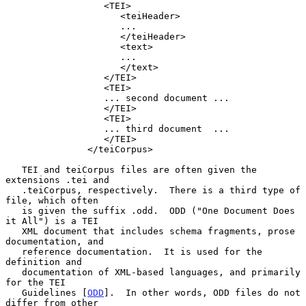
                  <TEI>

                     <teiHeader>

                     ...

                     </teiHeader>

                     <text>

                     ...

                     </text>

                  </TEI>

                  <TEI>

                  ... second document ...

                  </TEI>

                  <TEI>

                  ... third document  ...

                  </TEI>

               </teiCorpus>

   TEI and teiCorpus files are often given the 
extensions .tei and

   .teiCorpus, respectively.  There is a third type of 
file, which often

   is given the suffix .odd.  ODD ("One Document Does 
it All") is a TEI

   XML document that includes schema fragments, prose 
documentation, and

   reference documentation.  It is used for the 
definition and

   documentation of XML-based languages, and primarily 
for the TEI

   Guidelines [
ODD
].  In other words, ODD files do not 
differ from other
