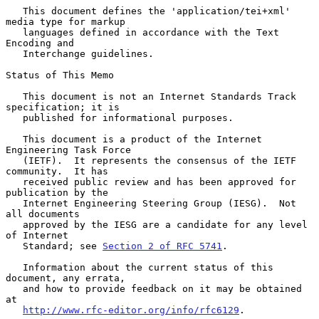
   This document defines the 'application/tei+xml' 
media type for markup

   languages defined in accordance with the Text 
Encoding and

   Interchange guidelines.

Status of This Memo

   This document is not an Internet Standards Track 
specification; it is

   published for informational purposes.

   This document is a product of the Internet 
Engineering Task Force

   (IETF).  It represents the consensus of the IETF 
community.  It has

   received public review and has been approved for 
publication by the

   Internet Engineering Steering Group (IESG).  Not 
all documents

   approved by the IESG are a candidate for any level 
of Internet

   Standard; see 
Section 2 of RFC 5741
.

   Information about the current status of this 
document, any errata,

   and how to provide feedback on it may be obtained 
at

http://www.rfc-editor.org/info/rfc6129
.
