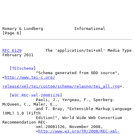
Romary & Lundberg             Informational                     
[Page 6]
RFC 6129
          The 'application/tei+xml' Media Type     
February 2011
   [
TEIschema
]

              "Schema generated from ODD source", 
<
http://www.tei-c.org/
release/xml/tei/custom/schema/relaxng/tei_all.rng
>.

   [
W3C.REC-xml-20081126
]

              Paoli, J., Yergeau, F., Sperberg-
McQueen, C., Maler, E.,

              and T. Bray, "Extensible Markup Language 
(XML) 1.0 (Fifth

              Edition)", World Wide Web Consortium 
Recommendation REC-

              xml-20081126, November 2008,

              <
http://www.w3.org/TR/2008/REC-xml-