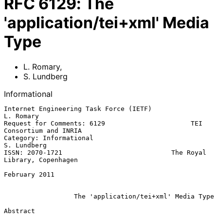
RFC
6129
:
The
'application/tei+xml' Media
Type
L. Romary
,
S. Lundberg
Informational
Internet Engineering Task Force (IETF)                         
L. Romary

Request for Comments: 6129                      TEI 
Consortium and INRIA

Category: Informational                                      
S. Lundberg

ISSN: 2070-1721                            The Royal 
Library, Copenhagen

February 2011

The 'application/tei+xml' Media Type
Abstract
