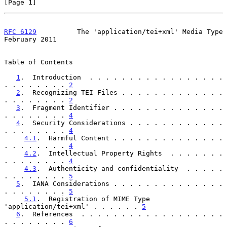
[Page 1]
RFC 6129
          The 'application/tei+xml' Media Type     
February 2011
Table of Contents

1
.  Introduction  . . . . . . . . . . . . . . . . . 
. . . . . . . . 
2
2
.  Recognizing TEI Files . . . . . . . . . . . . . 
. . . . . . . . 
2
3
.  Fragment Identifier . . . . . . . . . . . . . . 
. . . . . . . . 
4
4
.  Security Considerations . . . . . . . . . . . . 
. . . . . . . . 
4
4.1
.  Harmful Content . . . . . . . . . . . . . . 
. . . . . . . . 
4
4.2
.  Intellectual Property Rights  . . . . . . . 
. . . . . . . . 
4
4.3
.  Authenticity and confidentiality  . . . . . 
. . . . . . . . 
5
5
.  IANA Considerations . . . . . . . . . . . . . . 
. . . . . . . . 
5
5.1
.  Registration of MIME Type 
'application/tei+xml' . . . . . . 
5
6
.  References  . . . . . . . . . . . . . . . . . . 
. . . . . . . . 
6