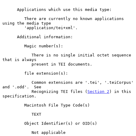
      Applications which use this media type:

         There are currently no known applications 
using the media type

         'application/tei+xml'.

      Additional information:

         Magic number(s):

            There is no single initial octet sequence 
that is always

            present in TEI documents.

         file extension(s):

            Common extensions are '.tei', '.teiCorpus' 
and '.odd'.  See

            Recognizing TEI files (
Section 2
) in this 
specification.

         Macintosh File Type Code(s)

            TEXT

         Object Identifier(s) or OID(s)

            Not applicable
