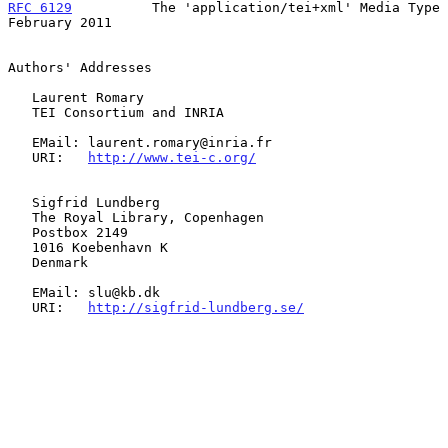
RFC 6129
          The 'application/tei+xml' Media Type     
February 2011
Authors' Addresses

   Laurent Romary

   TEI Consortium and INRIA

   EMail: laurent.romary@inria.fr

   URI:   
http://www.tei-c.org/
   Sigfrid Lundberg

   The Royal Library, Copenhagen

   Postbox 2149

   1016 Koebenhavn K

   Denmark

   EMail: slu@kb.dk

   URI:   
http://sigfrid-lundberg.se/