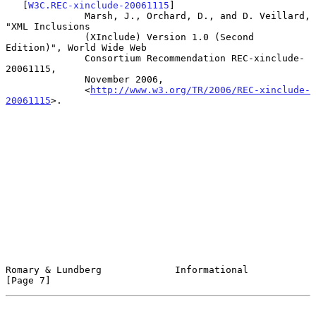
   [
W3C.REC-xinclude-20061115
]

              Marsh, J., Orchard, D., and D. Veillard, 
"XML Inclusions

              (XInclude) Version 1.0 (Second 
Edition)", World Wide Web

              Consortium Recommendation REC-xinclude-
20061115,

              November 2006,

              <
http://www.w3.org/TR/2006/REC-xinclude-
20061115
>.

Romary & Lundberg             Informational                     
[Page 7]