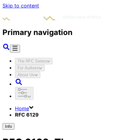
Skip to content
Primary navigation
The RFC Series
For Authors
About Us
Home
RFC 6129
Info