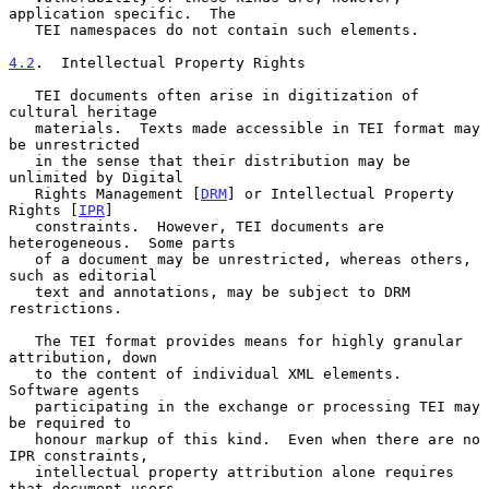
application specific.  The

   TEI namespaces do not contain such elements.

4.2
.  Intellectual Property Rights
   TEI documents often arise in digitization of 
cultural heritage

   materials.  Texts made accessible in TEI format may 
be unrestricted

   in the sense that their distribution may be 
unlimited by Digital

   Rights Management [
DRM
] or Intellectual Property 
Rights [
IPR
]

   constraints.  However, TEI documents are 
heterogeneous.  Some parts

   of a document may be unrestricted, whereas others, 
such as editorial

   text and annotations, may be subject to DRM 
restrictions.

   The TEI format provides means for highly granular 
attribution, down

   to the content of individual XML elements.  
Software agents

   participating in the exchange or processing TEI may 
be required to

   honour markup of this kind.  Even when there are no 
IPR constraints,

   intellectual property attribution alone requires 
that document users
