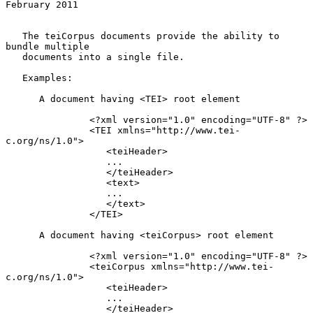
February 2011
   The teiCorpus documents provide the ability to 
bundle multiple

   documents into a single file.

   Examples:

      A document having <TEI> root element

               <?xml version="1.0" encoding="UTF-8" ?>

               <TEI xmlns="http://www.tei-
c.org/ns/1.0">

                  <teiHeader>

                  ...

                  </teiHeader>

                  <text>

                  ...

                  </text>

               </TEI>

      A document having <teiCorpus> root element

               <?xml version="1.0" encoding="UTF-8" ?>

               <teiCorpus xmlns="http://www.tei-
c.org/ns/1.0">

                  <teiHeader>

                  ...

                  </teiHeader>
