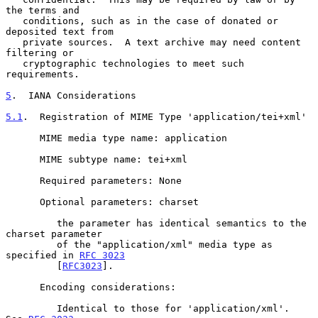
the terms and

   conditions, such as in the case of donated or 
deposited text from

   private sources.  A text archive may need content 
filtering or

   cryptographic technologies to meet such 
requirements.

5
.  IANA Considerations
5.1
.  Registration of MIME Type 'application/tei+xml'
      MIME media type name: application

      MIME subtype name: tei+xml

      Required parameters: None

      Optional parameters: charset

         the parameter has identical semantics to the 
charset parameter

         of the "application/xml" media type as 
specified in 
RFC 3023
         [
RFC3023
].

      Encoding considerations:

         Identical to those for 'application/xml'.  