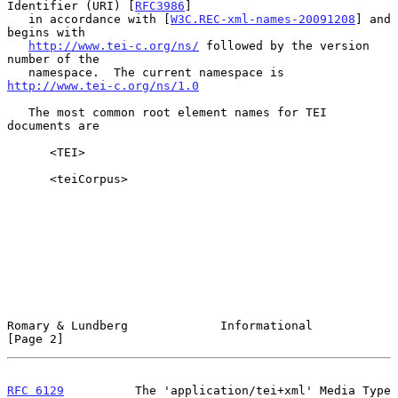
Identifier (URI) [
RFC3986
]

   in accordance with [
W3C.REC-xml-names-20091208
] and 
begins with

http://www.tei-c.org/ns/
 followed by the version 
number of the

   namespace.  The current namespace is 
http://www.tei-c.org/ns/1.0
   The most common root element names for TEI 
documents are

      <TEI>

      <teiCorpus>

Romary & Lundberg             Informational                     
[Page 2]
RFC 6129
          The 'application/tei+xml' Media Type     