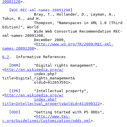
20081126
>.

   [
W3C.REC-xml-names-20091208
]

              Bray, T., Hollander, D., Layman, A., 
Tobin, R., and H.

              Thompson, "Namespaces in XML 1.0 (Third 
Edition)", World

              Wide Web Consortium Recommendation REC-
xml-names-20091208,

              December 2009,

              <
http://www.w3.org/TR/2009/REC-xml-
names-20091208
>.

6.2
.  Informative References
   [
DRM
]      "Digital rights management", 
<
http://en.wikipedia.org/w/
              index.php?
title=Digital_rights_management&

              oldid=412653591>.

   [
IPR
]      "Intellectual property", 
<
http://en.wikipedia.org/w/
index.php?
title=Intellectual_property&oldid=411690322
>.

   [
ODD
]      "Getting Started with P5 ODDs",

              <
http://www.tei-
c.org/Guidelines/Customization/odds.xml
>.
