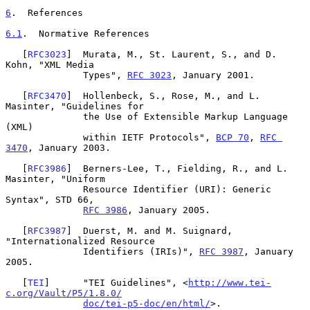
6
.  References
6.1
.  Normative References
   [
RFC3023
]  Murata, M., St. Laurent, S., and D. 
Kohn, "XML Media

              Types", 
RFC 3023
, January 2001.

   [
RFC3470
]  Hollenbeck, S., Rose, M., and L. 
Masinter, "Guidelines for

              the Use of Extensible Markup Language 
(XML)

              within IETF Protocols", 
BCP 70
, 
RFC 
3470
, January 2003.

   [
RFC3986
]  Berners-Lee, T., Fielding, R., and L. 
Masinter, "Uniform

              Resource Identifier (URI): Generic 
Syntax", STD 66,

RFC 3986
, January 2005.

   [
RFC3987
]  Duerst, M. and M. Suignard, 
"Internationalized Resource

              Identifiers (IRIs)", 
RFC 3987
, January 
2005.

   [
TEI
]      "TEI Guidelines", <
http://www.tei-
c.org/Vault/P5/1.8.0/
doc/tei-p5-doc/en/html/
>.
