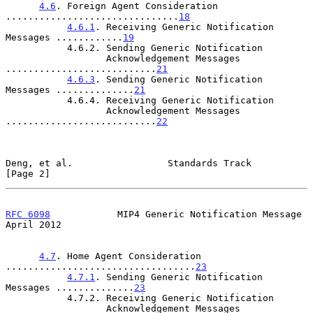
4.6
. Foreign Agent Consideration 
...............................
18
4.6.1
. Receiving Generic Notification 
Messages ............
19
           4.6.2. Sending Generic Notification

                  Acknowledgement Messages 
...........................
21
4.6.3
. Sending Generic Notification 
Messages ..............
21
           4.6.4. Receiving Generic Notification

                  Acknowledgement Messages 
...........................
22
Deng, et al.                 Standards Track                    
[Page 2]
RFC 6098
            MIP4 Generic Notification Message         
April 2012
4.7
. Home Agent Consideration 
..................................
23
4.7.1
. Sending Generic Notification 
Messages ..............
23
           4.7.2. Receiving Generic Notification

                  Acknowledgement Messages 