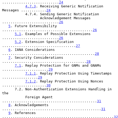
...........................
24
4.7.3
. Receiving Generic Notification 
Messages ............
24
           4.7.4. Sending Generic Notification

                  Acknowledgement Messages 
...........................
26
5
. Future Extensibility 
...........................................
26
5.1
. Examples of Possible Extensions 
...........................
26
5.2
. Extension Specification 
...................................
27
6
. IANA Considerations 
............................................
28
7
. Security Considerations 
........................................
28
7.1
. Replay Protection for GNMs and GNAMs 
......................
29
7.1.1
. Replay Protection Using Timestamps 
.................
29
7.1.2
. Replay Protection Using Nonces 
.....................
30
      7.2. Non-Authentication Extensions Handling in 
the

           Foreign Agent 
.............................................
31
8
. Acknowledgements 
...............................................
31
9
. References 
.....................................................
32