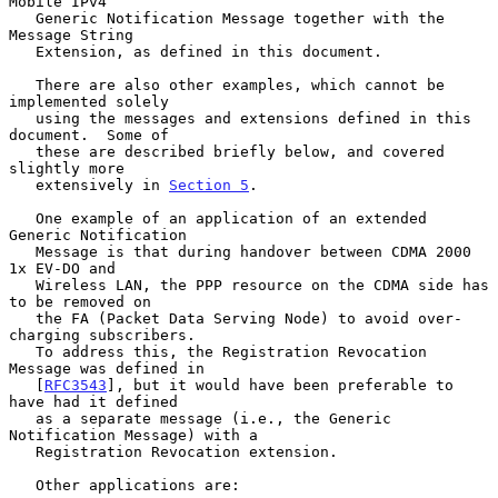
Mobile IPv4

   Generic Notification Message together with the 
Message String

   Extension, as defined in this document.

   There are also other examples, which cannot be 
implemented solely

   using the messages and extensions defined in this 
document.  Some of

   these are described briefly below, and covered 
slightly more

   extensively in 
Section 5
.

   One example of an application of an extended 
Generic Notification

   Message is that during handover between CDMA 2000 
1x EV-DO and

   Wireless LAN, the PPP resource on the CDMA side has 
to be removed on

   the FA (Packet Data Serving Node) to avoid over-
charging subscribers.

   To address this, the Registration Revocation 
Message was defined in

   [
RFC3543
], but it would have been preferable to 
have had it defined

   as a separate message (i.e., the Generic 
Notification Message) with a

   Registration Revocation extension.

   Other applications are:
