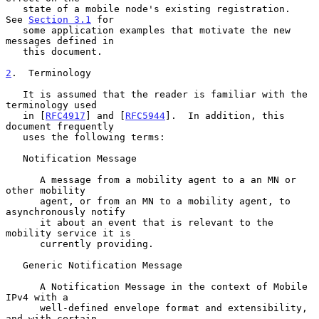
   state of a mobile node's existing registration.  
See 
Section 3.1
 for

   some application examples that motivate the new 
messages defined in

   this document.

2
.  Terminology
   It is assumed that the reader is familiar with the 
terminology used

   in [
RFC4917
] and [
RFC5944
].  In addition, this 
document frequently

   uses the following terms:

   Notification Message

      A message from a mobility agent to a an MN or 
other mobility

      agent, or from an MN to a mobility agent, to 
asynchronously notify

      it about an event that is relevant to the 
mobility service it is

      currently providing.

   Generic Notification Message

      A Notification Message in the context of Mobile 
IPv4 with a

      well-defined envelope format and extensibility, 
and with certain
