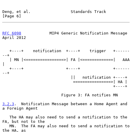
Deng, et al.                 Standards Track                    
[Page 6]
RFC 6098
            MIP4 Generic Notification Message         
April 2012
   +----+    notification  +----+    trigger   +------
--+

   | MN |<================>| FA |<=============|   AAA  
|

   +----+                  +----+              +------
--+

                             ||   notification +----+

                              ================>| HA |

                                               +----+

                         Figure 3: FA notifies MN

3.2.3
.  Notification Message between a Home Agent and 
a Foreign Agent
   The HA may also need to send a notification to the 
FA, but not to the

   MN.  The FA may also need to send a notification to 
the HA, as
