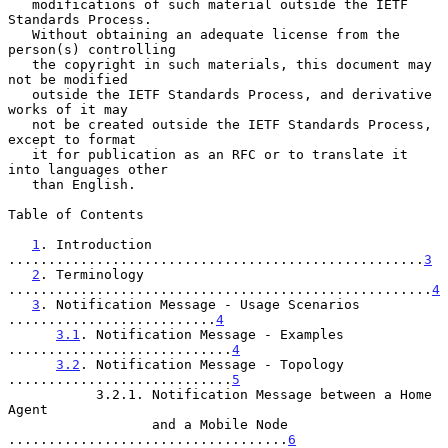
   modifications of such material outside the IETF 
Standards Process.

   Without obtaining an adequate license from the 
person(s) controlling

   the copyright in such materials, this document may 
not be modified

   outside the IETF Standards Process, and derivative 
works of it may

   not be created outside the IETF Standards Process, 
except to format

   it for publication as an RFC or to translate it 
into languages other

   than English.

Table of Contents

1
. Introduction 
....................................................
3
2
. Terminology 
.....................................................
4
3
. Notification Message - Usage Scenarios 
..........................
4
3.1
. Notification Message - Examples 
............................
4
3.2
. Notification Message - Topology 
............................
5
           3.2.1. Notification Message between a Home 
Agent

                  and a Mobile Node 
...................................
6