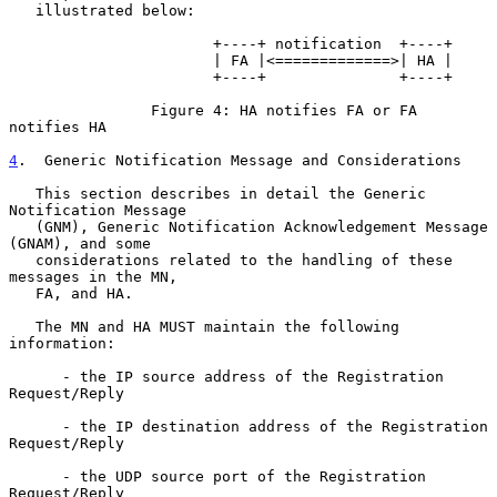
   illustrated below:

                       +----+ notification  +----+

                       | FA |<=============>| HA |

                       +----+               +----+

                Figure 4: HA notifies FA or FA 
notifies HA

4
.  Generic Notification Message and Considerations
   This section describes in detail the Generic 
Notification Message

   (GNM), Generic Notification Acknowledgement Message 
(GNAM), and some

   considerations related to the handling of these 
messages in the MN,

   FA, and HA.

   The MN and HA MUST maintain the following 
information:

      - the IP source address of the Registration 
Request/Reply

      - the IP destination address of the Registration 
Request/Reply

      - the UDP source port of the Registration 
Request/Reply
