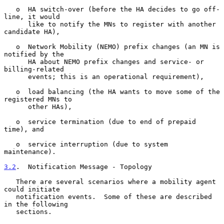
   o  HA switch-over (before the HA decides to go off-
line, it would

      like to notify the MNs to register with another 
candidate HA),

   o  Network Mobility (NEMO) prefix changes (an MN is 
notified by the

      HA about NEMO prefix changes and service- or 
billing-related

      events; this is an operational requirement),

   o  load balancing (the HA wants to move some of the 
registered MNs to

      other HAs),

   o  service termination (due to end of prepaid 
time), and

   o  service interruption (due to system 
maintenance).

3.2
.  Notification Message - Topology
   There are several scenarios where a mobility agent 
could initiate

   notification events.  Some of these are described 
in the following

   sections.
