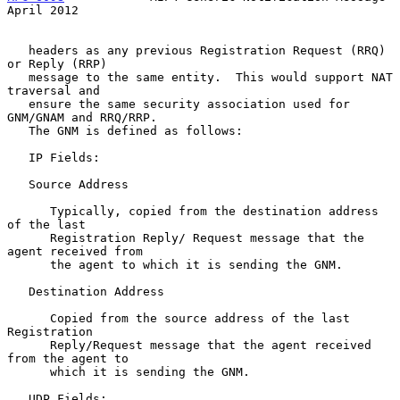
April 2012
   headers as any previous Registration Request (RRQ) 
or Reply (RRP)

   message to the same entity.  This would support NAT 
traversal and

   ensure the same security association used for 
GNM/GNAM and RRQ/RRP.

   The GNM is defined as follows:

   IP Fields:

   Source Address

      Typically, copied from the destination address 
of the last

      Registration Reply/ Request message that the 
agent received from

      the agent to which it is sending the GNM.

   Destination Address

      Copied from the source address of the last 
Registration

      Reply/Request message that the agent received 
from the agent to

      which it is sending the GNM.

   UDP Fields:
