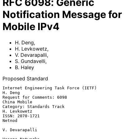
RFC
6098
:
Generic
Notification Message for
Mobile IPv4
H. Deng
,
H. Levkowetz
,
V. Devarapalli
,
S. Gundavelli
,
B. Haley
Proposed Standard
Internet Engineering Task Force (IETF)                           
H. Deng

Request for Comments: 6098                                  
China Mobile

Category: Standards Track                                   
H. Levkowetz

ISSN: 2070-1721                                                   
Netnod

V. Devarapalli
