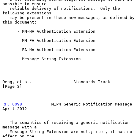
possible to ensure

   reliable delivery of notifications.  Only the 
following extensions

   may be present in these new messages, as defined by 
this document:

      - MN-HA Authentication Extension

      - MN-FA Authentication Extension

      - FA-HA Authentication Extension

      - Message String Extension

Deng, et al.                 Standards Track                    
[Page 3]
RFC 6098
            MIP4 Generic Notification Message         
April 2012
   The semantics of receiving a generic notification 
message with a

   Message String Extension are null; i.e., it has no 
effect on the
