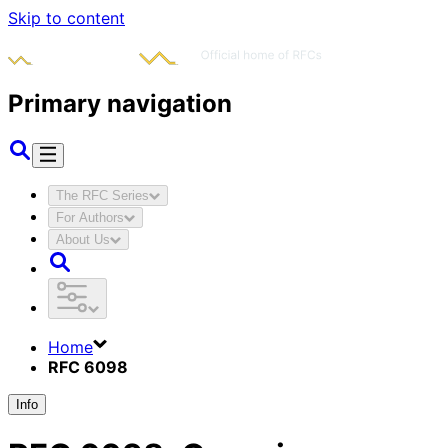
Skip to content
Primary navigation
The RFC Series
For Authors
About Us
Home
RFC 6098
Info