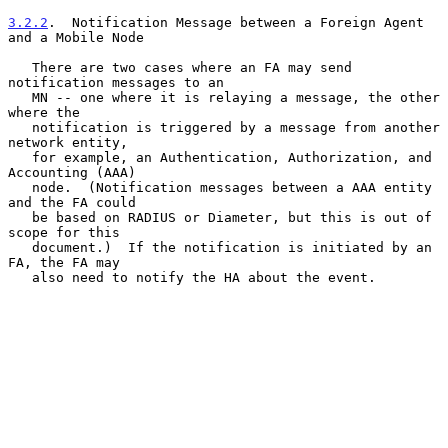
3.2.2
.  Notification Message between a Foreign Agent 
and a Mobile Node
   There are two cases where an FA may send 
notification messages to an

   MN -- one where it is relaying a message, the other 
where the

   notification is triggered by a message from another 
network entity,

   for example, an Authentication, Authorization, and 
Accounting (AAA)

   node.  (Notification messages between a AAA entity 
and the FA could

   be based on RADIUS or Diameter, but this is out of 
scope for this

   document.)  If the notification is initiated by an 
FA, the FA may

   also need to notify the HA about the event.
