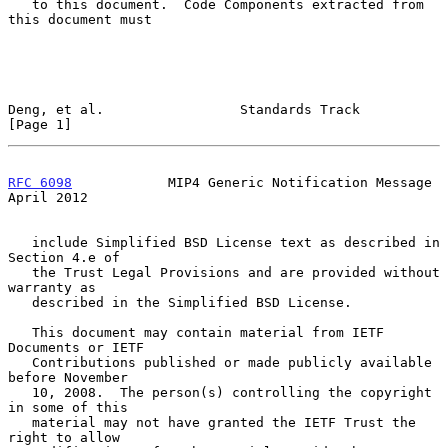
   to this document.  Code Components extracted from 
this document must

Deng, et al.                 Standards Track                    
[Page 1]
RFC 6098
            MIP4 Generic Notification Message         
April 2012
   include Simplified BSD License text as described in 
Section 4.e of

   the Trust Legal Provisions and are provided without 
warranty as

   described in the Simplified BSD License.

   This document may contain material from IETF 
Documents or IETF

   Contributions published or made publicly available 
before November

   10, 2008.  The person(s) controlling the copyright 
in some of this

   material may not have granted the IETF Trust the 
right to allow
