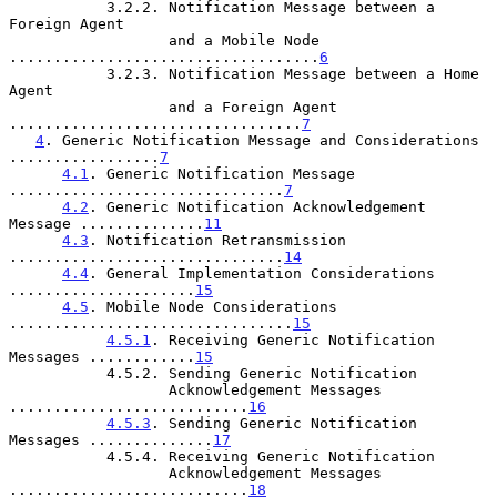
           3.2.2. Notification Message between a 
Foreign Agent

                  and a Mobile Node 
...................................
6
           3.2.3. Notification Message between a Home 
Agent

                  and a Foreign Agent 
.................................
7
4
. Generic Notification Message and Considerations 
.................
7
4.1
. Generic Notification Message 
...............................
7
4.2
. Generic Notification Acknowledgement 
Message ..............
11
4.3
. Notification Retransmission 
...............................
14
4.4
. General Implementation Considerations 
.....................
15
4.5
. Mobile Node Considerations 
................................
15
4.5.1
. Receiving Generic Notification 
Messages ............
15
           4.5.2. Sending Generic Notification

                  Acknowledgement Messages 
...........................
16
4.5.3
. Sending Generic Notification 
Messages ..............
17
           4.5.4. Receiving Generic Notification

                  Acknowledgement Messages 
...........................
18