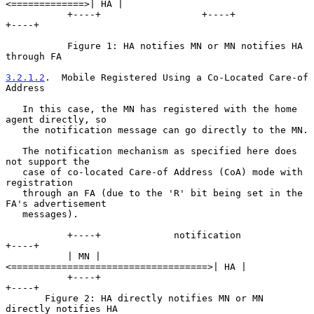
<=============>| HA |

           +----+                  +----+               
+----+

           Figure 1: HA notifies MN or MN notifies HA 
through FA

3.2.1.2
.  Mobile Registered Using a Co-Located Care-of 
Address
   In this case, the MN has registered with the home 
agent directly, so

   the notification message can go directly to the MN.

   The notification mechanism as specified here does 
not support the

   case of co-located Care-of Address (CoA) mode with 
registration

   through an FA (due to the 'R' bit being set in the 
FA's advertisement

   messages).

           +----+             notification            
+----+

           | MN |
<===================================>| HA |

           +----+                                     
+----+

       Figure 2: HA directly notifies MN or MN 
directly notifies HA
