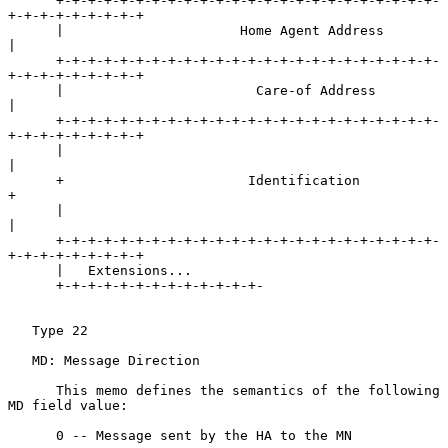
      +-+-+-+-+-+-+-+-+-+-+-+-+-+-+-+-+-+-+-+-+-+-+-+-
+-+-+-+-+-+-+-+-+

      |                      Home Agent Address                       
|

      +-+-+-+-+-+-+-+-+-+-+-+-+-+-+-+-+-+-+-+-+-+-+-+-
+-+-+-+-+-+-+-+-+

      |                        Care-of Address                        
|

      +-+-+-+-+-+-+-+-+-+-+-+-+-+-+-+-+-+-+-+-+-+-+-+-
+-+-+-+-+-+-+-+-+

      |                                                               
|

      +                       Identification                          
+

      |                                                               
|

      +-+-+-+-+-+-+-+-+-+-+-+-+-+-+-+-+-+-+-+-+-+-+-+-
+-+-+-+-+-+-+-+-+

      |   Extensions...

      +-+-+-+-+-+-+-+-+-+-+-+-+-

   Type 22

   MD: Message Direction

      This memo defines the semantics of the following 
MD field value:

      0 -- Message sent by the HA to the MN
