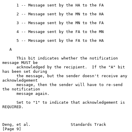
      1 -- Message sent by the HA to the FA

      2 -- Message sent by the MN to the HA

      3 -- Message sent by the MN to the FA

      4 -- Message sent by the FA to the MN

      5 -- Message sent by the FA to the HA

   A

      This bit indicates whether the notification 
message MUST be

      acknowledged by the recipient.  If the "A" bit 
has been set during

      the message, but the sender doesn't receive any 
acknowledgement

      message, then the sender will have to re-send 
the notification

      message again.

      Set to "1" to indicate that acknowledgement is 
REQUIRED.

Deng, et al.                 Standards Track                    
[Page 9]