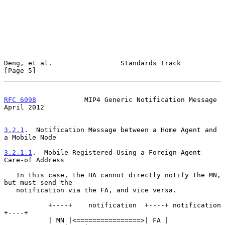
Deng, et al.                 Standards Track                    
[Page 5]
RFC 6098
            MIP4 Generic Notification Message         
April 2012
3.2.1
.  Notification Message between a Home Agent and 
a Mobile Node
3.2.1.1
.  Mobile Registered Using a Foreign Agent 
Care-of Address
   In this case, the HA cannot directly notify the MN, 
but must send the

   notification via the FA, and vice versa.

           +----+    notification  +----+ notification  
+----+

           | MN |<================>| FA |