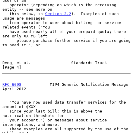
user or an

   operator (depending on which is the receiving 
entity -- see more on

   this below, in 
Section 3.2
).  Examples of such 
usage are messages

   from operator to user about billing- or service-
related events ("You

   have used nearly all of your prepaid quota; there 
are only XX MB left

   -- please purchase further service if you are going 
to need it."; or

Deng, et al.                 Standards Track                    
[Page 4]
RFC 6098
            MIP4 Generic Notification Message         
April 2012
   "You have now used data transfer services for the 
amount of $XXX

   since your last bill; this is above the 
notification threshold for

   your account.") or messages about service 
interruptions, and more.

   These examples are all supported by the use of the 