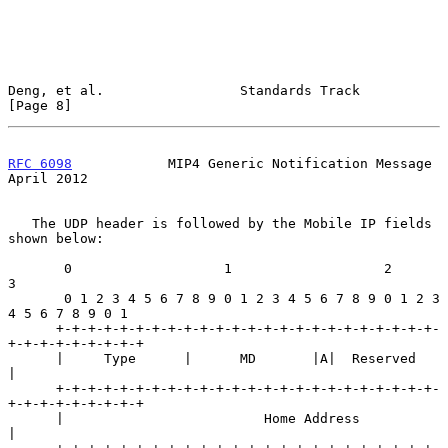
Deng, et al.                 Standards Track                    
[Page 8]
RFC 6098
            MIP4 Generic Notification Message         
April 2012
   The UDP header is followed by the Mobile IP fields 
shown below:

       0                   1                   2                   
3

       0 1 2 3 4 5 6 7 8 9 0 1 2 3 4 5 6 7 8 9 0 1 2 3 
4 5 6 7 8 9 0 1

      +-+-+-+-+-+-+-+-+-+-+-+-+-+-+-+-+-+-+-+-+-+-+-+-
+-+-+-+-+-+-+-+-+

      |     Type      |      MD       |A|  Reserved                   
|

      +-+-+-+-+-+-+-+-+-+-+-+-+-+-+-+-+-+-+-+-+-+-+-+-
+-+-+-+-+-+-+-+-+

      |                         Home Address                          
|
