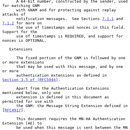
      A 64-bit number, constructed by the sender, used 
for matching GNM

      with GNAM and for protecting against replay 
attacks of

      notification messages.  See Sections 
7.1.1
 and 
7.1.2
 for more on

      the use of timestamps and nonces in this field.  
Support for the

      use of timestamps is REQUIRED, and support for 
nonces is OPTIONAL.

   Extensions

      The fixed portion of the GNM is followed by one 
or more extensions

      that may be used with this message, and by one 
or more

      authentication extensions as defined in 
Section 3.5 of [RFC5944]
.

      Apart from the Authentication Extensions 
mentioned below, only one

      extension is defined in this document as 
permitted for use with

      the GNM: the Message String Extension defined in 
[
RFC4917
].

      This document requires the MN-HA Authentication 
Extension (AE) to

      be used when this message is sent between the MN 