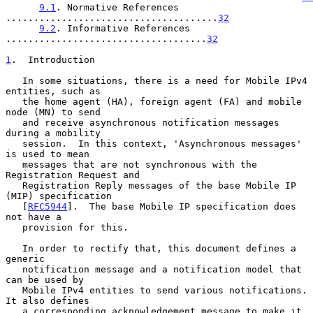
9.1
. Normative References 
......................................
32
9.2
. Informative References 
....................................
32
1
.  Introduction
   In some situations, there is a need for Mobile IPv4 
entities, such as

   the home agent (HA), foreign agent (FA) and mobile 
node (MN) to send

   and receive asynchronous notification messages 
during a mobility

   session.  In this context, 'Asynchronous messages' 
is used to mean

   messages that are not synchronous with the 
Registration Request and

   Registration Reply messages of the base Mobile IP 
(MIP) specification

   [
RFC5944
].  The base Mobile IP specification does 
not have a

   provision for this.

   In order to rectify that, this document defines a 
generic

   notification message and a notification model that 
can be used by

   Mobile IPv4 entities to send various notifications.  
It also defines

   a corresponding acknowledgement message to make it 