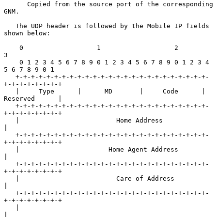
      Copied from the source port of the corresponding 
GNM.

   The UDP header is followed by the Mobile IP fields 
shown below:

    0                   1                   2                   
3

    0 1 2 3 4 5 6 7 8 9 0 1 2 3 4 5 6 7 8 9 0 1 2 3 4 
5 6 7 8 9 0 1

   +-+-+-+-+-+-+-+-+-+-+-+-+-+-+-+-+-+-+-+-+-+-+-+-+-
+-+-+-+-+-+-+-+

   |     Type      |      MD       |     Code      | 
Reserved      |

   +-+-+-+-+-+-+-+-+-+-+-+-+-+-+-+-+-+-+-+-+-+-+-+-+-
+-+-+-+-+-+-+-+

   |                         Home Address                          
|

   +-+-+-+-+-+-+-+-+-+-+-+-+-+-+-+-+-+-+-+-+-+-+-+-+-
+-+-+-+-+-+-+-+

   |                       Home Agent Address                      
|

   +-+-+-+-+-+-+-+-+-+-+-+-+-+-+-+-+-+-+-+-+-+-+-+-+-
+-+-+-+-+-+-+-+

   |                         Care-of Address                       
|

   +-+-+-+-+-+-+-+-+-+-+-+-+-+-+-+-+-+-+-+-+-+-+-+-+-
+-+-+-+-+-+-+-+

   |                                                               
|
