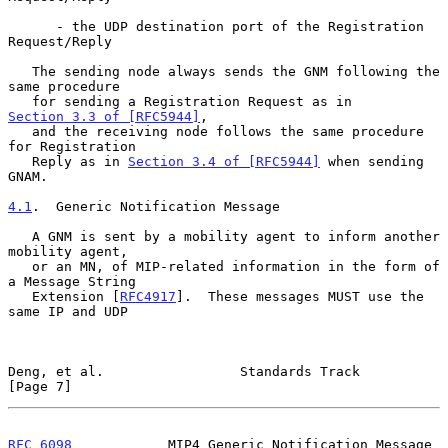
      - the UDP destination port of the Registration 
Request/Reply

   The sending node always sends the GNM following the 
same procedure

   for sending a Registration Request as in 
Section 3.3 of [RFC5944]
,

   and the receiving node follows the same procedure 
for Registration

   Reply as in 
Section 3.4 of [RFC5944]
 when sending 
GNAM.

4.1
.  Generic Notification Message
   A GNM is sent by a mobility agent to inform another 
mobility agent,

   or an MN, of MIP-related information in the form of 
a Message String

   Extension [
RFC4917
].  These messages MUST use the 
same IP and UDP

Deng, et al.                 Standards Track                    
[Page 7]
RFC 6098
            MIP4 Generic Notification Message         