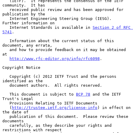
   (IETF).  It represents the consensus of the IETF 
community.  It has

   received public review and has been approved for 
publication by the

   Internet Engineering Steering Group (IESG).  
Further information on

   Internet Standards is available in 
Section 2 of RFC 
5741
.

   Information about the current status of this 
document, any errata,

   and how to provide feedback on it may be obtained 
at

http://www.rfc-editor.org/info/rfc6098
.

Copyright Notice

   Copyright (c) 2012 IETF Trust and the persons 
identified as the

   document authors.  All rights reserved.

   This document is subject to 
BCP 78
 and the IETF 
Trust's Legal

   Provisions Relating to IETF Documents

   (
http://trustee.ietf.org/license-info
) in effect on 
the date of

   publication of this document.  Please review these 
documents

   carefully, as they describe your rights and 
restrictions with respect
