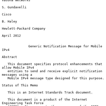
Vasona Networks

S. Gundavelli

Cisco

B. Haley

Hewlett-Packard Company

April 2012

Generic Notification Message for Mobile 
IPv4
Abstract

   This document specifies protocol enhancements that 
allow Mobile IPv4

   entities to send and receive explicit notification 
messages using a

   Mobile IPv4 message type designed for this purpose.

Status of This Memo

   This is an Internet Standards Track document.

   This document is a product of the Internet 
Engineering Task Force
