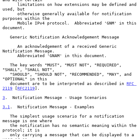
      limitations on how extensions may be defined and 
used, but

      otherwise generally available for notification 
purposes within the

      Mobile IPv4 protocol.  Abbreviated 'GNM' in this 
document.

   Generic Notification Acknowledgement Message

      An acknowledgement of a received Generic 
Notification Message.

      Abbreviated 'GNAM' in this document.

   The key words "MUST", "MUST NOT", "REQUIRED", 
"SHALL", "SHALL NOT",

   "SHOULD", "SHOULD NOT", "RECOMMENDED", "MAY", and 
"OPTIONAL" in this

   document are to be interpreted as described in 
RFC 
2119
 [
RFC2119
].

3
.  Notification Message - Usage Scenarios
3.1
.  Notification Message - Examples
   The simplest usage scenario for a notification 
message is one where

   the notification has no semantic meaning within the 
protocol; it is

   only carrying a message that can be displayed to a 