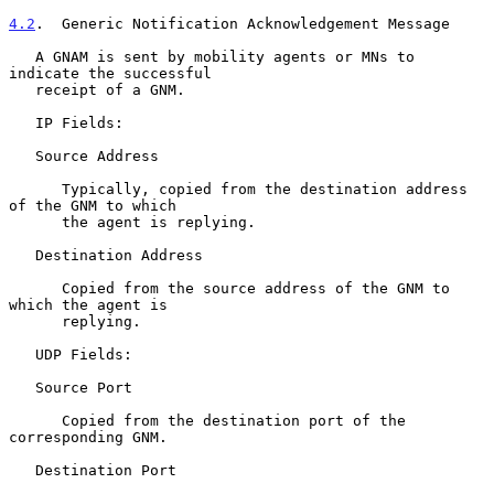
4.2
.  Generic Notification Acknowledgement Message
   A GNAM is sent by mobility agents or MNs to 
indicate the successful

   receipt of a GNM.

   IP Fields:

   Source Address

      Typically, copied from the destination address 
of the GNM to which

      the agent is replying.

   Destination Address

      Copied from the source address of the GNM to 
which the agent is

      replying.

   UDP Fields:

   Source Port

      Copied from the destination port of the 
corresponding GNM.

   Destination Port
