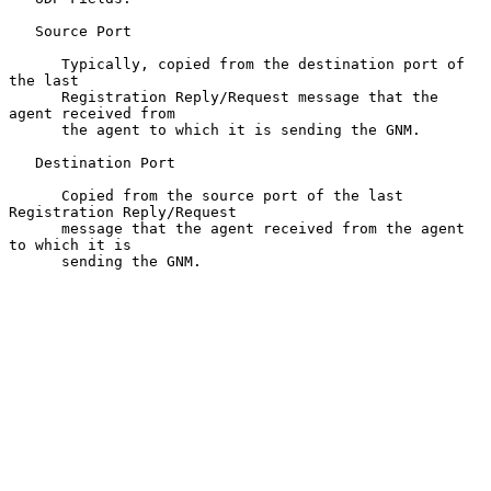
   Source Port

      Typically, copied from the destination port of 
the last

      Registration Reply/Request message that the 
agent received from

      the agent to which it is sending the GNM.

   Destination Port

      Copied from the source port of the last 
Registration Reply/Request

      message that the agent received from the agent 
to which it is

      sending the GNM.
