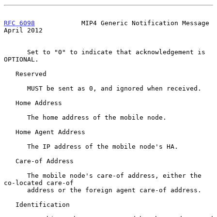
RFC 6098
            MIP4 Generic Notification Message         
April 2012
      Set to "0" to indicate that acknowledgement is 
OPTIONAL.

   Reserved

      MUST be sent as 0, and ignored when received.

   Home Address

      The home address of the mobile node.

   Home Agent Address

      The IP address of the mobile node's HA.

   Care-of Address

      The mobile node's care-of address, either the 
co-located care-of

      address or the foreign agent care-of address.

   Identification
