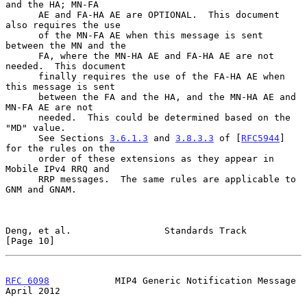
and the HA; MN-FA

      AE and FA-HA AE are OPTIONAL.  This document 
also requires the use

      of the MN-FA AE when this message is sent 
between the MN and the

      FA, where the MN-HA AE and FA-HA AE are not 
needed.  This document

      finally requires the use of the FA-HA AE when 
this message is sent

      between the FA and the HA, and the MN-HA AE and 
MN-FA AE are not

      needed.  This could be determined based on the 
"MD" value.

      See Sections 
3.6.1.3
 and 
3.8.3.3
 of [
RFC5944
] 
for the rules on the

      order of these extensions as they appear in 
Mobile IPv4 RRQ and

      RRP messages.  The same rules are applicable to 
GNM and GNAM.

Deng, et al.                 Standards Track                   
[Page 10]
RFC 6098
            MIP4 Generic Notification Message         
April 2012