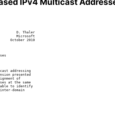
ased IPv4 Multicast Address
        D. Thaler

        Microsoft

     October 2010

ses