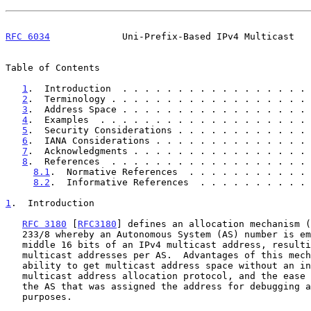
RFC 6034
             Uni-Prefix-Based IPv4 Multicast   
Table of Contents

1
.  Introduction  . . . . . . . . . . . . . . . . . 
2
.  Terminology . . . . . . . . . . . . . . . . . . 
3
.  Address Space . . . . . . . . . . . . . . . . . 
4
.  Examples  . . . . . . . . . . . . . . . . . . . 
5
.  Security Considerations . . . . . . . . . . . . 
6
.  IANA Considerations . . . . . . . . . . . . . . 
7
.  Acknowledgments . . . . . . . . . . . . . . . . 
8
.  References  . . . . . . . . . . . . . . . . . . 
8.1
.  Normative References  . . . . . . . . . . . 
8.2
.  Informative References  . . . . . . . . . . 
1
.  Introduction
RFC 3180
 [
RFC3180
] defines an allocation mechanism (
   233/8 whereby an Autonomous System (AS) number is embedded in the

   middle 16 bits of an IPv4 multicast address, resulting in 256

   multicast addresses per AS.  Advantages of this mechanism include the

   ability to get multicast address space without an inter-domain

   multicast address allocation protocol, and the ease of determining

   the AS that was assigned the address for debugging and auditing

   purposes.
