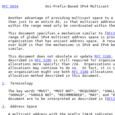
RFC 6034
             Uni-Prefix-Based IPv4 Multicast   
   Another advantage of providing multicast space to a subnet, rather

   than just to an entire AS, is that multicast address assignments

   within the range need only be coordinated within the subnet.

   This document specifies a mechanism similar to [
RFC3
   range of global IPv4 multicast address space is provided to each

   organization that has unicast address space.  A resulting advantage

   over GLOP is that the mechanisms in IPv4 and IPv6 become more

   similar.

   This document does not obsolete or update 
RFC 3180
, 
   described in 
RFC 3180
 is still required for organiza
   allocations more specific than /24.  Organizations 
   allocations may continue to do so.  In fact, it is conceivable that

   an organization might use both 
RFC 3180
 allocations 
   allocation method described in this document.

2
.  Terminology
   The key words "MUST", "MUST NOT", "REQUIRED", "SHALL", "SHALL NOT",

   "SHOULD", "SHOULD NOT", "RECOMMENDED", "MAY", and "OPTIONAL" in this

   document are to be interpreted as described in [
RFC2
3
.  Address Space
   A multicast address with the prefix 234/8 indicates that the address
