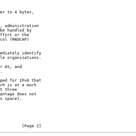
er to 4 bytes,

ped for IPv6 that

         [Page 2]