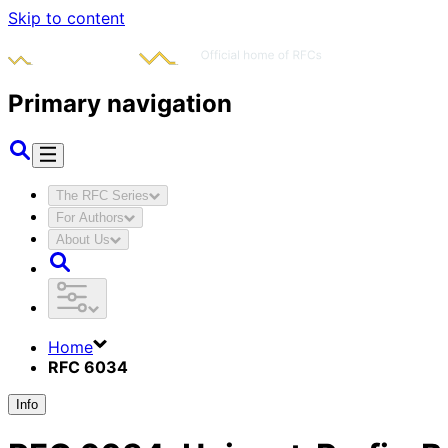
Skip to content
Primary navigation
The RFC Series
For Authors
About Us
Home
RFC 6034
Info