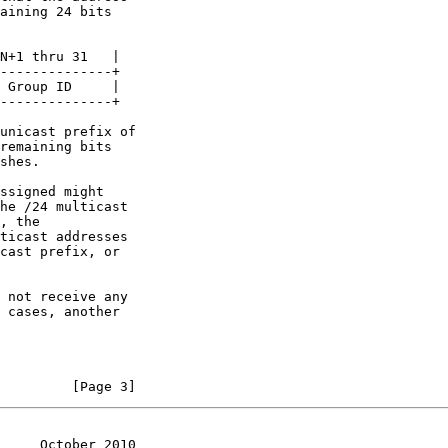
         [Page 3]
     October 2010