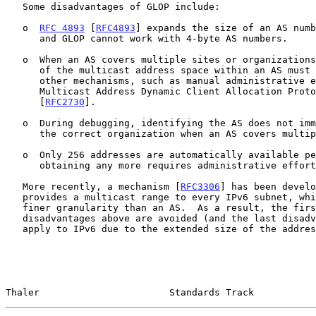
   Some disadvantages of GLOP include:

   o  
RFC 4893
 [
RFC4893
] expands the size of an AS numb
      and GLOP cannot work with 4-byte AS numbers.

   o  When an AS covers multiple sites or organizations, administration

      of the multicast address space within an AS must be handled by

      other mechanisms, such as manual administrative effort or the

      Multicast Address Dynamic Client Allocation Protocol (MADCAP)

      [
RFC2730
].

   o  During debugging, identifying the AS does not immediately identify

      the correct organization when an AS covers multiple organizations.

   o  Only 256 addresses are automatically available per AS, and

      obtaining any more requires administrative effort.

   More recently, a mechanism [
RFC3306
] has been develo
   provides a multicast range to every IPv6 subnet, which is at a much

   finer granularity than an AS.  As a result, the first three

   disadvantages above are avoided (and the last disadvantage does not

   apply to IPv6 due to the extended size of the address space).

Thaler                       Standards Track           