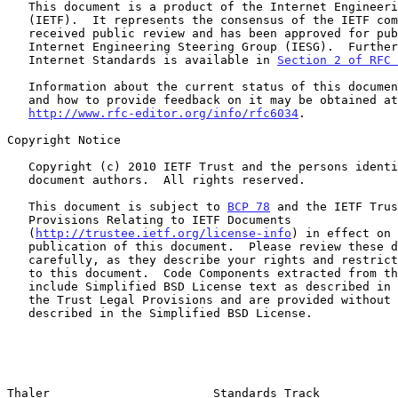
   This document is a product of the Internet Engineering Task Force

   (IETF).  It represents the consensus of the IETF community.  It has

   received public review and has been approved for publication by the

   Internet Engineering Steering Group (IESG).  Further information on

   Internet Standards is available in 
Section 2 of RFC 
   Information about the current status of this document, any errata,

   and how to provide feedback on it may be obtained at

http://www.rfc-editor.org/info/rfc6034
.

Copyright Notice

   Copyright (c) 2010 IETF Trust and the persons identified as the

   document authors.  All rights reserved.

   This document is subject to 
BCP 78
 and the IETF Trus
   Provisions Relating to IETF Documents

   (
http://trustee.ietf.org/license-info
) in effect on 
   publication of this document.  Please review these documents

   carefully, as they describe your rights and restrictions with respect

   to this document.  Code Components extracted from this document must

   include Simplified BSD License text as described in Section 4.e of

   the Trust Legal Provisions and are provided without warranty as

   described in the Simplified BSD License.

Thaler                       Standards Track           