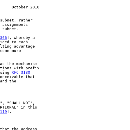
     October 2010
306
], whereby a

as the mechanism

tions with prefix

using 
RFC 3180
and the

119
].
