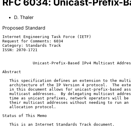
RFC
6034
:
Unicast-Prefix-B
D. Thaler
Proposed Standard
Internet Engineering Task Force (IETF)                 
Request for Comments: 6034                             
Category: Standards Track                              
ISSN: 2070-1721

Unicast-Prefix-Based IPv4 Multicast Addres
Abstract

   This specification defines an extension to the multicast addressing

   architecture of the IP Version 4 protocol.  The extension presented

   in this document allows for unicast-prefix-based assignment of

   multicast addresses.  By delegating multicast addresses at the same

   time as unicast prefixes, network operators will be able to identify

   their multicast addresses without needing to run an inter-domain

   allocation protocol.

Status of This Memo

   This is an Internet Standards Track document.
