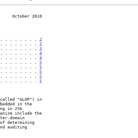
     October 2010
. . . . . . . . 
2
. . . . . . . . 
3
. . . . . . . . 
3
. . . . . . . . 
4
. . . . . . . . 
4
. . . . . . . . 
5
. . . . . . . . 
5
. . . . . . . . 
5
. . . . . . . . 
5
. . . . . . . . 
5
called "GLOP") in
