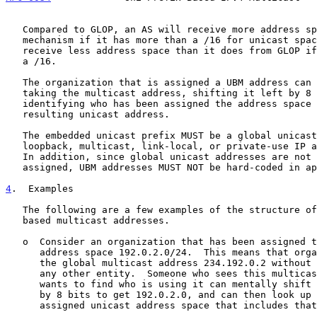
   Compared to GLOP, an AS will receive more address space via this

   mechanism if it has more than a /16 for unicast space.  An AS will

   receive less address space than it does from GLOP if it has less than

   a /16.

   The organization that is assigned a UBM address can be determined by

   taking the multicast address, shifting it left by 8 bits, and

   identifying who has been assigned the address space covering the

   resulting unicast address.

   The embedded unicast prefix MUST be a global unicast prefix (i.e., no

   loopback, multicast, link-local, or private-use IP address space).

   In addition, since global unicast addresses are not permanently

   assigned, UBM addresses MUST NOT be hard-coded in applications.

4
.  Examples
   The following are a few examples of the structure of unicast-prefix-

   based multicast addresses.

   o  Consider an organization that has been assigned the global unicast

      address space 192.0.2.0/24.  This means that organization can use

      the global multicast address 234.192.0.2 without coordinating with

      any other entity.  Someone who sees this multicast address and

      wants to find who is using it can mentally shift the address left

      by 8 bits to get 192.0.2.0, and can then look up who has been

      assigned unicast address space that includes that address.
