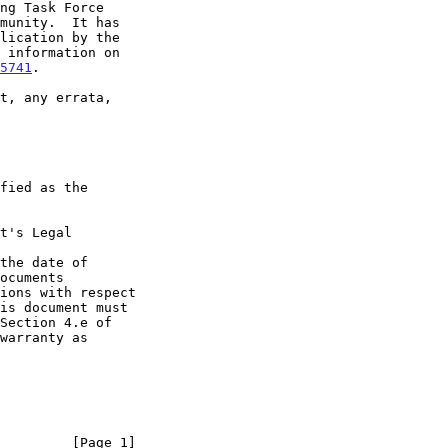
5741
.

t's Legal

the date of

         [Page 1]