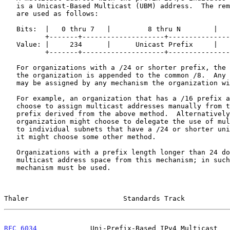
   is a Unicast-Based Multicast (UBM) address.  The remaining 24 bits

   are used as follows:

   Bits:  |   0 thru 7   |         8 thru N        |   N+1 thru 31   |

          +-------+--------------------+-----------------------------+

   Value: |     234      |      Unicast Prefix     |    Group ID     |

          +-------+--------------------+-----------------------------+

   For organizations with a /24 or shorter prefix, the unicast prefix of

   the organization is appended to the common /8.  Any remaining bits

   may be assigned by any mechanism the organization wishes.

   For example, an organization that has a /16 prefix assigned might

   choose to assign multicast addresses manually from the /24 multicast

   prefix derived from the above method.  Alternatively, the

   organization might choose to delegate the use of multicast addresses

   to individual subnets that have a /24 or shorter unicast prefix, or

   it might choose some other method.

   Organizations with a prefix length longer than 24 do not receive any

   multicast address space from this mechanism; in such cases, another

   mechanism must be used.

Thaler                       Standards Track           
RFC 6034
             Uni-Prefix-Based IPv4 Multicast   