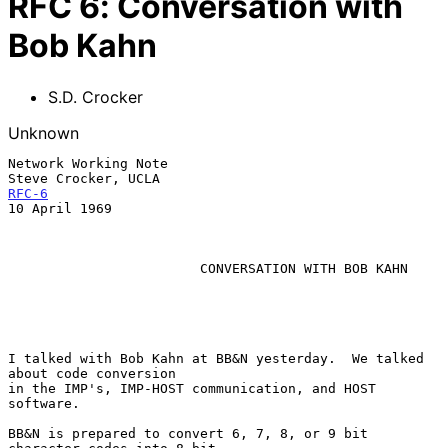
RFC
6
:
Conversation with
Bob Kahn
S.D. Crocker
Unknown
Network Working Note                                    
RFC-6
10 April 1969

CONVERSATION WITH BOB KAHN
I talked with Bob Kahn at BB&N yesterday.  We talked 
about code conversion

in the IMP's, IMP-HOST communication, and HOST 
software.

BB&N is prepared to convert 6, 7, 8, or 9 bit 