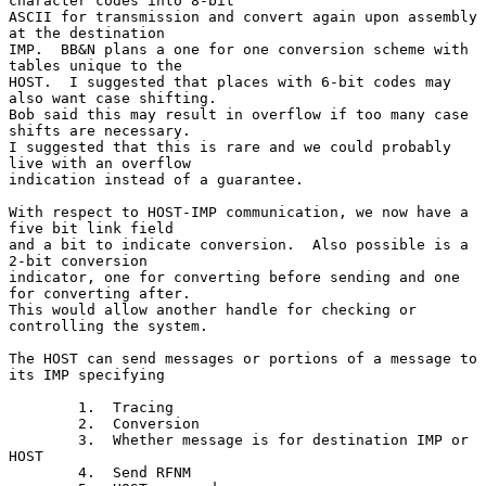
character codes into 8-bit

ASCII for transmission and convert again upon assembly 
at the destination

IMP.  BB&N plans a one for one conversion scheme with 
tables unique to the

HOST.  I suggested that places with 6-bit codes may 
also want case shifting.

Bob said this may result in overflow if too many case 
shifts are necessary.

I suggested that this is rare and we could probably 
live with an overflow

indication instead of a guarantee.

With respect to HOST-IMP communication, we now have a 
five bit link field

and a bit to indicate conversion.  Also possible is a 
2-bit conversion

indicator, one for converting before sending and one 
for converting after.

This would allow another handle for checking or 
controlling the system.

The HOST can send messages or portions of a message to 
its IMP specifying

        1.  Tracing

        2.  Conversion

        3.  Whether message is for destination IMP or 
HOST

        4.  Send RFNM
