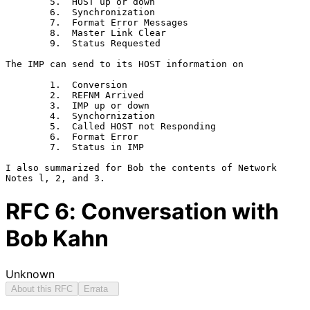
        5.  HOST up or down

        6.  Synchronization

        7.  Format Error Messages

        8.  Master Link Clear

        9.  Status Requested

The IMP can send to its HOST information on

        1.  Conversion

        2.  REFNM Arrived

        3.  IMP up or down

        4.  Synchornization

        5.  Called HOST not Responding

        6.  Format Error

        7.  Status in IMP

I also summarized for Bob the contents of Network 
RFC
6
: Conversation with
Bob Kahn
Unknown
About this RFC
Errata