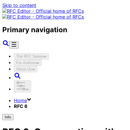
Skip to content
Primary navigation
The RFC Series
For Authors
About Us
Home
RFC 6
Info