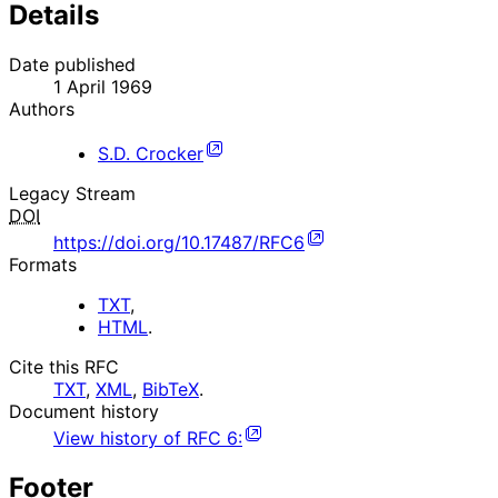
Details
Date published
1 April 1969
Authors
S.D. Crocker
Legacy Stream
DOI
https://doi.org/10.17487/RFC6
Formats
TXT
,
HTML
.
Cite this RFC
TXT
,
XML
,
BibTeX
.
Document history
View history of
RFC
6
:
Footer