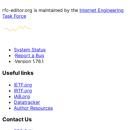
rfc-editor.org is maintained by the
Internet Engineering
Task Force
System Status
·
Report a Bug
·
Version 1.76.1
Useful links
IETF.org
IRTF.org
IAB.org
Datatracker
Author Resources
Contact Us