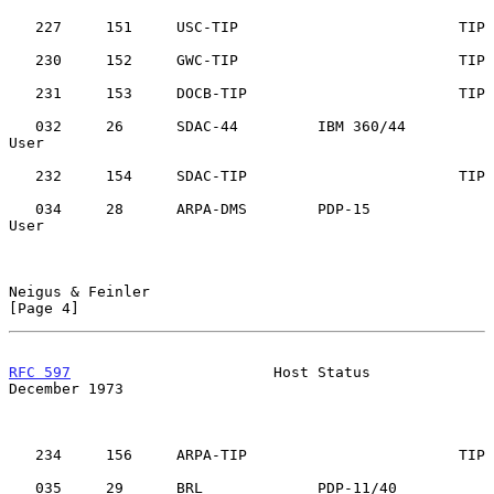
   227     151     USC-TIP                         TIP

   230     152     GWC-TIP                         TIP

   231     153     DOCB-TIP                        TIP

   032     26      SDAC-44         IBM 360/44      
User

   232     154     SDAC-TIP                        TIP

   034     28      ARPA-DMS        PDP-15          
User

Neigus & Feinler                                                
[Page 4]
RFC 597
                       Host Status                  
December 1973
   234     156     ARPA-TIP                        TIP

   035     29      BRL             PDP-11/40       