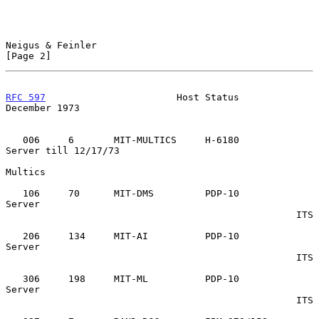
Neigus & Feinler                                                
[Page 2]
RFC 597
                       Host Status                  
December 1973
   006     6       MIT-MULTICS     H-6180          
Server till 12/17/73

Multics

   106     70      MIT-DMS         PDP-10          
Server

                                                   ITS

   206     134     MIT-AI          PDP-10          
Server

                                                   ITS

   306     198     MIT-ML          PDP-10          
Server

                                                   ITS
