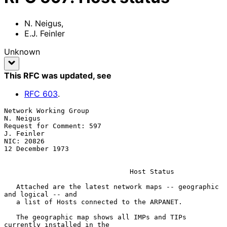
N. Neigus
,
E.J. Feinler
Unknown
This RFC was updated
, see
RFC
603
.
Network Working Group                                          
N. Neigus

Request for Comment: 597                                      
J. Feinler

NIC: 20826                                              
12 December 1973

Host Status
   Attached are the latest network maps -- geographic 
and logical -- and

   a list of Hosts connected to the ARPANET.

   The geographic map shows all IMPs and TIPs 
currently installed in the
