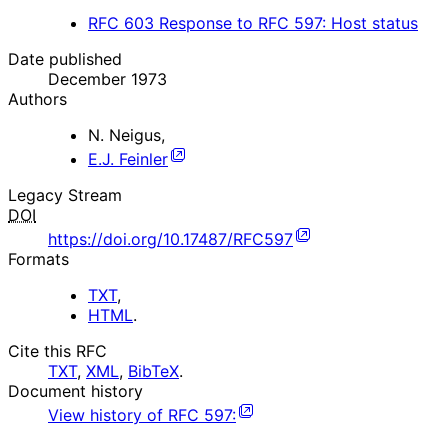
RFC
603
Response to RFC 597: Host status
Date published
December 1973
Authors
N. Neigus
,
E.J. Feinler
Legacy Stream
DOI
https://doi.org/10.17487/RFC597
Formats
TXT
,
HTML
.
Cite this RFC
TXT
,
XML
,
BibTeX
.
Document history
View history of
RFC
597
: