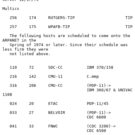
Multics

   256     174     RUTGERS-TIP                     TIP

   257     175     WPAFB-TIP                       TIP

   The following hosts are scheduled to come onto the 
ARPANET in the

   Spring of 1974 or later. Since their schedule was 
less firm they were

   not listed above.

   110     72      SDC-CC          IBM 370/158

   216     142     CMU-11          C.mmp

   316     206     CMU-CC          (PDP-11)->

                                   IBM 360/67 & UNIVAC 
1108

   024     20      ETAC            PDP-11/45

   033     27      BELVOIR         (PDP-11)->

                                   CDC 6600

   041     33      FNWC            (CDC 3200)->

                                   CDC 6500
