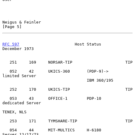
Neigus & Feinler                                                
[Page 5]
RFC 597
                       Host Status                  
December 1973
   251     169     NORSAR-TIP                      TIP

   052     42      UKICS-360       (PDP-9)->       
limited Server

                                   IBM 360/195

   252     170     UKICS-TIP                       TIP

   053     43      OFFICE-1        PDP-10          
dedicated Server

TENEX, NLS

   253     171     TYMSHARE-TIP                    TIP

   054     44      MIT-MULTICS     H-6180          
Server 12/17/73
