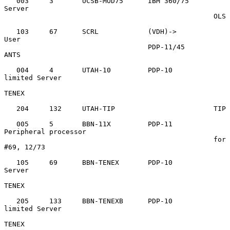
   003     3       UCSB-MOD75      IBM 360/75      
Server

                                                   OLS

   103     67      SCRL            (VDH)->         
User

                                   PDP-11/45       
ANTS

   004     4       UTAH-10         PDP-10          
limited Server

TENEX

   204     132     UTAH-TIP                        TIP

   005     5       BBN-11X         PDP-11          
Peripheral processor

                                                   for 
#69, 12/73

   105     69      BBN-TENEX       PDP-10          
Server

TENEX

   205     133     BBN-TENEXB      PDP-10          
limited Server

TENEX
