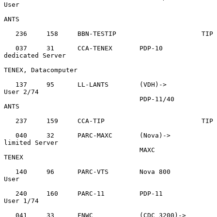
User

ANTS

   236     158     BBN-TESTIP                      TIP

   037     31      CCA-TENEX       PDP-10          
dedicated Server

TENEX, Datacomputer

   137     95      LL-LANTS        (VDH)->         
User 2/74

                                   PDP-11/40       
ANTS

   237     159     CCA-TIP                         TIP

   040     32      PARC-MAXC       (Nova)->        
limited Server

                                   MAXC            
TENEX

   140     96      PARC-VTS        Nova 800        
User

   240     160     PARC-11         PDP-11          
User 1/74

   041     33      FNWC            (CDC 3200)->    