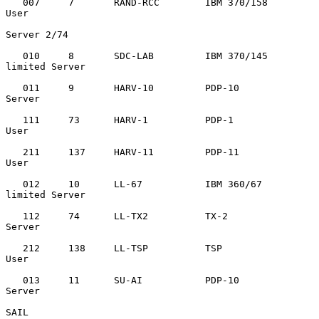
   007     7       RAND-RCC        IBM 370/158     
User

Server 2/74

   010     8       SDC-LAB         IBM 370/145     
limited Server

   011     9       HARV-10         PDP-10          
Server

   111     73      HARV-1          PDP-1           
User

   211     137     HARV-11         PDP-11          
User

   012     10      LL-67           IBM 360/67      
limited Server

   112     74      LL-TX2          TX-2            
Server

   212     138     LL-TSP          TSP             
User

   013     11      SU-AI           PDP-10          
Server

SAIL
