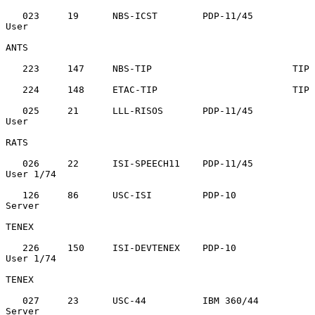
   023     19      NBS-ICST        PDP-11/45       
User

ANTS

   223     147     NBS-TIP                         TIP

   224     148     ETAC-TIP                        TIP

   025     21      LLL-RISOS       PDP-11/45       
User

RATS

   026     22      ISI-SPEECH11    PDP-11/45       
User 1/74

   126     86      USC-ISI         PDP-10          
Server

TENEX

   226     150     ISI-DEVTENEX    PDP-10          
User 1/74

TENEX

   027     23      USC-44          IBM 360/44      
Server
