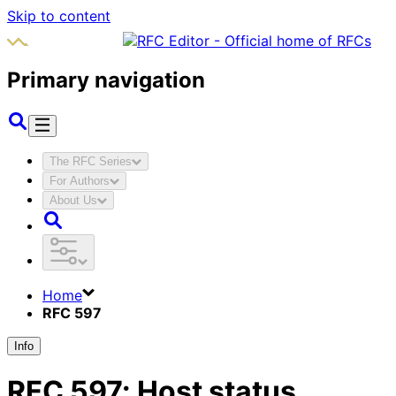
Skip to content
Primary navigation
The RFC Series
For Authors
About Us
Home
RFC 597
Info
RFC
597
:
Host status