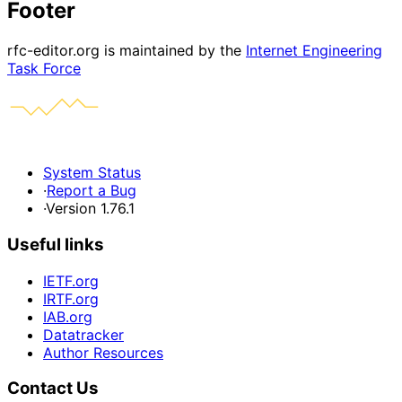
Footer
rfc-editor.org is maintained by the
Internet Engineering
Task Force
System Status
·
Report a Bug
·
Version 1.76.1
Useful links
IETF.org
IRTF.org
IAB.org
Datatracker
Author Resources
Contact Us