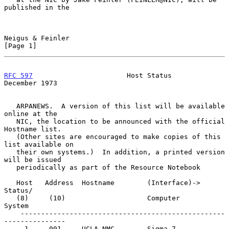
published in the

Neigus & Feinler                                                
[Page 1]
RFC 597
                       Host Status                  
December 1973
   ARPANEWS.  A version of this list will be available 
online at the

   NIC, the location to be announced with the official 
Hostname list.

   (Other sites are encouraged to make copies of this 
list available on

   their own systems.)  In addition, a printed version 
will be issued

   periodically as part of the Resource Notebook

   Host   Address  Hostname        (Interface)->   
Status/

   (8)     (10)                    Computer        
System

    --------------------------------------------------
---------------

     1     001     UCLA-NMC        Sigma 7         