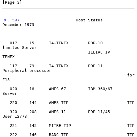
[Page 3]
RFC 597
                       Host Status                  
December 1973
   017     15      I4-TENEX        PDP-10          
limited Server

                                   ILLIAC IV       
TENEX

   117     79      I4-TENEX        PDP-11          
Peripheral processor

                                                   for 
#15

   020     16      AMES-67         IBM 360/67      
Server

   220     144     AMES-TIP                        TIP

   320     208     AMES-11         PDP-11/45       
User 12/73

   221     145     MITRE-TIP                       TIP

   222     146     RADC-TIP                        TIP
