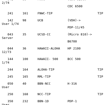
2/74

                                   CDC 6500

   241     161     FNWC-TIP                        TIP

   142     98      UCB             (VDH)->         
User 1/74

                                   PDP-11/45

   043     35      UCSD-CC         (Micro 810)->   
Server

                                   B6700

   044     36      HAWAII-ALOHA    HP 2100         
12/73

   144     100     HAWAII- 500     BCC 500         
1/74

   244     164     ALOHA-TIP                       TIP

   245     165     RML-TIP                         TIP

   050     40      BBN-NCC         H-316           
User

   250     168     NCC-TIP                         TIP

   350     232     BBN-1D          PDP-1           
User
