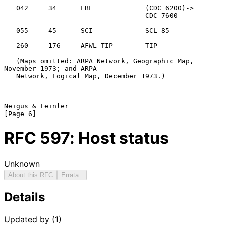
   042     34      LBL             (CDC 6200)->

                                   CDC 7600

   055     45      SCI             SCL-85

   260     176     AFWL-TIP        TIP

   (Maps omitted: ARPA Network, Geographic Map, 
November 1973; and ARPA

   Network, Logical Map, December 1973.)

Neigus & Feinler                                                
RFC
597
: Host status
Unknown
About this RFC
Errata
Details
Updated by (1)