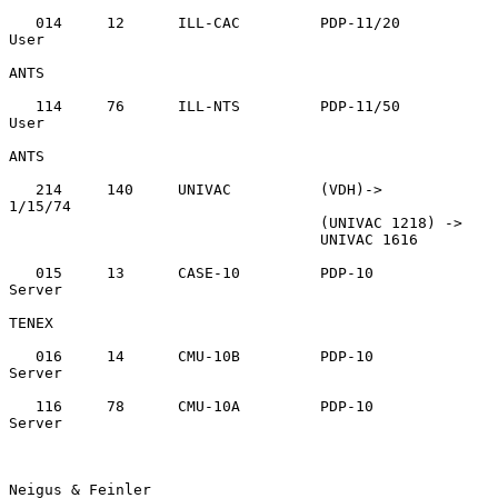
   014     12      ILL-CAC         PDP-11/20       
User

ANTS

   114     76      ILL-NTS         PDP-11/50       
User

ANTS

   214     140     UNIVAC          (VDH)->         
1/15/74

                                   (UNIVAC 1218) ->

                                   UNIVAC 1616

   015     13      CASE-10         PDP-10          
Server

TENEX

   016     14      CMU-10B         PDP-10          
Server

   116     78      CMU-10A         PDP-10          
Server

Neigus & Feinler                                                