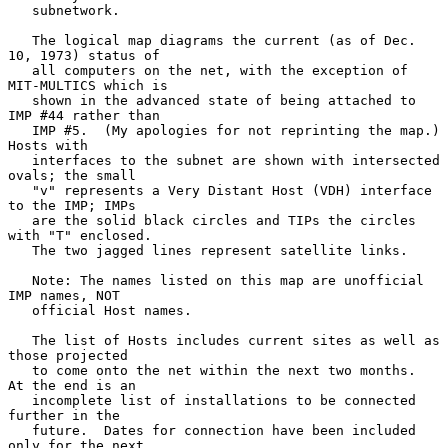
   subnetwork.

   The logical map diagrams the current (as of Dec. 
10, 1973) status of

   all computers on the net, with the exception of 
MIT-MULTICS which is

   shown in the advanced state of being attached to 
IMP #44 rather than

   IMP #5.  (My apologies for not reprinting the map.)  
Hosts with

   interfaces to the subnet are shown with intersected 
ovals; the small

   "v" represents a Very Distant Host (VDH) interface 
to the IMP; IMPs

   are the solid black circles and TIPs the circles 
with "T" enclosed.

   The two jagged lines represent satellite links.

   Note: The names listed on this map are unofficial 
IMP names, NOT

   official Host names.

   The list of Hosts includes current sites as well as 
those projected

   to come onto the net within the next two months.  
At the end is an

   incomplete list of installations to be connected 
further in the

   future.  Dates for connection have been included 
only for the next
