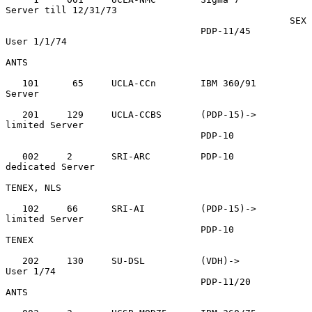
Server till 12/31/73

                                                   SEX

                                   PDP-11/45       
User 1/1/74

ANTS

   101      65     UCLA-CCn        IBM 360/91      
Server

   201     129     UCLA-CCBS       (PDP-15)->      
limited Server

                                   PDP-10

   002     2       SRI-ARC         PDP-10          
dedicated Server

TENEX, NLS

   102     66      SRI-AI          (PDP-15)->      
limited Server

                                   PDP-10          
TENEX

   202     130     SU-DSL          (VDH)->         
User 1/74

                                   PDP-11/20       
ANTS
