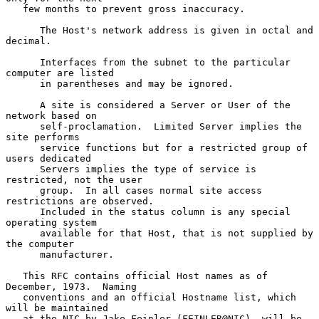
   few months to prevent gross inaccuracy.

      The Host's network address is given in octal and 
decimal.

      Interfaces from the subnet to the particular 
computer are listed

      in parentheses and may be ignored.

      A site is considered a Server or User of the 
network based on

      self-proclamation.  Limited Server implies the 
site performs

      service functions but for a restricted group of 
users dedicated

      Servers implies the type of service is 
restricted, not the user

      group.  In all cases normal site access 
restrictions are observed.

      Included in the status column is any special 
operating system

      available for that Host, that is not supplied by 
the computer

      manufacturer.

   This RFC contains official Host names as of 
December, 1973.  Naming

   conventions and an official Hostname list, which 
will be maintained

   at the NIC by Jake Feinler (FEINLER@NIC), will be 