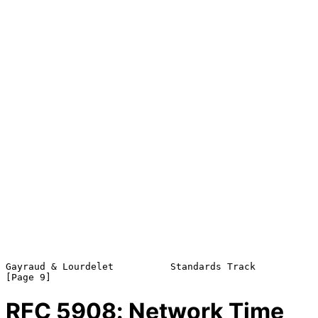
Gayraud & Lourdelet          Standards Track                    
RFC
5908
: Network Time