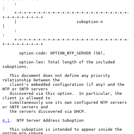
     :                                                               
:

     +-+-+-+-+-+-+-+-+-+-+-+-+-+-+-+-+-+-+-+-+-+-+-+-
+-+-+-+-+-+-+-+-+

     |                         suboption-n                           
|

     :                                                               
:

     +-+-+-+-+-+-+-+-+-+-+-+-+-+-+-+-+-+-+-+-+-+-+-+-
+-+-+-+-+-+-+-+-+

       option-code: OPTION_NTP_SERVER (56),

       option-len: Total length of the included 
suboptions.

   This document does not define any priority 
relationship between the

   client's embedded configuration (if any) and the 
NTP or SNTP servers

   discovered via this option.  In particular, the 
client is allowed to

   simultaneously use its own configured NTP servers 
or SNTP servers and

   the servers discovered via DHCP.

4.1
.  NTP Server Address Suboption
   This suboption is intended to appear inside the 
OPTION_NTP_SERVER
