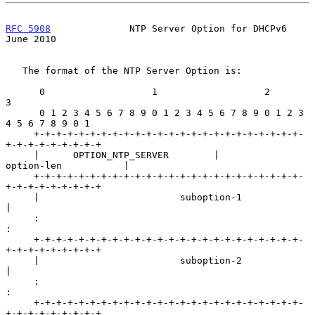
RFC 5908
              NTP Server Option for DHCPv6             
June 2010
   The format of the NTP Server Option is:

      0                   1                   2                   
3

      0 1 2 3 4 5 6 7 8 9 0 1 2 3 4 5 6 7 8 9 0 1 2 3 
4 5 6 7 8 9 0 1

     +-+-+-+-+-+-+-+-+-+-+-+-+-+-+-+-+-+-+-+-+-+-+-+-
+-+-+-+-+-+-+-+-+

     |      OPTION_NTP_SERVER        |          
option-len           |

     +-+-+-+-+-+-+-+-+-+-+-+-+-+-+-+-+-+-+-+-+-+-+-+-
+-+-+-+-+-+-+-+-+

     |                         suboption-1                           
|

     :                                                               
:

     +-+-+-+-+-+-+-+-+-+-+-+-+-+-+-+-+-+-+-+-+-+-+-+-
+-+-+-+-+-+-+-+-+

     |                         suboption-2                           
|

     :                                                               
:

     +-+-+-+-+-+-+-+-+-+-+-+-+-+-+-+-+-+-+-+-+-+-+-+-
+-+-+-+-+-+-+-+-+
