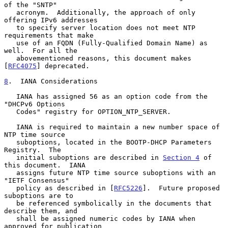
of the "SNTP"

   acronym.  Additionally, the approach of only 
offering IPv6 addresses

   to specify server location does not meet NTP 
requirements that make

   use of an FQDN (Fully-Qualified Domain Name) as 
well.  For all the

   abovementioned reasons, this document makes 
[
RFC4075
] deprecated.

8
.  IANA Considerations
   IANA has assigned 56 as an option code from the 
"DHCPv6 Options

   Codes" registry for OPTION_NTP_SERVER.

   IANA is required to maintain a new number space of 
NTP time source

   suboptions, located in the BOOTP-DHCP Parameters 
Registry.  The

   initial suboptions are described in 
Section 4
 of 
this document.  IANA

   assigns future NTP time source suboptions with an 
"IETF Consensus"

   policy as described in [
RFC5226
].  Future proposed 
suboptions are to

   be referenced symbolically in the documents that 
describe them, and

   shall be assigned numeric codes by IANA when 
approved for publication
