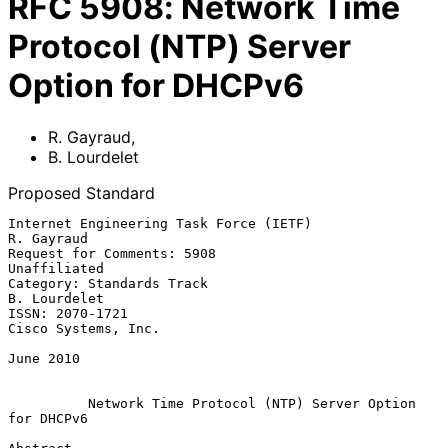
RFC
5908
:
Network Time
Protocol (NTP) Server
Option for DHCPv6
R. Gayraud
,
B. Lourdelet
Proposed Standard
Internet Engineering Task Force (IETF)                        
R. Gayraud

Request for Comments: 5908                                  
Unaffiliated

Category: Standards Track                                   
B. Lourdelet

ISSN: 2070-1721                                      
Cisco Systems, Inc.

June 2010

Network Time Protocol (NTP) Server Option 
for DHCPv6