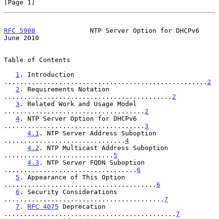
[Page 1]
RFC 5908
              NTP Server Option for DHCPv6             
June 2010
Table of Contents

1
. Introduction 
....................................................
2
2
. Requirements Notation 
...........................................
2
3
. Related Work and Usage Model 
....................................
2
4
. NTP Server Option for DHCPv6 
....................................
3
4.1
. NTP Server Address Suboption 
...............................
4
4.2
. NTP Multicast Address Suboption 
............................
5
4.3
. NTP Server FQDN Suboption 
..................................
6
5
. Appearance of This Option 
.......................................
6
6
. Security Considerations 
.........................................
7
7
. 
RFC 4075
 Deprecation 
............................................
7