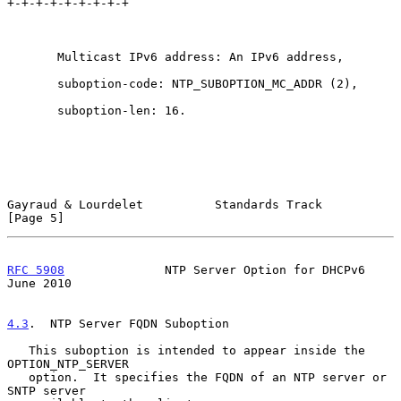
+-+-+-+-+-+-+-+-+

       Multicast IPv6 address: An IPv6 address,

       suboption-code: NTP_SUBOPTION_MC_ADDR (2),

       suboption-len: 16.

Gayraud & Lourdelet          Standards Track                    
[Page 5]
RFC 5908
              NTP Server Option for DHCPv6             
June 2010
4.3
.  NTP Server FQDN Suboption
   This suboption is intended to appear inside the 
OPTION_NTP_SERVER

   option.  It specifies the FQDN of an NTP server or 
SNTP server
