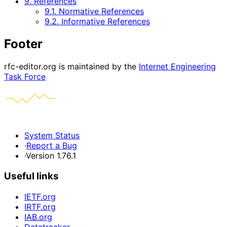
9. References
9.1. Normative References
9.2. Informative References
Footer
rfc-editor.org is maintained by the
Internet Engineering
Task Force
System Status
·
Report a Bug
·
Version 1.76.1
Useful links
IETF.org
IRTF.org
IAB.org
Datatracker