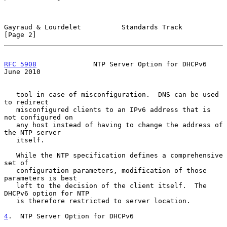
Gayraud & Lourdelet          Standards Track                    
[Page 2]
RFC 5908
              NTP Server Option for DHCPv6             
June 2010
   tool in case of misconfiguration.  DNS can be used 
to redirect

   misconfigured clients to an IPv6 address that is 
not configured on

   any host instead of having to change the address of 
the NTP server

   itself.

   While the NTP specification defines a comprehensive 
set of

   configuration parameters, modification of those 
parameters is best

   left to the decision of the client itself.  The 
DHCPv6 option for NTP

   is therefore restricted to server location.

4
.  NTP Server Option for DHCPv6