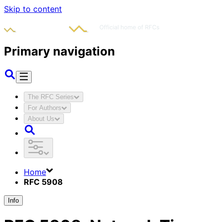
Skip to content
Primary navigation
The RFC Series
For Authors
About Us
Home
RFC 5908
Info