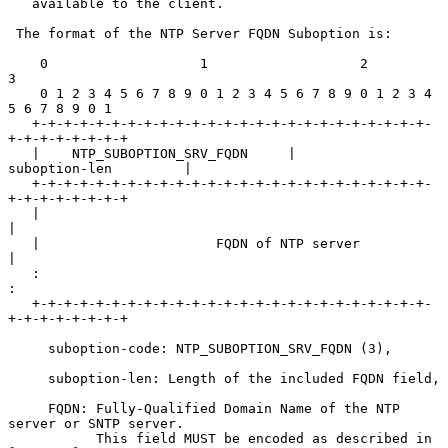
   available to the client.

 The format of the NTP Server FQDN Suboption is:

    0                   1                   2                   
3

    0 1 2 3 4 5 6 7 8 9 0 1 2 3 4 5 6 7 8 9 0 1 2 3 4 
5 6 7 8 9 0 1

   +-+-+-+-+-+-+-+-+-+-+-+-+-+-+-+-+-+-+-+-+-+-+-+-+-
+-+-+-+-+-+-+-+

   |    NTP_SUBOPTION_SRV_FQDN     |         
suboption-len         |

   +-+-+-+-+-+-+-+-+-+-+-+-+-+-+-+-+-+-+-+-+-+-+-+-+-
+-+-+-+-+-+-+-+

   |                                                               
|

   |                      FQDN of NTP server                       
|

   :                                                               
:

   +-+-+-+-+-+-+-+-+-+-+-+-+-+-+-+-+-+-+-+-+-+-+-+-+-
+-+-+-+-+-+-+-+

     suboption-code: NTP_SUBOPTION_SRV_FQDN (3),

     suboption-len: Length of the included FQDN field,

     FQDN: Fully-Qualified Domain Name of the NTP 
server or SNTP server.

           This field MUST be encoded as described in 