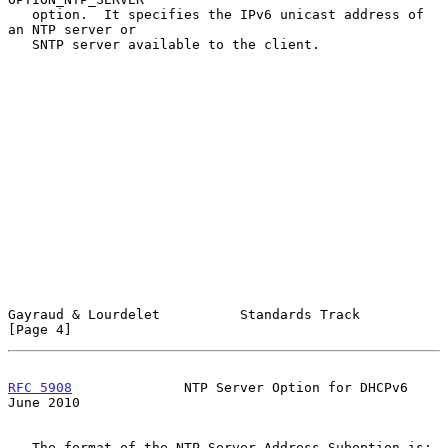
   option.  It specifies the IPv6 unicast address of 
an NTP server or

   SNTP server available to the client.

Gayraud & Lourdelet          Standards Track                    
[Page 4]
RFC 5908
              NTP Server Option for DHCPv6             
June 2010
   The format of the NTP Server Address Suboption is:
