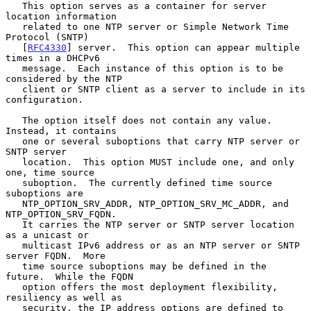
   This option serves as a container for server 
location information

   related to one NTP server or Simple Network Time 
Protocol (SNTP)

   [
RFC4330
] server.  This option can appear multiple 
times in a DHCPv6

   message.  Each instance of this option is to be 
considered by the NTP

   client or SNTP client as a server to include in its 
configuration.

   The option itself does not contain any value.  
Instead, it contains

   one or several suboptions that carry NTP server or 
SNTP server

   location.  This option MUST include one, and only 
one, time source

   suboption.  The currently defined time source 
suboptions are

   NTP_OPTION_SRV_ADDR, NTP_OPTION_SRV_MC_ADDR, and 
NTP_OPTION_SRV_FQDN.

   It carries the NTP server or SNTP server location 
as a unicast or

   multicast IPv6 address or as an NTP server or SNTP 
server FQDN.  More

   time source suboptions may be defined in the 
future.  While the FQDN

   option offers the most deployment flexibility, 
resiliency as well as

   security, the IP address options are defined to 