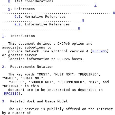
8
. IANA Considerations 
.............................................
7
9
. References 
......................................................
8
9.1
. Normative References 
.......................................
8
9.2
. Informative References 
.....................................
8
1
.  Introduction
   This document defines a DHCPv6 option and 
associated suboptions to

   provide Network Time Protocol version 4 [
RFC5905
] 
or greater server

   location information to DHCPv6 hosts.

2
.  Requirements Notation
   The key words "MUST", "MUST NOT", "REQUIRED", 
"SHALL", "SHALL NOT",

   "SHOULD", "SHOULD NOT", "RECOMMENDED", "MAY", and 
"OPTIONAL" in this

   document are to be interpreted as described in 
[
RFC2119
].

3
.  Related Work and Usage Model
   The NTP service is publicly offered on the Internet 
by a number of
