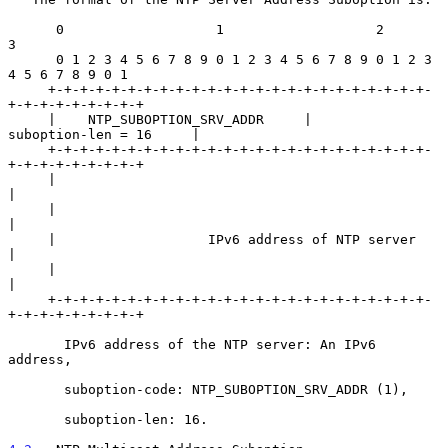
      0                   1                   2                   
3

      0 1 2 3 4 5 6 7 8 9 0 1 2 3 4 5 6 7 8 9 0 1 2 3 
4 5 6 7 8 9 0 1

     +-+-+-+-+-+-+-+-+-+-+-+-+-+-+-+-+-+-+-+-+-+-+-+-
+-+-+-+-+-+-+-+-+

     |    NTP_SUBOPTION_SRV_ADDR     |        
suboption-len = 16     |

     +-+-+-+-+-+-+-+-+-+-+-+-+-+-+-+-+-+-+-+-+-+-+-+-
+-+-+-+-+-+-+-+-+

     |                                                               
|

     |                                                               
|

     |                   IPv6 address of NTP server                  
|

     |                                                               
|

     +-+-+-+-+-+-+-+-+-+-+-+-+-+-+-+-+-+-+-+-+-+-+-+-
+-+-+-+-+-+-+-+-+

       IPv6 address of the NTP server: An IPv6 
address,

       suboption-code: NTP_SUBOPTION_SRV_ADDR (1),

       suboption-len: 16.
