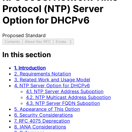
Protocol (NTP) Server
Option for DHCPv6
Proposed Standard
Contents
About this RFC
Errata
1
In this section
1. Introduction
2. Requirements Notation
3. Related Work and Usage Model
4. NTP Server Option for DHCPv6
4.1. NTP Server Address Suboption
4.2. NTP Multicast Address Suboption
4.3. NTP Server FQDN Suboption
5. Appearance of This Option
6. Security Considerations
7. RFC 4075 Deprecation
8. IANA Considerations