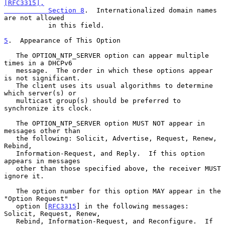
[RFC3315],

           Section 8
.  Internationalized domain names 
are not allowed

           in this field.

5
.  Appearance of This Option
   The OPTION_NTP_SERVER option can appear multiple 
times in a DHCPv6

   message.  The order in which these options appear 
is not significant.

   The client uses its usual algorithms to determine 
which server(s) or

   multicast group(s) should be preferred to 
synchronize its clock.

   The OPTION_NTP_SERVER option MUST NOT appear in 
messages other than

   the following: Solicit, Advertise, Request, Renew, 
Rebind,

   Information-Request, and Reply.  If this option 
appears in messages

   other than those specified above, the receiver MUST 
ignore it.

   The option number for this option MAY appear in the 
"Option Request"

   option [
RFC3315
] in the following messages: 
Solicit, Request, Renew,

   Rebind, Information-Request, and Reconfigure.  If 