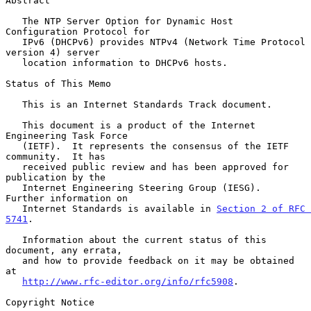
Abstract

   The NTP Server Option for Dynamic Host 
Configuration Protocol for

   IPv6 (DHCPv6) provides NTPv4 (Network Time Protocol 
version 4) server

   location information to DHCPv6 hosts.

Status of This Memo

   This is an Internet Standards Track document.

   This document is a product of the Internet 
Engineering Task Force

   (IETF).  It represents the consensus of the IETF 
community.  It has

   received public review and has been approved for 
publication by the

   Internet Engineering Steering Group (IESG).  
Further information on

   Internet Standards is available in 
Section 2 of RFC 
5741
.

   Information about the current status of this 
document, any errata,

   and how to provide feedback on it may be obtained 
at

http://www.rfc-editor.org/info/rfc5908
.

Copyright Notice
