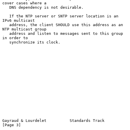
cover cases where a

   DNS dependency is not desirable.

   If the NTP server or SNTP server location is an 
IPv6 multicast

   address, the client SHOULD use this address as an 
NTP multicast group

   address and listen to messages sent to this group 
in order to

   synchronize its clock.

Gayraud & Lourdelet          Standards Track                    
[Page 3]