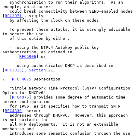
   synchronization to run their algorithms.  As an 
example, an attacker

   could break connectivity between SEND-enabled nodes 
[
RFC3971
], simply

   by affecting the clock on these nodes.

   To prevent these attacks, it is strongly advisable 
to secure the use

   of this option by either:

   -  using the NTPv4 Autokey public key 
authentication, as defined in

      [
RFC5906
] or,

   -  using authenticated DHCP as described in 
[RFC3315], Section 21
.

7
.  
RFC 4075
 Deprecation
   "Simple Network Time Protocol (SNTP) Configuration 
Option for DHCPv6"

   [
RFC4075
] provides some degree of automatic time 
server configuration

   for IPv6, as it specifies how to transmit SNTP 
[
RFC4330
] server

   addresses through DHCPv6.  However, this approach 
is not suitable for

   all NTP deployments.  It is not an extensible 
mechanism and

   introduces some semantic confusion through the use 