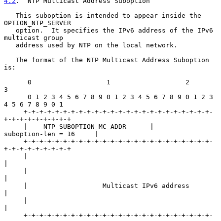
4.2
.  NTP Multicast Address Suboption
   This suboption is intended to appear inside the 
OPTION_NTP_SERVER

   option.  It specifies the IPv6 address of the IPv6 
multicast group

   address used by NTP on the local network.

   The format of the NTP Multicast Address Suboption 
is:

      0                   1                   2                   
3

      0 1 2 3 4 5 6 7 8 9 0 1 2 3 4 5 6 7 8 9 0 1 2 3 
4 5 6 7 8 9 0 1

     +-+-+-+-+-+-+-+-+-+-+-+-+-+-+-+-+-+-+-+-+-+-+-+-
+-+-+-+-+-+-+-+-+

     |    NTP_SUBOPTION_MC_ADDR      |        
suboption-len = 16     |

     +-+-+-+-+-+-+-+-+-+-+-+-+-+-+-+-+-+-+-+-+-+-+-+-
+-+-+-+-+-+-+-+-+

     |                                                               
|

     |                                                               
|

     |                   Multicast IPv6 address                      
|

     |                                                               
|

     +-+-+-+-+-+-+-+-+-+-+-+-+-+-+-+-+-+-+-+-+-+-+-+-