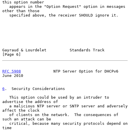
this option number

   appears in the "Option Request" option in messages 
other than those

   specified above, the receiver SHOULD ignore it.

Gayraud & Lourdelet          Standards Track                    
[Page 6]
RFC 5908
              NTP Server Option for DHCPv6             
June 2010
6
.  Security Considerations
   This option could be used by an intruder to 
advertise the address of

   a malicious NTP server or SNTP server and adversely 
affect the clock

   of clients on the network.  The consequences of 
such an attack can be

   critical, because many security protocols depend on 
time
