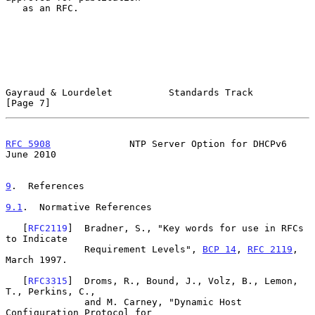
   as an RFC.

Gayraud & Lourdelet          Standards Track                    
[Page 7]
RFC 5908
              NTP Server Option for DHCPv6             
June 2010
9
.  References
9.1
.  Normative References
   [
RFC2119
]  Bradner, S., "Key words for use in RFCs 
to Indicate

              Requirement Levels", 
BCP 14
, 
RFC 2119
, 
March 1997.

   [
RFC3315
]  Droms, R., Bound, J., Volz, B., Lemon, 
T., Perkins, C.,

              and M. Carney, "Dynamic Host 
Configuration Protocol for
