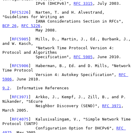
              IPv6 (DHCPv6)", 
RFC 3315
, July 2003.

   [
RFC5226
]  Narten, T. and H. Alvestrand, 
"Guidelines for Writing an

              IANA Considerations Section in RFCs", 
BCP 26
, 
RFC 5226
,

              May 2008.

   [
RFC5905
]  Mills, D., Martin, J., Ed., Burbank, J., 
and W. Kasch,

              "Network Time Protocol Version 4: 
Protocol and Algorithms

              Specification", 
RFC 5905
, June 2010.

   [
RFC5906
]  Haberman, B., Ed. and D. Mills, "Network 
Time Protocol

              Version 4: Autokey Specification", 
RFC 
5906
, June 2010.

9.2
.  Informative References
   [
RFC3971
]  Arkko, J., Kempf, J., Zill, B., and P. 
Nikander, "SEcure

              Neighbor Discovery (SEND)", 
RFC 3971
, 
March 2005.

   [
RFC4075
]  Kalusivalingam, V., "Simple Network Time 
Protocol (SNTP)

              Configuration Option for DHCPv6", 
RFC 
4075
, May 2005.
