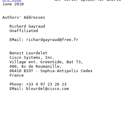
June 2010
Authors' Addresses

   Richard Gayraud

   Unaffiliated

   EMail: richardgayraud@free.fr

   Benoit Lourdelet

   Cisco Systems, Inc.

   Village ent. GreenSide, Bat T3,

   400, Av de Roumanille,

   06410 BIOT - Sophia-Antipolis Cedex

   France

   Phone: +33 4 97 23 26 23

   EMail: blourdel@cisco.com
