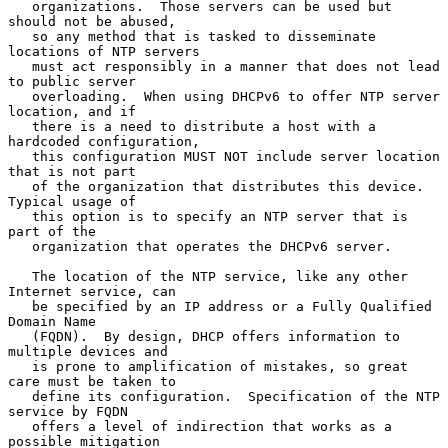
   organizations.  Those servers can be used but 
should not be abused,

   so any method that is tasked to disseminate 
locations of NTP servers

   must act responsibly in a manner that does not lead 
to public server

   overloading.  When using DHCPv6 to offer NTP server 
location, and if

   there is a need to distribute a host with a 
hardcoded configuration,

   this configuration MUST NOT include server location 
that is not part

   of the organization that distributes this device.  
Typical usage of

   this option is to specify an NTP server that is 
part of the

   organization that operates the DHCPv6 server.

   The location of the NTP service, like any other 
Internet service, can

   be specified by an IP address or a Fully Qualified 
Domain Name

   (FQDN).  By design, DHCP offers information to 
multiple devices and

   is prone to amplification of mistakes, so great 
care must be taken to

   define its configuration.  Specification of the NTP 
service by FQDN

   offers a level of indirection that works as a 
possible mitigation
