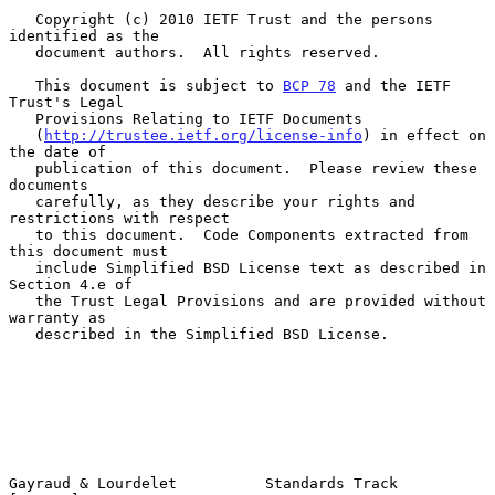
   Copyright (c) 2010 IETF Trust and the persons 
identified as the

   document authors.  All rights reserved.

   This document is subject to 
BCP 78
 and the IETF 
Trust's Legal

   Provisions Relating to IETF Documents

   (
http://trustee.ietf.org/license-info
) in effect on 
the date of

   publication of this document.  Please review these 
documents

   carefully, as they describe your rights and 
restrictions with respect

   to this document.  Code Components extracted from 
this document must

   include Simplified BSD License text as described in 
Section 4.e of

   the Trust Legal Provisions and are provided without 
warranty as

   described in the Simplified BSD License.

Gayraud & Lourdelet          Standards Track                    