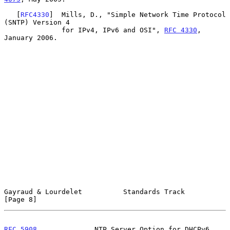
   [
RFC4330
]  Mills, D., "Simple Network Time Protocol 
(SNTP) Version 4

              for IPv4, IPv6 and OSI", 
RFC 4330
, 
January 2006.

Gayraud & Lourdelet          Standards Track                    
[Page 8]
RFC 5908
              NTP Server Option for DHCPv6             