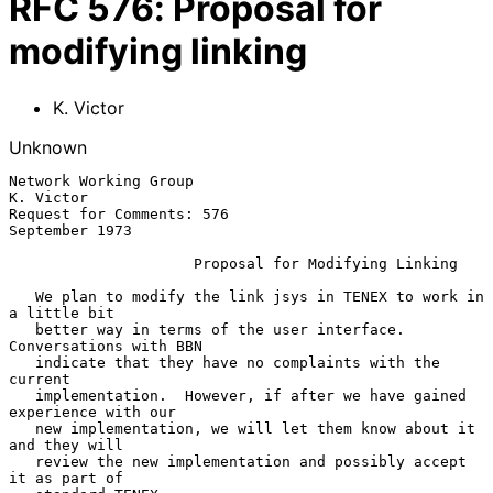
RFC
576
:
Proposal for
modifying linking
K. Victor
Unknown
Network Working Group                                          
K. Victor

Request for Comments: 576                                 
September 1973

Proposal for Modifying Linking
   We plan to modify the link jsys in TENEX to work in 
a little bit

   better way in terms of the user interface.  
Conversations with BBN

   indicate that they have no complaints with the 
current

   implementation.  However, if after we have gained 
experience with our

   new implementation, we will let them know about it 
and they will

   review the new implementation and possibly accept 
it as part of
