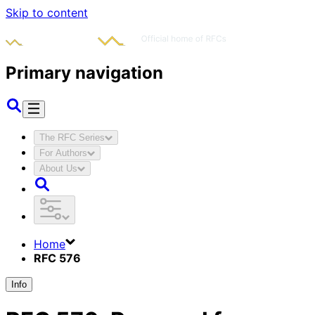
Skip to content
Primary navigation
The RFC Series
For Authors
About Us
Home
RFC 576
Info