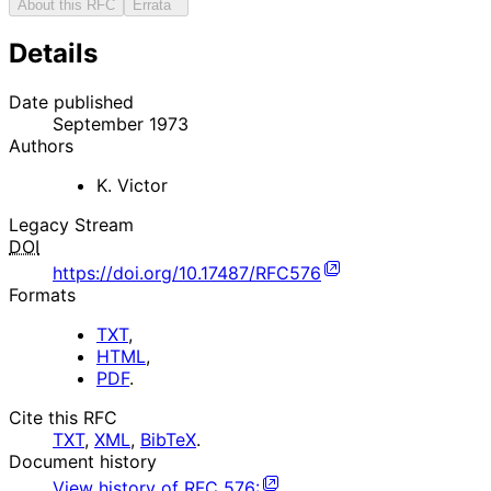
About this RFC
Errata
Details
Date published
September 1973
Authors
K. Victor
Legacy Stream
DOI
https://doi.org/10.17487/RFC576
Formats
TXT
,
HTML
,
PDF
.
Cite this RFC
TXT
,
XML
,
BibTeX
.
Document history
View history of
RFC
576
: