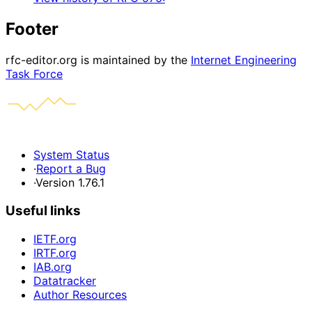
Footer
rfc-editor.org is maintained by the
Internet Engineering
Task Force
System Status
·
Report a Bug
·
Version 1.76.1
Useful links
IETF.org
IRTF.org
IAB.org
Datatracker
Author Resources