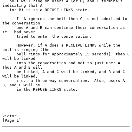
   bell will ring on users A (or B) and C terminals 
indicating that A

   (or B) is in a REFUSE LINKS state.

      If A ignores the bell then C is not admitted to 
the conversation

      and A and B can continue their conversation as 
if C had never

      tried to enter the conversation.

      However, if A does a RECEIVE LINKS while the 
bell is ringing (the

      bell rings for approximately 15 seconds), then C 
will be linked

      into the conversation and not to just user A.  
Thus A and B will

      be linked, A and C will be linked, and B and C 
will be linked,

      i.e., a three way conversation.  Also, users A, 
B, and C will be

      in the REFUSE LINKS state.

Victor                                                          
[Page 1]