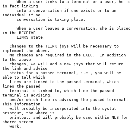
      When a user links to a terminal or a user, he is 
in fact linking

      into a conversation if one exists or to an 
individual if no

      conversation is taking place.

      When a user leaves a conversation, she is placed 
in the RECEIVE

      LINKS state.

   Changes to the TLINK jsys will be necessary to 
implement the above.

   No changes are required in the EXEC.  In addition 
to the above

   changes, we will add a new jsys that will return 
the link and advise

   status for a passed terminal, i.e., you will be 
able to tell which

   lines are linked to the passed terminal, which 
lines the passed

   terminal is linked to, which line the passed 
terminal is advising,

   and/or which line is advising the passed terminal.  
This information

   will probably be incorporated into the systat 
printout, the where is

   printout, and will probably be used within NLS for 
shared screen

   work.
