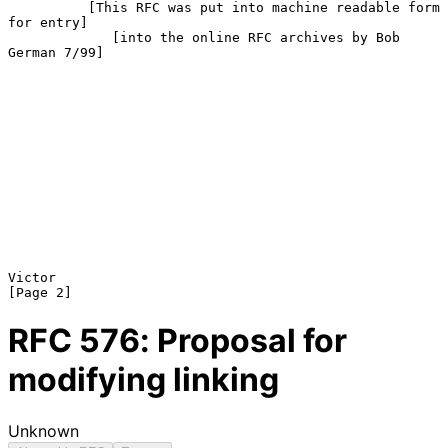
          [This RFC was put into machine readable form 
for entry]

             [into the online RFC archives by Bob 
German 7/99]

Victor                                                          
RFC
576
: Proposal for
modifying linking
Unknown