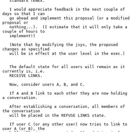
   standard TENEX.

   I would appreciate feedback in the next couple of 
days so that I can

   go ahead and implement this proposal (or a modified 
proposal or

   nothing...).  (I estimate that it will only take a 
couple of hours to

   implement!)

   (Note that by modifying the jsys, the proposed 
changes as specified

   will be in effect at the user level in the exec.)

   The default state for all users will remain as it 
currently is, i.e.

   RECEIVE LINKS.

   Now, consider users A, B, and C.

   If A and B link to each other they are now holding 
a conversation.

   After establishing a conversation, all members of 
the conversation

   will be placed in the REFUSE LINKS state.

   If user C (or any other user) now tries to link to 
user A (or B), the
