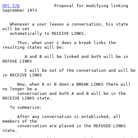
RFC 576
              Proposal for modifying linking       
September 1973
   Whenever a user leaves a conversation, his state 
will be set

   automatically to RECEIVE LINKS.

      Thus, when user C does a break links the 
resulting states will be:

         A and B will be linked and both will be in 
REFUSE LINKS

         C will be out of the conversation and will be 
in RECEIVE LINKS

      Now, when A or B does a BREAK LINKS there will 
no longer be a

      conversation and both A and B will be in the 
RECEIVE LINKS state.

   To summarize:

      After any conversation is established, all 
members of the

      conversation are placed in the REFUSED LINKS 
state.
