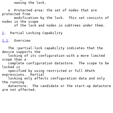
      owning the lock.

   o  Protected area: the set of nodes that are 
protected from

      modification by the lock.  This set consists of 
nodes in the scope

      of the lock and nodes in subtrees under them.

2
.  Partial Locking Capability
2.1
.  Overview
   The :partial-lock capability indicates that the 
device supports the

   locking of its configuration with a more limited 
scope than a

   complete configuration datastore.  The scope to be 
locked is

   specified by using restricted or full XPath 
expressions.  Partial

   locking only affects configuration data and only 
the running

   datastore.  The candidate or the start-up datastore 
are not affected.
