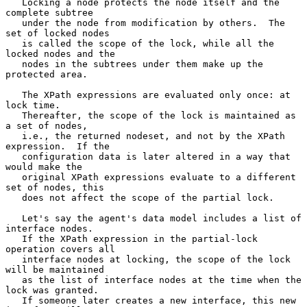
   Locking a node protects the node itself and the 
complete subtree

   under the node from modification by others.  The 
set of locked nodes

   is called the scope of the lock, while all the 
locked nodes and the

   nodes in the subtrees under them make up the 
protected area.

   The XPath expressions are evaluated only once: at 
lock time.

   Thereafter, the scope of the lock is maintained as 
a set of nodes,

   i.e., the returned nodeset, and not by the XPath 
expression.  If the

   configuration data is later altered in a way that 
would make the

   original XPath expressions evaluate to a different 
set of nodes, this

   does not affect the scope of the partial lock.

   Let's say the agent's data model includes a list of 
interface nodes.

   If the XPath expression in the partial-lock 
operation covers all

   interface nodes at locking, the scope of the lock 
will be maintained

   as the list of interface nodes at the time when the 
lock was granted.

   If someone later creates a new interface, this new 