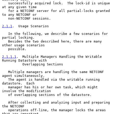
   successfully acquired lock.  The lock-id is unique 
at any given time

   for a NETCONF server for all partial-locks granted 
to any NETCONF or

   non-NETCONF sessions.

2.1.1
.  Usage Scenarios
   In the following, we describe a few scenarios for 
partial locking.

   Besides the two described here, there are many 
other usage scenarios

   possible.

2.1.1.1
.  Multiple Managers Handling the Writable 
Running Datastore with
          Overlapping Sections
   Multiple managers are handling the same NETCONF 
agent simultaneously.

   The agent is handled via the writable running 
datastore.  Each

   manager has his or her own task, which might 
involve the modification

   of overlapping sections of the datastore.

   After collecting and analyzing input and preparing 
the NETCONF

   operations off-line, the manager locks the areas 
that are important
