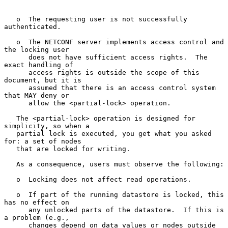
   o  The requesting user is not successfully 
authenticated.

   o  The NETCONF server implements access control and 
the locking user

      does not have sufficient access rights.  The 
exact handling of

      access rights is outside the scope of this 
document, but it is

      assumed that there is an access control system 
that MAY deny or

      allow the <partial-lock> operation.

   The <partial-lock> operation is designed for 
simplicity, so when a

   partial lock is executed, you get what you asked 
for: a set of nodes

   that are locked for writing.

   As a consequence, users must observe the following:

   o  Locking does not affect read operations.

   o  If part of the running datastore is locked, this 
has no effect on

      any unlocked parts of the datastore.  If this is 
a problem (e.g.,

      changes depend on data values or nodes outside 