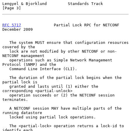
Lengyel & Bjorklund         Standards Track                     
[Page 3]
RFC 5717
              Partial Lock RPC for NETCONF         
December 2009
   The system MUST ensure that configuration resources 
covered by the

   lock are not modified by other NETCONF or non-
NETCONF management

   operations such as Simple Network Management 
Protocol (SNMP) and the

   Command Line Interface (CLI).

   The duration of the partial lock begins when the 
partial lock is

   granted and lasts until (1) either the 
corresponding <partial-unlock>

   operation succeeds or (2) the NETCONF session 
terminates.

   A NETCONF session MAY have multiple parts of the 
running datastore

   locked using partial lock operations.

   The <partial-lock> operation returns a lock-id to 
identify each
