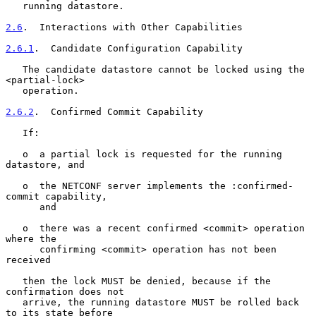
   running datastore.

2.6
.  Interactions with Other Capabilities
2.6.1
.  Candidate Configuration Capability
   The candidate datastore cannot be locked using the 
<partial-lock>

   operation.

2.6.2
.  Confirmed Commit Capability
   If:

   o  a partial lock is requested for the running 
datastore, and

   o  the NETCONF server implements the :confirmed-
commit capability,

      and

   o  there was a recent confirmed <commit> operation 
where the

      confirming <commit> operation has not been 
received

   then the lock MUST be denied, because if the 
confirmation does not

   arrive, the running datastore MUST be rolled back 
to its state before
