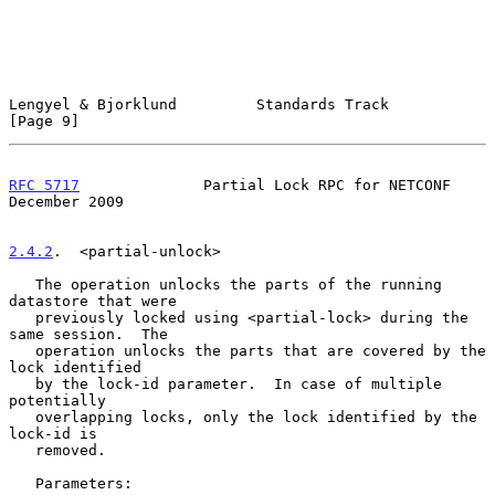
Lengyel & Bjorklund         Standards Track                     
[Page 9]
RFC 5717
              Partial Lock RPC for NETCONF         
December 2009
2.4.2
.  <partial-unlock>
   The operation unlocks the parts of the running 
datastore that were

   previously locked using <partial-lock> during the 
same session.  The

   operation unlocks the parts that are covered by the 
lock identified

   by the lock-id parameter.  In case of multiple 
potentially

   overlapping locks, only the lock identified by the 
lock-id is

   removed.

   Parameters:
