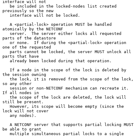
interface will not

   be included in the locked-nodes list created 
previously so the new

   interface will not be locked.

   A <partial-lock> operation MUST be handled 
atomically by the NETCONF

   server.  The server either locks all requested 
parts of the datastore

   or none.  If during the <partial-lock> operation 
one of the requested

   parts cannot be locked, the server MUST unlock all 
parts that have

   already been locked during that operation.

   If a node in the scope of the lock is deleted by 
the session owning

   the lock, it is removed from the scope of the lock, 
so any other

   session or non-NETCONF mechanism can recreate it.  
If all nodes in

   the scope of the lock are deleted, the lock will 
still be present.

   However, its scope will become empty (since the 
lock will not cover

   any nodes).

   A NETCONF server that supports partial locking MUST 
be able to grant

   multiple simultaneous partial locks to a single 