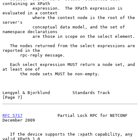
containing an XPath

            expression.  The XPath expression is 
evaluated in a context

            where the context node is the root of the 
server's

            conceptual data model, and the set of 
namespace declarations

            are those in scope on the select element.

   The nodes returned from the select expressions are 
reported in the

       rpc-reply message.

   Each select expression MUST return a node set, and 
at least one of

       the node sets MUST be non-empty.

Lengyel & Bjorklund         Standards Track                     
[Page 7]
RFC 5717
              Partial Lock RPC for NETCONF         
December 2009
   If the device supports the :xpath capability, any 
valid XPath 1.0
