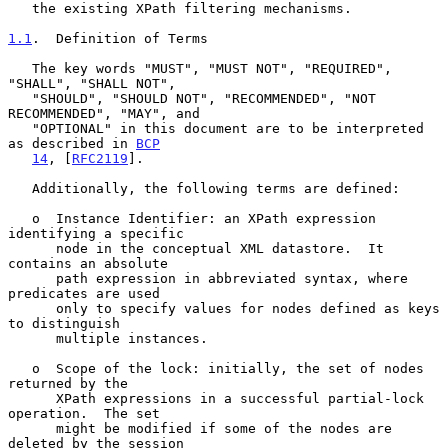
   the existing XPath filtering mechanisms.

1.1
.  Definition of Terms
   The key words "MUST", "MUST NOT", "REQUIRED", 
"SHALL", "SHALL NOT",

   "SHOULD", "SHOULD NOT", "RECOMMENDED", "NOT 
RECOMMENDED", "MAY", and

   "OPTIONAL" in this document are to be interpreted 
as described in 
BCP
14
, [
RFC2119
].

   Additionally, the following terms are defined:

   o  Instance Identifier: an XPath expression 
identifying a specific

      node in the conceptual XML datastore.  It 
contains an absolute

      path expression in abbreviated syntax, where 
predicates are used

      only to specify values for nodes defined as keys 
to distinguish

      multiple instances.

   o  Scope of the lock: initially, the set of nodes 
returned by the

      XPath expressions in a successful partial-lock 
operation.  The set

      might be modified if some of the nodes are 
deleted by the session
