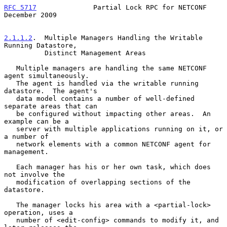
RFC 5717
              Partial Lock RPC for NETCONF         
December 2009
2.1.1.2
.  Multiple Managers Handling the Writable 
Running Datastore,
          Distinct Management Areas
   Multiple managers are handling the same NETCONF 
agent simultaneously.

   The agent is handled via the writable running 
datastore.  The agent's

   data model contains a number of well-defined 
separate areas that can

   be configured without impacting other areas.  An 
example can be a

   server with multiple applications running on it, or 
a number of

   network elements with a common NETCONF agent for 
management.

   Each manager has his or her own task, which does 
not involve the

   modification of overlapping sections of the 
datastore.

   The manager locks his area with a <partial-lock> 
operation, uses a

   number of <edit-config> commands to modify it, and 