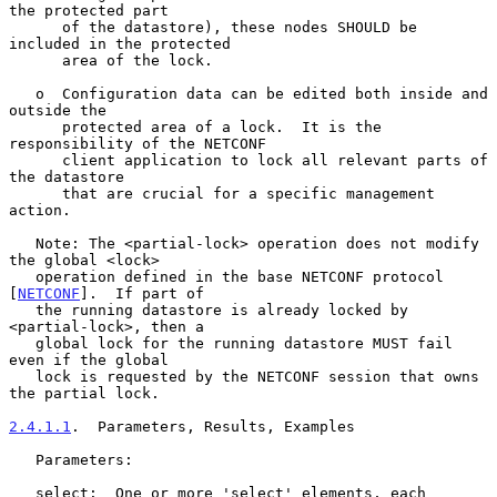
the protected part

      of the datastore), these nodes SHOULD be 
included in the protected

      area of the lock.

   o  Configuration data can be edited both inside and 
outside the

      protected area of a lock.  It is the 
responsibility of the NETCONF

      client application to lock all relevant parts of 
the datastore

      that are crucial for a specific management 
action.

   Note: The <partial-lock> operation does not modify 
the global <lock>

   operation defined in the base NETCONF protocol 
[
NETCONF
].  If part of

   the running datastore is already locked by 
<partial-lock>, then a

   global lock for the running datastore MUST fail 
even if the global

   lock is requested by the NETCONF session that owns 
the partial lock.

2.4.1.1
.  Parameters, Results, Examples
   Parameters:

   select:  One or more 'select' elements, each 