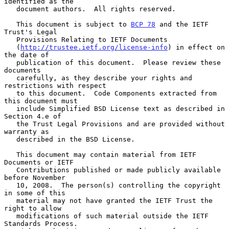
identified as the

   document authors.  All rights reserved.

   This document is subject to 
BCP 78
 and the IETF 
Trust's Legal

   Provisions Relating to IETF Documents

   (
http://trustee.ietf.org/license-info
) in effect on 
the date of

   publication of this document.  Please review these 
documents

   carefully, as they describe your rights and 
restrictions with respect

   to this document.  Code Components extracted from 
this document must

   include Simplified BSD License text as described in 
Section 4.e of

   the Trust Legal Provisions and are provided without 
warranty as

   described in the BSD License.

   This document may contain material from IETF 
Documents or IETF

   Contributions published or made publicly available 
before November

   10, 2008.  The person(s) controlling the copyright 
in some of this

   material may not have granted the IETF Trust the 
right to allow

   modifications of such material outside the IETF 
Standards Process.
