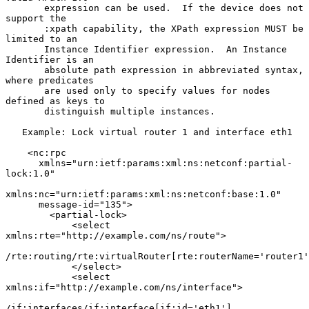
       expression can be used.  If the device does not 
support the

       :xpath capability, the XPath expression MUST be 
limited to an

       Instance Identifier expression.  An Instance 
Identifier is an

       absolute path expression in abbreviated syntax, 
where predicates

       are used only to specify values for nodes 
defined as keys to

       distinguish multiple instances.

   Example: Lock virtual router 1 and interface eth1

    <nc:rpc

      xmlns="urn:ietf:params:xml:ns:netconf:partial-
lock:1.0"

xmlns:nc="urn:ietf:params:xml:ns:netconf:base:1.0"

      message-id="135">

        <partial-lock>

            <select 
xmlns:rte="http://example.com/ns/route">

/rte:routing/rte:virtualRouter[rte:routerName='router1'
            </select>

            <select 
xmlns:if="http://example.com/ns/interface">

/if:interfaces/if:interface[if:id='eth1']
