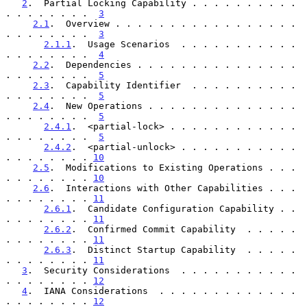
2
.  Partial Locking Capability . . . . . . . . . . 
. . . . . . . .  
3
2.1
.  Overview . . . . . . . . . . . . . . . . . 
. . . . . . . .  
3
2.1.1
.  Usage Scenarios  . . . . . . . . . . . 
. . . . . . . .  
4
2.2
.  Dependencies . . . . . . . . . . . . . . . 
. . . . . . . .  
5
2.3
.  Capability Identifier  . . . . . . . . . . 
. . . . . . . .  
5
2.4
.  New Operations . . . . . . . . . . . . . . 
. . . . . . . .  
5
2.4.1
.  <partial-lock> . . . . . . . . . . . . 
. . . . . . . .  
5
2.4.2
.  <partial-unlock> . . . . . . . . . . . 
. . . . . . . . 
10
2.5
.  Modifications to Existing Operations . . . 
. . . . . . . . 
10
2.6
.  Interactions with Other Capabilities . . . 
. . . . . . . . 
11
2.6.1
.  Candidate Configuration Capability . . 
. . . . . . . . 
11
2.6.2
.  Confirmed Commit Capability  . . . . . 
. . . . . . . . 
11
2.6.3
.  Distinct Startup Capability  . . . . . 
. . . . . . . . 
11
3
.  Security Considerations  . . . . . . . . . . . 
. . . . . . . . 
12
4
.  IANA Considerations  . . . . . . . . . . . . . 
. . . . . . . . 
12