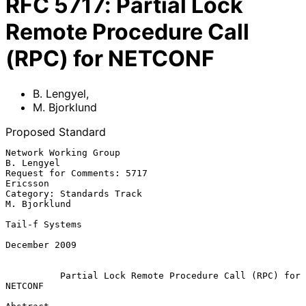
RFC
5717
:
Partial Lock
Remote Procedure Call
(RPC) for NETCONF
B. Lengyel
,
M. Bjorklund
Proposed Standard
Network Working Group                                         
B. Lengyel

Request for Comments: 5717                                      
Ericsson

Category: Standards Track                                   
M. Bjorklund

Tail-f Systems

December 2009

Partial Lock Remote Procedure Call (RPC) for 
NETCONF