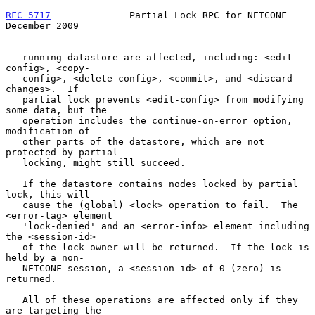
RFC 5717
              Partial Lock RPC for NETCONF         
December 2009
   running datastore are affected, including: <edit-
config>, <copy-

   config>, <delete-config>, <commit>, and <discard-
changes>.  If

   partial lock prevents <edit-config> from modifying 
some data, but the

   operation includes the continue-on-error option, 
modification of

   other parts of the datastore, which are not 
protected by partial

   locking, might still succeed.

   If the datastore contains nodes locked by partial 
lock, this will

   cause the (global) <lock> operation to fail.  The 
<error-tag> element

   'lock-denied' and an <error-info> element including 
the <session-id>

   of the lock owner will be returned.  If the lock is 
held by a non-

   NETCONF session, a <session-id> of 0 (zero) is 
returned.

   All of these operations are affected only if they 
are targeting the
