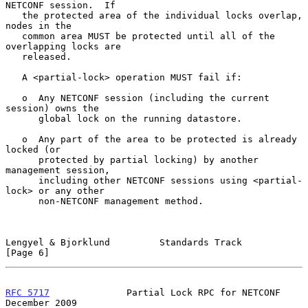
NETCONF session.  If

   the protected area of the individual locks overlap, 
nodes in the

   common area MUST be protected until all of the 
overlapping locks are

   released.

   A <partial-lock> operation MUST fail if:

   o  Any NETCONF session (including the current 
session) owns the

      global lock on the running datastore.

   o  Any part of the area to be protected is already 
locked (or

      protected by partial locking) by another 
management session,

      including other NETCONF sessions using <partial-
lock> or any other

      non-NETCONF management method.

Lengyel & Bjorklund         Standards Track                     
[Page 6]
RFC 5717
              Partial Lock RPC for NETCONF         
December 2009