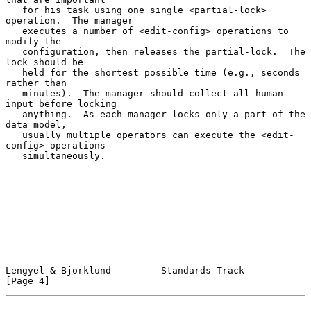
   for his task using one single <partial-lock> 
operation.  The manager

   executes a number of <edit-config> operations to 
modify the

   configuration, then releases the partial-lock.  The 
lock should be

   held for the shortest possible time (e.g., seconds 
rather than

   minutes).  The manager should collect all human 
input before locking

   anything.  As each manager locks only a part of the 
data model,

   usually multiple operators can execute the <edit-
config> operations

   simultaneously.

Lengyel & Bjorklund         Standards Track                     
[Page 4]