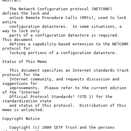
Abstract

   The Network Configuration protocol (NETCONF) 
defines the lock and

   unlock Remote Procedure Calls (RPCs), used to lock 
entire

   configuration datastores.  In some situations, a 
way to lock only

   parts of a configuration datastore is required.  
This document

   defines a capability-based extension to the NETCONF 
protocol for

   locking portions of a configuration datastore.

Status of This Memo

   This document specifies an Internet standards track 
protocol for the

   Internet community, and requests discussion and 
suggestions for

   improvements.  Please refer to the current edition 
of the "Internet

   Official Protocol Standards" (STD 1) for the 
standardization state

   and status of this protocol.  Distribution of this 
memo is unlimited.

Copyright Notice

   Copyright (c) 2009 IETF Trust and the persons 