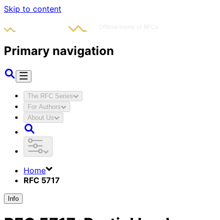
Skip to content
Primary navigation
The RFC Series
For Authors
About Us
Home
RFC 5717
Info