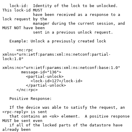
   lock-id:  Identity of the lock to be unlocked.  
This lock-id MUST

             have been received as a response to a 
lock request by the

             manager during the current session, and 
MUST NOT have been

             sent in a previous unlock request.

   Example: Unlock a previously created lock

      <nc:rpc 
xmlns="urn:ietf:params:xml:ns:netconf:partial-
lock:1.0"

xmlns:nc="urn:ietf:params:xml:ns:netconf:base:1.0"

        message-id="136">

          <partial-unlock>

            <lock-id>127</lock-id>

          </partial-unlock>

      </nc:rpc>

   Positive Response:

   If the device was able to satisfy the request, an 
<rpc-reply> is sent

   that contains an <ok> element.  A positive response 
MUST be sent even

   if all of the locked parts of the datastore have 
already been
