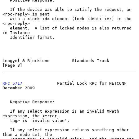
   Positive Response:

   If the device was able to satisfy the request, an 
<rpc-reply> is sent

   with a <lock-id> element (lock identifier) in the 
<rpc-reply>

   element.  A list of locked nodes is also returned 
in Instance

   Identifier format.

Lengyel & Bjorklund         Standards Track                     
[Page 8]
RFC 5717
              Partial Lock RPC for NETCONF         
December 2009
   Negative Response:

   If any select expression is an invalid XPath 
expression, the <error-

   tag> is 'invalid-value'.

   If any select expression returns something other 
than a node set, the
