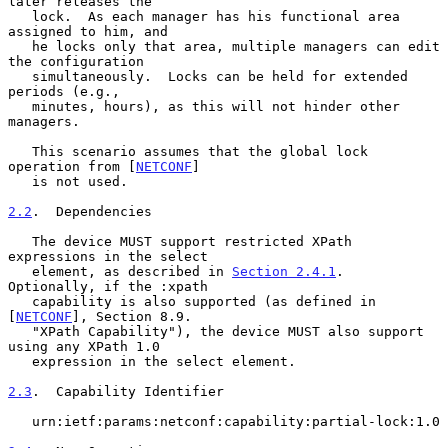
later releases the

   lock.  As each manager has his functional area 
assigned to him, and

   he locks only that area, multiple managers can edit 
the configuration

   simultaneously.  Locks can be held for extended 
periods (e.g.,

   minutes, hours), as this will not hinder other 
managers.

   This scenario assumes that the global lock 
operation from [
NETCONF
]

   is not used.

2.2
.  Dependencies
   The device MUST support restricted XPath 
expressions in the select

   element, as described in 
Section 2.4.1
.  
Optionally, if the :xpath

   capability is also supported (as defined in 
[
NETCONF
], Section 8.9.

   "XPath Capability"), the device MUST also support 
using any XPath 1.0

   expression in the select element.

2.3
.  Capability Identifier
   urn:ietf:params:netconf:capability:partial-lock:1.0
