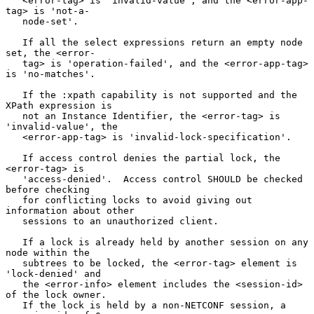
   <error-tag> is 'invalid-value', and the <error-app-
tag> is 'not-a-

   node-set'.

   If all the select expressions return an empty node 
set, the <error-

   tag> is 'operation-failed', and the <error-app-tag> 
is 'no-matches'.

   If the :xpath capability is not supported and the 
XPath expression is

   not an Instance Identifier, the <error-tag> is 
'invalid-value', the

   <error-app-tag> is 'invalid-lock-specification'.

   If access control denies the partial lock, the 
<error-tag> is

   'access-denied'.  Access control SHOULD be checked 
before checking

   for conflicting locks to avoid giving out 
information about other

   sessions to an unauthorized client.

   If a lock is already held by another session on any 
node within the

   subtrees to be locked, the <error-tag> element is 
'lock-denied' and

   the <error-info> element includes the <session-id> 
of the lock owner.

   If the lock is held by a non-NETCONF session, a 