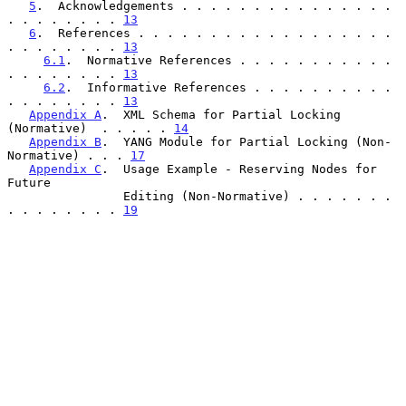
5
.  Acknowledgements . . . . . . . . . . . . . . . 
. . . . . . . . 
13
6
.  References . . . . . . . . . . . . . . . . . . 
. . . . . . . . 
13
6.1
.  Normative References . . . . . . . . . . . 
. . . . . . . . 
13
6.2
.  Informative References . . . . . . . . . . 
. . . . . . . . 
13
Appendix A
.  XML Schema for Partial Locking 
(Normative)  . . . . . 
14
Appendix B
.  YANG Module for Partial Locking (Non-
Normative) . . . 
17
Appendix C
.  Usage Example - Reserving Nodes for 
Future

                Editing (Non-Normative) . . . . . . . 
. . . . . . . . 
19