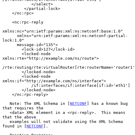
            </select>

         </partial-lock>

    </nc:rpc>

    <nc:rpc-reply

xmlns:nc="urn:ietf:params:xml:ns:netconf:base:1.0"

      xmlns="urn:ietf:params:xml:ns:netconf:partial-
lock:1.0"

      message-id="135">

        <lock-id>127</lock-id>

        <locked-node 
xmlns:rte="http://example.com/ns/route">

/rte:routing/rte:virtualRouter[rte:routerName='router1'
        </locked-node>

        <locked-node 
xmlns:if="http://example.com/ns/interface">

            /if:interfaces/if:interface[if:id='eth1']

        </locked-node>

    </nc:rpc-reply>

   Note: The XML Schema in [
NETCONF
] has a known bug 
that requires the

   <data> XML element in a <rpc-reply>.  This means 
that the above

   examples will not validate using the XML Schema 
found in [
NETCONF
].
