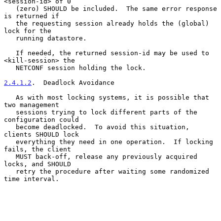
<session-id> of 0

   (zero) SHOULD be included.  The same error response 
is returned if

   the requesting session already holds the (global) 
lock for the

   running datastore.

   If needed, the returned session-id may be used to 
<kill-session> the

   NETCONF session holding the lock.

2.4.1.2
.  Deadlock Avoidance
   As with most locking systems, it is possible that 
two management

   sessions trying to lock different parts of the 
configuration could

   become deadlocked.  To avoid this situation, 
clients SHOULD lock

   everything they need in one operation.  If locking 
fails, the client

   MUST back-off, release any previously acquired 
locks, and SHOULD

   retry the procedure after waiting some randomized 
time interval.
