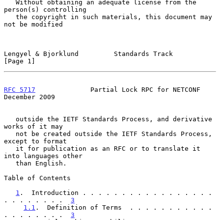
   Without obtaining an adequate license from the 
person(s) controlling

   the copyright in such materials, this document may 
not be modified

Lengyel & Bjorklund         Standards Track                     
[Page 1]
RFC 5717
              Partial Lock RPC for NETCONF         
December 2009
   outside the IETF Standards Process, and derivative 
works of it may

   not be created outside the IETF Standards Process, 
except to format

   it for publication as an RFC or to translate it 
into languages other

   than English.

Table of Contents

1
.  Introduction . . . . . . . . . . . . . . . . . 
. . . . . . . .  
3
1.1
.  Definition of Terms  . . . . . . . . . . . 
. . . . . . . .  
3