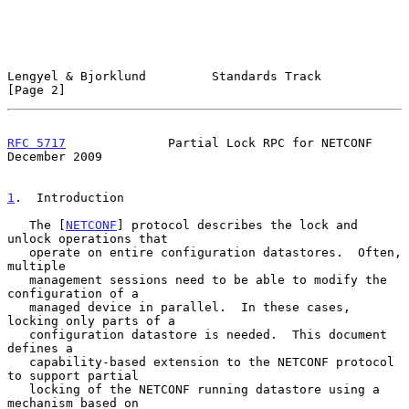
Lengyel & Bjorklund         Standards Track                     
[Page 2]
RFC 5717
              Partial Lock RPC for NETCONF         
December 2009
1
.  Introduction
   The [
NETCONF
] protocol describes the lock and 
unlock operations that

   operate on entire configuration datastores.  Often, 
multiple

   management sessions need to be able to modify the 
configuration of a

   managed device in parallel.  In these cases, 
locking only parts of a

   configuration datastore is needed.  This document 
defines a

   capability-based extension to the NETCONF protocol 
to support partial

   locking of the NETCONF running datastore using a 
mechanism based on
