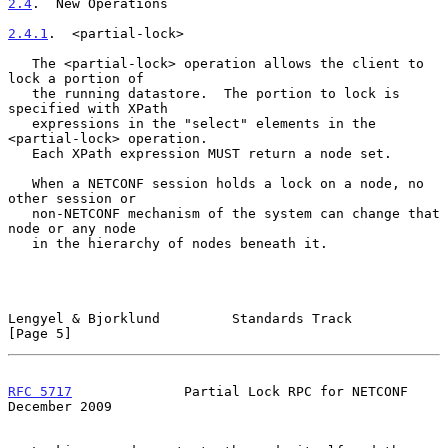
2.4
.  New Operations
2.4.1
.  <partial-lock>
   The <partial-lock> operation allows the client to 
lock a portion of

   the running datastore.  The portion to lock is 
specified with XPath

   expressions in the "select" elements in the 
<partial-lock> operation.

   Each XPath expression MUST return a node set.

   When a NETCONF session holds a lock on a node, no 
other session or

   non-NETCONF mechanism of the system can change that 
node or any node

   in the hierarchy of nodes beneath it.

Lengyel & Bjorklund         Standards Track                     
[Page 5]
RFC 5717
              Partial Lock RPC for NETCONF         
December 2009