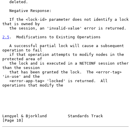
   deleted.

   Negative Response:

   If the <lock-id> parameter does not identify a lock 
that is owned by

   the session, an 'invalid-value' error is returned.

2.5
.  Modifications to Existing Operations
   A successful partial lock will cause a subsequent 
operation to fail

   if that operation attempts to modify nodes in the 
protected area of

   the lock and is executed in a NETCONF session other 
than the session

   that has been granted the lock.  The <error-tag> 
'in-use' and the

   <error-app-tag> 'locked' is returned.  All 
operations that modify the

Lengyel & Bjorklund         Standards Track                    
[Page 10]