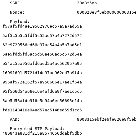
   SSRC:                      20e8f5eb

   Nonce:                     000020e8f5eb00000000315e

   Payload:                   
f57af5fd4ae19562976ec57a5a7ad55a

5af5c5e5c5fdf5c55ad57a4a7272d572

62e9729566ed66e97ac54a4a5a7ad5e1

5ae5fdd5fd5ac5d56ae56ad5c572d54a

e54ac55a956afd6aed5a4ac562957a95

16991691d572fd14e97ae962ed7a9f4a

955af572e162f57a956666e17ae1f54a

95f566d54a66e16e4afd6a9f7ae1c5c5

5ae5d56afde916c5e94a6ec56695e14a

fde1148416e94ad57ac5146ed59d1cc5

   AAD:                       8008315ebf2e6fe020e8f5eb

   Encrypted RTP Payload:     
486843a881df215a8574650ddabf5dbb
