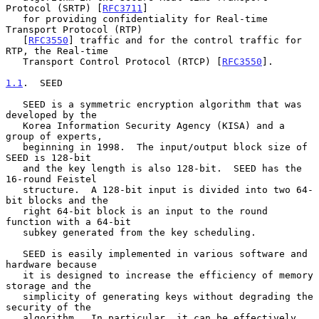
Protocol (SRTP) [
RFC3711
]

   for providing confidentiality for Real-time 
Transport Protocol (RTP)

   [
RFC3550
] traffic and for the control traffic for 
RTP, the Real-time

   Transport Control Protocol (RTCP) [
RFC3550
].

1.1
.  SEED
   SEED is a symmetric encryption algorithm that was 
developed by the

   Korea Information Security Agency (KISA) and a 
group of experts,

   beginning in 1998.  The input/output block size of 
SEED is 128-bit

   and the key length is also 128-bit.  SEED has the 
16-round Feistel

   structure.  A 128-bit input is divided into two 64-
bit blocks and the

   right 64-bit block is an input to the round 
function with a 64-bit

   subkey generated from the key scheduling.

   SEED is easily implemented in various software and 
hardware because

   it is designed to increase the efficiency of memory 
storage and the

   simplicity of generating keys without degrading the 
security of the

   algorithm.  In particular, it can be effectively 