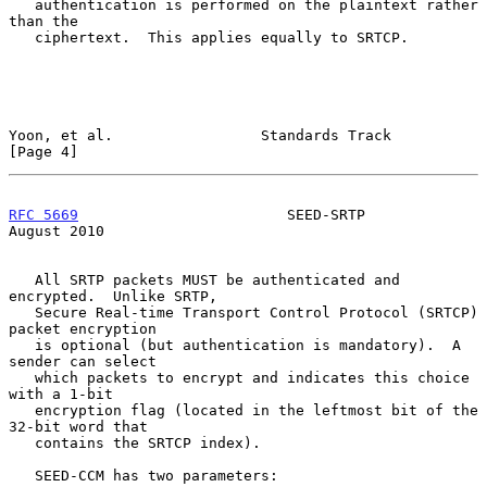
   authentication is performed on the plaintext rather 
than the

   ciphertext.  This applies equally to SRTCP.

Yoon, et al.                 Standards Track                    
[Page 4]
RFC 5669
                        SEED-SRTP                    
August 2010
   All SRTP packets MUST be authenticated and 
encrypted.  Unlike SRTP,

   Secure Real-time Transport Control Protocol (SRTCP) 
packet encryption

   is optional (but authentication is mandatory).  A 
sender can select

   which packets to encrypt and indicates this choice 
with a 1-bit

   encryption flag (located in the leftmost bit of the 
32-bit word that

   contains the SRTCP index).

   SEED-CCM has two parameters:
