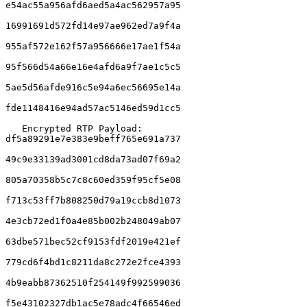
e54ac55a956afd6aed5a4ac562957a95

16991691d572fd14e97ae962ed7a9f4a

955af572e162f57a956666e17ae1f54a

95f566d54a66e16e4afd6a9f7ae1c5c5

5ae5d56afde916c5e94a6ec56695e14a

fde1148416e94ad57ac5146ed59d1cc5

   Encrypted RTP Payload:     
df5a89291e7e383e9beff765e691a737

49c9e33139ad3001cd8da73ad07f69a2

805a70358b5c7c8c60ed359f95cf5e08

f713c53ff7b808250d79a19ccb8d1073

4e3cb72ed1f0a4e85b002b248049ab07

63dbe571bec52cf9153fdf2019e421ef

779cd6f4bd1c8211da8c272e2fce4393

4b9eabb87362510f254149f992599036

f5e43102327db1ac5e78adc4f66546ed
