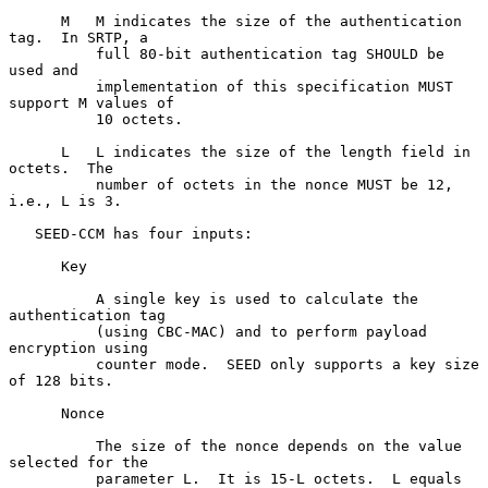
      M   M indicates the size of the authentication 
tag.  In SRTP, a

          full 80-bit authentication tag SHOULD be 
used and

          implementation of this specification MUST 
support M values of

          10 octets.

      L   L indicates the size of the length field in 
octets.  The

          number of octets in the nonce MUST be 12, 
i.e., L is 3.

   SEED-CCM has four inputs:

      Key

          A single key is used to calculate the 
authentication tag

          (using CBC-MAC) and to perform payload 
encryption using

          counter mode.  SEED only supports a key size 
of 128 bits.

      Nonce

          The size of the nonce depends on the value 
selected for the

          parameter L.  It is 15-L octets.  L equals 