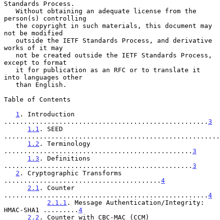
Standards Process.

   Without obtaining an adequate license from the 
person(s) controlling

   the copyright in such materials, this document may 
not be modified

   outside the IETF Standards Process, and derivative 
works of it may

   not be created outside the IETF Standards Process, 
except to format

   it for publication as an RFC or to translate it 
into languages other

   than English.

Table of Contents

1
. Introduction 
....................................................
3
1.1
. SEED 
.......................................................
1.2
. Terminology 
................................................
3
1.3
. Definitions 
................................................
3
2
. Cryptographic Transforms 
........................................
4
2.1
. Counter 
....................................................
4
2.1.1
. Message Authentication/Integrity: 
HMAC-SHA1 .........
4
2.2
. Counter with CBC-MAC (CCM) 