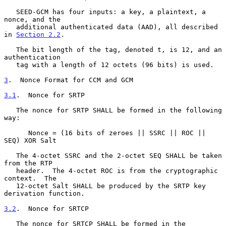
   SEED-GCM has four inputs: a key, a plaintext, a 
nonce, and the

   additional authenticated data (AAD), all described 
in 
Section 2.2
.

   The bit length of the tag, denoted t, is 12, and an 
authentication

   tag with a length of 12 octets (96 bits) is used.

3
.  Nonce Format for CCM and GCM
3.1
.  Nonce for SRTP
   The nonce for SRTP SHALL be formed in the following 
way:

      Nonce = (16 bits of zeroes || SSRC || ROC || 
SEQ) XOR Salt

   The 4-octet SSRC and the 2-octet SEQ SHALL be taken 
from the RTP

   header.  The 4-octet ROC is from the cryptographic 
context.  The

   12-octet Salt SHALL be produced by the SRTP key 
derivation function.

3.2
.  Nonce for SRTCP
   The nonce for SRTCP SHALL be formed in the 