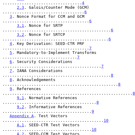
.................................
4
2.3
. Galois/Counter Mode (GCM) 
..................................
6
3
. Nonce Format for CCM and GCM 
....................................
6
3.1
. Nonce for SRTP 
.............................................
6
3.2
. Nonce for SRTCP 
............................................
6
4
. Key Derivation: SEED-CTR PRF 
....................................
7
5
. Mandatory-to-Implement Transforms 
...............................
7
6
. Security Considerations 
.........................................
7
7
. IANA Considerations 
.............................................
8
8
. Acknowledgements 
................................................
8
9
. References 
......................................................
8
9.1
. Normative References 
.......................................
8
9.2
. Informative References 
.....................................
9
Appendix A
. Test Vectors 
..........................................
10
A.1
. SEED-CTR Test Vectors 
.....................................
10
A.2
. SEED-CCM Test Vectors 