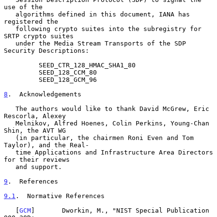
use of the

   algorithms defined in this document, IANA has 
registered the

   following crypto suites into the subregistry for 
SRTP crypto suites

   under the Media Stream Transports of the SDP 
Security Descriptions:

         SEED_CTR_128_HMAC_SHA1_80

         SEED_128_CCM_80

         SEED_128_GCM_96

8
.  Acknowledgements
   The authors would like to thank David McGrew, Eric 
Rescorla, Alexey

   Melnikov, Alfred Hoenes, Colin Perkins, Young-Chan 
Shin, the AVT WG

   (in particular, the chairmen Roni Even and Tom 
Taylor), and the Real-

   time Applications and Infrastructure Area Directors 
for their reviews

   and support.

9
.  References
9.1
.  Normative References
   [
GCM
]       Dworkin, M., "NIST Special Publication 