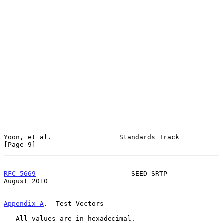
Yoon, et al.                 Standards Track                    
[Page 9]
RFC 5669
                        SEED-SRTP                    
August 2010
Appendix A
.  Test Vectors
   All values are in hexadecimal.
