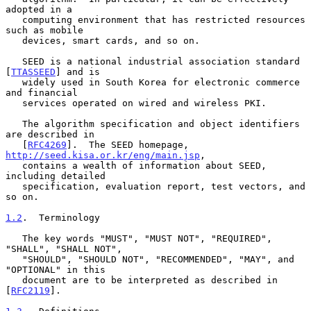
adopted in a

   computing environment that has restricted resources 
such as mobile

   devices, smart cards, and so on.

   SEED is a national industrial association standard 
[
TTASSEED
] and is

   widely used in South Korea for electronic commerce 
and financial

   services operated on wired and wireless PKI.

   The algorithm specification and object identifiers 
are described in

   [
RFC4269
].  The SEED homepage, 
http://seed.kisa.or.kr/eng/main.jsp
,

   contains a wealth of information about SEED, 
including detailed

   specification, evaluation report, test vectors, and 
so on.

1.2
.  Terminology
   The key words "MUST", "MUST NOT", "REQUIRED", 
"SHALL", "SHALL NOT",

   "SHOULD", "SHOULD NOT", "RECOMMENDED", "MAY", and 
"OPTIONAL" in this

   document are to be interpreted as described in 
[
RFC2119
].
