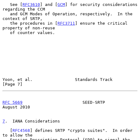
   See [
RFC3610
] and [
GCM
] for security considerations 
regarding the CCM

   and GCM Modes of Operation, respectively.  In the 
context of SRTP,

   the procedures in [
RFC3711
] ensure the critical 
property of non-reuse

   of counter values.

Yoon, et al.                 Standards Track                    
[Page 7]
RFC 5669
                        SEED-SRTP                    
August 2010
7
.  IANA Considerations
   [
RFC4568
] defines SRTP "crypto suites".  In order 
to allow the

   Session Description Protocol (SDP) to signal the 