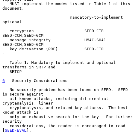
   MUST implement the modes listed in Table 1 of this 
document.

                            mandatory-to-implement      
optional

   encryption                     SEED-CTR          
SEED-CCM,SEED-GCM

   message integrity              HMAC-SHA1         
SEED-CCM,SEED-GCM

   key derivation (PRF)           SEED-CTR                  
-

   Table 1: Mandatory-to-implement and optional 
transforms in SRTP and

   SRTCP

6
.  Security Considerations
   No security problem has been found on SEED.  SEED 
is secure against

   all known attacks, including differential 
cryptanalysis, linear

   cryptanalysis, and related key attacks.  The best 
known attack is

   only an exhaustive search for the key.  For further 
security

   considerations, the reader is encouraged to read 
[
SEED-EVAL
].
