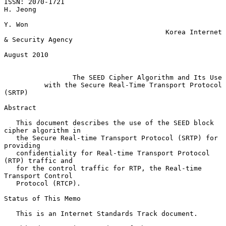
ISSN: 2070-1721                                                 
H. Jeong

Y. Won

                                        Korea Internet 
& Security Agency

August 2010

The SEED Cipher Algorithm and Its Use
with the Secure Real-Time Transport Protocol 
(SRTP)
Abstract

   This document describes the use of the SEED block 
cipher algorithm in

   the Secure Real-time Transport Protocol (SRTP) for 
providing

   confidentiality for Real-time Transport Protocol 
(RTP) traffic and

   for the control traffic for RTP, the Real-time 
Transport Control

   Protocol (RTCP).

Status of This Memo

   This is an Internet Standards Track document.
