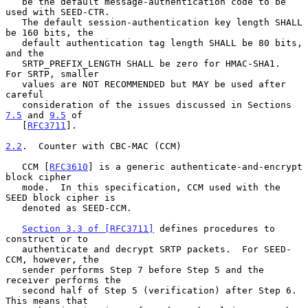
   be the default message-authentication code to be 
used with SEED-CTR.

   The default session-authentication key length SHALL 
be 160 bits, the

   default authentication tag length SHALL be 80 bits, 
and the

   SRTP_PREFIX_LENGTH SHALL be zero for HMAC-SHA1.  
For SRTP, smaller

   values are NOT RECOMMENDED but MAY be used after 
careful

   consideration of the issues discussed in Sections 
7.5
 and 
9.5
 of

   [
RFC3711
].

2.2
.  Counter with CBC-MAC (CCM)
   CCM [
RFC3610
] is a generic authenticate-and-encrypt 
block cipher

   mode.  In this specification, CCM used with the 
SEED block cipher is

   denoted as SEED-CCM.

Section 3.3 of [RFC3711]
 defines procedures to 
construct or to

   authenticate and decrypt SRTP packets.  For SEED-
CCM, however, the

   sender performs Step 7 before Step 5 and the 
receiver performs the

   second half of Step 5 (verification) after Step 6.  
This means that
