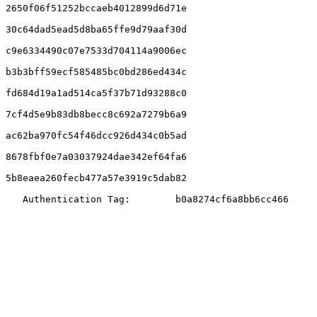
2650f06f51252bccaeb4012899d6d71e

30c64dad5ead5d8ba65ffe9d79aaf30d

c9e6334490c07e7533d704114a9006ec

b3b3bff59ecf585485bc0bd286ed434c

fd684d19a1ad514ca5f37b71d93288c0

7cf4d5e9b83db8becc8c692a7279b6a9

ac62ba970fc54f46dcc926d434c0b5ad

8678fbf0e7a03037924dae342ef64fa6

5b8eaea260fecb477a57e3919c5dab82

   Authentication Tag:        b0a8274cf6a8bb6cc466
