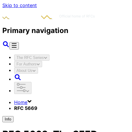
Skip to content
Primary navigation
The RFC Series
For Authors
About Us
Home
RFC 5669
Info