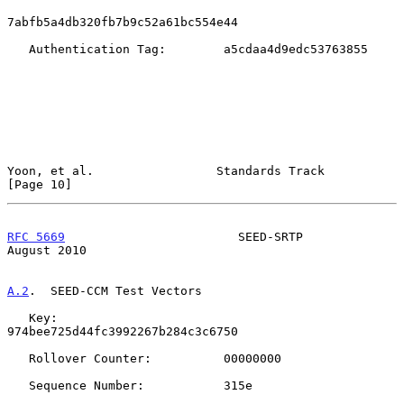
7abfb5a4db320fb7b9c52a61bc554e44

   Authentication Tag:        a5cdaa4d9edc53763855

Yoon, et al.                 Standards Track                   
[Page 10]
RFC 5669
                        SEED-SRTP                    
August 2010
A.2
.  SEED-CCM Test Vectors
   Key:                       
974bee725d44fc3992267b284c3c6750

   Rollover Counter:          00000000

   Sequence Number:           315e
