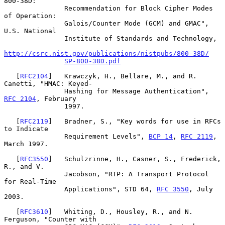
800-38D:

               Recommendation for Block Cipher Modes 
of Operation:

               Galois/Counter Mode (GCM) and GMAC", 
U.S. National

               Institute of Standards and Technology,

http://csrc.nist.gov/publications/nistpubs/800-38D/
SP-800-38D.pdf
   [
RFC2104
]   Krawczyk, H., Bellare, M., and R. 
Canetti, "HMAC: Keyed-

               Hashing for Message Authentication", 
RFC 2104
, February

               1997.

   [
RFC2119
]   Bradner, S., "Key words for use in RFCs 
to Indicate

               Requirement Levels", 
BCP 14
, 
RFC 2119
, 
March 1997.

   [
RFC3550
]   Schulzrinne, H., Casner, S., Frederick, 
R., and V.

               Jacobson, "RTP: A Transport Protocol 
for Real-Time

               Applications", STD 64, 
RFC 3550
, July 
2003.

   [
RFC3610
]   Whiting, D., Housley, R., and N. 
Ferguson, "Counter with
