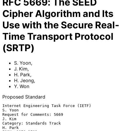
RFC
5669
:
The SEED
Cipher Algorithm and Its
Use with the Secure Real-
Time Transport Protocol
(SRTP)
S. Yoon
,
J. Kim
,
H. Park
,
H. Jeong
,
Y. Won
Proposed Standard
Internet Engineering Task Force (IETF)                           
S. Yoon

Request for Comments: 5669                                        
J. Kim

Category: Standards Track                                        
H. Park
