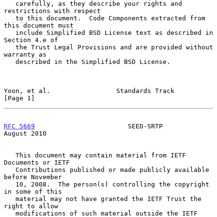
   carefully, as they describe your rights and 
restrictions with respect

   to this document.  Code Components extracted from 
this document must

   include Simplified BSD License text as described in 
Section 4.e of

   the Trust Legal Provisions and are provided without 
warranty as

   described in the Simplified BSD License.

Yoon, et al.                 Standards Track                    
[Page 1]
RFC 5669
                        SEED-SRTP                    
August 2010
   This document may contain material from IETF 
Documents or IETF

   Contributions published or made publicly available 
before November

   10, 2008.  The person(s) controlling the copyright 
in some of this

   material may not have granted the IETF Trust the 
right to allow

   modifications of such material outside the IETF 