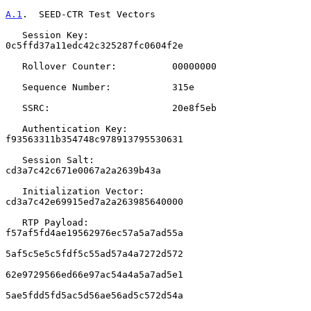
A.1
.  SEED-CTR Test Vectors
   Session Key:               
0c5ffd37a11edc42c325287fc0604f2e

   Rollover Counter:          00000000

   Sequence Number:           315e

   SSRC:                      20e8f5eb

   Authentication Key:        
f93563311b354748c978913795530631

   Session Salt:              
cd3a7c42c671e0067a2a2639b43a

   Initialization Vector:     
cd3a7c42e69915ed7a2a263985640000

   RTP Payload:               
f57af5fd4ae19562976ec57a5a7ad55a

5af5c5e5c5fdf5c55ad57a4a7272d572

62e9729566ed66e97ac54a4a5a7ad5e1

5ae5fdd5fd5ac5d56ae56ad5c572d54a
