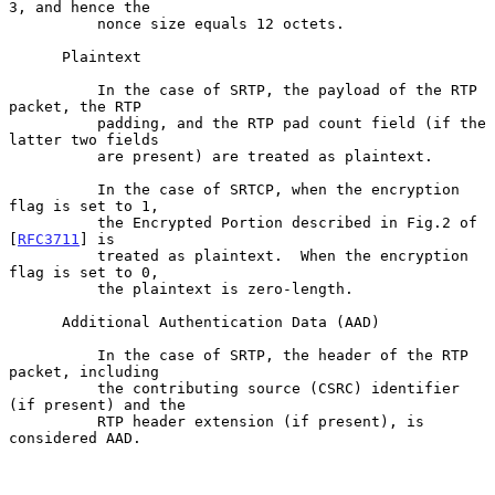
3, and hence the

          nonce size equals 12 octets.

      Plaintext

          In the case of SRTP, the payload of the RTP 
packet, the RTP

          padding, and the RTP pad count field (if the 
latter two fields

          are present) are treated as plaintext.

          In the case of SRTCP, when the encryption 
flag is set to 1,

          the Encrypted Portion described in Fig.2 of 
[
RFC3711
] is

          treated as plaintext.  When the encryption 
flag is set to 0,

          the plaintext is zero-length.

      Additional Authentication Data (AAD)

          In the case of SRTP, the header of the RTP 
packet, including

          the contributing source (CSRC) identifier 
(if present) and the

          RTP header extension (if present), is 
considered AAD.
