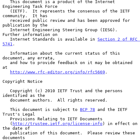
   This document is a product of the Internet 
Engineering Task Force

   (IETF).  It represents the consensus of the IETF 
community.  It has

   received public review and has been approved for 
publication by the

   Internet Engineering Steering Group (IESG).  
Further information on

   Internet Standards is available in 
Section 2 of RFC 
5741
.

   Information about the current status of this 
document, any errata,

   and how to provide feedback on it may be obtained 
at

http://www.rfc-editor.org/info/rfc5669
.

Copyright Notice

   Copyright (c) 2010 IETF Trust and the persons 
identified as the

   document authors.  All rights reserved.

   This document is subject to 
BCP 78
 and the IETF 
Trust's Legal

   Provisions Relating to IETF Documents

   (
http://trustee.ietf.org/license-info
) in effect on 
the date of

   publication of this document.  Please review these 
documents
