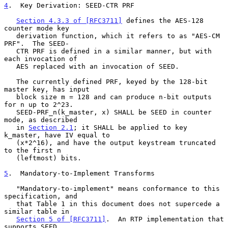
4
.  Key Derivation: SEED-CTR PRF
Section 4.3.3 of [RFC3711]
 defines the AES-128 
counter mode key

   derivation function, which it refers to as "AES-CM 
PRF".  The SEED-

   CTR PRF is defined in a similar manner, but with 
each invocation of

   AES replaced with an invocation of SEED.

   The currently defined PRF, keyed by the 128-bit 
master key, has input

   block size m = 128 and can produce n-bit outputs 
for n up to 2^23.

   SEED-PRF_n(k_master, x) SHALL be SEED in counter 
mode, as described

   in 
Section 2.1
; it SHALL be applied to key 
k_master, have IV equal to

   (x*2^16), and have the output keystream truncated 
to the first n

   (leftmost) bits.

5
.  Mandatory-to-Implement Transforms
   "Mandatory-to-implement" means conformance to this 
specification, and

   that Table 1 in this document does not supercede a 
similar table in

Section 5 of [RFC3711]
.  An RTP implementation that 
supports SEED
