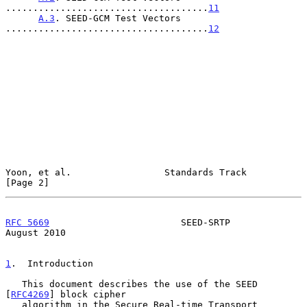
.....................................
11
A.3
. SEED-GCM Test Vectors 
.....................................
12
Yoon, et al.                 Standards Track                    
[Page 2]
RFC 5669
                        SEED-SRTP                    
August 2010
1
.  Introduction
   This document describes the use of the SEED 
[
RFC4269
] block cipher

   algorithm in the Secure Real-time Transport 