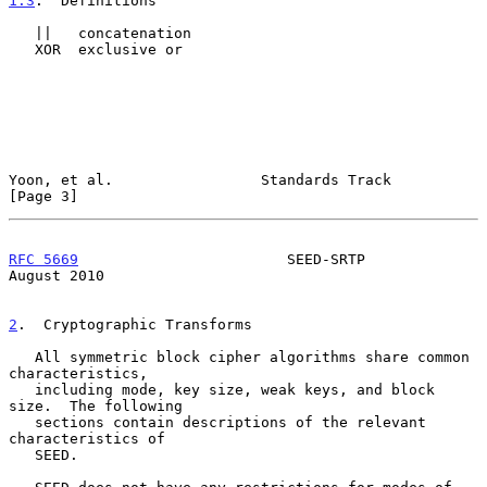
1.3
.  Definitions
   ||   concatenation

   XOR  exclusive or

Yoon, et al.                 Standards Track                    
[Page 3]
RFC 5669
                        SEED-SRTP                    
August 2010
2
.  Cryptographic Transforms
   All symmetric block cipher algorithms share common 
characteristics,

   including mode, key size, weak keys, and block 
size.  The following

   sections contain descriptions of the relevant 
characteristics of

   SEED.
