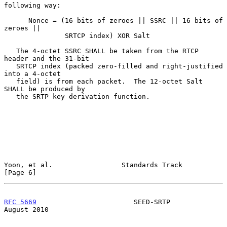
following way:

      Nonce = (16 bits of zeroes || SSRC || 16 bits of 
zeroes ||

               SRTCP index) XOR Salt

   The 4-octet SSRC SHALL be taken from the RTCP 
header and the 31-bit

   SRTCP index (packed zero-filled and right-justified 
into a 4-octet

   field) is from each packet.  The 12-octet Salt 
SHALL be produced by

   the SRTP key derivation function.

Yoon, et al.                 Standards Track                    
[Page 6]
RFC 5669
                        SEED-SRTP                    
August 2010