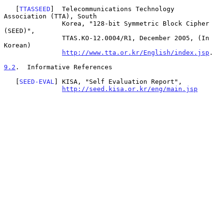
   [
TTASSEED
]  Telecommunications Technology 
Association (TTA), South

               Korea, "128-bit Symmetric Block Cipher 
(SEED)",

               TTAS.KO-12.0004/R1, December 2005, (In 
Korean)

http://www.tta.or.kr/English/index.jsp
.

9.2
.  Informative References
   [
SEED-EVAL
] KISA, "Self Evaluation Report",

http://seed.kisa.or.kr/eng/main.jsp