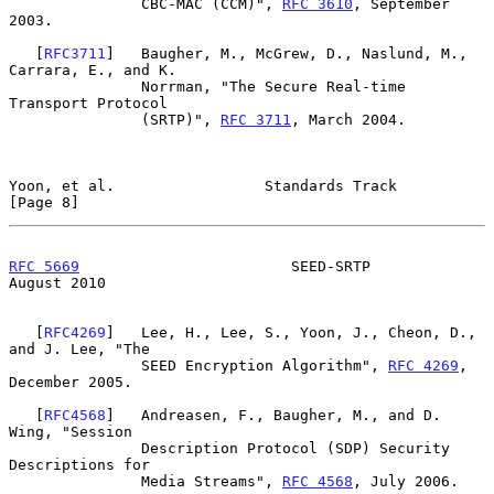
               CBC-MAC (CCM)", 
RFC 3610
, September 
2003.

   [
RFC3711
]   Baugher, M., McGrew, D., Naslund, M., 
Carrara, E., and K.

               Norrman, "The Secure Real-time 
Transport Protocol

               (SRTP)", 
RFC 3711
, March 2004.

Yoon, et al.                 Standards Track                    
[Page 8]
RFC 5669
                        SEED-SRTP                    
August 2010
   [
RFC4269
]   Lee, H., Lee, S., Yoon, J., Cheon, D., 
and J. Lee, "The

               SEED Encryption Algorithm", 
RFC 4269
, 
December 2005.

   [
RFC4568
]   Andreasen, F., Baugher, M., and D. 
Wing, "Session

               Description Protocol (SDP) Security 
Descriptions for

               Media Streams", 
RFC 4568
, July 2006.
