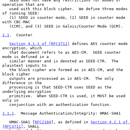
   SEED does not have any restrictions for modes of 
operation that are

   used with this block cipher.  We define three modes 
of running SEED:

   (1) SEED in counter mode, (2) SEED in counter mode 
with CBC-MAC

   (CCM), and (3) SEED in Galois/Counter Mode (GCM).

2.1
.  Counter
Section 4.1.1 of [RFC3711]
 defines AES counter mode 
encryption, which

   that document refers to as AES-CM.  SEED counter 
mode is defined in a

   similar manner and is denoted as SEED-CTR.  The 
plaintext inputs to

   the block cipher are formed as in AES-CM, and the 
block cipher

   outputs are processed as in AES-CM.  The only 
difference in the

   processing is that SEED-CTR uses SEED as the 
underlying encryption

   primitive.  When SEED-CTR is used, it MUST be used 
only in

   conjunction with an authentication function.

2.1.1
.  Message Authentication/Integrity: HMAC-SHA1
   HMAC-SHA1 [
RFC2104
], as defined in 
Section 4.2.1 of 
[RFC3711]
, SHALL
