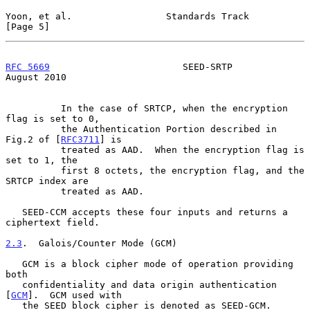
Yoon, et al.                 Standards Track                    
[Page 5]
RFC 5669
                        SEED-SRTP                    
August 2010
          In the case of SRTCP, when the encryption 
flag is set to 0,

          the Authentication Portion described in 
Fig.2 of [
RFC3711
] is

          treated as AAD.  When the encryption flag is 
set to 1, the

          first 8 octets, the encryption flag, and the 
SRTCP index are

          treated as AAD.

   SEED-CCM accepts these four inputs and returns a 
ciphertext field.

2.3
.  Galois/Counter Mode (GCM)
   GCM is a block cipher mode of operation providing 
both

   confidentiality and data origin authentication 
[
GCM
].  GCM used with

   the SEED block cipher is denoted as SEED-GCM.
