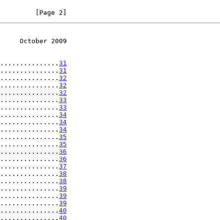
         [Page 2]
     October 2009
...............
31
...............
31
...............
32
...............
32
...............
32
...............
33
...............
33
...............
34
...............
34
...............
34
...............
35
...............
35
...............
36
...............
36
...............
37
...............
38
...............
38
...............
39
...............
39
...............
39
...............
40
...............
40