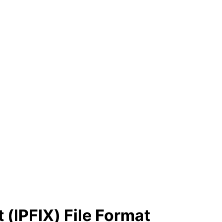
 (IPFIX) File Format