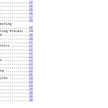
...............
15
...............
16
...............
16
...............
16
...............
17
...............
18
.....................
18
ring Process ..19

e .............
20
...............
20
...............
21
stics .........
22
...............
22
...............
22
...............
22
s .............
22
...............
23
...............
23
te ............
24
...............
26
iles ..........
29
...............
29
...............
29
...............
29
...............
30
...............
30
...............
30