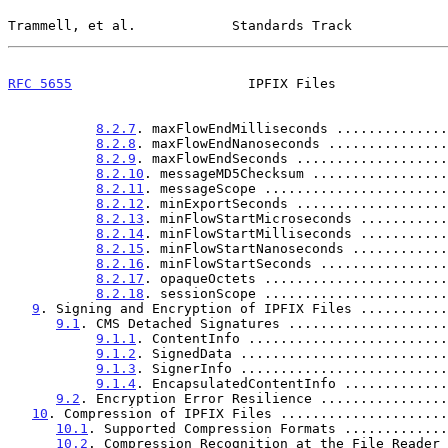
Trammell, et al.            Standards Track            
RFC 5655
                      IPFIX Files              
8.2.7
. maxFlowEndMilliseconds ..............
8.2.8
. maxFlowEndNanoseconds ...............
8.2.9
. maxFlowEndSeconds ...................
8.2.10
. messageMD5Checksum .................
8.2.11
. messageScope .......................
8.2.12
. minExportSeconds ...................
8.2.13
. minFlowStartMicroseconds ...........
8.2.14
. minFlowStartMilliseconds ...........
8.2.15
. minFlowStartNanoseconds ............
8.2.16
. minFlowStartSeconds ................
8.2.17
. opaqueOctets .......................
8.2.18
. sessionScope .......................
9
. Signing and Encryption of IPFIX Files ...........
9.1
. CMS Detached Signatures ....................
9.1.1
. ContentInfo .........................
9.1.2
. SignedData ..........................
9.1.3
. SignerInfo ..........................
9.1.4
. EncapsulatedContentInfo .............
9.2
. Encryption Error Resilience ................
10
. Compression of IPFIX Files .....................
10.1
. Supported Compression Formats .............
10.2
. Compression Recognition at the File Reader 