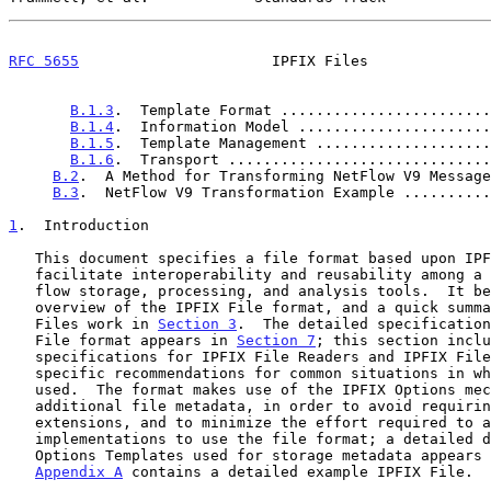
RFC 5655
                      IPFIX Files              
B.1.3
.  Template Format ........................
B.1.4
.  Information Model ......................
B.1.5
.  Template Management ....................
B.1.6
.  Transport ..............................
B.2
.  A Method for Transforming NetFlow V9 Message
B.3
.  NetFlow V9 Transformation Example ..........
1
.  Introduction
   This document specifies a file format based upon IPFIX, designed to

   facilitate interoperability and reusability among a wide variety of

   flow storage, processing, and analysis tools.  It begins with an

   overview of the IPFIX File format, and a quick summary of how IPFIX

   Files work in 
Section 3
.  The detailed specification
   File format appears in 
Section 7
; this section inclu
   specifications for IPFIX File Readers and IPFIX File Writers and

   specific recommendations for common situations in which they are

   used.  The format makes use of the IPFIX Options mechanism for

   additional file metadata, in order to avoid requiring any protocol

   extensions, and to minimize the effort required to adapt IPFIX

   implementations to use the file format; a detailed definition of the

   Options Templates used for storage metadata appears
Appendix A
 contains a detailed example IPFIX File.
