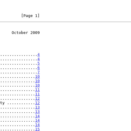
         [Page 1]
     October 2009
................
4
................
4
................
5
................
6
................
7
...............
10
...............
10
...............
10
...............
11
...............
11
...............
12
ty ............
12
...............
13
...............
13
...............
14
...............
14
...............
14
...............
15