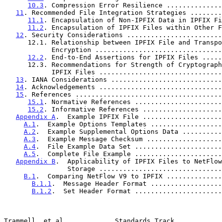
10.3
. Compression Error Resilience ..............
11
. Recommended File Integration Strategies ........
11.1
. Encapsulation of Non-IPFIX Data in IPFIX Fi
11.2
. Encapsulation of IPFIX Files within Other F
12
. Security Considerations ........................
      12.1. Relationship between IPFIX File and Transport

            Encryption ............................
12.2
. End-to-End Assertions for IPFIX Files .....
      12.3. Recommendations for Strength of Cryptography for

            IPFIX Files ...........................
13
. IANA Considerations ............................
14
. Acknowledgements ...............................
15
. References .....................................
15.1
. Normative References ......................
15.2
. Informative References ....................
Appendix A
.  Example IPFIX File ....................
A.1
.  Example Options Templates ..................
A.2
.  Example Supplemental Options Data ..........
A.3
.  Example Message Checksum ...................
A.4
.  File Example Data Set ......................
A.5
.  Complete File Example ......................
Appendix B
.  Applicability of IPFIX Files to NetFlow
                Storage ..........................
B.1
.  Comparing NetFlow V9 to IPFIX ..............
B.1.1
.  Message Header Format ..................
B.1.2
.  Set Header Format ......................
Trammell, et al.            Standards Track            