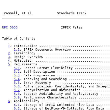
Trammell, et al.            Standards Track            
RFC 5655
                      IPFIX Files              
Table of Contents

1
. Introduction ....................................
1.1
. IPFIX Documents Overview ...................
2
. Terminology .....................................
3
. Design Overview .................................
4
. Motivation ......................................
5
. Requirements ....................................
5.1
. Record Format Flexibility ..................
5.2
. Self-Description ...........................
5.3
. Data Compression ...........................
5.4
. Indexing and Searching .....................
5.5
. Error Recovery .............................
5.6
. Authentication, Confidentiality, and Integri
5.7
. Anonymization and Obfuscation ..............
5.8
. Session Auditability and Replayability .....
5.9
. Performance Characteristics ................
6
. Applicability ...................................
6.1
. Storage of IPFIX-Collected Flow Data .......
6.2
. Storage of NetFlow-V9-Collected Flow Data ..