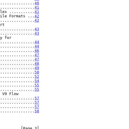
...............
40
...............
41
les ...........
41
ile Formats ...
42
...............
42
...................
43
...............
43
...................
44
...............
44
...............
46
...............
47
...............
47
...............
48
...............
49
...............
50
...............
52
...............
54
...............
55
...............
55
 V9 Flow

....................
57
...............
57
...............
57
...............
58
         [Page 3]