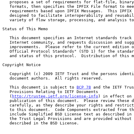
   proposes a set of requirements for flat-file, binary flow data file

   formats, then specifies the IPFIX File format to meet these

   requirements based upon IPFIX Messages.  This IPFIX File format is

   designed to facilitate interoperability and reusability among a wide

   variety of flow storage, processing, and analysis tools.

Status of This Memo

   This document specifies an Internet standards track protocol for the

   Internet community, and requests discussion and suggestions for

   improvements.  Please refer to the current edition of the "Internet

   Official Protocol Standards" (STD 1) for the standardization state

   and status of this protocol.  Distribution of this memo is unlimited.

Copyright Notice

   Copyright (c) 2009 IETF Trust and the persons identified as the

   document authors.  All rights reserved.

   This document is subject to 
BCP 78
 and the IETF Trus
   Provisions Relating to IETF Documents

   (
http://trustee.ietf.org/license-info
) in effect on 
   publication of this document.  Please review these documents

   carefully, as they describe your rights and restrictions with respect

   to this document.  Code Components extracted from this document must

   include Simplified BSD License text as described in Section 4.e of

   the Trust Legal Provisions and are provided without warranty as

   described in the BSD License.
