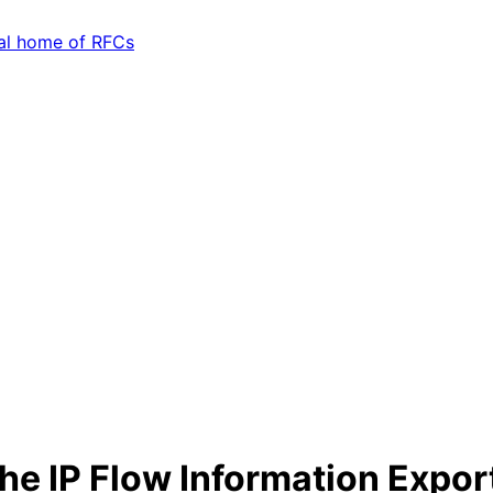
the IP Flow Information Export