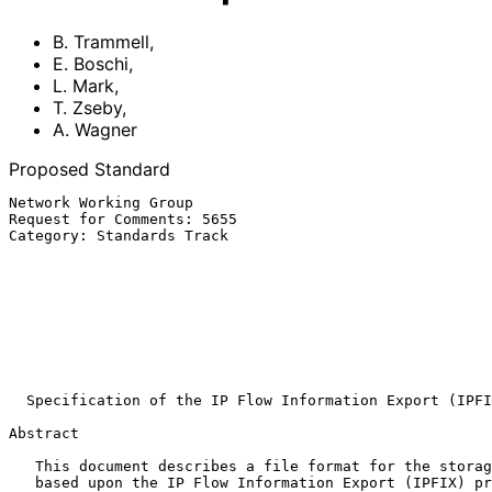
B. Trammell
,
E. Boschi
,
L. Mark
,
T. Zseby
,
A. Wagner
Proposed Standard
Network Working Group                                  
Request for Comments: 5655                             
Category: Standards Track                              
                                                             
                                                         Fraunhofer IF
                                                              
                                                        Fraunhofer FOKU
                                                               
                                                              ET
                                                            Octobe
Specification of the IP Flow Information Export (IPFI
Abstract

   This document describes a file format for the storage of flow data

   based upon the IP Flow Information Export (IPFIX) protocol.  It
