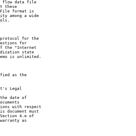
t's Legal

the date of
