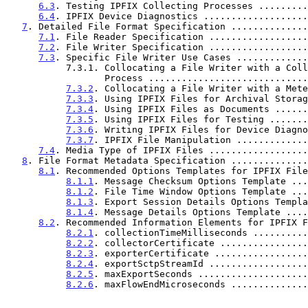
6.3
. Testing IPFIX Collecting Processes .........
6.4
. IPFIX Device Diagnostics ...................
7
. Detailed File Format Specification ..............
7.1
. File Reader Specification ..................
7.2
. File Writer Specification ..................
7.3
. Specific File Writer Use Cases .............
           7.3.1. Collocating a File Writer with a Collecting

                  Process .......................
7.3.2
. Collocating a File Writer with a Mete
7.3.3
. Using IPFIX Files for Archival Storag
7.3.4
. Using IPFIX Files as Documents ......
7.3.5
. Using IPFIX Files for Testing .......
7.3.6
. Writing IPFIX Files for Device Diagno
7.3.7
. IPFIX File Manipulation .............
7.4
. Media Type of IPFIX Files ..................
8
. File Format Metadata Specification ..............
8.1
. Recommended Options Templates for IPFIX File
8.1.1
. Message Checksum Options Template ...
8.1.2
. File Time Window Options Template ...
8.1.3
. Export Session Details Options Templa
8.1.4
. Message Details Options Template ....
8.2
. Recommended Information Elements for IPFIX F
8.2.1
. collectionTimeMilliseconds ..........
8.2.2
. collectorCertificate ................
8.2.3
. exporterCertificate .................
8.2.4
. exportSctpStreamId ..................
8.2.5
. maxExportSeconds ....................
8.2.6
. maxFlowEndMicroseconds ..............