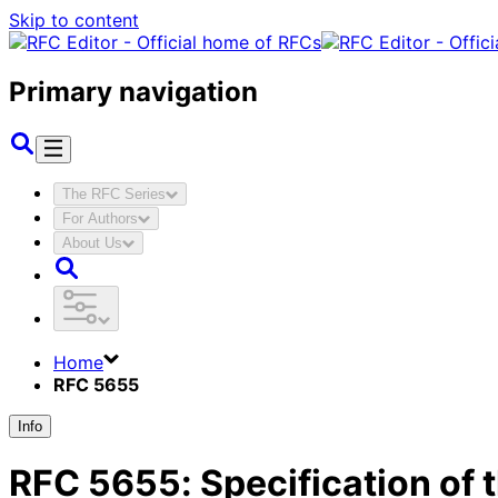
Skip to content
Primary navigation
The RFC Series
For Authors
About Us
Home
RFC 5655
Info
RFC
5655
:
Specification of 