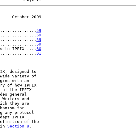
     October 2009
...............
59
...............
59
...............
59
...............
59
s to IPFIX ....
60
...............
61
 of the IPFIX

des general

 in 
Section 8
.
