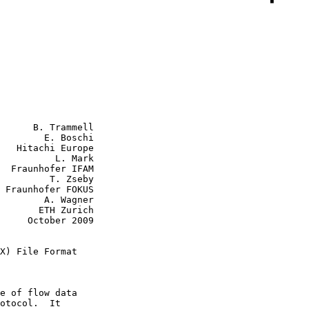
      B. Trammell

        E. Boschi

   Hitachi Europe

    L. Mark

AM

  T. Zseby

S

A. Wagner

H Zurich

r 2009

X) File Format