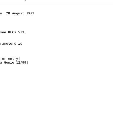
n  28 August 1973