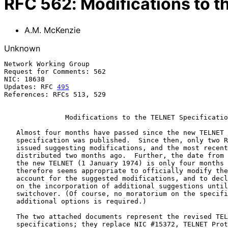
RFC
562
:
Modifications to t
A.M. McKenzie
Unknown
Network Working Group                                  
Request for Comments: 562                              
NIC: 18638                                             
Updates: RFC 
495
References: RFCs 513, 529

               Modifications to the TELNET Specification

   Almost four months have passed since the new TELNET Protocol

   specification was published.  Since then, only two RFCs have been

   issued suggesting modifications, and the most recent of these was

   distributed two months ago.  Further, the date from the old TELNET to

   the new TELNET (1 January 1974) is only four months away.  It

   therefore seems appropriate to officially modify the specification to

   account for the suggested modifications, and to declare a moratorium

   on the incorporation of additional suggestions until after the

   switchover. (Of course, no moratorium on the specification of

   additional options is required.)

   The two attached documents represent the revised TELNET Protocol

   specifications; they replace NIC #15372, TELNET Protocol
