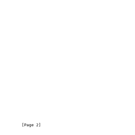
         [Page 2]