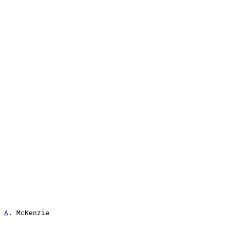
A
. McKenzie                                            