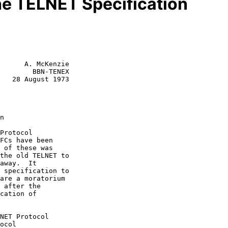
he TELNET Specification
      A. McKenzie

        BBN-TENEX

   28 August 1973
