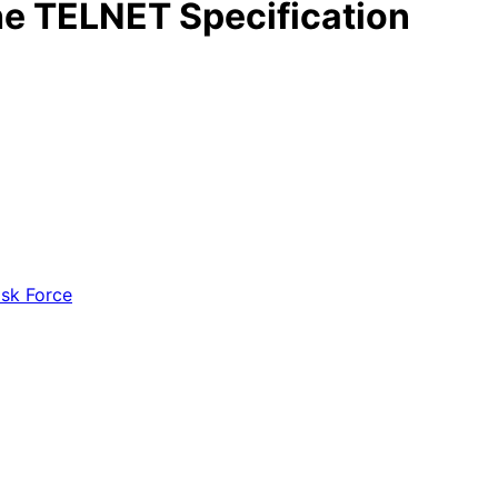
the TELNET Specification
ask Force