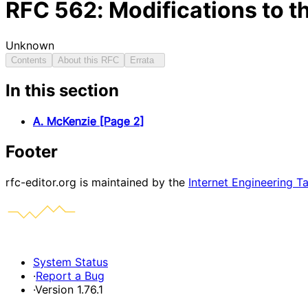
RFC
562
: Modifications to 
Unknown
Contents
About this RFC
Errata
In this section
A. McKenzie [Page 2]
Footer
rfc-editor.org is maintained by the
Internet Engineering T
System Status
·
Report a Bug
·
Version 1.76.1