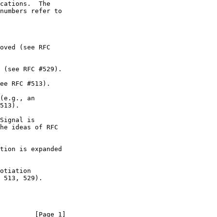
         [Page 1]