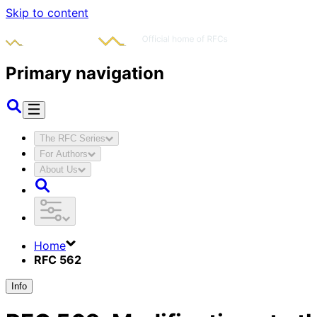
Skip to content
Primary navigation
The RFC Series
For Authors
About Us
Home
RFC 562
Info