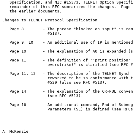
   Specification, and NIC #15373, TELNET Option Specifications.  The

   remainder of this RFC summarizes the changes.  Page numbers refer to

   the earlier documents.

Changes to TELNET Protocol Specification

   Page 8        - The phrase "blocked on input" is removed (see RFC

                   #513).

   Page 9, 10    - An additional use of IP is mentioned (see RFC #529).

   Page 10       - The explanation of AO is expanded (see RFC #513).

   Page 11       - The definition of "'print position' (e.g., an

                   overstrike)" is clarified (see RFC #513).

   Page 11, 12   - The description of the TELNET Synch Signal is

                   reworked to be in conformance with the ideas of RFC

                   #529 (also see RFC #513).

   Page 14       - The explanation of the CR-NUL convention is expanded

                   (see RFC #513).

   Page 16       - An additional command, End of Subnegotiation

                   Parameters (SE) is defined (see RFCs 513, 529).

A. McKenzie                                            