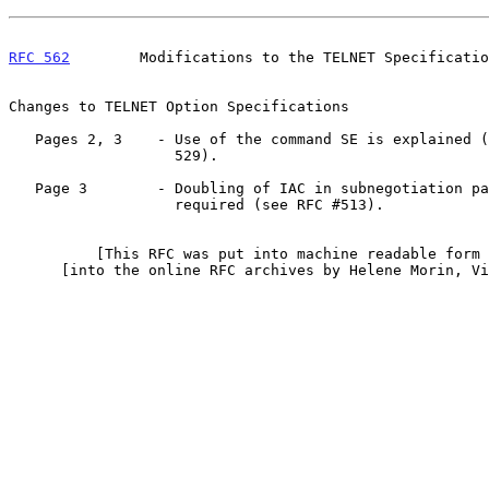
RFC 562
        Modifications to the TELNET Specificatio
Changes to TELNET Option Specifications

   Pages 2, 3    - Use of the command SE is explained (see RFCs 513,

                   529).

   Page 3        - Doubling of IAC in subnegotiation parameters is

                   required (see RFC #513).

          [This RFC was put into machine readable form for entry]

      [into the online RFC archives by Helene Morin, Via Genie 12/99]
