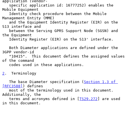
application (vendor-

   specific application id: 16777252) enables the 
Mobile Equipment

   Identity check procedure between the Mobile 
Management Entity (MME)

   and the Equipment Identity Register (EIR) on the 
S13 interface and

   between the Serving GPRS Support Node (SGSN) and 
the Equipment

   Identity Register (EIR) on the S13' interface.

   Both Diameter applications are defined under the 
3GPP vendor-id

   "10415".  This document defines the assigned values 
of the command

   codes used in these applications.

2
.  Terminology
   The base Diameter specification (
Section 1.3 of 
[RFC3588]
) defines

   most of the terminology used in this document.  
Additionally, the

   terms and acronyms defined in [
TS29.272
] are used 
in this document.
