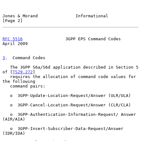
Jones & Morand               Informational                      
[Page 2]
RFC 5516
                 3GPP EPS Command Codes               
April 2009
3
.  Command Codes
   The 3GPP S6a/S6d application described in Section 5 
of [
TS29.272
]

   requires the allocation of command code values for 
the following

   command pairs:

   o  3GPP-Update-Location-Request/Answer (ULR/ULA)

   o  3GPP-Cancel-Location-Request/Answer (CLR/CLA)

   o  3GPP-Authentication-Information-Request/ Answer 
(AIR/AIA)

   o  3GPP-Insert-Subscriber-Data-Request/Answer 
(IDR/IDA)
