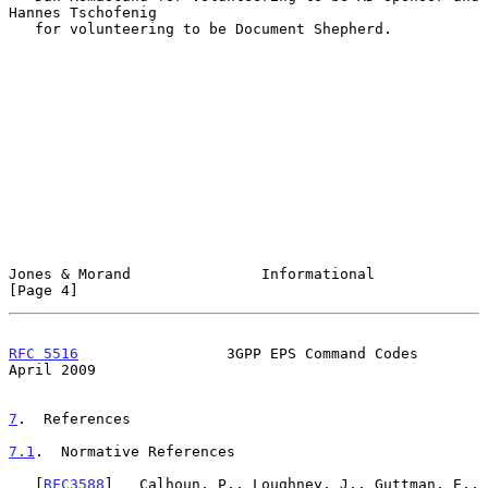
Hannes Tschofenig

   for volunteering to be Document Shepherd.

Jones & Morand               Informational                      
[Page 4]
RFC 5516
                 3GPP EPS Command Codes               
April 2009
7
.  References
7.1
.  Normative References
   [
RFC3588
]   Calhoun, P., Loughney, J., Guttman, E., 