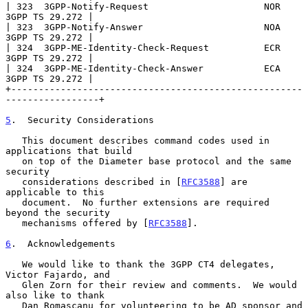
| 323  3GPP-Notify-Request                     NOR      
3GPP TS 29.272 |

| 323  3GPP-Notify-Answer                      NOA      
3GPP TS 29.272 |

| 324  3GPP-ME-Identity-Check-Request          ECR      
3GPP TS 29.272 |

| 324  3GPP-ME-Identity-Check-Answer           ECA      
3GPP TS 29.272 |

+-----------------------------------------------------
-----------------+

5
.  Security Considerations
   This document describes command codes used in 
applications that build

   on top of the Diameter base protocol and the same 
security

   considerations described in [
RFC3588
] are 
applicable to this

   document.  No further extensions are required 
beyond the security

   mechanisms offered by [
RFC3588
].

6
.  Acknowledgements
   We would like to thank the 3GPP CT4 delegates, 
Victor Fajardo, and

   Glen Zorn for their review and comments.  We would 
also like to thank

   Dan Romascanu for volunteering to be AD sponsor and 