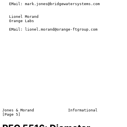
   EMail: mark.jones@bridgewatersystems.com

   Lionel Morand

   Orange Labs

   EMail: lionel.morand@orange-ftgroup.com

Jones & Morand               Informational                      