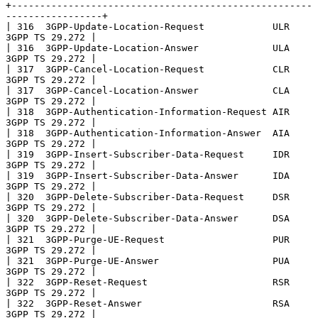
+-----------------------------------------------------
-----------------+

| 316  3GPP-Update-Location-Request            ULR      
3GPP TS 29.272 |

| 316  3GPP-Update-Location-Answer             ULA      
3GPP TS 29.272 |

| 317  3GPP-Cancel-Location-Request            CLR      
3GPP TS 29.272 |

| 317  3GPP-Cancel-Location-Answer             CLA      
3GPP TS 29.272 |

| 318  3GPP-Authentication-Information-Request AIR      
3GPP TS 29.272 |

| 318  3GPP-Authentication-Information-Answer  AIA      
3GPP TS 29.272 |

| 319  3GPP-Insert-Subscriber-Data-Request     IDR      
3GPP TS 29.272 |

| 319  3GPP-Insert-Subscriber-Data-Answer      IDA      
3GPP TS 29.272 |

| 320  3GPP-Delete-Subscriber-Data-Request     DSR      
3GPP TS 29.272 |

| 320  3GPP-Delete-Subscriber-Data-Answer      DSA      
3GPP TS 29.272 |

| 321  3GPP-Purge-UE-Request                   PUR      
3GPP TS 29.272 |

| 321  3GPP-Purge-UE-Answer                    PUA      
3GPP TS 29.272 |

| 322  3GPP-Reset-Request                      RSR      
3GPP TS 29.272 |

| 322  3GPP-Reset-Answer                       RSA      
3GPP TS 29.272 |
