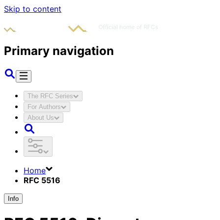
Skip to content
Primary navigation
The RFC Series
For Authors
About Us
Home
RFC 5516
Info