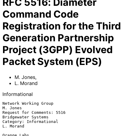
RFC
5516
:
Diameter
Command Code
Registration for the Third
Generation Partnership
Project (3GPP) Evolved
Packet System (EPS)
M. Jones
,
L. Morand
Informational
Network Working Group                                           
M. Jones

Request for Comments: 5516                           
Bridgewater Systems

Category: Informational                                        
L. Morand

Orange Labs
