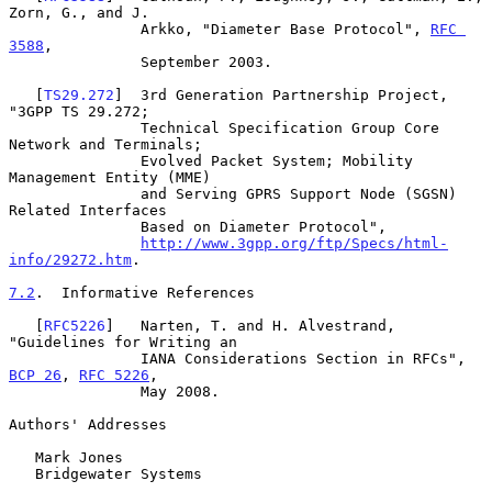
Zorn, G., and J.

               Arkko, "Diameter Base Protocol", 
RFC 
3588
,

               September 2003.

   [
TS29.272
]  3rd Generation Partnership Project, 
"3GPP TS 29.272;

               Technical Specification Group Core 
Network and Terminals;

               Evolved Packet System; Mobility 
Management Entity (MME)

               and Serving GPRS Support Node (SGSN) 
Related Interfaces

               Based on Diameter Protocol",

http://www.3gpp.org/ftp/Specs/html-
info/29272.htm
.

7.2
.  Informative References
   [
RFC5226
]   Narten, T. and H. Alvestrand, 
"Guidelines for Writing an

               IANA Considerations Section in RFCs", 
BCP 26
, 
RFC 5226
,

               May 2008.

Authors' Addresses

   Mark Jones

   Bridgewater Systems
