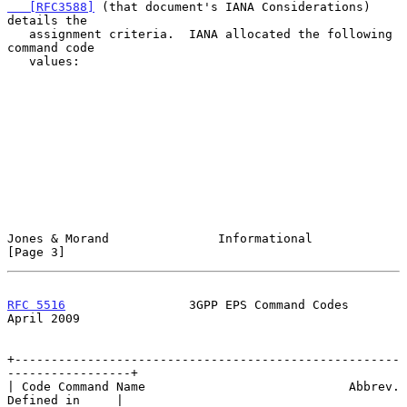
   [RFC3588]
 (that document's IANA Considerations) 
details the

   assignment criteria.  IANA allocated the following 
command code

   values:

Jones & Morand               Informational                      
[Page 3]
RFC 5516
                 3GPP EPS Command Codes               
April 2009
+-----------------------------------------------------
-----------------+

| Code Command Name                            Abbrev.  
Defined in     |
