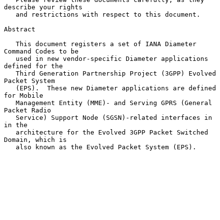
describe your rights

   and restrictions with respect to this document.

Abstract

   This document registers a set of IANA Diameter 
Command Codes to be

   used in new vendor-specific Diameter applications 
defined for the

   Third Generation Partnership Project (3GPP) Evolved 
Packet System

   (EPS).  These new Diameter applications are defined 
for Mobile

   Management Entity (MME)- and Serving GPRS (General 
Packet Radio

   Service) Support Node (SGSN)-related interfaces in 
in the

   architecture for the Evolved 3GPP Packet Switched 
Domain, which is

   also known as the Evolved Packet System (EPS).
