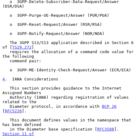
   o  3GPP-Delete-Subscriber-Data-Request/Answer 
(DSR/DSA)

   o  3GPP-Purge-UE-Request/Answer (PUR/PUA)

   o  3GPP-Reset-Request/Answer (RSR/RSA)

   o  3GPP-Notify-Request/Answer (NOR/NOA)

   The 3GPP S13/S13 application described in Section 6 
of [
TS29.272
]

   requires the allocation of a command code value for 
the following

   command pair:

   o  3GPP-ME-Identity-Check-Request/Answer (ECR/ECA)

4
.  IANA Considerations
   This section provides guidance to the Internet 
Assigned Numbers

   Authority (IANA) regarding registration of values 
related to the

   Diameter protocol, in accordance with 
BCP 26
[
RFC5226
].

   This document defines values in the namespace that 
has been defined

   in the Diameter base specification [
RFC3588
].  
Section 11 of
