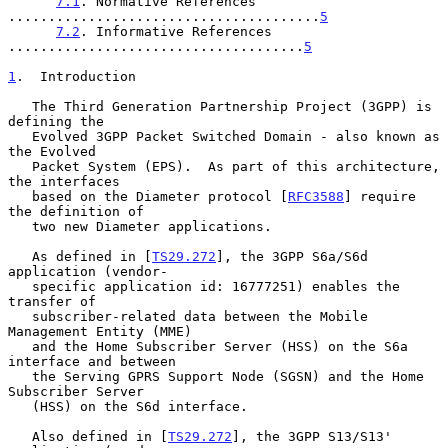
7.1
. Normative References 
.......................................
5
7.2
. Informative References 
.....................................
5
1
.  Introduction
   The Third Generation Partnership Project (3GPP) is 
defining the

   Evolved 3GPP Packet Switched Domain - also known as 
the Evolved

   Packet System (EPS).  As part of this architecture, 
the interfaces

   based on the Diameter protocol [
RFC3588
] require 
the definition of

   two new Diameter applications.

   As defined in [
TS29.272
], the 3GPP S6a/S6d 
application (vendor-

   specific application id: 16777251) enables the 
transfer of

   subscriber-related data between the Mobile 
Management Entity (MME)

   and the Home Subscriber Server (HSS) on the S6a 
interface and between

   the Serving GPRS Support Node (SGSN) and the Home 
Subscriber Server

   (HSS) on the S6d interface.

   Also defined in [
TS29.272
], the 3GPP S13/S13' 