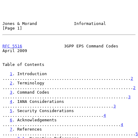
Jones & Morand               Informational                      
[Page 1]
RFC 5516
                 3GPP EPS Command Codes               
April 2009
Table of Contents

1
. Introduction 
....................................................
2
2
. Terminology 
.....................................................
2
3
. Command Codes 
...................................................
3
4
. IANA Considerations 
.............................................
3
5
. Security Considerations 
.........................................
4
6
. Acknowledgements 
................................................
4
7
. References 
......................................................
5