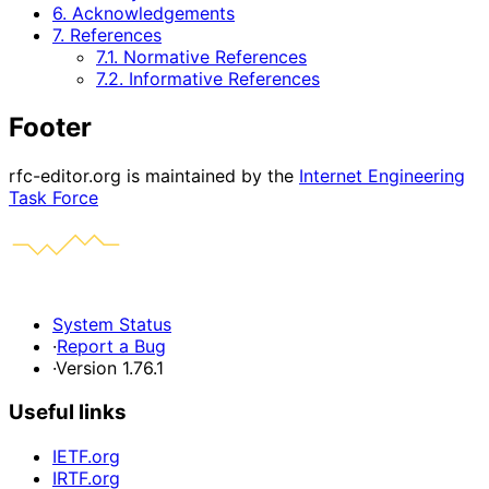
6. Acknowledgements
7. References
7.1. Normative References
7.2. Informative References
Footer
rfc-editor.org is maintained by the
Internet Engineering
Task Force
System Status
·
Report a Bug
·
Version 1.76.1
Useful links
IETF.org
IRTF.org