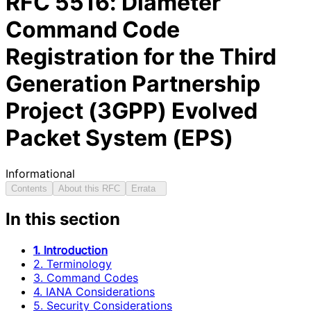
RFC
5516
: Diameter
Command Code
Registration for the Third
Generation Partnership
Project (3GPP) Evolved
Packet System (EPS)
Informational
Contents
About this RFC
Errata
In this section
1. Introduction
2. Terminology
3. Command Codes
4. IANA Considerations
5. Security Considerations