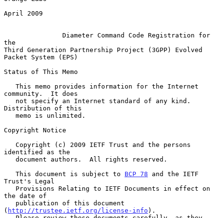
April 2009

Diameter Command Code Registration for 
the
Third Generation Partnership Project (3GPP) Evolved 
Packet System (EPS)

Status of This Memo

   This memo provides information for the Internet 
community.  It does

   not specify an Internet standard of any kind.  
Distribution of this

   memo is unlimited.

Copyright Notice

   Copyright (c) 2009 IETF Trust and the persons 
identified as the

   document authors.  All rights reserved.

   This document is subject to 
BCP 78
 and the IETF 
Trust's Legal

   Provisions Relating to IETF Documents in effect on 
the date of

   publication of this document 
(
http://trustee.ietf.org/license-info
).

   Please review these documents carefully, as they 