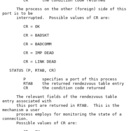
         CR      the condition code returned

      The process on the other (foreign) side of this 
port is to be

      interrupted.  Possible values of CR are:

         CR = OK

         CR = BADSKT

         CR = BADCOMM

         CR = IMP DEAD

         CR = LINK DEAD

   STATUS (P, RTAB, CR)

         P       specifies a port of this process

         RTAB    the returned rendezvous table entry

         CR      the condition code returned

      The relevant fields of the rendezvous table 
entry associated with

      this port are returned in RTAB.  This is the 
mechanism a user

      process employs for monitoring the state of a 
connection.

      Possible values of CR are:
