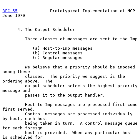
RFC 55
             Prototypical Implementation of NCP          
June 1970
      4. The Output Scheduler

         Three classes of messages are sent to the Imp

            (a) Host-to-Imp messages

            (b) Control messages

            (c) Regular messages

         We believe that a priority should be imposed 
among these

         classes.  The priority we suggest is the 
ordering above.  The

         output scheduler selects the highest priority 
message and

         passes it to the output handler.

         Host-to-Imp messages are processed first come 
first served.

         Control messages are processed individually 
by host, each host

         being taken in turn.  A control message queue 
for each foreign

         host is provided.  When any particular host 
is scheduled for
