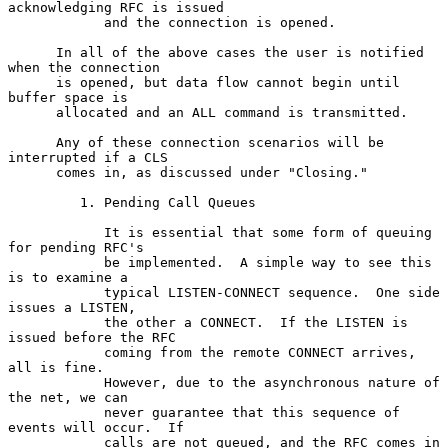
acknowledging RFC is issued

            and the connection is opened.

      In all of the above cases the user is notified 
when the connection

      is opened, but data flow cannot begin until 
buffer space is

      allocated and an ALL command is transmitted.

      Any of these connection scenarios will be 
interrupted if a CLS

      comes in, as discussed under "Closing."

         1. Pending Call Queues

            It is essential that some form of queuing 
for pending RFC's

            be implemented.  A simple way to see this 
is to examine a

            typical LISTEN-CONNECT sequence.  One side 
issues a LISTEN,

            the other a CONNECT.  If the LISTEN is 
issued before the RFC

            coming from the remote CONNECT arrives, 
all is fine.

            However, due to the asynchronous nature of 
the net, we can

            never guarantee that this sequence of 
events will occur.  If

            calls are not queued, and the RFC comes in 