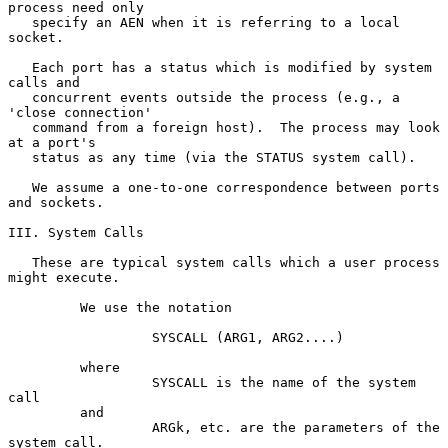
process need only

   specify an AEN when it is referring to a local 
socket.

   Each port has a status which is modified by system 
calls and

   concurrent events outside the process (e.g., a 
'close connection'

   command from a foreign host).  The process may look 
at a port's

   status as any time (via the STATUS system call).

   We assume a one-to-one correspondence between ports 
and sockets.

III. System Calls

   These are typical system calls which a user process 
might execute.

         We use the notation

                  SYSCALL (ARG1, ARG2....)

         where

                  SYSCALL is the name of the system 
call

         and

                  ARGk, etc. are the parameters of the 
system call.
