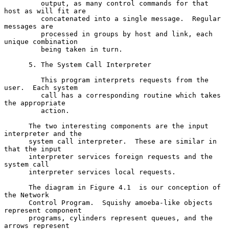
         output, as many control commands for that 
host as will fit are

         concatenated into a single message.  Regular 
messages are

         processed in groups by host and link, each 
unique combination

         being taken in turn.

      5. The System Call Interpreter

         This program interprets requests from the 
user.  Each system

         call has a corresponding routine which takes 
the appropriate

         action.

      The two interesting components are the input 
interpreter and the

      system call interpreter.  These are similar in 
that the input

      interpreter services foreign requests and the 
system call

      interpreter services local requests.

      The diagram in Figure 4.1  is our conception of 
the Network

      Control Program.  Squishy amoeba-like objects 
represent component

      programs, cylinders represent queues, and the 
arrows represent
