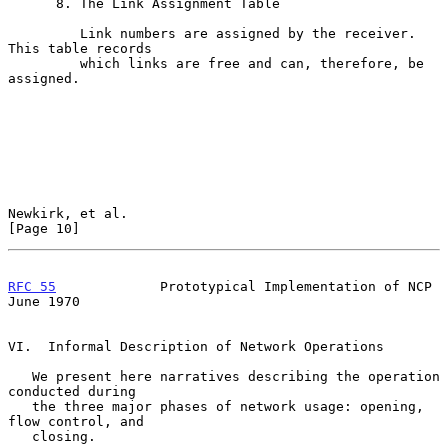
      8. The Link Assignment Table

         Link numbers are assigned by the receiver.  
This table records

         which links are free and can, therefore, be 
assigned.

Newkirk, et al.                                                
[Page 10]
RFC 55
             Prototypical Implementation of NCP          
June 1970
VI.  Informal Description of Network Operations

   We present here narratives describing the operation 
conducted during

   the three major phases of network usage: opening, 
flow control, and

   closing.
