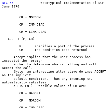
RFC 55
             Prototypical Implementation of NCP          
June 1970
         CR = NOROOM

         CR = IMP DEAD

         CR = LINK DEAD

   ACCEPT (P, CR)

         P       specifies a port of the process

         CR      the condition code returned

      Accept implies that the user process has 
inspected the foreign

      socket to determine who is calling and will 
accept the call.

      (Note: an interesting alternative defines ACCEPT 
as the implicit

      default condition.  Thus any incoming RFC 
automatically satisfies

      a LISTEN.)  Possible values of CR are:

         CR = BADSKT

         CR = NOROOM

         CR = IMP DEAD
