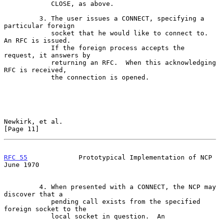
            CLOSE, as above.

         3. The user issues a CONNECT, specifying a 
particular foreign

            socket that he would like to connect to.  
An RFC is issued.

            If the foreign process accepts the 
request, it answers by

            returning an RFC.  When this acknowledging 
RFC is received,

            the connection is opened.

Newkirk, et al.                                                
[Page 11]
RFC 55
             Prototypical Implementation of NCP          
June 1970
         4. When presented with a CONNECT, the NCP may 
discover that a

            pending call exists from the specified 
foreign socket to the

            local socket in question.  An 