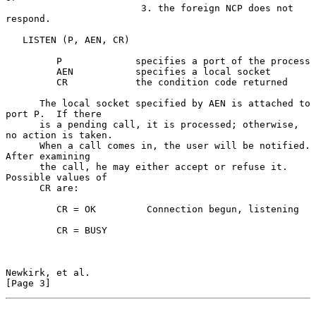
                        3. the foreign NCP does not 
respond.

   LISTEN (P, AEN, CR)

         P             specifies a port of the process

         AEN           specifies a local socket

         CR            the condition code returned

      The local socket specified by AEN is attached to 
port P.  If there

      is a pending call, it is processed; otherwise, 
no action is taken.

      When a call comes in, the user will be notified.  
After examining

      the call, he may either accept or refuse it.  
Possible values of

      CR are:

         CR = OK         Connection begun, listening

         CR = BUSY

Newkirk, et al.                                                 
[Page 3]