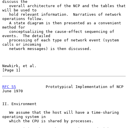
discuss the

   overall architecture of the NCP and the tables that 
will be used to

   hold relevant information.  Narratives of network 
operations follow.

   A state diagram is then presented as a convenient 
method for

   conceptualizing the cause-effect sequencing of 
events.  The detailed

   processing of each type of network event (system 
calls or incoming

   network messages) is then discussed.

Newkirk, et al.                                                 
[Page 1]
RFC 55
             Prototypical Implementation of NCP          
June 1970
II. Environment

   We assume that the host will have a time-sharing 
operating system in

   which the CPU is shared by processes.
