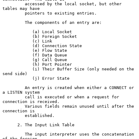
         accessed by the local socket, but other 
tables may have

         pointers to existing entries.

         The components of an entry are:

            (a) Local Socket

            (b) Foreign Socket

            (c) Link

            (d) Connection State

            (e) Flow State

            (f) Data Queue

            (g) Call Queue

            (h) Port Pointer

            (i) Their Buffer Size (only needed on the 
send side)

            (j) Error State

         An entry is created when either a CONNECT or 
a LISTEN system

         call is executed or when a request for 
connection is received.

         Various fields remain unused until after the 
connection is

         established.

      2. The Input Link Table

         The input interpreter uses the concatenation 
of the foreign
