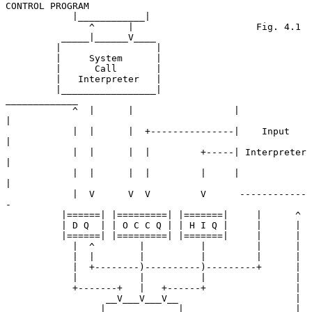
CONTROL PROGRAM

            |____________|

               ^      |                      Fig. 4.1

          _____|______V____

         |                 |

         |     System      |

         |      Call       |

         |   Interpreter   |

         |_________________|              
_____________

            ^  |      |                  |             
|

            |  |      |  +---------------|    Input    
|

            |  |      |  |         +-----| Interpreter 
|

            |  |      |  |         |     |             
|

            |  V      V  V         V      ------------
-

          |======| |=========| |=======|     |      ^

          | D Q  | | O C C Q | | H I Q |     |      |

          |======| |=========| |=======|     |      |

            |  ^        |          |         |      |

            |  |        |          |         |      |

            |  +--------)----------)---------+      |

            |           |          |                |

            +-------+   |   +------+                |

                  __V___V___V__                     |

                 |             |                    |
