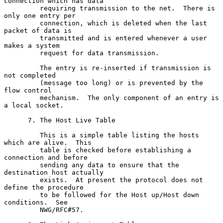
connection which has data

         requiring transmission to the net.  There is 
only one entry per

         connection, which is deleted when the last 
packet of data is

         transmitted and is entered whenever a user 
makes a system

         request for data transmission.

         The entry is re-inserted if transmission is 
not completed

         (message too long) or is prevented by the 
flow control

         mechanism.  The only component of an entry is 
a local socket.

      7. The Host Live Table

         This is a simple table listing the hosts 
which are alive.  This

         table is checked before establishing a 
connection and before

         sending any data to ensure that the 
destination host actually

         exists.  At present the protocol does not 
define the procedure

         to be followed for the Host up/Host down 
conditions.  See

         NWG/RFC#57.
