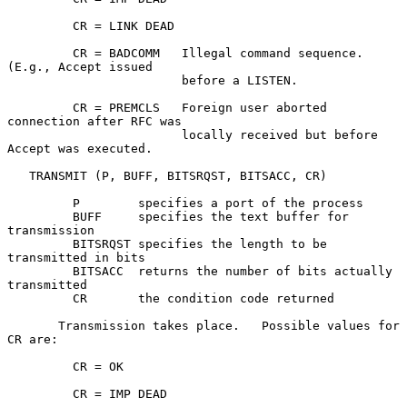
         CR = LINK DEAD

         CR = BADCOMM   Illegal command sequence. 
(E.g., Accept issued

                        before a LISTEN.

         CR = PREMCLS   Foreign user aborted 
connection after RFC was

                        locally received but before 
Accept was executed.

   TRANSMIT (P, BUFF, BITSRQST, BITSACC, CR)

         P        specifies a port of the process

         BUFF     specifies the text buffer for 
transmission

         BITSRQST specifies the length to be 
transmitted in bits

         BITSACC  returns the number of bits actually 
transmitted

         CR       the condition code returned

       Transmission takes place.   Possible values for 
CR are:

         CR = OK

         CR = IMP DEAD
