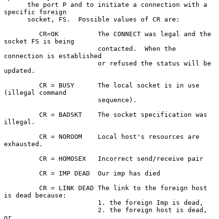
      the port P and to initiate a connection with a 
specific foreign

      socket, FS.  Possible values of CR are:

         CR=OK          The CONNECT was legal and the 
socket FS is being

                        contacted.  When the 
connection is established

                        or refused the status will be 
updated.

         CR = BUSY      The local socket is in use 
(illegal command

                        sequence).

         CR = BADSKT    The socket specification was 
illegal.

         CR = NOROOM    Local host's resources are 
exhausted.

         CR = HOMOSEX   Incorrect send/receive pair

         CR = IMP DEAD  Our imp has died

         CR = LINK DEAD The link to the foreign host 
is dead because:

                        1. the foreign Imp is dead,

                        2. the foreign host is dead, 
or
