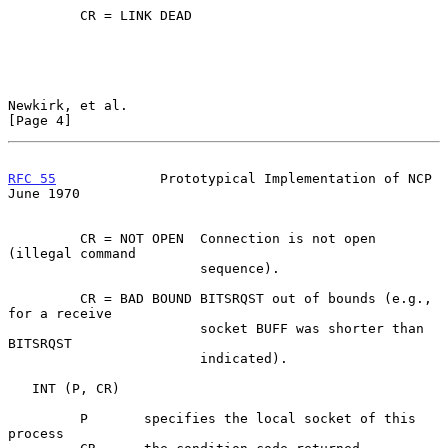
         CR = LINK DEAD

Newkirk, et al.                                                 
[Page 4]
RFC 55
             Prototypical Implementation of NCP          
June 1970
         CR = NOT OPEN  Connection is not open 
(illegal command

                        sequence).

         CR = BAD BOUND BITSRQST out of bounds (e.g., 
for a receive

                        socket BUFF was shorter than 
BITSRQST

                        indicated).

   INT (P, CR)

         P       specifies the local socket of this 
process
