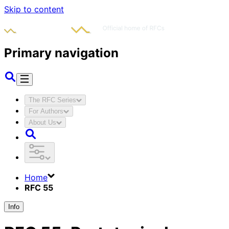
Skip to content
Primary navigation
The RFC Series
For Authors
About Us
Home
RFC 55
Info