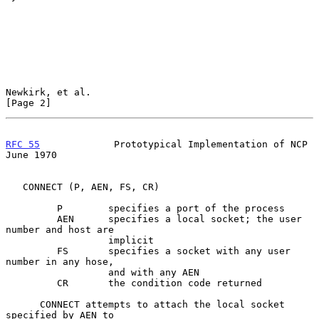
Newkirk, et al.                                                 
[Page 2]
RFC 55
             Prototypical Implementation of NCP          
June 1970
   CONNECT (P, AEN, FS, CR)

         P        specifies a port of the process

         AEN      specifies a local socket; the user 
number and host are

                  implicit

         FS       specifies a socket with any user 
number in any hose,

                  and with any AEN

         CR       the condition code returned

      CONNECT attempts to attach the local socket 
specified by AEN to
