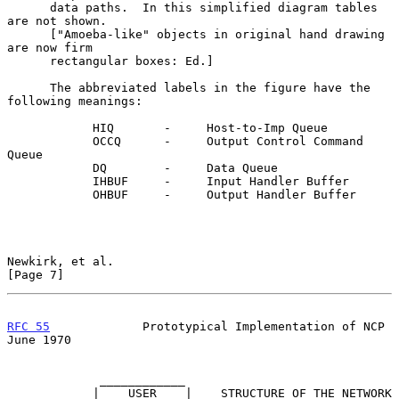
      data paths.  In this simplified diagram tables 
are not shown.

      ["Amoeba-like" objects in original hand drawing 
are now firm

      rectangular boxes: Ed.]

      The abbreviated labels in the figure have the 
following meanings:

            HIQ       -     Host-to-Imp Queue

            OCCQ      -     Output Control Command 
Queue

            DQ        -     Data Queue

            IHBUF     -     Input Handler Buffer

            OHBUF     -     Output Handler Buffer

Newkirk, et al.                                                 
[Page 7]
RFC 55
             Prototypical Implementation of NCP          
June 1970
             ____________

            |    USER    |    STRUCTURE OF THE NETWORK 