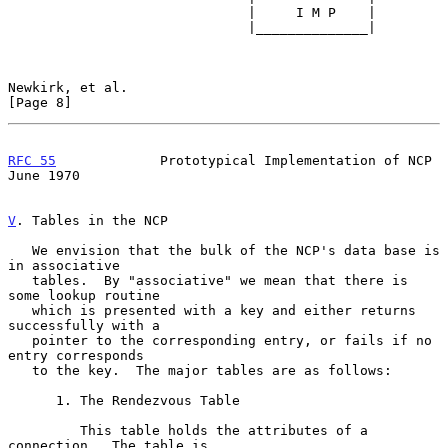
                              |     I M P    |

                              |______________|

Newkirk, et al.                                                 
[Page 8]
RFC 55
             Prototypical Implementation of NCP          
June 1970
V
. Tables in the NCP
   We envision that the bulk of the NCP's data base is 
in associative

   tables.  By "associative" we mean that there is 
some lookup routine

   which is presented with a key and either returns 
successfully with a

   pointer to the corresponding entry, or fails if no 
entry corresponds

   to the key.  The major tables are as follows:

      1. The Rendezvous Table

         This table holds the attributes of a 
connection.  The table is
