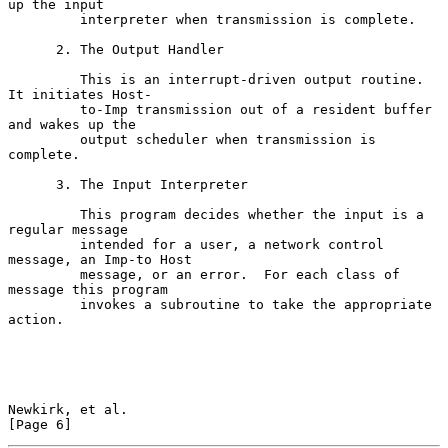
up the input

         interpreter when transmission is complete.

      2. The Output Handler

         This is an interrupt-driven output routine.  
It initiates Host-

         to-Imp transmission out of a resident buffer 
and wakes up the

         output scheduler when transmission is 
complete.

      3. The Input Interpreter

         This program decides whether the input is a 
regular message

         intended for a user, a network control 
message, an Imp-to Host

         message, or an error.  For each class of 
message this program

         invokes a subroutine to take the appropriate 
action.

Newkirk, et al.                                                 
[Page 6]