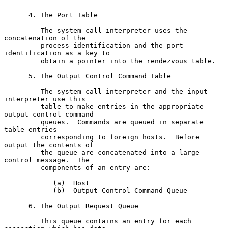
      4. The Port Table

         The system call interpreter uses the 
concatenation of the

         process identification and the port 
identification as a key to

         obtain a pointer into the rendezvous table.

      5. The Output Control Command Table

         The system call interpreter and the input 
interpreter use this

         table to make entries in the appropriate 
output control command

         queues.  Commands are queued in separate 
table entries

         corresponding to foreign hosts.  Before 
output the contents of

         the queue are concatenated into a large 
control message.  The

         components of an entry are:

            (a)  Host

            (b)  Output Control Command Queue

      6. The Output Request Queue

         This queue contains an entry for each 