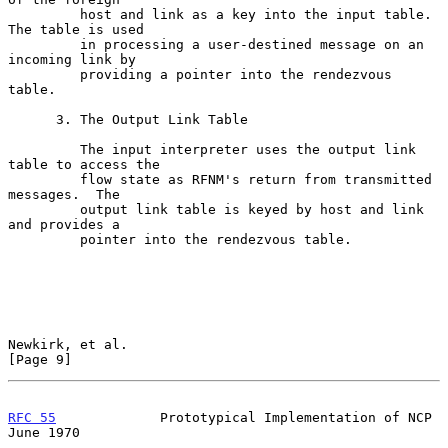
         host and link as a key into the input table.  
The table is used

         in processing a user-destined message on an 
incoming link by

         providing a pointer into the rendezvous 
table.

      3. The Output Link Table

         The input interpreter uses the output link 
table to access the

         flow state as RFNM's return from transmitted 
messages.  The

         output link table is keyed by host and link 
and provides a

         pointer into the rendezvous table.

Newkirk, et al.                                                 
[Page 9]
RFC 55
             Prototypical Implementation of NCP          
June 1970