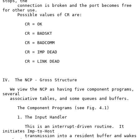
stops, the

      connection is broken and the port becomes free 
for other use.

      Possible values of CR are:

         CR = OK

         CR = BADSKT

         CR = BADCOMM

         CR = IMP DEAD

         CR = LINK DEAD

IV.  The NCP - Gross Structure

   We view the NCP as having five component programs, 
several

   associative tables, and some queues and buffers.

      The Component Programs (see Fig. 4.1)

      1. The Input Handler

         This is an interrupt-driven routine.  It 
initiates Imp-to-Host

         transmission into a resident buffer and wakes 