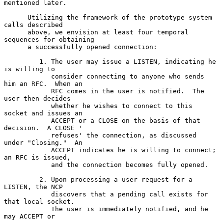
mentioned later.

      Utilizing the framework of the prototype system 
calls described

      above, we envision at least four temporal 
sequences for obtaining

      a successfully opened connection:

         1. The user may issue a LISTEN, indicating he 
is willing to

            consider connecting to anyone who sends 
him an RFC.  When an

            RFC comes in the user is notified.  The 
user then decides

            whether he wishes to connect to this 
socket and issues an

            ACCEPT or a CLOSE on the basis of that 
decision.  A CLOSE '

            refuses' the connection, as discussed 
under "Closing."  An

            ACCEPT indicates he is willing to connect; 
an RFC is issued,

            and the connection becomes fully opened.

         2. Upon processing a user request for a 
LISTEN, the NCP

            discovers that a pending call exists for 
that local socket.

            The user is immediately notified, and he 
may ACCEPT or
