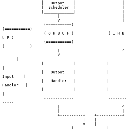
                 |   Output    |                    |

                 |  Scheduler  |                    |

                 |_____________|                    |

                        |                           |

                        V                           |

                  (===========)               
(===========)

                  ( O H B U F )               ( I H B 
U F )

                  (===========)               
(===========)

                        |                           ^

                  ______V______               
______|______

                 |             |             |             
|

                 |   Output    |             |    
Input    |

                 |   Handler   |             |   
Handler   |

                 |             |             |             
|

                  -------------               --------
-----

                        |                           ^

                        |                           |

                        +----------+    +-----------+

                                   |    |

                               ____V____|____

                              |              |
