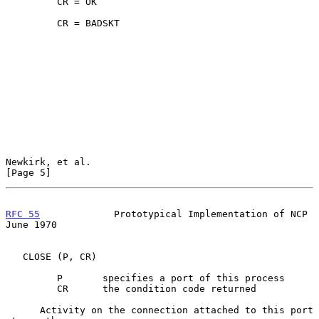
         CR = OK

         CR = BADSKT

Newkirk, et al.                                                 
[Page 5]
RFC 55
             Prototypical Implementation of NCP          
June 1970
   CLOSE (P, CR)

         P       specifies a port of this process

         CR      the condition code returned

      Activity on the connection attached to this port 