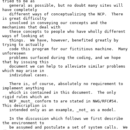
tried to be as

   general as possible, but no doubt many sites will 
have completely

   different ways of conceptualizing the NCP.  There 
is great difficulty

   involved in conveying our concepts and the 
mechanisms that deal with

   these concepts to people who have wholly different 
ways of looking at

   things.  We have, however, benefited greatly by 
trying to actually

   code this program for our fictitious machine.  Many 
unforeseen

   problems surfaced during the coding, and we hope 
that by issuing this

   document we can help to alleviate similar problems 
which may arise in

   individual cases.

   There is, of course, absolutely no requirement to 
implement anything

   which is contained in this document.  The only 
rigid rules which an

   NCP _must_ conform to are stated in NWG/RFC#54.  
This description is

   intended only as an example, _not_ as a model.

   In the discussion which follows we first describe 
the environment to

   be assumed and postulate a set of system calls.  We 