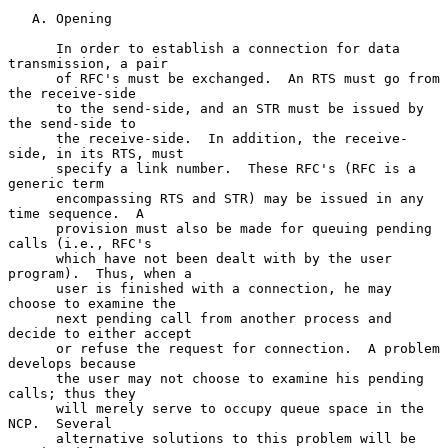
   A. Opening

      In order to establish a connection for data 
transmission, a pair

      of RFC's must be exchanged.  An RTS must go from 
the receive-side

      to the send-side, and an STR must be issued by 
the send-side to

      the receive-side.  In addition, the receive-
side, in its RTS, must

      specify a link number.  These RFC's (RFC is a 
generic term

      encompassing RTS and STR) may be issued in any 
time sequence.  A

      provision must also be made for queuing pending 
calls (i.e., RFC's

      which have not been dealt with by the user 
program).  Thus, when a

      user is finished with a connection, he may 
choose to examine the

      next pending call from another process and 
decide to either accept

      or refuse the request for connection.  A problem 
develops because

      the user may not choose to examine his pending 
calls; thus they

      will merely serve to occupy queue space in the 
NCP.  Several

      alternative solutions to this problem will be 