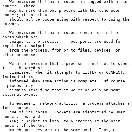
   We envision that each process is tagged with a user 
number.  There

   may be more than one process with the same user 
number; if so, they

   should all be cooperating with respect to using the 
network.

   We envision that each process contains a set of 
ports which are

   unique to the process.  These ports are used for 
input to or output

   from the process, from or to files, devices, or 
other processes.

   We also envision that a process is not put to sleep 
(i.e., blocked or

   dismissed) when it attempts to LISTEN or CONNECT.  
Instead it is

   informed when some action is complete.  Of course, 
a process may

   dismiss itself so that it wakes up only on some 
external event.

   To engage in network activity, a process attaches a 
local socket to

   one of its ports.  Sockets are identified by user 
number, host and

   AEN; a socket is local to a process if the user 
numbers of the two

   match and they are in the same host.  Thus, a 