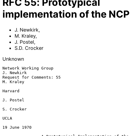
RFC
55
:
Prototypical
implementation of the NCP
J. Newkirk
,
M. Kraley
,
J. Postel
,
S.D. Crocker
Unknown
Network Working Group                                          
J. Newkirk

Request for Comments: 55                                        
M. Kraley

Harvard

J. Postel

S. Crocker

UCLA

19 June 1970
