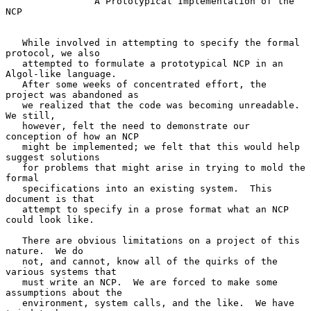
A Prototypical Implementation of the 
NCP
   While involved in attempting to specify the formal 
protocol, we also

   attempted to formulate a prototypical NCP in an 
Algol-like language.

   After some weeks of concentrated effort, the 
project was abandoned as

   we realized that the code was becoming unreadable.  
We still,

   however, felt the need to demonstrate our 
conception of how an NCP

   might be implemented; we felt that this would help 
suggest solutions

   for problems that might arise in trying to mold the 
formal

   specifications into an existing system.  This 
document is that

   attempt to specify in a prose format what an NCP 
could look like.

   There are obvious limitations on a project of this 
nature.  We do

   not, and cannot, know all of the quirks of the 
various systems that

   must write an NCP.  We are forced to make some 
assumptions about the

   environment, system calls, and the like.  We have 