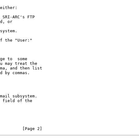
         [Page 2]