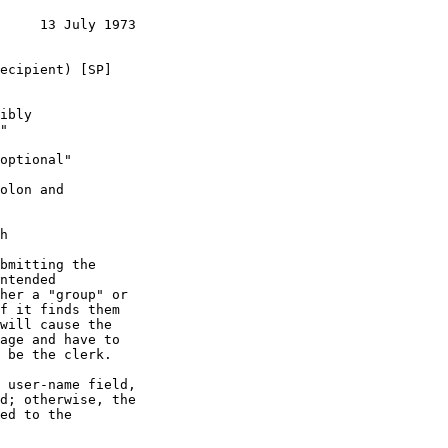
     13 July 1973