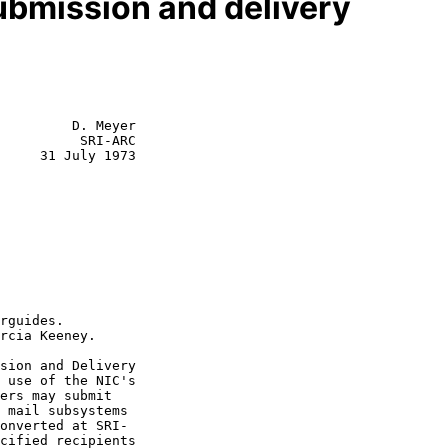
ubmission and delivery
         D. Meyer

          SRI-ARC

     31 July 1973
