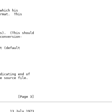
         [Page 3]
     13 July 1973