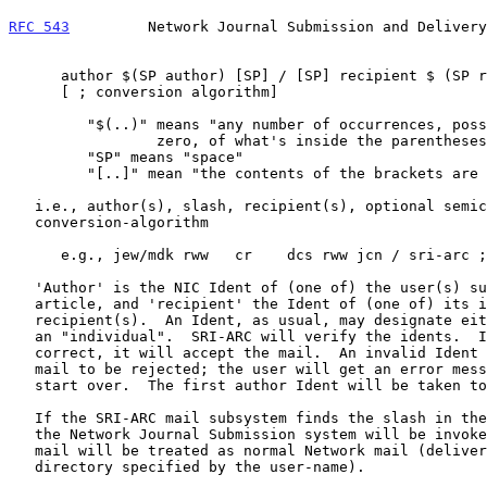
RFC 543
         Network Journal Submission and Delivery
      author $(SP author) [SP] / [SP] recipient $ (SP recipient) [SP]

      [ ; conversion algorithm]

         "$(..)" means "any number of occurrences, possibly

                 zero, of what's inside the parentheses"

         "SP" means "space"

         "[..]" mean "the contents of the brackets are optional"

   i.e., author(s), slash, recipient(s), optional semicolon and

   conversion-algorithm

      e.g., jew/mdk rww   cr    dcs rww jcn / sri-arc ;h

   'Author' is the NIC Ident of (one of) the user(s) submitting the

   article, and 'recipient' the Ident of (one of) its intended

   recipient(s).  An Ident, as usual, may designate either a "group" or

   an "individual".  SRI-ARC will verify the idents.  If it finds them

   correct, it will accept the mail.  An invalid Ident will cause the

   mail to be rejected; the user will get an error message and have to

   start over.  The first author Ident will be taken to be the clerk.

   If the SRI-ARC mail subsystem finds the slash in the user-name field,

   the Network Journal Submission system will be invoked; otherwise, the

   mail will be treated as normal Network mail (delivered to the

   directory specified by the user-name).
