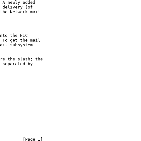
         [Page 1]