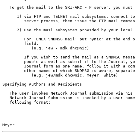
   To get the mail to the SRI-ARC FTP server, you must either:

      1) via FTP and TELNET mail subsystems, connect to SRI-ARC's FTP

         server process, then issue the FTP mail command, or

      2) use the mail subsystem provided by your local system.

         For TENEX SNDMSG mail: put "@nic" at the end of the "User:"

         field.

            (e.g. jew / mdk dhc@nic)

         If you wish to send the mail as a SNDMSG message to  some

         people as well as submit it to the Journal, you may treat the

         Journal form as one name, follow it with a comma, and then list

         other names of which SNDMSG is aware, separated by commas.

            (e.g. jew/mdk dhc@nic, meyer, white)

Specifying Authors and Recipients

   The user invokes Network Journal submission via his mail subsystem.

   Network Journal Submission is invoked by a user-name field of the

   following format:

Meyer                                                  