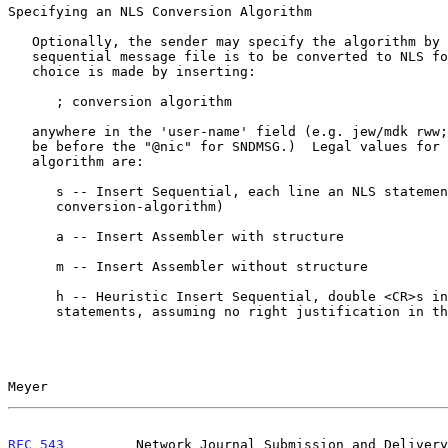
Specifying an NLS Conversion Algorithm

   Optionally, the sender may specify the algorithm by which his

   sequential message file is to be converted to NLS format.  This

   choice is made by inserting:

      ; conversion algorithm

   anywhere in the 'user-name' field (e.g. jew/mdk rww;s).  (This should

   be before the "@nic" for SNDMSG.)  Legal values for conversion-

   algorithm are:

      s -- Insert Sequential, each line an NLS statement (default

      conversion-algorithm)

      a -- Insert Assembler with structure

      m -- Insert Assembler without structure

      h -- Heuristic Insert Sequential, double <CR>s indicating end of

      statements, assuming no right justification in the source file.

Meyer                                                  
RFC 543
         Network Journal Submission and Delivery