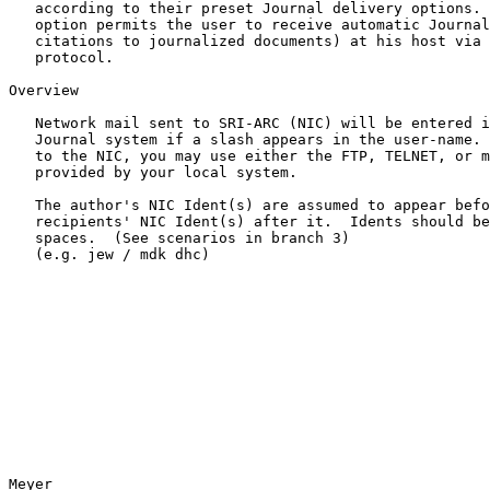
   according to their preset Journal delivery options.  A newly added

   option permits the user to receive automatic Journal delivery (of

   citations to journalized documents) at his host via the Network mail

   protocol.

Overview

   Network mail sent to SRI-ARC (NIC) will be entered into the NIC

   Journal system if a slash appears in the user-name.  To get the mail

   to the NIC, you may use either the FTP, TELNET, or mail subsystem

   provided by your local system.

   The author's NIC Ident(s) are assumed to appear before the slash; the

   recipients' NIC Ident(s) after it.  Idents should be separated by

   spaces.  (See scenarios in branch 3)

   (e.g. jew / mdk dhc)

Meyer                                                  