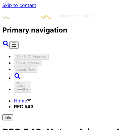
Skip to content
Primary navigation
The RFC Series
For Authors
About Us
Home
RFC 543
Info