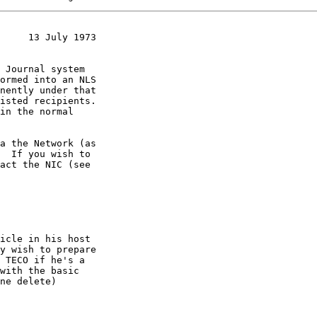
     13 July 1973