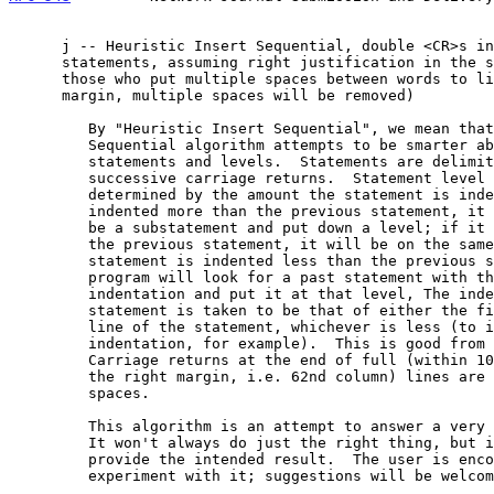
      j -- Heuristic Insert Sequential, double <CR>s indicating end of

      statements, assuming right justification in the source file (for

      those who put multiple spaces between words to line up the right

      margin, multiple spaces will be removed)

         By "Heuristic Insert Sequential", we mean that the Insert

         Sequential algorithm attempts to be smarter about handling

         statements and levels.  Statements are delimited by two

         successive carriage returns.  Statement level will be

         determined by the amount the statement is indented.  If it is

         indented more than the previous statement, it will be taken to

         be a substatement and put down a level; if it is the same as

         the previous statement, it will be on the same level.  If the

         statement is indented less than the previous statement, the

         program will look for a past statement with the same

         indentation and put it at that level, The indentation of a

         statement is taken to be that of either the first or second

         line of the statement, whichever is less (to ignore paragraph

         indentation, for example).  This is good from 1 to 12 levels.

         Carriage returns at the end of full (within 10 characters of

         the right margin, i.e. 62nd column) lines are replaced by

         spaces.

         This algorithm is an attempt to answer a very difficult need.

         It won't always do just the right thing, but it should often

         provide the intended result.  The user is encouraged to

         experiment with it; suggestions will be welcomed.
