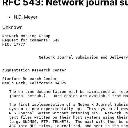
RFC
543
:
Network journal s
N.D. Meyer
Unknown
Network Working Group                                  
Request for Comments: 543                              
NIC: 17777                                             
Network Journal Submission and Delivery
Augmentation Research Center

Stanford Research Center

Menlo Park, California 94025

   The on-line documentation will be maintained as (userguides.

   journal-netsub,).  Hard copies are available from Marcia Keeney.

   The first implementation of a Network Journal Submission and Delivery

   system is now experimentally up.  This system allows use of the NIC's

   NLS Journal System without entering NLS.  Network users may submit

   text files written on their host systems using their mail subsystems

   (e.g. SNDMSG, FTP, TELNET).  The mail will then be converted at SRI-

   ARC into NLS files, journalized, and sent to the specified recipients
