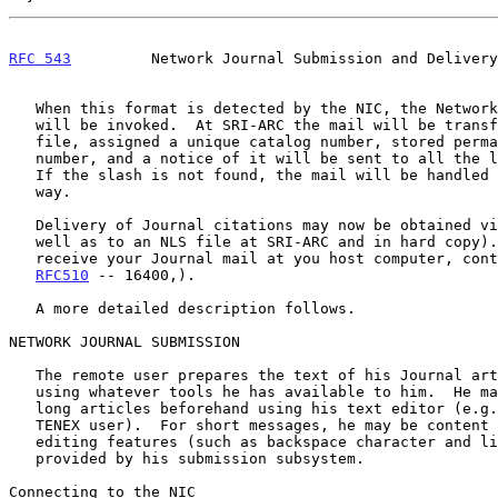
RFC 543
         Network Journal Submission and Delivery
   When this format is detected by the NIC, the Network Journal system

   will be invoked.  At SRI-ARC the mail will be transformed into an NLS

   file, assigned a unique catalog number, stored permanently under that

   number, and a notice of it will be sent to all the listed recipients.

   If the slash is not found, the mail will be handled in the normal

   way.

   Delivery of Journal citations may now be obtained via the Network (as

   well as to an NLS file at SRI-ARC and in hard copy).  If you wish to

   receive your Journal mail at you host computer, contact the NIC (see

RFC510
 -- 16400,).

   A more detailed description follows.

NETWORK JOURNAL SUBMISSION

   The remote user prepares the text of his Journal article in his host

   using whatever tools he has available to him.  He may wish to prepare

   long articles beforehand using his text editor (e.g. TECO if he's a

   TENEX user).  For short messages, he may be content with the basic

   editing features (such as backspace character and line delete)

   provided by his submission subsystem.

Connecting to the NIC
