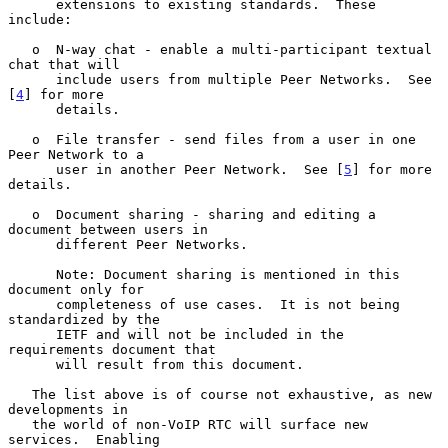
      extensions to existing standards.  These 
include:

   o  N-way chat - enable a multi-participant textual 
chat that will

      include users from multiple Peer Networks.  See 
[
4
] for more

      details.

   o  File transfer - send files from a user in one 
Peer Network to a

      user in another Peer Network.  See [
5
] for more 
details.

   o  Document sharing - sharing and editing a 
document between users in

      different Peer Networks.

      Note: Document sharing is mentioned in this 
document only for

      completeness of use cases.  It is not being 
standardized by the

      IETF and will not be included in the 
requirements document that

      will result from this document.

   The list above is of course not exhaustive, as new 
developments in

   the world of non-VoIP RTC will surface new 
services.  Enabling
