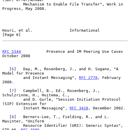
         Mechanism to Enable File Transfer", Work in 
Progress, May 2008.

Houri, et al.                Informational                      
[Page 6]
RFC 5344
           Presence and IM Peering Use Cases        
October 2008
   [
6
]   Day, M., Rosenberg, J., and H. Sugano, "A 
Model for Presence

         and Instant Messaging", 
RFC 2778
, February 
2000.

   [
7
]   Campbell, B., Ed., Rosenberg, J., 
Schulzrinne, H., Huitema, C.,

         and D. Gurle, "Session Initiation Protocol 
(SIP) Extension for

         Instant Messaging", 
RFC 3428
, December 2002.

   [
8
]   Berners-Lee, T., Fielding, R., and L. 
Masinter, "Uniform

         Resource Identifier (URI): Generic Syntax", 
STD 66, 
RFC 3986
,
