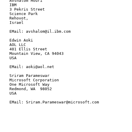
   Avshalom Houri

   IBM

   3 Pekris Street

   Science Park

   Rehovot,

   Israel

   EMail: avshalom@il.ibm.com

   Edwin Aoki

   AOL LLC

   401 Ellis Street

   Mountain View, CA 94043

   USA

   EMail: aoki@aol.net

   Sriram Parameswar

   Microsoft Corporation

   One Microsoft Way

   Redmond, WA  98052

   USA

   EMail: Sriram.Parameswar@microsoft.com
