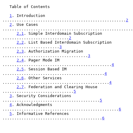
   Table of Contents

1
. Introduction 
....................................................
2
2
. Use Cases 
.......................................................
2.1
. Simple Interdomain Subscription 
............................
2
2.2
. List Based Interdomain Subscription 
........................
3
2.3
. Authorization Migration 
....................................
3
2.4
. Pager Mode IM 
..............................................
4
2.5
. Session Based IM 
...........................................
4
2.6
. Other Services 
.............................................
4
2.7
. Federation and Clearing House 
..............................
5
3
. Security Considerations 
.........................................
5
4
. Acknowledgments 
.................................................
6
5
. Informative References 
..........................................
6