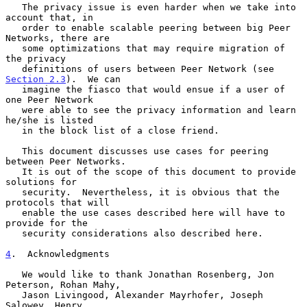
   The privacy issue is even harder when we take into 
account that, in

   order to enable scalable peering between big Peer 
Networks, there are

   some optimizations that may require migration of 
the privacy

   definitions of users between Peer Network (see 
Section 2.3
).  We can

   imagine the fiasco that would ensue if a user of 
one Peer Network

   were able to see the privacy information and learn 
he/she is listed

   in the block list of a close friend.

   This document discusses use cases for peering 
between Peer Networks.

   It is out of the scope of this document to provide 
solutions for

   security.  Nevertheless, it is obvious that the 
protocols that will

   enable the use cases described here will have to 
provide for the

   security considerations also described here.

4
.  Acknowledgments
   We would like to thank Jonathan Rosenberg, Jon 
Peterson, Rohan Mahy,

   Jason Livingood, Alexander Mayrhofer, Joseph 
Salowey, Henry
