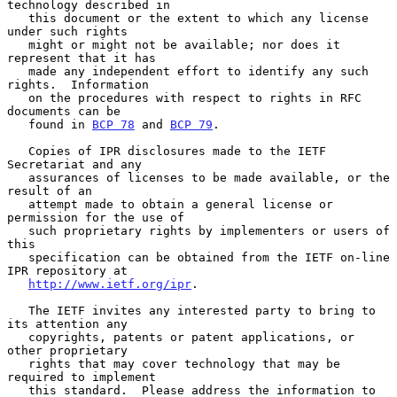
technology described in

   this document or the extent to which any license 
under such rights

   might or might not be available; nor does it 
represent that it has

   made any independent effort to identify any such 
rights.  Information

   on the procedures with respect to rights in RFC 
documents can be

   found in 
BCP 78
 and 
BCP 79
.

   Copies of IPR disclosures made to the IETF 
Secretariat and any

   assurances of licenses to be made available, or the 
result of an

   attempt made to obtain a general license or 
permission for the use of

   such proprietary rights by implementers or users of 
this

   specification can be obtained from the IETF on-line 
IPR repository at

http://www.ietf.org/ipr
.

   The IETF invites any interested party to bring to 
its attention any

   copyrights, patents or patent applications, or 
other proprietary

   rights that may cover technology that may be 
required to implement

   this standard.  Please address the information to 