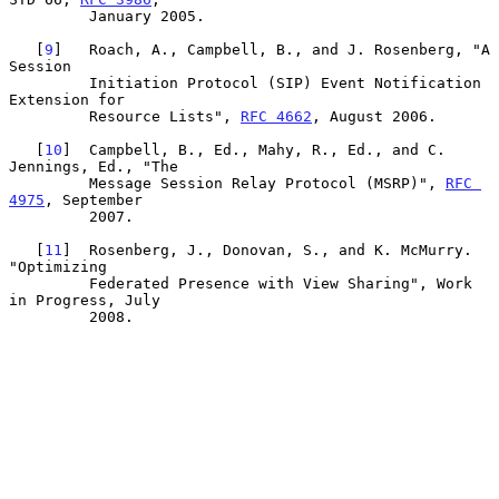
         January 2005.

   [
9
]   Roach, A., Campbell, B., and J. Rosenberg, "A 
Session

         Initiation Protocol (SIP) Event Notification 
Extension for

         Resource Lists", 
RFC 4662
, August 2006.

   [
10
]  Campbell, B., Ed., Mahy, R., Ed., and C. 
Jennings, Ed., "The

         Message Session Relay Protocol (MSRP)", 
RFC 
4975
, September

         2007.

   [
11
]  Rosenberg, J., Donovan, S., and K. McMurry. 
"Optimizing

         Federated Presence with View Sharing", Work 
in Progress, July

         2008.
