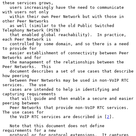
these services grows,

   users increasingly have the need to communicate 
with users not only

   within their own Peer Network but with those in 
other Peer Networks

   as well (similar to the old Public Switched 
Telephony Network (PSTN)

   that enabled global reachability).  In practice, 
each Peer Network is

   controlled by some domain, and so there is a need 
to provide for

   easier establishment of connectivity between Peer 
Networks and for

   the management of the relationships between the 
Peer Networks.  This

   document describes a set of use cases that describe 
how peering

   between Peer Networks may be used in non-VoIP RTC 
services.  The use

   cases are intended to help in identifying and 
capturing requirements

   that will guide and then enable a secure and easier 
peering between

   Peer Networks that provide non-VoIP RTC services.  
The use cases for

   the VoIP RTC services are described in [
2
].

   Note that this document does not define 
requirements for a new

   protocol or for protocol extensions.  It captures 