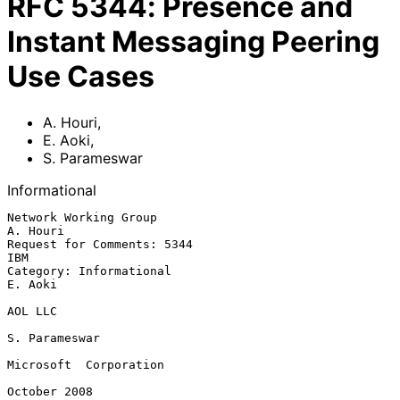
RFC
5344
:
Presence and
Instant Messaging Peering
Use Cases
A. Houri
,
E. Aoki
,
S. Parameswar
Informational
Network Working Group                                           
A. Houri

Request for Comments: 5344                                           
IBM

Category: Informational                                          
E. Aoki

AOL LLC

S. Parameswar

Microsoft  Corporation

October 2008
