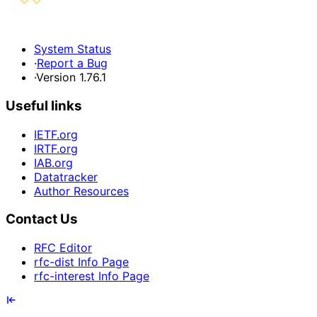
System Status
·
Report a Bug
·
Version 1.76.1
Useful links
IETF.org
IRTF.org
IAB.org
Datatracker
Author Resources
Contact Us
RFC Editor
rfc-dist Info Page
rfc-interest Info Page