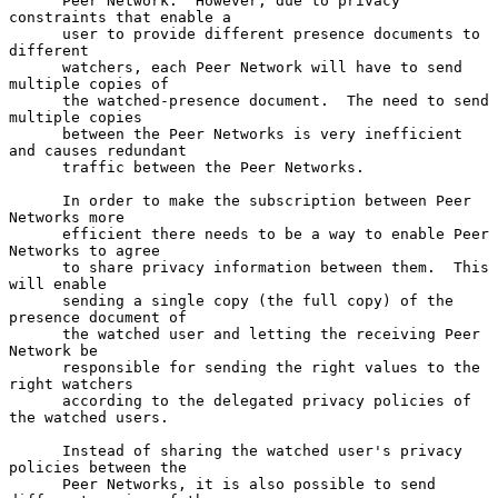
      Peer Network.  However, due to privacy 
constraints that enable a

      user to provide different presence documents to 
different

      watchers, each Peer Network will have to send 
multiple copies of

      the watched-presence document.  The need to send 
multiple copies

      between the Peer Networks is very inefficient 
and causes redundant

      traffic between the Peer Networks.

      In order to make the subscription between Peer 
Networks more

      efficient there needs to be a way to enable Peer 
Networks to agree

      to share privacy information between them.  This 
will enable

      sending a single copy (the full copy) of the 
presence document of

      the watched user and letting the receiving Peer 
Network be

      responsible for sending the right values to the 
right watchers

      according to the delegated privacy policies of 
the watched users.

      Instead of sharing the watched user's privacy 
policies between the

      Peer Networks, it is also possible to send 