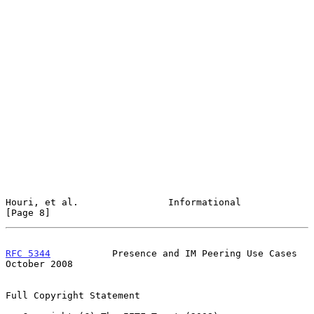
Houri, et al.                Informational                      
[Page 8]
RFC 5344
           Presence and IM Peering Use Cases        
October 2008
Full Copyright Statement
