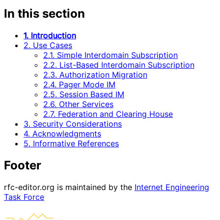
In this section
1. Introduction
2. Use Cases
2.1. Simple Interdomain Subscription
2.2. List-Based Interdomain Subscription
2.3. Authorization Migration
2.4. Pager Mode IM
2.5. Session Based IM
2.6. Other Services
2.7. Federation and Clearing House
3. Security Considerations
4. Acknowledgments
5. Informative References
Footer
rfc-editor.org is maintained by the
Internet Engineering
Task Force