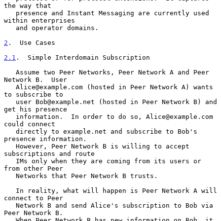
the way that

   presence and Instant Messaging are currently used 
within enterprises

   and operator domains.

2
.  Use Cases
2.1
.  Simple Interdomain Subscription
   Assume two Peer Networks, Peer Network A and Peer 
Network B.  User

   Alice@example.com (hosted in Peer Network A) wants 
to subscribe to

   user Bob@example.net (hosted in Peer Network B) and 
get his presence

   information.  In order to do so, Alice@example.com 
could connect

   directly to example.net and subscribe to Bob's 
presence information.

   However, Peer Network B is willing to accept 
subscriptions and route

   IMs only when they are coming from its users or 
from other Peer

   Networks that Peer Network B trusts.

   In reality, what will happen is Peer Network A will 
connect to Peer

   Network B and send Alice's subscription to Bob via 
Peer Network B.

   When Peer Network B has new information on Bob, it 