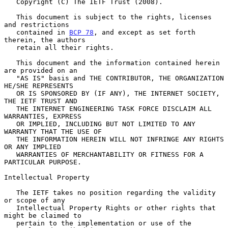
   Copyright (C) The IETF Trust (2008).

   This document is subject to the rights, licenses 
and restrictions

   contained in 
BCP 78
, and except as set forth 
therein, the authors

   retain all their rights.

   This document and the information contained herein 
are provided on an

   "AS IS" basis and THE CONTRIBUTOR, THE ORGANIZATION 
HE/SHE REPRESENTS

   OR IS SPONSORED BY (IF ANY), THE INTERNET SOCIETY, 
THE IETF TRUST AND

   THE INTERNET ENGINEERING TASK FORCE DISCLAIM ALL 
WARRANTIES, EXPRESS

   OR IMPLIED, INCLUDING BUT NOT LIMITED TO ANY 
WARRANTY THAT THE USE OF

   THE INFORMATION HEREIN WILL NOT INFRINGE ANY RIGHTS 
OR ANY IMPLIED

   WARRANTIES OF MERCHANTABILITY OR FITNESS FOR A 
PARTICULAR PURPOSE.

Intellectual Property

   The IETF takes no position regarding the validity 
or scope of any

   Intellectual Property Rights or other rights that 
might be claimed to

   pertain to the implementation or use of the 