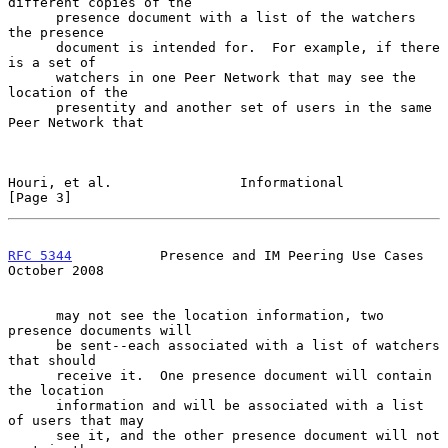
different copies of the

      presence document with a list of the watchers 
the presence

      document is intended for.  For example, if there 
is a set of

      watchers in one Peer Network that may see the 
location of the

      presentity and another set of users in the same 
Peer Network that

Houri, et al.                Informational                      
[Page 3]
RFC 5344
           Presence and IM Peering Use Cases        
October 2008
      may not see the location information, two 
presence documents will

      be sent--each associated with a list of watchers 
that should

      receive it.  One presence document will contain 
the location

      information and will be associated with a list 
of users that may

      see it, and the other presence document will not 