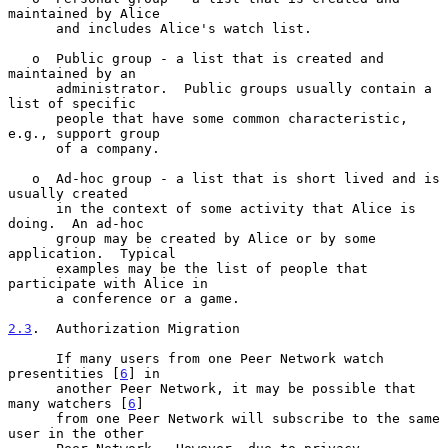
maintained by Alice

      and includes Alice's watch list.

   o  Public group - a list that is created and 
maintained by an

      administrator.  Public groups usually contain a 
list of specific

      people that have some common characteristic, 
e.g., support group

      of a company.

   o  Ad-hoc group - a list that is short lived and is 
usually created

      in the context of some activity that Alice is 
doing.  An ad-hoc

      group may be created by Alice or by some 
application.  Typical

      examples may be the list of people that 
participate with Alice in

      a conference or a game.

2.3
.  Authorization Migration
      If many users from one Peer Network watch 
presentities [
6
] in

      another Peer Network, it may be possible that 
many watchers [
6
]

      from one Peer Network will subscribe to the same 
user in the other
