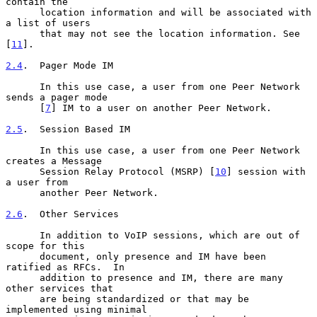
contain the

      location information and will be associated with 
a list of users

      that may not see the location information. See 
[
11
].

2.4
.  Pager Mode IM
      In this use case, a user from one Peer Network 
sends a pager mode

      [
7
] IM to a user on another Peer Network.

2.5
.  Session Based IM
      In this use case, a user from one Peer Network 
creates a Message

      Session Relay Protocol (MSRP) [
10
] session with 
a user from

      another Peer Network.

2.6
.  Other Services
      In addition to VoIP sessions, which are out of 
scope for this

      document, only presence and IM have been 
ratified as RFCs.  In

      addition to presence and IM, there are many 
other services that

      are being standardized or that may be 
implemented using minimal
