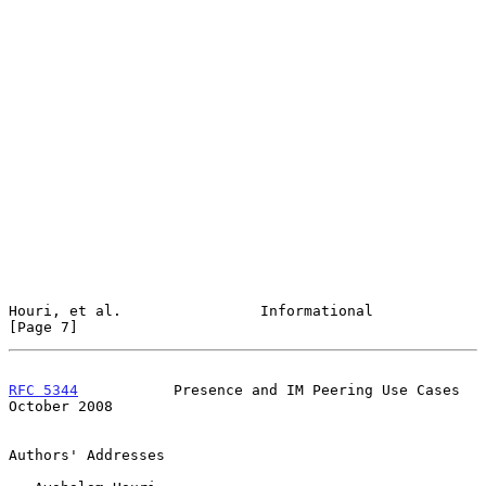
Houri, et al.                Informational                      
[Page 7]
RFC 5344
           Presence and IM Peering Use Cases        
October 2008
Authors' Addresses
