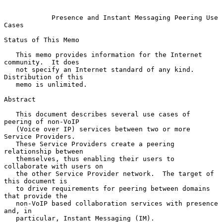
Presence and Instant Messaging Peering Use 
Cases
Status of This Memo

   This memo provides information for the Internet 
community.  It does

   not specify an Internet standard of any kind.  
Distribution of this

   memo is unlimited.

Abstract

   This document describes several use cases of 
peering of non-VoIP

   (Voice over IP) services between two or more 
Service Providers.

   These Service Providers create a peering 
relationship between

   themselves, thus enabling their users to 
collaborate with users on

   the other Service Provider network.  The target of 
this document is

   to drive requirements for peering between domains 
that provide the

   non-VoIP based collaboration services with presence 
and, in

   particular, Instant Messaging (IM).
