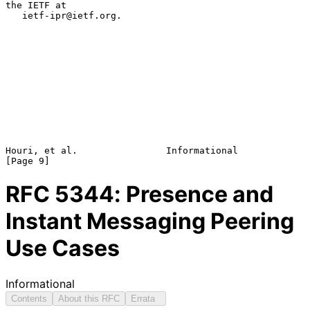
the IETF at

   ietf-ipr@ietf.org.

Houri, et al.                Informational                      
RFC
5344
: Presence and
Instant Messaging Peering
Use Cases
Informational
Contents
About this RFC
Errata