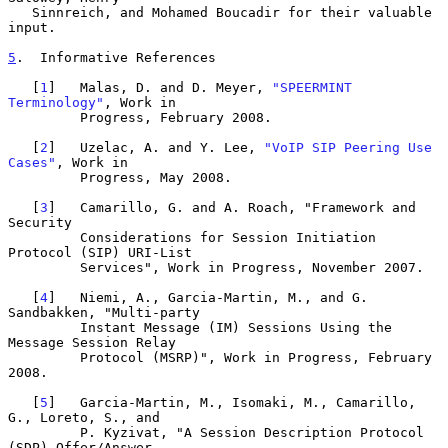
   Sinnreich, and Mohamed Boucadir for their valuable 
input.

5
.  Informative References
   [
1
]   Malas, D. and D. Meyer, 
"SPEERMINT 
Terminology"
, Work in

         Progress, February 2008.

   [
2
]   Uzelac, A. and Y. Lee, 
"VoIP SIP Peering Use 
Cases"
, Work in

         Progress, May 2008.

   [
3
]   Camarillo, G. and A. Roach, "Framework and 
Security

         Considerations for Session Initiation 
Protocol (SIP) URI-List

         Services", Work in Progress, November 2007.

   [
4
]   Niemi, A., Garcia-Martin, M., and G. 
Sandbakken, "Multi-party

         Instant Message (IM) Sessions Using the 
Message Session Relay

         Protocol (MSRP)", Work in Progress, February 
2008.

   [
5
]   Garcia-Martin, M., Isomaki, M., Camarillo, 
G., Loreto, S., and

         P. Kyzivat, "A Session Description Protocol 
(SDP) Offer/Answer
