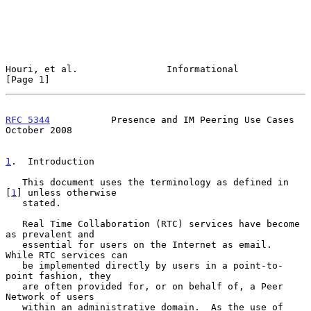
Houri, et al.                Informational                      
[Page 1]
RFC 5344
           Presence and IM Peering Use Cases        
October 2008
1
.  Introduction
   This document uses the terminology as defined in 
[
1
] unless otherwise

   stated.

   Real Time Collaboration (RTC) services have become 
as prevalent and

   essential for users on the Internet as email.  
While RTC services can

   be implemented directly by users in a point-to-
point fashion, they

   are often provided for, or on behalf of, a Peer 
Network of users

   within an administrative domain.  As the use of 