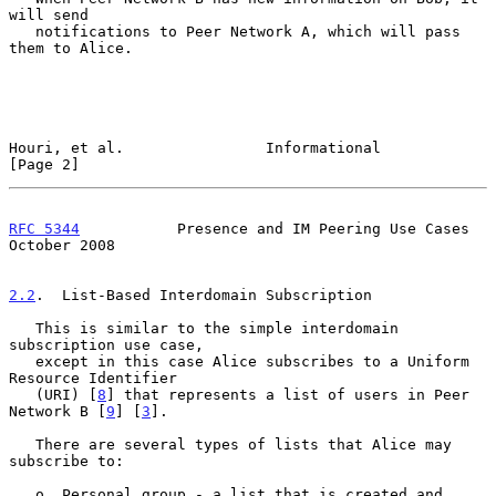
will send

   notifications to Peer Network A, which will pass 
them to Alice.

Houri, et al.                Informational                      
[Page 2]
RFC 5344
           Presence and IM Peering Use Cases        
October 2008
2.2
.  List-Based Interdomain Subscription
   This is similar to the simple interdomain 
subscription use case,

   except in this case Alice subscribes to a Uniform 
Resource Identifier

   (URI) [
8
] that represents a list of users in Peer 
Network B [
9
] [
3
].

   There are several types of lists that Alice may 
subscribe to:

   o  Personal group - a list that is created and 