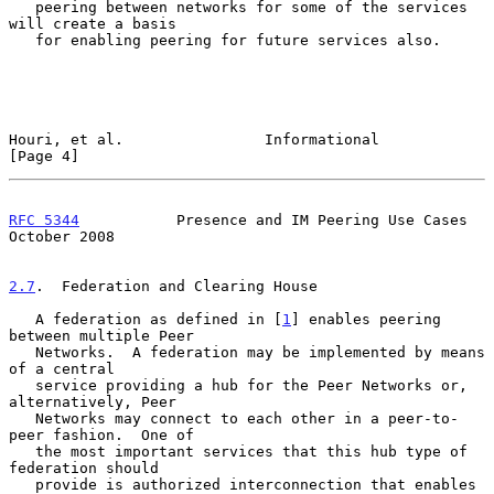
   peering between networks for some of the services 
will create a basis

   for enabling peering for future services also.

Houri, et al.                Informational                      
[Page 4]
RFC 5344
           Presence and IM Peering Use Cases        
October 2008
2.7
.  Federation and Clearing House
   A federation as defined in [
1
] enables peering 
between multiple Peer

   Networks.  A federation may be implemented by means 
of a central

   service providing a hub for the Peer Networks or, 
alternatively, Peer

   Networks may connect to each other in a peer-to-
peer fashion.  One of

   the most important services that this hub type of 
federation should

   provide is authorized interconnection that enables 