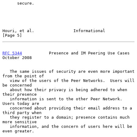
      secure.

Houri, et al.                Informational                      
[Page 5]
RFC 5344
           Presence and IM Peering Use Cases        
October 2008
   The same issues of security are even more important 
from the point of

   view of the users of the Peer Networks.  Users will 
be concerned

   about how their privacy is being adhered to when 
their presence

   information is sent to the other Peer Network.  
Users today are

   concerned about providing their email address to a 
third party when

   they register to a domain; presence contains much 
more sensitive

   information, and the concern of users here will be 
even greater.
