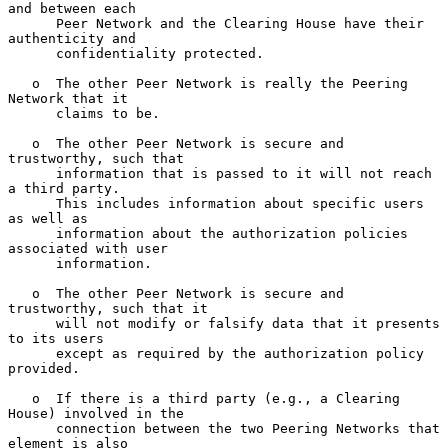
and between each

      Peer Network and the Clearing House have their 
authenticity and

      confidentiality protected.

   o  The other Peer Network is really the Peering 
Network that it

      claims to be.

   o  The other Peer Network is secure and 
trustworthy, such that

      information that is passed to it will not reach 
a third party.

      This includes information about specific users 
as well as

      information about the authorization policies 
associated with user

      information.

   o  The other Peer Network is secure and 
trustworthy, such that it

      will not modify or falsify data that it presents 
to its users

      except as required by the authorization policy 
provided.

   o  If there is a third party (e.g., a Clearing 
House) involved in the

      connection between the two Peering Networks that 
element is also
