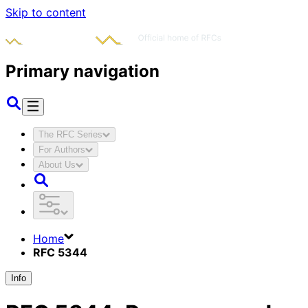
Skip to content
Primary navigation
The RFC Series
For Authors
About Us
Home
RFC 5344
Info