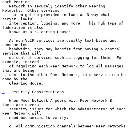
each Peering

   Network to securely identify other Peering 
Networks.  Other services

   that might be provided include an N-way chat 
server, lawful

   interception, logging, and more.  This hub type of 
federation is also

   known as a "Clearing House".

   As non-VoIP services are usually text-based and 
consume less

   bandwidth, they may benefit from having a central 
service that will

   do central services such as logging for them.  For 
example, instead

   of requiring each Peer Network to log all messages 
that are being

   sent to the other Peer-Network, this service can be 
done by the

   Clearing House.

3
.  Security Considerations
   When Peer Network A peers with Peer Network B, 
there are several

   security issues for which the administrator of each 
Peer Network will

   need mechanisms to verify:

   o  All communication channels between Peer Networks 