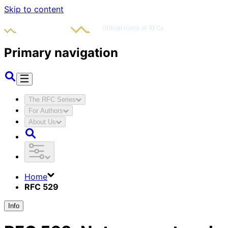
Skip to content
Primary navigation
The RFC Series
For Authors
About Us
Home
RFC 529
Info