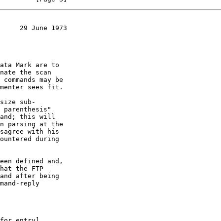
     29 June 1973
ata Mark are to

size sub-

een defined and,
