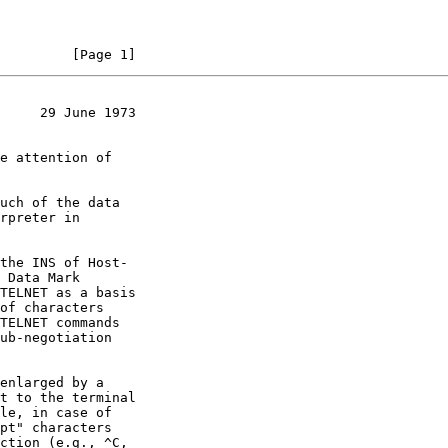
         [Page 1]
     29 June 1973