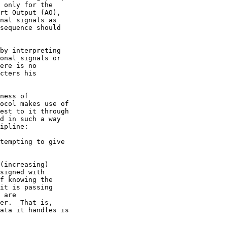
ness of
