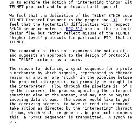
   us to examine the notion of "interesting things" with respect both to

   TELNET protocol and to protocols built upon it.

   We feel that the definition of the TELNET SYNCH sequence in the

   TELNET Protocol Document is the proper one [
1
].  Mor
   feel that the (potential) difficulties with respect to the TELNET

   SYNCH sequence noted in 
RFC 513
 are not the reflecti
   design flaw but rather reflect misuse of the TELNET SYNCH sequence by

   "higher level" protocols (in particular FTP) that are based on

   TELNET.

   The remainder of this note examines the notion of a synch sequence

   and suggests an approach to the design of protocols which are to use

   the TELNET protocol as a basis.

   The reason for defining a synch sequence for a protocol is to provide

   a mechanism by which signals, represented as characters, that for one

   reason or another are "stuck" in the pipeline between the sender and

   the protocol interpreter, can promptly be brought to the attention of

   the interpreter.  Flow through the pipeline is, of course, controlled

   by the receiver; the process operating the interpreter may be doing

   something else at the moment, and may not be paying attention to the

   incoming data stream.  The sender would like to get the attention of

   the receiving process, to have it read its incoming data stream and

   take action as directed by the "interesting" characters in that

   stream, which will, in general, be protocol commands.  To accomplish

   this, a "SYNCH sequence" is transmitted.  A synch sequence consists

   of:
