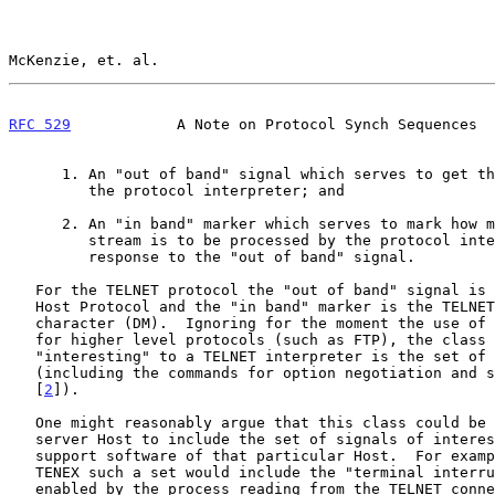
McKenzie, et. al.                                      
RFC 529
            A Note on Protocol Synch Sequences  
      1. An "out of band" signal which serves to get the attention of

         the protocol interpreter; and

      2. An "in band" marker which serves to mark how much of the data

         stream is to be processed by the protocol interpreter in

         response to the "out of band" signal.

   For the TELNET protocol the "out of band" signal is the INS of Host-

   Host Protocol and the "in band" marker is the TELNET Data Mark

   character (DM).  Ignoring for the moment the use of TELNET as a basis

   for higher level protocols (such as FTP), the class of characters

   "interesting" to a TELNET interpreter is the set of TELNET commands

   (including the commands for option negotiation and sub-negotiation

   [
2
]).

   One might reasonably argue that this class could be enlarged by a

   server Host to include the set of signals of interest to the terminal

   support software of that particular Host.  For example, in case of

   TENEX such a set would include the "terminal interrupt" characters

   enabled by the process reading from the TELNET connection (e.g., ^C,
