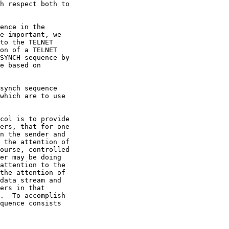
e important, we

on of a TELNET
