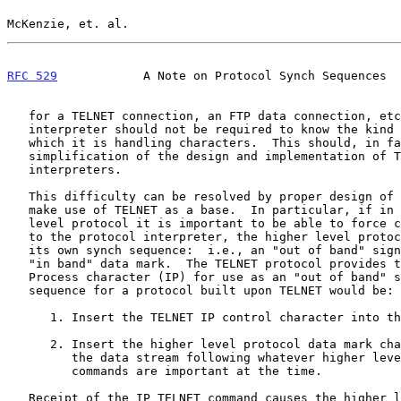
McKenzie, et. al.                                      
RFC 529
            A Note on Protocol Synch Sequences  
   for a TELNET connection, an FTP data connection, etc., a TELNET

   interpreter should not be required to know the kind of process for

   which it is handling characters.  This should, in fact, result in a

   simplification of the design and implementation of TELNET protocol

   interpreters.

   This difficulty can be resolved by proper design of protocols that

   make use of TELNET as a base.  In particular, if in such a higher

   level protocol it is important to be able to force commands through

   to the protocol interpreter, the higher level protocol should include

   its own synch sequence:  i.e., an "out of band" signal used with an

   "in band" data mark.  The TELNET protocol provides the Interrupt

   Process character (IP) for use as an "out of band" signal.  A synch

   sequence for a protocol built upon TELNET would be:

      1. Insert the TELNET IP control character into the data stream;

      2. Insert the higher level protocol data mark character (HDM) into

         the data stream following whatever higher level protocol

         commands are important at the time.

   Receipt of the IP TELNET command causes the higher level protocol
