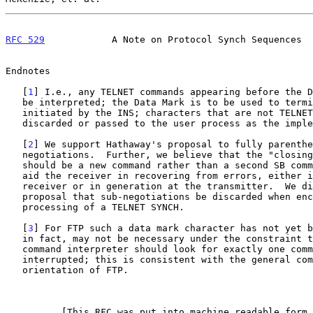
RFC 529
            A Note on Protocol Synch Sequences  
Endnotes

   [
1
] I.e., any TELNET commands appearing before the D
   be interpreted; the Data Mark is to be used to terminate the scan

   initiated by the INS; characters that are not TELNET commands may be

   discarded or passed to the user process as the implementer sees fit.

   [
2
] We support Hathaway's proposal to fully parenthe
   negotiations.  Further, we believe that the "closing parenthesis"

   should be a new command rather than a second SB command; this will

   aid the receiver in recovering from errors, either in parsing at the

   receiver or in generation at the transmitter.  We disagree with his

   proposal that sub-negotiations be discarded when encountered during

   processing of a TELNET SYNCH.

   [
3
] For FTP such a data mark character has not yet b
   in fact, may not be necessary under the constraint that the FTP

   command interpreter should look for exactly one command after being

   interrupted; this is consistent with the general command-reply

   orientation of FTP.

          [This RFC was put into machine readable form for entry]
