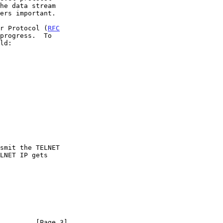
er Protocol (
RFC
progress.  To

         [Page 3]