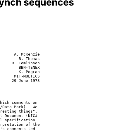
synch sequences
      A. McKenzie

        B. Thomas

     R. Tomlinson

        BBN-TENEX

MULTICS

e 1973

hich comments on
