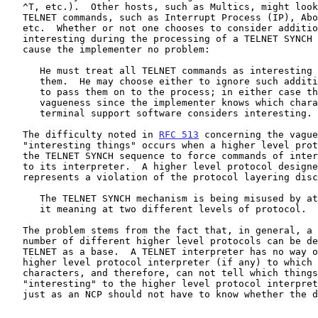
   ^T, etc.).  Other hosts, such as Multics, might look only for the

   TELNET commands, such as Interrupt Process (IP), Abort Output (AO),

   etc.  Whether or not one chooses to consider additional signals as

   interesting during the processing of a TELNET SYNCH sequence should

   cause the implementer no problem:

      He must treat all TELNET commands as interesting by interpreting

      them.  He may choose either to ignore such additional signals or

      to pass them on to the process; in either case there is no

      vagueness since the implementer knows which characters his

      terminal support software considers interesting.

   The difficulty noted in 
RFC 513
 concerning the vague
   "interesting things" occurs when a higher level protocol makes use of

   the TELNET SYNCH sequence to force commands of interest to it through

   to its interpreter.  A higher level protocol designed in such a way

   represents a violation of the protocol layering discipline:

      The TELNET SYNCH mechanism is being misused by attempting to give

      it meaning at two different levels of protocol.

   The problem stems from the fact that, in general, a (increasing)

   number of different higher level protocols can be designed with

   TELNET as a base.  A TELNET interpreter has no way of knowing the

   higher level protocol interpreter (if any) to which it is passing

   characters, and therefore, can not tell which things are

   "interesting" to the higher level protocol interpreter.  That is,

   just as an NCP should not have to know whether the data it handles is
