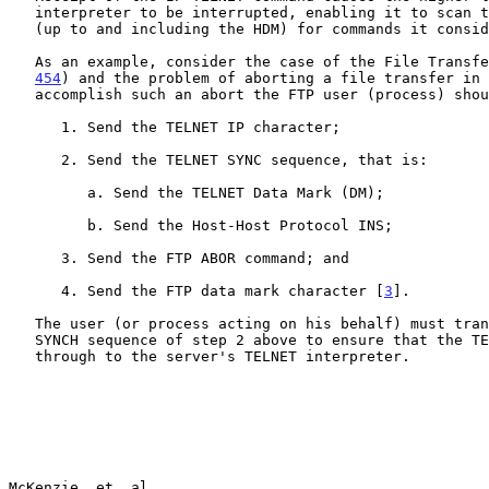
   interpreter to be interrupted, enabling it to scan the data stream

   (up to and including the HDM) for commands it considers important.

   As an example, consider the case of the File Transf
454
) and the problem of aborting a file transfer in 
   accomplish such an abort the FTP user (process) should:

      1. Send the TELNET IP character;

      2. Send the TELNET SYNC sequence, that is:

         a. Send the TELNET Data Mark (DM);

         b. Send the Host-Host Protocol INS;

      3. Send the FTP ABOR command; and

      4. Send the FTP data mark character [
3
].

   The user (or process acting on his behalf) must transmit the TELNET

   SYNCH sequence of step 2 above to ensure that the TELNET IP gets

   through to the server's TELNET interpreter.

McKenzie, et. al.                                      