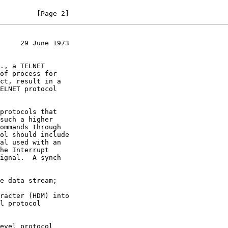
         [Page 2]
     29 June 1973