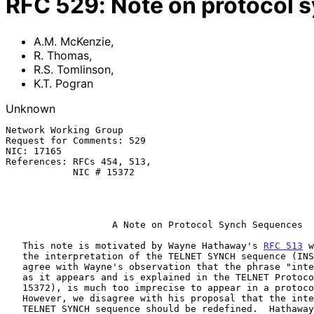
RFC
529
:
Note on protocol 
A.M. McKenzie
,
R. Thomas
,
R.S. Tomlinson
,
K.T. Pogran
Unknown
Network Working Group                                  
Request for Comments: 529                              
NIC: 17165                                             
References: RFCs 454, 513,                             
            NIC # 15372                                        K. Pogran

                                                             MIT-
                                                            29 Jun
A Note on Protocol Synch Sequences
   This note is motivated by Wayne Hathaway's 
RFC 513
 w
   the interpretation of the TELNET SYNCH sequence (INS/Data Mark).  We

   agree with Wayne's observation that the phrase "interesting things",

   as it appears and is explained in the TELNET Protocol Document (NIC#

   15372), is much too imprecise to appear in a protocol specification.

   However, we disagree with his proposal that the interpretation of the

   TELNET SYNCH sequence should be redefined.  Hathaway's comments led
