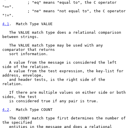
           ; "eq" means "equal to", the C operator 
"==".

           ; "ne" means "not equal to", the C operator 
"!=".

4.1
.  Match Type VALUE
   The VALUE match type does a relational comparison 
between strings.

   The VALUE match type may be used with any 
comparator that returns

   sort information.

   A value from the message is considered the left 
side of the relation.

   A value from the test expression, the key-list for 
address, envelope,

   and header tests, is the right side of the 
relation.

   If there are multiple values on either side or both 
sides, the test

   is considered true if any pair is true.

4.2
.  Match Type COUNT
   The COUNT match type first determines the number of 
the specified

   entities in the message and does a relational 