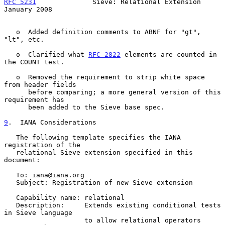
RFC 5231
              Sieve: Relational Extension           
January 2008
   o  Added definition comments to ABNF for "gt", 
"lt", etc.

   o  Clarified what 
RFC 2822
 elements are counted in 
the COUNT test.

   o  Removed the requirement to strip white space 
from header fields

      before comparing; a more general version of this 
requirement has

      been added to the Sieve base spec.

9
.  IANA Considerations
   The following template specifies the IANA 
registration of the

   relational Sieve extension specified in this 
document:

   To: iana@iana.org

   Subject: Registration of new Sieve extension

   Capability name: relational

   Description:     Extends existing conditional tests 
in Sieve language

                    to allow relational operators
