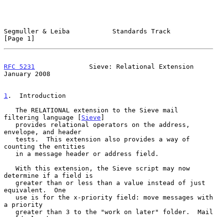
Segmuller & Leiba           Standards Track                     
[Page 1]
RFC 5231
              Sieve: Relational Extension           
January 2008
1
.  Introduction
   The RELATIONAL extension to the Sieve mail 
filtering language [
Sieve
]

   provides relational operators on the address, 
envelope, and header

   tests.  This extension also provides a way of 
counting the entities

   in a message header or address field.

   With this extension, the Sieve script may now 
determine if a field is

   greater than or less than a value instead of just 
equivalent.  One

   use is for the x-priority field: move messages with 
a priority

   greater than 3 to the "work on later" folder.  Mail 