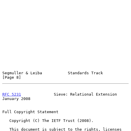
Segmuller & Leiba           Standards Track                     
[Page 8]
RFC 5231
              Sieve: Relational Extension           
January 2008
Full Copyright Statement

   Copyright (C) The IETF Trust (2008).

   This document is subject to the rights, licenses 