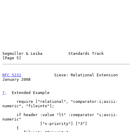
Segmuller & Leiba           Standards Track                     
[Page 5]
RFC 5231
              Sieve: Relational Extension           
January 2008
7
.  Extended Example
      require ["relational", "comparator-i;ascii-
numeric", "fileinto"];

      if header :value "lt" :comparator "i;ascii-
numeric"

                ["x-priority"] ["3"]

      {
