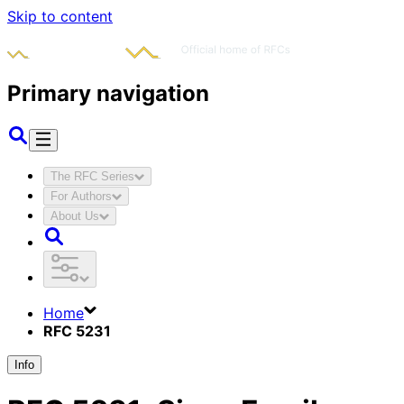
Skip to content
Primary navigation
The RFC Series
For Authors
About Us
Home
RFC 5231
Info