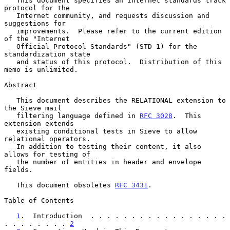
   This document specifies an Internet standards track 
protocol for the

   Internet community, and requests discussion and 
suggestions for

   improvements.  Please refer to the current edition 
of the "Internet

   Official Protocol Standards" (STD 1) for the 
standardization state

   and status of this protocol.  Distribution of this 
memo is unlimited.

Abstract

   This document describes the RELATIONAL extension to 
the Sieve mail

   filtering language defined in 
RFC 3028
.  This 
extension extends

   existing conditional tests in Sieve to allow 
relational operators.

   In addition to testing their content, it also 
allows for testing of

   the number of entities in header and envelope 
fields.

   This document obsoletes 
RFC 3431
.

Table of Contents

1
.  Introduction  . . . . . . . . . . . . . . . . . 
. . . . . . . . 
2