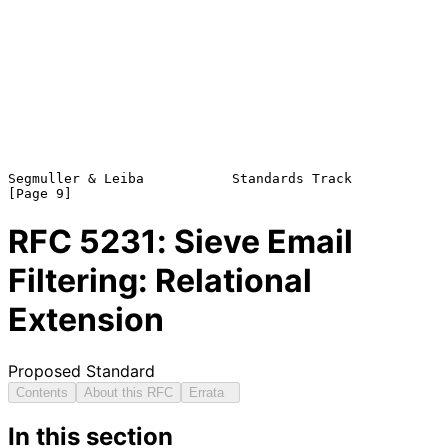
Segmuller & Leiba           Standards Track                     
RFC
5231
: Sieve Email
Filtering: Relational
Extension
Proposed Standard
Contents
About this RFC
Errata
In this section