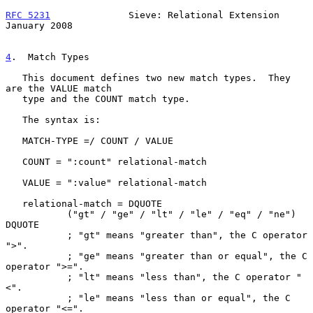
RFC 5231
              Sieve: Relational Extension           
January 2008
4
.  Match Types
   This document defines two new match types.  They 
are the VALUE match

   type and the COUNT match type.

   The syntax is:

   MATCH-TYPE =/ COUNT / VALUE

   COUNT = ":count" relational-match

   VALUE = ":value" relational-match

   relational-match = DQUOTE

           ("gt" / "ge" / "lt" / "le" / "eq" / "ne") 
DQUOTE

           ; "gt" means "greater than", the C operator 
">".

           ; "ge" means "greater than or equal", the C 
operator ">=".

           ; "lt" means "less than", the C operator "
<".

           ; "le" means "less than or equal", the C 
operator "<=".
