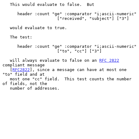
   This would evaluate to false.  But

      header :count "ge" :comparator "i;ascii-numeric"

                      ["received", "subject"] ["3"]

   would evaluate to true.

   The test:

      header :count "ge" :comparator "i;ascii-numeric"

                      ["to", "cc"] ["3"]

   will always evaluate to false on an 
RFC 2822
compliant message

   [
RFC2822
], since a message can have at most one 
"to" field and at

   most one "cc" field.  This test counts the number 
of fields, not the

   number of addresses.
