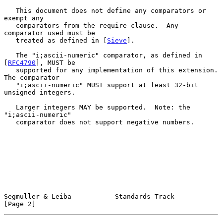
   This document does not define any comparators or 
exempt any

   comparators from the require clause.  Any 
comparator used must be

   treated as defined in [
Sieve
].

   The "i;ascii-numeric" comparator, as defined in 
[
RFC4790
], MUST be

   supported for any implementation of this extension.  
The comparator

   "i;ascii-numeric" MUST support at least 32-bit 
unsigned integers.

   Larger integers MAY be supported.  Note: the 
"i;ascii-numeric"

   comparator does not support negative numbers.

Segmuller & Leiba           Standards Track                     
[Page 2]