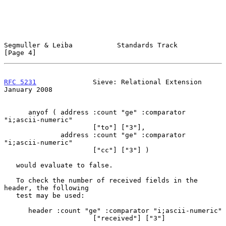
Segmuller & Leiba           Standards Track                     
[Page 4]
RFC 5231
              Sieve: Relational Extension           
January 2008
      anyof ( address :count "ge" :comparator 
"i;ascii-numeric"

                      ["to"] ["3"],

              address :count "ge" :comparator 
"i;ascii-numeric"

                      ["cc"] ["3"] )

   would evaluate to false.

   To check the number of received fields in the 
header, the following

   test may be used:

      header :count "ge" :comparator "i;ascii-numeric"

                      ["received"] ["3"]
