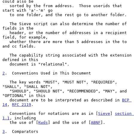
could also be

   sorted by the from address.  Those userids that 
start with 'a'-'m' go

   to one folder, and the rest go to another folder.

   The Sieve script can also determine the number of 
fields in the

   header, or the number of addresses in a recipient 
field, for example,

   whether there are more than 5 addresses in the to 
and cc fields.

   The capability string associated with the extension 
defined in this

   document is "relational".

2
.  Conventions Used in This Document
   The key words "MUST", "MUST NOT", "REQUIRED", 
"SHALL", "SHALL NOT",

   "SHOULD", "SHOULD NOT", "RECOMMENDED", "MAY", and 
"OPTIONAL" in this

   document are to be interpreted as described in 
BCP 
14
, 
RFC 2119
.

   Conventions for notations are as in [
Sieve
] 
section 
1.1
, including

   the use of [
Kwds
] and the use of [
ABNF
].

3
.  Comparators