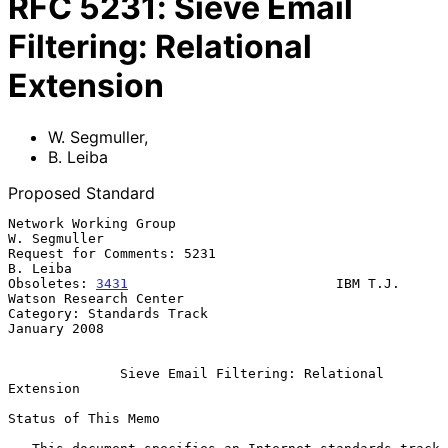
RFC
5231
:
Sieve Email
Filtering: Relational
Extension
W. Segmuller
,
B. Leiba
Proposed Standard
Network Working Group                                       
W. Segmuller

Request for Comments: 5231                                      
B. Leiba

Obsoletes: 
3431
                          IBM T.J. 
Watson Research Center

Category: Standards Track                                   
January 2008

Sieve Email Filtering: Relational 
Extension
Status of This Memo
