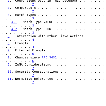
2
.  Conventions Used in This Document . . . . . . . 
. . . . . . . . 
2
3
.  Comparators . . . . . . . . . . . . . . . . . . 
. . . . . . . . 
2
4
.  Match Types . . . . . . . . . . . . . . . . . . 
. . . . . . . . 
3
4.1
.  Match Type VALUE  . . . . . . . . . . . . . 
. . . . . . . . 
3
4.2
.  Match Type COUNT  . . . . . . . . . . . . . 
. . . . . . . . 
3
5
.  Interaction with Other Sieve Actions  . . . . . 
. . . . . . . . 
4
6
.  Example . . . . . . . . . . . . . . . . . . . . 
. . . . . . . . 
4
7
.  Extended Example  . . . . . . . . . . . . . . . 
. . . . . . . . 
6
8
.  Changes since 
RFC 3431
  . . . . . . . . . . . . 
. . . . . . . . 
6
9
.  IANA Considerations . . . . . . . . . . . . . . 
. . . . . . . . 
7
10
. Security Considerations . . . . . . . . . . . . 
. . . . . . . . 
7
11
. Normative References  . . . . . . . . . . . . . 
. . . . . . . . 
7