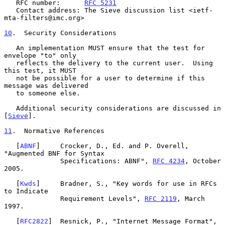
   RFC number:      
RFC 5231
   Contact address: The Sieve discussion list <ietf-
mta-filters@imc.org>

10
.  Security Considerations
   An implementation MUST ensure that the test for 
envelope "to" only

   reflects the delivery to the current user.  Using 
this test, it MUST

   not be possible for a user to determine if this 
message was delivered

   to someone else.

   Additional security considerations are discussed in 
[
Sieve
].

11
.  Normative References
   [
ABNF
]     Crocker, D., Ed. and P. Overell, 
"Augmented BNF for Syntax

              Specifications: ABNF", 
RFC 4234
, October 
2005.

   [
Kwds
]     Bradner, S., "Key words for use in RFCs 
to Indicate

              Requirement Levels", 
RFC 2119
, March 
1997.

   [
RFC2822
]  Resnick, P., "Internet Message Format", 