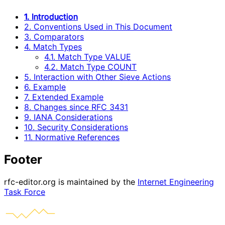
1. Introduction
2. Conventions Used in This Document
3. Comparators
4. Match Types
4.1. Match Type VALUE
4.2. Match Type COUNT
5. Interaction with Other Sieve Actions
6. Example
7. Extended Example
8. Changes since RFC 3431
9. IANA Considerations
10. Security Considerations
11. Normative References
Footer
rfc-editor.org is maintained by the
Internet Engineering
Task Force