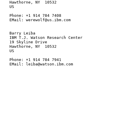
   Hawthorne, NY  10532

   US

   Phone: +1 914 784 7408

   EMail: werewolf@us.ibm.com

   Barry Leiba

   IBM T.J. Watson Research Center

   19 Skyline Drive

   Hawthorne, NY  10532

   US

   Phone: +1 914 784 7941

   EMail: leiba@watson.ibm.com
