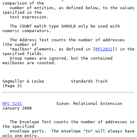
comparison of the

   number of entities, as defined below, to the values 
specified in the

   test expression.

   The COUNT match type SHOULD only be used with 
numeric comparators.

   The Address Test counts the number of addresses 
(the number of

   "mailbox" elements, as defined in [
RFC2822
]) in the 
specified fields.

   Group names are ignored, but the contained 
mailboxes are counted.

Segmuller & Leiba           Standards Track                     
[Page 3]
RFC 5231
              Sieve: Relational Extension           
January 2008
   The Envelope Test counts the number of addresses in 
the specified

   envelope parts.  The envelope "to" will always have 
only one entry,
