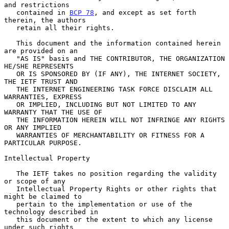
and restrictions

   contained in 
BCP 78
, and except as set forth 
therein, the authors

   retain all their rights.

   This document and the information contained herein 
are provided on an

   "AS IS" basis and THE CONTRIBUTOR, THE ORGANIZATION 
HE/SHE REPRESENTS

   OR IS SPONSORED BY (IF ANY), THE INTERNET SOCIETY, 
THE IETF TRUST AND

   THE INTERNET ENGINEERING TASK FORCE DISCLAIM ALL 
WARRANTIES, EXPRESS

   OR IMPLIED, INCLUDING BUT NOT LIMITED TO ANY 
WARRANTY THAT THE USE OF

   THE INFORMATION HEREIN WILL NOT INFRINGE ANY RIGHTS 
OR ANY IMPLIED

   WARRANTIES OF MERCHANTABILITY OR FITNESS FOR A 
PARTICULAR PURPOSE.

Intellectual Property

   The IETF takes no position regarding the validity 
or scope of any

   Intellectual Property Rights or other rights that 
might be claimed to

   pertain to the implementation or use of the 
technology described in

   this document or the extent to which any license 
under such rights
