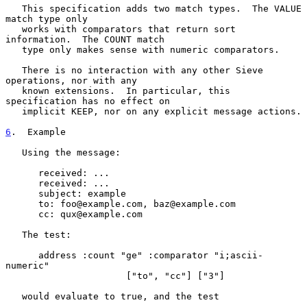
   This specification adds two match types.  The VALUE 
match type only

   works with comparators that return sort 
information.  The COUNT match

   type only makes sense with numeric comparators.

   There is no interaction with any other Sieve 
operations, nor with any

   known extensions.  In particular, this 
specification has no effect on

   implicit KEEP, nor on any explicit message actions.

6
.  Example
   Using the message:

      received: ...

      received: ...

      subject: example

      to: foo@example.com, baz@example.com

      cc: qux@example.com

   The test:

      address :count "ge" :comparator "i;ascii-
numeric"

                      ["to", "cc"] ["3"]

   would evaluate to true, and the test
