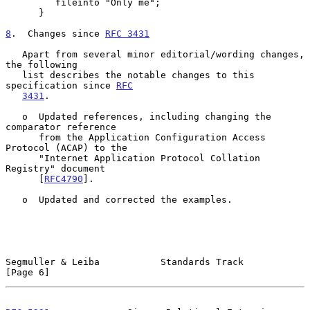
         fileinto "Only me";

      }

8
.  Changes since 
RFC 3431
   Apart from several minor editorial/wording changes, 
the following

   list describes the notable changes to this 
specification since 
RFC
3431
.

   o  Updated references, including changing the 
comparator reference

      from the Application Configuration Access 
Protocol (ACAP) to the

      "Internet Application Protocol Collation 
Registry" document

      [
RFC4790
].

   o  Updated and corrected the examples.

Segmuller & Leiba           Standards Track                     
[Page 6]