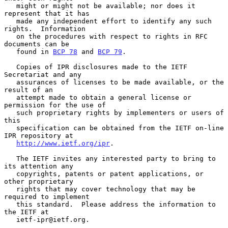
   might or might not be available; nor does it 
represent that it has

   made any independent effort to identify any such 
rights.  Information

   on the procedures with respect to rights in RFC 
documents can be

   found in 
BCP 78
 and 
BCP 79
.

   Copies of IPR disclosures made to the IETF 
Secretariat and any

   assurances of licenses to be made available, or the 
result of an

   attempt made to obtain a general license or 
permission for the use of

   such proprietary rights by implementers or users of 
this

   specification can be obtained from the IETF on-line 
IPR repository at

http://www.ietf.org/ipr
.

   The IETF invites any interested party to bring to 
its attention any

   copyrights, patents or patent applications, or 
other proprietary

   rights that may cover technology that may be 
required to implement

   this standard.  Please address the information to 
the IETF at

   ietf-ipr@ietf.org.
