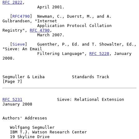
RFC 2822
,

              April 2001.

   [
RFC4790
]  Newman, C., Duerst, M., and A. 
Gulbrandsen, "Internet

              Application Protocol Collation 
Registry", 
RFC 4790
,

              March 2007.

   [
Sieve
]    Guenther, P., Ed. and T. Showalter, Ed., 
"Sieve: An Email

              Filtering Language", 
RFC 5228
, January 
2008.

Segmuller & Leiba           Standards Track                     
[Page 7]
RFC 5231
              Sieve: Relational Extension           
January 2008
Authors' Addresses

   Wolfgang Segmuller

   IBM T.J. Watson Research Center

   19 Skyline Drive
