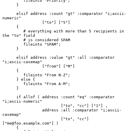
         fileinto "Priority";

      }

      elsif address :count "gt" :comparator "i;ascii-
numeric"

                 ["to"] ["5"]

      {

         # everything with more than 5 recipients in 
the "to" field

         # is considered SPAM

         fileinto "SPAM";

      }

      elsif address :value "gt" :all :comparator 
"i;ascii-casemap"

                 ["from"] ["M"]

      {

         fileinto "From N-Z";

      } else {

         fileinto "From A-M";

      }

      if allof ( address :count "eq" :comparator 
"i;ascii-numeric"

                         ["to", "cc"] ["1"] ,

                 address :all :comparator "i;ascii-
casemap"

                         ["to", "cc"] 
["me@foo.example.com"] )

      {
