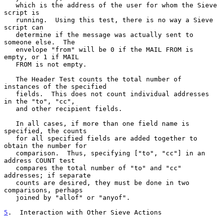
   which is the address of the user for whom the Sieve 
script is

   running.  Using this test, there is no way a Sieve 
script can

   determine if the message was actually sent to 
someone else.  The

   envelope "from" will be 0 if the MAIL FROM is 
empty, or 1 if MAIL

   FROM is not empty.

   The Header Test counts the total number of 
instances of the specified

   fields.  This does not count individual addresses 
in the "to", "cc",

   and other recipient fields.

   In all cases, if more than one field name is 
specified, the counts

   for all specified fields are added together to 
obtain the number for

   comparison.  Thus, specifying ["to", "cc"] in an 
address COUNT test

   compares the total number of "to" and "cc" 
addresses; if separate

   counts are desired, they must be done in two 
comparisons, perhaps

   joined by "allof" or "anyof".

5
.  Interaction with Other Sieve Actions