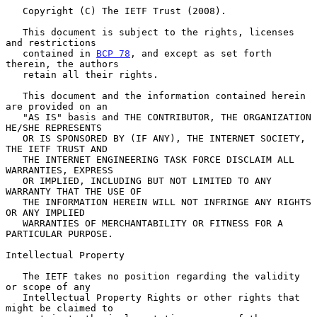
   Copyright (C) The IETF Trust (2008).

   This document is subject to the rights, licenses 
and restrictions

   contained in 
BCP 78
, and except as set forth 
therein, the authors

   retain all their rights.

   This document and the information contained herein 
are provided on an

   "AS IS" basis and THE CONTRIBUTOR, THE ORGANIZATION 
HE/SHE REPRESENTS

   OR IS SPONSORED BY (IF ANY), THE INTERNET SOCIETY, 
THE IETF TRUST AND

   THE INTERNET ENGINEERING TASK FORCE DISCLAIM ALL 
WARRANTIES, EXPRESS

   OR IMPLIED, INCLUDING BUT NOT LIMITED TO ANY 
WARRANTY THAT THE USE OF

   THE INFORMATION HEREIN WILL NOT INFRINGE ANY RIGHTS 
OR ANY IMPLIED

   WARRANTIES OF MERCHANTABILITY OR FITNESS FOR A 
PARTICULAR PURPOSE.

Intellectual Property

   The IETF takes no position regarding the validity 
or scope of any

   Intellectual Property Rights or other rights that 
might be claimed to
