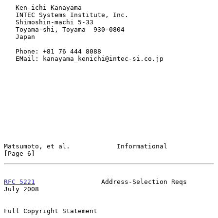
   Ken-ichi Kanayama

   INTEC Systems Institute, Inc.

   Shimoshin-machi 5-33

   Toyama-shi, Toyama  930-0804

   Japan

   Phone: +81 76 444 8088

   EMail: kanayama_kenichi@intec-si.co.jp

Matsumoto, et al.            Informational                      
[Page 6]
RFC 5221
                 Address-Selection Reqs                
July 2008
Full Copyright Statement
