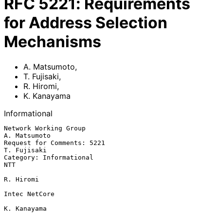
RFC
5221
:
Requirements
for Address Selection
Mechanisms
A. Matsumoto
,
T. Fujisaki
,
R. Hiromi
,
K. Kanayama
Informational
Network Working Group                                       
A. Matsumoto

Request for Comments: 5221                                   
T. Fujisaki

Category: Informational                                              
NTT

R. Hiromi

Intec NetCore

K. Kanayama
