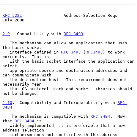
RFC 5221
                 Address-Selection Reqs                
July 2008
2.9
.  Compatibility with 
RFC 3493
   The mechanism can allow an application that uses 
the basic socket

   interface defined in 
RFC 3493
 [
RFC3493
] to work 
correctly.  That is,

   with the basic socket interface the application can 
select

   appropriate source and destination addresses and 
can communicate with

   the destination host.  This requirement does not 
necessarily mean

   that OS protocol stack and socket libraries should 
not be changed.

2.10
.  Compatibility and Interoperability with 
RFC 
3484
   The mechanism is compatible with 
RFC 3484
.  Now 
that 
RFC 3484
 is

   widely implemented, it is preferable that a new 
address selection

   mechanism does not conflict with the address 