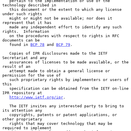
   pertain to the implementation or use of the 
technology described in

   this document or the extent to which any license 
under such rights

   might or might not be available; nor does it 
represent that it has

   made any independent effort to identify any such 
rights.  Information

   on the procedures with respect to rights in RFC 
documents can be

   found in 
BCP 78
 and 
BCP 79
.

   Copies of IPR disclosures made to the IETF 
Secretariat and any

   assurances of licenses to be made available, or the 
result of an

   attempt made to obtain a general license or 
permission for the use of

   such proprietary rights by implementers or users of 
this

   specification can be obtained from the IETF on-line 
IPR repository at

http://www.ietf.org/ipr
.

   The IETF invites any interested party to bring to 
its attention any

   copyrights, patents or patent applications, or 
other proprietary

   rights that may cover technology that may be 
required to implement
