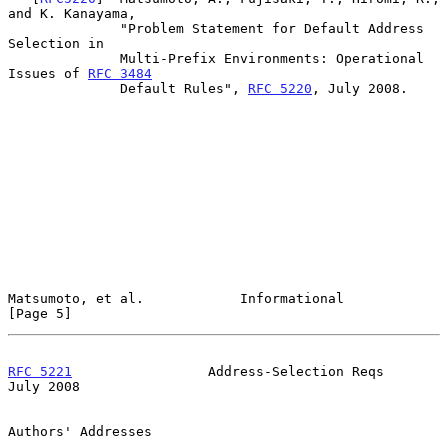
and K. Kanayama,

              "Problem Statement for Default Address 
Selection in

              Multi-Prefix Environments: Operational 
Issues of 
RFC 3484
              Default Rules", 
RFC 5220
, July 2008.

Matsumoto, et al.            Informational                      
[Page 5]
RFC 5221
                 Address-Selection Reqs                
July 2008
Authors' Addresses
