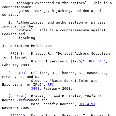
       messages exchanged in the protocol.  This is a 
countermeasure

       against leakage, hijacking, and denial of 
service.

   2.  Authentication and authorization of parties 
involved in the

       protocol.  This is a countermeasure against 
Leakage and

       Hijacking.

4
.  Normative References
   [
RFC3484
]  Draves, R., "Default Address Selection 
for Internet

              Protocol version 6 (IPv6)", 
RFC 3484
, 
February 2003.

   [
RFC3493
]  Gilligan, R., Thomson, S., Bound, J., 
McCann, J., and W.

              Stevens, "Basic Socket Interface 
Extensions for IPv6", 
RFC
3493
, February 2003.

   [
RFC4191
]  Draves, R. and D. Thaler, "Default 
Router Preferences and

              More-Specific Routes", 
RFC 4191
, 
November 2005.

   [
RFC5220
]  Matsumoto, A., Fujisaki, T., Hiromi, R., 