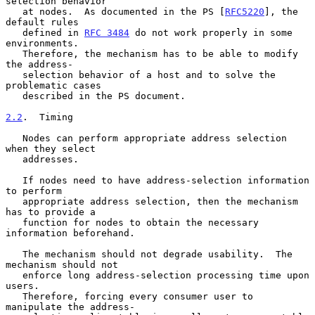
selection behavior

   at nodes.  As documented in the PS [
RFC5220
], the 
default rules

   defined in 
RFC 3484
 do not work properly in some 
environments.

   Therefore, the mechanism has to be able to modify 
the address-

   selection behavior of a host and to solve the 
problematic cases

   described in the PS document.

2.2
.  Timing
   Nodes can perform appropriate address selection 
when they select

   addresses.

   If nodes need to have address-selection information 
to perform

   appropriate address selection, then the mechanism 
has to provide a

   function for nodes to obtain the necessary 
information beforehand.

   The mechanism should not degrade usability.  The 
mechanism should not

   enforce long address-selection processing time upon 
users.

   Therefore, forcing every consumer user to 
manipulate the address-
