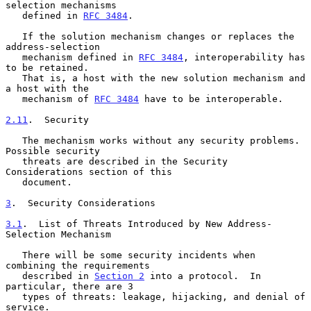
selection mechanisms

   defined in 
RFC 3484
.

   If the solution mechanism changes or replaces the 
address-selection

   mechanism defined in 
RFC 3484
, interoperability has 
to be retained.

   That is, a host with the new solution mechanism and 
a host with the

   mechanism of 
RFC 3484
 have to be interoperable.

2.11
.  Security
   The mechanism works without any security problems.  
Possible security

   threats are described in the Security 
Considerations section of this

   document.

3
.  Security Considerations
3.1
.  List of Threats Introduced by New Address-
Selection Mechanism
   There will be some security incidents when 
combining the requirements

   described in 
Section 2
 into a protocol.  In 
particular, there are 3

   types of threats: leakage, hijacking, and denial of 
service.
