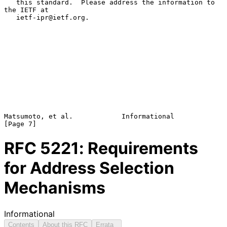
   this standard.  Please address the information to 
the IETF at

   ietf-ipr@ietf.org.

Matsumoto, et al.            Informational                      
RFC
5221
: Requirements
for Address Selection
Mechanisms
Informational
Contents
About this RFC
Errata