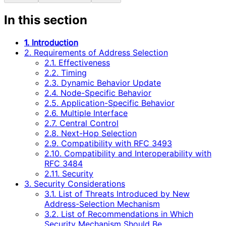
In this section
1. Introduction
2. Requirements of Address Selection
2.1. Effectiveness
2.2. Timing
2.3. Dynamic Behavior Update
2.4. Node-Specific Behavior
2.5. Application-Specific Behavior
2.6. Multiple Interface
2.7. Central Control
2.8. Next-Hop Selection
2.9. Compatibility with RFC 3493
2.10. Compatibility and Interoperability with
RFC 3484
2.11. Security
3. Security Considerations
3.1. List of Threats Introduced by New
Address-Selection Mechanism
3.2. List of Recommendations in Which
Security Mechanism Should Be