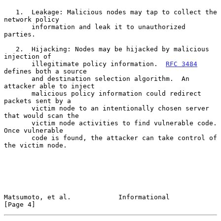
   1.  Leakage: Malicious nodes may tap to collect the 
network policy

       information and leak it to unauthorized 
parties.

   2.  Hijacking: Nodes may be hijacked by malicious 
injection of

       illegitimate policy information.  
RFC 3484
defines both a source

       and destination selection algorithm.  An 
attacker able to inject

       malicious policy information could redirect 
packets sent by a

       victim node to an intentionally chosen server 
that would scan the

       victim node activities to find vulnerable code.  
Once vulnerable

       code is found, the attacker can take control of 
the victim node.

Matsumoto, et al.            Informational                      
[Page 4]