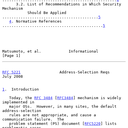
      3.2. List of Recommendations in Which Security 
Mechanism

           Should Be Applied 
..........................................
5
4
. Normative References 
............................................
5
Matsumoto, et al.            Informational                      
[Page 1]
RFC 5221
                 Address-Selection Reqs                
July 2008
1
.  Introduction
   Today, the 
RFC 3484
 [
RFC3484
] mechanism is widely 
implemented in

   major OSs.  However, in many sites, the default 
address-selection

   rules are not appropriate, and cause a 
communication failure.  The

   problem statement (PS) document [
RFC5220
] lists 
problematic cases
