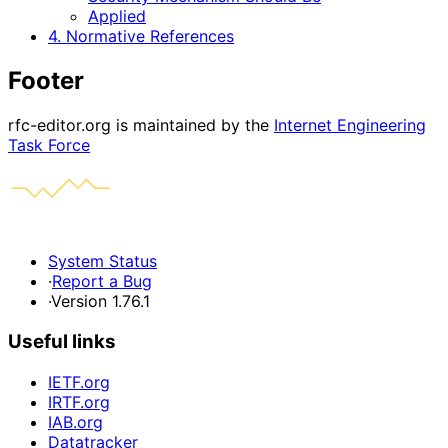
Applied
4. Normative References
Footer
rfc-editor.org is maintained by the
Internet Engineering
Task Force
System Status
·
Report a Bug
·
Version 1.76.1
Useful links
IETF.org
IRTF.org
IAB.org
Datatracker