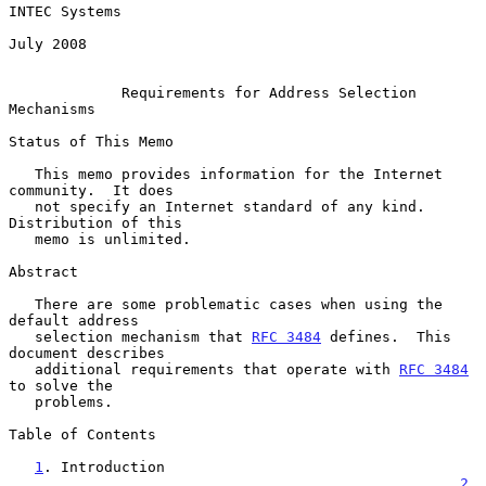
INTEC Systems

July 2008

Requirements for Address Selection 
Mechanisms
Status of This Memo

   This memo provides information for the Internet 
community.  It does

   not specify an Internet standard of any kind.  
Distribution of this

   memo is unlimited.

Abstract

   There are some problematic cases when using the 
default address

   selection mechanism that 
RFC 3484
 defines.  This 
document describes

   additional requirements that operate with 
RFC 3484
to solve the

   problems.

Table of Contents

1
. Introduction 
....................................................
2