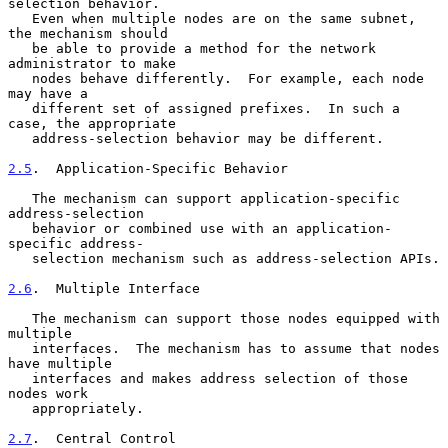
selection behavior.

   Even when multiple nodes are on the same subnet, 
the mechanism should

   be able to provide a method for the network 
administrator to make

   nodes behave differently.  For example, each node 
may have a

   different set of assigned prefixes.  In such a 
case, the appropriate

   address-selection behavior may be different.

2.5
.  Application-Specific Behavior
   The mechanism can support application-specific 
address-selection

   behavior or combined use with an application-
specific address-

   selection mechanism such as address-selection APIs.

2.6
.  Multiple Interface
   The mechanism can support those nodes equipped with 
multiple

   interfaces.  The mechanism has to assume that nodes 
have multiple

   interfaces and makes address selection of those 
nodes work

   appropriately.

2.7
.  Central Control