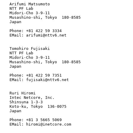
   Arifumi Matsumoto

   NTT PF Lab

   Midori-Cho 3-9-11

   Musashino-shi, Tokyo  180-8585

   Japan

   Phone: +81 422 59 3334

   EMail: arifumi@nttv6.net

   Tomohiro Fujisaki

   NTT PF Lab

   Midori-Cho 3-9-11

   Musashino-shi, Tokyo  180-8585

   Japan

   Phone: +81 422 59 7351

   EMail: fujisaki@nttv6.net

   Ruri Hiromi

   Intec Netcore, Inc.

   Shinsuna 1-3-3

   Koto-ku, Tokyo  136-0075

   Japan

   Phone: +81 3 5665 5069

   EMail: hiromi@inetcore.com
