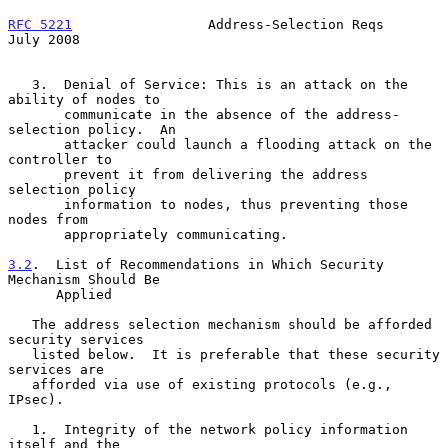
RFC 5221
                 Address-Selection Reqs                
July 2008
   3.  Denial of Service: This is an attack on the 
ability of nodes to

       communicate in the absence of the address-
selection policy.  An

       attacker could launch a flooding attack on the 
controller to

       prevent it from delivering the address 
selection policy

       information to nodes, thus preventing those 
nodes from

       appropriately communicating.

3.2
.  List of Recommendations in Which Security 
Mechanism Should Be
      Applied
   The address selection mechanism should be afforded 
security services

   listed below.  It is preferable that these security 
services are

   afforded via use of existing protocols (e.g., 
IPsec).

   1.  Integrity of the network policy information 
itself and the
