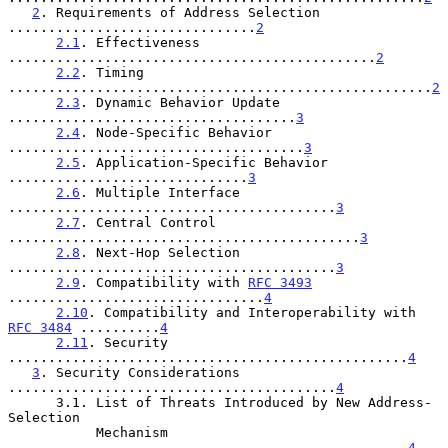
2
. Requirements of Address Selection 
...............................
2
2.1
. Effectiveness 
..............................................
2
2.2
. Timing 
.....................................................
2
2.3
. Dynamic Behavior Update 
....................................
3
2.4
. Node-Specific Behavior 
.....................................
3
2.5
. Application-Specific Behavior 
..............................
3
2.6
. Multiple Interface 
.........................................
3
2.7
. Central Control 
............................................
3
2.8
. Next-Hop Selection 
.........................................
3
2.9
. Compatibility with 
RFC 3493
................................
4
2.10
. Compatibility and Interoperability with 
RFC 3484
 ..........
4
2.11
. Security 
..................................................
4
3
. Security Considerations 
.........................................
4
      3.1. List of Threats Introduced by New Address-
Selection

           Mechanism 
..................................................
4