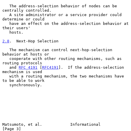
   The address-selection behavior of nodes can be 
centrally controlled.

   A site administrator or a service provider could 
determine or could

   have an effect on the address-selection behavior at 
their users'

   hosts.

2.8
.  Next-Hop Selection
   The mechanism can control next-hop-selection 
behavior at hosts or

   cooperate with other routing mechanisms, such as 
routing protocols

   and 
RFC 4191
 [
RFC4191
].  If the address-selection 
mechanism is used

   with a routing mechanism, the two mechanisms have 
to be able to work

   synchronously.

Matsumoto, et al.            Informational                      
[Page 3]