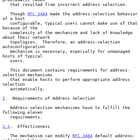
   that resulted from incorrect address selection.

   Though 
RFC 3484
 made the address-selection behavior 
of a host

   configurable, typical users cannot make use of that 
because of the

   complexity of the mechanism and lack of knowledge 
about their network

   topologies.  Therefore, an address-selection 
autoconfiguration

   mechanism is necessary, especially for unmanaged 
hosts of typical

   users.

   This document contains requirements for address-
selection mechanisms

   that enable hosts to perform appropriate address 
selection

   automatically.

2
.  Requirements of Address Selection
   Address-selection mechanisms have to fulfill the 
following eleven

   requirements.

2.1
.  Effectiveness
   The mechanism can modify 
RFC 3484
 default address-