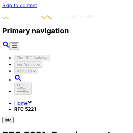
Skip to content
Primary navigation
The RFC Series
For Authors
About Us
Home
RFC 5221
Info