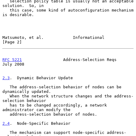
   selection policy table is usually not an acceptable 
solution.  So, in

   this case, some kind of autoconfiguration mechanism 
is desirable.

Matsumoto, et al.            Informational                      
[Page 2]
RFC 5221
                 Address-Selection Reqs                
July 2008
2.3
.  Dynamic Behavior Update
   The address-selection behavior of nodes can be 
dynamically updated.

   When the network structure changes and the address-
selection behavior

   has to be changed accordingly, a network 
administrator can modify the

   address-selection behavior of nodes.

2.4
.  Node-Specific Behavior
   The mechanism can support node-specific address-