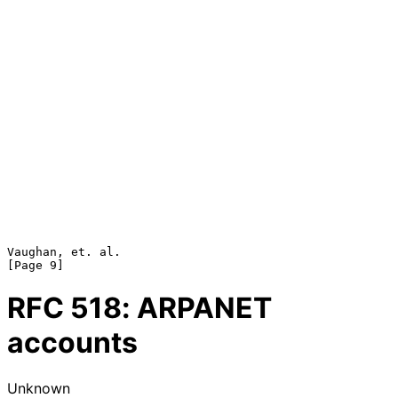
Vaughan, et. al.                                                
RFC
518
: ARPANET
accounts
Unknown