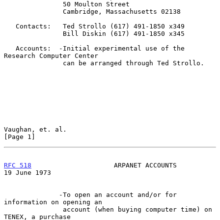
               50 Moulton Street

               Cambridge, Massachusetts 02138

   Contacts:   Ted Strollo (617) 491-1850 x349

               Bill Diskin (617) 491-1850 x345

   Accounts:  -Initial experimental use of the 
Research Computer Center

               can be arranged through Ted Strollo.

Vaughan, et. al.                                                
[Page 1]
RFC 518
                     ARPANET ACCOUNTS                
19 June 1973
              -To open an account and/or for 
information on opening an

               account (when buying computer time) on 
TENEX, a purchase
