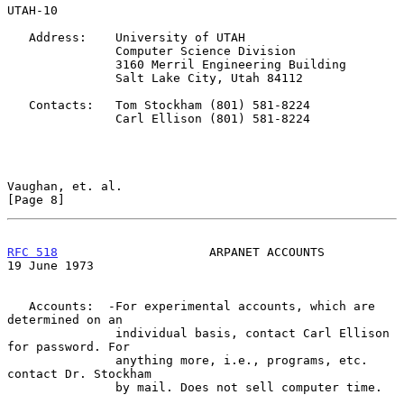
UTAH-10

   Address:    University of UTAH

               Computer Science Division

               3160 Merril Engineering Building

               Salt Lake City, Utah 84112

   Contacts:   Tom Stockham (801) 581-8224

               Carl Ellison (801) 581-8224

Vaughan, et. al.                                                
[Page 8]
RFC 518
                     ARPANET ACCOUNTS                
19 June 1973
   Accounts:  -For experimental accounts, which are 
determined on an

               individual basis, contact Carl Ellison 
for password. For

               anything more, i.e., programs, etc. 
contact Dr. Stockham

               by mail. Does not sell computer time.
