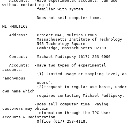
   Accounts:  -Have experimental accounts; can use 
without contacting if

               familiar with system.

              -Does not sell computer time.

MIT-MULTICS

   Address:    Project MAC, Multics Group

               Massachusetts Institute of Technology

               545 Technology Square

               Cambridge, Massachusetts 02139

   Contact:    Michael Padlipsky (617) 253-6006

   Accounts:  -Have two types of experimental 
accounts:

               (1) limited usage or sampling level, as 
"anonymous

               users";

               (2)frequent-to-regular use basis, under 
own name which

               requires contacting Michael Padlipsky.

              -Does sell computer time. Paying 
customers may obtain

               information through the IPC User 
Accounts & Registration

               Office (617) 253-4118.
