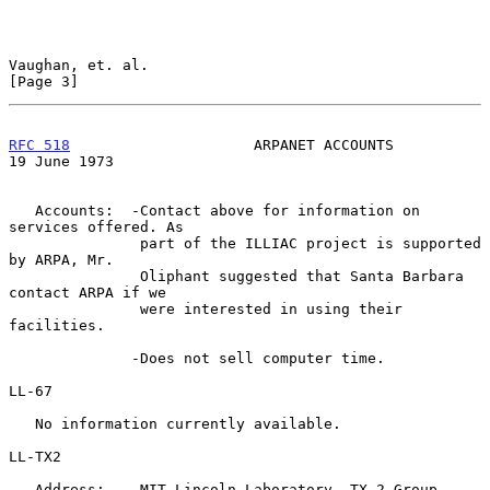
Vaughan, et. al.                                                
[Page 3]
RFC 518
                     ARPANET ACCOUNTS                
19 June 1973
   Accounts:  -Contact above for information on 
services offered. As

               part of the ILLIAC project is supported 
by ARPA, Mr.

               Oliphant suggested that Santa Barbara 
contact ARPA if we

               were interested in using their 
facilities.

              -Does not sell computer time.

LL-67

   No information currently available.

LL-TX2

   Address:    MIT Lincoln Laboratory, TX-2 Group
