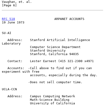
Vaughan, et. al.                                                
[Page 6]
RFC 518
                     ARPANET ACCOUNTS                
19 June 1973
SU-AI

   Address:    Stanford Artificial Intelligence 
Laboratory

               Computer Science Department

               Stanford University

               Stanford, California 94035

   Contact:    Lester Earnest (415 321-2300 x4971

   Accounts:  -Call above to find out if you can 
experiment with free

               accounts, especially during the day.

              -Does not sell computer time.

UCLA-CCN

   Address:    Campus Computing Network

               Math-Science Building

               University of California
