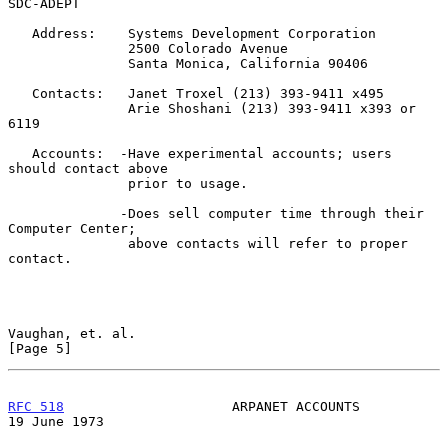
SDC-ADEPT

   Address:    Systems Development Corporation

               2500 Colorado Avenue

               Santa Monica, California 90406

   Contacts:   Janet Troxel (213) 393-9411 x495

               Arie Shoshani (213) 393-9411 x393 or 
6119

   Accounts:  -Have experimental accounts; users 
should contact above

               prior to usage.

              -Does sell computer time through their 
Computer Center;

               above contacts will refer to proper 
contact.

Vaughan, et. al.                                                
[Page 5]
RFC 518
                     ARPANET ACCOUNTS                
19 June 1973