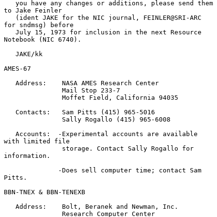
   you have any changes or additions, please send them 
to Jake Feinler

   (ident JAKE for the NIC journal, FEINLER@SRI-ARC 
for sndmsg) before

   July 15, 1973 for inclusion in the next Resource 
Notebook (NIC 6740).

   JAKE/kk

AMES-67

   Address:    NASA AMES Research Center

               Mail Stop 233-7

               Moffet Field, California 94035

   Contacts:   Sam Pitts (415) 965-5016

               Sally Rogallo (415) 965-6008

   Accounts:  -Experimental accounts are available 
with limited file

               storage. Contact Sally Rogallo for 
information.

              -Does sell computer time; contact Sam 
Pitts.

BBN-TNEX & BBN-TENEXB

   Address:    Bolt, Beranek and Newman, Inc.

               Research Computer Center
