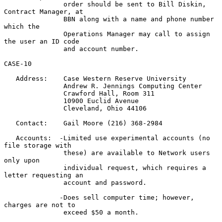
               order should be sent to Bill Diskin, 
Contract Manager, at

               BBN along with a name and phone number 
which the

               Operations Manager may call to assign 
the user an ID code

               and account number.

CASE-10

   Address:    Case Western Reserve University

               Andrew R. Jennings Computing Center

               Crawford Hall, Room 311

               10900 Euclid Avenue

               Cleveland, Ohio 44106

   Contact:    Gail Moore (216) 368-2984

   Accounts:  -Limited use experimental accounts (no 
file storage with

               these) are available to Network users 
only upon

               individual request, which requires a 
letter requesting an

               account and password.

              -Does sell computer time; however, 
charges are not to

               exceed $50 a month.
