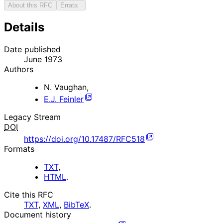
About this RFC
Errata
Details
Date published
June 1973
Authors
N. Vaughan
,
E.J. Feinler
Legacy Stream
DOI
https://doi.org/10.17487/RFC518
Formats
TXT
,
HTML
.
Cite this RFC
TXT
,
XML
,
BibTeX
.
Document history