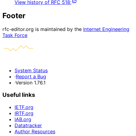
View history of
RFC
518
:
Footer
rfc-editor.org is maintained by the
Internet Engineering
Task Force
System Status
·
Report a Bug
·
Version 1.76.1
Useful links
IETF.org
IRTF.org
IAB.org
Datatracker
Author Resources