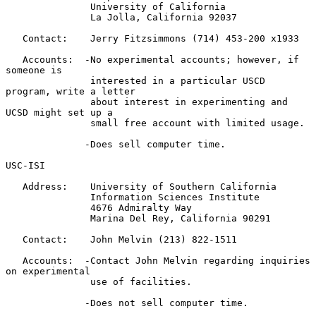
               University of California

               La Jolla, California 92037

   Contact:    Jerry Fitzsimmons (714) 453-200 x1933

   Accounts:  -No experimental accounts; however, if 
someone is

               interested in a particular USCD 
program, write a letter

               about interest in experimenting and 
UCSD might set up a

               small free account with limited usage.

              -Does sell computer time.

USC-ISI

   Address:    University of Southern California

               Information Sciences Institute

               4676 Admiralty Way

               Marina Del Rey, California 90291

   Contact:    John Melvin (213) 822-1511

   Accounts:  -Contact John Melvin regarding inquiries 
on experimental

               use of facilities.

              -Does not sell computer time.
