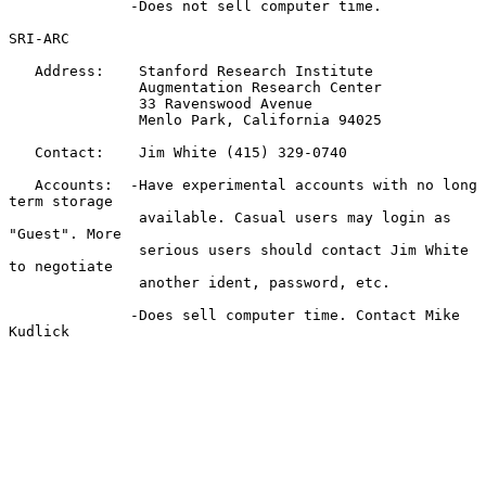
              -Does not sell computer time.

SRI-ARC

   Address:    Stanford Research Institute

               Augmentation Research Center

               33 Ravenswood Avenue

               Menlo Park, California 94025

   Contact:    Jim White (415) 329-0740

   Accounts:  -Have experimental accounts with no long 
term storage

               available. Casual users may login as 
"Guest". More

               serious users should contact Jim White 
to negotiate

               another ident, password, etc.

              -Does sell computer time. Contact Mike 
Kudlick
