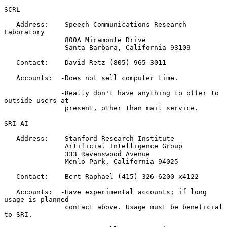
SCRL

   Address:    Speech Communications Research 
Laboratory

               800A Miramonte Drive

               Santa Barbara, California 93109

   Contact:    David Retz (805) 965-3011

   Accounts:  -Does not sell computer time.

              -Really don't have anything to offer to 
outside users at

               present, other than mail service.

SRI-AI

   Address:    Stanford Research Institute

               Artificial Intelligence Group

               333 Ravenswood Avenue

               Menlo Park, California 94025

   Contact:    Bert Raphael (415) 326-6200 x4122

   Accounts:  -Have experimental accounts; if long 
usage is planned

               contact above. Usage must be beneficial 
to SRI.
