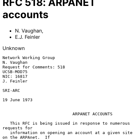
RFC
518
:
ARPANET
accounts
N. Vaughan
,
E.J. Feinler
Unknown
Network Working Group                                         
N. Vaughan

Request for Comments: 518                                     
UCSB-MOD75

NIC: 16817                                                    
J. Feinler

SRI-ARC

19 June 1973

ARPANET ACCOUNTS
   This RFC is being issued in response to numerous 
requests for

   information on opening an account at a given site 
on the ARPAnet.  If
