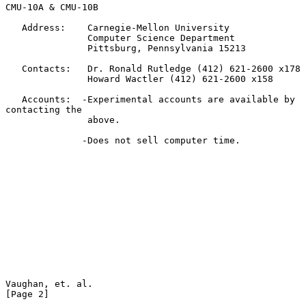
CMU-10A & CMU-10B

   Address:    Carnegie-Mellon University

               Computer Science Department

               Pittsburg, Pennsylvania 15213

   Contacts:   Dr. Ronald Rutledge (412) 621-2600 x178

               Howard Wactler (412) 621-2600 x158

   Accounts:  -Experimental accounts are available by 
contacting the

               above.

              -Does not sell computer time.

Vaughan, et. al.                                                
[Page 2]