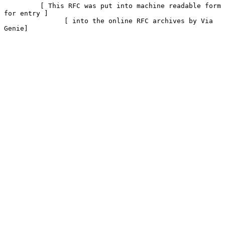
         [ This RFC was put into machine readable form 
for entry ]

               [ into the online RFC archives by Via 
Genie]
