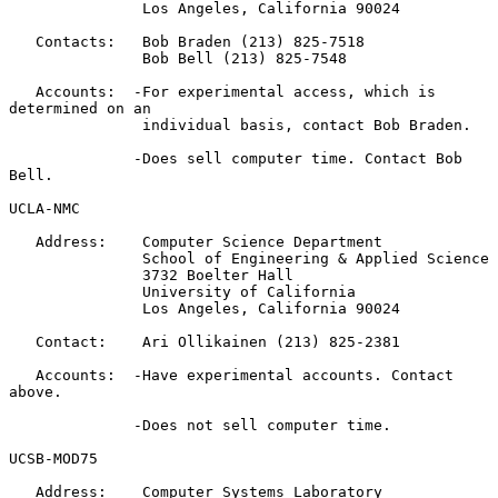
               Los Angeles, California 90024

   Contacts:   Bob Braden (213) 825-7518

               Bob Bell (213) 825-7548

   Accounts:  -For experimental access, which is 
determined on an

               individual basis, contact Bob Braden.

              -Does sell computer time. Contact Bob 
Bell.

UCLA-NMC

   Address:    Computer Science Department

               School of Engineering & Applied Science

               3732 Boelter Hall

               University of California

               Los Angeles, California 90024

   Contact:    Ari Ollikainen (213) 825-2381

   Accounts:  -Have experimental accounts. Contact 
above.

              -Does not sell computer time.

UCSB-MOD75

   Address:    Computer Systems Laboratory
