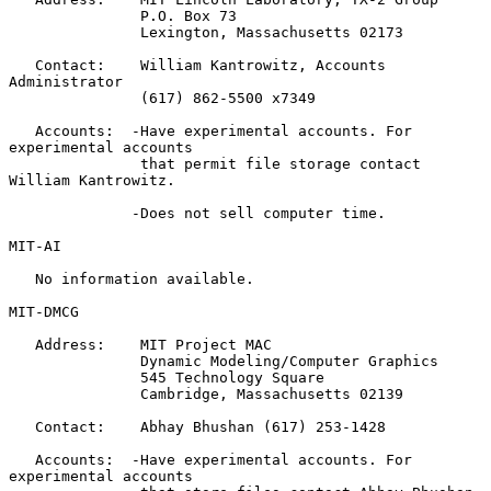
               P.O. Box 73

               Lexington, Massachusetts 02173

   Contact:    William Kantrowitz, Accounts 
Administrator

               (617) 862-5500 x7349

   Accounts:  -Have experimental accounts. For 
experimental accounts

               that permit file storage contact 
William Kantrowitz.

              -Does not sell computer time.

MIT-AI

   No information available.

MIT-DMCG

   Address:    MIT Project MAC

               Dynamic Modeling/Computer Graphics

               545 Technology Square

               Cambridge, Massachusetts 02139

   Contact:    Abhay Bhushan (617) 253-1428

   Accounts:  -Have experimental accounts. For 
experimental accounts
