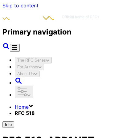
Skip to content
Primary navigation
The RFC Series
For Authors
About Us
Home
RFC 518
Info