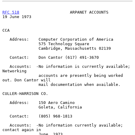
RFC 518
                     ARPANET ACCOUNTS                
19 June 1973
CCA

   Address:    Computer Corporation of America

               575 Technology Square

               Cambridge, Massachusetts 02139

   Contact:    Don Cantor (617) 491-3670

   Accounts:  -No information is currently available; 
Networking

               accounts are presently being worked 
out. Don Cantor will

               mail documentation when available.

CULLER-HARRISON CO.

   Address:    150 Aero Camino

               Goleta, California

   Contact:    (805) 968-1813

   Accounts:  -No information currently available; 
contact again in

               June, 1973.
