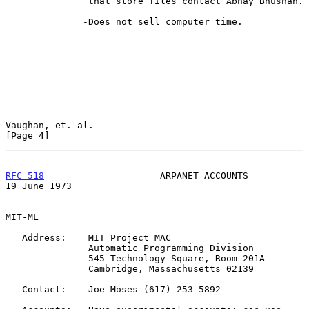
               that store files contact Abhay Bhushan.

              -Does not sell computer time.

Vaughan, et. al.                                                
[Page 4]
RFC 518
                     ARPANET ACCOUNTS                
19 June 1973
MIT-ML

   Address:    MIT Project MAC

               Automatic Programming Division

               545 Technology Square, Room 201A

               Cambridge, Massachusetts 02139

   Contact:    Joe Moses (617) 253-5892
