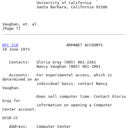
               University of California

               Santa Barbara, California 93106

Vaughan, et. al.                                                
[Page 7]
RFC 518
                     ARPANET ACCOUNTS                
19 June 1973
   Contacts:   Gloria Gray (805) 961-2261

               Nancy Vaughan (805) 961-2901

   Accounts:  -For experimental access, which is 
determined on an

               individual basis, contact Nancy 
Vaughan.

              -Does sell computer time. Contact Gloria 
Gray for

               information on opening a Computer 
Center account.

UCSD-CC

   Address:    Computer Center
