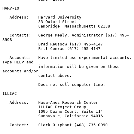
HARV-10

   Address:    Harvard University

               33 Oxford Street

               Cambridge, Massachusetts 02138

   Contacts:   George Mealy, Administrator (617) 495-
3998

               Brad Reussow (617) 495-4147

               Bill Conrad (617) 495-4147

   Accounts:  -Have limited use experimental accounts. 
Type HELP and

               information will be given on these 
accounts and/or

               contact above.

              -Does not sell computer time.

ILLIAC

   Address:    Nasa-Ames Research Center

               ILLIAC Project Group

               1095 Duane Court, Suite 114

               Sunnyvale, California 94016

   Contact:    Clark Oliphant (408) 735-0990
