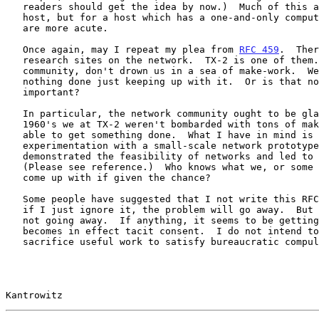
   readers should get the idea by now.)  Much of this applies to any

   host, but for a host which has a one-and-only computer,the problems

   are more acute.

   Once again, may I repeat my plea from 
RFC 459
.  Ther
   research sites on the network.  TX-2 is one of them.  Please, network

   community, don't drown us in a sea of make-work.  We might get

   nothing done just keeping up with it.  Or is that no longer

   important?

   In particular, the network community ought to be glad that in the mid

   1960's we at TX-2 weren't bombarded with tons of make-work and were

   able to get something done.  What I have in mind is the initial

   experimentation with a small-scale network prototype with SDC which

   demonstrated the feasibility of networks and led to the ARPA Network.

   (Please see reference.)  Who knows what we, or some other site, will

   come up with if given the chance?

   Some people have suggested that I not write this RFC reasoning that

   if I just ignore it, the problem will go away.  But the problem is

   not going away.  If anything, it seems to be getting worse.  Silence

   becomes in effect tacit consent.  I do not intend to sit by and

   sacrifice useful work to satisfy bureaucratic compulsiveness.

Kantrowitz                                             