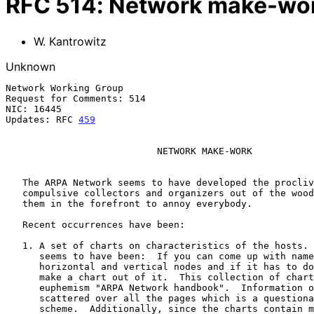
RFC
514
:
Network make-wo
W. Kantrowitz
Unknown
Network Working Group                                  
Request for Comments: 514                              
NIC: 16445                                             
Updates: RFC 
459
                           NETWORK MAKE-WORK

   The ARPA Network seems to have developed the proclivity of dragging

   compulsive collectors and organizers out of the woodwork and placing

   them in the forefront to annoy everybody.

   Recent occurrences have been:

   1. A set of charts on characteristics of the hosts.  The orientation

      seems to have been:  If you can come up with names for the

      horizontal and vertical nodes and if it has to do with the hosts,

      make a chart out of it.  This collection of charts goes under the

      euphemism "ARPA Network handbook".  Information on a host is

      scattered over all the pages which is a questionable organizing

      scheme.  Additionally, since the charts contain much of what is
