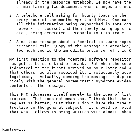
      already in the Resource Notebook, we now have the delightful task

      of maintaining two documents when changes are necessary.

   2. A telephone call asking for hourly loads on the TX-2 computer for

      every hour of the months April and May.  One can easily imagine

      all this information being keypunched in some computer (on the

      network, of course) and then lovely bar graphs, curves, plots,

      etc., being generated.  Probably in triplicate.

   3. A mailbox message about a "central software repository" and a

      personnel file. (Copy of the message is attached).  This was just

      too much and is the immediate precursor of this RFC.

   My first reaction to the "central software repository" was that this

   has got to be some kind of prank.  But when the second message

   (identical to the first) arrived an hour later and when I learned

   that others had also received it, I reluctantly accepted its

   legitimacy.  Actually, sending the message in duplicate fits in very

   nicely with the general bureaucratic syndrome evidenced by the

   contents of the message.

   This RFC addresses itself merely to the idea of listings of every

   program.  That does not mean that I think that the rest of the

   request is better, just that I don't have the time to write a

   treatise on the general subject.  It should be noted (if not obvious)

   that what follows is being written with almost unbearable restraint.

Kantrowitz                                             