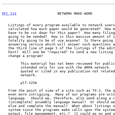
RFC 514
                    NETWORK MAKE-WORK           
   Listings of every program available to network users?  Has anybody

   calculated how much paper would be generated?  How many trees would

   have to be cut down for this paper?  How many filing cabinets are

   going to be needed?  How is this massive amount of information in its

   totality going to be of use anyone?  Is there going to be an

   answering service which will answer such questions as to what is on

   the third line of page 5 of the listings of the editor at a given

   host?  Will one be "required" to send a new listing in order to

   change a program?

         This material has not been reviewed for public release and is

         intended only for use with the ARPA network.  It should not be

         quoted or cited in any publication not related to the ARPA

         network.

         plf-2256

   From the point of view of a site such as TX-2, the questions become

   even more intriguing.  Many of our programs are written in assembly

   language.  Should we, therefore, also send along a copy of our

   (incomplete) assembly language manual?  Or should we drop everything

   else and complete the manual?  What about listings of our operating

   system since the programs make calls upon the system for input-

   output, file management, etc.?  (I could go on and on, but the
