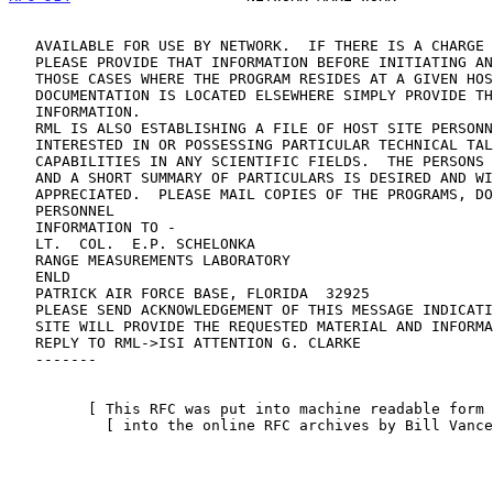
   AVAILABLE FOR USE BY NETWORK.  IF THERE IS A CHARGE FOR THE MATERIAL

   PLEASE PROVIDE THAT INFORMATION BEFORE INITIATING ANY ACTION.  IN

   THOSE CASES WHERE THE PROGRAM RESIDES AT A GIVEN HOST SITE AND THE

   DOCUMENTATION IS LOCATED ELSEWHERE SIMPLY PROVIDE THE LOCATION

   INFORMATION.

   RML IS ALSO ESTABLISHING A FILE OF HOST SITE PERSONNEL OR STAFF

   INTERESTED IN OR POSSESSING PARTICULAR TECHNICAL TALENTS OR

   CAPABILITIES IN ANY SCIENTIFIC FIELDS.  THE PERSONS NAME, CREDENTIALS

   AND A SHORT SUMMARY OF PARTICULARS IS DESIRED AND WILL BE

   APPRECIATED.  PLEASE MAIL COPIES OF THE PROGRAMS, DOCUMENTATION AND

   PERSONNEL

   INFORMATION TO -

   LT.  COL.  E.P. SCHELONKA

   RANGE MEASUREMENTS LABORATORY

   ENLD

   PATRICK AIR FORCE BASE, FLORIDA  32925

   PLEASE SEND ACKNOWLEDGEMENT OF THIS MESSAGE INDICATING IF YOUR

   SITE WILL PROVIDE THE REQUESTED MATERIAL AND INFORMATION.  SEND

   REPLY TO RML->ISI ATTENTION G. CLARKE

   -------

         [ This RFC was put into machine readable form for entry ]

           [ into the online RFC archives by Bill Vance 12/97 ]
