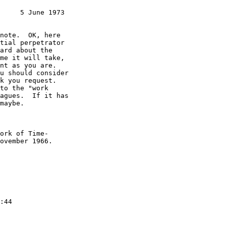
     5 June 1973