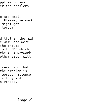
e are small

         [Page 2]