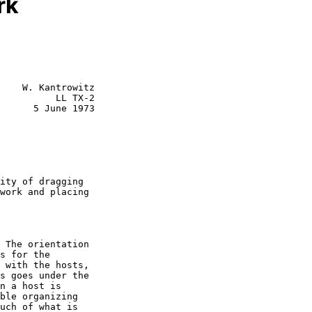
rk
    W. Kantrowitz

          LL TX-2

      5 June 1973
