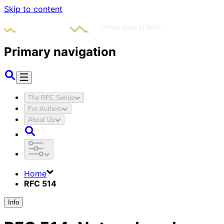
Skip to content
Primary navigation
The RFC Series
For Authors
About Us
Home
RFC 514
Info