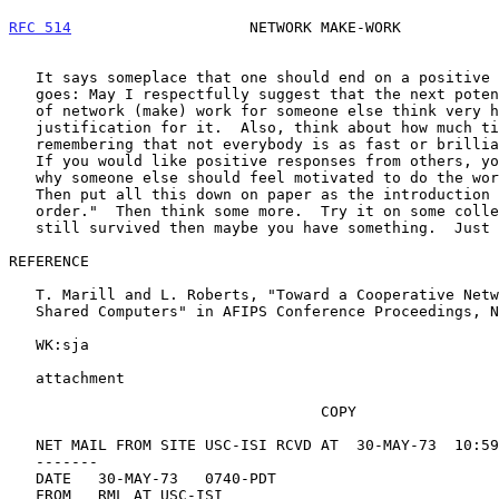
RFC 514
                    NETWORK MAKE-WORK           
   It says someplace that one should end on a positive note.  OK, here

   goes: May I respectfully suggest that the next potential perpetrator

   of network (make) work for someone else think very hard about the

   justification for it.  Also, think about how much time it will take,

   remembering that not everybody is as fast or brilliant as you are.

   If you would like positive responses from others, you should consider

   why someone else should feel motivated to do the work you request.

   Then put all this down on paper as the introduction to the "work

   order."  Then think some more.  Try it on some colleagues.  If it has

   still survived then maybe you have something.  Just maybe.

REFERENCE

   T. Marill and L. Roberts, "Toward a Cooperative Network of Time-

   Shared Computers" in AFIPS Conference Proceedings, November 1966.

   WK:sja

   attachment

                                   COPY

   NET MAIL FROM SITE USC-ISI RCVD AT  30-MAY-73  10:59:44

   -------

   DATE   30-MAY-73   0740-PDT

   FROM   RML AT USC-ISI
