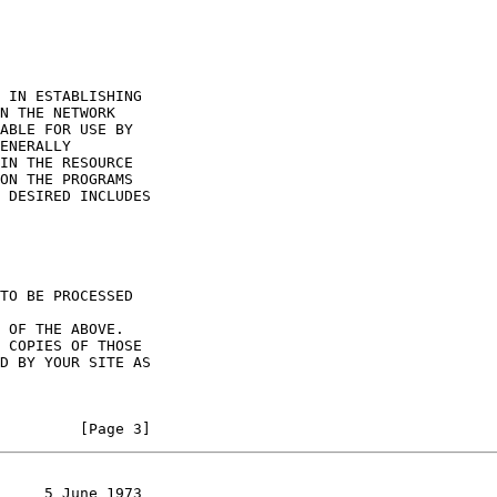
         [Page 3]
     5 June 1973