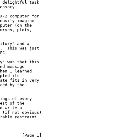
         [Page 1]