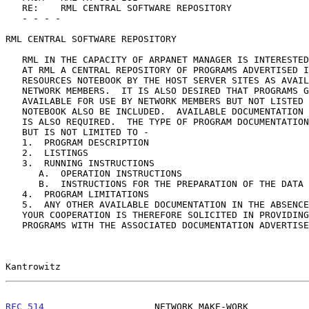
   RE:    RML CENTRAL SOFTWARE REPOSITORY

   - - - -

RML CENTRAL SOFTWARE REPOSITORY

   RML IN THE CAPACITY OF ARPANET MANAGER IS INTERESTED IN ESTABLISHING

   AT RML A CENTRAL REPOSITORY OF PROGRAMS ADVERTISED IN THE NETWORK

   RESOURCES NOTEBOOK BY THE HOST SERVER SITES AS AVAILABLE FOR USE BY

   NETWORK MEMBERS.  IT IS ALSO DESIRED THAT PROGRAMS GENERALLY

   AVAILABLE FOR USE BY NETWORK MEMBERS BUT NOT LISTED IN THE RESOURCE

   NOTEBOOK ALSO BE INCLUDED.  AVAILABLE DOCUMENTATION ON THE PROGRAMS

   IS ALSO REQUIRED.  THE TYPE OF PROGRAM DOCUMENTATION DESIRED INCLUDES

   BUT IS NOT LIMITED TO -

   1.  PROGRAM DESCRIPTION

   2.  LISTINGS

   3.  RUNNING INSTRUCTIONS

      A.  OPERATION INSTRUCTIONS

      B.  INSTRUCTIONS FOR THE PREPARATION OF THE DATA TO BE PROCESSED

   4.  PROGRAM LIMITATIONS

   5.  ANY OTHER AVAILABLE DOCUMENTATION IN THE ABSENCE OF THE ABOVE.

   YOUR COOPERATION IS THEREFORE SOLICITED IN PROVIDING COPIES OF THOSE

   PROGRAMS WITH THE ASSOCIATED DOCUMENTATION ADVERTISED BY YOUR SITE AS

Kantrowitz                                             
RFC 514
                    NETWORK MAKE-WORK           