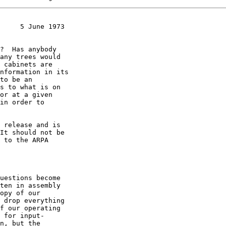
     5 June 1973