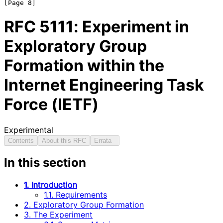
RFC
5111
: Experiment in
Exploratory Group
Formation within the
Internet Engineering Task
Force (IETF)
Experimental
Contents
About this RFC
Errata
In this section
1. Introduction
1.1. Requirements
2. Exploratory Group Formation
3. The Experiment