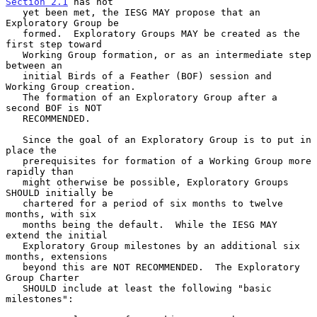
Section 2.1
 has not

   yet been met, the IESG MAY propose that an 
Exploratory Group be

   formed.  Exploratory Groups MAY be created as the 
first step toward

   Working Group formation, or as an intermediate step 
between an

   initial Birds of a Feather (BOF) session and 
Working Group creation.

   The formation of an Exploratory Group after a 
second BOF is NOT

   RECOMMENDED.

   Since the goal of an Exploratory Group is to put in 
place the

   prerequisites for formation of a Working Group more 
rapidly than

   might otherwise be possible, Exploratory Groups 
SHOULD initially be

   chartered for a period of six months to twelve 
months, with six

   months being the default.  While the IESG MAY 
extend the initial

   Exploratory Group milestones by an additional six 
months, extensions

   beyond this are NOT RECOMMENDED.  The Exploratory 
Group Charter

   SHOULD include at least the following "basic 
milestones":
