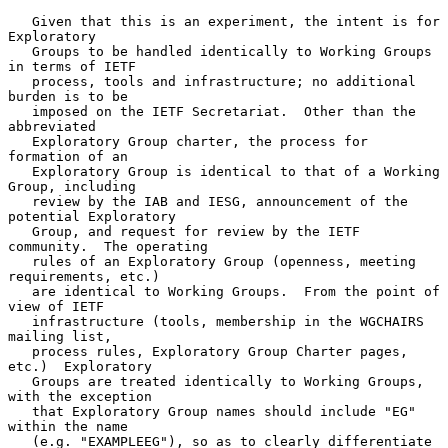
   Given that this is an experiment, the intent is for 
Exploratory

   Groups to be handled identically to Working Groups 
in terms of IETF

   process, tools and infrastructure; no additional 
burden is to be

   imposed on the IETF Secretariat.  Other than the 
abbreviated

   Exploratory Group charter, the process for 
formation of an

   Exploratory Group is identical to that of a Working 
Group, including

   review by the IAB and IESG, announcement of the 
potential Exploratory

   Group, and request for review by the IETF 
community.  The operating

   rules of an Exploratory Group (openness, meeting 
requirements, etc.)

   are identical to Working Groups.  From the point of 
view of IETF

   infrastructure (tools, membership in the WGCHAIRS 
mailing list,

   process rules, Exploratory Group Charter pages, 
etc.)  Exploratory

   Groups are treated identically to Working Groups, 
with the exception

   that Exploratory Group names should include "EG" 
within the name

   (e.g. "EXAMPLEEG"), so as to clearly differentiate 