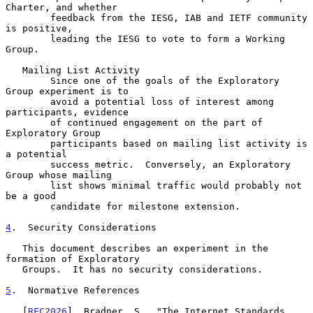
Charter, and whether

        feedback from the IESG, IAB and IETF community 
is positive,

        leading the IESG to vote to form a Working 
Group.

   Mailing List Activity

        Since one of the goals of the Exploratory 
Group experiment is to

        avoid a potential loss of interest among 
participants, evidence

        of continued engagement on the part of 
Exploratory Group

        participants based on mailing list activity is 
a potential

        success metric.  Conversely, an Exploratory 
Group whose mailing

        list shows minimal traffic would probably not 
be a good

        candidate for milestone extension.

4
.  Security Considerations
   This document describes an experiment in the 
formation of Exploratory

   Groups.  It has no security considerations.

5
.  Normative References
   [
RFC2026
]  Bradner, S., "The Internet Standards 