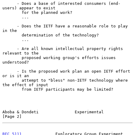
      - Does a base of interested consumers (end-
users) appear to exist

        for the planned work?

        ...

      - Does the IETF have a reasonable role to play 
in the

        determination of the technology?

        ...

      - Are all known intellectual property rights 
relevant to the

        proposed working group's efforts issues 
understood?

      - Is the proposed work plan an open IETF effort 
or is it an

        attempt to "bless" non-IETF technology where 
the effect of input

        from IETF participants may be limited?

Aboba & Dondeti               Experimental                      
[Page 2]
RFC 5111
              Exploratory Group Experiment          