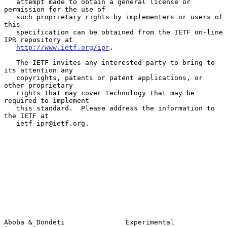
   attempt made to obtain a general license or 
permission for the use of

   such proprietary rights by implementers or users of 
this

   specification can be obtained from the IETF on-line 
IPR repository at

http://www.ietf.org/ipr
.

   The IETF invites any interested party to bring to 
its attention any

   copyrights, patents or patent applications, or 
other proprietary

   rights that may cover technology that may be 
required to implement

   this standard.  Please address the information to 
the IETF at

   ietf-ipr@ietf.org.

Aboba & Dondeti               Experimental                      