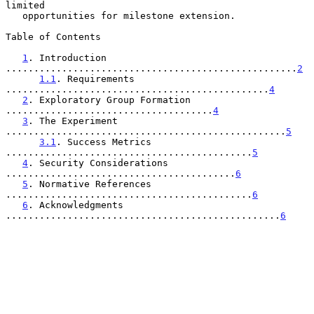
limited

   opportunities for milestone extension.

Table of Contents

1
. Introduction 
....................................................
2
1.1
. Requirements 
...............................................
4
2
. Exploratory Group Formation 
.....................................
4
3
. The Experiment 
..................................................
5
3.1
. Success Metrics 
............................................
5
4
. Security Considerations 
.........................................
6
5
. Normative References 
............................................
6
6
. Acknowledgments 
.................................................
6