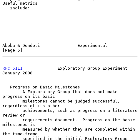
Useful metrics

   include:

Aboba & Dondeti               Experimental                      
[Page 5]
RFC 5111
              Exploratory Group Experiment          
January 2008
   Progress on Basic Milestones

        A Exploratory Group that does not make 
progress on its basic

        milestones cannot be judged successful, 
regardless of its other

        achievements, such as progress on a literature 
review or

        requirements document.  Progress on the basic 
milestones is

        measured by whether they are completed within 
the time-frame

        specified in the initial Exploratory Group 