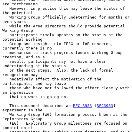
are forthcoming.

   However, in practice this may leave the status of 
the potential

   Working Group officially undetermined for months or 
even years.

   While the Area Directors should provide potential 
Working Group

   participants timely updates on the status of the 
potential Working

   Group and insight into IESG or IAB concerns, 
currently there is no

   mechanism to track progress toward Working Group 
creation, and as a

   result, participants may not have a clear 
understanding of the status

   or the next steps.  Also, the lack of formal 
recognition may

   negatively affect the motivation of the 
participants, and may leave

   those who have not followed the effort closely with 
an impression

   that no work is going on.

   This document describes an 
RFC 3933
 [
RFC3933
] 
experiment in the

   Working Group (WG) formation process, known as the 
Exploratory Group

   (EG).  Exploratory Group milestones are focused on 
completion of
