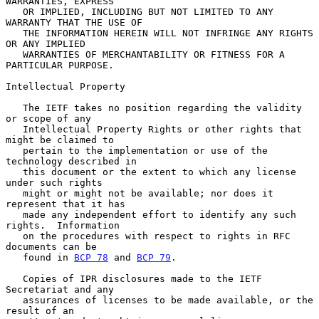
WARRANTIES, EXPRESS

   OR IMPLIED, INCLUDING BUT NOT LIMITED TO ANY 
WARRANTY THAT THE USE OF

   THE INFORMATION HEREIN WILL NOT INFRINGE ANY RIGHTS 
OR ANY IMPLIED

   WARRANTIES OF MERCHANTABILITY OR FITNESS FOR A 
PARTICULAR PURPOSE.

Intellectual Property

   The IETF takes no position regarding the validity 
or scope of any

   Intellectual Property Rights or other rights that 
might be claimed to

   pertain to the implementation or use of the 
technology described in

   this document or the extent to which any license 
under such rights

   might or might not be available; nor does it 
represent that it has

   made any independent effort to identify any such 
rights.  Information

   on the procedures with respect to rights in RFC 
documents can be

   found in 
BCP 78
 and 
BCP 79
.

   Copies of IPR disclosures made to the IETF 
Secretariat and any

   assurances of licenses to be made available, or the 
result of an
