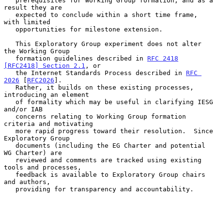
   prerequisites for Working Group formation, and as a 
result they are

   expected to conclude within a short time frame, 
with limited

   opportunities for milestone extension.

   This Exploratory Group experiment does not alter 
the Working Group

   formation guidelines described in 
RFC 2418
[RFC2418] Section 2.1
, or

   the Internet Standards Process described in 
RFC 
2026
 [
RFC2026
].

   Rather, it builds on these existing processes, 
introducing an element

   of formality which may be useful in clarifying IESG 
and/or IAB

   concerns relating to Working Group formation 
criteria and motivating

   more rapid progress toward their resolution.  Since 
Exploratory Group

   documents (including the EG Charter and potential 
WG Charter) are

   reviewed and comments are tracked using existing 
tools and processes,

   feedback is available to Exploratory Group chairs 
and authors,

   providing for transparency and accountability.
