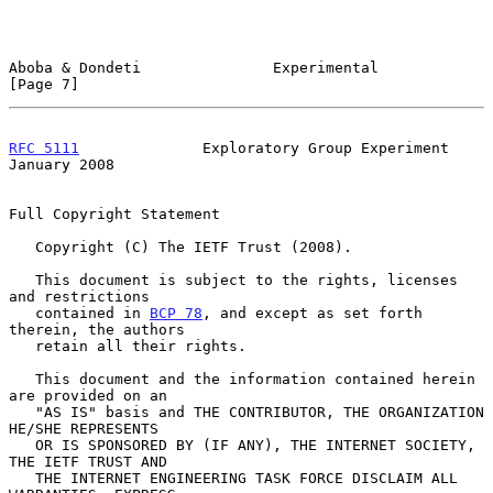
Aboba & Dondeti               Experimental                      
[Page 7]
RFC 5111
              Exploratory Group Experiment          
January 2008
Full Copyright Statement

   Copyright (C) The IETF Trust (2008).

   This document is subject to the rights, licenses 
and restrictions

   contained in 
BCP 78
, and except as set forth 
therein, the authors

   retain all their rights.

   This document and the information contained herein 
are provided on an

   "AS IS" basis and THE CONTRIBUTOR, THE ORGANIZATION 
HE/SHE REPRESENTS

   OR IS SPONSORED BY (IF ANY), THE INTERNET SOCIETY, 
THE IETF TRUST AND

   THE INTERNET ENGINEERING TASK FORCE DISCLAIM ALL 