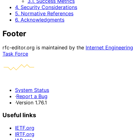
3.1. Success Metrics
4. Security Considerations
5. Normative References
6. Acknowledgments
Footer
rfc-editor.org is maintained by the
Internet Engineering
Task Force
System Status
·
Report a Bug
·
Version 1.76.1
Useful links
IETF.org
IRTF.org