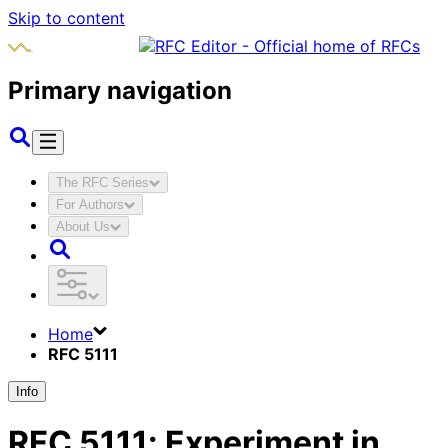
Skip to content
Primary navigation
The RFC Series
For Authors
About Us
Home
RFC 5111
Info
RFC
5111
:
Experiment in