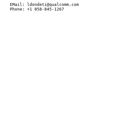
   EMail: ldondeti@qualcomm.com

   Phone: +1 858-845-1267
