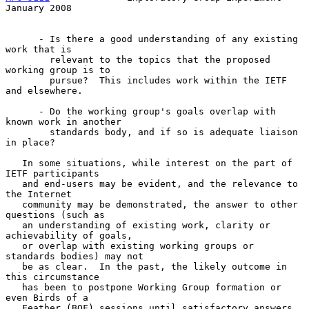
January 2008
      - Is there a good understanding of any existing 
work that is

        relevant to the topics that the proposed 
working group is to

        pursue?  This includes work within the IETF 
and elsewhere.

      - Do the working group's goals overlap with 
known work in another

        standards body, and if so is adequate liaison 
in place?

   In some situations, while interest on the part of 
IETF participants

   and end-users may be evident, and the relevance to 
the Internet

   community may be demonstrated, the answer to other 
questions (such as

   an understanding of existing work, clarity or 
achievability of goals,

   or overlap with existing working groups or 
standards bodies) may not

   be as clear.  In the past, the likely outcome in 
this circumstance

   has been to postpone Working Group formation or 
even Birds of a

   Feather (BOF) sessions until satisfactory answers 