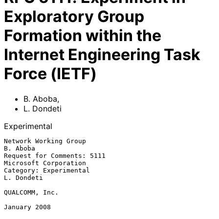
Exploratory Group
Formation within the
Internet Engineering Task
Force (IETF)
B. Aboba
,
L. Dondeti
Experimental
Network Working Group                                           
B. Aboba

Request for Comments: 5111                         
Microsoft Corporation

Category: Experimental                                        
L. Dondeti

QUALCOMM, Inc.

January 2008
