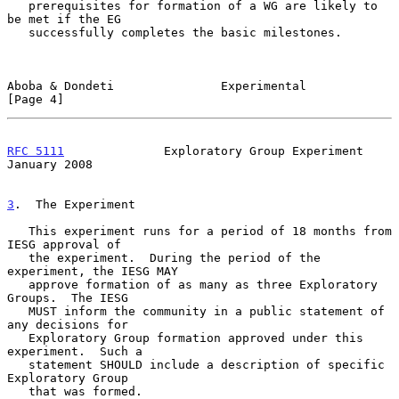
   prerequisites for formation of a WG are likely to 
be met if the EG

   successfully completes the basic milestones.

Aboba & Dondeti               Experimental                      
[Page 4]
RFC 5111
              Exploratory Group Experiment          
January 2008
3
.  The Experiment
   This experiment runs for a period of 18 months from 
IESG approval of

   the experiment.  During the period of the 
experiment, the IESG MAY

   approve formation of as many as three Exploratory 
Groups.  The IESG

   MUST inform the community in a public statement of 
any decisions for

   Exploratory Group formation approved under this 
experiment.  Such a

   statement SHOULD include a description of specific 
Exploratory Group

   that was formed.
