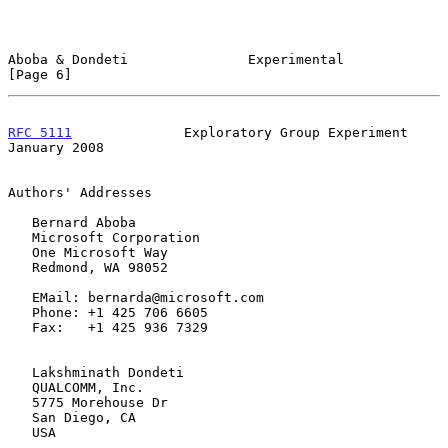
Aboba & Dondeti               Experimental                      
[Page 6]
RFC 5111
              Exploratory Group Experiment          
January 2008
Authors' Addresses

   Bernard Aboba

   Microsoft Corporation

   One Microsoft Way

   Redmond, WA 98052

   EMail: bernarda@microsoft.com

   Phone: +1 425 706 6605

   Fax:   +1 425 936 7329

   Lakshminath Dondeti

   QUALCOMM, Inc.

   5775 Morehouse Dr

   San Diego, CA

   USA
