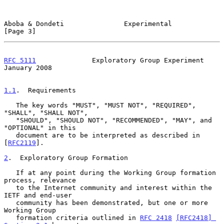
Aboba & Dondeti               Experimental                      
[Page 3]
RFC 5111
              Exploratory Group Experiment          
January 2008
1.1
.  Requirements
   The key words "MUST", "MUST NOT", "REQUIRED", 
"SHALL", "SHALL NOT",

   "SHOULD", "SHOULD NOT", "RECOMMENDED", "MAY", and 
"OPTIONAL" in this

   document are to be interpreted as described in 
[
RFC2119
].

2
.  Exploratory Group Formation
   If at any point during the Working Group formation 
process, relevance

   to the Internet community and interest within the 
IETF and end-user

   community has been demonstrated, but one or more 
Working Group

   formation criteria outlined in 
RFC 2418
[RFC2418] 