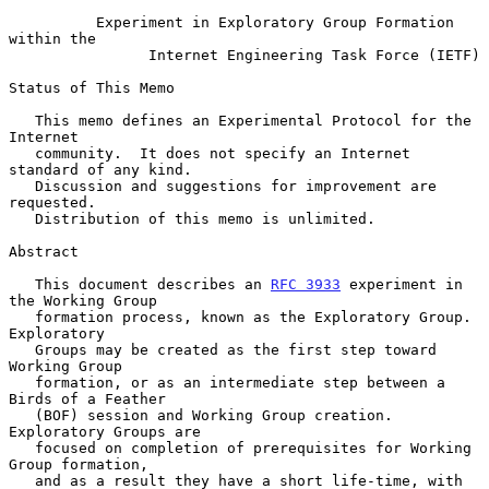
Experiment in Exploratory Group Formation 
within the
Internet Engineering Task Force (IETF)
Status of This Memo

   This memo defines an Experimental Protocol for the 
Internet

   community.  It does not specify an Internet 
standard of any kind.

   Discussion and suggestions for improvement are 
requested.

   Distribution of this memo is unlimited.

Abstract

   This document describes an 
RFC 3933
 experiment in 
the Working Group

   formation process, known as the Exploratory Group.  
Exploratory

   Groups may be created as the first step toward 
Working Group

   formation, or as an intermediate step between a 
Birds of a Feather

   (BOF) session and Working Group creation.  
Exploratory Groups are

   focused on completion of prerequisites for Working 
Group formation,

   and as a result they have a short life-time, with 