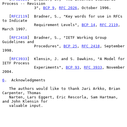
Process -- Revision

              3", 
BCP 9
, 
RFC 2026
, October 1996.

   [
RFC2119
]  Bradner, S., "Key words for use in RFCs 
to Indicate

              Requirement Levels", 
BCP 14
, 
RFC 2119
, 
March 1997.

   [
RFC2418
]  Bradner, S., "IETF Working Group 
Guidelines and

              Procedures", 
BCP 25
, 
RFC 2418
, September 
1998.

   [
RFC3933
]  Klensin, J. and S. Dawkins, "A Model for 
IETF Process

              Experiments", 
BCP 93
, 
RFC 3933
, November 
2004.

6
.  Acknowledgments
   The authors would like to thank Jari Arkko, Brian 
Carpenter, Thomas

   Narten, Lars Eggert, Eric Rescorla, Sam Hartman, 
and John Klensin for

   valuable input.
