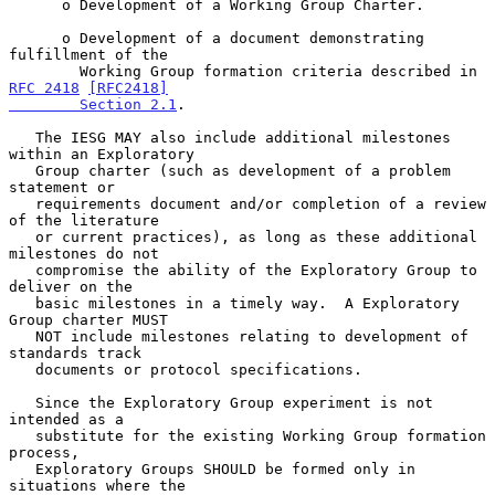
      o Development of a Working Group Charter.

      o Development of a document demonstrating 
fulfillment of the

        Working Group formation criteria described in 
RFC 2418
[RFC2418]

        Section 2.1
.

   The IESG MAY also include additional milestones 
within an Exploratory

   Group charter (such as development of a problem 
statement or

   requirements document and/or completion of a review 
of the literature

   or current practices), as long as these additional 
milestones do not

   compromise the ability of the Exploratory Group to 
deliver on the

   basic milestones in a timely way.  A Exploratory 
Group charter MUST

   NOT include milestones relating to development of 
standards track

   documents or protocol specifications.

   Since the Exploratory Group experiment is not 
intended as a

   substitute for the existing Working Group formation 
process,

   Exploratory Groups SHOULD be formed only in 
situations where the
