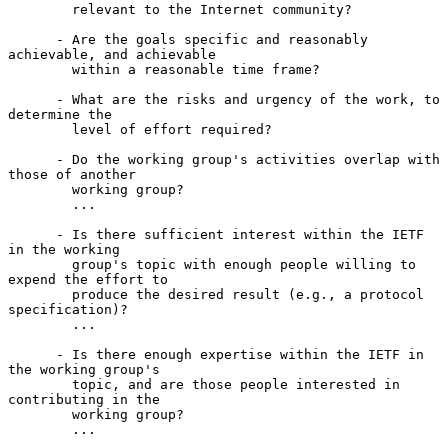
        relevant to the Internet community?

      - Are the goals specific and reasonably 
achievable, and achievable

        within a reasonable time frame?

      - What are the risks and urgency of the work, to 
determine the

        level of effort required?

      - Do the working group's activities overlap with 
those of another

        working group?

        ...

      - Is there sufficient interest within the IETF 
in the working

        group's topic with enough people willing to 
expend the effort to

        produce the desired result (e.g., a protocol 
specification)?

        ...

      - Is there enough expertise within the IETF in 
the working group's

        topic, and are those people interested in 
contributing in the

        working group?

        ...
