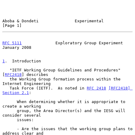
Aboba & Dondeti               Experimental                      
[Page 1]
RFC 5111
              Exploratory Group Experiment          
January 2008
1
.  Introduction
   "IETF Working Group Guidelines and Procedures" 
[
RFC2418
] describes

   the Working Group formation process within the 
Internet Engineering

   Task Force (IETF).  As noted in 
RFC 2418
[RFC2418] 
Section 2.1
:

      When determining whether it is appropriate to 
create a working

      group, the Area Director(s) and the IESG will 
consider several

      issues:

      - Are the issues that the working group plans to 
address clear and
