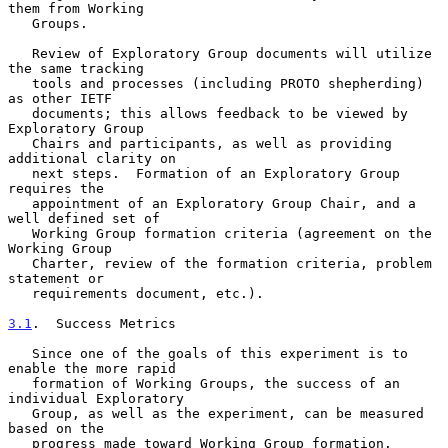
them from Working

   Groups.

   Review of Exploratory Group documents will utilize 
the same tracking

   tools and processes (including PROTO shepherding) 
as other IETF

   documents; this allows feedback to be viewed by 
Exploratory Group

   Chairs and participants, as well as providing 
additional clarity on

   next steps.  Formation of an Exploratory Group 
requires the

   appointment of an Exploratory Group Chair, and a 
well defined set of

   Working Group formation criteria (agreement on the 
Working Group

   Charter, review of the formation criteria, problem 
statement or

   requirements document, etc.).

3.1
.  Success Metrics
   Since one of the goals of this experiment is to 
enable the more rapid

   formation of Working Groups, the success of an 
individual Exploratory

   Group, as well as the experiment, can be measured 
based on the

   progress made toward Working Group formation.  