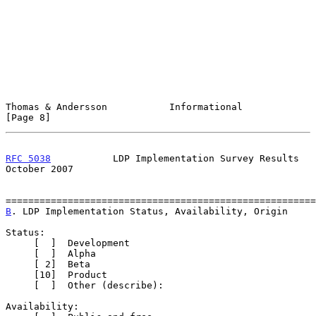
Thomas & Andersson           Informational                      
[Page 8]
RFC 5038
           LDP Implementation Survey Results        
October 2007
B
. LDP Implementation Status, Availability, Origin
Status:

     [  ]  Development

     [  ]  Alpha

     [ 2]  Beta

     [10]  Product

     [  ]  Other (describe):

Availability:
