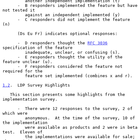
         another independent implementation (t)

      -  B responders implemented the feature but have 
not tested it

         against an independent implemented (y)

      -  C responders did not implement the feature 
(n)

      (Ds Eu Fr) indicates optional responses:

      -  D responders thought the 
RFC 3036
specification of the feature

         inadequate, unclear, or confusing (s).

      -  E responders thought the utility of the 
feature unclear (u).

      -  F responders considered the feature not 
required for the

         feature set implemented (combines x and r).

1.2
.  LDP Survey Highlights
   This section presents some highlights from the 
implementation survey.

      -  There were 12 responses to the survey, 2 of 
which were

         anonymous.  At the time of the survey, 10 of 
the implementation

         were available as products and 2 were in beta 
test.  Eleven of

         the implementations were available for sale; 