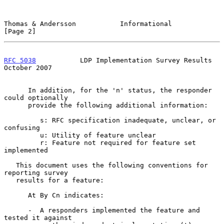
Thomas & Andersson           Informational                      
[Page 2]
RFC 5038
           LDP Implementation Survey Results        
October 2007
      In addition, for the 'n' status, the responder 
could optionally

      provide the following additional information:

         s: RFC specification inadequate, unclear, or 
confusing

         u: Utility of feature unclear

         r: Feature not required for feature set 
implemented

   This document uses the following conventions for 
reporting survey

   results for a feature:

      At By Cn indicates:

      -  A responders implemented the feature and 
tested it against
