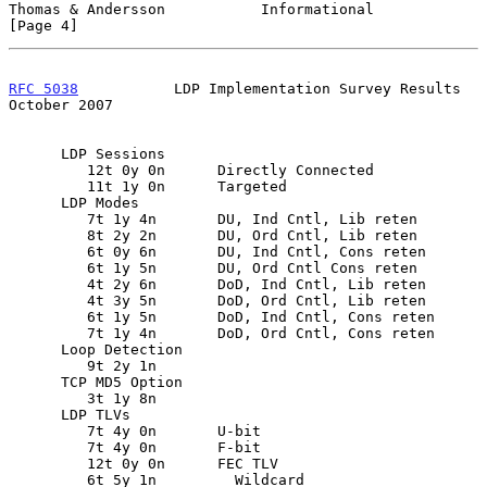
Thomas & Andersson           Informational                      
[Page 4]
RFC 5038
           LDP Implementation Survey Results        
October 2007
      LDP Sessions

         12t 0y 0n      Directly Connected

         11t 1y 0n      Targeted

      LDP Modes

         7t 1y 4n       DU, Ind Cntl, Lib reten

         8t 2y 2n       DU, Ord Cntl, Lib reten

         6t 0y 6n       DU, Ind Cntl, Cons reten

         6t 1y 5n       DU, Ord Cntl Cons reten

         4t 2y 6n       DoD, Ind Cntl, Lib reten

         4t 3y 5n       DoD, Ord Cntl, Lib reten

         6t 1y 5n       DoD, Ind Cntl, Cons reten

         7t 1y 4n       DoD, Ord Cntl, Cons reten

      Loop Detection

         9t 2y 1n

      TCP MD5 Option

         3t 1y 8n

      LDP TLVs

         7t 4y 0n       U-bit

         7t 4y 0n       F-bit

         12t 0y 0n      FEC TLV

         6t 5y 1n         Wildcard
