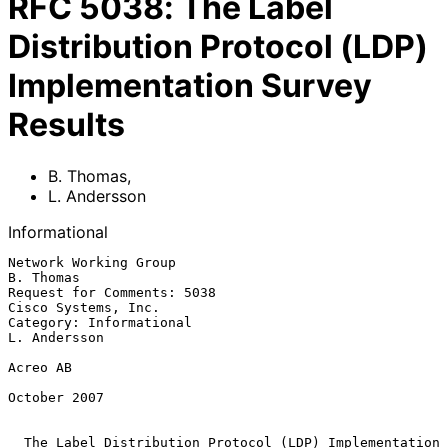
RFC
5038
:
The Label
Distribution Protocol (LDP)
Implementation Survey
Results
B. Thomas
,
L. Andersson
Informational
Network Working Group                                          
B. Thomas

Request for Comments: 5038                           
Cisco Systems, Inc.

Category: Informational                                     
L. Andersson

Acreo AB

October 2007

The Label Distribution Protocol (LDP) Implementation 