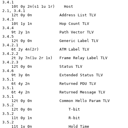
3.4.1

    10t 0y 2n(s1 1u 1r)    Host                     
2.1, 3.4.1

    12t 0y 0n            Address List TLV           
3.4.3

    10t 1y 1n            Hop Count TLV              
3.4.4

    9t 2y 1n             Path Vector TLV            
3.4.5

    12t 0y 0n            Generic Label TLV          
3.4.2.1

    6t 2y 4n(2r)         ATM Label TLV              
3.4.2.2

    2t 3y 7n(1u 2r 1x)   Frame Relay Label TLV      
3.4.2.3

    12t 0y 0n            Status TLV                 
3.4.6

    9t 3y 0n             Extended Status TLV        
3.5.1

    6t 4y 2n             Returned PDU TLV           
3.5.1

    6t 4y 2n             Returned Message TLV       
3.5.1

    12t 0y 0n            Common Hello Param TLV     
3.5.2

    12t 0y 0n                T-bit                  
3.5.2

    11t 0y 1n                R-bit                  
3.5.2

    11t 1y 0n                Hold Time              