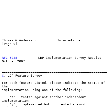
Thomas & Andersson           Informational                      
[Page 9]
RFC 5038
           LDP Implementation Survey Results        
October 2007
C
. LDP Feature Survey
For each feature listed, please indicate the status of 
the

implementation using one of the following:

    't'   tested against another independent 
implementation

    'y'   implemented but not tested against 