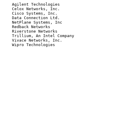
    Agilent Technologies

    Celox Networks, Inc.

    Cisco Systems, Inc.

    Data Connection Ltd.

    NetPlane Systems, Inc

    Redback Networks

    Riverstone Networks

    Trillium, An Intel Company

    Vivace Networks, Inc.

    Wipro Technologies
