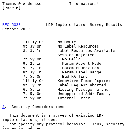
Thomas & Andersson           Informational                      
[Page 6]
RFC 5038
           LDP Implementation Survey Results        
October 2007
         11t 1y 0n      No Route

         9t 3y 0n       No Label Resources

         8t 3y 1n       Label Resources Available

                        Session Rejected

         7t 5y 0n         No Hello

         9t 2y 1n         Param Advert Mode

         9t 2y 1n         Param PDUMax Len

         8t 3y 1n         Param Label Range

         7t 5y 0n         Bad KA Time

         11t 1y 0n      KeepAlive Timer Expired

         9t 1y 2n       Label Request Aborted

         6t 5y 1n       Missing Message Params

         7t 5y 0n       Unsupported Addr Family

         7t 5y 0n       Internal Error

3
.  Security Considerations
   This document is a survey of existing LDP 
implementations; it does

   not specify any protocol behavior.  Thus, security 
issues introduced
