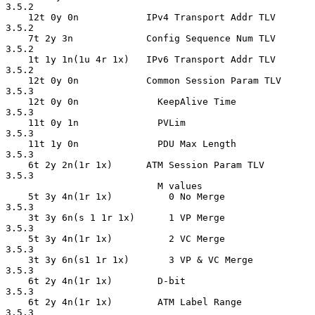
3.5.2

    12t 0y 0n            IPv4 Transport Addr TLV    
3.5.2

    7t 2y 3n             Config Sequence Num TLV    
3.5.2

    1t 1y 1n(1u 4r 1x)   IPv6 Transport Addr TLV    
3.5.2

    12t 0y 0n            Common Session Param TLV   
3.5.3

    12t 0y 0n              KeepAlive Time           
3.5.3

    11t 0y 1n              PVLim                    
3.5.3

    11t 1y 0n              PDU Max Length           
3.5.3

    6t 2y 2n(1r 1x)      ATM Session Param TLV      
3.5.3

                           M values

    5t 3y 4n(1r 1x)          0 No Merge             
3.5.3

    3t 3y 6n(s 1 1r 1x)      1 VP Merge             
3.5.3

    5t 3y 4n(1r 1x)          2 VC Merge             
3.5.3

    3t 3y 6n(s1 1r 1x)       3 VP & VC Merge        
3.5.3

    6t 2y 4n(1r 1x)        D-bit                    
3.5.3

    6t 2y 4n(1r 1x)        ATM Label Range          
3.5.3
