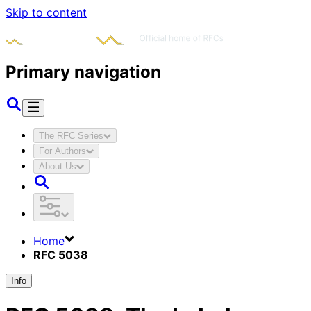
Skip to content
Primary navigation
The RFC Series
For Authors
About Us
Home
RFC 5038
Info