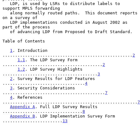
   LDP, is used by LSRs to distribute labels to 
support MPLS forwarding

   along normally routed paths.  This document reports 
on a survey of

   LDP implementations conducted in August 2002 as 
part of the process

   of advancing LDP from Proposed to Draft Standard.

Table of Contents

1
. Introduction 
....................................................
2
1.1
. The LDP Survey Form 
........................................
2
1.2
. LDP Survey Highlights 
......................................
3
2
. Survey Results for LDP Features 
.................................
4
3
. Security Considerations 
.........................................
7
4
. References 
......................................................
7
Appendix A
. Full LDP Survey Results 
................................
8
Appendix B
. LDP Implementation Survey Form 
........................
13