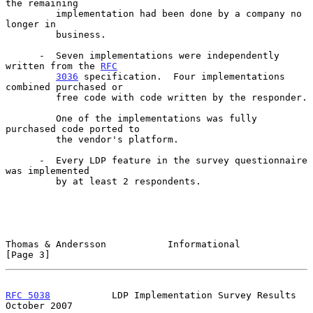
the remaining

         implementation had been done by a company no 
longer in

         business.

      -  Seven implementations were independently 
written from the 
RFC
3036
 specification.  Four implementations 
combined purchased or

         free code with code written by the responder.

         One of the implementations was fully 
purchased code ported to

         the vendor's platform.

      -  Every LDP feature in the survey questionnaire 
was implemented

         by at least 2 respondents.

Thomas & Andersson           Informational                      
[Page 3]
RFC 5038
           LDP Implementation Survey Results        
October 2007