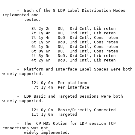
      -  Each of the 8 LDP Label Distribution Modes 
implemented and

         tested:

            8t 2y 2n   DU,  Ord Cntl, Lib reten

            7t 1y 4n   DU,  Ind Cntl, Lib reten

            7t 1y 4n   DoD  Ord Cntl, Cons reten

            6t 1y 5n   DoD, Ind Cntl, Cons reten

            6t 1y 5n   DU,  Ord Cntl, Cons reten

            6t 0y 6n   DU,  Ind Cntl, Cons reten

            4t 3y 5n   DoD, Ord Cntl, Lib reten

            4t 2y 6n   DoD, Ind Cntl, Lib reten

      -  Platform and Interface Label Spaces were both 
widely supported.

            12t 0y 0n  Per platform

             7t 1y 4n  Per interface

      -  LDP Basic and Targeted Sessions were both 
widely supported.

            12t 0y 0n  Basic/Directly Connected

            11t 1y 0n  Targeted

      -  The TCP MD5 Option for LDP session TCP 
connections was not

         widely implemented.
