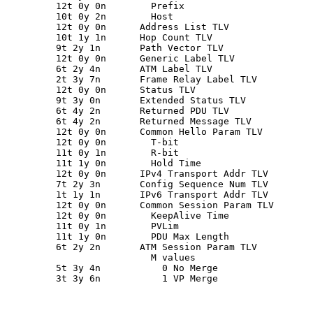
         12t 0y 0n        Prefix

         10t 0y 2n        Host

         12t 0y 0n      Address List TLV

         10t 1y 1n      Hop Count TLV

         9t 2y 1n       Path Vector TLV

         12t 0y 0n      Generic Label TLV

         6t 2y 4n       ATM Label TLV

         2t 3y 7n       Frame Relay Label TLV

         12t 0y 0n      Status TLV

         9t 3y 0n       Extended Status TLV

         6t 4y 2n       Returned PDU TLV

         6t 4y 2n       Returned Message TLV

         12t 0y 0n      Common Hello Param TLV

         12t 0y 0n        T-bit

         11t 0y 1n        R-bit

         11t 1y 0n        Hold Time

         12t 0y 0n      IPv4 Transport Addr TLV

         7t 2y 3n       Config Sequence Num TLV

         1t 1y 1n       IPv6 Transport Addr TLV

         12t 0y 0n      Common Session Param TLV

         12t 0y 0n        KeepAlive Time

         11t 0y 1n        PVLim

         11t 1y 0n        PDU Max Length

         6t 2y 2n       ATM Session Param TLV

                          M values

         5t 3y 4n           0 No Merge

         3t 3y 6n           1 VP Merge
