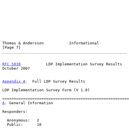
Thomas & Andersson           Informational                      
[Page 7]
RFC 5038
           LDP Implementation Survey Results        
October 2007
Appendix A
.  Full LDP Survey Results
LDP Implementation Survey Form (V 1.0)

A
. General Information
Responders:

  Anonymous:   2

  Public:      10
