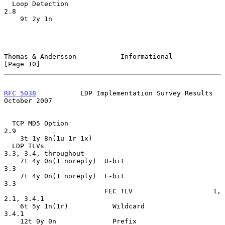
  Loop Detection                                    
2.8

    9t 2y 1n

Thomas & Andersson           Informational                     
[Page 10]
RFC 5038
           LDP Implementation Survey Results        
October 2007
  TCP MD5 Option                                    
2.9

    3t 1y 8n(1u 1r 1x)

  LDP TLVs                                          
3.3, 3.4, throughout

    7t 4y 0n(1 noreply)  U-bit                      
3.3

    7t 4y 0n(1 noreply)  F-bit                      
3.3

                         FEC TLV                    1, 
2.1, 3.4.1

    6t 5y 1n(1r)           Wildcard                 
3.4.1

    12t 0y 0n              Prefix                   