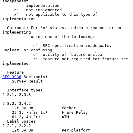
independent

          implementation

    'n'   not implemented

    'x'   not applicable to this type of 
implementation

  Optional: For 'n' status, indicate reason for not 
implementing

            using one of the following:

            's'  RFC specification inadequate, 
unclear, or confusing

            'u'  utility of feature unclear

            'r'  feature not required for feature set 
implemented

  Feature                                           
RFC 3036
 Section(s)

    Survey Result

  Interface types                                   
2.2.1, 2.5.3,

2.8.2, 3.4.2

    12t 0y 0n            Packet

    2t 3y 7n(3r 1x)      Frame Relay

    6t 2y 4n(3r)         ATM

  Label Spaces                                      
2.2.1, 2.2.2

    12t 0y 0n            Per platform
