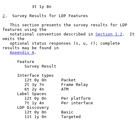
            3t 1y 8n

2
.  Survey Results for LDP Features
   This section presents the survey results for LDP 
features using the

   notational convention described in 
Section 1.2
.  It 
omits the

   optional status responses (s, u, r); complete 
results may be found in

Appendix A
.

      Feature

         Survey Result

      Interface types

         12t 0y 0n      Packet

         2t 3y 7n       Frame Relay

         6t 2y 4n       ATM

      Label Spaces

         12t 0y 0n      Per platform

         7t 1y 4n       Per interface

      LDP Discovery

         12t 0y 0n      Basic

         11t 1y 0n      Targeted
