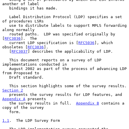
another of label

   bindings it has made.

   Label Distribution Protocol (LDP) specifies a set 
of procedures LSRs

   use to distribute labels to support MPLS forwarding 
along normally

   routed paths.  LDP was specified originally by 
[
RFC3036
].  The

   current LDP specification is [
RFC5036
], which 
obsoletes [
RFC3036
].

   [
RFC3037
] describes the applicability of LDP.

   This document reports on a survey of LDP 
implementations conducted in

   August 2002 as part of the process of advancing LDP 
from Proposed to

   Draft standard.

   This section highlights s
Section 2
   presents the survey results for LDP features, and 
Appendix A
 presents

   the survey results in full.  
Appendix B
 contains a 
copy of the survey

   form.

1.1
.  The LDP Survey Form