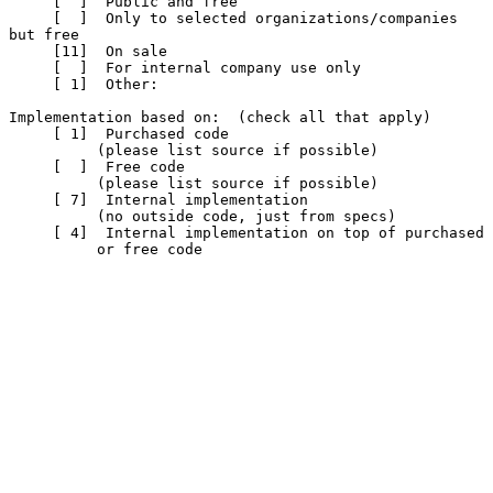
     [  ]  Public and free

     [  ]  Only to selected organizations/companies 
but free

     [11]  On sale

     [  ]  For internal company use only

     [ 1]  Other:

Implementation based on:  (check all that apply)

     [ 1]  Purchased code

          (please list source if possible)

     [  ]  Free code

          (please list source if possible)

     [ 7]  Internal implementation

          (no outside code, just from specs)

     [ 4]  Internal implementation on top of purchased

          or free code
