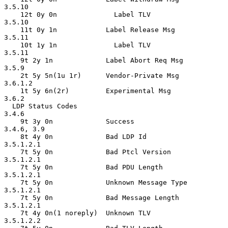
3.5.10

    12t 0y 0n              Label TLV                
3.5.10

    11t 0y 1n            Label Release Msg          
3.5.11

    10t 1y 1n              Label TLV                
3.5.11

    9t 2y 1n             Label Abort Req Msg        
3.5.9

    2t 5y 5n(1u 1r)      Vendor-Private Msg         
3.6.1.2

    1t 5y 6n(2r)         Experimental Msg           
3.6.2

  LDP Status Codes                                  
3.4.6

    9t 3y 0n             Success                    
3.4.6, 3.9

    8t 4y 0n             Bad LDP Id                 
3.5.1.2.1

    7t 5y 0n             Bad Ptcl Version           
3.5.1.2.1

    7t 5y 0n             Bad PDU Length             
3.5.1.2.1

    7t 5y 0n             Unknown Message Type       
3.5.1.2.1

    7t 5y 0n             Bad Message Length         
3.5.1.2.1

    7t 4y 0n(1 noreply)  Unknown TLV                
3.5.1.2.2
