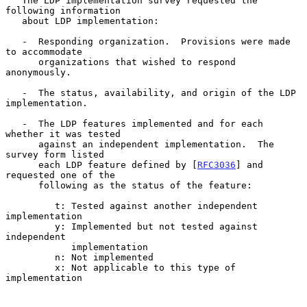
   The LDP implementation survey requested the 
following information

   about LDP implementation:

   -  Responding organization.  Provisions were made 
to accommodate

      organizations that wished to respond 
anonymously.

   -  The status, availability, and origin of the LDP 
implementation.

   -  The LDP features implemented and for each 
whether it was tested

      against an independent implementation.  The 
survey form listed

      each LDP feature defined by [
RFC3036
] and 
requested one of the

      following as the status of the feature:

         t: Tested against another independent 
implementation

         y: Implemented but not tested against 
independent

            implementation

         n: Not implemented

         x: Not applicable to this type of 
implementation
