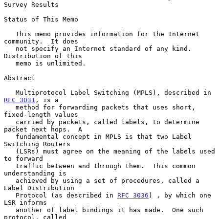
Survey Results
Status of This Memo

   This memo provides information for the Internet 
community.  It does

   not specify an Internet standard of any kind.  
Distribution of this

   memo is unlimited.

Abstract

   Multiprotocol Label Switching (MPLS), described in 
RFC 3031
, is a

   method for forwarding packets that uses short, 
fixed-length values

   carried by packets, called labels, to determine 
packet next hops.  A

   fundamental concept in MPLS is that two Label 
Switching Routers

   (LSRs) must agree on the meaning of the labels used 
to forward

   traffic between and through them.  This common 
understanding is

   achieved by using a set of procedures, called a 
Label Distribution

   Protocol (as described in 
RFC 3036
) , by which one 
LSR informs

   another of label bindings it has made.  One such 
protocol, called
