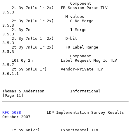
                             Component

    2t 3y 7n(1u 1r 2x)   FR Session Param TLV       
3.5.3

                           M values

    2t 3y 7n(1u 1r 2x)       0 No Merge             
3.5.3

    2t 3y 7n                 1 Merge                
3.5.3

    2t 3y 7n(1u 1r 2x)     D-bit                    
3.5.3

    2t 3y 7n(1u 1r 2x)     FR Label Range           
3.5.3

                             Component

    10t 0y 2n            Label Request Msg Id TLV   
3.5.7

    2t 5y 5n(1u 1r)      Vendor-Private TLV         
3.6.1.1

Thomas & Andersson           Informational                     
[Page 11]
RFC 5038
           LDP Implementation Survey Results        
October 2007
    1t 5y 6n(2r)         Experimental TLV           