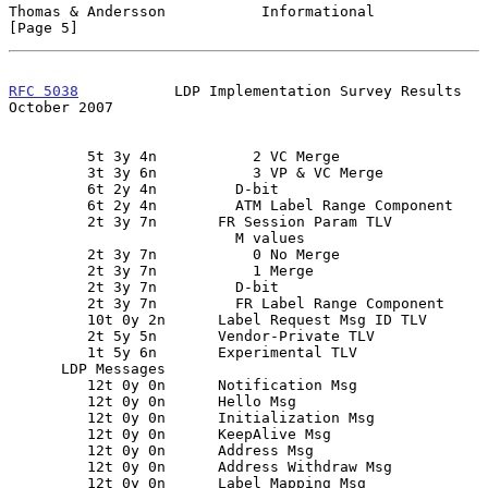
Thomas & Andersson           Informational                      
[Page 5]
RFC 5038
           LDP Implementation Survey Results        
October 2007
         5t 3y 4n           2 VC Merge

         3t 3y 6n           3 VP & VC Merge

         6t 2y 4n         D-bit

         6t 2y 4n         ATM Label Range Component

         2t 3y 7n       FR Session Param TLV

                          M values

         2t 3y 7n           0 No Merge

         2t 3y 7n           1 Merge

         2t 3y 7n         D-bit

         2t 3y 7n         FR Label Range Component

         10t 0y 2n      Label Request Msg ID TLV

         2t 5y 5n       Vendor-Private TLV

         1t 5y 6n       Experimental TLV

      LDP Messages

         12t 0y 0n      Notification Msg

         12t 0y 0n      Hello Msg

         12t 0y 0n      Initialization Msg

         12t 0y 0n      KeepAlive Msg

         12t 0y 0n      Address Msg

         12t 0y 0n      Address Withdraw Msg

         12t 0y 0n      Label Mapping Msg
