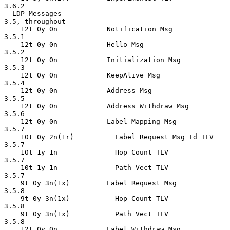
3.6.2

  LDP Messages                                      
3.5, throughout

    12t 0y 0n            Notification Msg           
3.5.1

    12t 0y 0n            Hello Msg                  
3.5.2

    12t 0y 0n            Initialization Msg         
3.5.3

    12t 0y 0n            KeepAlive Msg              
3.5.4

    12t 0y 0n            Address Msg                
3.5.5

    12t 0y 0n            Address Withdraw Msg       
3.5.6

    12t 0y 0n            Label Mapping Msg          
3.5.7

    10t 0y 2n(1r)          Label Request Msg Id TLV 
3.5.7

    10t 1y 1n              Hop Count TLV            
3.5.7

    10t 1y 1n              Path Vect TLV             
3.5.7

    9t 0y 3n(1x)         Label Request Msg          
3.5.8

    9t 0y 3n(1x)           Hop Count TLV            
3.5.8

    9t 0y 3n(1x)           Path Vect TLV            
3.5.8

    12t 0y 0n            Label Withdraw Msg         