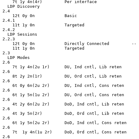
    7t 1y 4n(4r)         Per interface

  LDP Discovery                                     
2.4

    12t 0y 0n            Basic                      
2.4.1

    11t 1y 0n            Targeted                   
2.4.2

  LDP Sessions                                      
2.2.3

    12t 0y 0n            Directly Connected         --

    11t 1y 0n            Targeted                   
2.3

  LDP Modes                                         
2.6

    7t 1y 4n(2u 1r)      DU, Ind cntl, Lib reten    
2.6

    8t 2y 2n(1r)         DU, Ord cntl, Lib reten    
2.6

    6t 0y 6n(2u 2r)      DU, Ind cntl, Cons reten   
2.6

    6t 1y 5n(1u 2r)      DU, Ord cntl, Cons reten   
2.6

    4t 2y 6n(2u 2r)      DoD, Ind cntl, Lib reten   
2.6

    4t 3y 5n(2r)         DoD, Ord cntl, Lib reten   
2.6

    6t 1y 5n(2u 2r)      DoD, Ind cntl, Cons reten  
2.6

    7t  1y 4n(1u 2r)     DoD, Ord cntl, Cons reten  
2.6
