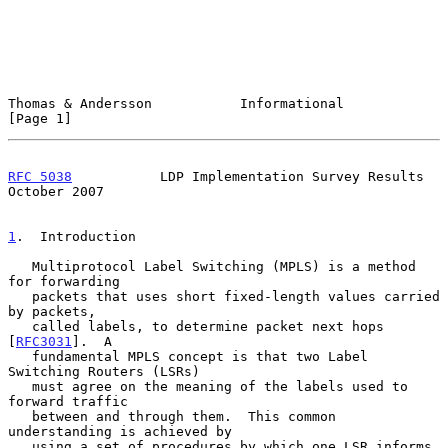
Thomas & Andersson           Informational                      
[Page 1]
RFC 5038
           LDP Implementation Survey Results        
October 2007
1
.  Introduction
   Multiprotocol Label Switching (MPLS) is a method 
for forwarding

   packets that uses short fixed-length values carried 
by packets,

   called labels, to determine packet next hops 
[
RFC3031
].  A

   fundamental MPLS concept is that two Label 
Switching Routers (LSRs)

   must agree on the meaning of the labels used to 
forward traffic

   between and through them.  This common 
understanding is achieved by

   using a set of procedures by which one LSR informs 