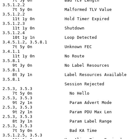
    7t 5y 0n             Bad TLV Length             
3.5.1.2.2

    7t 5y 0n             Malformed TLV Value        
3.5.1.2.2

    11t 1y 0n            Hold Timer Expired         
3.5.1.2.3

    11t 1y 0n            Shutdown                   
3.5.1.2.4

    10t 1y 1n            Loop Detected              
3.4.5.1.2, 3.5.8.1

    7t 5y 0n             Unknown FEC                
3.4.1.1

    11t 1y 0n            No Route                   
3.5.8.1

    9t 3y 0n             No Label Resources         
3.5.8.1

    8t 3y 1n             Label Resources Available  
3.5.8.1

                         Session Rejected           
2.5.3, 3.5.3

    7t 5y 0n               No Hello                 
2.5.3, 3.5.3

    9t 2y 1n               Param Advert Mode        
2.5.3, 3.5.3

    9t 2y 1n               Param PDU Max Len        
2.5.3, 3.5.3

    8t 3y 1n               Param Label Range        
2.5.3, 3.5.3

    7t 5y 0n               Bad KA Time              
3.5.1.2.5, 3.5.3
