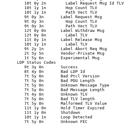
         10t 0y 2n        Label Request Msg Id TLV

         10t 1y 1n        Hop Count TLV

         10t 1y 1n        Path Vect TLV

         9t 0y 3n       Label Request Msg

         9t 0y 3n         Hop Count TLV

         9t 0y 3n         Path Vect TLV

         12t 0y 0n      Label Withdraw Msg

         12t 0y 0n        Label TLV

         11t 0y 1n      Label Release Msg

         10t 1y 1n        Label TLV

         9t 2y 1n       Label Abort Req Msg

         2t 5y 5n       Vendor-Private Msg

         1t 5y 6n       Experimental Msg

      LDP Status Codes

         9t 3y 0n       Success

         8t 4y 0n       Bad LDP Id

         7t 5y 0n       Bad Ptcl Version

         7t 5y 0n       Bad PDU Length

         7t 5y 0n       Unknown Message Type

         7t 5y 0n       Bad Message Length

         7t 4y 0n       Unknown TLV

         7t 5y 0n       Bad TLV length

         7t 5y 0n       Malformed TLV Value

         11t 1y 0n      Hold Timer Expired

         11t 1y 0n      Shutdown

         10t 1y 1n      Loop Detected

         7t 5y 0n       Unknown FEC
