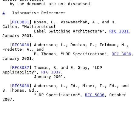
   by the document are not discussed.

4
.  Informative References
   [
RFC3031
] Rosen, E., Viswanathan, A., and R. 
Callon, "Multiprotocol

             Label Switching Architecture", 
RFC 3031
, 
January 2001.

   [
RFC3036
] Andersson, L., Doolan, P., Feldman, N., 
Fredette, A., and

             B. Thomas, "LDP Specification", 
RFC 3036
, 
January 2001.

   [
RFC3037
] Thomas, B. and E. Gray, "LDP 
Applicability", 
RFC 3037
,

             January 2001.

   [
RFC5036
] Andersson, L., Ed., Minei, I., Ed., and 
B. Thomas, Ed.,

             "LDP Specification", 
RFC 5036
, October 
2007.
