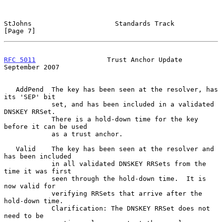
StJohns                     Standards Track                     
[Page 7]
RFC 5011
                  Trust Anchor Update             
September 2007
   AddPend  The key has been seen at the resolver, has 
its 'SEP' bit

            set, and has been included in a validated 
DNSKEY RRSet.

            There is a hold-down time for the key 
before it can be used

            as a trust anchor.

   Valid    The key has been seen at the resolver and 
has been included

            in all validated DNSKEY RRSets from the 
time it was first

            seen through the hold-down time.  It is 
now valid for

            verifying RRSets that arrive after the 
hold-down time.

            Clarification: The DNSKEY RRSet does not 
need to be
