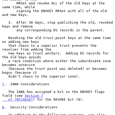
       RRSet and revoke ALL of the old keys at the 
same time, while

       signing the DNSKEY RRSet with all of the old 
and new keys.

   3.  After 30 days, stop publishing the old, revoked 
keys and remove

       any corresponding DS records in the parent.

   Revoking the old trust-point keys at the same time 
as adding new keys

   that chain to a superior trust prevents the 
resolver from adding the

   new keys as trust anchors.  Adding DS records for 
the old keys avoids

   a race condition where either the subordinate zone 
becomes unsecure

   (because the trust point was deleted) or becomes 
bogus (because it

   didn't chain to the superior zone).

7
.  IANA Considerations
   The IANA has assigned a bit in the DNSKEY flags 
field (see 
Section 7

   of [RFC4034]
) for the REVOKE bit (8).

8
.  Security Considerations
   In addition to the following sections, see also 