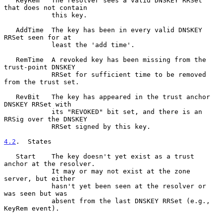
   KeyRem   The resolver sees a valid DNSKEY RRSet 
that does not contain

            this key.

   AddTime  The key has been in every valid DNSKEY 
RRSet seen for at

            least the 'add time'.

   RemTime  A revoked key has been missing from the 
trust-point DNSKEY

            RRSet for sufficient time to be removed 
from the trust set.

   RevBit   The key has appeared in the trust anchor 
DNSKEY RRSet with

            its "REVOKED" bit set, and there is an 
RRSig over the DNSKEY

            RRSet signed by this key.

4.2
.  States
   Start    The key doesn't yet exist as a trust 
anchor at the resolver.

            It may or may not exist at the zone 
server, but either

            hasn't yet been seen at the resolver or 
was seen but was

            absent from the last DNSKEY RRSet (e.g., 
KeyRem event).
