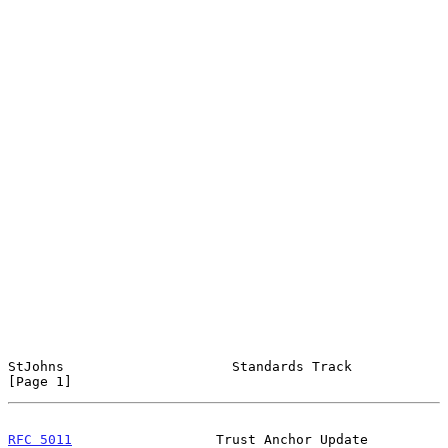
StJohns                     Standards Track                     
[Page 1]
RFC 5011
                  Trust Anchor Update             