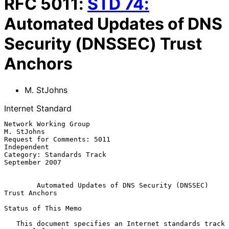
RFC
5011
:
STD
74
:
Automated Updates of DNS
Security (DNSSEC) Trust
Anchors
M. StJohns
Internet Standard
Network Working Group                                         
M. StJohns

Request for Comments: 5011                                   
Independent

Category: Standards Track                                 
September 2007

Automated Updates of DNS Security (DNSSEC) 
Trust Anchors
Status of This Memo

   This document specifies an Internet standards track 