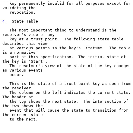
   key permanently invalid for all purposes except for 
validating the

   revocation.

4
.  State Table
   The most important thing to understand is the 
resolver's view of any

   key at a trust point.  The following state table 
describes this view

   at various points in the key's lifetime.  The table 
is a normative

   part of this specification.  The initial state of 
the key is 'Start'.

   The resolver's view of the state of the key changes 
as various events

   occur.

   This is the state of a trust-point key as seen from 
the resolver.

   The column on the left indicates the current state.  
The header at

   the top shows the next state.  The intersection of 
the two shows the

   event that will cause the state to transition from 
the current state

   to the next.
