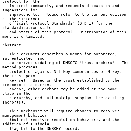
protocol for the

   Internet community, and requests discussion and 
suggestions for

   improvements.  Please refer to the current edition 
of the "Internet

   Official Protocol Standards" (STD 1) for the 
standardization state

   and status of this protocol.  Distribution of this 
memo is unlimited.

Abstract

   This document describes a means for automated, 
authenticated, and

   authorized updating of DNSSEC "trust anchors".  The 
method provides

   protection against N-1 key compromises of N keys in 
the trust point

   key set.  Based on the trust established by the 
presence of a current

   anchor, other anchors may be added at the same 
place in the

   hierarchy, and, ultimately, supplant the existing 
anchor(s).

   This mechanism will require changes to resolver 
management behavior

   (but not resolver resolution behavior), and the 
addition of a single

   flag bit to the DNSKEY record.
