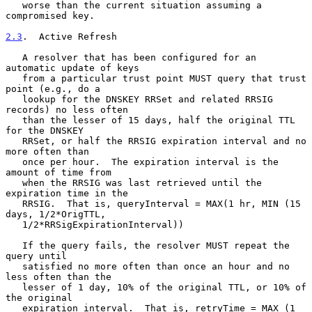
   worse than the current situation assuming a 
compromised key.

2.3
.  Active Refresh
   A resolver that has been configured for an 
automatic update of keys

   from a particular trust point MUST query that trust 
point (e.g., do a

   lookup for the DNSKEY RRSet and related RRSIG 
records) no less often

   than the lesser of 15 days, half the original TTL 
for the DNSKEY

   RRSet, or half the RRSIG expiration interval and no 
more often than

   once per hour.  The expiration interval is the 
amount of time from

   when the RRSIG was last retrieved until the 
expiration time in the

   RRSIG.  That is, queryInterval = MAX(1 hr, MIN (15 
days, 1/2*OrigTTL,

   1/2*RRSigExpirationInterval))

   If the query fails, the resolver MUST repeat the 
query until

   satisfied no more often than once an hour and no 
less often than the

   lesser of 1 day, 10% of the original TTL, or 10% of 
the original

   expiration interval.  That is, retryTime = MAX (1 