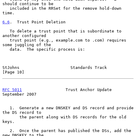
should continue to be

   included in the RRSet for the remove hold-down 
time.

6.6
.  Trust Point Deletion
   To delete a trust point that is subordinate to 
another configured

   trust point (e.g., example.com to .com) requires 
some juggling of the

   data.  The specific process is:

StJohns                     Standards Track                    
[Page 10]
RFC 5011
                  Trust Anchor Update             
September 2007
   1.  Generate a new DNSKEY and DS record and provide 
the DS record to

       the parent along with DS records for the old 
keys.

   2.  Once the parent has published the DSs, add the 
new DNSKEY to the
