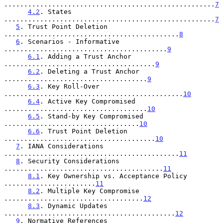
.....................................................
7
4.2
. States 
.....................................................
7
5
. Trust Point Deletion 
............................................
8
6
. Scenarios - Informative 
.........................................
9
6.1
. Adding a Trust Anchor 
......................................
9
6.2
. Deleting a Trust Anchor 
....................................
9
6.3
. Key Roll-Over 
.............................................
10
6.4
. Active Key Compromised 
....................................
10
6.5
. Stand-by Key Compromised 
..................................
10
6.6
. Trust Point Deletion 
......................................
10
7
. IANA Considerations 
............................................
11
8
. Security Considerations 
........................................
11
8.1
. Key Ownership vs. Acceptance Policy 
.......................
11
8.2
. Multiple Key Compromise 
...................................
12
8.3
. Dynamic Updates 
...........................................
12
9
. Normative References 