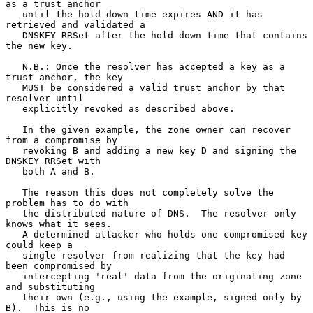
as a trust anchor

   until the hold-down time expires AND it has 
retrieved and validated a

   DNSKEY RRSet after the hold-down time that contains 
the new key.

   N.B.: Once the resolver has accepted a key as a 
trust anchor, the key

   MUST be considered a valid trust anchor by that 
resolver until

   explicitly revoked as described above.

   In the given example, the zone owner can recover 
from a compromise by

   revoking B and adding a new key D and signing the 
DNSKEY RRSet with

   both A and B.

   The reason this does not completely solve the 
problem has to do with

   the distributed nature of DNS.  The resolver only 
knows what it sees.

   A determined attacker who holds one compromised key 
could keep a

   single resolver from realizing that the key had 
been compromised by

   intercepting 'real' data from the originating zone 
and substituting

   their own (e.g., using the example, signed only by 
B).  This is no
