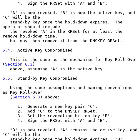
      4.  Sign the RRSet with 'A' and 'B'.

   'A' is now revoked, 'B' is now the active key, and 
'C' will be the

   stand-by key once the hold-down expires.  The 
operator should include

   the revoked 'A' in the RRSet for at least the 
remove hold-down time,

   but may then remove it from the DNSKEY RRSet.

6.4
.  Active Key Compromised
   This is the same as the mechanism for Key Roll-Over 
(
Section 6.3
)

   above, assuming 'A' is the active key.

6.5
.  Stand-by Key Compromised
   Using the same assumptions and naming conventions 
as Key Roll-Over

   (
Section 6.3
) above:

      1.  Generate a new key pair 'C'.

      2.  Add 'C' to the DNSKEY RRSet.

      3.  Set the revocation bit on key 'B'.

      4.  Sign the RRSet with 'A' and 'B'.

   'B' is now revoked, 'A' remains the active key, and 
'C' will be the

   stand-by key once the hold-down expires.  'B' 