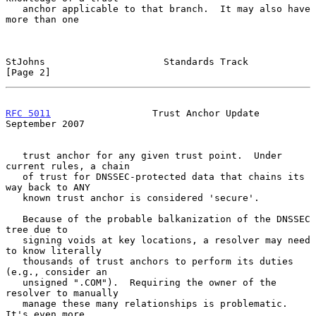
   anchor applicable to that branch.  It may also have 
more than one

StJohns                     Standards Track                     
[Page 2]
RFC 5011
                  Trust Anchor Update             
September 2007
   trust anchor for any given trust point.  Under 
current rules, a chain

   of trust for DNSSEC-protected data that chains its 
way back to ANY

   known trust anchor is considered 'secure'.

   Because of the probable balkanization of the DNSSEC 
tree due to

   signing voids at key locations, a resolver may need 
to know literally

   thousands of trust anchors to perform its duties 
(e.g., consider an

   unsigned ".COM").  Requiring the owner of the 
resolver to manually

   manage these many relationships is problematic.  
It's even more
