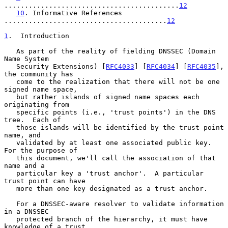
...........................................
12
10
. Informative References 
........................................
12
1
.  Introduction
   As part of the reality of fielding DNSSEC (Domain 
Name System

   Security Extensions) [
RFC4033
] [
RFC4034
] [
RFC4035
], 
the community has

   come to the realization that there will not be one 
signed name space,

   but rather islands of signed name spaces each 
originating from

   specific points (i.e., 'trust points') in the DNS 
tree.  Each of

   those islands will be identified by the trust point 
name, and

   validated by at least one associated public key.  
For the purpose of

   this document, we'll call the association of that 
name and a

   particular key a 'trust anchor'.  A particular 
trust point can have

   more than one key designated as a trust anchor.

   For a DNSSEC-aware resolver to validate information 
in a DNSSEC

   protected branch of the hierarchy, it must have 
knowledge of a trust
