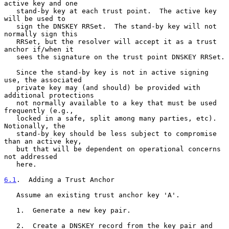
active key and one

   stand-by key at each trust point.  The active key 
will be used to

   sign the DNSKEY RRSet.  The stand-by key will not 
normally sign this

   RRSet, but the resolver will accept it as a trust 
anchor if/when it

   sees the signature on the trust point DNSKEY RRSet.

   Since the stand-by key is not in active signing 
use, the associated

   private key may (and should) be provided with 
additional protections

   not normally available to a key that must be used 
frequently (e.g.,

   locked in a safe, split among many parties, etc).  
Notionally, the

   stand-by key should be less subject to compromise 
than an active key,

   but that will be dependent on operational concerns 
not addressed

   here.

6.1
.  Adding a Trust Anchor
   Assume an existing trust anchor key 'A'.

   1.  Generate a new key pair.

   2.  Create a DNSKEY record from the key pair and 