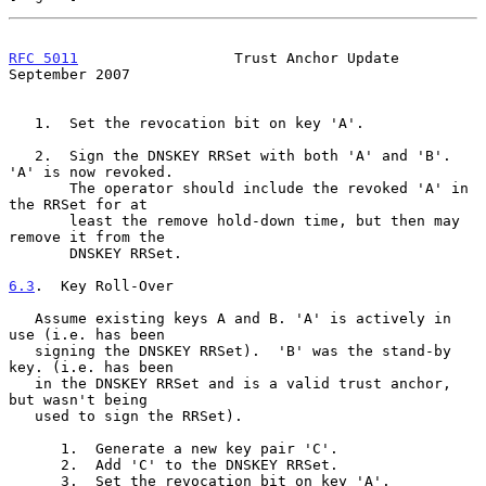
RFC 5011
                  Trust Anchor Update             
September 2007
   1.  Set the revocation bit on key 'A'.

   2.  Sign the DNSKEY RRSet with both 'A' and 'B'.  
'A' is now revoked.

       The operator should include the revoked 'A' in 
the RRSet for at

       least the remove hold-down time, but then may 
remove it from the

       DNSKEY RRSet.

6.3
.  Key Roll-Over
   Assume existing keys A and B. 'A' is actively in 
use (i.e. has been

   signing the DNSKEY RRSet).  'B' was the stand-by 
key. (i.e. has been

   in the DNSKEY RRSet and is a valid trust anchor, 
but wasn't being

   used to sign the RRSet).

      1.  Generate a new key pair 'C'.

      2.  Add 'C' to the DNSKEY RRSet.

      3.  Set the revocation bit on key 'A'.
