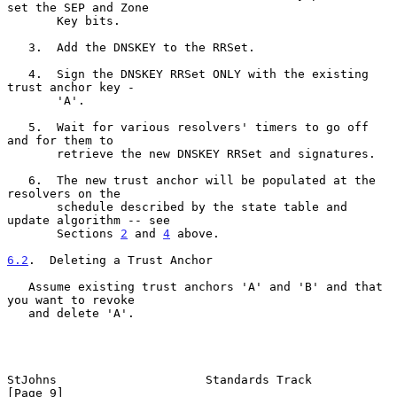
set the SEP and Zone

       Key bits.

   3.  Add the DNSKEY to the RRSet.

   4.  Sign the DNSKEY RRSet ONLY with the existing 
trust anchor key -

       'A'.

   5.  Wait for various resolvers' timers to go off 
and for them to

       retrieve the new DNSKEY RRSet and signatures.

   6.  The new trust anchor will be populated at the 
resolvers on the

       schedule described by the state table and 
update algorithm -- see

       Sections 
2
 and 
4
 above.

6.2
.  Deleting a Trust Anchor
   Assume existing trust anchors 'A' and 'B' and that 
you want to revoke

   and delete 'A'.

StJohns                     Standards Track                     
[Page 9]