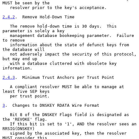
MUST be seen by the

   resolver prior to the key's acceptance.

2.4.2
.  Remove Hold-Down Time
   The remove hold-down time is 30 days.  This 
parameter is solely a key

   management database bookeeping parameter.  Failure 
to remove

   information about the state of defunct keys from 
the database will

   not adversely impact the security of this protocol, 
but may end up

   with a database cluttered with obsolete key 
information.

2.4.3
.  Minimum Trust Anchors per Trust Point
   A compliant resolver MUST be able to manage at 
least five SEP keys

   per trust point.

3
.  Changes to DNSKEY RDATA Wire Format
   Bit 8 of the DNSKEY Flags field is designated as 
the 'REVOKE' flag.

   If this bit is set to '1', AND the resolver sees an 
RRSIG(DNSKEY)

   signed by the associated key, then the resolver 
MUST consider this
