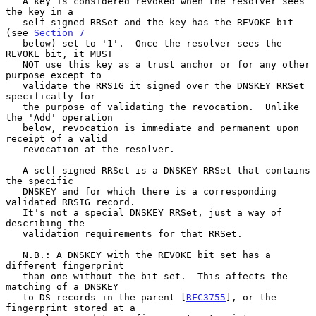
   A key is considered revoked when the resolver sees 
the key in a

   self-signed RRSet and the key has the REVOKE bit 
(see 
Section 7
   below) set to '1'.  Once the resolver sees the 
REVOKE bit, it MUST

   NOT use this key as a trust anchor or for any other 
purpose except to

   validate the RRSIG it signed over the DNSKEY RRSet 
specifically for

   the purpose of validating the revocation.  Unlike 
the 'Add' operation

   below, revocation is immediate and permanent upon 
receipt of a valid

   revocation at the resolver.

   A self-signed RRSet is a DNSKEY RRSet that contains 
the specific

   DNSKEY and for which there is a corresponding 
validated RRSIG record.

   It's not a special DNSKEY RRSet, just a way of 
describing the

   validation requirements for that RRSet.

   N.B.: A DNSKEY with the REVOKE bit set has a 
different fingerprint

   than one without the bit set.  This affects the 
matching of a DNSKEY

   to DS records in the parent [
RFC3755
], or the 
fingerprint stored at a
