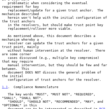
   problematic when considering the eventual 
requirement for key

   replacement/update for a given trust anchor.  The 
mechanism described

   herein won't help with the initial configuration of 
the trust anchors

   in the resolvers, but should make trust point key

   replacement/rollover more viable.

   As mentioned above, this document describes a 
mechanism whereby a

   resolver can update the trust anchors for a given 
trust point, mainly

   without human intervention at the resolver.  There 
are some corner

   cases discussed (e.g., multiple key compromise) 
that may require

   manual intervention, but they should be few and far 
between.  This

   document DOES NOT discuss the general problem of 
the initial

   configuration of trust anchors for the resolver.

1.1
.  Compliance Nomenclature
   The key words "MUST", "MUST NOT", "REQUIRED", 
"SHALL", "SHALL NOT",

   "SHOULD", "SHOULD NOT", "RECOMMENDED", "MAY", and 
"OPTIONAL" in this

   document are to be interpreted as described in 
BCP 