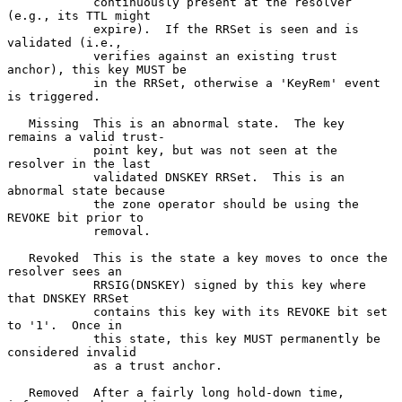
            continuously present at the resolver 
(e.g., its TTL might

            expire).  If the RRSet is seen and is 
validated (i.e.,

            verifies against an existing trust 
anchor), this key MUST be

            in the RRSet, otherwise a 'KeyRem' event 
is triggered.

   Missing  This is an abnormal state.  The key 
remains a valid trust-

            point key, but was not seen at the 
resolver in the last

            validated DNSKEY RRSet.  This is an 
abnormal state because

            the zone operator should be using the 
REVOKE bit prior to

            removal.

   Revoked  This is the state a key moves to once the 
resolver sees an

            RRSIG(DNSKEY) signed by this key where 
that DNSKEY RRSet

            contains this key with its REVOKE bit set 
to '1'.  Once in

            this state, this key MUST permanently be 
considered invalid

            as a trust anchor.

   Removed  After a fairly long hold-down time, 