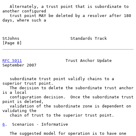
   Alternately, a trust point that is subordinate to 
another configured

   trust point MAY be deleted by a resolver after 180 
days, where such a

StJohns                     Standards Track                     
[Page 8]
RFC 5011
                  Trust Anchor Update             
September 2007
   subordinate trust point validly chains to a 
superior trust point.

   The decision to delete the subordinate trust anchor 
is a local

   configuration decision.  Once the subordinate trust 
point is deleted,

   validation of the subordinate zone is dependent on 
validating the

   chain of trust to the superior trust point.

6
.  Scenarios - Informative
   The suggested model for operation is to have one 