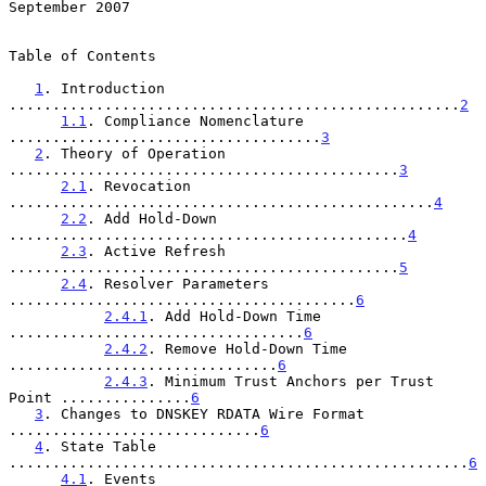
September 2007
Table of Contents

1
. Introduction 
....................................................
2
1.1
. Compliance Nomenclature 
....................................
3
2
. Theory of Operation 
.............................................
3
2.1
. Revocation 
.................................................
4
2.2
. Add Hold-Down 
..............................................
4
2.3
. Active Refresh 
.............................................
5
2.4
. Resolver Parameters 
........................................
6
2.4.1
. Add Hold-Down Time 
..................................
6
2.4.2
. Remove Hold-Down Time 
...............................
6
2.4.3
. Minimum Trust Anchors per Trust 
Point ...............
6
3
. Changes to DNSKEY RDATA Wire Format 
.............................
6
4
. State Table 
.....................................................
6
4.1
. Events 