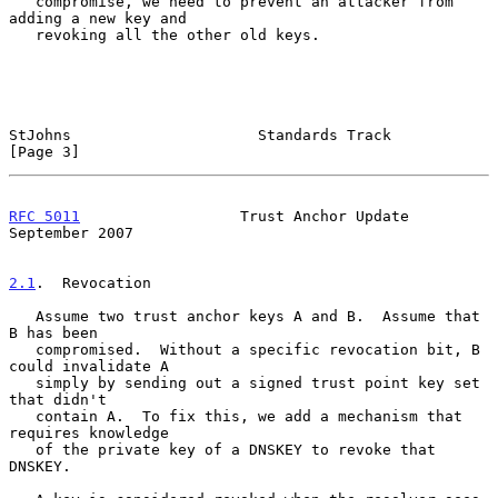
   compromise, we need to prevent an attacker from 
adding a new key and

   revoking all the other old keys.

StJohns                     Standards Track                     
[Page 3]
RFC 5011
                  Trust Anchor Update             
September 2007
2.1
.  Revocation
   Assume two trust anchor keys A and B.  Assume that 
B has been

   compromised.  Without a specific revocation bit, B 
could invalidate A

   simply by sending out a signed trust point key set 
that didn't

   contain A.  To fix this, we add a mechanism that 
requires knowledge

   of the private key of a DNSKEY to revoke that 
DNSKEY.
