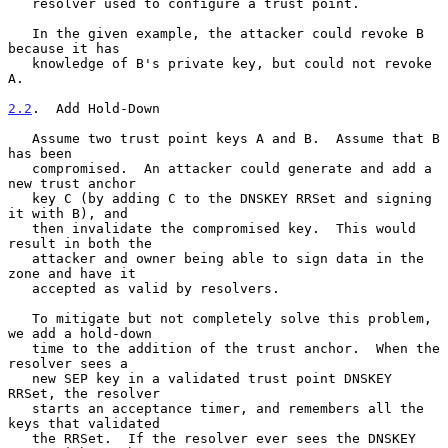
   resolver used to configure a trust point.

   In the given example, the attacker could revoke B 
because it has

   knowledge of B's private key, but could not revoke 
A.

2.2
.  Add Hold-Down
   Assume two trust point keys A and B.  Assume that B 
has been

   compromised.  An attacker could generate and add a 
new trust anchor

   key C (by adding C to the DNSKEY RRSet and signing 
it with B), and

   then invalidate the compromised key.  This would 
result in both the

   attacker and owner being able to sign data in the 
zone and have it

   accepted as valid by resolvers.

   To mitigate but not completely solve this problem, 
we add a hold-down

   time to the addition of the trust anchor.  When the 
resolver sees a

   new SEP key in a validated trust point DNSKEY 
RRSet, the resolver

   starts an acceptance timer, and remembers all the 
keys that validated

   the RRSet.  If the resolver ever sees the DNSKEY 