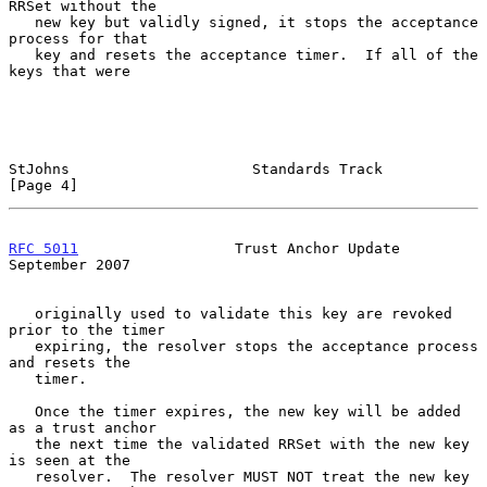
RRSet without the

   new key but validly signed, it stops the acceptance 
process for that

   key and resets the acceptance timer.  If all of the 
keys that were

StJohns                     Standards Track                     
[Page 4]
RFC 5011
                  Trust Anchor Update             
September 2007
   originally used to validate this key are revoked 
prior to the timer

   expiring, the resolver stops the acceptance process 
and resets the

   timer.

   Once the timer expires, the new key will be added 
as a trust anchor

   the next time the validated RRSet with the new key 
is seen at the

   resolver.  The resolver MUST NOT treat the new key 