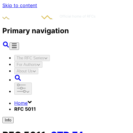
Skip to content
Primary navigation
The RFC Series
For Authors
About Us
Home
RFC 5011
Info