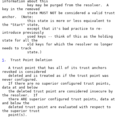
information about this

            key may be purged from the resolver.  A 
key in the removed

            state MUST NOT be considered a valid trust 
anchor.  (Note:

            this state is more or less equivalent to 
the "Start" state,

            except that it's bad practice to re-
introduce previously

            used keys -- think of this as the holding 
state for all the

            old keys for which the resolver no longer 
needs to track

            state.)

5
.  Trust Point Deletion
   A trust point that has all of its trust anchors 
revoked is considered

   deleted and is treated as if the trust point was 
never configured.

   If there are no superior configured trust points, 
data at and below

   the deleted trust point are considered insecure by 
the resolver.  If

   there ARE superior configured trust points, data at 
and below the

   deleted trust point are evaluated with respect to 
the superior trust

   point(s).
