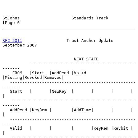
StJohns                     Standards Track                     
[Page 6]
RFC 5011
                  Trust Anchor Update             
September 2007
                             NEXT STATE

           -------------------------------------------
-------

    FROM   |Start  |AddPend |Valid  
|Missing|Revoked|Removed|

   ---------------------------------------------------
-------

   Start   |       |NewKey  |       |       |       |       
|

   ---------------------------------------------------
-------

   AddPend |KeyRem |        |AddTime|       |       |       
|

   ---------------------------------------------------
-------

   Valid   |       |        |       |KeyRem |Revbit |       
|

   ---------------------------------------------------