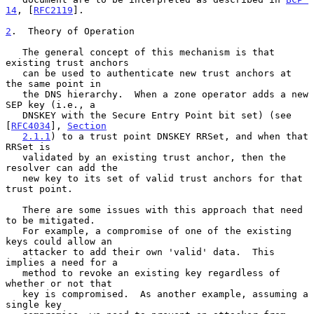
14
, [
RFC2119
].

2
.  Theory of Operation
   The general concept of this mechanism is that 
existing trust anchors

   can be used to authenticate new trust anchors at 
the same point in

   the DNS hierarchy.  When a zone operator adds a new 
SEP key (i.e., a

   DNSKEY with the Secure Entry Point bit set) (see 
[
RFC4034
], 
Section
2.1.1
) to a trust point DNSKEY RRSet, and when that 
RRSet is

   validated by an existing trust anchor, then the 
resolver can add the

   new key to its set of valid trust anchors for that 
trust point.

   There are some issues with this approach that need 
to be mitigated.

   For example, a compromise of one of the existing 
keys could allow an

   attacker to add their own 'valid' data.  This 
implies a need for a

   method to revoke an existing key regardless of 
whether or not that

   key is compromised.  As another example, assuming a 
single key
