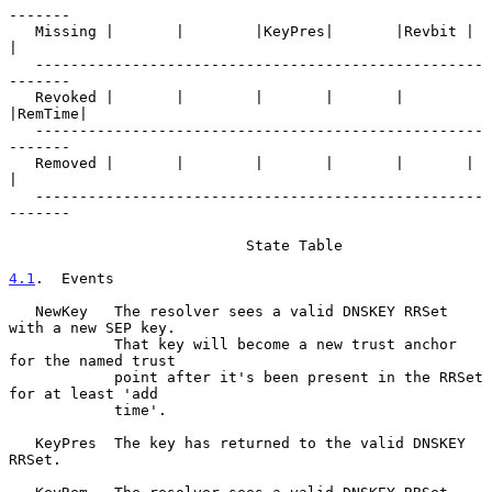
-------

   Missing |       |        |KeyPres|       |Revbit |       
|

   ---------------------------------------------------
-------

   Revoked |       |        |       |       |       
|RemTime|

   ---------------------------------------------------
-------

   Removed |       |        |       |       |       |       
|

   ---------------------------------------------------
-------

                           State Table

4.1
.  Events
   NewKey   The resolver sees a valid DNSKEY RRSet 
with a new SEP key.

            That key will become a new trust anchor 
for the named trust

            point after it's been present in the RRSet 
for at least 'add

            time'.

   KeyPres  The key has returned to the valid DNSKEY 
RRSet.
