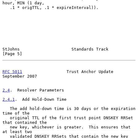
hour, MIN (1 day,

   .1 * origTTL, .1 * expireInterval)).

StJohns                     Standards Track                     
[Page 5]
RFC 5011
                  Trust Anchor Update             
September 2007
2.4
.  Resolver Parameters
2.4.1
.  Add Hold-Down Time
   The add hold-down time is 30 days or the expiration 
time of the

   original TTL of the first trust point DNSKEY RRSet 
that contained the

   new key, whichever is greater.  This ensures that 
at least two

   validated DNSKEY RRSets that contain the new key 