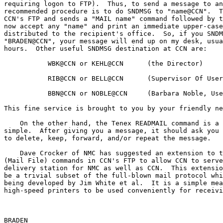
requiring logon to FTP).  Thus, to send a message to an
recommended procedure is to do SNDMSG to "name@CCN".  T
CCN's FTP and sends a "MAIL name" command followed by t
now accept any "name" and print an immediate upper-case
distributed to the recipient's office.  So, if you SNDM
"BRADEN@CCN", your message will end up on my desk, usua
hours.  Other useful SNDMSG destination at CCN are:

           WBK@CCN or KEHL@CCN      (the Director)

           RIB@CCN or BELL@CCN      (Supervisor Of User Relations)

           BBN@CCN or NOBLE@CCN     (Barbara Noble, User Consultant)

This fine service is brought to you by your friendly ne
    On the other hand, the Tenex READMAIL command is a little too

simple.  After giving you a message, it should ask you 
to delete, keep, forward, and/or repeat the message.

    Dave Crocker of NMC has suggested an extension to the MAIL and MLFL

(Mail File) commands in CCN's FTP to allow CCN to serve
delivery station for NMC as well as CCN.  This extensio
be a trivial subset of the full-blown mail protocol whi
being developed by Jim White et al.  It is a simple mea
high-speed printers to be used conveniently for receivi
BRADEN                                                 