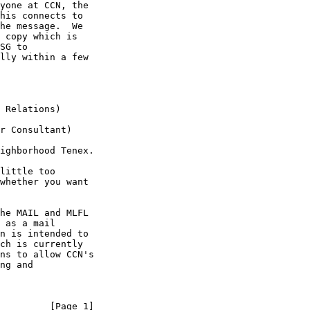
yone at CCN, the

his connects to

he message.  We

 copy which is

SG to

lly within a few

ighborhood Tenex.

whether you want

 as a mail

n is intended to

ch is currently

ns to allow CCN's

ng and

         [Page 1]