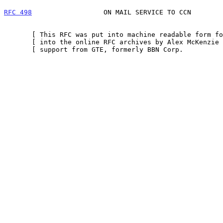
RFC 498
                  ON MAIL SERVICE TO CCN        
       [ This RFC was put into machine readable form for entry ]

       [ into the online RFC archives by Alex McKenzie with    ]

       [ support from GTE, formerly BBN Corp.             9/99 ]
