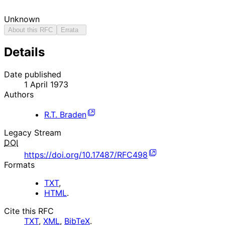
Unknown
About this RFC
Errata
Details
Date published
1 April 1973
Authors
R.T. Braden
Legacy Stream
DOI
https://doi.org/10.17487/RFC498
Formats
TXT
,
HTML
.
Cite this RFC
TXT
,
XML
,
BibTeX
.