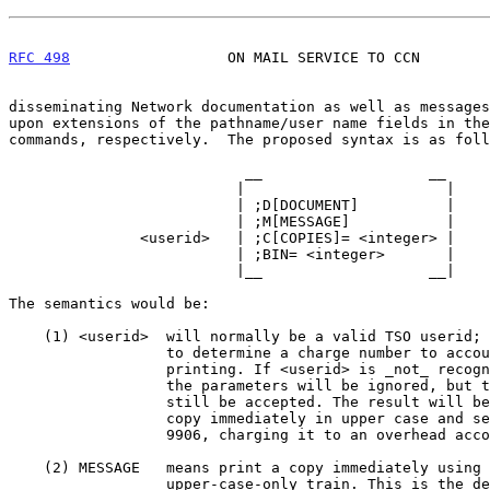
RFC 498
                  ON MAIL SERVICE TO CCN        
disseminating Network documentation as well as messages
upon extensions of the pathname/user name fields in the
commands, respectively.  The proposed syntax is as foll
                           __                   __

                          |                       |

                          | ;D[DOCUMENT]          |

                          | ;M[MESSAGE]           |

               <userid>   | ;C[COPIES]= <integer> |

                          | ;BIN= <integer>       |

                          |__                   __|

The semantics would be:

    (1) <userid>  will normally be a valid TSO userid; this will be used

                  to determine a charge number to account for the

                  printing. If <userid> is _not_ recognized, the rest of

                  the parameters will be ignored, but the mail will

                  still be accepted. The result will be to print one

                  copy immediately in upper case and send it to Bin

                  9906, charging it to an overhead account.

    (2) MESSAGE   means print a copy immediately using the normal

                  upper-case-only train. This is the default.
