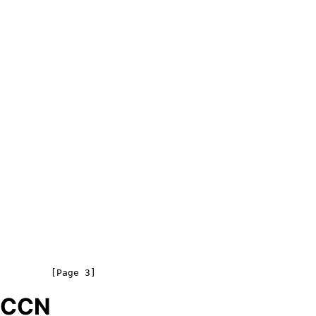
o CCN