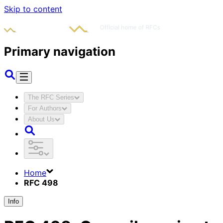
Skip to content
Primary navigation
The RFC Series
For Authors
About Us
Home
RFC 498
Info