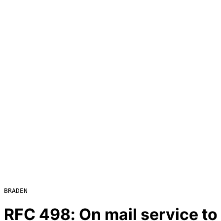
RFC
498
: On mail service t