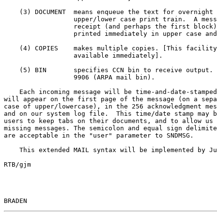
    (3) DOCUMENT  means enqueue the text for overnight printing with an

                  upper/lower case print train.  A message indicating

                  receipt (and perhaps the first block) will also be

                  printed immediately in upper case and distributed.

    (4) COPIES    makes multiple copies. [This facility will not be

                  available immediately].

    (5) BIN       specifies CCN bin to receive output. Default will be

                  9906 (ARPA mail bin).

    Each incoming message will be time-and-date-stamped.  The time/date

will appear on the first page of the message (on a sepa
case of upper/lowercase), in the 256 acknowledgment mes
and on our system log file.  This time/date stamp may b
users to keep tabs on their documents, and to allow us 
missing messages. The semicolon and equal sign delimite
are acceptable in the "user" parameter to SNDMSG.

    This extended MAIL syntax will be implemented by June 1.

RTB/gjm

BRADEN                                                 