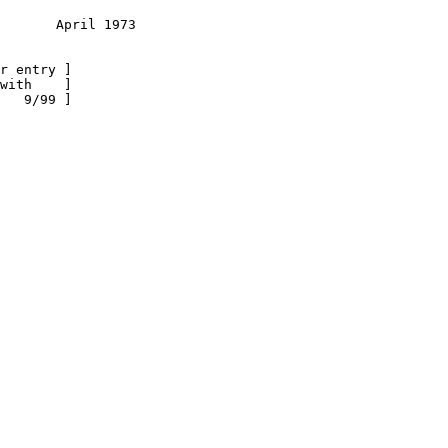
       April 1973