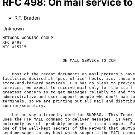
RFC
498
:
On mail service t
R.T. Braden
Unknown
NETWORK WORKING GROUP                                  
RFC #498                                               
NIC #15715                                             
ON MAIL SERVICE TO CCN
    Most of the recent documents on mail protocols have discussed the

facilities desired at "post-office" hosts, i.e. those w
store-and-forward services. CCN has no plans to provide
services; we expect to receive mail only for the staff 
greatest concern is to get messages reliably to and fro
administrative and user support people who don't habitu
terminals, so we are printing out all mail and distribu
courier/secretary.

    Let me say a friendly word for SNDMSG.  This Tenex command, which

uses the FTP MAIL command to deliver messages, is very 
extremely useful--probably because it is so simple.  Fu
one of the well-kept secrets of the Network that SNDMSG
send messages to any host which supports the MAIL comma