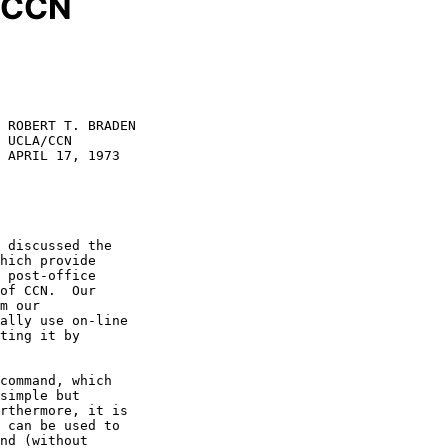
o CCN
 ROBERT T. BRADEN

 UCLA/CCN

 APRIL 17, 1973

hich provide

 post-office

of CCN.  Our

m our

ally use on-line

ting it by

simple but

rthermore, it is

 can be used to

nd (without
