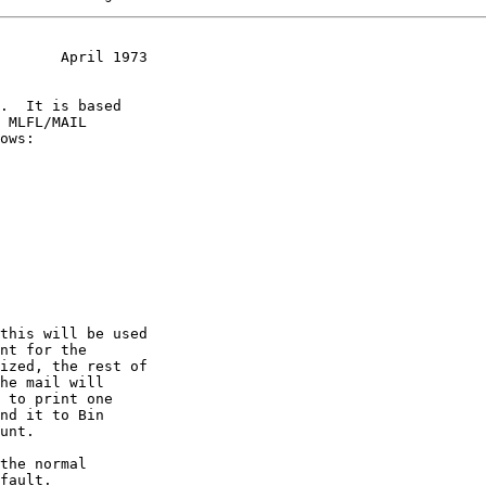
       April 1973
.  It is based

 MLFL/MAIL

ows:
