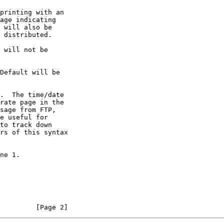
rate page in the

sage from FTP,

e useful for

to track down

rs of this syntax

         [Page 2]