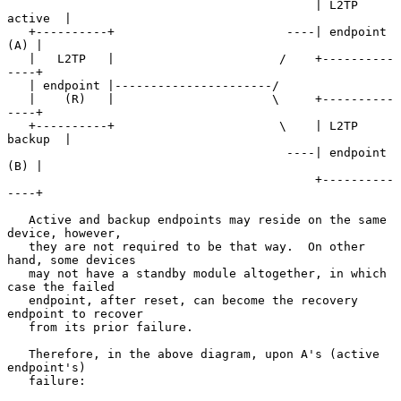
                                           | L2TP 
active  |

   +----------+                        ----| endpoint 
(A) |

   |   L2TP   |                       /    +----------
----+

   | endpoint |----------------------/

   |    (R)   |                      \     +----------
----+

   +----------+                       \    | L2TP 
backup  |

                                       ----| endpoint 
(B) |

                                           +----------
----+

   Active and backup endpoints may reside on the same 
device, however,

   they are not required to be that way.  On other 
hand, some devices

   may not have a standby module altogether, in which 
case the failed

   endpoint, after reset, can become the recovery 
endpoint to recover

   from its prior failure.

   Therefore, in the above diagram, upon A's (active 
endpoint's)

   failure:
