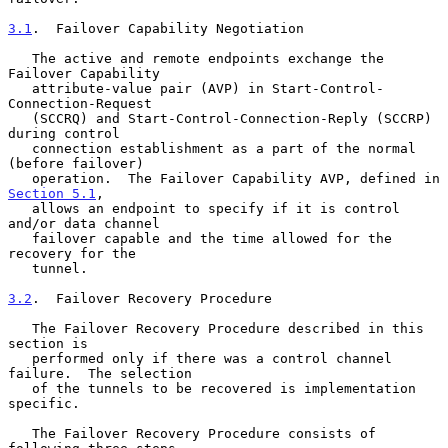
3.1
.  Failover Capability Negotiation
   The active and remote endpoints exchange the 
Failover Capability

   attribute-value pair (AVP) in Start-Control-
Connection-Request

   (SCCRQ) and Start-Control-Connection-Reply (SCCRP) 
during control

   connection establishment as a part of the normal 
(before failover)

   operation.  The Failover Capability AVP, defined in 
Section 5.1
,

   allows an endpoint to specify if it is control 
and/or data channel

   failover capable and the time allowed for the 
recovery for the

   tunnel.

3.2
.  Failover Recovery Procedure
   The Failover Recovery Procedure described in this 
section is

   performed only if there was a control channel 
failure.  The selection

   of the tunnels to be recovered is implementation 
specific.

   The Failover Recovery Procedure consists of 