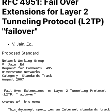
RFC
4951
:
Fail Over
Extensions for Layer 2
Tunneling Protocol (L2TP)
"failover"
V. Jain
,
Ed.
Proposed Standard
Network Working Group                                       
V. Jain, Ed.

Request for Comments: 4951                           
Riverstone Networks

Category: Standards Track                                    
August 2007

Fail Over Extensions for Layer 2 Tunneling Protocol 
(L2TP) "failover"
Status of This Memo

   This document specifies an Internet standards track 