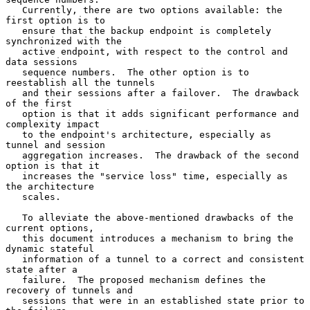
   Currently, there are two options available: the 
first option is to

   ensure that the backup endpoint is completely 
synchronized with the

   active endpoint, with respect to the control and 
data sessions

   sequence numbers.  The other option is to 
reestablish all the tunnels

   and their sessions after a failover.  The drawback 
of the first

   option is that it adds significant performance and 
complexity impact

   to the endpoint's architecture, especially as 
tunnel and session

   aggregation increases.  The drawback of the second 
option is that it

   increases the "service loss" time, especially as 
the architecture

   scales.

   To alleviate the above-mentioned drawbacks of the 
current options,

   this document introduces a mechanism to bring the 
dynamic stateful

   information of a tunnel to a correct and consistent 
state after a

   failure.  The proposed mechanism defines the 
recovery of tunnels and

   sessions that were in an established state prior to 