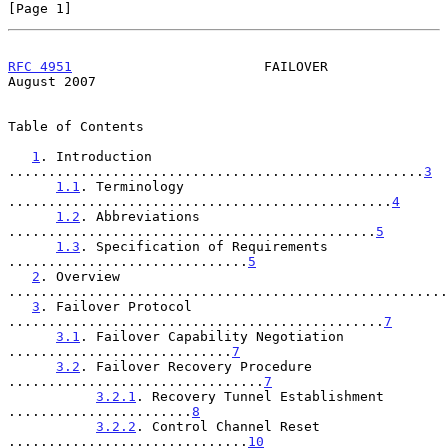
[Page 1]
RFC 4951
                        FAILOVER                     
August 2007
Table of Contents

1
. Introduction 
....................................................
3
1.1
. Terminology 
................................................
4
1.2
. Abbreviations 
..............................................
5
1.3
. Specification of Requirements 
..............................
5
2
. Overview 
.......................................................
3
. Failover Protocol 
...............................................
7
3.1
. Failover Capability Negotiation 
............................
7
3.2
. Failover Recovery Procedure 
................................
7
3.2.1
. Recovery Tunnel Establishment 
.......................
8
3.2.2
. Control Channel Reset 
..............................
10