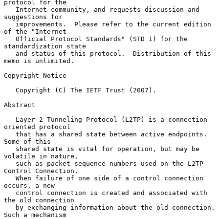
protocol for the

   Internet community, and requests discussion and 
suggestions for

   improvements.  Please refer to the current edition 
of the "Internet

   Official Protocol Standards" (STD 1) for the 
standardization state

   and status of this protocol.  Distribution of this 
memo is unlimited.

Copyright Notice

   Copyright (C) The IETF Trust (2007).

Abstract

   Layer 2 Tunneling Protocol (L2TP) is a connection-
oriented protocol

   that has a shared state between active endpoints.  
Some of this

   shared state is vital for operation, but may be 
volatile in nature,

   such as packet sequence numbers used on the L2TP 
Control Connection.

   When failure of one side of a control connection 
occurs, a new

   control connection is created and associated with 
the old connection

   by exchanging information about the old connection.  
Such a mechanism
