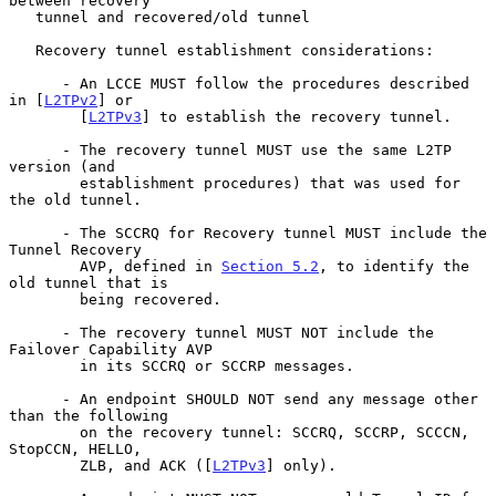
between recovery

   tunnel and recovered/old tunnel

   Recovery tunnel establishment considerations:

      - An LCCE MUST follow the procedures described 
in [
L2TPv2
] or

        [
L2TPv3
] to establish the recovery tunnel.

      - The recovery tunnel MUST use the same L2TP 
version (and

        establishment procedures) that was used for 
the old tunnel.

      - The SCCRQ for Recovery tunnel MUST include the 
Tunnel Recovery

        AVP, defined in 
Section 5.2
, to identify the 
old tunnel that is

        being recovered.

      - The recovery tunnel MUST NOT include the 
Failover Capability AVP

        in its SCCRQ or SCCRP messages.

      - An endpoint SHOULD NOT send any message other 
than the following

        on the recovery tunnel: SCCRQ, SCCRP, SCCCN, 
StopCCN, HELLO,

        ZLB, and ACK ([
L2TPv3
] only).
