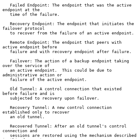
   Failed Endpoint: The endpoint that was the active 
endpoint at the

   time of the failure.

   Recovery Endpoint: The endpoint that initiates the 
failover protocol

   to recover from the failure of an active endpoint.

   Remote Endpoint: The endpoint that peers with 
active endpoint before

   failure and with recovery endpoint after failure.

   Failover: The action of a backup endpoint taking 
over the service of

   an active endpoint.  This could be due to 
administrative action or

   failure of the active endpoint.

   Old Tunnel: A control connection that existed 
before failure and is

   subjected to recovery upon failover.

   Recovery Tunnel: A new control connection 
established only to recover

   an old tunnel.

   Recovered Tunnel: After an old tunnel's control 
connection and

   sessions are restored using the mechanism described 