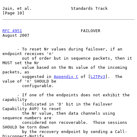
Jain, et al.                Standards Track                    
[Page 10]
RFC 4951
                        FAILOVER                     
August 2007
      - To reset Nr values during failover, if an 
endpoint receives 'n'

        out of order but in sequence packets, then it 
MUST set the Nr

        value based on the Ns value of the incoming 
packets, as

        suggested in 
Appendix C
 of [
L2TPv3
].  The 
value of 'n' SHOULD be

        configurable.

      - If one of the endpoints does not exhibit the 
capability

        (indicated in 'D' bit in the Failover 
Capability AVP) to reset

        the Nr value, then data channels using 
sequence numbers are

        considered non recoverable.  Those sessions 
SHOULD be torn down

        by the recovery endpoint by sending a Call-
Disconnect-Notify
