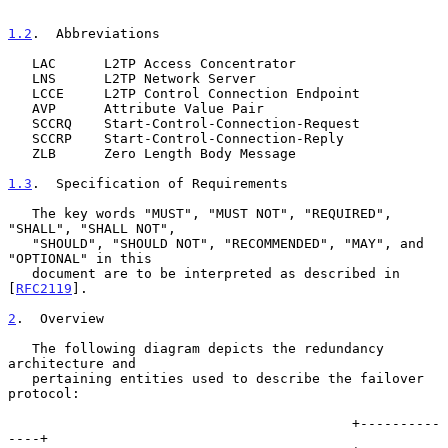
1.2
.  Abbreviations
   LAC      L2TP Access Concentrator

   LNS      L2TP Network Server

   LCCE     L2TP Control Connection Endpoint

   AVP      Attribute Value Pair

   SCCRQ    Start-Control-Connection-Request

   SCCRP    Start-Control-Connection-Reply

   ZLB      Zero Length Body Message

1.3
.  Specification of Requirements
   The key words "MUST", "MUST NOT", "REQUIRED", 
"SHALL", "SHALL NOT",

   "SHOULD", "SHOULD NOT", "RECOMMENDED", "MAY", and 
"OPTIONAL" in this

   document are to be interpreted as described in 
[
RFC2119
].

2
.  Overview
   The following diagram depicts the redundancy 
architecture and

   pertaining entities used to describe the failover 
protocol:

                                           +----------
----+
