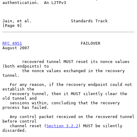
authentication.  An L2TPv3

Jain, et al.                Standards Track                     
[Page 9]
RFC 4951
                        FAILOVER                     
August 2007
        recovered tunnel MUST reset its nonce values 
(both endpoints) to

        the nonce values exchanged in the recovery 
tunnel.

   For any reason, if the recovery endpoint could not 
establish the

   recovery tunnel, then it MUST silently clear the 
old tunnel and

   sessions within, concluding that the recovery 
process has failed.

   Any control packet received on the recovered tunnel 
before control

   channel reset (
Section 3.2.2
) MUST be silently 
discarded.
