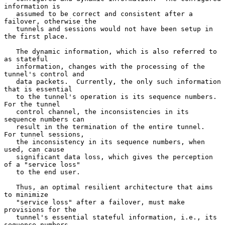
information is

   assumed to be correct and consistent after a 
failover, otherwise the

   tunnels and sessions would not have been setup in 
the first place.

   The dynamic information, which is also referred to 
as stateful

   information, changes with the processing of the 
tunnel's control and

   data packets.  Currently, the only such information 
that is essential

   to the tunnel's operation is its sequence numbers.  
For the tunnel

   control channel, the inconsistencies in its 
sequence numbers can

   result in the termination of the entire tunnel.  
For tunnel sessions,

   the inconsistency in its sequence numbers, when 
used, can cause

   significant data loss, which gives the perception 
of a "service loss"

   to the end user.

   Thus, an optimal resilient architecture that aims 
to minimize

   "service loss" after a failover, must make 
provisions for the

   tunnel's essential stateful information, i.e., its 
sequence numbers.
