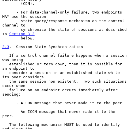
        (CDN).

      - For data-channel-only failure, two endpoints 
MAY use the session

        state query/response mechanism on the control 
channel to

        synchronize the state of sessions as described 
in 
Section 3.3
        below.

3.3
.  Session State Synchronization
   If a control channel failure happens when a session 
was being

   established or torn down, then it is possible for 
an endpoint to

   consider a session in an established state while 
its peer considers

   the same session non existent.  Two such situations 
occur when

   failure on an endpoint occurs immediately after 
sending:

      - A CDN message that never made it to the peer.

      - An ICCN message that never made it to the 
peer.

   The following mechanism MUST be used to identify 
and clear the
