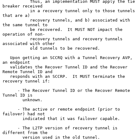
           Thus, an implementation MUST apply the tie 
breaker received

           in a recovery tunnel only to those tunnels 
that are a)

           recovery tunnels, and b) associated with 
the same tunnel to

           be recovered.  It MUST NOT impact the 
operation of non-

           recovery tunnels and recovery tunnels 
associated with other

           old tunnels to be recovered.

   Upon getting an SCCRQ with a Tunnel Recovery AVP, 
an endpoint

   validates the Recover Tunnel ID and the Recover 
Remote Tunnel ID and

   responds with an SCCRP.  It MUST terminate the 
recovery tunnel if:

      - The Recover Tunnel ID or the Recover Remote 
Tunnel ID is

        unknown.

      - The active or remote endpoint (prior to 
failover) had not

        indicated that it was failover capable.

      - The L2TP version of recovery tunnel is 
different from the

        version used in the old tunnel.
