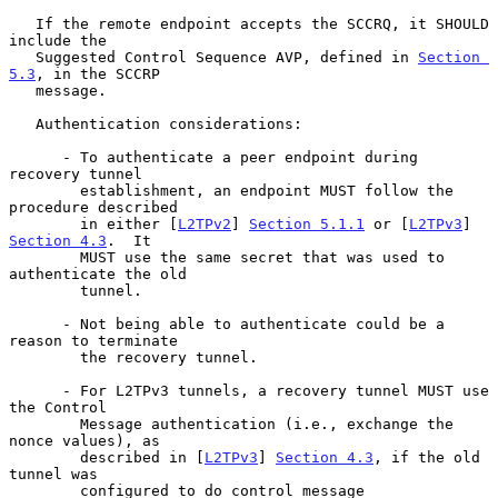
   If the remote endpoint accepts the SCCRQ, it SHOULD 
include the

   Suggested Control Sequence AVP, defined in 
Section 
5.3
, in the SCCRP

   message.

   Authentication considerations:

      - To authenticate a peer endpoint during 
recovery tunnel

        establishment, an endpoint MUST follow the 
procedure described

        in either [
L2TPv2
] 
Section 5.1.1
 or [
L2TPv3
] 
Section 4.3
.  It

        MUST use the same secret that was used to 
authenticate the old

        tunnel.

      - Not being able to authenticate could be a 
reason to terminate

        the recovery tunnel.

      - For L2TPv3 tunnels, a recovery tunnel MUST use 
the Control

        Message authentication (i.e., exchange the 
nonce values), as

        described in [
L2TPv3
] 
Section 4.3
, if the old 
tunnel was

        configured to do control message 