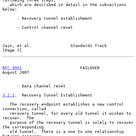
following three steps,

   which are described in detail in the subsections 
below:

      - Recovery tunnel establishment

      - Control channel reset

Jain, et al.                Standards Track                     
[Page 7]
RFC 4951
                        FAILOVER                     
August 2007
      - Data channel reset

3.2.1
.  Recovery Tunnel Establishment
   The recovery endpoint establishes a new control 
connection, called

   recovery tunnel, for every old tunnel it wishes to 
recover.  The

   purpose of the recovery tunnel is solely to recover 
the corresponding

   old tunnel.  There is a one to one relationship 