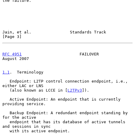
the failure.

Jain, et al.                Standards Track                     
[Page 3]
RFC 4951
                        FAILOVER                     
August 2007
1.1
.  Terminology
   Endpoint: L2TP control connection endpoint, i.e., 
either LAC or LNS

   (also known as LCCE in [
L2TPv3
]).

   Active Endpoint: An endpoint that is currently 
providing service.

   Backup Endpoint: A redundant endpoint standing by 
for the active

   endpoint that has its database of active tunnels 
and sessions in sync

   with its active endpoint.
