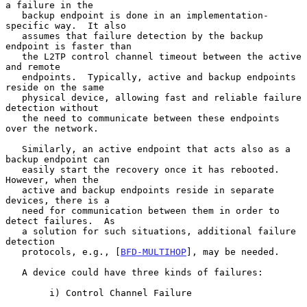
a failure in the

   backup endpoint is done in an implementation-
specific way.  It also

   assumes that failure detection by the backup 
endpoint is faster than

   the L2TP control channel timeout between the active 
and remote

   endpoints.  Typically, active and backup endpoints 
reside on the same

   physical device, allowing fast and reliable failure 
detection without

   the need to communicate between these endpoints 
over the network.

   Similarly, an active endpoint that acts also as a 
backup endpoint can

   easily start the recovery once it has rebooted.  
However, when the

   active and backup endpoints reside in separate 
devices, there is a

   need for communication between them in order to 
detect failures.  As

   a solution for such situations, additional failure 
detection

   protocols, e.g., [
BFD-MULTIHOP
], may be needed.

   A device could have three kinds of failures:

        i) Control Channel Failure
