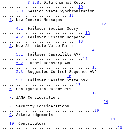
3.2.3
. Data Channel Reset 
.................................
10
3.3
. Session State Synchronization 
.............................
11
4
. New Control Messages 
...........................................
12
4.1
. Failover Session Query 
....................................
13
4.2
. Failover Session Response 
.................................
13
5
. New Attribute Value Pairs 
......................................
14
5.1
. Failover Capability AVP 
...................................
14
5.2
. Tunnel Recovery AVP 
.......................................
15
5.3
. Suggested Control Sequence AVP 
............................
16
5.4
. Failover Session State AVP 
................................
17
6
. Configuration Parameters 
.......................................
18
7
. IANA Considerations 
............................................
19
8
. Security Considerations 
........................................
19
9
. Acknowledgements 
...............................................
19
10
. Contributors 
..................................................
20