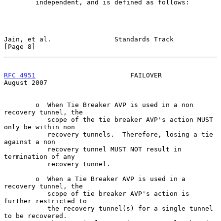
        independent, and is defined as follows:

Jain, et al.                Standards Track                     
[Page 8]
RFC 4951
                        FAILOVER                     
August 2007
        o  When Tie Breaker AVP is used in a non 
recovery tunnel, the

           scope of the tie breaker AVP's action MUST 
only be within non

           recovery tunnels.  Therefore, losing a tie 
against a non

           recovery tunnel MUST NOT result in 
termination of any

           recovery tunnel.

        o  When a Tie Breaker AVP is used in a 
recovery tunnel, the

           scope of tie breaker AVP's action is 
further restricted to

           the recovery tunnel(s) for a single tunnel 
to be recovered.
