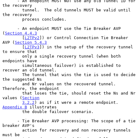
      - An endpoint MUST NOT use any old Tunnel ID for 
the recovery

        tunnel.  The old tunnels MUST be valid until 
the recovery

        process concludes.

      - An endpoint MUST use the Tie Breaker AVP 
(
Section 4.4.3
        [
L2TPv2
]) or Control Connection Tie Breaker 
AVP (
Section 5.4.3
        [
L2TPv3
]) in the setup of the recovery tunnel 
to ensure that

        only a single recovery tunnel (when both 
endpoints have

        simultaneous failover) is established to 
recover an old tunnel.

        The tunnel that wins the tie is used to decide 
the suggested Ns

        and Nr values on the recovered tunnel.  
Therefore, the endpoint

        that loses the tie, should reset the Ns and Nr 
values (
Section
3.2.2
) as if it were a remote endpoint.  
Appendix B
 illustrates

        the double failover scenario.

      - Tie Breaker AVP processing: The scope of a tie 
breaker AVP's

        action for recovery and non recovery tunnels 
must be
