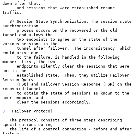
down after that,

      and sessions that were established resume 
traffic.

   3) Session State Synchronization: The session state 
synchronization

      process occurs on the recovered or the old 
tunnel and allows the

      two endpoints to agree on the state of the 
various sessions in the

      tunnel after failover.  The inconsistency, which 
could arise due

      to the failure, is handled in the following 
manner: first, the two

      endpoints silently clear the sessions that were 
not in the

      established state.  Then, they utilize Failover 
Session Query

      (FSQ) and Failover Session Response (FSR) on the 
recovered tunnel

      to obtain the state of sessions as known to the 
peer endpoint and

      clear the sessions accordingly.

3
.  Failover Protocol
   The protocol consists of three steps describing 
specifications during

   the life of a control connection - before and after 
failover.
