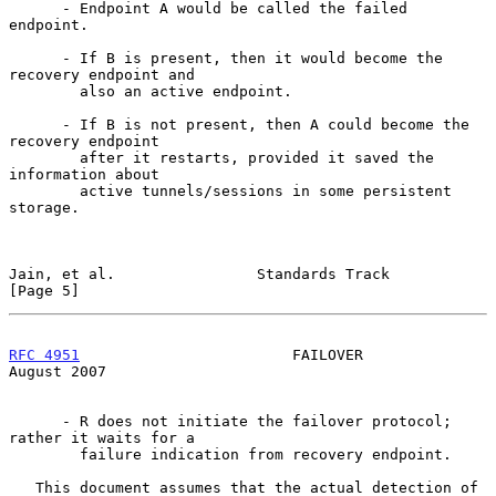
      - Endpoint A would be called the failed 
endpoint.

      - If B is present, then it would become the 
recovery endpoint and

        also an active endpoint.

      - If B is not present, then A could become the 
recovery endpoint

        after it restarts, provided it saved the 
information about

        active tunnels/sessions in some persistent 
storage.

Jain, et al.                Standards Track                     
[Page 5]
RFC 4951
                        FAILOVER                     
August 2007
      - R does not initiate the failover protocol; 
rather it waits for a

        failure indication from recovery endpoint.

   This document assumes that the actual detection of 