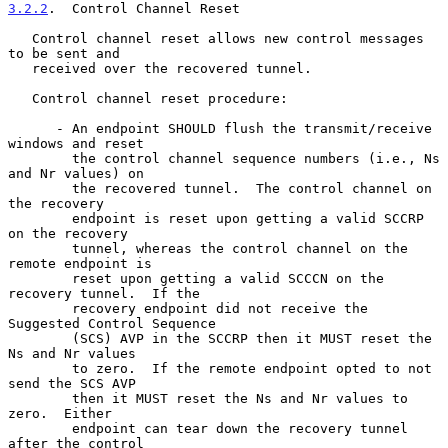
3.2.2
.  Control Channel Reset
   Control channel reset allows new control messages 
to be sent and

   received over the recovered tunnel.

   Control channel reset procedure:

      - An endpoint SHOULD flush the transmit/receive 
windows and reset

        the control channel sequence numbers (i.e., Ns 
and Nr values) on

        the recovered tunnel.  The control channel on 
the recovery

        endpoint is reset upon getting a valid SCCRP 
on the recovery

        tunnel, whereas the control channel on the 
remote endpoint is

        reset upon getting a valid SCCCN on the 
recovery tunnel.  If the

        recovery endpoint did not receive the 
Suggested Control Sequence

        (SCS) AVP in the SCCRP then it MUST reset the 
Ns and Nr values

        to zero.  If the remote endpoint opted to not 
send the SCS AVP

        then it MUST reset the Ns and Nr values to 
zero.  Either

        endpoint can tear down the recovery tunnel 
after the control
