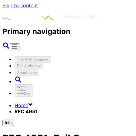
Skip to content
Primary navigation
The RFC Series
For Authors
About Us
Home
RFC 4951
Info