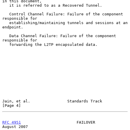
in this document,

   it is referred to as a Recovered Tunnel.

   Control Channel Failure: Failure of the component 
responsible for

   establishing/maintaining tunnels and sessions at an 
endpoint.

   Data Channel Failure: Failure of the component 
responsible for

   forwarding the L2TP encapsulated data.

Jain, et al.                Standards Track                     
[Page 4]
RFC 4951
                        FAILOVER                     
August 2007