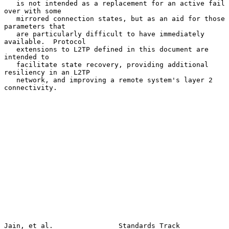
   is not intended as a replacement for an active fail 
over with some

   mirrored connection states, but as an aid for those 
parameters that

   are particularly difficult to have immediately 
available.  Protocol

   extensions to L2TP defined in this document are 
intended to

   facilitate state recovery, providing additional 
resiliency in an L2TP

   network, and improving a remote system's layer 2 
connectivity.

Jain, et al.                Standards Track                     