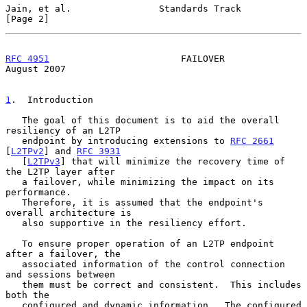
Jain, et al.                Standards Track                     
[Page 2]
RFC 4951
                        FAILOVER                     
August 2007
1
.  Introduction
   The goal of this document is to aid the overall 
resiliency of an L2TP

   endpoint by introducing extensions to 
RFC 2661
[
L2TPv2
] and 
RFC 3931
   [
L2TPv3
] that will minimize the recovery time of 
the L2TP layer after

   a failover, while minimizing the impact on its 
performance.

   Therefore, it is assumed that the endpoint's 
overall architecture is

   also supportive in the resiliency effort.

   To ensure proper operation of an L2TP endpoint 
after a failover, the

   associated information of the control connection 
and sessions between

   them must be correct and consistent.  This includes 
both the

   configured and dynamic information.  The configured 