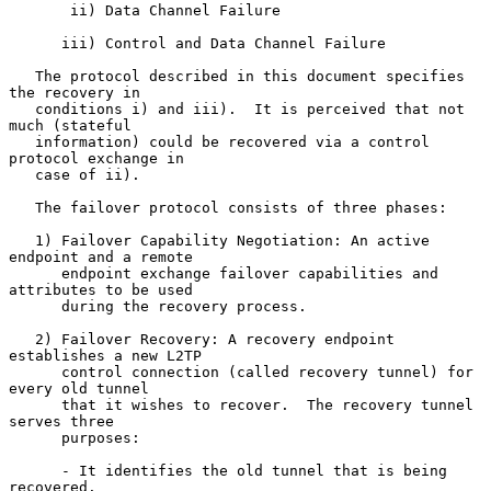
       ii) Data Channel Failure

      iii) Control and Data Channel Failure

   The protocol described in this document specifies 
the recovery in

   conditions i) and iii).  It is perceived that not 
much (stateful

   information) could be recovered via a control 
protocol exchange in

   case of ii).

   The failover protocol consists of three phases:

   1) Failover Capability Negotiation: An active 
endpoint and a remote

      endpoint exchange failover capabilities and 
attributes to be used

      during the recovery process.

   2) Failover Recovery: A recovery endpoint 
establishes a new L2TP

      control connection (called recovery tunnel) for 
every old tunnel

      that it wishes to recover.  The recovery tunnel 
serves three

      purposes:

      - It identifies the old tunnel that is being 
recovered.
