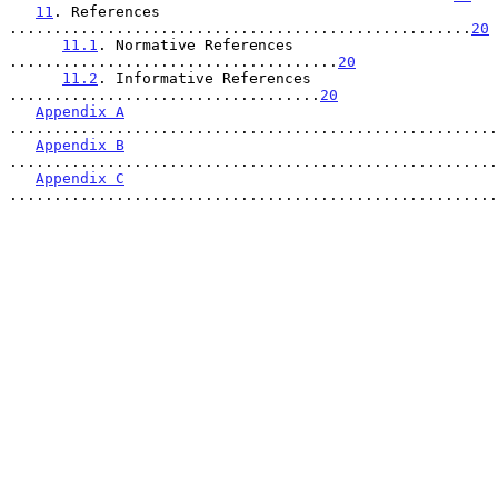
11
. References 
....................................................
20
11.1
. Normative References 
.....................................
20
11.2
. Informative References 
...................................
20
Appendix A
.......................................................
Appendix B
.......................................................
Appendix C
.......................................................