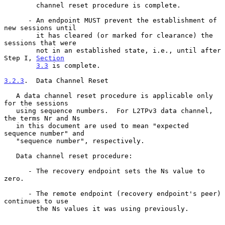
        channel reset procedure is complete.

      - An endpoint MUST prevent the establishment of 
new sessions until

        it has cleared (or marked for clearance) the 
sessions that were

        not in an established state, i.e., until after 
Step I, 
Section
3.3
 is complete.

3.2.3
.  Data Channel Reset
   A data channel reset procedure is applicable only 
for the sessions

   using sequence numbers.  For L2TPv3 data channel, 
the terms Nr and Ns

   in this document are used to mean "expected 
sequence number" and

   "sequence number", respectively.

   Data channel reset procedure:

      - The recovery endpoint sets the Ns value to 
zero.

      - The remote endpoint (recovery endpoint's peer) 
continues to use

        the Ns values it was using previously.
