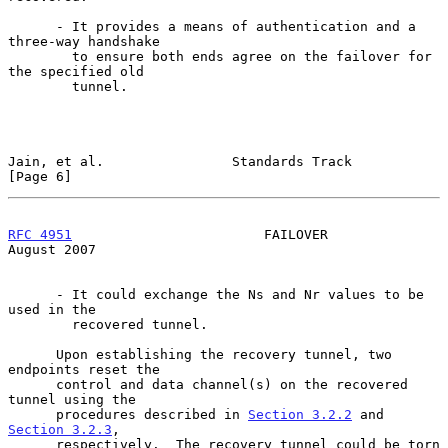
      - It provides a means of authentication and a 
three-way handshake

        to ensure both ends agree on the failover for 
the specified old

        tunnel.

Jain, et al.                Standards Track                     
[Page 6]
RFC 4951
                        FAILOVER                     
August 2007
      - It could exchange the Ns and Nr values to be 
used in the

        recovered tunnel.

      Upon establishing the recovery tunnel, two 
endpoints reset the

      control and data channel(s) on the recovered 
tunnel using the

      procedures described in 
Section 3.2.2
 and 
Section 3.2.3
,

      respectively.  The recovery tunnel could be torn 