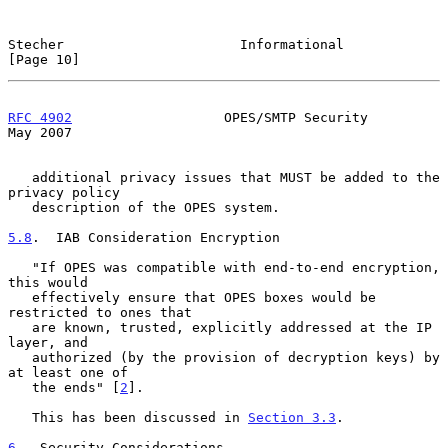
Stecher                      Informational                     
[Page 10]
RFC 4902
                   OPES/SMTP Security                   
May 2007
   additional privacy issues that MUST be added to the 
privacy policy

   description of the OPES system.

5.8
.  IAB Consideration Encryption
   "If OPES was compatible with end-to-end encryption, 
this would

   effectively ensure that OPES boxes would be 
restricted to ones that

   are known, trusted, explicitly addressed at the IP 
layer, and

   authorized (by the provision of decryption keys) by 
at least one of

   the ends" [
2
].

   This has been discussed in 
Section 3.3
.

6
.  Security Considerations