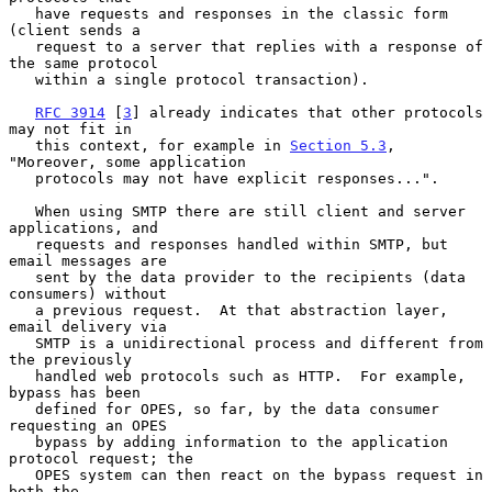
   have requests and responses in the classic form 
(client sends a

   request to a server that replies with a response of 
the same protocol

   within a single protocol transaction).

RFC 3914
 [
3
] already indicates that other protocols 
may not fit in

   this context, for example in 
Section 5.3
, 
"Moreover, some application

   protocols may not have explicit responses...".

   When using SMTP there are still client and server 
applications, and

   requests and responses handled within SMTP, but 
email messages are

   sent by the data provider to the recipients (data 
consumers) without

   a previous request.  At that abstraction layer, 
email delivery via

   SMTP is a unidirectional process and different from 
the previously

   handled web protocols such as HTTP.  For example, 
bypass has been

   defined for OPES, so far, by the data consumer 
requesting an OPES

   bypass by adding information to the application 
protocol request; the

   OPES system can then react on the bypass request in 
both the
