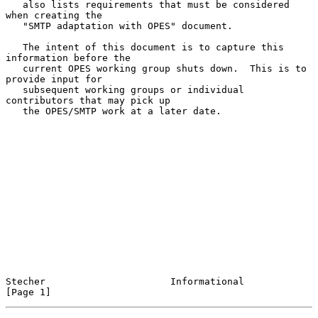
   also lists requirements that must be considered 
when creating the

   "SMTP adaptation with OPES" document.

   The intent of this document is to capture this 
information before the

   current OPES working group shuts down.  This is to 
provide input for

   subsequent working groups or individual 
contributors that may pick up

   the OPES/SMTP work at a later date.

Stecher                      Informational                      
[Page 1]