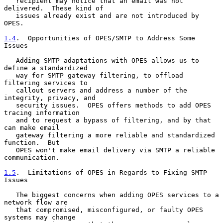
   recipient may notice that an email was not 
delivered.  These kind of

   issues already exist and are not introduced by 
OPES.

1.4
.  Opportunities of OPES/SMTP to Address Some 
Issues
   Adding SMTP adaptations with OPES allows us to 
define a standardized

   way for SMTP gateway filtering, to offload 
filtering services to

   callout servers and address a number of the 
integrity, privacy, and

   security issues.  OPES offers methods to add OPES 
tracing information

   and to request a bypass of filtering, and by that 
can make email

   gateway filtering a more reliable and standardized 
function.  But

   OPES won't make email delivery via SMTP a reliable 
communication.

1.5
.  Limitations of OPES in Regards to Fixing SMTP 
Issues
   The biggest concerns when adding OPES services to a 
network flow are

   that compromised, misconfigured, or faulty OPES 
systems may change
