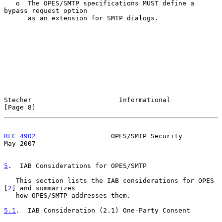
   o  The OPES/SMTP specifications MUST define a 
bypass request option

      as an extension for SMTP dialogs.

Stecher                      Informational                      
[Page 8]
RFC 4902
                   OPES/SMTP Security                   
May 2007
5
.  IAB Considerations for OPES/SMTP
   This section lists the IAB considerations for OPES 
[
2
] and summarizes

   how OPES/SMTP addresses them.

5.1
.  IAB Consideration (2.1) One-Party Consent