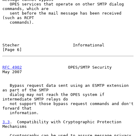
   OPES services that operate on other SMTP dialog 
commands, which are

   sent before the mail message has been received 
(such as RCPT

   commands).

Stecher                      Informational                      
[Page 6]
RFC 4902
                   OPES/SMTP Security                   
May 2007
   Bypass request data sent using an ESMTP extension 
as part of the SMTP

   dialog may not reach the OPES system if 
intermediate SMTP relays do

   not support those bypass request commands and don't 
forward that

   information.

3.3
.  Compatibility with Cryptographic Protection 
Mechanisms
   Cryptography can be used to assure message privacy, 