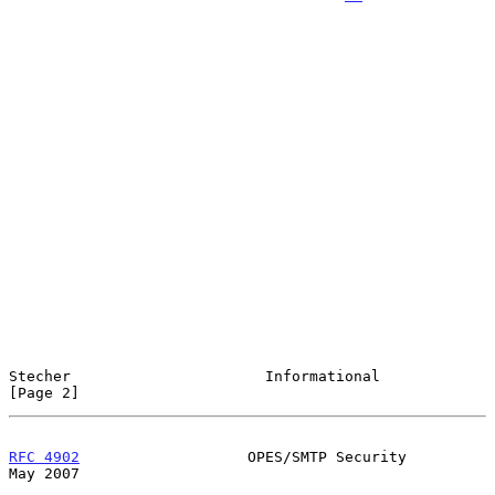
Stecher                      Informational                      
[Page 2]
RFC 4902
                   OPES/SMTP Security                   
May 2007