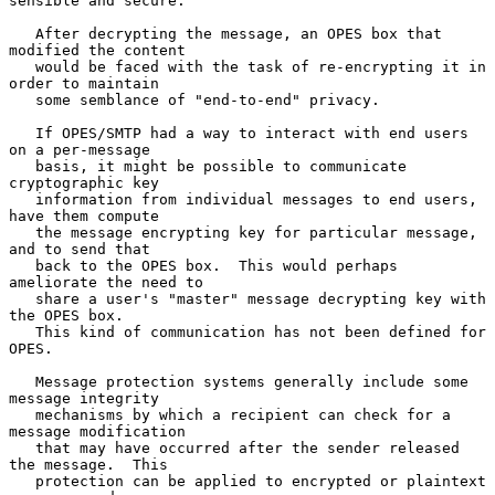
sensible and secure.

   After decrypting the message, an OPES box that 
modified the content

   would be faced with the task of re-encrypting it in 
order to maintain

   some semblance of "end-to-end" privacy.

   If OPES/SMTP had a way to interact with end users 
on a per-message

   basis, it might be possible to communicate 
cryptographic key

   information from individual messages to end users, 
have them compute

   the message encrypting key for particular message, 
and to send that

   back to the OPES box.  This would perhaps 
ameliorate the need to

   share a user's "master" message decrypting key with 
the OPES box.

   This kind of communication has not been defined for 
OPES.

   Message protection systems generally include some 
message integrity

   mechanisms by which a recipient can check for a 
message modification

   that may have occurred after the sender released 
the message.  This

   protection can be applied to encrypted or plaintext 