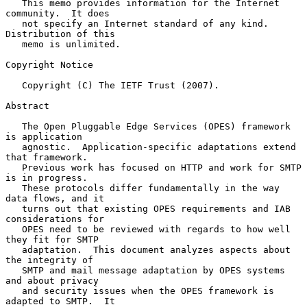
   This memo provides information for the Internet 
community.  It does

   not specify an Internet standard of any kind.  
Distribution of this

   memo is unlimited.

Copyright Notice

   Copyright (C) The IETF Trust (2007).

Abstract

   The Open Pluggable Edge Services (OPES) framework 
is application

   agnostic.  Application-specific adaptations extend 
that framework.

   Previous work has focused on HTTP and work for SMTP 
is in progress.

   These protocols differ fundamentally in the way 
data flows, and it

   turns out that existing OPES requirements and IAB 
considerations for

   OPES need to be reviewed with regards to how well 
they fit for SMTP

   adaptation.  This document analyzes aspects about 
the integrity of

   SMTP and mail message adaptation by OPES systems 
and about privacy

   and security issues when the OPES framework is 
adapted to SMTP.  It
