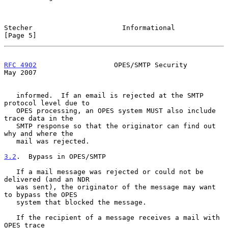
Stecher                      Informational                      
[Page 5]
RFC 4902
                   OPES/SMTP Security                   
May 2007
   informed.  If an email is rejected at the SMTP 
protocol level due to

   OPES processing, an OPES system MUST also include 
trace data in the

   SMTP response so that the originator can find out 
why and where the

   mail was rejected.

3.2
.  Bypass in OPES/SMTP
   If a mail message was rejected or could not be 
delivered (and an NDR

   was sent), the originator of the message may want 
to bypass the OPES

   system that blocked the message.

   If the recipient of a message receives a mail with 
OPES trace
