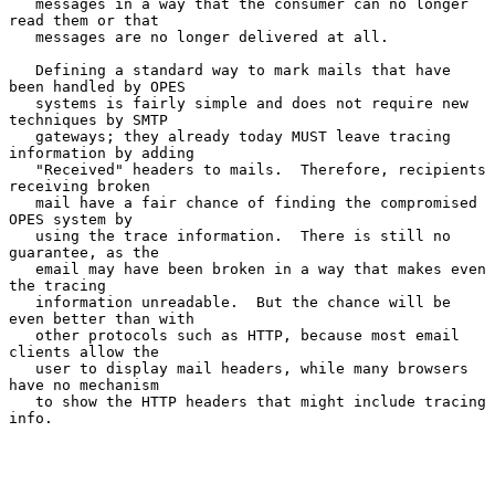
   messages in a way that the consumer can no longer 
read them or that

   messages are no longer delivered at all.

   Defining a standard way to mark mails that have 
been handled by OPES

   systems is fairly simple and does not require new 
techniques by SMTP

   gateways; they already today MUST leave tracing 
information by adding

   "Received" headers to mails.  Therefore, recipients 
receiving broken

   mail have a fair chance of finding the compromised 
OPES system by

   using the trace information.  There is still no 
guarantee, as the

   email may have been broken in a way that makes even 
the tracing

   information unreadable.  But the chance will be 
even better than with

   other protocols such as HTTP, because most email 
clients allow the

   user to display mail headers, while many browsers 
have no mechanism

   to show the HTTP headers that might include tracing 
info.
