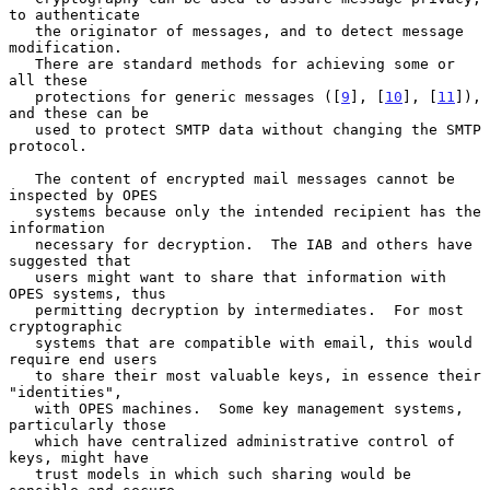
to authenticate

   the originator of messages, and to detect message 
modification.

   There are standard methods for achieving some or 
all these

   protections for generic messages ([
9
], [
10
], [
11
]), 
and these can be

   used to protect SMTP data without changing the SMTP 
protocol.

   The content of encrypted mail messages cannot be 
inspected by OPES

   systems because only the intended recipient has the 
information

   necessary for decryption.  The IAB and others have 
suggested that

   users might want to share that information with 
OPES systems, thus

   permitting decryption by intermediates.  For most 
cryptographic

   systems that are compatible with email, this would 
require end users

   to share their most valuable keys, in essence their 
"identities",

   with OPES machines.  Some key management systems, 
particularly those

   which have centralized administrative control of 
keys, might have

   trust models in which such sharing would be 