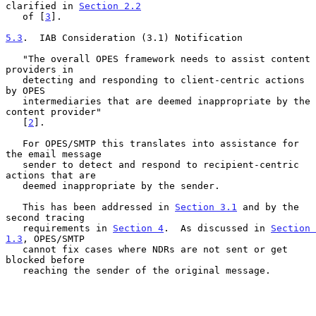
clarified in 
Section 2.2
   of [
3
].

5.3
.  IAB Consideration (3.1) Notification
   "The overall OPES framework needs to assist content 
providers in

   detecting and responding to client-centric actions 
by OPES

   intermediaries that are deemed inappropriate by the 
content provider"

   [
2
].

   For OPES/SMTP this translates into assistance for 
the email message

   sender to detect and respond to recipient-centric 
actions that are

   deemed inappropriate by the sender.

   This has been addressed in 
Section 3.1
 and by the 
second tracing

   requirements in 
Section 4
.  As discussed in 
Section 
1.3
, OPES/SMTP

   cannot fix cases where NDRs are not sent or get 
blocked before

   reaching the sender of the original message.
