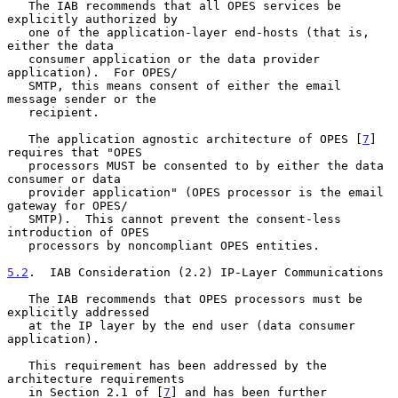
   The IAB recommends that all OPES services be 
explicitly authorized by

   one of the application-layer end-hosts (that is, 
either the data

   consumer application or the data provider 
application).  For OPES/

   SMTP, this means consent of either the email 
message sender or the

   recipient.

   The application agnostic architecture of OPES [
7
] 
requires that "OPES

   processors MUST be consented to by either the data 
consumer or data

   provider application" (OPES processor is the email 
gateway for OPES/

   SMTP).  This cannot prevent the consent-less 
introduction of OPES

   processors by noncompliant OPES entities.

5.2
.  IAB Consideration (2.2) IP-Layer Communications
   The IAB recommends that OPES processors must be 
explicitly addressed

   at the IP layer by the end user (data consumer 
application).

   This requirement has been addressed by the 
architecture requirements

   in Section 2.1 of [
7
] and has been further 