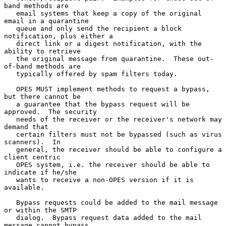
band methods are

   email systems that keep a copy of the original 
email in a quarantine

   queue and only send the recipient a block 
notification, plus either a

   direct link or a digest notification, with the 
ability to retrieve

   the original message from quarantine.  These out-
of-band methods are

   typically offered by spam filters today.

   OPES MUST implement methods to request a bypass, 
but there cannot be

   a guarantee that the bypass request will be 
approved.  The security

   needs of the receiver or the receiver's network may 
demand that

   certain filters must not be bypassed (such as virus 
scanners).  In

   general, the receiver should be able to configure a 
client centric

   OPES system, i.e. the receiver should be able to 
indicate if he/she

   wants to receive a non-OPES version if it is 
available.

   Bypass requests could be added to the mail message 
or within the SMTP

   dialog.  Bypass request data added to the mail 
message cannot bypass
