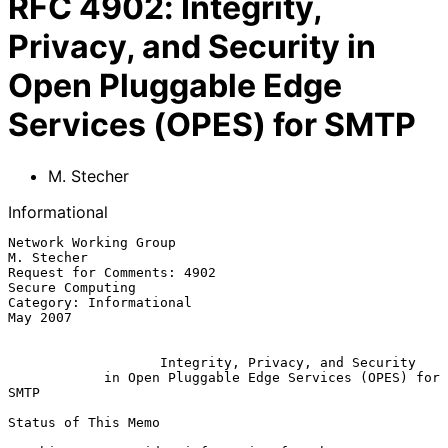
RFC
4902
:
Integrity,
Privacy, and Security in
Open Pluggable Edge
Services (OPES) for SMTP
M. Stecher
Informational
Network Working Group                                         
M. Stecher

Request for Comments: 4902                              
Secure Computing

Category: Informational                                         
May 2007

Integrity, Privacy, and Security
in Open Pluggable Edge Services (OPES) for 
SMTP
Status of This Memo
