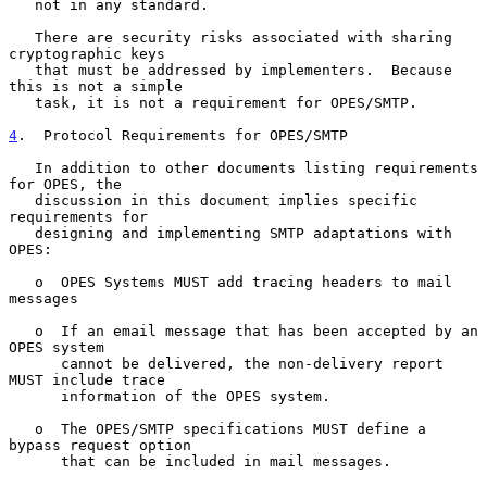
   not in any standard.

   There are security risks associated with sharing 
cryptographic keys

   that must be addressed by implementers.  Because 
this is not a simple

   task, it is not a requirement for OPES/SMTP.

4
.  Protocol Requirements for OPES/SMTP
   In addition to other documents listing requirements 
for OPES, the

   discussion in this document implies specific 
requirements for

   designing and implementing SMTP adaptations with 
OPES:

   o  OPES Systems MUST add tracing headers to mail 
messages

   o  If an email message that has been accepted by an 
OPES system

      cannot be delivered, the non-delivery report 
MUST include trace

      information of the OPES system.

   o  The OPES/SMTP specifications MUST define a 
bypass request option

      that can be included in mail messages.
