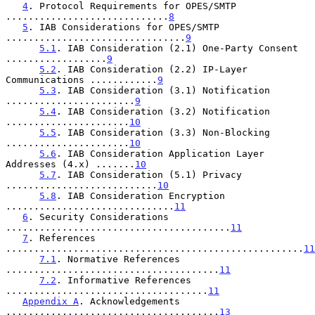
4
. Protocol Requirements for OPES/SMTP 
.............................
8
5
. IAB Considerations for OPES/SMTP 
................................
9
5.1
. IAB Consideration (2.1) One-Party Consent 
..................
9
5.2
. IAB Consideration (2.2) IP-Layer 
Communications ............
9
5.3
. IAB Consideration (3.1) Notification 
.......................
9
5.4
. IAB Consideration (3.2) Notification 
......................
10
5.5
. IAB Consideration (3.3) Non-Blocking 
......................
10
5.6
. IAB Consideration Application Layer 
Addresses (4.x) .......
10
5.7
. IAB Consideration (5.1) Privacy 
...........................
10
5.8
. IAB Consideration Encryption 
..............................
11
6
. Security Considerations 
........................................
11
7
. References 
.....................................................
11
7.1
. Normative References 
......................................
11
7.2
. Informative References 
....................................
11
Appendix A
. Acknowledgements 
......................................
13