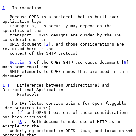
1
.  Introduction
   Because OPES is a protocol that is built over 
application layer

   transports, its security may depend on the 
specifics of the

   transport.  OPES designs are guided by the IAB 
considerations for

   OPES document [
2
], and those considerations are 
revisited here in the

   context of the SMTP protocol.

Section 3
 of the OPES SMTP use cases document [
6
] 
maps some email and

   SMTP elements to OPES names that are used in this 
document.

1.1
.  Differences between Unidirectional and 
Bidirectional Application
      Protocols
   The IAB listed considerations for Open Pluggable 
Edge Services (OPES)

   in [
2
] and OPES treatment of those considerations 
has been discussed

   in [
3
].  Both documents make use of HTTP as an 
example for the

   underlying protocol in OPES flows, and focus on web 
protocols that
