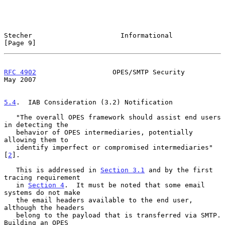
Stecher                      Informational                      
[Page 9]
RFC 4902
                   OPES/SMTP Security                   
May 2007
5.4
.  IAB Consideration (3.2) Notification
   "The overall OPES framework should assist end users 
in detecting the

   behavior of OPES intermediaries, potentially 
allowing them to

   identify imperfect or compromised intermediaries" 
[
2
].

   This is addressed in 
Section 3.1
 and by the first 
tracing requirement

   in 
Section 4
.  It must be noted that some email 
systems do not make

   the email headers available to the end user, 
although the headers

   belong to the payload that is transferred via SMTP.  
Building an OPES
