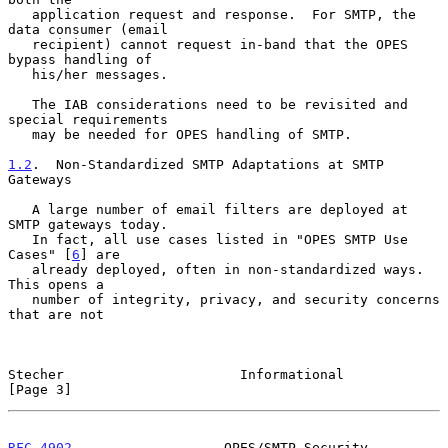
   application request and response.  For SMTP, the 
data consumer (email

   recipient) cannot request in-band that the OPES 
bypass handling of

   his/her messages.

   The IAB considerations need to be revisited and 
special requirements

   may be needed for OPES handling of SMTP.

1.2
.  Non-Standardized SMTP Adaptations at SMTP 
Gateways
   A large number of email filters are deployed at 
SMTP gateways today.

   In fact, all use cases listed in "OPES SMTP Use 
Cases" [
6
] are

   already deployed, often in non-standardized ways.  
This opens a

   number of integrity, privacy, and security concerns 
that are not

Stecher                      Informational                      
[Page 3]
RFC 4902
                   OPES/SMTP Security                   