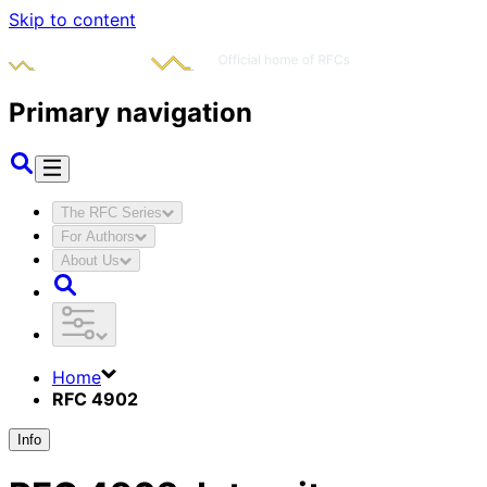
Skip to content
Primary navigation
The RFC Series
For Authors
About Us
Home
RFC 4902
Info