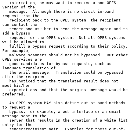
   information, he may want to receive a non-OPES 
version of the

   message.  Although there is no direct in-band 
request from the

   recipient back to the OPES system, the recipient 
can contact the

   sender and ask her to send the message again and to 
add a bypass

   request for the OPES system.  Not all OPES systems 
will be allowed to

   fulfill a bypass request according to their policy.  
For example,

   malware scanners should not be bypassed.  But other 
OPES services are

   good candidates for bypass requests, such as 
language translation of

   the email message.  Translation could be bypassed 
after the recipient

   has noticed that the translated result does not 
meet his/her

   expectations and that the original message would be 
preferred.

   An OPES system MAY also define out-of-band methods 
to request a

   bypass, for example, a web interface or an email 
message sent to the

   server that results in the creation of a white list 
entry for the

   sender/recipient pair.  Examples for these out-of-