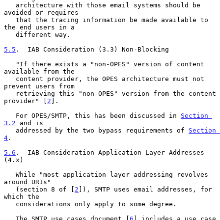
   architecture with those email systems should be 
avoided or requires

   that the tracing information be made available to 
the end users in a

   different way.

5.5
.  IAB Consideration (3.3) Non-Blocking
   "If there exists a "non-OPES" version of content 
available from the

   content provider, the OPES architecture must not 
prevent users from

   retrieving this "non-OPES" version from the content 
provider" [
2
].

   For OPES/SMTP, this has been discussed in 
Section 
3.2
 and is

   addressed by the two bypass requirements of 
Section 
4
.

5.6
.  IAB Consideration Application Layer Addresses 
(4.x)
   While "most application layer addressing revolves 
around URIs"

   (section 8 of [
2
]), SMTP uses email addresses, for 
which the

   considerations only apply to some degree.

   The SMTP use cases document [
6
] includes a use case 