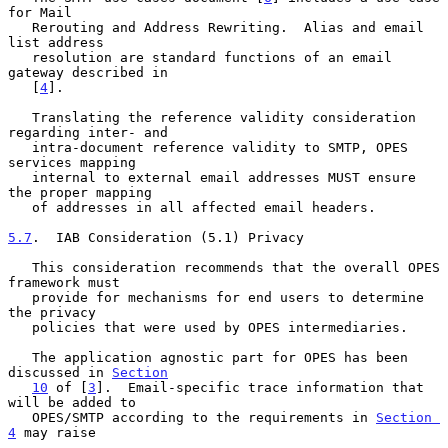
for Mail

   Rerouting and Address Rewriting.  Alias and email 
list address

   resolution are standard functions of an email 
gateway described in

   [
4
].

   Translating the reference validity consideration 
regarding inter- and

   intra-document reference validity to SMTP, OPES 
services mapping

   internal to external email addresses MUST ensure 
the proper mapping

   of addresses in all affected email headers.

5.7
.  IAB Consideration (5.1) Privacy
   This consideration recommends that the overall OPES 
framework must

   provide for mechanisms for end users to determine 
the privacy

   policies that were used by OPES intermediaries.

   The application agnostic part for OPES has been 
discussed in 
Section
10
 of [
3
].  Email-specific trace information that 
will be added to

   OPES/SMTP according to the requirements in 
Section 
4
 may raise
