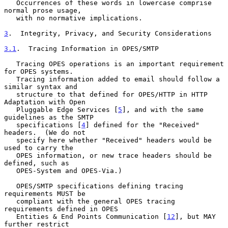
   Occurrences of these words in lowercase comprise 
normal prose usage,

   with no normative implications.

3
.  Integrity, Privacy, and Security Considerations
3.1
.  Tracing Information in OPES/SMTP
   Tracing OPES operations is an important requirement 
for OPES systems.

   Tracing information added to email should follow a 
similar syntax and

   structure to that defined for OPES/HTTP in HTTP 
Adaptation with Open

   Pluggable Edge Services [
5
], and with the same 
guidelines as the SMTP

   specifications [
4
] defined for the "Received" 
headers.  (We do not

   specify here whether "Received" headers would be 
used to carry the

   OPES information, or new trace headers should be 
defined, such as

   OPES-System and OPES-Via.)

   OPES/SMTP specifications defining tracing 
requirements MUST be

   compliant with the general OPES tracing 
requirements defined in OPES

   Entities & End Points Communication [
12
], but MAY 
further restrict
