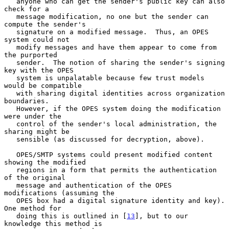
   anyone who can get the sender's public key can also 
check for a

   message modification, no one but the sender can 
compute the sender's

   signature on a modified message.  Thus, an OPES 
system could not

   modify messages and have them appear to come from 
the purported

   sender.  The notion of sharing the sender's signing 
key with the OPES

   system is unpalatable because few trust models 
would be compatible

   with sharing digital identities across organization 
boundaries.

   However, if the OPES system doing the modification 
were under the

   control of the sender's local administration, the 
sharing might be

   sensible (as discussed for decryption, above).

   OPES/SMTP systems could present modified content 
showing the modified

   regions in a form that permits the authentication 
of the original

   message and authentication of the OPES 
modifications (assuming the

   OPES box had a digital signature identity and key).  
One method for

   doing this is outlined in [
13
], but to our 
knowledge this method is
