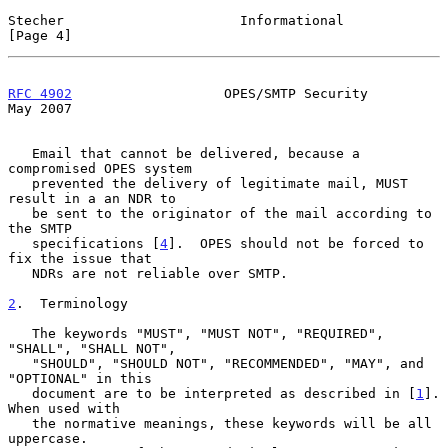
Stecher                      Informational                      
[Page 4]
RFC 4902
                   OPES/SMTP Security                   
May 2007
   Email that cannot be delivered, because a 
compromised OPES system

   prevented the delivery of legitimate mail, MUST 
result in a an NDR to

   be sent to the originator of the mail according to 
the SMTP

   specifications [
4
].  OPES should not be forced to 
fix the issue that

   NDRs are not reliable over SMTP.

2
.  Terminology
   The keywords "MUST", "MUST NOT", "REQUIRED", 
"SHALL", "SHALL NOT",

   "SHOULD", "SHOULD NOT", "RECOMMENDED", "MAY", and 
"OPTIONAL" in this

   document are to be interpreted as described in [
1
].  
When used with

   the normative meanings, these keywords will be all 
uppercase.
