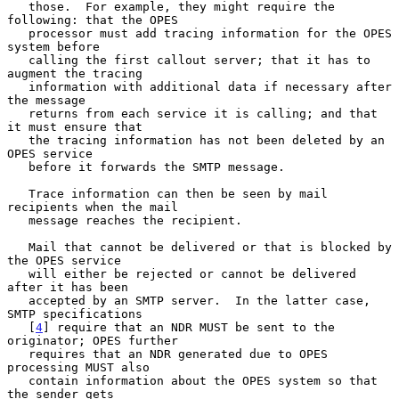
   those.  For example, they might require the 
following: that the OPES

   processor must add tracing information for the OPES 
system before

   calling the first callout server; that it has to 
augment the tracing

   information with additional data if necessary after 
the message

   returns from each service it is calling; and that 
it must ensure that

   the tracing information has not been deleted by an 
OPES service

   before it forwards the SMTP message.

   Trace information can then be seen by mail 
recipients when the mail

   message reaches the recipient.

   Mail that cannot be delivered or that is blocked by 
the OPES service

   will either be rejected or cannot be delivered 
after it has been

   accepted by an SMTP server.  In the latter case, 
SMTP specifications

   [
4
] require that an NDR MUST be sent to the 
originator; OPES further

   requires that an NDR generated due to OPES 
processing MUST also

   contain information about the OPES system so that 
the sender gets
