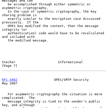
messages and can

   be accomplished through either symmetric or 
asymmetric cryptography.

   In the case of symmetric cryptography, the key 
sharing problem is

   exactly similar to the encryption case discussed 
previously.  If the

   OPES box modified the content, then the message 
integrity (or

   authentication) code would have to be recalculated 
and included with

   the modified message.

Stecher                      Informational                      
[Page 7]
RFC 4902
                   OPES/SMTP Security                   
May 2007
   For asymmetric cryptography the situation is more 
complicated.  The

   message integrity is tied to the sender's public 
key, and although
