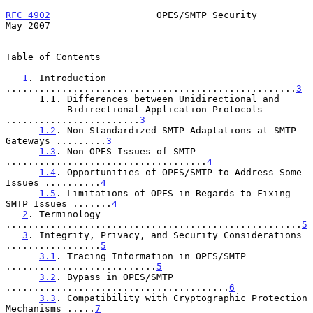
RFC 4902
                   OPES/SMTP Security                   
May 2007
Table of Contents

1
. Introduction 
....................................................
3
      1.1. Differences between Unidirectional and

           Bidirectional Application Protocols 
........................
3
1.2
. Non-Standardized SMTP Adaptations at SMTP 
Gateways .........
3
1.3
. Non-OPES Issues of SMTP 
....................................
4
1.4
. Opportunities of OPES/SMTP to Address Some 
Issues ..........
4
1.5
. Limitations of OPES in Regards to Fixing 
SMTP Issues .......
4
2
. Terminology 
.....................................................
5
3
. Integrity, Privacy, and Security Considerations 
.................
5
3.1
. Tracing Information in OPES/SMTP 
...........................
5
3.2
. Bypass in OPES/SMTP 
........................................
6
3.3
. Compatibility with Cryptographic Protection 
Mechanisms .....
7