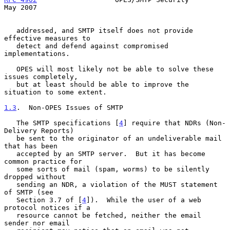
May 2007
   addressed, and SMTP itself does not provide 
effective measures to

   detect and defend against compromised 
implementations.

   OPES will most likely not be able to solve these 
issues completely,

   but at least should be able to improve the 
situation to some extent.

1.3
.  Non-OPES Issues of SMTP
   The SMTP specifications [
4
] require that NDRs (Non-
Delivery Reports)

   be sent to the originator of an undeliverable mail 
that has been

   accepted by an SMTP server.  But it has become 
common practice for

   some sorts of mail (spam, worms) to be silently 
dropped without

   sending an NDR, a violation of the MUST statement 
of SMTP (see

   Section 3.7 of [
4
]).  While the user of a web 
protocol notices if a

   resource cannot be fetched, neither the email 
sender nor email
