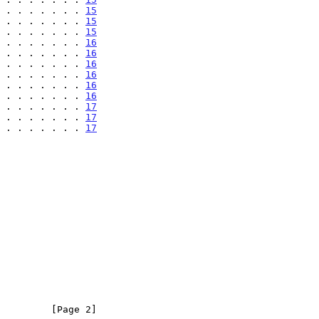
 . . . . . . . 
15
 . . . . . . . 
15
 . . . . . . . 
15
 . . . . . . . 
16
 . . . . . . . 
16
 . . . . . . . 
16
 . . . . . . . 
16
 . . . . . . . 
16
 . . . . . . . 
16
 . . . . . . . 
17
 . . . . . . . 
17
 . . . . . . . 
17
         [Page 2]