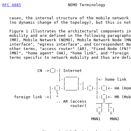
RFC 4885
                    NEMO Terminology           
   cases, the internal structure of the mobile network will be stable

   (no dynamic change of the topology), but this is not always true.

   Figure 1 illustrates the architectural components involved in network

   mobility and are defined in the following paragraphs: Mobile Router

   (MR), Mobile Network (NEMO), Mobile Network Node (MNN), "ingress

   interface", "egress interface", and Correspondent Node (CN).  The

   other terms, "access router" (AR), "Fixed Node (FN)", "Mobile Node

   (MN)", "home agent" (HA), "home link", and "foreign link", are not

   terms specific to network mobility and thus are def
                     _

               CN ->|_|-| Internet

                        |  _____

                        |-|     |       |<- home link

                       _  |     |-|  _  |  _

                    |-|_|-|_____| |-|_|-|-|_|<- HA (Home Agent)

                    |  \                |  _

     foreign link ->|  ^                |-|_|<- MR (Mobile Router)

                       .. AR (access    ___|___

                             router)     _|  |_

                                        |_|  |_|

                                         ^    ^

                                      MNN1    MNN2
