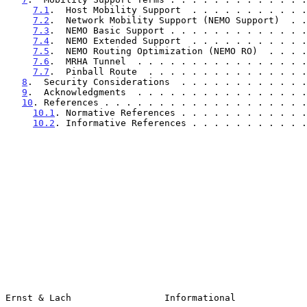
7.1
.  Host Mobility Support  . . . . . . . . . . .
7.2
.  Network Mobility Support (NEMO Support)  . .
7.3
.  NEMO Basic Support . . . . . . . . . . . . .
7.4
.  NEMO Extended Support  . . . . . . . . . . .
7.5
.  NEMO Routing Optimization (NEMO RO)  . . . .
7.6
.  MRHA Tunnel  . . . . . . . . . . . . . . . .
7.7
.  Pinball Route  . . . . . . . . . . . . . . .
8
.  Security Considerations  . . . . . . . . . . . .
9
.  Acknowledgments  . . . . . . . . . . . . . . . .
10
. References . . . . . . . . . . . . . . . . . . .
10.1
. Normative References . . . . . . . . . . . .
10.2
. Informative References . . . . . . . . . . .
Ernst & Lach                 Informational             