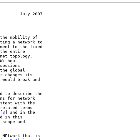
        July 2007
ns for network

related terms

 [
3
] and in the

d in this
