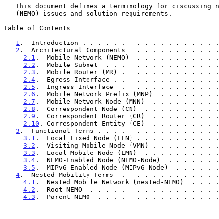
   This document defines a terminology for discussing network mobility

   (NEMO) issues and solution requirements.

Table of Contents

1
.  Introduction . . . . . . . . . . . . . . . . . .
2
.  Architectural Components . . . . . . . . . . . .
2.1
.  Mobile Network (NEMO)  . . . . . . . . . . .
2.2
.  Mobile Subnet  . . . . . . . . . . . . . . .
2.3
.  Mobile Router (MR) . . . . . . . . . . . . .
2.4
.  Egress Interface . . . . . . . . . . . . . .
2.5
.  Ingress Interface  . . . . . . . . . . . . .
2.6
.  Mobile Network Prefix (MNP)  . . . . . . . .
2.7
.  Mobile Network Node (MNN)  . . . . . . . . .
2.8
.  Correspondent Node (CN)  . . . . . . . . . .
2.9
.  Correspondent Router (CR)  . . . . . . . . .
2.10
. Correspondent Entity (CE)  . . . . . . . . .
3
.  Functional Terms . . . . . . . . . . . . . . . .
3.1
.  Local Fixed Node (LFN) . . . . . . . . . . .
3.2
.  Visiting Mobile Node (VMN) . . . . . . . . .
3.3
.  Local Mobile Node (LMN)  . . . . . . . . . .
3.4
.  NEMO-Enabled Node (NEMO-Node)  . . . . . . .
3.5
.  MIPv6-Enabled Node (MIPv6-Node)  . . . . . .
4
.  Nested Mobility Terms  . . . . . . . . . . . . .
4.1
.  Nested Mobile Network (nested-NEMO)  . . . .
4.2
.  Root-NEMO  . . . . . . . . . . . . . . . . .
4.3
.  Parent-NEMO  . . . . . . . . . . . . . . . .