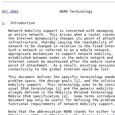
RFC 4885
                    NEMO Terminology           
1
.  Introduction
   Network mobility support is concerned with managing the mobility of

   an entire network.  This arises when a router connecting a network to

   the Internet dynamically changes its point of attachment to the fixed

   infrastructure, thereby causing the reachability of the entire

   network to be changed in relation to the fixed Internet topology.

   Such a network is referred to as a mobile network.  Without

   appropriate mechanisms to support network mobility, sessions

   established between nodes in the mobile network and the global

   Internet cannot be maintained after the mobile router changes its

   point of attachment.  As a result, existing sessions would break and

   connectivity to the global Internet would be lost.

   This document defines the specific terminology needed to describe the

   problem space, the design goals [
1
], and the solutio
   mobility support.  This terminology aims to be consistent with the

   usual IPv6 terminology [
2
] and the generic mobility-
   already defined in the Mobility Related Terminology
   Mobile IPv6 specification [
4
].  Some terms introduce
   document may only be useful for defining the problem scope and

   functional requirements of network mobility support.

   Note that the abbreviation NEMO stands for either "a NEtwork that is
