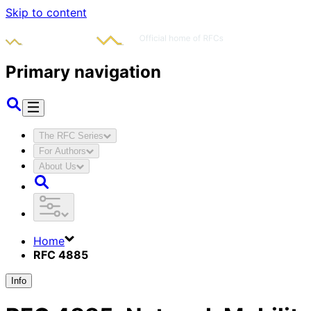
Skip to content
Primary navigation
The RFC Series
For Authors
About Us
Home
RFC 4885
Info