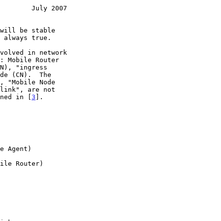
        July 2007
ined in [
3
].
