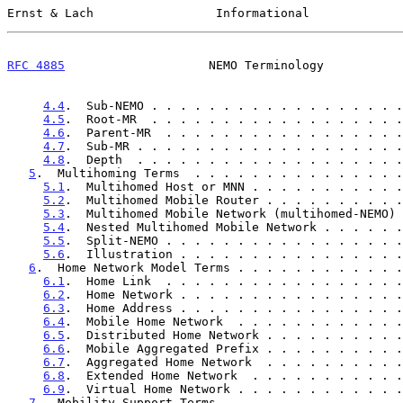
Ernst & Lach                 Informational             
RFC 4885
                    NEMO Terminology           
4.4
.  Sub-NEMO . . . . . . . . . . . . . . . . . .
4.5
.  Root-MR  . . . . . . . . . . . . . . . . . .
4.6
.  Parent-MR  . . . . . . . . . . . . . . . . .
4.7
.  Sub-MR . . . . . . . . . . . . . . . . . . .
4.8
.  Depth  . . . . . . . . . . . . . . . . . . .
5
.  Multihoming Terms  . . . . . . . . . . . . . . .
5.1
.  Multihomed Host or MNN . . . . . . . . . . .
5.2
.  Multihomed Mobile Router . . . . . . . . . .
5.3
.  Multihomed Mobile Network (multihomed-NEMO) 
5.4
.  Nested Multihomed Mobile Network . . . . . .
5.5
.  Split-NEMO . . . . . . . . . . . . . . . . .
5.6
.  Illustration . . . . . . . . . . . . . . . .
6
.  Home Network Model Terms . . . . . . . . . . . .
6.1
.  Home Link  . . . . . . . . . . . . . . . . .
6.2
.  Home Network . . . . . . . . . . . . . . . .
6.3
.  Home Address . . . . . . . . . . . . . . . .
6.4
.  Mobile Home Network  . . . . . . . . . . . .
6.5
.  Distributed Home Network . . . . . . . . . .
6.6
.  Mobile Aggregated Prefix . . . . . . . . . .
6.7
.  Aggregated Home Network  . . . . . . . . . .
6.8
.  Extended Home Network  . . . . . . . . . . .
6.9
.  Virtual Home Network . . . . . . . . . . . .
7
.  Mobility Support Terms . . . . . . . . . . . . .