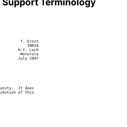
y Support Terminology
         T. Ernst

            INRIA

        H-Y. Lach

  Motorola

July 2007
