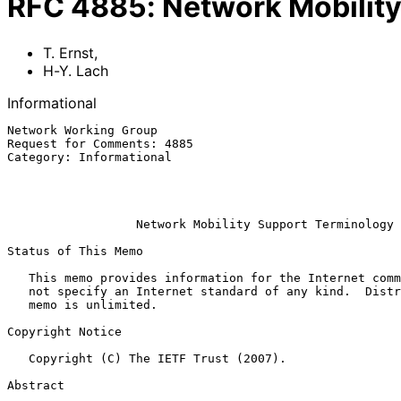
RFC
4885
:
Network Mobilit
T. Ernst
,
H-Y. Lach
Informational
Network Working Group                                  
Request for Comments: 4885                             
Category: Informational                                
                                                              
                                                               
Network Mobility Support Terminology
Status of This Memo

   This memo provides information for the Internet community.  It does

   not specify an Internet standard of any kind.  Distribution of this

   memo is unlimited.

Copyright Notice

   Copyright (C) The IETF Trust (2007).

Abstract
