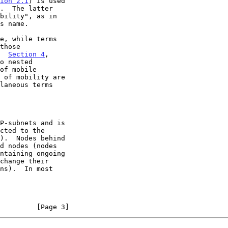
ion 2.1
) is used

bility", as in

e, while terms

  
Section 4
,

o nested

laneous terms

         [Page 3]