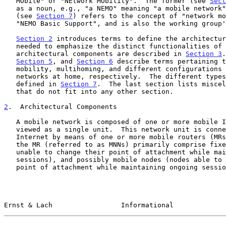
   MObile" or "NEtwork MObility".  The former (see 
Sect
   as a noun, e.g., "a NEMO" meaning "a mobile network".  The latter

   (see 
Section 7
) refers to the concept of "network mo
   "NEMO Basic Support", and is also the working group's name.

Section 2
 introduces terms to define the architectur
   needed to emphasize the distinct functionalities of those

   architectural components are described in 
Section 3
.
Section 5
, and 
Section 6
 describe terms pertaining t
   mobility, multihoming, and different configurations of mobile

   networks at home, respectively.  The different types of mobility are

   defined in 
Section 7
.  The last section lists miscel
   that do not fit into any other section.

2
.  Architectural Components
   A mobile network is composed of one or more mobile IP-subnets and is

   viewed as a single unit.  This network unit is connected to the

   Internet by means of one or more mobile routers (MRs).  Nodes behind

   the MR (referred to as MNNs) primarily comprise fixed nodes (nodes

   unable to change their point of attachment while maintaining ongoing

   sessions), and possibly mobile nodes (nodes able to change their

   point of attachment while maintaining ongoing sessions).  In most

Ernst & Lach                 Informational             