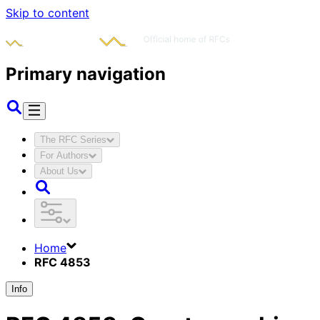
Skip to content
Primary navigation
The RFC Series
For Authors
About Us
Home
RFC 4853
Info