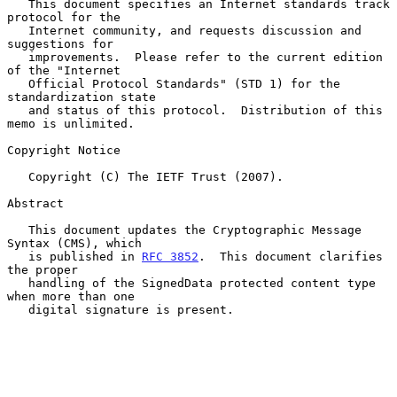
   This document specifies an Internet standards track 
protocol for the

   Internet community, and requests discussion and 
suggestions for

   improvements.  Please refer to the current edition 
of the "Internet

   Official Protocol Standards" (STD 1) for the 
standardization state

   and status of this protocol.  Distribution of this 
memo is unlimited.

Copyright Notice

   Copyright (C) The IETF Trust (2007).

Abstract

   This document updates the Cryptographic Message 
Syntax (CMS), which

   is published in 
RFC 3852
.  This document clarifies 
the proper

   handling of the SignedData protected content type 
when more than one

   digital signature is present.
