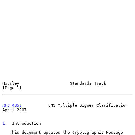
Housley                     Standards Track                     
[Page 1]
RFC 4853
           CMS Multiple Signer Clarification          
April 2007
1
.  Introduction
   This document updates the Cryptographic Message 