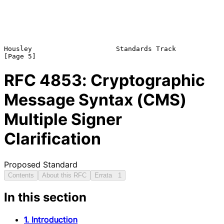
Housley                     Standards Track                     
RFC
4853
: Cryptographic
Message Syntax (CMS)
Multiple Signer
Clarification
Proposed Standard
Contents
About this RFC
Errata
1
In this section
1. Introduction