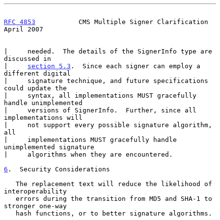
RFC 4853
           CMS Multiple Signer Clarification          
April 2007
|     needed.  The details of the SignerInfo type are 
discussed in

|     
section 5.3
.  Since each signer can employ a 
different digital

|     signature technique, and future specifications 
could update the

|     syntax, all implementations MUST gracefully 
handle unimplemented

|     versions of SignerInfo.  Further, since all 
implementations will

|     not support every possible signature algorithm, 
all

|     implementations MUST gracefully handle 
unimplemented signature

|     algorithms when they are encountered.

6
.  Security Considerations
   The replacement text will reduce the likelihood of 
interoperability

   errors during the transition from MD5 and SHA-1 to 
stronger one-way

   hash functions, or to better signature algorithms.
