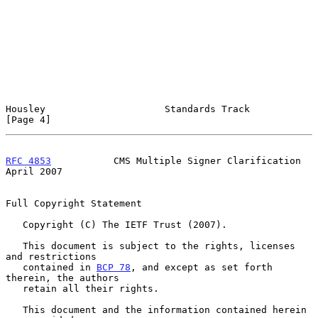
Housley                     Standards Track                     
[Page 4]
RFC 4853
           CMS Multiple Signer Clarification          
April 2007
Full Copyright Statement

   Copyright (C) The IETF Trust (2007).

   This document is subject to the rights, licenses 
and restrictions

   contained in 
BCP 78
, and except as set forth 
therein, the authors

   retain all their rights.

   This document and the information contained herein 