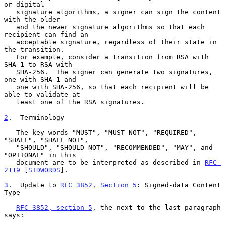
or digital

   signature algorithms, a signer can sign the content 
with the older

   and the newer signature algorithms so that each 
recipient can find an

   acceptable signature, regardless of their state in 
the transition.

   For example, consider a transition from RSA with 
SHA-1 to RSA with

   SHA-256.  The signer can generate two signatures, 
one with SHA-1 and

   one with SHA-256, so that each recipient will be 
able to validate at

   least one of the RSA signatures.

2
.  Terminology
   The key words "MUST", "MUST NOT", "REQUIRED", 
"SHALL", "SHALL NOT",

   "SHOULD", "SHOULD NOT", "RECOMMENDED", "MAY", and 
"OPTIONAL" in this

   document are to be interpreted as described in 
RFC 
2119
 [
STDWORDS
].

3
.  Update to 
RFC 3852, Section 5
: Signed-data Content 
Type
RFC 3852, section 5
, the next to the last paragraph 
says:
