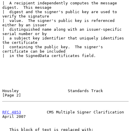
|  A recipient independently computes the message 
digest.  This message

|  digest and the signer's public key are used to 
verify the signature

|  value.  The signer's public key is referenced 
either by an issuer

|  distinguished name along with an issuer-specific 
serial number or by

|  a subject key identifier that uniquely identifies 
the certificate

|  containing the public key.  The signer's 
certificate can be included

|  in the SignedData certificates field.

Housley                     Standards Track                     
[Page 2]
RFC 4853
           CMS Multiple Signer Clarification          
April 2007
   This block of text is replaced with:
