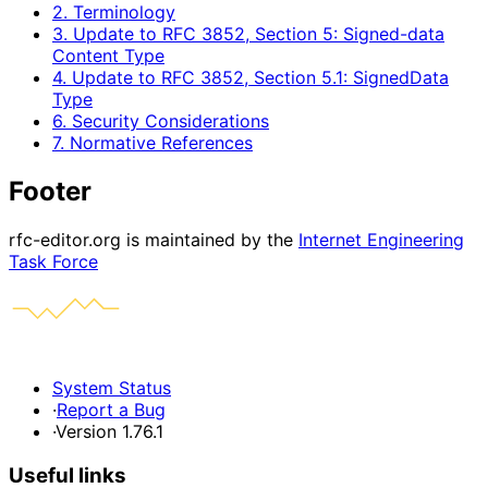
2. Terminology
3. Update to RFC 3852, Section 5: Signed-data
Content Type
4. Update to RFC 3852, Section 5.1: SignedData
Type
6. Security Considerations
7. Normative References
Footer
rfc-editor.org is maintained by the
Internet Engineering
Task Force
System Status
·
Report a Bug
·
Version 1.76.1
Useful links