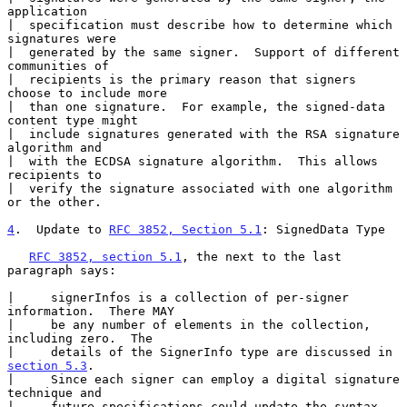
application

|  specification must describe how to determine which 
signatures were

|  generated by the same signer.  Support of different 
communities of

|  recipients is the primary reason that signers 
choose to include more

|  than one signature.  For example, the signed-data 
content type might

|  include signatures generated with the RSA signature 
algorithm and

|  with the ECDSA signature algorithm.  This allows 
recipients to

|  verify the signature associated with one algorithm 
or the other.

4
.  Update to 
RFC 3852, Section 5.1
: SignedData Type
RFC 3852, section 5.1
, the next to the last 
paragraph says:

|     signerInfos is a collection of per-signer 
information.  There MAY

|     be any number of elements in the collection, 
including zero.  The

|     details of the SignerInfo type are discussed in 
section 5.3
.

|     Since each signer can employ a digital signature 
technique and

|     future specifications could update the syntax, 