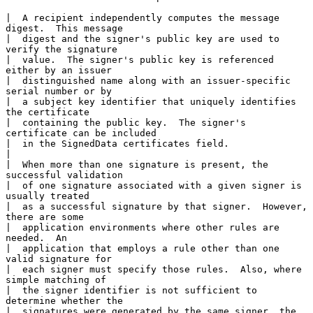
|  A recipient independently computes the message 
digest.  This message

|  digest and the signer's public key are used to 
verify the signature

|  value.  The signer's public key is referenced 
either by an issuer

|  distinguished name along with an issuer-specific 
serial number or by

|  a subject key identifier that uniquely identifies 
the certificate

|  containing the public key.  The signer's 
certificate can be included

|  in the SignedData certificates field.

|

|  When more than one signature is present, the 
successful validation

|  of one signature associated with a given signer is 
usually treated

|  as a successful signature by that signer.  However, 
there are some

|  application environments where other rules are 
needed.  An

|  application that employs a rule other than one 
valid signature for

|  each signer must specify those rules.  Also, where 
simple matching of

|  the signer identifier is not sufficient to 
determine whether the

|  signatures were generated by the same signer, the 