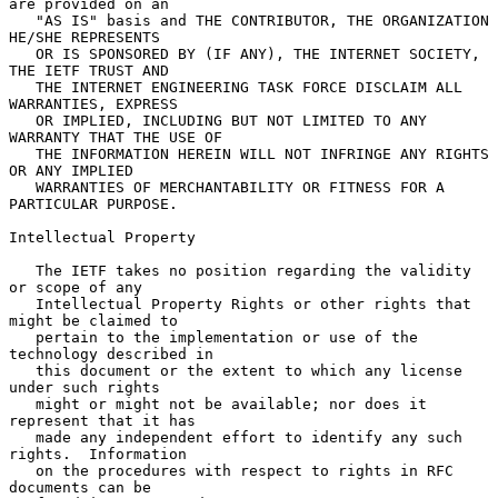
are provided on an

   "AS IS" basis and THE CONTRIBUTOR, THE ORGANIZATION 
HE/SHE REPRESENTS

   OR IS SPONSORED BY (IF ANY), THE INTERNET SOCIETY, 
THE IETF TRUST AND

   THE INTERNET ENGINEERING TASK FORCE DISCLAIM ALL 
WARRANTIES, EXPRESS

   OR IMPLIED, INCLUDING BUT NOT LIMITED TO ANY 
WARRANTY THAT THE USE OF

   THE INFORMATION HEREIN WILL NOT INFRINGE ANY RIGHTS 
OR ANY IMPLIED

   WARRANTIES OF MERCHANTABILITY OR FITNESS FOR A 
PARTICULAR PURPOSE.

Intellectual Property

   The IETF takes no position regarding the validity 
or scope of any

   Intellectual Property Rights or other rights that 
might be claimed to

   pertain to the implementation or use of the 
technology described in

   this document or the extent to which any license 
under such rights

   might or might not be available; nor does it 
represent that it has

   made any independent effort to identify any such 
rights.  Information

   on the procedures with respect to rights in RFC 
documents can be
