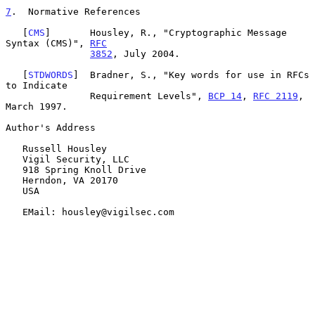
7
.  Normative References
   [
CMS
]       Housley, R., "Cryptographic Message 
Syntax (CMS)", 
RFC
3852
, July 2004.

   [
STDWORDS
]  Bradner, S., "Key words for use in RFCs 
to Indicate

               Requirement Levels", 
BCP 14
, 
RFC 2119
, 
March 1997.

Author's Address

   Russell Housley

   Vigil Security, LLC

   918 Spring Knoll Drive

   Herndon, VA 20170

   USA

   EMail: housley@vigilsec.com
