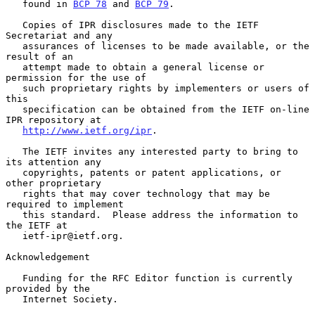
   found in 
BCP 78
 and 
BCP 79
.

   Copies of IPR disclosures made to the IETF 
Secretariat and any

   assurances of licenses to be made available, or the 
result of an

   attempt made to obtain a general license or 
permission for the use of

   such proprietary rights by implementers or users of 
this

   specification can be obtained from the IETF on-line 
IPR repository at

http://www.ietf.org/ipr
.

   The IETF invites any interested party to bring to 
its attention any

   copyrights, patents or patent applications, or 
other proprietary

   rights that may cover technology that may be 
required to implement

   this standard.  Please address the information to 
the IETF at

   ietf-ipr@ietf.org.

Acknowledgement

   Funding for the RFC Editor function is currently 
provided by the

   Internet Society.
