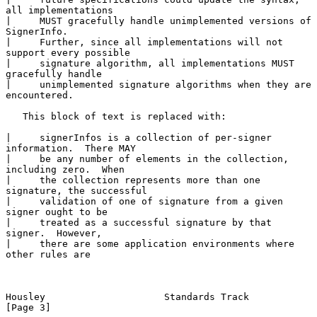
all implementations

|     MUST gracefully handle unimplemented versions of 
SignerInfo.

|     Further, since all implementations will not 
support every possible

|     signature algorithm, all implementations MUST 
gracefully handle

|     unimplemented signature algorithms when they are 
encountered.

   This block of text is replaced with:

|     signerInfos is a collection of per-signer 
information.  There MAY

|     be any number of elements in the collection, 
including zero.  When

|     the collection represents more than one 
signature, the successful

|     validation of one of signature from a given 
signer ought to be

|     treated as a successful signature by that 
signer.  However,

|     there are some application environments where 
other rules are

Housley                     Standards Track                     
[Page 3]