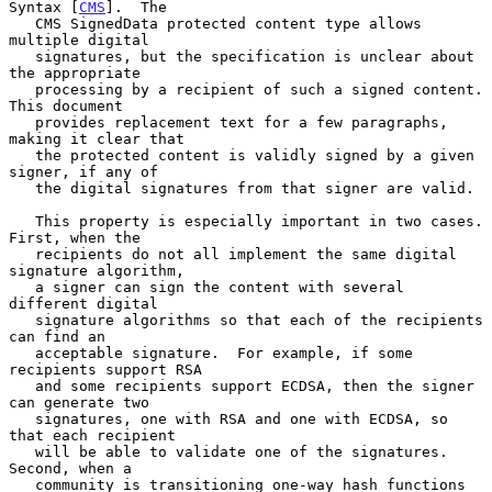
Syntax [
CMS
].  The

   CMS SignedData protected content type allows 
multiple digital

   signatures, but the specification is unclear about 
the appropriate

   processing by a recipient of such a signed content.  
This document

   provides replacement text for a few paragraphs, 
making it clear that

   the protected content is validly signed by a given 
signer, if any of

   the digital signatures from that signer are valid.

   This property is especially important in two cases.  
First, when the

   recipients do not all implement the same digital 
signature algorithm,

   a signer can sign the content with several 
different digital

   signature algorithms so that each of the recipients 
can find an

   acceptable signature.  For example, if some 
recipients support RSA

   and some recipients support ECDSA, then the signer 
can generate two

   signatures, one with RSA and one with ECDSA, so 
that each recipient

   will be able to validate one of the signatures.  
Second, when a

   community is transitioning one-way hash functions 