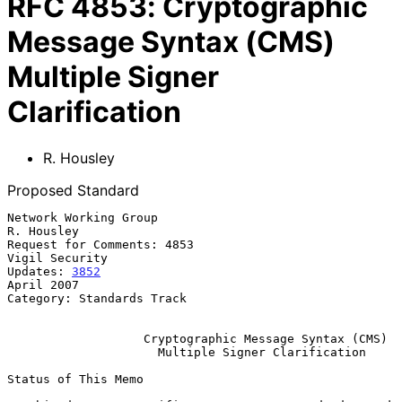
RFC
4853
:
Cryptographic
Message Syntax (CMS)
Multiple Signer
Clarification
R. Housley
Proposed Standard
Network Working Group                                         
R. Housley

Request for Comments: 4853                                
Vigil Security

Updates: 
3852
April 2007

Category: Standards Track

Cryptographic Message Syntax (CMS)
Multiple Signer Clarification
Status of This Memo
