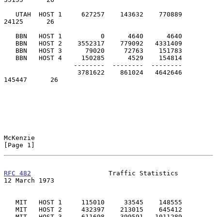
   UTAH  HOST 1     627257    143632    770889         
24125      26

   BBN   HOST 1          0      4640      4640

   BBN   HOST 2    3552317    779092   4331409

   BBN   HOST 3      79020     72763    151783

   BBN   HOST 4     150285      4529    154814

                  --------  --------  --------

                   3781622    861024   4642646        
145447      26

McKenzie                                                        
[Page 1]
RFC 482
                    Traffic Statistics              
12 March 1973
   MIT   HOST 1     115010     33545    148555

   MIT   HOST 2     432397    213015    645412

   MIT   HOST 3     611698    399591   1011289
