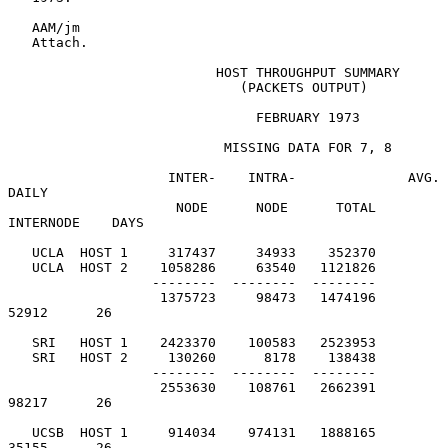
   AAM/jm

   Attach.

                          HOST THROUGHPUT SUMMARY

                             (PACKETS OUTPUT)

                               FEBRUARY 1973

MISSING DATA FOR 7, 8
                    INTER-    INTRA-              AVG. 
DAILY

                     NODE      NODE      TOTAL     
INTERNODE    DAYS

   UCLA  HOST 1     317437     34933    352370

   UCLA  HOST 2    1058286     63540   1121826

                  --------  --------  --------

                   1375723     98473   1474196         
52912      26

   SRI   HOST 1    2423370    100583   2523953

   SRI   HOST 2     130260      8178    138438

                  --------  --------  --------

                   2553630    108761   2662391         
98217      26

   UCSB  HOST 1     914034    974131   1888165         
35155      26
