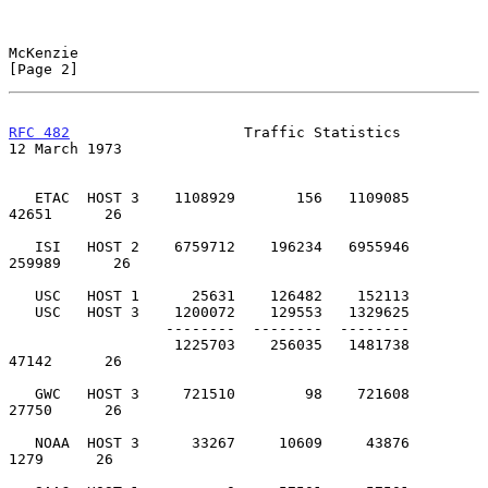
McKenzie                                                        
[Page 2]
RFC 482
                    Traffic Statistics              
12 March 1973
   ETAC  HOST 3    1108929       156   1109085         
42651      26

   ISI   HOST 2    6759712    196234   6955946        
259989      26

   USC   HOST 1      25631    126482    152113

   USC   HOST 3    1200072    129553   1329625

                  --------  --------  --------

                   1225703    256035   1481738         
47142      26

   GWC   HOST 3     721510        98    721608         
27750      26

   NOAA  HOST 3      33267     10609     43876          
1279      26
