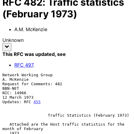
RFC
482
:
Traffic statistics
(February 1973)
A.M. McKenzie
Unknown
This RFC was updated
, see
RFC
497
.
Network Working Group                                        
A. McKenzie

Request for Comments: 482                                        
BBN-NET

NIC: 14966                                                 
12 March 1973

Updates: RFC 
455
                   Traffic Statistics (February 1973)

   Attached are the Host traffic statistics for the 
month of February

   1973.
