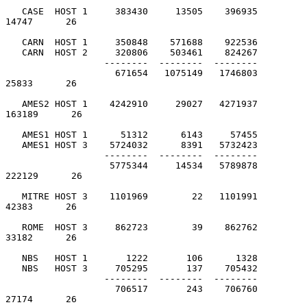
   CASE  HOST 1     383430     13505    396935         
14747      26

   CARN  HOST 1     350848    571688    922536

   CARN  HOST 2     320806    503461    824267

                  --------  --------  --------

                    671654   1075149   1746803         
25833      26

   AMES2 HOST 1    4242910     29027   4271937        
163189      26

   AMES1 HOST 1      51312      6143     57455

   AMES1 HOST 3    5724032      8391   5732423

                  --------  --------  --------

                   5775344     14534   5789878        
222129      26

   MITRE HOST 3    1101969        22   1101991         
42383      26

   ROME  HOST 3     862723        39    862762         
33182      26

   NBS   HOST 1       1222       106      1328

   NBS   HOST 3     705295       137    705432

                  --------  --------  --------

                    706517       243    706760         
27174      26
