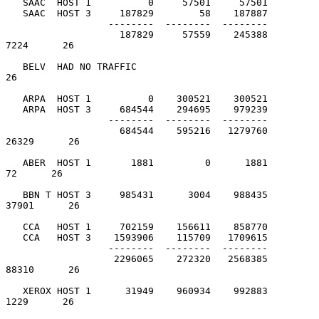
   SAAC  HOST 1          0     57501     57501

   SAAC  HOST 3     187829        58    187887

                  --------  --------  --------

                    187829     57559    245388          
7224      26

   BELV  HAD NO TRAFFIC                                           
26

   ARPA  HOST 1          0    300521    300521

   ARPA  HOST 3     684544    294695    979239

                  --------  --------  --------

                    684544    595216   1279760         
26329      26

   ABER  HOST 1       1881         0      1881            
72      26

   BBN T HOST 3     985431      3004    988435         
37901      26

   CCA   HOST 1     702159    156611    858770

   CCA   HOST 3    1593906    115709   1709615

                  --------  --------  --------

                   2296065    272320   2568385         
88310      26

   XEROX HOST 1      31949    960934    992883          
1229      26
