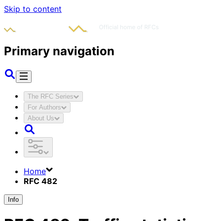
Skip to content
Primary navigation
The RFC Series
For Authors
About Us
Home
RFC 482
Info