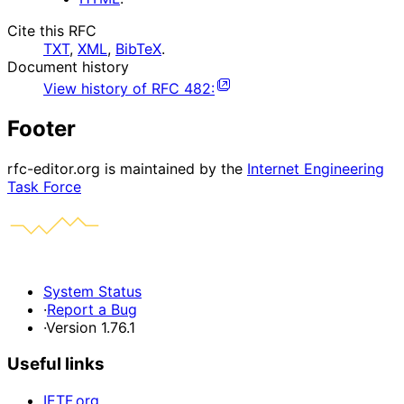
Cite this RFC
TXT
,
XML
,
BibTeX
.
Document history
View history of
RFC
482
:
Footer
rfc-editor.org is maintained by the
Internet Engineering
Task Force
System Status
·
Report a Bug
·
Version 1.76.1
Useful links
IETF.org