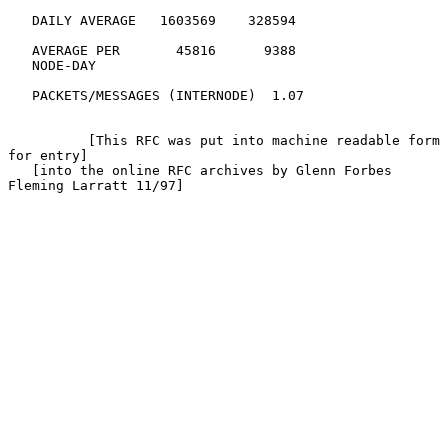
   DAILY AVERAGE   1603569    328594

   AVERAGE PER       45816      9388

   NODE-DAY

   PACKETS/MESSAGES (INTERNODE)  1.07

          [This RFC was put into machine readable form 
for entry]

   [into the online RFC archives by Glenn Forbes 
Fleming Larratt 11/97]
