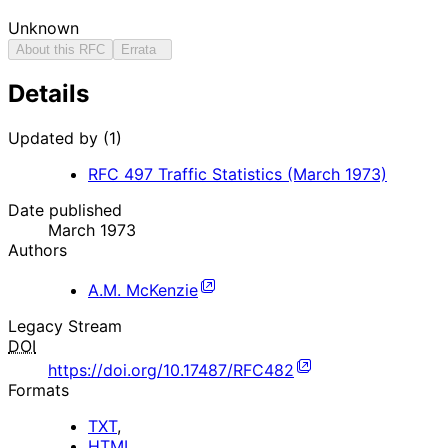
Unknown
About this RFC
Errata
Details
Updated by (1)
RFC
497
Traffic Statistics (March 1973)
Date published
March 1973
Authors
A.M. McKenzie
Legacy Stream
DOI
https://doi.org/10.17487/RFC482
Formats
TXT
,
HTML
.