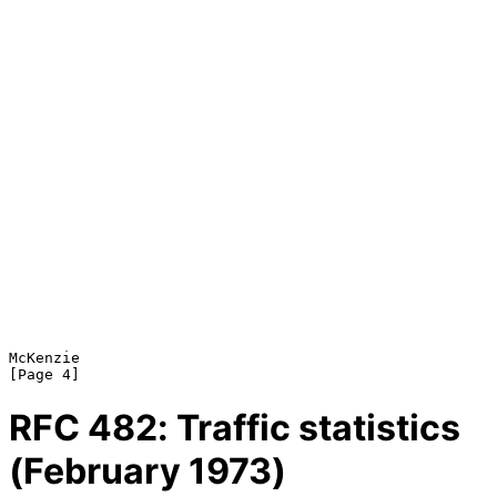
McKenzie                                                        
RFC
482
: Traffic statistics
(February 1973)