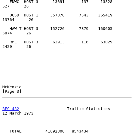
   FNWC  HOST 3      13691       137     13828           
527      26

   UCSD  HOST 1     357876      7543    365419         
13764      26

   HAW T HOST 3     152726      7879    160605          
5874      26

   RML   HOST 3      62913       116     63029          
2420      26

McKenzie                                                        
[Page 3]
RFC 482
                    Traffic Statistics              
12 March 1973
   ---------------------------------

   TOTAL          41692800   8543434
