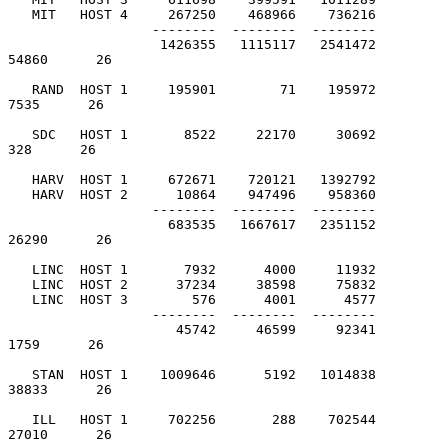
   MIT   HOST 4     267250    468966    736216

                  --------  --------  --------

                   1426355   1115117   2541472         
54860      26

   RAND  HOST 1     195901        71    195972          
7535      26

   SDC   HOST 1       8522     22170     30692           
328      26

   HARV  HOST 1     672671    720121   1392792

   HARV  HOST 2      10864    947496    958360

                  --------  --------  --------

                    683535   1667617   2351152         
26290      26

   LINC  HOST 1       7932      4000     11932

   LINC  HOST 2      37234     38598     75832

   LINC  HOST 3        576      4001      4577

                  --------  --------  --------

                     45742     46599     92341          
1759      26

   STAN  HOST 1    1009646      5192   1014838         
38833      26

   ILL   HOST 1     702256       288    702544         
27010      26
