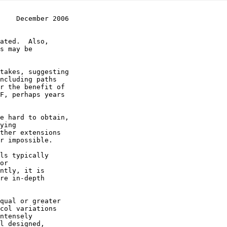
    December 2006