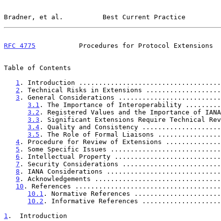
Bradner, et al.          Best Current Practice         
RFC 4775
           Procedures for Protocol Extensions  
Table of Contents

1
. Introduction ....................................
2
. Technical Risks in Extensions ...................
3
. General Considerations ..........................
3.1
. The Importance of Interoperability .........
3.2
. Registered Values and the Importance of IANA
3.3
. Significant Extensions Require Technical Rev
3.4
. Quality and Consistency ....................
3.5
. The Role of Formal Liaisons ................
4
. Procedure for Review of Extensions ..............
5
. Some Specific Issues ............................
6
. Intellectual Property ...........................
7
. Security Considerations .........................
8
. IANA Considerations .............................
9
. Acknowledgements ................................
10
. References .....................................
10.1
. Normative References ......................
10.2
. Informative References ....................
1
.  Introduction