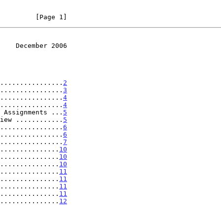
         [Page 1]
    December 2006
................
2
................
3
................
4
................
4
 Assignments ...
5
iew ............
5
................
6
................
6
................
7
...............
10
...............
10
...............
10
...............
11
...............
11
...............
11
...............
11
...............
12