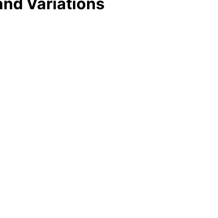
and Variations