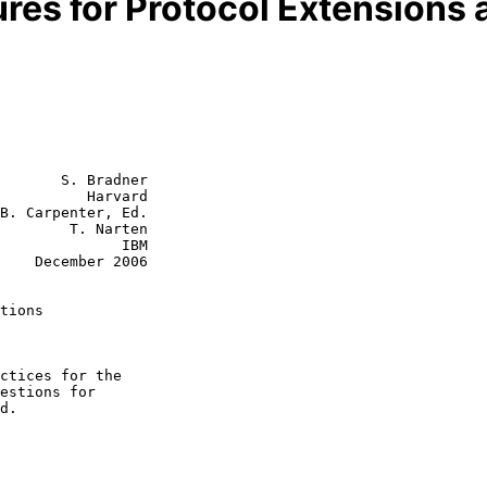
res for Protocol Extensions 
       S. Bradner

          Harvard

B. Carpenter, Ed.

        T. Narten

           IBM

2006

tions