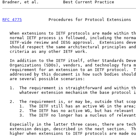
Bradner, et al.          Best Current Practice         
RFC 4775
           Procedures for Protocol Extensions  
   When extensions to IETF protocols are made within the IETF, the

   normal IETF process is followed, including the normal processes for

   IETF-wide review and IESG approval.  Extensions developed in this way

   should respect the same architectural principles and technical

   criteria as any other IETF work.

   In addition to the IETF itself, other Standards Development

   Organizations (SDOs), vendors, and technology fora may identify a

   requirement for an extension to an IETF protocol.  The question

   addressed by this document is how such bodies should proceed.  There

   are several possible scenarios:

   1.  The requirement is straightforward and within the scope of

       whatever extension mechanism the base protocol includes.

   2.  The requirement is, or may be, outside that scope, and:

       1.  The IETF still has an active WG in the area;

       2.  The IETF has no active WG, but has relevant expertise;

       3.  The IETF no longer has a nucleus of relevant expertise.

   Especially in the latter three cases, there are technical risks in

   extension design, described in the next section.  These risks are

   higher when extensions to IETF protocols are made outside the IETF
