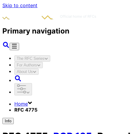
Skip to content
Primary navigation
The RFC Series
For Authors
About Us
Home
RFC 4775
Info