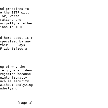
         [Page 3]