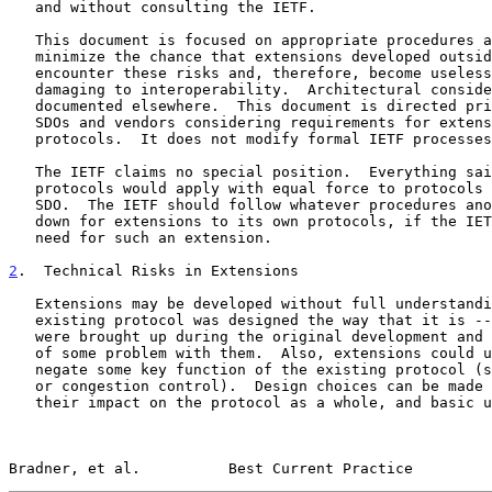
   and without consulting the IETF.

   This document is focused on appropriate procedures and practices to

   minimize the chance that extensions developed outside the IETF will

   encounter these risks and, therefore, become useless or, worse,

   damaging to interoperability.  Architectural considerations are

   documented elsewhere.  This document is directed principally at other

   SDOs and vendors considering requirements for extensions to IETF

   protocols.  It does not modify formal IETF processes.

   The IETF claims no special position.  Everything said here about IETF

   protocols would apply with equal force to protocols specified by any

   SDO.  The IETF should follow whatever procedures another SDO lays

   down for extensions to its own protocols, if the IETF identifies a

   need for such an extension.

2
.  Technical Risks in Extensions
   Extensions may be developed without full understanding of why the

   existing protocol was designed the way that it is -- e.g., what ideas

   were brought up during the original development and rejected because

   of some problem with them.  Also, extensions could unintentionally

   negate some key function of the existing protocol (such as security

   or congestion control).  Design choices can be made without analyzing

   their impact on the protocol as a whole, and basic underlying

Bradner, et al.          Best Current Practice         