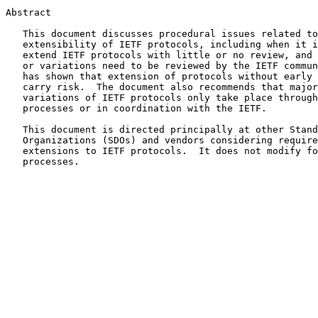
Abstract

   This document discusses procedural issues related to the

   extensibility of IETF protocols, including when it is reasonable to

   extend IETF protocols with little or no review, and when extensions

   or variations need to be reviewed by the IETF community.  Experience

   has shown that extension of protocols without early IETF review can

   carry risk.  The document also recommends that major extensions to or

   variations of IETF protocols only take place through normal IETF

   processes or in coordination with the IETF.

   This document is directed principally at other Standards Development

   Organizations (SDOs) and vendors considering requirements for

   extensions to IETF protocols.  It does not modify formal IETF

   processes.
