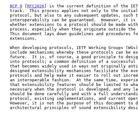
BCP 9
 [
RFC2026
] is the current definition of the IET
   track.  This process applies not only to the initial definition of a

   protocol, but also to any subsequent updates, such that continued

   interoperability can be guaranteed.  However, it is not always clear

   whether extensions to a protocol should be made within the IETF

   process, especially when they originate outside the IETF community.

   This document lays down guidelines and procedures for such

   extensions.

   When developing protocols, IETF Working Groups (WGs) typically

   include mechanisms whereby these protocols can be extended in the

   future.  It is, of course, a good principle to design extensibility

   into protocols; a common definition of a successful protocol is one

   that becomes widely used in ways not originally anticipated.  Well-

   designed extensibility mechanisms facilitate the evolution of

   protocols and help make it easier to roll out incremental changes in

   an interoperable fashion.  At the same time, experience has shown

   that extensibility features should be limited to what is clearly

   necessary when the protocol is developed, and any later extensions

   should be done carefully and with a full understanding of the base

   protocol, existing implementations, and current operational practice.

   However, it is not the purpose of this document to describe the

   architectural principles of sound extensibility design.
