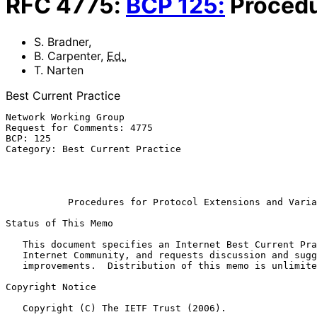
RFC
4775
:
BCP
125
:
Procedu
S. Bradner
,
B. Carpenter
,
Ed.
,
T. Narten
Best Current Practice
Network Working Group                                  
Request for Comments: 4775                             
BCP: 125                                               
Category: Best Current Practice                        
                                                          
                                                           December 
Procedures for Protocol Extensions and Varia
Status of This Memo

   This document specifies an Internet Best Current Practices for the

   Internet Community, and requests discussion and suggestions for

   improvements.  Distribution of this memo is unlimited.

Copyright Notice

   Copyright (C) The IETF Trust (2006).
