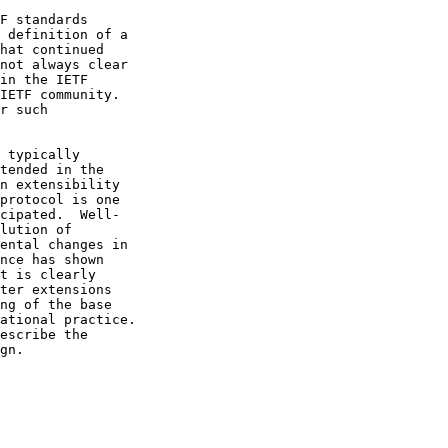
F standards
