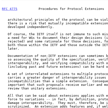
RFC 4775
           Procedures for Protocol Extensions  
   architectural principles of the protocol can be violated.  Also,

   there is a risk that mutually incompatible extensions may be

   developed independently.

   Of course, the IETF itself is not immune to such mistakes, suggesting

   a need for WGs to document their design decisions (including paths

   rejected) and some rationale for those decisions, for the benefit of

   both those within the IETF and those outside the IETF, perhaps years

   later.

   Documentation of non-IETF extensions can sometimes be hard to obtain,

   so assessing the quality of the specification, verifying

   interoperability, and verifying compatibility with other extensions

   (including past and future extensions) can be hard or impossible.

   A set of interrelated extensions to multiple protocols typically

   carries a greater danger of interoperability issues or

   incompatibilities than a simple extension.  Consequently, it is

   important that such proposals receive earlier and more in-depth

   review than unitary extensions.

   All that can be said about extensions applies with equal or greater

   force to variations -- in fact, by definition, protocol variations

   damage interoperability.  They must, therefore, be intensely

   scrutinized.  An extension adds features and, if well designed,
