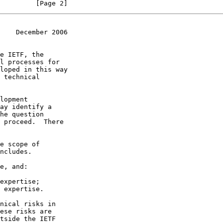
         [Page 2]
    December 2006