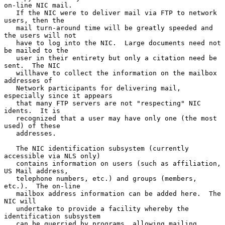
on-line NIC mail.

   If the NIC were to deliver mail via FTP to network 
users, then the

   mail turn-around time will be greatly speeded and 
the users will not

   have to log into the NIC.  Large documents need not 
be mailed to the

   user in their entirety but only a citation need be 
sent.  The NIC

   willhave to collect the information on the mailbox 
addresses of

   Network participants for delivering mail, 
especially since it appears

   that many FTP servers are not "respecting" NIC 
idents.  It is

   recognized that a user may have only one (the most 
used) of these

   addresses.

   The NIC identification subsystem (currently 
accessible via NLS only)

   contains information on users (such as affiliation, 
US Mail address,

   telephone numbers, etc.) and groups (members, 
etc.).  The on-line

   mailbox address information can be added here.  The 
NIC will

   undertake to provide a facility whereby the 
identification subsystem

   can be querried by programs, allowing mailing 