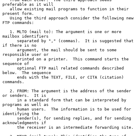
preferable as it will

   allow existing mail programs to function in their 
present form.

   Using the third approach consider the following new 
FTP commands:

   1. MLTO (mail to): The argument is one or more 
mailbox identifiers

      separated by "," (commas).  It is suggested that 
if there is no

      argument, the mail should be sent to some 
responsible user or

      printed on a printer.  This command starts the 
sequence of

      optional FTP mail related commands described 
below.  The sequence

      ends with the TEXT, FILE, or CITA (citation) 
commands.

   2. FROM: The argument is the address of the sender 
or senders.  It is

      in a standard form that can be interpreted by 
programs as well as

      human users.  The information is to be used for 
identifying the

      sender(s), for sending replies, and for sending 
acknowledgments if

      the receiver is an intermediate forwarding site.
