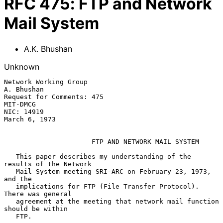
RFC
475
:
FTP and Network
Mail System
A.K. Bhushan
Unknown
Network Working Group                                         
A. Bhushan

Request for Comments: 475                                       
MIT-DMCG

NIC: 14919                                                 
March 6, 1973

FTP AND NETWORK MAIL SYSTEM
   This paper describes my understanding of the 
results of the Network

   Mail System meeting SRI-ARC on February 23, 1973, 
and the

   implications for FTP (File Transfer Protocol).  
There was general

   agreement at the meeting that network mail function 
should be within

   FTP.
