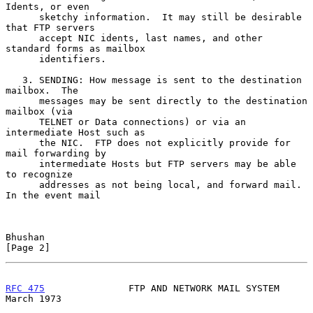
Idents, or even

      sketchy information.  It may still be desirable 
that FTP servers

      accept NIC idents, last names, and other 
standard forms as mailbox

      identifiers.

   3. SENDING: How message is sent to the destination 
mailbox.  The

      messages may be sent directly to the destination 
mailbox (via

      TELNET or Data connections) or via an 
intermediate Host such as

      the NIC.  FTP does not explicitly provide for 
mail forwarding by

      intermediate Hosts but FTP servers may be able 
to recognize

      addresses as not being local, and forward mail.  
In the event mail

Bhushan                                                         
[Page 2]
RFC 475
               FTP AND NETWORK MAIL SYSTEM             
March 1973