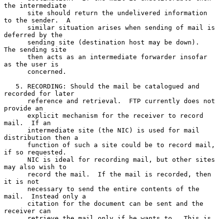
the intermediate

      site should return the undelivered information 
to the sender.  A

      similar situation arises when sending of mail is 
deferred by the

      sending site (destination host may be down).  
The sending site

      then acts as an intermediate forwarder insofar 
as the user is

      concerned.

   5. RECORDING: Should the mail be catalogued and 
recorded for later

      reference and retrieval.  FTP currently does not 
provide an

      explicit mechanism for the receiver to record 
mail.  If an

      intermediate site (the NIC) is used for mail 
distribution then a

      function of such a site could be to record mail, 
if so requested.

      NIC is ideal for recording mail, but other sites 
may also wish to

      record the mail.  If the mail is recorded, then 
it is not

      necessary to send the entire contents of the 
mail.  Instead only a

      citation for the document can be sent and the 
receiver can

      retrieve the mail only if he wants to.  This is 