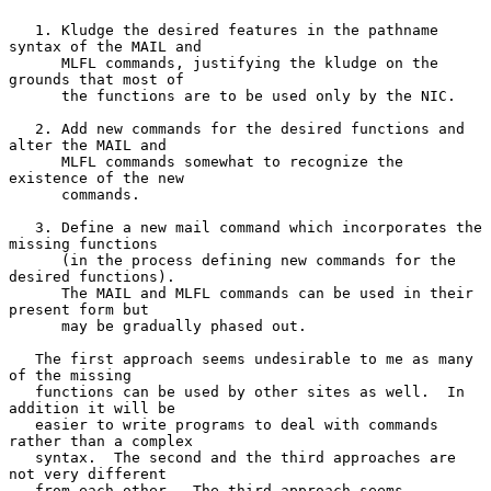
   1. Kludge the desired features in the pathname 
syntax of the MAIL and

      MLFL commands, justifying the kludge on the 
grounds that most of

      the functions are to be used only by the NIC.

   2. Add new commands for the desired functions and 
alter the MAIL and

      MLFL commands somewhat to recognize the 
existence of the new

      commands.

   3. Define a new mail command which incorporates the 
missing functions

      (in the process defining new commands for the 
desired functions).

      The MAIL and MLFL commands can be used in their 
present form but

      may be gradually phased out.

   The first approach seems undesirable to me as many 
of the missing

   functions can be used by other sites as well.  In 
addition it will be

   easier to write programs to deal with commands 
rather than a complex

   syntax.  The second and the third approaches are 
not very different

   from each other.  The third approach seems 