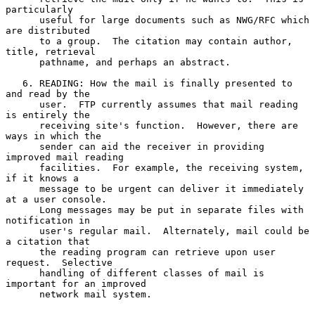
particularly

      useful for large documents such as NWG/RFC which 
are distributed

      to a group.  The citation may contain author, 
title, retrieval

      pathname, and perhaps an abstract.

   6. READING: How the mail is finally presented to 
and read by the

      user.  FTP currently assumes that mail reading 
is entirely the

      receiving site's function.  However, there are 
ways in which the

      sender can aid the receiver in providing 
improved mail reading

      facilities.  For example, the receiving system, 
if it knows a

      message to be urgent can deliver it immediately 
at a user console.

      Long messages may be put in separate files with 
notification in

      user's regular mail.  Alternately, mail could be 
a citation that

      the reading program can retrieve upon user 
request.  Selective

      handling of different classes of mail is 
important for an improved

      network mail system.
