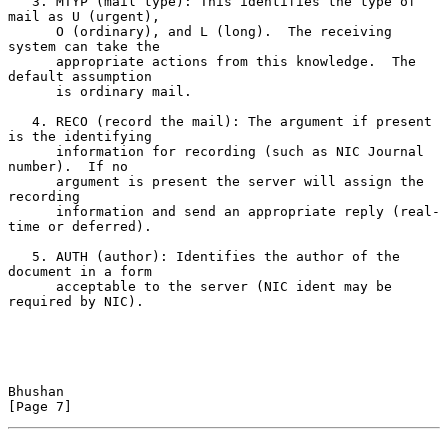
   3. MTYP (mail type): This identifies the type of 
mail as U (urgent),

      O (ordinary), and L (long).  The receiving 
system can take the

      appropriate actions from this knowledge.  The 
default assumption

      is ordinary mail.

   4. RECO (record the mail): The argument if present 
is the identifying

      information for recording (such as NIC Journal 
number).  If no

      argument is present the server will assign the 
recording

      information and send an appropriate reply (real-
time or deferred).

   5. AUTH (author): Identifies the author of the 
document in a form

      acceptable to the server (NIC ident may be 
required by NIC).

Bhushan                                                         
[Page 7]