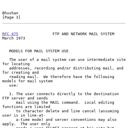
Bhushan                                                         
[Page 3]
RFC 475
               FTP AND NETWORK MAIL SYSTEM             
March 1973
   MODELS FOR MAIL SYSTEM USE

   The user of a mail system can use intermediate site 
for locating

   addresses, recording and/or distributing mail, and 
for creating and

   reading mail.  We therefore have the following 
models for mail system

   use:

   1. The user connects directly to the destination 
FTP server and sends

      mail using the MAIL command.  Local editing 
functions are limited

      to character delete and line cancel (assuming 
user is in line-at-

      a-time mode) and server conventions may also 
apply.  The user only
