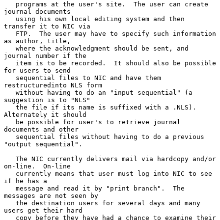
   programs at the user's site.  The user can create 
journal documents

   using his own local editing system and then 
transfer it to NIC via

   FTP.  The user may have to specify such information 
as author, title,

   where the acknowledgment should be sent, and 
journal number if the

   item is to be recorded.  It should also be possible 
for users to send

   sequential files to NIC and have them 
restructuredinto NLS form

   without having to do an "input sequential" (a 
suggestion is to "NLS"

   the file if its name is suffixed with a .NLS).  
Alternately it should

   be possible for user's to retrieve journal 
documents and other

   sequential files without having to do a previous 
"output sequential".

   The NIC currently delivers mail via hardcopy and/or 
on-line.  On-line

   currently means that user must log into NIC to see 
if he has a

   message and read it by "print branch".  The 
messages are not seen by

   the destination users for several days and many 
users get their hard

   copy before they have had a chance to examine their 