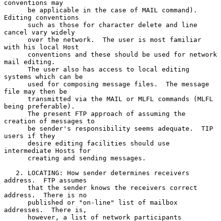
conventions may

      be applicable in the case of MAIL command).  
Editing conventions

      such as those for character delete and line 
cancel vary widely

      over the network.  The user is most familiar 
with his local Host

      conventions and these should be used for network 
mail editing.

      The user also has access to local editing 
systems which can be

      used for composing message files.  The message 
file may then be

      transmitted via the MAIL or MLFL commands (MLFL 
being preferable).

      The present FTP approach of assuming the 
creation of messages to

      be sender's responsibility seems adequate.  TIP 
users if they

      desire editing facilities should use 
intermediate Hosts for

      creating and sending messages.

   2. LOCATING: How sender determines receivers 
address.  FTP assumes

      that the sender knows the receivers correct 
address.  There is no

      published or "on-line" list of mailbox 
addresses.  There is,

      however, a list of network participants 