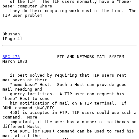
   of the TIP.  The TIP users normally have a "home-
base" computer where

   they do their computing work most of the time.  The 
TIP user problem

Bhushan                                                         
[Page 4]
RFC 475
               FTP AND NETWORK MAIL SYSTEM             
March 1973
   is best solved by requiring that TIP users rent 
mailboxes at their

   "home-base" Host.  Such a Host can provide good 
mail reading and

   querry facilities.  A TIP user can request his 
"home" Host to send

   him notification of mail on a TIP terminal.  If 
RDML command (NWG/RFC

   458) is accepted in FTP, TIP users could use such a 
command.  More

   important, if the user has a number of mailboxes on 
different Hosts,

   the RDML (or RDMF) command can be used to read his 
mail at all the
