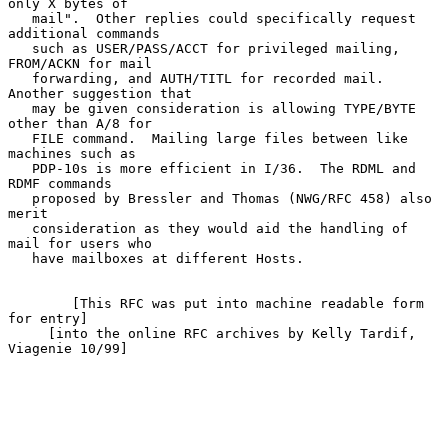
only X bytes of

   mail".  Other replies could specifically request 
additional commands

   such as USER/PASS/ACCT for privileged mailing, 
FROM/ACKN for mail

   forwarding, and AUTH/TITL for recorded mail.  
Another suggestion that

   may be given consideration is allowing TYPE/BYTE 
other than A/8 for

   FILE command.  Mailing large files between like 
machines such as

   PDP-10s is more efficient in I/36.  The RDML and 
RDMF commands

   proposed by Bressler and Thomas (NWG/RFC 458) also 
merit

   consideration as they would aid the handling of 
mail for users who

   have mailboxes at different Hosts.

        [This RFC was put into machine readable form 
for entry]

     [into the online RFC archives by Kelly Tardif, 
Viagenie 10/99]
