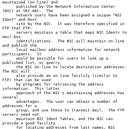
maintained (on-line) and

      published by the Network Information Center 
(NIC) at SRI-ARC.  The

      network users have been assigned a unique "NIC 
Ident" and Host

      site by the NIC.  It was therefore specified in 
FTP that FTP-

      servers maintain a table that maps NIC Idents to 
mail-box

      identifications.  The NIC will maintain on-line 
and publish the

      local mailbox address information for network 
participants.  It

      would be possible for users to look up a 
published list, or querry

      the NIC on-line to locate destination addresses.  
The NIC will

      also provide an on-line facility (similar to 
FTP) that can be used

      by programs for retrieving the address 
information.  This latter

      approach of the NIC's maintaining addresses has 
several

      advantages.  The user can obtain a number of 
addresses for a

      group, and use these to transmit mail.  The FTP 
servers need not

      maintain NIC Ident Tables, and the NIC can 
provide a good facility

      for locating addresses from last names, NIC 