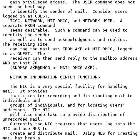
   gain privileged access.  The USER command does not 
seem the best way

   to identify the sender of mail.  Consider users 
logged in as GUEST,

   ICCC, NETWORK, MIT-DMCG, and NETWORK-USER.  A 
separate FROM command

   seems desirable.  Such a command can be used to 
identify the sender

   as well as to send acknowledgments and replies.  
The receiving site

   can tag the mail as: FROM AKB at MIT-DMCG, logged 
in as GUEST.  The

   receiver can then send reply to the mailbox address 
AKB at Host 70

   (SNDMSG AKB@DMCG or MAIL DMCG AKB).

   NETWORK INFORMATION CENTER FUNCTIONS

   The NIC is a very special facility for handling 
mail.  It provides

   facilities for recording and distributing mail to 
individuals and

   groups of individuals, and for locating users' 
addresses.  The NIC

   will also undertake to provide distribution of 
unrecorded mail.

   Currently the NIC requires that users log into the 
NIC and use NLS to

   create and distribute mail.  Using NLS for creating 
mail has been a
