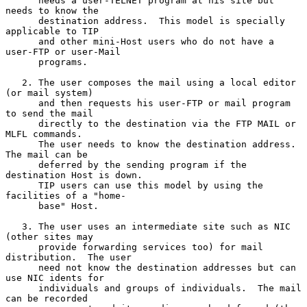
      needs a user-TELNET program at his site but 
needs to know the

      destination address.  This model is specially 
applicable to TIP

      and other mini-Host users who do not have a 
user-FTP or user-Mail

      programs.

   2. The user composes the mail using a local editor 
(or mail system)

      and then requests his user-FTP or mail program 
to send the mail

      directly to the destination via the FTP MAIL or 
MLFL commands.

      The user needs to know the destination address.  
The mail can be

      deferred by the sending program if the 
destination Host is down.

      TIP users can use this model by using the 
facilities of a "home-

      base" Host.

   3. The user uses an intermediate site such as NIC 
(other sites may

      provide forwarding services too) for mail 
distribution.  The user

      need not know the destination addresses but can 
use NIC idents for

      individuals and groups of individuals.  The mail 
can be recorded
