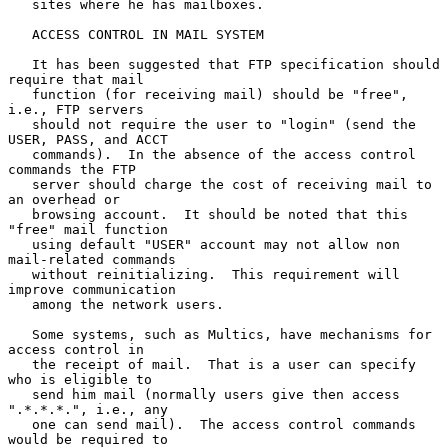
   sites where he has mailboxes.

   ACCESS CONTROL IN MAIL SYSTEM

   It has been suggested that FTP specification should 
require that mail

   function (for receiving mail) should be "free", 
i.e., FTP servers

   should not require the user to "login" (send the 
USER, PASS, and ACCT

   commands).  In the absence of the access control 
commands the FTP

   server should charge the cost of receiving mail to 
an overhead or

   browsing account.  It should be noted that this 
"free" mail function

   using default "USER" account may not allow non 
mail-related commands

   without reinitializing.  This requirement will 
improve communication

   among the network users.

   Some systems, such as Multics, have mechanisms for 
access control in

   the receipt of mail.  That is a user can specify 
who is eligible to

   send him mail (normally users give then access 
".*.*.*.", i.e., any

   one can send mail).  The access control commands 
would be required to
