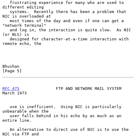
   frustrating experience for many who are used to 
different editing

   systems.  Recently there has been a problem that 
NIC is overloaded at

   most times of the day and even if one can get a 
"network terminal"

   and log in, the interaction is quite slow.  As NIC 
(or NLS) is

   designed for character-at-a-time interaction with 
remote echo, the

Bhushan                                                         
[Page 5]
RFC 475
               FTP AND NETWORK MAIL SYSTEM             
March 1973
   use is inefficient.  Using NIC is particularly 
unbearable when the

   user falls behind in his echo by as much as an 
entire line.

   An alternative to direct use of NIC is to use the 
NIC via FTP and
