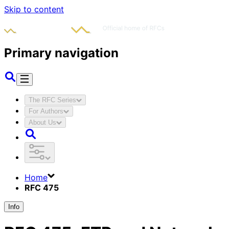
Skip to content
Primary navigation
The RFC Series
For Authors
About Us
Home
RFC 475
Info