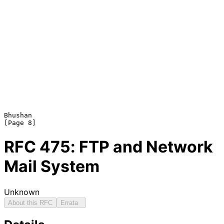
Bhushan                                                         
RFC
475
: FTP and Network
Mail System
Unknown
About this RFC
Errata