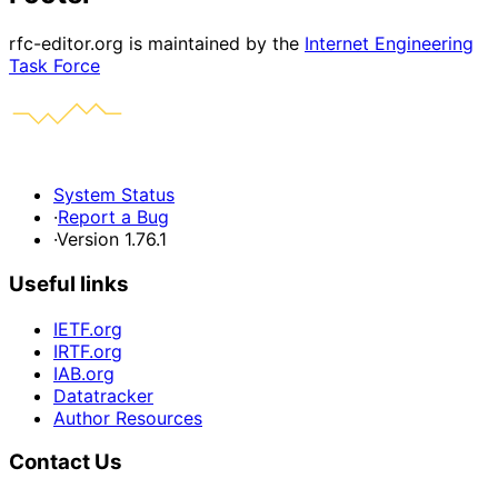
rfc-editor.org is maintained by the
Internet Engineering
Task Force
System Status
·
Report a Bug
·
Version 1.76.1
Useful links
IETF.org
IRTF.org
IAB.org
Datatracker
Author Resources
Contact Us