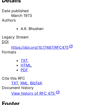
Details
Date published
March 1973
Authors
A.K. Bhushan
Legacy Stream
DOI
https://doi.org/10.17487/RFC475
Formats
TXT
,
HTML
,
PDF
.
Cite this RFC
TXT
,
XML
,
BibTeX
.
Document history
View history of
RFC
475
:
Footer