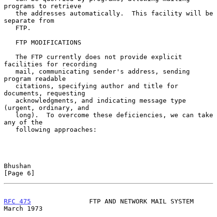
programs to retrieve

   the addresses automatically.  This facility will be 
separate from

   FTP.

   FTP MODIFICATIONS

   The FTP currently does not provide explicit 
facilities for recording

   mail, communicating sender's address, sending 
program readable

   citations, specifying author and title for 
documents, requesting

   acknowledgments, and indicating message type 
(urgent, ordinary, and

   long).  To overcome these deficiencies, we can take 
any of the

   following approaches:

Bhushan                                                         
[Page 6]
RFC 475
               FTP AND NETWORK MAIL SYSTEM             
March 1973