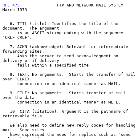
RFC 475
               FTP AND NETWORK MAIL SYSTEM             
March 1973
   6. TITL (title): Identifies the title of the 
document.  The argument

      is an ASCII string ending with the sequence 
"CRLF.CRLF".

   7. ACKN (acknowledge): Relevant for intermediate 
forwarding sites.

      Asks the server to send acknowledgment on 
delivery or if delivery

      fails within a specified time.

   8. TEXT: No arguments.  Starts the transfer of mail 
over TELNET

      connection in an identical manner as MAIL.

   9. FILE: No arguments.  Starts transfer of mail 
over the data

      connection in an identical manner as MLFL.

   10. CITA (citation): Argument is the pathname of 
retrievable file.

   We also need to define new reply codes for handling 
mail.  Some sites

   have expressed the need for replies such as "send 