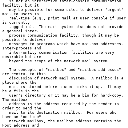
   is not an interactive inter-console communication 
facility, but it

   may be possible for some sites to deliver "urgent" 
mail to users in

   real-time (e.g., print mail at user console if user 
is currently

   logged-in).  The mail system also does not provide 
a general inter-

   process communication facility, though it may be 
possible to deliver

   messages to programs which have mailbox addresses.  
Inter-process and

   inter-entity communication facilities are very 
desirable but are

   beyond the scope of the network mail system.

   The concepts of "mailbox" and "mailbox addresses" 
are central to this

   discussion of network mail system.  A mailbox is a 
place where the

   mail is stored before a user picks it up.  It may 
be a file in the

   user's directory or it may be a bin for hard-copy.  
The mailbox

   address is the address required by the sender in 
order to send the

   mail to its destination mailbox.  For users who 
have an "on-line"

   network mailbox, the mailbox address contains the 
Host address and
