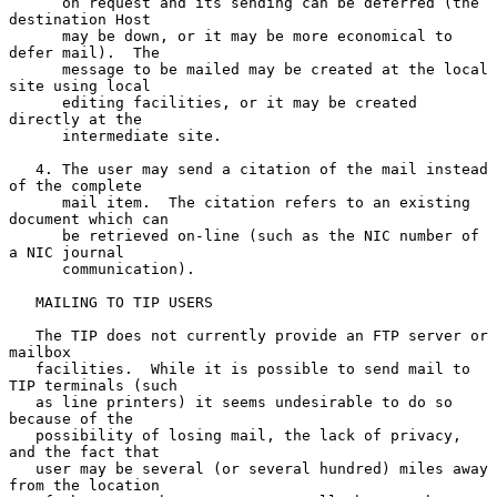
      on request and its sending can be deferred (the 
destination Host

      may be down, or it may be more economical to 
defer mail).  The

      message to be mailed may be created at the local 
site using local

      editing facilities, or it may be created 
directly at the

      intermediate site.

   4. The user may send a citation of the mail instead 
of the complete

      mail item.  The citation refers to an existing 
document which can

      be retrieved on-line (such as the NIC number of 
a NIC journal

      communication).

   MAILING TO TIP USERS

   The TIP does not currently provide an FTP server or 
mailbox

   facilities.  While it is possible to send mail to 
TIP terminals (such

   as line printers) it seems undesirable to do so 
because of the

   possibility of losing mail, the lack of privacy, 
and the fact that

   user may be several (or several hundred) miles away 
from the location
