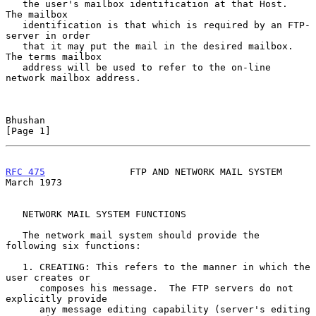
   the user's mailbox identification at that Host.  
The mailbox

   identification is that which is required by an FTP-
server in order

   that it may put the mail in the desired mailbox.  
The terms mailbox

   address will be used to refer to the on-line 
network mailbox address.

Bhushan                                                         
[Page 1]
RFC 475
               FTP AND NETWORK MAIL SYSTEM             
March 1973
   NETWORK MAIL SYSTEM FUNCTIONS

   The network mail system should provide the 
following six functions:

   1. CREATING: This refers to the manner in which the 
user creates or

      composes his message.  The FTP servers do not 
explicitly provide

      any message editing capability (server's editing 