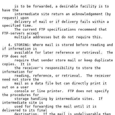
      is to be forwarded, a desirable facility is to 
have the

      intermediate site return an acknowledgement (by 
request) upon

      delivery of mail or if delivery fails within a 
specified time.

      The current FTP specifications recommend that 
FTP-servers accept

      multiple addresses but do not require this.

   4. STORING: Where mail is stored before reading and 
if information is

      available for later reference or retrieval.  The 
FTP does not

      require that sender store mail or keep duplicate 
copies.  It is

      the receiver's responsibility to store the 
information for

      reading, reference, or retrieval.  The receiver 
need not store the

      mail as a data file but can directly print it 
out on a user

      console or line printer.  FTP does not specify 
the procedures for

      storage handling by intermediate sites.  If 
intermediate site is

      used for forwarding the mail until it is 
delivered to its final

      destination.  If the mail is undeliverable then 