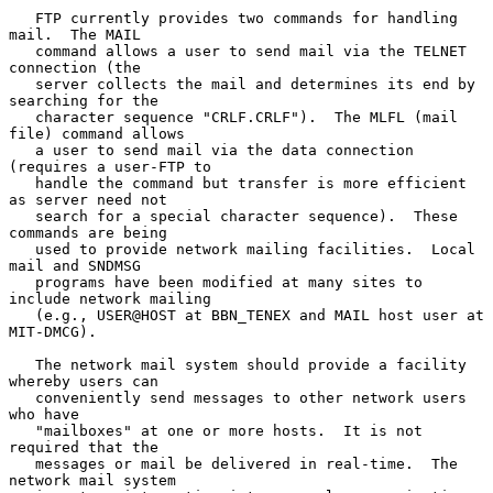
   FTP currently provides two commands for handling 
mail.  The MAIL

   command allows a user to send mail via the TELNET 
connection (the

   server collects the mail and determines its end by 
searching for the

   character sequence "CRLF.CRLF").  The MLFL (mail 
file) command allows

   a user to send mail via the data connection 
(requires a user-FTP to

   handle the command but transfer is more efficient 
as server need not

   search for a special character sequence).  These 
commands are being

   used to provide network mailing facilities.  Local 
mail and SNDMSG

   programs have been modified at many sites to 
include network mailing

   (e.g., USER@HOST at BBN_TENEX and MAIL host user at 
MIT-DMCG).

   The network mail system should provide a facility 
whereby users can

   conveniently send messages to other network users 
who have

   "mailboxes" at one or more hosts.  It is not 
required that the

   messages or mail be delivered in real-time.  The 
network mail system
