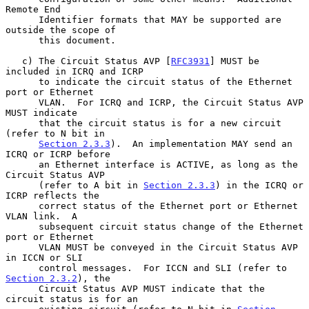
Remote End

      Identifier formats that MAY be supported are 
outside the scope of

      this document.

   c) The Circuit Status AVP [
RFC3931
] MUST be 
included in ICRQ and ICRP

      to indicate the circuit status of the Ethernet 
port or Ethernet

      VLAN.  For ICRQ and ICRP, the Circuit Status AVP 
MUST indicate

      that the circuit status is for a new circuit 
(refer to N bit in

Section 2.3.3
).  An implementation MAY send an 
ICRQ or ICRP before

      an Ethernet interface is ACTIVE, as long as the 
Circuit Status AVP

      (refer to A bit in 
Section 2.3.3
) in the ICRQ or 
ICRP reflects the

      correct status of the Ethernet port or Ethernet 
VLAN link.  A

      subsequent circuit status change of the Ethernet 
port or Ethernet

      VLAN MUST be conveyed in the Circuit Status AVP 
in ICCN or SLI

      control messages.  For ICCN and SLI (refer to 
Section 2.3.2
), the

      Circuit Status AVP MUST indicate that the 
circuit status is for an
