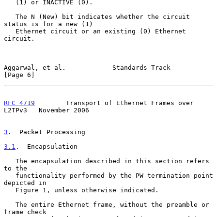
   (1) or INACTIVE (0).

   The N (New) bit indicates whether the circuit 
status is for a new (1)

   Ethernet circuit or an existing (0) Ethernet 
circuit.

Aggarwal, et al.            Standards Track                     
[Page 6]
RFC 4719
        Transport of Ethernet Frames over 
L2TPv3   November 2006
3
.  Packet Processing
3.1
.  Encapsulation
   The encapsulation described in this section refers 
to the

   functionality performed by the PW termination point 
depicted in

   Figure 1, unless otherwise indicated.

   The entire Ethernet frame, without the preamble or 
frame check
