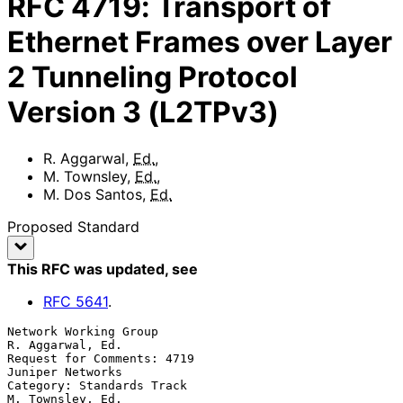
RFC
4719
:
Transport of
Ethernet Frames over Layer
2 Tunneling Protocol
Version 3 (L2TPv3)
R. Aggarwal
,
Ed.
,
M. Townsley
,
Ed.
,
M. Dos Santos
,
Ed.
Proposed Standard
This RFC was updated
, see
RFC
5641
.
Network Working Group                                   
R. Aggarwal, Ed.

Request for Comments: 4719                              
Juniper Networks

Category: Standards Track                               
M. Townsley, Ed.
