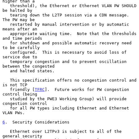
higher than a

   threshold), the Ethernet or Ethernet VLAN PW SHOULD 
be halted by

   tearing down the L2TP session via a CDN message.  
The PW may be

   restarted by manual intervention or by automatic 
means after an

   appropriate waiting time.  Note that the thresholds 
and time periods

   for shutdown and possible automatic recovery need 
to be carefully

   configured.  This is necessary to avoid loss of 
service due to

   temporary congestion and to prevent oscillation 
between the congested

   and halted states.

   This specification offers no congestion control and 
is not TCP

   friendly [
TFRC
].  Future works for PW congestion 
control (being

   studied by the PWE3 Working Group) will provide 
congestion control

   for all PW types including Ethernet and Ethernet 
VLAN PWs.

6
.  Security Considerations
   Ethernet over L2TPv3 is subject to all of the 
general security
