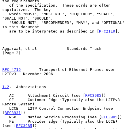
the requirements

   of the specification.  These words are often 
capitalized.  The key

   words "MUST", "MUST NOT", "REQUIRED", "SHALL", 
"SHALL NOT", "SHOULD",

   "SHOULD NOT", "RECOMMENDED", "MAY", and "OPTIONAL" 
in this document

   are to be interpreted as described in [
RFC2119
].

Aggarwal, et al.            Standards Track                     
[Page 2]
RFC 4719
        Transport of Ethernet Frames over 
L2TPv3   November 2006
1.2
.  Abbreviations
   AC      Attachment Circuit (see [
RFC3985
])

   CE      Customer Edge (Typically also the L2TPv3 
Remote System)

   LCCE    L2TP Control Connection Endpoint (see 
[
RFC3931
])

   NSP     Native Service Processing (see [
RFC3985
])

   PE      Provider Edge (Typically also the LCCE) 
(see [
RFC3985
])
