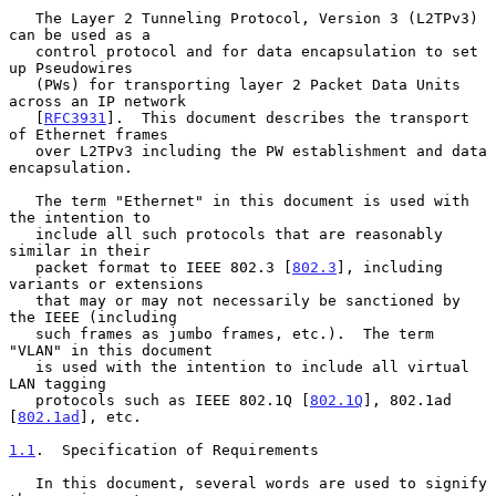
   The Layer 2 Tunneling Protocol, Version 3 (L2TPv3) 
can be used as a

   control protocol and for data encapsulation to set 
up Pseudowires

   (PWs) for transporting layer 2 Packet Data Units 
across an IP network

   [
RFC3931
].  This document describes the transport 
of Ethernet frames

   over L2TPv3 including the PW establishment and data 
encapsulation.

   The term "Ethernet" in this document is used with 
the intention to

   include all such protocols that are reasonably 
similar in their

   packet format to IEEE 802.3 [
802.3
], including 
variants or extensions

   that may or may not necessarily be sanctioned by 
the IEEE (including

   such frames as jumbo frames, etc.).  The term 
"VLAN" in this document

   is used with the intention to include all virtual 
LAN tagging

   protocols such as IEEE 802.1Q [
802.1Q
], 802.1ad 
[
802.1ad
], etc.

1.1
.  Specification of Requirements
   In this document, several words are used to signify 