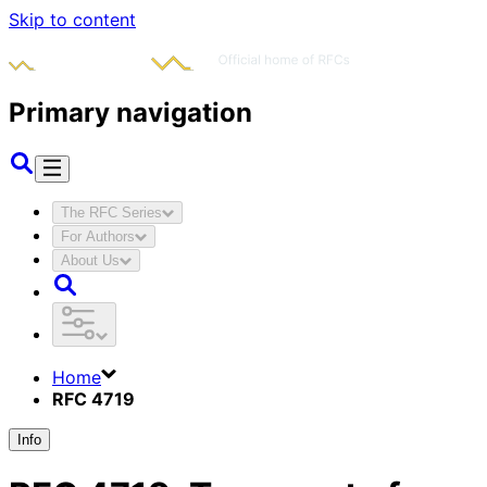
Skip to content
Primary navigation
The RFC Series
For Authors
About Us
Home
RFC 4719
Info