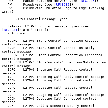
   PSN     Packet Switched Network (see [
RFC3985
])

   PW      Pseudowire (see [
RFC3985
])

   PWE3    Pseudowire Emulation Edge to Edge (Working 
Group)

1.3
.  L2TPv3 Control Message Types
   Relevant L2TPv3 control message types (see 
[
RFC3931
]) are listed for

   reference.

   SCCRQ   L2TPv3 Start-Control-Connection-Request 
control message

   SCCRP   L2TPv3 Start-Control-Connection-Reply 
control message

   SCCCN   L2TPv3 Start-Control-Connection-Connected 
control message

   StopCCN L2TPv3 Stop-Control-Connection-Notification 
control message

   ICRQ    L2TPv3 Incoming-Call-Request control 
message

   ICRP    L2TPv3 Incoming-Call-Reply control message

   ICCN    L2TPv3 Incoming-Call-Connected control 
message

   OCRQ    L2TPv3 Outgoing-Call-Request control 
message

   OCRP    L2TPv3 Outgoing-Call-Reply control message

   OCCN    L2TPv3 Outgoing-Call-Connected control 
message

   CDN     L2TPv3 Call-Disconnect-Notify control 