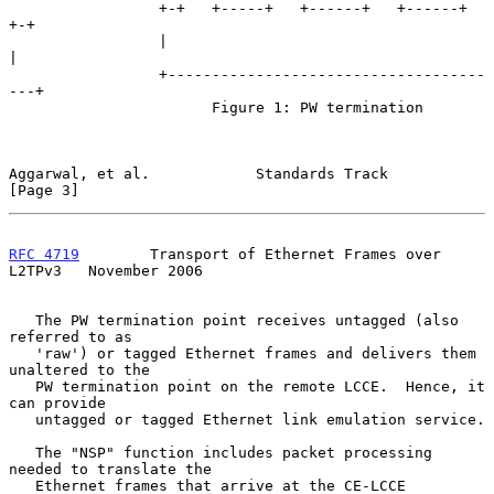
                 +-+   +-----+   +------+   +------+   
+-+

                 |                                       
|

                 +------------------------------------
---+

                       Figure 1: PW termination

Aggarwal, et al.            Standards Track                     
[Page 3]
RFC 4719
        Transport of Ethernet Frames over 
L2TPv3   November 2006
   The PW termination point receives untagged (also 
referred to as

   'raw') or tagged Ethernet frames and delivers them 
unaltered to the

   PW termination point on the remote LCCE.  Hence, it 
can provide

   untagged or tagged Ethernet link emulation service.

   The "NSP" function includes packet processing 
needed to translate the

   Ethernet frames that arrive at the CE-LCCE 