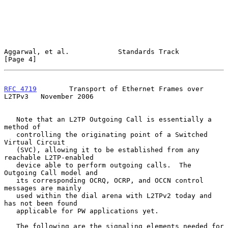
Aggarwal, et al.            Standards Track                     
[Page 4]
RFC 4719
        Transport of Ethernet Frames over 
L2TPv3   November 2006
   Note that an L2TP Outgoing Call is essentially a 
method of

   controlling the originating point of a Switched 
Virtual Circuit

   (SVC), allowing it to be established from any 
reachable L2TP-enabled

   device able to perform outgoing calls.  The 
Outgoing Call model and

   its corresponding OCRQ, OCRP, and OCCN control 
messages are mainly

   used within the dial arena with L2TPv2 today and 
has not been found

   applicable for PW applications yet.

   The following are the signaling elements needed for 