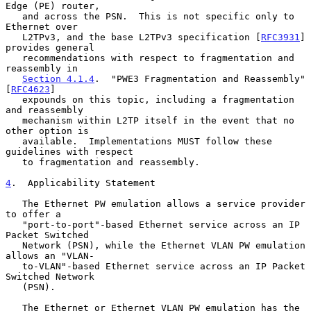
Edge (PE) router,

   and across the PSN.  This is not specific only to 
Ethernet over

   L2TPv3, and the base L2TPv3 specification [
RFC3931
] 
provides general

   recommendations with respect to fragmentation and 
reassembly in

Section 4.1.4
.  "PWE3 Fragmentation and Reassembly" 
[
RFC4623
]

   expounds on this topic, including a fragmentation 
and reassembly

   mechanism within L2TP itself in the event that no 
other option is

   available.  Implementations MUST follow these 
guidelines with respect

   to fragmentation and reassembly.

4
.  Applicability Statement
   The Ethernet PW emulation allows a service provider 
to offer a

   "port-to-port"-based Ethernet service across an IP 
Packet Switched

   Network (PSN), while the Ethernet VLAN PW emulation 
allows an "VLAN-

   to-VLAN"-based Ethernet service across an IP Packet 
Switched Network

   (PSN).

   The Ethernet or Ethernet VLAN PW emulation has the 