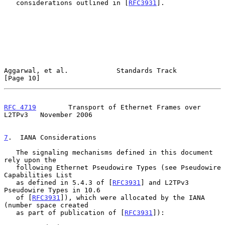
   considerations outlined in [
RFC3931
].

Aggarwal, et al.            Standards Track                    
[Page 10]
RFC 4719
        Transport of Ethernet Frames over 
L2TPv3   November 2006
7
.  IANA Considerations
   The signaling mechanisms defined in this document 
rely upon the

   following Ethernet Pseudowire Types (see Pseudowire 
Capabilities List

   as defined in 5.4.3 of [
RFC3931
] and L2TPv3 
Pseudowire Types in 10.6

   of [
RFC3931
]), which were allocated by the IANA 
(number space created

   as part of publication of [
RFC3931
]):
