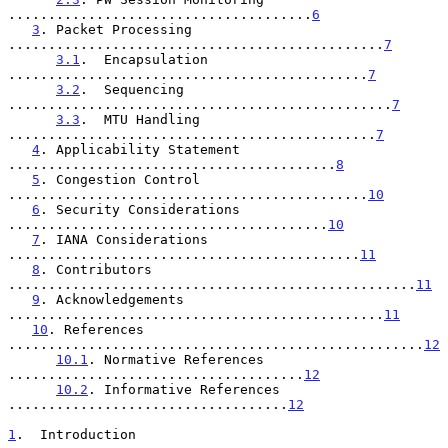
......................................
6
3
. Packet Processing 
...............................................
7
3.1
.  Encapsulation 
.............................................
7
3.2
.  Sequencing 
................................................
7
3.3
.  MTU Handling 
..............................................
7
4
. Applicability Statement 
.........................................
8
5
. Congestion Control 
.............................................
10
6
. Security Considerations 
........................................
10
7
. IANA Considerations 
............................................
11
8
. Contributors 
...................................................
11
9
. Acknowledgements 
...............................................
11
10
. References 
....................................................
12
10.1
. Normative References 
.....................................
12
10.2
. Informative References 
...................................
12
1
.  Introduction