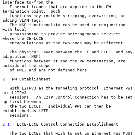
interface to/from the

   Ethernet frames that are applied to the PW 
termination point.  Such

   functions may include stripping, overwriting, or 
adding VLAN tags.

   The NSP functionality can be used in conjunction 
with local

   provisioning to provide heterogeneous services 
where the CE-LCCE

   encapsulations at the two ends may be different.

   The physical layer between the CE and LCCE, and any 
adaptation (NSP)

   functions between it and the PW termination, are 
outside of the scope

   of PWE3 and are not defined here.

2
.  PW Establishment
   With L2TPv3 as the tunneling protocol, Ethernet PWs 
are L2TPv3

   sessions.  An L2TP Control Connection has to be set 
up first between

   the two LCCEs.  Individual PWs can then be 
established as L2TP

   sessions.

2.1
.  LCCE-LCCE Control Connection Establishment
   The two LCCEs that wish to set up Ethernet PWs MUST 