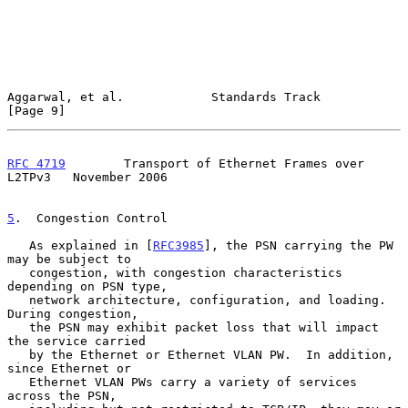
Aggarwal, et al.            Standards Track                     
[Page 9]
RFC 4719
        Transport of Ethernet Frames over 
L2TPv3   November 2006
5
.  Congestion Control
   As explained in [
RFC3985
], the PSN carrying the PW 
may be subject to

   congestion, with congestion characteristics 
depending on PSN type,

   network architecture, configuration, and loading.  
During congestion,

   the PSN may exhibit packet loss that will impact 
the service carried

   by the Ethernet or Ethernet VLAN PW.  In addition, 
since Ethernet or

   Ethernet VLAN PWs carry a variety of services 
across the PSN,
