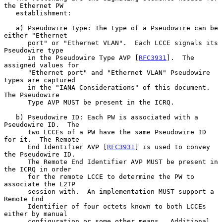
the Ethernet PW

   establishment:

   a) Pseudowire Type: The type of a Pseudowire can be 
either "Ethernet

      port" or "Ethernet VLAN".  Each LCCE signals its 
Pseudowire type

      in the Pseudowire Type AVP [
RFC3931
].  The 
assigned values for

      "Ethernet port" and "Ethernet VLAN" Pseudowire 
types are captured

      in the "IANA Considerations" of this document.  
The Pseudowire

      Type AVP MUST be present in the ICRQ.

   b) Pseudowire ID: Each PW is associated with a 
Pseudowire ID.  The

      two LCCEs of a PW have the same Pseudowire ID 
for it.  The Remote

      End Identifier AVP [
RFC3931
] is used to convey 
the Pseudowire ID.

      The Remote End Identifier AVP MUST be present in 
the ICRQ in order

      for the remote LCCE to determine the PW to 
associate the L2TP

      session with.  An implementation MUST support a 
Remote End

      Identifier of four octets known to both LCCEs 
either by manual

      configuration or some other means.  Additional 