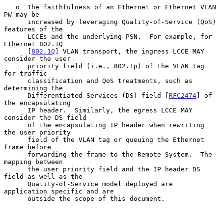
   o  The faithfulness of an Ethernet or Ethernet VLAN 
PW may be

      increased by leveraging Quality-of-Service (QoS) 
features of the

      LCCEs and the underlying PSN.  For example, for 
Ethernet 802.1Q

      [
802.1Q
] VLAN transport, the ingress LCCE MAY 
consider the user

      priority field (i.e., 802.1p) of the VLAN tag 
for traffic

      classification and QoS treatments, such as 
determining the

      Differentiated Services (DS) field [
RFC2474
] of 
the encapsulating

      IP header.  Similarly, the egress LCCE MAY 
consider the DS field

      of the encapsulating IP header when rewriting 
the user priority

      field of the VLAN tag or queuing the Ethernet 
frame before

      forwarding the frame to the Remote System.  The 
mapping between

      the user priority field and the IP header DS 
field as well as the

      Quality-of-Service model deployed are 
application specific and are

      outside the scope of this document.
