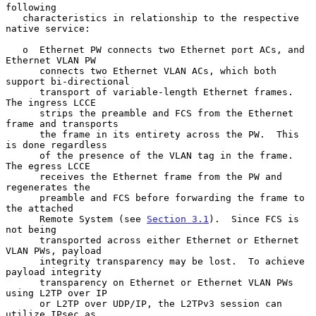
following

   characteristics in relationship to the respective 
native service:

   o  Ethernet PW connects two Ethernet port ACs, and 
Ethernet VLAN PW

      connects two Ethernet VLAN ACs, which both 
support bi-directional

      transport of variable-length Ethernet frames.  
The ingress LCCE

      strips the preamble and FCS from the Ethernet 
frame and transports

      the frame in its entirety across the PW.  This 
is done regardless

      of the presence of the VLAN tag in the frame.  
The egress LCCE

      receives the Ethernet frame from the PW and 
regenerates the

      preamble and FCS before forwarding the frame to 
the attached

      Remote System (see 
Section 3.1
).  Since FCS is 
not being

      transported across either Ethernet or Ethernet 
VLAN PWs, payload

      integrity transparency may be lost.  To achieve 
payload integrity

      transparency on Ethernet or Ethernet VLAN PWs 
using L2TP over IP

      or L2TP over UDP/IP, the L2TPv3 session can 
utilize IPsec as
