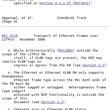
      specified in 
Section 4.1.3 of [RFC3931]
.

Aggarwal, et al.            Standards Track                     
[Page 8]
RFC 4719
        Transport of Ethernet Frames over 
L2TPv3   November 2006
   o  While architecturally [
RFC3985
] outside the 
scope of the L2TPv3 PW

      itself, if VLAN tags are present, the NSP may 
rewrite VLAN tags on

      ingress or egress from the PW (see 
Section 3.1
).

   o  The Ethernet or Ethernet VLAN PW only supports 
homogeneous

      Ethernet frame type across the PW; both ends of 
the PW must be

      either tagged or untagged.  Heterogeneous frame 
type support

      achieved with NSP functionality is outside the 
scope of this

      document (see 
Section 3.1
).

   o  Ethernet port or Ethernet VLAN status 