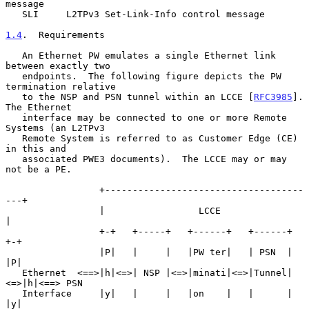
message

   SLI     L2TPv3 Set-Link-Info control message

1.4
.  Requirements
   An Ethernet PW emulates a single Ethernet link 
between exactly two

   endpoints.  The following figure depicts the PW 
termination relative

   to the NSP and PSN tunnel within an LCCE [
RFC3985
].  
The Ethernet

   interface may be connected to one or more Remote 
Systems (an L2TPv3

   Remote System is referred to as Customer Edge (CE) 
in this and

   associated PWE3 documents).  The LCCE may or may 
not be a PE.

                 +------------------------------------
---+

                 |                 LCCE                  
|

                 +-+   +-----+   +------+   +------+   
+-+

                 |P|   |     |   |PW ter|   | PSN  |   
|P|

   Ethernet  <==>|h|<=>| NSP |<=>|minati|<=>|Tunnel|
<=>|h|<==> PSN

   Interface     |y|   |     |   |on    |   |      |   
|y|
