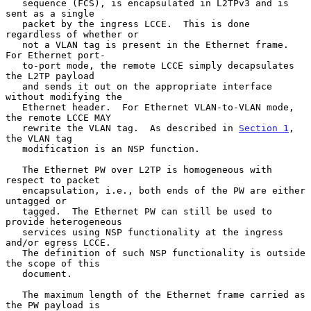
   sequence (FCS), is encapsulated in L2TPv3 and is 
sent as a single

   packet by the ingress LCCE.  This is done 
regardless of whether or

   not a VLAN tag is present in the Ethernet frame.  
For Ethernet port-

   to-port mode, the remote LCCE simply decapsulates 
the L2TP payload

   and sends it out on the appropriate interface 
without modifying the

   Ethernet header.  For Ethernet VLAN-to-VLAN mode, 
the remote LCCE MAY

   rewrite the VLAN tag.  As described in 
Section 1
, 
the VLAN tag

   modification is an NSP function.

   The Ethernet PW over L2TP is homogeneous with 
respect to packet

   encapsulation, i.e., both ends of the PW are either 
untagged or

   tagged.  The Ethernet PW can still be used to 
provide heterogeneous

   services using NSP functionality at the ingress 
and/or egress LCCE.

   The definition of such NSP functionality is outside 
the scope of this

   document.

   The maximum length of the Ethernet frame carried as 
the PW payload is
