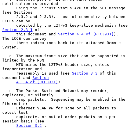
notification is provided

      using the Circuit Status AVP in the SLI message 
(see Sections

      2.3.2 and 2.3.3).  Loss of connectivity between 
LCCEs can be

      detected by the L2TPv3 keep-alive mechanism (see 
Section 2.3.1
 of

      this document and 
Section 4.4 of [RFC3931]
).  
The LCCE can convey

      these indications back to its attached Remote 
System.

   o  The maximum frame size that can be supported is 
limited by the PSN

      MTU minus the L2TPv3 header size, unless 
fragmentation and

      reassembly is used (see 
Section 3.3
 of this 
document and 
Section
4.1.4 of [RFC3931]
).

   o  The Packet Switched Network may reorder, 
duplicate, or silently

      drop packets.  Sequencing may be enabled in the 
Ethernet or

      Ethernet VLAN PW for some or all packets to 
detect lost,

      duplicate, or out-of-order packets on a per-
session basis (see

Section 3.2
).
