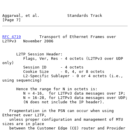
Aggarwal, et al.            Standards Track                     
[Page 7]
RFC 4719
        Transport of Ethernet Frames over 
L2TPv3   November 2006
      L2TP Session Header:

         Flags, Ver, Res - 4 octets (L2TPv3 over UDP 
only)

         Session ID      - 4 octets

         Cookie Size     - 0, 4, or 8 octets

         L2-Specific Sublayer - 0 or 4 octets (i.e., 
using sequencing)

      Hence the range for N in octets is:

         N = 4-16,  for L2TPv3 data messages over IP;

         N = 16-28, for L2TPv3 data messages over UDP;

         (N does not include the IP header).

   Fragmentation in the PSN can occur when using 
Ethernet over L2TP,

   unless proper configuration and management of MTU 
sizes are in place

   between the Customer Edge (CE) router and Provider 