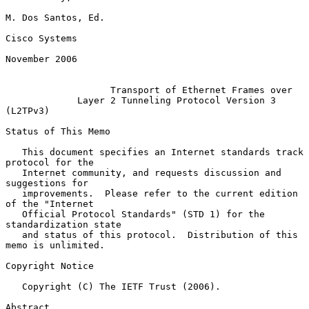
M. Dos Santos, Ed.

Cisco Systems

November 2006

Transport of Ethernet Frames over
Layer 2 Tunneling Protocol Version 3 
(L2TPv3)
Status of This Memo

   This document specifies an Internet standards track 
protocol for the

   Internet community, and requests discussion and 
suggestions for

   improvements.  Please refer to the current edition 
of the "Internet

   Official Protocol Standards" (STD 1) for the 
standardization state

   and status of this protocol.  Distribution of this 
memo is unlimited.

Copyright Notice

   Copyright (C) The IETF Trust (2006).

Abstract
