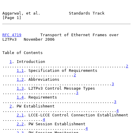
Aggarwal, et al.            Standards Track                     
[Page 1]
RFC 4719
        Transport of Ethernet Frames over 
L2TPv3   November 2006
Table of Contents

1
. Introduction 
....................................................
2
1.1
. Specification of Requirements 
..............................
2
1.2
. Abbreviations 
..............................................
3
1.3
. L2TPv3 Control Message Types 
...............................
3
1.4
. Requirements 
...............................................
3
2
. PW Establishment 
................................................
4
2.1
. LCCE-LCCE Control Connection Establishment 
.................
4
2.2
. PW Session Establishment 
...................................
4
2.3
. PW Session Monitoring 