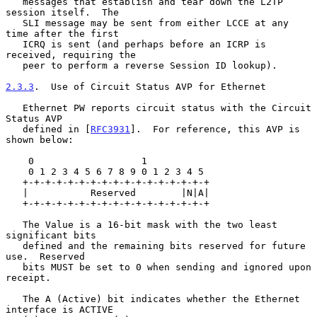
   messages that establish and tear down the L2TP 
session itself.  The

   SLI message may be sent from either LCCE at any 
time after the first

   ICRQ is sent (and perhaps before an ICRP is 
received, requiring the

   peer to perform a reverse Session ID lookup).

2.3.3
.  Use of Circuit Status AVP for Ethernet
   Ethernet PW reports circuit status with the Circuit 
Status AVP

   defined in [
RFC3931
].  For reference, this AVP is 
shown below:

    0                   1

    0 1 2 3 4 5 6 7 8 9 0 1 2 3 4 5

   +-+-+-+-+-+-+-+-+-+-+-+-+-+-+-+-+

   |           Reserved        |N|A|

   +-+-+-+-+-+-+-+-+-+-+-+-+-+-+-+-+

   The Value is a 16-bit mask with the two least 
significant bits

   defined and the remaining bits reserved for future 
use.  Reserved

   bits MUST be set to 0 when sending and ignored upon 
receipt.

   The A (Active) bit indicates whether the Ethernet 
interface is ACTIVE
