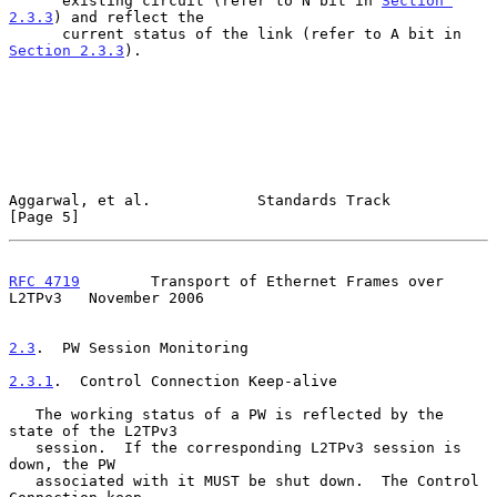
      existing circuit (refer to N bit in 
Section 
2.3.3
) and reflect the

      current status of the link (refer to A bit in 
Section 2.3.3
).

Aggarwal, et al.            Standards Track                     
[Page 5]
RFC 4719
        Transport of Ethernet Frames over 
L2TPv3   November 2006
2.3
.  PW Session Monitoring
2.3.1
.  Control Connection Keep-alive
   The working status of a PW is reflected by the 
state of the L2TPv3

   session.  If the corresponding L2TPv3 session is 
down, the PW

   associated with it MUST be shut down.  The Control 