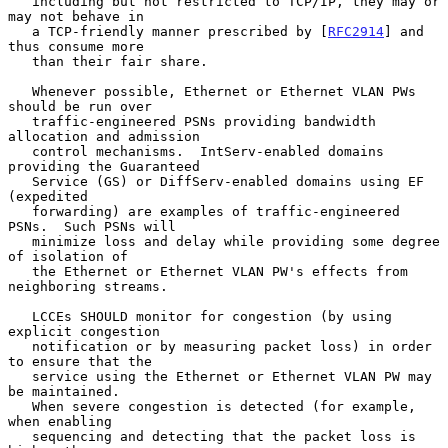
   including but not restricted to TCP/IP, they may or 
may not behave in

   a TCP-friendly manner prescribed by [
RFC2914
] and 
thus consume more

   than their fair share.

   Whenever possible, Ethernet or Ethernet VLAN PWs 
should be run over

   traffic-engineered PSNs providing bandwidth 
allocation and admission

   control mechanisms.  IntServ-enabled domains 
providing the Guaranteed

   Service (GS) or DiffServ-enabled domains using EF 
(expedited

   forwarding) are examples of traffic-engineered 
PSNs.  Such PSNs will

   minimize loss and delay while providing some degree 
of isolation of

   the Ethernet or Ethernet VLAN PW's effects from 
neighboring streams.

   LCCEs SHOULD monitor for congestion (by using 
explicit congestion

   notification or by measuring packet loss) in order 
to ensure that the

   service using the Ethernet or Ethernet VLAN PW may 
be maintained.

   When severe congestion is detected (for example, 
when enabling

   sequencing and detecting that the packet loss is 