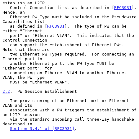
establish an L2TP

   Control Connection first as described in [
RFC3931
].  
Hence, an

   Ethernet PW Type must be included in the Pseudowire 
Capabilities List

   as defined in [
RFC3931
].  The type of PW can be 
either "Ethernet

   port" or "Ethernet VLAN".  This indicates that the 
Control Connection

   can support the establishment of Ethernet PWs.  
Note that there are

   two Ethernet PW Types required.  For connecting an 
Ethernet port to

   another Ethernet port, the PW Type MUST be 
"Ethernet port"; for

   connecting an Ethernet VLAN to another Ethernet 
VLAN, the PW Type

   MUST be "Ethernet VLAN".

2.2
.  PW Session Establishment
   The provisioning of an Ethernet port or Ethernet 
VLAN and its

   association with a PW triggers the establishment of 
an L2TP session

   via the standard Incoming Call three-way handshake 
described in

Section 3.4.1 of [RFC3931]
.
