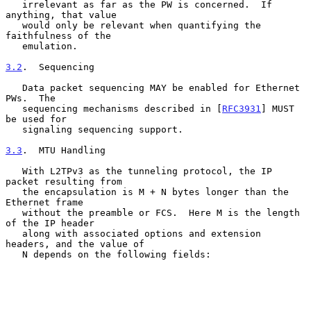
   irrelevant as far as the PW is concerned.  If 
anything, that value

   would only be relevant when quantifying the 
faithfulness of the

   emulation.

3.2
.  Sequencing
   Data packet sequencing MAY be enabled for Ethernet 
PWs.  The

   sequencing mechanisms described in [
RFC3931
] MUST 
be used for

   signaling sequencing support.

3.3
.  MTU Handling
   With L2TPv3 as the tunneling protocol, the IP 
packet resulting from

   the encapsulation is M + N bytes longer than the 
Ethernet frame

   without the preamble or FCS.  Here M is the length 
of the IP header

   along with associated options and extension 
headers, and the value of

   N depends on the following fields:
