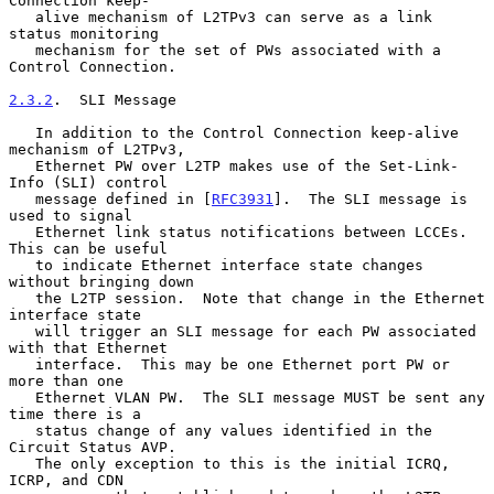
Connection keep-

   alive mechanism of L2TPv3 can serve as a link 
status monitoring

   mechanism for the set of PWs associated with a 
Control Connection.

2.3.2
.  SLI Message
   In addition to the Control Connection keep-alive 
mechanism of L2TPv3,

   Ethernet PW over L2TP makes use of the Set-Link-
Info (SLI) control

   message defined in [
RFC3931
].  The SLI message is 
used to signal

   Ethernet link status notifications between LCCEs.  
This can be useful

   to indicate Ethernet interface state changes 
without bringing down

   the L2TP session.  Note that change in the Ethernet 
interface state

   will trigger an SLI message for each PW associated 
with that Ethernet

   interface.  This may be one Ethernet port PW or 
more than one

   Ethernet VLAN PW.  The SLI message MUST be sent any 
time there is a

   status change of any values identified in the 
Circuit Status AVP.

   The only exception to this is the initial ICRQ, 
ICRP, and CDN
