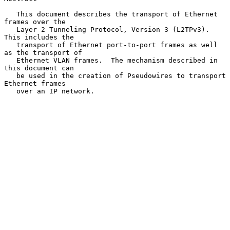
   This document describes the transport of Ethernet 
frames over the

   Layer 2 Tunneling Protocol, Version 3 (L2TPv3).  
This includes the

   transport of Ethernet port-to-port frames as well 
as the transport of

   Ethernet VLAN frames.  The mechanism described in 
this document can

   be used in the creation of Pseudowires to transport 
Ethernet frames

   over an IP network.
