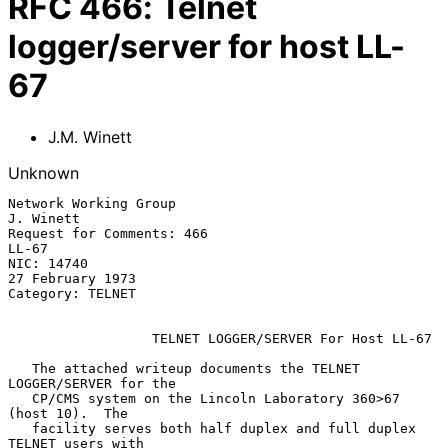
RFC
466
:
Telnet
logger/server for host LL-
67
J.M. Winett
Unknown
Network Working Group                                          
J. Winett

Request for Comments: 466                                          
LL-67

NIC: 14740                                              
27 February 1973

Category: TELNET

                  TELNET LOGGER/SERVER For Host LL-67

   The attached writeup documents the TELNET 
LOGGER/SERVER for the

   CP/CMS system on the Lincoln Laboratory 360>67 
(host 10).  The

   facility serves both half duplex and full duplex 
TELNET users with
