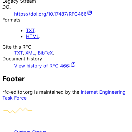
Legacy Stream
DOI
https://doi.org/10.17487/RFC466
Formats
TXT
,
HTML
.
Cite this RFC
TXT
,
XML
,
BibTeX
.
Document history
View history of
RFC
466
:
Footer
rfc-editor.org is maintained by the
Internet Engineering
Task Force