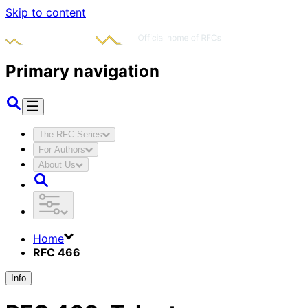
Skip to content
Primary navigation
The RFC Series
For Authors
About Us
Home
RFC 466
Info