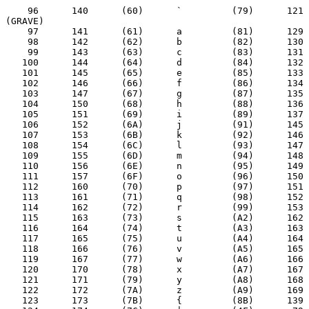
    96      140      (60)      `         (79)      121  
(GRAVE)

    97      141      (61)      a         (81)      129

    98      142      (62)      b         (82)      130

    99      143      (63)      c         (83)      131

   100      144      (64)      d         (84)      132

   101      145      (65)      e         (85)      133

   102      146      (66)      f         (86)      134

   103      147      (67)      g         (87)      135

   104      150      (68)      h         (88)      136

   105      151      (69)      i         (89)      137

   106      152      (6A)      j         (91)      145

   107      153      (6B)      k         (92)      146

   108      154      (6C)      l         (93)      147

   109      155      (6D)      m         (94)      148

   110      156      (6E)      n         (95)      149

   111      157      (6F)      o         (96)      150

   112      160      (70)      p         (97)      151

   113      161      (71)      q         (98)      152

   114      162      (72)      r         (99)      153

   115      163      (73)      s         (A2)      162

   116      164      (74)      t         (A3)      163

   117      165      (75)      u         (A4)      164

   118      166      (76)      v         (A5)      165

   119      167      (77)      w         (A6)      166

   120      170      (78)      x         (A7)      167

   121      171      (79)      y         (A8)      168

   122      172      (7A)      z         (A9)      169

   123      173      (7B)      {         (8B)      139
