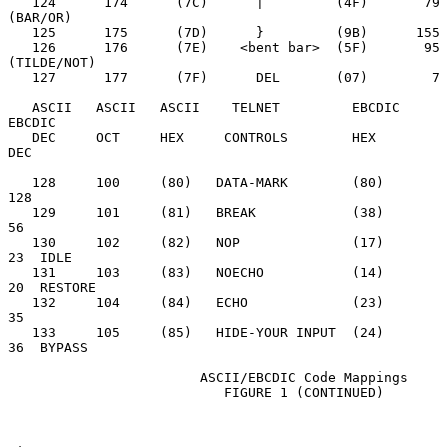
   124      174      (7C)      |         (4F)       79  
(BAR/OR)

   125      175      (7D)      }         (9B)      155

   126      176      (7E)    <bent bar>  (5F)       95  
(TILDE/NOT)

   127      177      (7F)      DEL       (07)        7

   ASCII   ASCII   ASCII    TELNET         EBCDIC     
EBCDIC

   DEC     OCT     HEX     CONTROLS        HEX        
DEC

   128     100     (80)   DATA-MARK        (80)       
128

   129     101     (81)   BREAK            (38)        
56

   130     102     (82)   NOP              (17)        
23  IDLE

   131     103     (83)   NOECHO           (14)        
20  RESTORE

   132     104     (84)   ECHO             (23)        
35

   133     105     (85)   HIDE-YOUR INPUT  (24)        
36  BYPASS

                        ASCII/EBCDIC Code Mappings

                           FIGURE 1 (CONTINUED)
