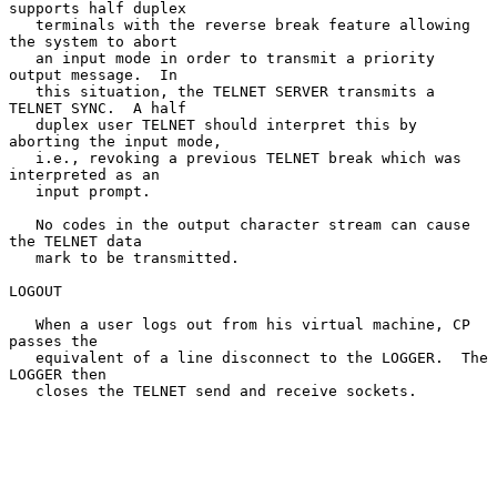
supports half duplex

   terminals with the reverse break feature allowing 
the system to abort

   an input mode in order to transmit a priority 
output message.  In

   this situation, the TELNET SERVER transmits a 
TELNET SYNC.  A half

   duplex user TELNET should interpret this by 
aborting the input mode,

   i.e., revoking a previous TELNET break which was 
interpreted as an

   input prompt.

   No codes in the output character stream can cause 
the TELNET data

   mark to be transmitted.

LOGOUT

   When a user logs out from his virtual machine, CP 
passes the

   equivalent of a line disconnect to the LOGGER.  The 
LOGGER then

   closes the TELNET send and receive sockets.
