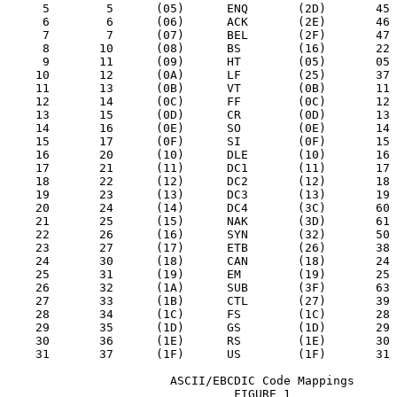
     5        5      (05)      ENQ       (2D)       45

     6        6      (06)      ACK       (2E)       46

     7        7      (07)      BEL       (2F)       47

     8       10      (08)      BS        (16)       22

     9       11      (09)      HT        (05)       05

    10       12      (0A)      LF        (25)       37

    11       13      (0B)      VT        (0B)       11

    12       14      (0C)      FF        (0C)       12

    13       15      (0D)      CR        (0D)       13

    14       16      (0E)      SO        (0E)       14

    15       17      (0F)      SI        (0F)       15

    16       20      (10)      DLE       (10)       16

    17       21      (11)      DC1       (11)       17

    18       22      (12)      DC2       (12)       18

    19       23      (13)      DC3       (13)       19

    20       24      (14)      DC4       (3C)       60

    21       25      (15)      NAK       (3D)       61

    22       26      (16)      SYN       (32)       50

    23       27      (17)      ETB       (26)       38

    24       30      (18)      CAN       (18)       24

    25       31      (19)      EM        (19)       25

    26       32      (1A)      SUB       (3F)       63

    27       33      (1B)      CTL       (27)       39

    28       34      (1C)      FS        (1C)       28

    29       35      (1D)      GS        (1D)       29

    30       36      (1E)      RS        (1E)       30

    31       37      (1F)      US        (1F)       31

                       ASCII/EBCDIC Code Mappings

                                FIGURE 1
