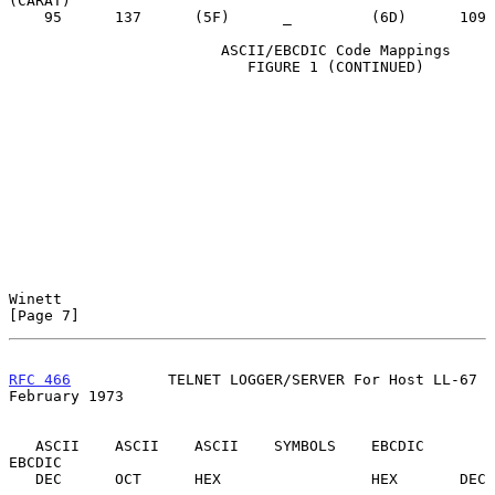
(CARAT)

    95      137      (5F)      _         (6D)      109

                        ASCII/EBCDIC Code Mappings

                           FIGURE 1 (CONTINUED)

Winett                                                          
[Page 7]
RFC 466
           TELNET LOGGER/SERVER For Host LL-67      
February 1973
   ASCII    ASCII    ASCII    SYMBOLS    EBCDIC    
EBCDIC

   DEC      OCT      HEX                 HEX       DEC
