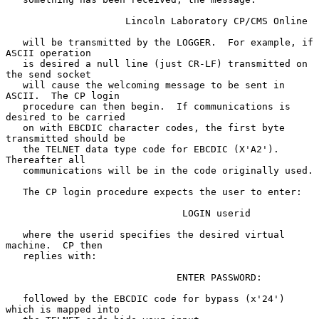
                     Lincoln Laboratory CP/CMS Online

   will be transmitted by the LOGGER.  For example, if 
ASCII operation

   is desired a null line (just CR-LF) transmitted on 
the send socket

   will cause the welcoming message to be sent in 
ASCII.  The CP login

   procedure can then begin.  If communications is 
desired to be carried

   on with EBCDIC character codes, the first byte 
transmitted should be

   the TELNET data type code for EBCDIC (X'A2').  
Thereafter all

   communications will be in the code originally used.

   The CP login procedure expects the user to enter:

                               LOGIN userid

   where the userid specifies the desired virtual 
machine.  CP then

   replies with:

                              ENTER PASSWORD:

   followed by the EBCDIC code for bypass (x'24') 
which is mapped into
