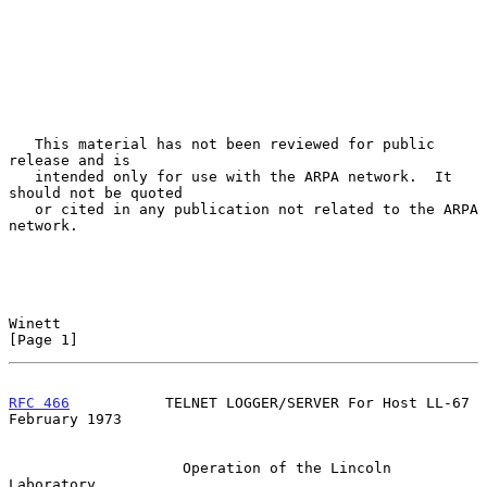
   This material has not been reviewed for public 
release and is

   intended only for use with the ARPA network.  It 
should not be quoted

   or cited in any publication not related to the ARPA 
network.

Winett                                                          
[Page 1]
RFC 466
           TELNET LOGGER/SERVER For Host LL-67      
February 1973
                    Operation of the Lincoln 
Laboratory
