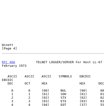
Winett                                                          
[Page 4]
RFC 466
           TELNET LOGGER/SERVER For Host LL-67      
February 1973
   ASCII    ASCII    ASCII    SYMBOLS    EBCDIC    
EBCDIC

   DEC      OCT      HEX                 HEX       DEC

     0        0      (00)      NUL       (00)       00

     1        1      (01)      SOH       (01)       01

     2        2      (02)      STX       (02)       02

     3        3      (03)      ETX       (03)       03

     4        4      (04)      EOT       (37)       55
