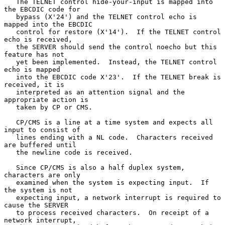
   The TELNET control hide-your-input is mapped into 
the EBCDIC code for

   bypass (X'24') and the TELNET control echo is 
mapped into the EBCDIC

   control for restore (X'14').  If the TELNET control 
echo is received,

   the SERVER should send the control noecho but this 
feature has not

   yet been implemented.  Instead, the TELNET control 
echo is mapped

   into the EBCDIC code X'23'.  If the TELNET break is 
received, it is

   interpreted as an attention signal and the 
appropriate action is

   taken by CP or CMS.

   CP/CMS is a line at a time system and expects all 
input to consist of

   lines ending with a NL code.  Characters received 
are buffered until

   the newline code is received.

   Since CP/CMS is also a half duplex system, 
characters are only

   examined when the system is expecting input.  If 
the system is not

   expecting input, a network interrupt is required to 
cause the SERVER

   to process received characters.  On receipt of a 
network interrupt,
