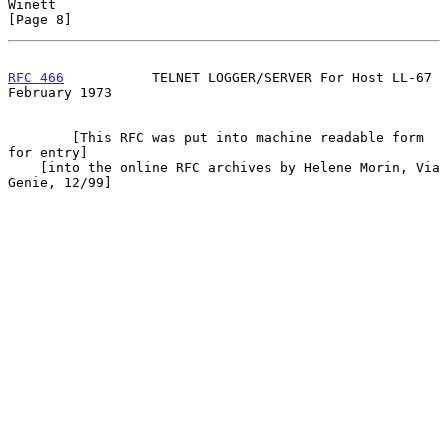
Winett                                                          
[Page 8]
RFC 466
           TELNET LOGGER/SERVER For Host LL-67      
February 1973
        [This RFC was put into machine readable form 
for entry]

    [into the online RFC archives by Helene Morin, Via 
Genie, 12/99]
