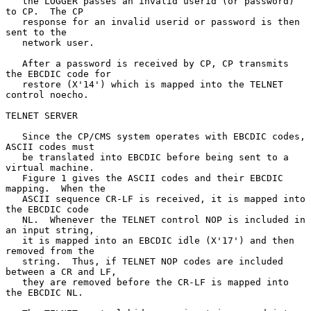
   the LOGGER passes an invalid userid (or password) 
to CP.  The CP

   response for an invalid userid or password is then 
sent to the

   network user.

   After a password is received by CP, CP transmits 
the EBCDIC code for

   restore (X'14') which is mapped into the TELNET 
control noecho.

TELNET SERVER

   Since the CP/CMS system operates with EBCDIC codes, 
ASCII codes must

   be translated into EBCDIC before being sent to a 
virtual machine.

   Figure 1 gives the ASCII codes and their EBCDIC 
mapping.  When the

   ASCII sequence CR-LF is received, it is mapped into 
the EBCDIC code

   NL.  Whenever the TELNET control NOP is included in 
an input string,

   it is mapped into an EBCDIC idle (X'17') and then 
removed from the

   string.  Thus, if TELNET NOP codes are included 
between a CR and LF,

   they are removed before the CR-LF is mapped into 
the EBCDIC NL.
