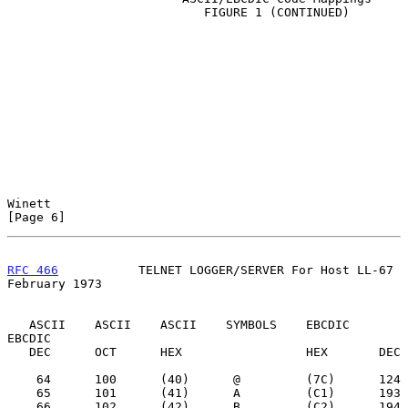
                           FIGURE 1 (CONTINUED)

Winett                                                          
[Page 6]
RFC 466
           TELNET LOGGER/SERVER For Host LL-67      
February 1973
   ASCII    ASCII    ASCII    SYMBOLS    EBCDIC    
EBCDIC

   DEC      OCT      HEX                 HEX       DEC

    64      100      (40)      @         (7C)      124

    65      101      (41)      A         (C1)      193

    66      102      (42)      B         (C2)      194
