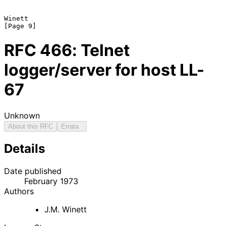
Winett                                                          
RFC
466
: Telnet
logger/server for host LL-
67
Unknown
About this RFC
Errata
Details
Date published
February 1973
Authors
J.M. Winett