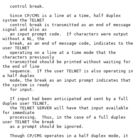
   control break.

   Since CP/CMS is a line at a time, half duplex 
system the TELNET

   control break is transmitted as an end of message 
signal and also as

   an input prompt code.  If characters were output 
without a NL, the

   break, as an end of message code, indicates to the 
user TELNET

   operating on a line at a time mode that the 
characters previously

   transmitted should be printed without waiting for 
the end of line

   sequence.  If the user TELNET is also operating in 
a half duplex

   mode, the break as an input prompt indicates that 
the system is ready

   for input.

   If input had been anticipated and sent by a full 
duplex user TELNET,

   the TELNET SERVER will have that input available 
for immediate

   processing.  Thus, in the case of a full duplex 
user TELNET the break

   as a prompt should be ignored.

   Though CP/CMS operates in a half duplex mode, it 