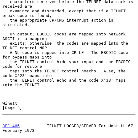
   characters received before the TELNET data mark is 
received are

   examined and discarded, except that if a TELNET 
break code is found,

   the appropriate CP/CMS interrupt action is 
stimulated.

   On output, EBCDIC codes are mapped into network 
ASCII if a mapping

   exists; otherwise, the codes are mapped into the 
TELNET control NOP.

   A NL code is mapped into CR-LF.  The EBCDIC code 
for bypass maps into

   the TELNET control hide-your-input and the EBCDIC 
code for restore

   maps into the TELNET control noecho.  Also, the 
code X'23' maps into

   the TELNET control echo and the code X'38' maps 
into the TELNET

Winett                                                          
[Page 3]
RFC 466
           TELNET LOGGER/SERVER For Host LL-67      
February 1973