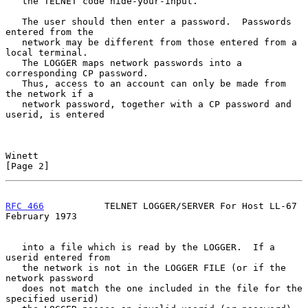
   the TELNET code hide-your-input.

   The user should then enter a password.  Passwords 
entered from the

   network may be different from those entered from a 
local terminal.

   The LOGGER maps network passwords into a 
corresponding CP password.

   Thus, access to an account can only be made from 
the network if a

   network password, together with a CP password and 
userid, is entered

Winett                                                          
[Page 2]
RFC 466
           TELNET LOGGER/SERVER For Host LL-67      
February 1973
   into a file which is read by the LOGGER.  If a 
userid entered from

   the network is not in the LOGGER FILE (or if the 
network password

   does not match the one included in the file for the 
specified userid)
