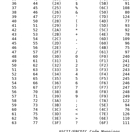
    36       44      (24)      $         (5B)       91

    37       45      (25)      %         (6C)      108

    38       46      (26)      &         (50)       80

    39       47      (27)      '         (7D)      124

    40       50      (28)      (         (4D)       77

    41       51      (29)      )         (5D)       93

    42       52      (2A)      *         (5C)       92

    43       53      (2B)      +         (4E)       78

    44       54      (2C)      ,         (6D)      109

    45       55      (2D)      -         (60)       96

    46       56      (2E)      .         (4B)       75

    47       57      (2F)      /         (61)       97

    48       60      (30)      0         (F0)      240

    49       61      (31)      1         (F1)      241

    50       62      (32)      2         (F2)      242

    51       63      (33)      3         (F3)      243

    52       64      (34)      4         (F4)      244

    53       65      (35)      5         (F5)      245

    54       66      (36)      6         (F6)      246

    55       67      (37)      7         (F7)      247

    56       70      (38)      8         (F8)      248

    57       71      (39)      9         (F9)      249

    58       72      (3A)      :         (7A)      122

    59       73      (3B)      ;         (5E)       94

    60       74      (3C)      <         (4C)       76

    61       75      (3D)      =         (7E)      126

    62       76      (3E)      >         (6E)      110

    63       77      (3F)      ?         (6F)      111

                        ASCII/EBCDIC Code Mappings
