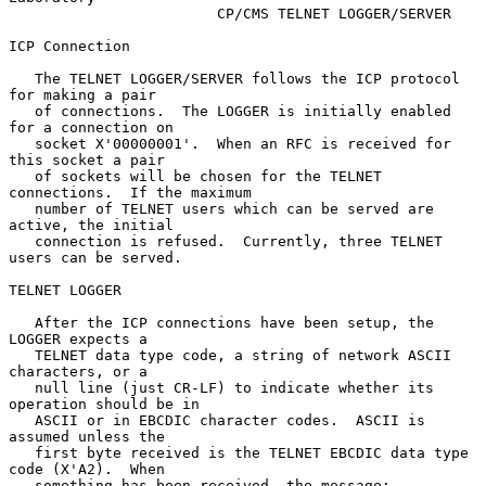
                        CP/CMS TELNET LOGGER/SERVER

ICP Connection

   The TELNET LOGGER/SERVER follows the ICP protocol 
for making a pair

   of connections.  The LOGGER is initially enabled 
for a connection on

   socket X'00000001'.  When an RFC is received for 
this socket a pair

   of sockets will be chosen for the TELNET 
connections.  If the maximum

   number of TELNET users which can be served are 
active, the initial

   connection is refused.  Currently, three TELNET 
users can be served.

TELNET LOGGER

   After the ICP connections have been setup, the 
LOGGER expects a

   TELNET data type code, a string of network ASCII 
characters, or a

   null line (just CR-LF) to indicate whether its 
operation should be in

   ASCII or in EBCDIC character codes.  ASCII is 
assumed unless the

   first byte received is the TELNET EBCDIC data type 
code (X'A2).  When

   something has been received, the message:
