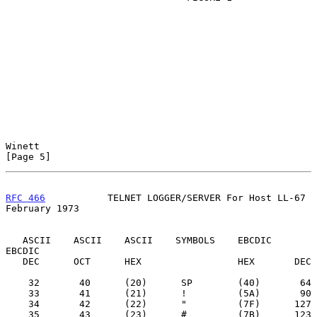
Winett                                                          
[Page 5]
RFC 466
           TELNET LOGGER/SERVER For Host LL-67      
February 1973
   ASCII    ASCII    ASCII    SYMBOLS    EBCDIC    
EBCDIC

   DEC      OCT      HEX                 HEX       DEC

    32       40      (20)      SP        (40)       64

    33       41      (21)      !         (5A)       90

    34       42      (22)      "         (7F)      127

    35       43      (23)      #         (7B)      123
