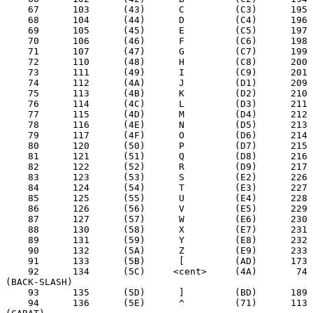
    67      103      (43)      C         (C3)      195

    68      104      (44)      D         (C4)      196

    69      105      (45)      E         (C5)      197

    70      106      (46)      F         (C6)      198

    71      107      (47)      G         (C7)      199

    72      110      (48)      H         (C8)      200

    73      111      (49)      I         (C9)      201

    74      112      (4A)      J         (D1)      209

    75      113      (4B)      K         (D2)      210

    76      114      (4C)      L         (D3)      211

    77      115      (4D)      M         (D4)      212

    78      116      (4E)      N         (D5)      213

    79      117      (4F)      O         (D6)      214

    80      120      (50)      P         (D7)      215

    81      121      (51)      Q         (D8)      216

    82      122      (52)      R         (D9)      217

    83      123      (53)      S         (E2)      226

    84      124      (54)      T         (E3)      227

    85      125      (55)      U         (E4)      228

    86      126      (56)      V         (E5)      229

    87      127      (57)      W         (E6)      230

    88      130      (58)      X         (E7)      231

    89      131      (59)      Y         (E8)      232

    90      132      (5A)      Z         (E9)      233

    91      133      (5B)      [         (AD)      173

    92      134      (5C)     <cent>     (4A)       74  
(BACK-SLASH)

    93      135      (5D)      ]         (BD)      189

    94      136      (5E)      ^         (71)      113  