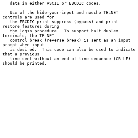
   data in either ASCII or EBCDIC codes.

   Use of the hide-your-input and noecho TELNET 
controls are used for

   the EBCDIC print suppress (bypass) and print 
restore features during

   the login procedure.  To support half duplex 
terminals, the TELNET

   control break (reverse break) is sent as an input 
prompt when input

   is desired.  This code can also be used to indicate 
that a previous

   line sent without an end of line sequence (CR-LF) 
should be printed.
