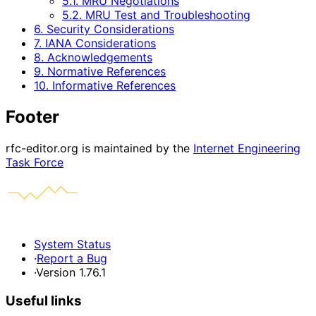
5.1. MRU Negotiations
5.2. MRU Test and Troubleshooting
6. Security Considerations
7. IANA Considerations
8. Acknowledgements
9. Normative References
10. Informative References
Footer
rfc-editor.org is maintained by the
Internet Engineering
Task Force
System Status
·
Report a Bug
·
Version 1.76.1
Useful links