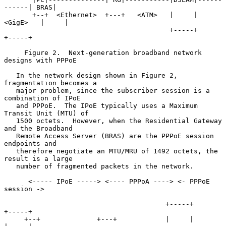
------| BRAS|

       +--+  <Ethernet>  +---+   <ATM>   |     |   
<GigE>   |     |

                                         +-----+            
+-----+

     Figure 2.  Next-generation broadband network 
designs with PPPoE

   In the network design shown in Figure 2, 
fragmentation becomes a

   major problem, since the subscriber session is a 
combination of IPoE

   and PPPoE.  The IPoE typically uses a Maximum 
Transit Unit (MTU) of

   1500 octets.  However, when the Residential Gateway 
and the Broadband

   Remote Access Server (BRAS) are the PPPoE session 
endpoints and

   therefore negotiate an MTU/MRU of 1492 octets, the 
result is a large

   number of fragmented packets in the network.

      <----- IPoE -----> <---- PPPoA ----> <- PPPoE 
session ->

                                        +-----+            
+-----+

     +--+              +---+            |     |            