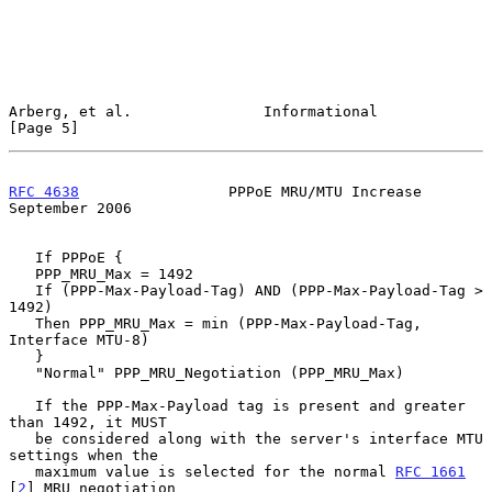
Arberg, et al.               Informational                      
[Page 5]
RFC 4638
                 PPPoE MRU/MTU Increase           
September 2006
   If PPPoE {

   PPP_MRU_Max = 1492

   If (PPP-Max-Payload-Tag) AND (PPP-Max-Payload-Tag > 
1492)

   Then PPP_MRU_Max = min (PPP-Max-Payload-Tag, 
Interface MTU-8)

   }

   "Normal" PPP_MRU_Negotiation (PPP_MRU_Max)

   If the PPP-Max-Payload tag is present and greater 
than 1492, it MUST

   be considered along with the server's interface MTU 
settings when the

   maximum value is selected for the normal 
RFC 1661
[
2
] MRU negotiation
