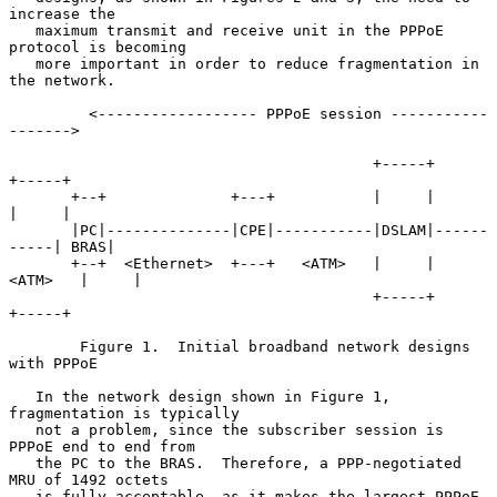
increase the

   maximum transmit and receive unit in the PPPoE 
protocol is becoming

   more important in order to reduce fragmentation in 
the network.

         <------------------ PPPoE session -----------
------->

                                         +-----+           
+-----+

       +--+              +---+           |     |           
|     |

       |PC|--------------|CPE|-----------|DSLAM|------
-----| BRAS|

       +--+  <Ethernet>  +---+   <ATM>   |     |   
<ATM>   |     |

                                         +-----+           
+-----+

        Figure 1.  Initial broadband network designs 
with PPPoE

   In the network design shown in Figure 1, 
fragmentation is typically

   not a problem, since the subscriber session is 
PPPoE end to end from

   the PC to the BRAS.  Therefore, a PPP-negotiated 
MRU of 1492 octets

   is fully acceptable, as it makes the largest PPPoE 