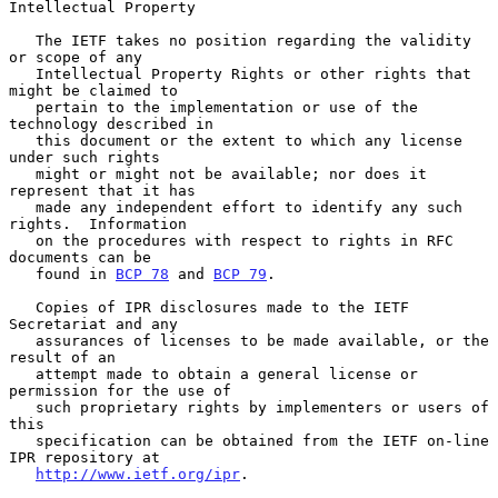
Intellectual Property

   The IETF takes no position regarding the validity 
or scope of any

   Intellectual Property Rights or other rights that 
might be claimed to

   pertain to the implementation or use of the 
technology described in

   this document or the extent to which any license 
under such rights

   might or might not be available; nor does it 
represent that it has

   made any independent effort to identify any such 
rights.  Information

   on the procedures with respect to rights in RFC 
documents can be

   found in 
BCP 78
 and 
BCP 79
.

   Copies of IPR disclosures made to the IETF 
Secretariat and any

   assurances of licenses to be made available, or the 
result of an

   attempt made to obtain a general license or 
permission for the use of

   such proprietary rights by implementers or users of 
this

   specification can be obtained from the IETF on-line 
IPR repository at

http://www.ietf.org/ipr
.
