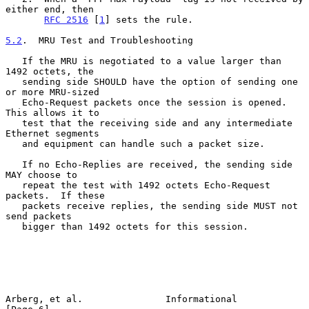
either end, then

RFC 2516
 [
1
] sets the rule.

5.2
.  MRU Test and Troubleshooting
   If the MRU is negotiated to a value larger than 
1492 octets, the

   sending side SHOULD have the option of sending one 
or more MRU-sized

   Echo-Request packets once the session is opened.  
This allows it to

   test that the receiving side and any intermediate 
Ethernet segments

   and equipment can handle such a packet size.

   If no Echo-Replies are received, the sending side 
MAY choose to

   repeat the test with 1492 octets Echo-Request 
packets.  If these

   packets receive replies, the sending side MUST not 
send packets

   bigger than 1492 octets for this session.

Arberg, et al.               Informational                      