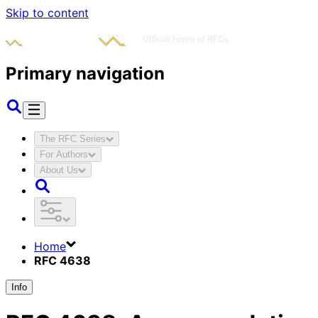
Skip to content
Primary navigation
The RFC Series
For Authors
About Us
Home
RFC 4638
Info