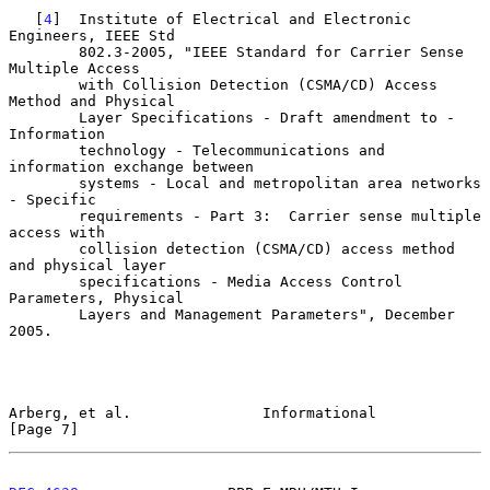
   [
4
]  Institute of Electrical and Electronic 
Engineers, IEEE Std

        802.3-2005, "IEEE Standard for Carrier Sense 
Multiple Access

        with Collision Detection (CSMA/CD) Access 
Method and Physical

        Layer Specifications - Draft amendment to - 
Information

        technology - Telecommunications and 
information exchange between

        systems - Local and metropolitan area networks 
- Specific

        requirements - Part 3:  Carrier sense multiple 
access with

        collision detection (CSMA/CD) access method 
and physical layer

        specifications - Media Access Control 
Parameters, Physical

        Layers and Management Parameters", December 
2005.

Arberg, et al.               Informational                      
[Page 7]