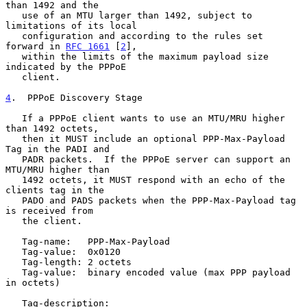
than 1492 and the

   use of an MTU larger than 1492, subject to 
limitations of its local

   configuration and according to the rules set 
forward in 
RFC 1661
 [
2
],

   within the limits of the maximum payload size 
indicated by the PPPoE

   client.

4
.  PPPoE Discovery Stage
   If a PPPoE client wants to use an MTU/MRU higher 
than 1492 octets,

   then it MUST include an optional PPP-Max-Payload 
Tag in the PADI and

   PADR packets.  If the PPPoE server can support an 
MTU/MRU higher than

   1492 octets, it MUST respond with an echo of the 
clients tag in the

   PADO and PADS packets when the PPP-Max-Payload tag 
is received from

   the client.

   Tag-name:   PPP-Max-Payload

   Tag-value:  0x0120

   Tag-length: 2 octets

   Tag-value:  binary encoded value (max PPP payload 
in octets)

   Tag-description:
