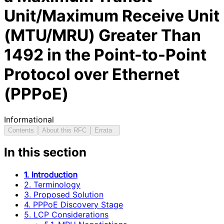
Unit/Maximum Receive Unit
(MTU/MRU) Greater Than
1492 in the Point-to-Point
Protocol over Ethernet
(PPPoE)
Informational
Contents
About this RFC
Errata
In this section
1. Introduction
2. Terminology
3. Proposed Solution
4. PPPoE Discovery Stage
5. LCP Considerations