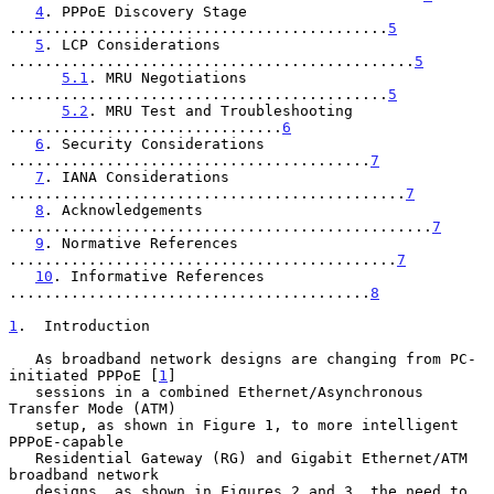
4
. PPPoE Discovery Stage 
...........................................
5
5
. LCP Considerations 
..............................................
5
5.1
. MRU Negotiations 
...........................................
5
5.2
. MRU Test and Troubleshooting 
...............................
6
6
. Security Considerations 
.........................................
7
7
. IANA Considerations 
.............................................
7
8
. Acknowledgements 
................................................
7
9
. Normative References 
............................................
7
10
. Informative References 
.........................................
8
1
.  Introduction
   As broadband network designs are changing from PC-
initiated PPPoE [
1
]

   sessions in a combined Ethernet/Asynchronous 
Transfer Mode (ATM)

   setup, as shown in Figure 1, to more intelligent 
PPPoE-capable

   Residential Gateway (RG) and Gigabit Ethernet/ATM 
broadband network

   designs, as shown in Figures 2 and 3, the need to 