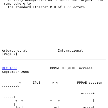
frame adhere to

   the standard Ethernet MTU of 1500 octets.

Arberg, et al.               Informational                      
[Page 2]
RFC 4638
                 PPPoE MRU/MTU Increase           
September 2006
         <----- IPoE -----> <--------- PPPoE session -
-------->

                                         +-----+            
+-----+

       +--+              +---+           |     |            
|     |

       |PC|--------------| RG|-----------|DSLAM|------