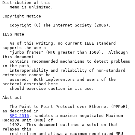
Distribution of this

   memo is unlimited.

Copyright Notice

   Copyright (C) The Internet Society (2006).

IESG Note

   As of this writing, no current IEEE standard 
supports the use of

   "jumbo frames" (MTU greater than 1500).  Although 
this document

   contains recommended mechanisms to detect problems 
in the path,

   interoperability and reliability of non-standard 
extensions cannot be

   assured.  Both implementors and users of the 
protocol described here

   should exercise caution in its use.

Abstract

   The Point-to-Point Protocol over Ethernet (PPPoE), 
as described in

RFC 2516
, mandates a maximum negotiated Maximum 
Receive Unit (MRU) of

   1492.  This document outlines a solution that 
relaxes this

   restriction and allows a maximum negotiated MRU 