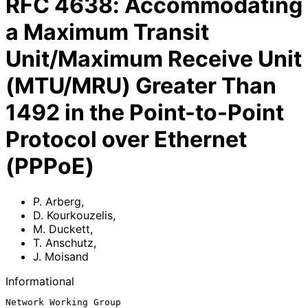
RFC
4638
:
Accommodating
a Maximum Transit
Unit/Maximum Receive Unit
(MTU/MRU) Greater Than
1492 in the Point-to-Point
Protocol over Ethernet
(PPPoE)
P. Arberg
,
D. Kourkouzelis
,
M. Duckett
,
T. Anschutz
,
J. Moisand
Informational
Network Working Group                                          