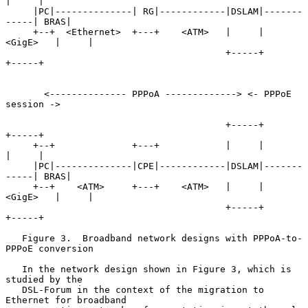
|     |

     |PC|--------------| RG|------------|DSLAM|-------
-----| BRAS|

     +--+  <Ethernet>  +---+    <ATM>   |     |   
<GigE>   |     |

                                        +-----+            
+-----+

       <-------------- PPPoA -------------> <- PPPoE 
session ->

                                        +-----+            
+-----+

     +--+              +---+            |     |            
|     |

     |PC|--------------|CPE|------------|DSLAM|-------
-----| BRAS|

     +--+    <ATM>     +---+    <ATM>   |     |   
<GigE>   |     |

                                        +-----+            
+-----+

   Figure 3.  Broadband network designs with PPPoA-to-
PPPoE conversion

   In the network design shown in Figure 3, which is 
studied by the

   DSL-Forum in the context of the migration to 
Ethernet for broadband
