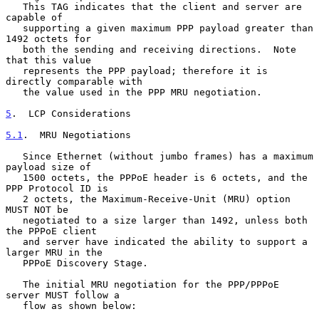
   This TAG indicates that the client and server are 
capable of

   supporting a given maximum PPP payload greater than 
1492 octets for

   both the sending and receiving directions.  Note 
that this value

   represents the PPP payload; therefore it is 
directly comparable with

   the value used in the PPP MRU negotiation.

5
.  LCP Considerations
5.1
.  MRU Negotiations
   Since Ethernet (without jumbo frames) has a maximum 
payload size of

   1500 octets, the PPPoE header is 6 octets, and the 
PPP Protocol ID is

   2 octets, the Maximum-Receive-Unit (MRU) option 
MUST NOT be

   negotiated to a size larger than 1492, unless both 
the PPPoE client

   and server have indicated the ability to support a 
larger MRU in the

   PPPoE Discovery Stage.

   The initial MRU negotiation for the PPP/PPPoE 
server MUST follow a

   flow as shown below:
