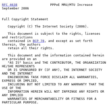
RFC 4638
                 PPPoE MRU/MTU Increase           
September 2006
Full Copyright Statement

   Copyright (C) The Internet Society (2006).

   This document is subject to the rights, licenses 
and restrictions

   contained in 
BCP 78
, and except as set forth 
therein, the authors

   retain all their rights.

   This document and the information contained herein 
are provided on an

   "AS IS" basis and THE CONTRIBUTOR, THE ORGANIZATION 
HE/SHE REPRESENTS

   OR IS SPONSORED BY (IF ANY), THE INTERNET SOCIETY 
AND THE INTERNET

   ENGINEERING TASK FORCE DISCLAIM ALL WARRANTIES, 
EXPRESS OR IMPLIED,

   INCLUDING BUT NOT LIMITED TO ANY WARRANTY THAT THE 
USE OF THE

   INFORMATION HEREIN WILL NOT INFRINGE ANY RIGHTS OR 
ANY IMPLIED

   WARRANTIES OF MERCHANTABILITY OR FITNESS FOR A 
PARTICULAR PURPOSE.
