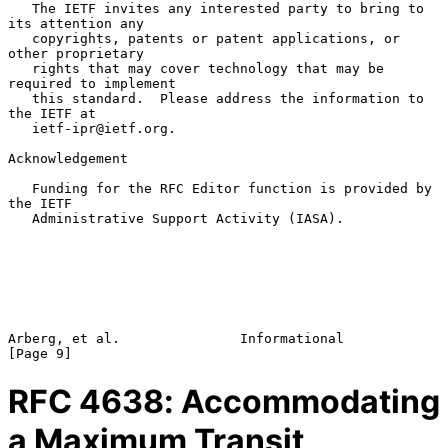
   The IETF invites any interested party to bring to 
its attention any

   copyrights, patents or patent applications, or 
other proprietary

   rights that may cover technology that may be 
required to implement

   this standard.  Please address the information to 
the IETF at

   ietf-ipr@ietf.org.

Acknowledgement

   Funding for the RFC Editor function is provided by 
the IETF

   Administrative Support Activity (IASA).

Arberg, et al.               Informational                      
RFC
4638
: Accommodating
a Maximum Transit