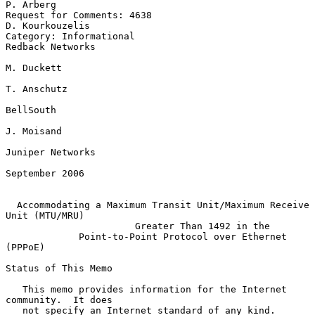
P. Arberg

Request for Comments: 4638                               
D. Kourkouzelis

Category: Informational                                 
Redback Networks

M. Duckett

T. Anschutz

BellSouth

J. Moisand

Juniper Networks

September 2006

Accommodating a Maximum Transit Unit/Maximum Receive 
Unit (MTU/MRU)
Greater Than 1492 in the
Point-to-Point Protocol over Ethernet 
(PPPoE)
Status of This Memo

   This memo provides information for the Internet 
community.  It does

   not specify an Internet standard of any kind.  