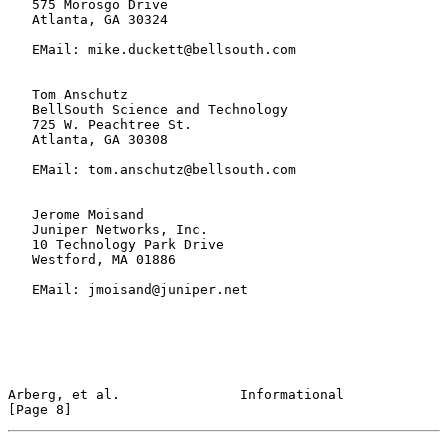
   575 Morosgo Drive

   Atlanta, GA 30324

   EMail: mike.duckett@bellsouth.com

   Tom Anschutz

   BellSouth Science and Technology

   725 W. Peachtree St.

   Atlanta, GA 30308

   EMail: tom.anschutz@bellsouth.com

   Jerome Moisand

   Juniper Networks, Inc.

   10 Technology Park Drive

   Westford, MA 01886

   EMail: jmoisand@juniper.net

Arberg, et al.               Informational                      
[Page 8]