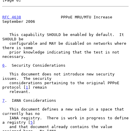
[Page 6]
RFC 4638
                 PPPoE MRU/MTU Increase           
September 2006
   This capability SHOULD be enabled by default.  It 
SHOULD be

   configurable and MAY be disabled on networks where 
there is some

   prior knowledge indicating that the test is not 
necessary.

6
.  Security Considerations
   This document does not introduce new security 
issues.  The security

   considerations pertaining to the original PPPoE 
protocol [
1
] remain

   relevant.

7
.  IANA Considerations
   This document defines a new value in a space that 
currently has no

   IANA registry.  There is work in progress to define 
a registry [
5
]

   and that document already contains the value 