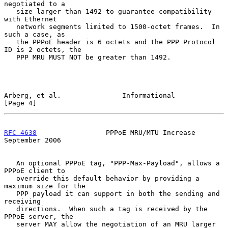
negotiated to a

   size larger than 1492 to guarantee compatibility 
with Ethernet

   network segments limited to 1500-octet frames.  In 
such a case, as

   the PPPoE header is 6 octets and the PPP Protocol 
ID is 2 octets, the

   PPP MRU MUST NOT be greater than 1492.

Arberg, et al.               Informational                      
[Page 4]
RFC 4638
                 PPPoE MRU/MTU Increase           
September 2006
   An optional PPPoE tag, "PPP-Max-Payload", allows a 
PPPoE client to

   override this default behavior by providing a 
maximum size for the

   PPP payload it can support in both the sending and 
receiving

   directions.  When such a tag is received by the 
PPPoE server, the

   server MAY allow the negotiation of an MRU larger 