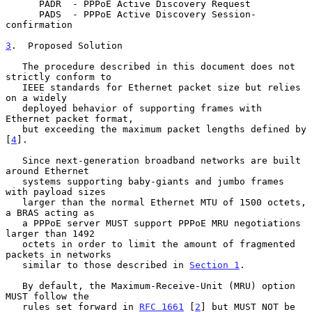
      PADR  - PPPoE Active Discovery Request

      PADS  - PPPoE Active Discovery Session-
confirmation

3
.  Proposed Solution
   The procedure described in this document does not 
strictly conform to

   IEEE standards for Ethernet packet size but relies 
on a widely

   deployed behavior of supporting frames with 
Ethernet packet format,

   but exceeding the maximum packet lengths defined by 
[
4
].

   Since next-generation broadband networks are built 
around Ethernet

   systems supporting baby-giants and jumbo frames 
with payload sizes

   larger than the normal Ethernet MTU of 1500 octets, 
a BRAS acting as

   a PPPoE server MUST support PPPoE MRU negotiations 
larger than 1492

   octets in order to limit the amount of fragmented 
packets in networks

   similar to those described in 
Section 1
.

   By default, the Maximum-Receive-Unit (MRU) option 
MUST follow the

   rules set forward in 
RFC 1661
 [
2
] but MUST NOT be 