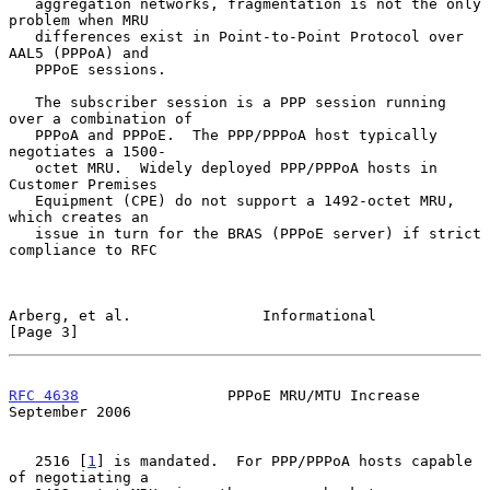
   aggregation networks, fragmentation is not the only 
problem when MRU

   differences exist in Point-to-Point Protocol over 
AAL5 (PPPoA) and

   PPPoE sessions.

   The subscriber session is a PPP session running 
over a combination of

   PPPoA and PPPoE.  The PPP/PPPoA host typically 
negotiates a 1500-

   octet MRU.  Widely deployed PPP/PPPoA hosts in 
Customer Premises

   Equipment (CPE) do not support a 1492-octet MRU, 
which creates an

   issue in turn for the BRAS (PPPoE server) if strict 
compliance to RFC

Arberg, et al.               Informational                      
[Page 3]
RFC 4638
                 PPPoE MRU/MTU Increase           
September 2006
   2516 [
1
] is mandated.  For PPP/PPPoA hosts capable 
of negotiating a
