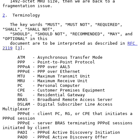
   1492-octet MRU size, then we are back to a 
fragmentation issue.

2
.  Terminology
   The key words "MUST", "MUST NOT", "REQUIRED", 
"SHALL", "SHALL NOT",

   "SHOULD", "SHOULD NOT", "RECOMMENDED", "MAY", and 
"OPTIONAL" in this

   document are to be interpreted as described in 
RFC 
2119
 [
3
].

      ATM   - Asynchronous Transfer Mode

      PPP   - Point-to-Point Protocol

      PPPoA - PPP over AAL5

      PPPoE - PPP over Ethernet

      MTU   - Maximum Transmit Unit

      MRU   - Maximum Receive Unit

      PC    - Personal Computer

      CPE   - Customer Premises Equipment

      RG    - Residential Gateway

      BRAS  - Broadband Remote Access Server

      DSLAM - Digital Subscriber Line Access 
Multiplexer

      PPPoE - client PC, RG, or CPE that initiates a 
PPPoE session

      PPPoE - server BRAS terminating PPPoE sessions 
initiated by client

      PADI  - PPPoE Active Discovery Initiation

      PADO  - PPPoE Active Discovery Offer
