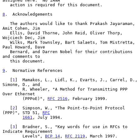
assigned here.  No IANA

   action is required for this document.

8
.  Acknowledgements
   The authors would like to thank Prakash Jayaraman, 
Amit Cohen, Jim

   Ellis, David Thorne, John Reid, Oliver Thorp, 
Wojciech Dec, Jim

   Wilks, Mark Townsley, Bart Salaets, Tom Mistretta, 
Paul Howard, Dave

   Bernard, and Darren Nobel for their contributions 
and comments to

   this document.

9
.  Normative References
   [
1
]  Mamakos, L., Lidl, K., Evarts, J., Carrel, D., 
Simone, D., and

        R. Wheeler, "A Method for Transmitting PPP 
Over Ethernet

        (PPPoE)", 
RFC 2516
, February 1999.

   [
2
]  Simpson, W., "The Point-to-Point Protocol 
(PPP)", STD 51, 
RFC
1661
, July 1994.

   [
3
]  Bradner, S., "Key words for use in RFCs to 
Indicate Requirement

        Levels", 
BCP 14
, 
RFC 2119
, March 1997.
