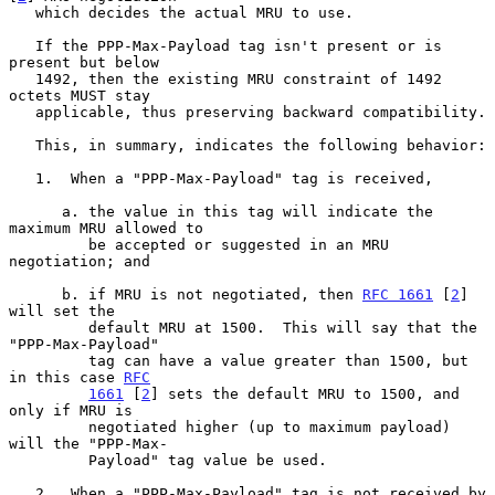
   which decides the actual MRU to use.

   If the PPP-Max-Payload tag isn't present or is 
present but below

   1492, then the existing MRU constraint of 1492 
octets MUST stay

   applicable, thus preserving backward compatibility.

   This, in summary, indicates the following behavior:

   1.  When a "PPP-Max-Payload" tag is received,

      a. the value in this tag will indicate the 
maximum MRU allowed to

         be accepted or suggested in an MRU 
negotiation; and

      b. if MRU is not negotiated, then 
RFC 1661
 [
2
] 
will set the

         default MRU at 1500.  This will say that the 
"PPP-Max-Payload"

         tag can have a value greater than 1500, but 
in this case 
RFC
1661
 [
2
] sets the default MRU to 1500, and 
only if MRU is

         negotiated higher (up to maximum payload) 
will the "PPP-Max-

         Payload" tag value be used.

   2.  When a "PPP-Max-Payload" tag is not received by 