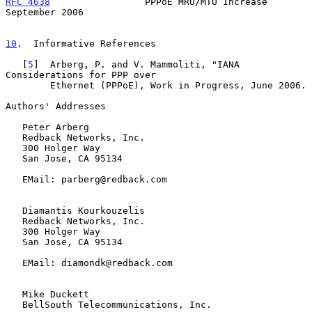
RFC 4638
                 PPPoE MRU/MTU Increase           
September 2006
10
.  Informative References
   [
5
]  Arberg, P. and V. Mammoliti, "IANA 
Considerations for PPP over

        Ethernet (PPPoE), Work in Progress, June 2006.

Authors' Addresses

   Peter Arberg

   Redback Networks, Inc.

   300 Holger Way

   San Jose, CA 95134

   EMail: parberg@redback.com

   Diamantis Kourkouzelis

   Redback Networks, Inc.

   300 Holger Way

   San Jose, CA 95134

   EMail: diamondk@redback.com

   Mike Duckett

   BellSouth Telecommunications, Inc.
