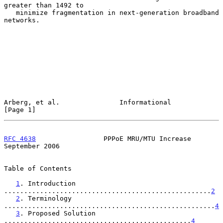
greater than 1492 to

   minimize fragmentation in next-generation broadband 
networks.

Arberg, et al.               Informational                      
[Page 1]
RFC 4638
                 PPPoE MRU/MTU Increase           
September 2006
Table of Contents

1
. Introduction 
....................................................
2
2
. Terminology 
.....................................................
4
3
. Proposed Solution 
...............................................
4