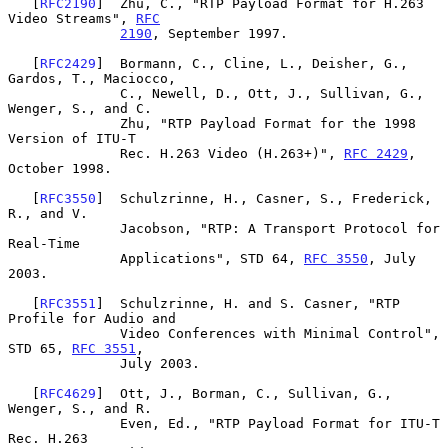
   [
RFC2190
]  Zhu, C., "RTP Payload Format for H.263 
Video Streams", 
RFC
2190
, September 1997.

   [
RFC2429
]  Bormann, C., Cline, L., Deisher, G., 
Gardos, T., Maciocco,

              C., Newell, D., Ott, J., Sullivan, G., 
Wenger, S., and C.

              Zhu, "RTP Payload Format for the 1998 
Version of ITU-T

              Rec. H.263 Video (H.263+)", 
RFC 2429
, 
October 1998.

   [
RFC3550
]  Schulzrinne, H., Casner, S., Frederick, 
R., and V.

              Jacobson, "RTP: A Transport Protocol for 
Real-Time

              Applications", STD 64, 
RFC 3550
, July 
2003.

   [
RFC3551
]  Schulzrinne, H. and S. Casner, "RTP 
Profile for Audio and

              Video Conferences with Minimal Control", 
STD 65, 
RFC 3551
,

              July 2003.

   [
RFC4629
]  Ott, J., Borman, C., Sullivan, G., 
Wenger, S., and R.

              Even, Ed., "RTP Payload Format for ITU-T 
Rec. H.263
