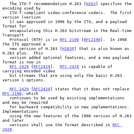
   The ITU-T recommendation H.263 [
H263
] specifies the 
encoding used by

   ITU-T-compliant video-conference codecs.  The first 
version (version

   1) was approved in 1996 by the ITU, and a payload 
format for

   encapsulating this H.263 bitstream in the Real-time 
Transport

   Protocol (RTP) is in 
RFC 2190
 [
RFC2190
].  In 1998 
the ITU approved a

   new version of H.263 [
H263P
] that is also known as 
H.263 plus.  This

   version added optional features, and a new payload 
format is now in

RFC 2429
 [
RFC2429
].  
RFC 2429
 is capable of 
carrying encoded video

   bit streams that are using only the basic H.263 
version 1 options.

RFC 2429
 [
RFC2429
] states that it does not replace 
RFC 2190
, which

   continues to be used by existing implementations 
and may be required

   for backward compatibility in new implementations.  
Implementations

   using the new features of the 1998 version of H.263 
and later

   versions shall use the format described in 
RFC 
2429
.
