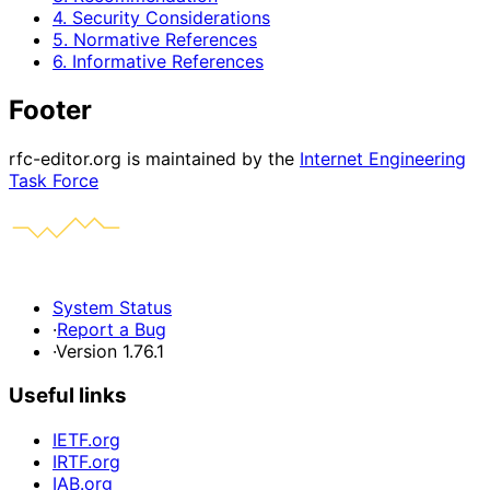
4. Security Considerations
5. Normative References
6. Informative References
Footer
rfc-editor.org is maintained by the
Internet Engineering
Task Force
System Status
·
Report a Bug
·
Version 1.76.1
Useful links
IETF.org
IRTF.org
IAB.org