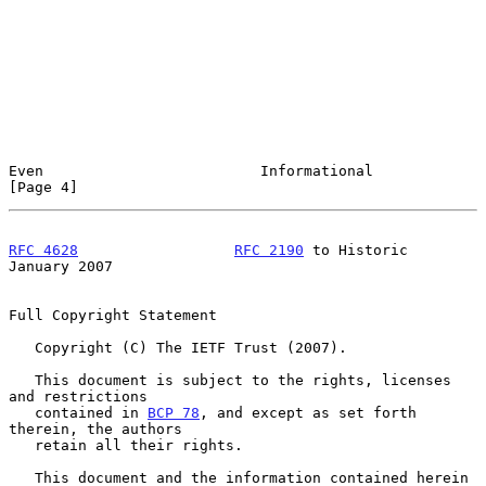
Even                         Informational                      
[Page 4]
RFC 4628
RFC 2190
 to Historic              
January 2007
Full Copyright Statement

   Copyright (C) The IETF Trust (2007).

   This document is subject to the rights, licenses 
and restrictions

   contained in 
BCP 78
, and except as set forth 
therein, the authors

   retain all their rights.

   This document and the information contained herein 