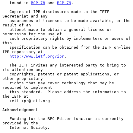
   found in 
BCP 78
 and 
BCP 79
.

   Copies of IPR disclosures made to the IETF 
Secretariat and any

   assurances of licenses to be made available, or the 
result of an

   attempt made to obtain a general license or 
permission for the use of

   such proprietary rights by implementers or users of 
this

   specification can be obtained from the IETF on-line 
IPR repository at

http://www.ietf.org/ipr
.

   The IETF invites any interested party to bring to 
its attention any

   copyrights, patents or patent applications, or 
other proprietary

   rights that may cover technology that may be 
required to implement

   this standard.  Please address the information to 
the IETF at

   ietf-ipr@ietf.org.

Acknowledgement

   Funding for the RFC Editor function is currently 
provided by the

   Internet Society.
