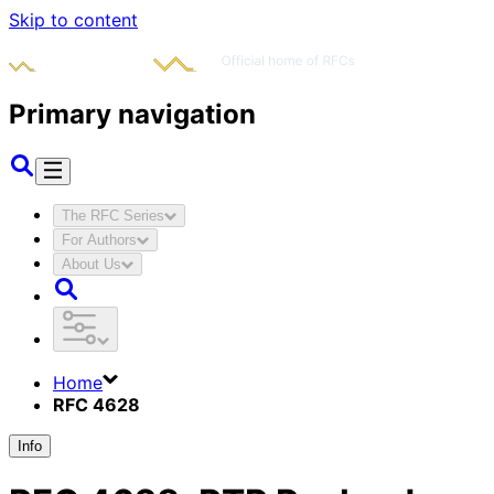
Skip to content
Primary navigation
The RFC Series
For Authors
About Us
Home
RFC 4628
Info