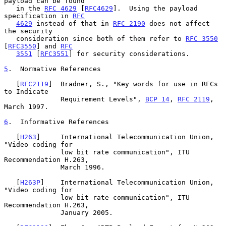
payload can be found

   in the 
RFC 4629
 [
RFC4629
].  Using the payload 
specification in 
RFC
4629
 instead of that in 
RFC 2190
 does not affect 
the security

   consideration since both of them refer to 
RFC 3550
[
RFC3550
] and 
RFC
3551
 [
RFC3551
] for security considerations.

5
.  Normative References
   [
RFC2119
]  Bradner, S., "Key words for use in RFCs 
to Indicate

              Requirement Levels", 
BCP 14
, 
RFC 2119
, 
March 1997.

6
.  Informative References
   [
H263
]     International Telecommunication Union, 
"Video coding for

              low bit rate communication", ITU 
Recommendation H.263,

              March 1996.

   [
H263P
]    International Telecommunication Union, 
"Video coding for

              low bit rate communication", ITU 
Recommendation H.263,

              January 2005.
