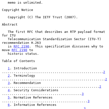
   memo is unlimited.

Copyright Notice

   Copyright (C) The IETF Trust (2007).

Abstract

   The first RFC that describes an RTP payload format 
for ITU

   Telecommunication Standardization Sector (ITU-T) 
recommendation H.263

   is 
RFC 2190
.  This specification discusses why to 
move 
RFC 2190
 to

   historic status.

Table of Contents

1
. Introduction 
....................................................
2
2
. Terminology 
.....................................................
2
3
. Recommendation 
..................................................
2
4
. Security Considerations 
.........................................
3
5
. Normative References 
............................................
3
6
. Informative References 
..........................................
3