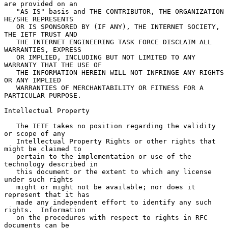
are provided on an

   "AS IS" basis and THE CONTRIBUTOR, THE ORGANIZATION 
HE/SHE REPRESENTS

   OR IS SPONSORED BY (IF ANY), THE INTERNET SOCIETY, 
THE IETF TRUST AND

   THE INTERNET ENGINEERING TASK FORCE DISCLAIM ALL 
WARRANTIES, EXPRESS

   OR IMPLIED, INCLUDING BUT NOT LIMITED TO ANY 
WARRANTY THAT THE USE OF

   THE INFORMATION HEREIN WILL NOT INFRINGE ANY RIGHTS 
OR ANY IMPLIED

   WARRANTIES OF MERCHANTABILITY OR FITNESS FOR A 
PARTICULAR PURPOSE.

Intellectual Property

   The IETF takes no position regarding the validity 
or scope of any

   Intellectual Property Rights or other rights that 
might be claimed to

   pertain to the implementation or use of the 
technology described in

   this document or the extent to which any license 
under such rights

   might or might not be available; nor does it 
represent that it has

   made any independent effort to identify any such 
rights.  Information

   on the procedures with respect to rights in RFC 
documents can be
