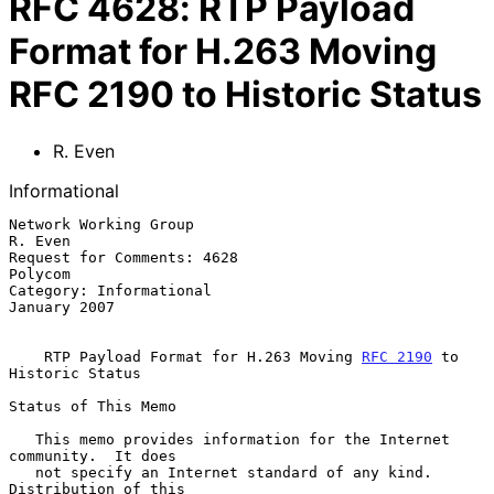
RFC
4628
:
RTP Payload
Format for H.263 Moving
RFC 2190 to Historic Status
R. Even
Informational
Network Working Group                                            
R. Even

Request for Comments: 4628                                       
Polycom

Category: Informational                                     
January 2007

RTP Payload Format for H.263 Moving 
RFC 2190
 to 
Historic Status
Status of This Memo

   This memo provides information for the Internet 
community.  It does

   not specify an Internet standard of any kind.  
Distribution of this
