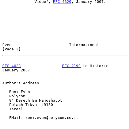
              Video", 
RFC 4629
, January 2007.

Even                         Informational                      
[Page 3]
RFC 4628
RFC 2190
 to Historic              
January 2007
Author's Address

   Roni Even

   Polycom

   94 Derech Em Hamoshavot

   Petach Tikva  49130

   Israel

   EMail: roni.even@polycom.co.il
