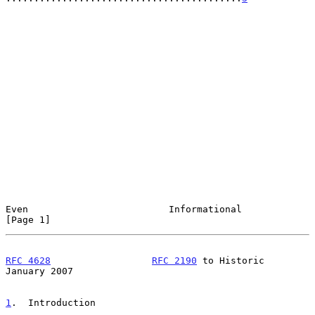
Even                         Informational                      
[Page 1]
RFC 4628
RFC 2190
 to Historic              
January 2007
1
.  Introduction