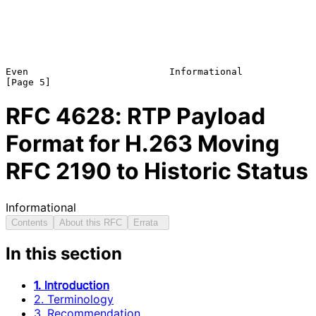
Even                         Informational                      
RFC
4628
: RTP Payload
Format for H.263 Moving
RFC 2190 to Historic Status
Informational
Contents
About this RFC
Errata
In this section
1. Introduction
2. Terminology
3. Recommendation