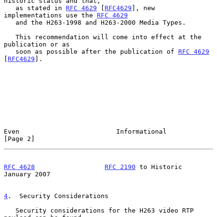
historic status and that,

   as stated in 
RFC 4629
 [
RFC4629
], new 
implementations use the 
RFC 4629
   and the H263-1998 and H263-2000 Media Types.

   This recommendation will come into effect at the 
publication or as

   soon as possible after the publication of 
RFC 4629
[
RFC4629
].

Even                         Informational                      
[Page 2]
RFC 4628
RFC 2190
 to Historic              
January 2007
4
.  Security Considerations
   Security considerations for the H263 video RTP 