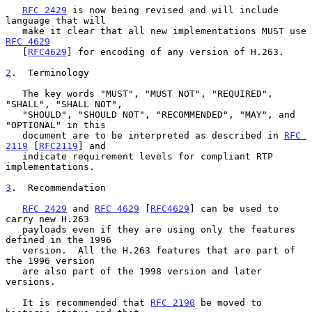
RFC 2429
 is now being revised and will include 
language that will

   make it clear that all new implementations MUST use 
RFC 4629
   [
RFC4629
] for encoding of any version of H.263.

2
.  Terminology
   The key words "MUST", "MUST NOT", "REQUIRED", 
"SHALL", "SHALL NOT",

   "SHOULD", "SHOULD NOT", "RECOMMENDED", "MAY", and 
"OPTIONAL" in this

   document are to be interpreted as described in 
RFC 
2119
 [
RFC2119
] and

   indicate requirement levels for compliant RTP 
implementations.

3
.  Recommendation
RFC 2429
 and 
RFC 4629
 [
RFC4629
] can be used to 
carry new H.263

   payloads even if they are using only the features 
defined in the 1996

   version.  All the H.263 features that are part of 
the 1996 version

   are also part of the 1998 version and later 
versions.

   It is recommended that 
RFC 2190
 be moved to 