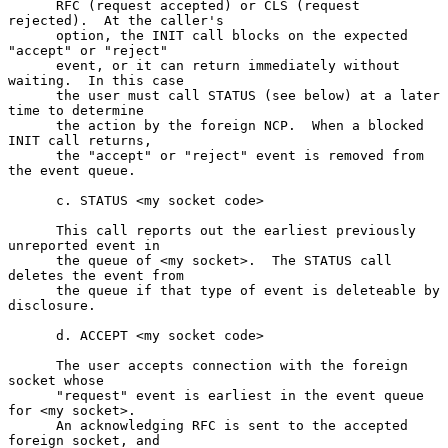
      RFC (request accepted) or CLS (request 
rejected).  At the caller's

      option, the INIT call blocks on the expected 
"accept" or "reject"

      event, or it can return immediately without 
waiting.  In this case

      the user must call STATUS (see below) at a later 
time to determine

      the action by the foreign NCP.  When a blocked 
INIT call returns,

      the "accept" or "reject" event is removed from 
the event queue.

      c. STATUS <my socket code>

      This call reports out the earliest previously 
unreported event in

      the queue of <my socket>.  The STATUS call 
deletes the event from

      the queue if that type of event is deleteable by 
disclosure.

      d. ACCEPT <my socket code>

      The user accepts connection with the foreign 
socket whose

      "request" event is earliest in the event queue 
for <my socket>.

      An acknowledging RFC is sent to the accepted 
foreign socket, and
