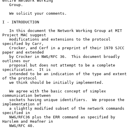
entire Network Working

   Group.

   We solicit your comments.

I - INTRODUCTION

   In this document the Network Working Group at MIT 
Project MAC suggest

   modifications and extensions to the protocol 
specified by Carr,

   Crocker, and Cerf in a preprint of their 1970 SJCC 
paper and extended

   by Crocker in NWG/RFC 36.  This document broadly 
outlines our

   proposal but does not attempt to be a complete 
specification.  It is

   intended to be an indication of the type and extent 
of the protocol

   we think should be initially implemented.

   We agree with the basic concept of simplex 
communication between

   sockets having unique identifiers.  We propose the 
implementation of

   a slightly modified subset of the network commands 
specified in

   NWG/RFC36 plus the ERR command as specified by 
Harslem and Heafner in

   NWG/RFC 40.
