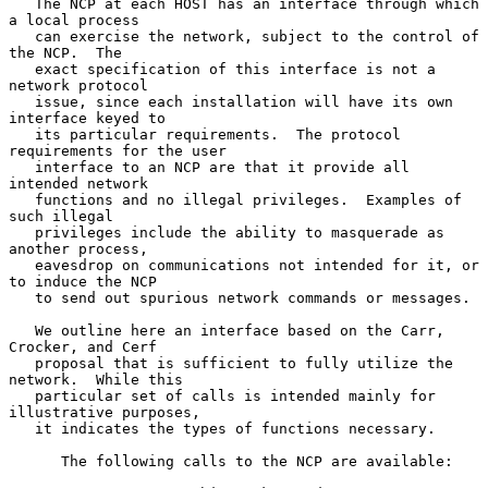
   The NCP at each HOST has an interface through which 
a local process

   can exercise the network, subject to the control of 
the NCP.  The

   exact specification of this interface is not a 
network protocol

   issue, since each installation will have its own 
interface keyed to

   its particular requirements.  The protocol 
requirements for the user

   interface to an NCP are that it provide all 
intended network

   functions and no illegal privileges.  Examples of 
such illegal

   privileges include the ability to masquerade as 
another process,

   eavesdrop on communications not intended for it, or 
to induce the NCP

   to send out spurious network commands or messages.

   We outline here an interface based on the Carr, 
Crocker, and Cerf

   proposal that is sufficient to fully utilize the 
network.  While this

   particular set of calls is intended mainly for 
illustrative purposes,

   it indicates the types of functions necessary.

      The following calls to the NCP are available:
