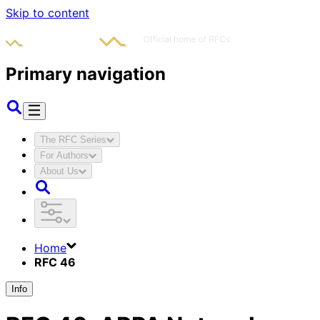
Skip to content
Primary navigation
The RFC Series
For Authors
About Us
Home
RFC 46
Info