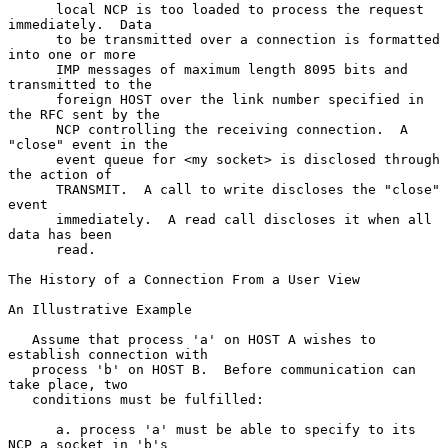
      local NCP is too loaded to process the request 
immediately.  Data

      to be transmitted over a connection is formatted 
into one or more

      IMP messages of maximum length 8095 bits and 
transmitted to the

      foreign HOST over the link number specified in 
the RFC sent by the

      NCP controlling the receiving connection.  A 
"close" event in the

      event queue for <my socket> is disclosed through 
the action of

      TRANSMIT.  A call to write discloses the "close" 
event

      immediately.  A read call discloses it when all 
data has been

      read.

The History of a Connection From a User View

An Illustrative Example

   Assume that process 'a' on HOST A wishes to 
establish connection with

   process 'b' on HOST B.  Before communication can 
take place, two

   conditions must be fulfilled:

      a. process 'a' must be able to specify to its 
NCP a socket in 'b's
