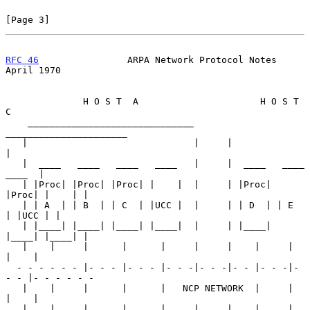
[Page 3]
RFC 46
                ARPA Network Protocol Notes             
April 1970
              H O S T  A                      H O S T  
C

    ______________________________       
______________________

   |                              |     |                      
|

   |  ____   ____   ____   ____   |     |  ____   ____   
____  |

   | |Proc| |Proc| |Proc| |    |  |     | |Proc| 
|Proc| |    | |

   | | A  | | B  | | C  | |UCC |  |     | | D  | | E  
| |UCC | |

   | |____| |____| |____| |____|  |     | |____| 
|____| |____| |

   |    |     |      |      |     |     |    |     |      
|    |

  - - - - - - |- - - |- - - |- - -|- - -|- - |- - -|- 
- - |- - - - - -

   |    |     |      |      |   NCP NETWORK  |     |      
|    |

   |    |     |      |      |     |     |    |     |      