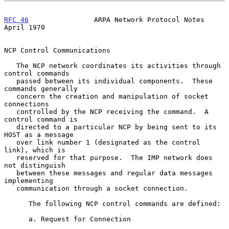
RFC 46
                ARPA Network Protocol Notes             
April 1970
NCP Control Communications

   The NCP network coordinates its activities through 
control commands

   passed between its individual components.  These 
commands generally

   concern the creation and manipulation of socket 
connections

   controlled by the NCP receiving the command.  A 
control command is

   directed to a particular NCP by being sent to its 
HOST as a message

   over link number 1 (designated as the control 
link), which is

   reserved for that purpose.  The IMP network does 
not distinguish

   between these messages and regular data messages 
implementing

   communication through a socket connection.

      The following NCP control commands are defined:

      a. Request for Connection
