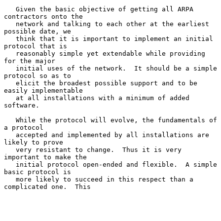
   Given the basic objective of getting all ARPA 
contractors onto the

   network and talking to each other at the earliest 
possible date, we

   think that it is important to implement an initial 
protocol that is

   reasonably simple yet extendable while providing 
for the major

   initial uses of the network.  It should be a simple 
protocol so as to

   elicit the broadest possible support and to be 
easily implementable

   at all installations with a minimum of added 
software.

   While the protocol will evolve, the fundamentals of 
a protocol

   accepted and implemented by all installations are 
likely to prove

   very resistant to change.  Thus it is very 
important to make the

   initial protocol open-ended and flexible.  A simple 
basic protocol is

   more likely to succeed in this respect than a 
complicated one.  This
