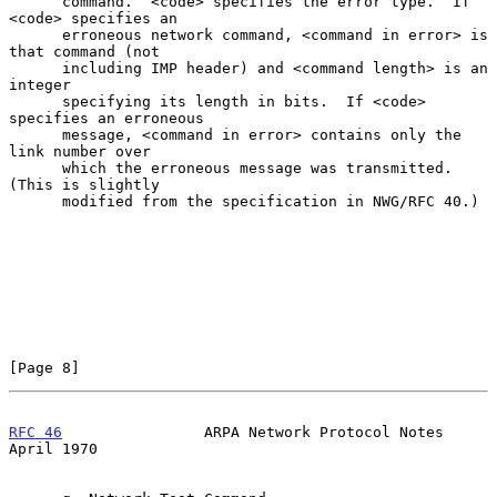
      command.  <code> specifies the error type.  If 
<code> specifies an

      erroneous network command, <command in error> is 
that command (not

      including IMP header) and <command length> is an 
integer

      specifying its length in bits.  If <code> 
specifies an erroneous

      message, <command in error> contains only the 
link number over

      which the erroneous message was transmitted.  
(This is slightly

      modified from the specification in NWG/RFC 40.)

[Page 8]
RFC 46
                ARPA Network Protocol Notes             
April 1970