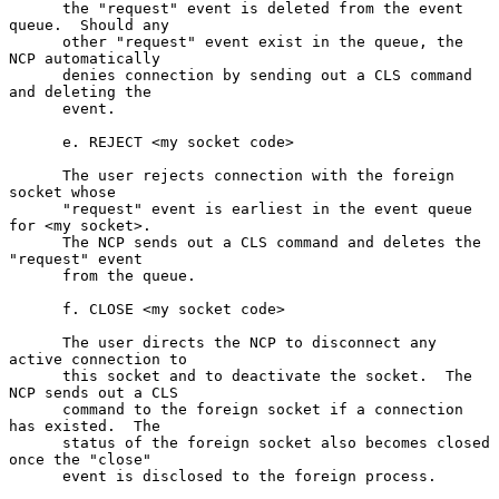
      the "request" event is deleted from the event 
queue.  Should any

      other "request" event exist in the queue, the 
NCP automatically

      denies connection by sending out a CLS command 
and deleting the

      event.

      e. REJECT <my socket code>

      The user rejects connection with the foreign 
socket whose

      "request" event is earliest in the event queue 
for <my socket>.

      The NCP sends out a CLS command and deletes the 
"request" event

      from the queue.

      f. CLOSE <my socket code>

      The user directs the NCP to disconnect any 
active connection to

      this socket and to deactivate the socket.  The 
NCP sends out a CLS

      command to the foreign socket if a connection 
has existed.  The

      status of the foreign socket also becomes closed 
once the "close"

      event is disclosed to the foreign process.
