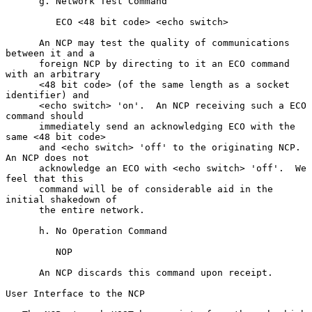
      g. Network Test Command

         ECO <48 bit code> <echo switch>

      An NCP may test the quality of communications 
between it and a

      foreign NCP by directing to it an ECO command 
with an arbitrary

      <48 bit code> (of the same length as a socket 
identifier) and

      <echo switch> 'on'.  An NCP receiving such a ECO 
command should

      immediately send an acknowledging ECO with the 
same <48 bit code>

      and <echo switch> 'off' to the originating NCP.  
An NCP does not

      acknowledge an ECO with <echo switch> 'off'.  We 
feel that this

      command will be of considerable aid in the 
initial shakedown of

      the entire network.

      h. No Operation Command

         NOP

      An NCP discards this command upon receipt.

User Interface to the NCP
