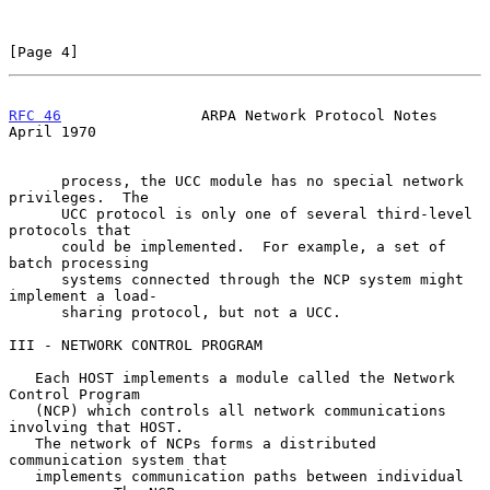
[Page 4]
RFC 46
                ARPA Network Protocol Notes             
April 1970
      process, the UCC module has no special network 
privileges.  The

      UCC protocol is only one of several third-level 
protocols that

      could be implemented.  For example, a set of 
batch processing

      systems connected through the NCP system might 
implement a load-

      sharing protocol, but not a UCC.

III - NETWORK CONTROL PROGRAM

   Each HOST implements a module called the Network 
Control Program

   (NCP) which controls all network communications 
involving that HOST.

   The network of NCPs forms a distributed 
communication system that

   implements communication paths between individual 