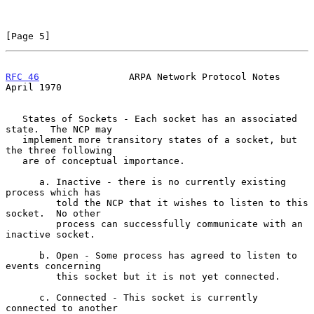
[Page 5]
RFC 46
                ARPA Network Protocol Notes             
April 1970
   States of Sockets - Each socket has an associated 
state.  The NCP may

   implement more transitory states of a socket, but 
the three following

   are of conceptual importance.

      a. Inactive - there is no currently existing 
process which has

         told the NCP that it wishes to listen to this 
socket.  No other

         process can successfully communicate with an 
inactive socket.

      b. Open - Some process has agreed to listen to 
events concerning

         this socket but it is not yet connected.

      c. Connected - This socket is currently 
connected to another
