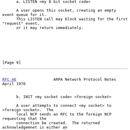
      a. LISTEN <my 8 bit socket code>

      A user opens this socket, creating an empty 
event queue for it.

      This LISTEN call may block waiting for the first 
"request" event,

      or it may return immediately.

[Page 9]
RFC 46
                ARPA Network Protocol Notes             
April 1970
      b. INIT <my socket code> <foreign socket>

      A user attempts to connect <my socket> to 
<foreign socket>.  The

      local NCP sends an RFC to the foreign NCP 
requesting that the

      connection be created.  The returned 
acknowledgemnet is either an
