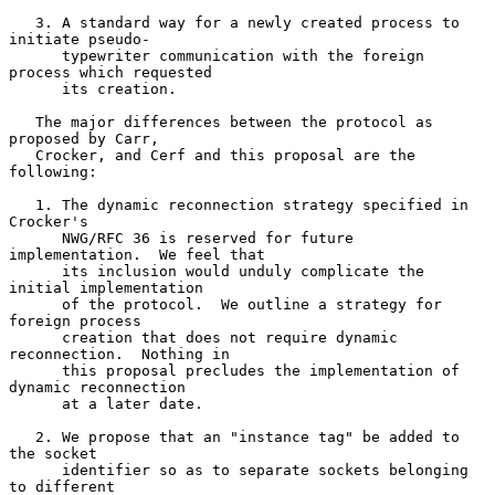
   3. A standard way for a newly created process to 
initiate pseudo-

      typewriter communication with the foreign 
process which requested

      its creation.

   The major differences between the protocol as 
proposed by Carr,

   Crocker, and Cerf and this proposal are the 
following:

   1. The dynamic reconnection strategy specified in 
Crocker's

      NWG/RFC 36 is reserved for future 
implementation.  We feel that

      its inclusion would unduly complicate the 
initial implementation

      of the protocol.  We outline a strategy for 
foreign process

      creation that does not require dynamic 
reconnection.  Nothing in

      this proposal precludes the implementation of 
dynamic reconnection

      at a later date.

   2. We propose that an "instance tag" be added to 
the socket

      identifier so as to separate sockets belonging 
to different
