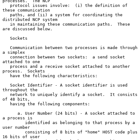
processes.  The NCP

   protocol issues involve:  (i) the definition of 
these communication

   paths, and (ii) a system for coordinating the 
distributed NCP system

   in maintaining these communication paths.  These 
are discussed below.

   Sockets

   Communication between two processes is made through 
a simplex

   connection between two sockets:  a send socket 
attached to one

   process and a receive socket attached to another 
process.  Sockets

   have the following characteristics:

   Socket Identifier - A socket identifier is used 
throughout the

   network to uniquely identify a socket.  It consists 
of 48 bits,

   having the following components:

      a. User Number (24 bits) - A socket attached to 
a process is

         identified as belonging to that process by a 
user number

         consisting of 8 bits of "home" HOST code plus 
16 bits of user
