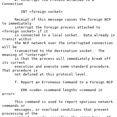
Connection

         INT <foreign socket>

      Receipt of this message causes the foreign NCP 
to immediately

      interrupt the foreign process attached to 
<foreign socket> if it

      is connected to a local socket.  Data already in 
transit within

      the NCP network over the interrupted connection 
will be

      transmitted to the destination socket.  The 
meaning of "interrupt"

      is that the process will immediately break off 
its current

      execution and execute some standard procedure.  
That procedure is

      not defined at this protocol level.

      f. Report an Erroneous Command to a Foreign NCP

         ERR <code> <command length> <command in 
error>

      This command is used to report spurious network 
commands or

      messages, or overload conditions that prevent 
processing of the
