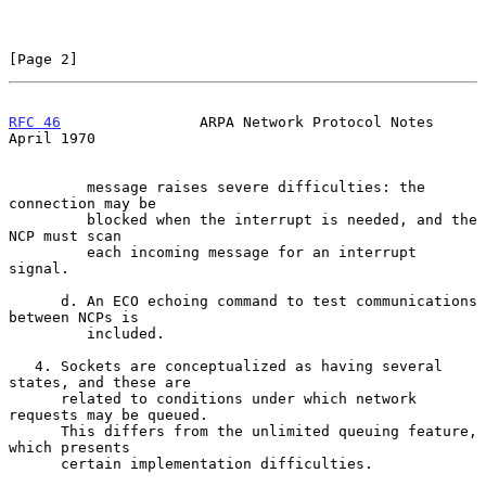
[Page 2]
RFC 46
                ARPA Network Protocol Notes             
April 1970
         message raises severe difficulties: the 
connection may be

         blocked when the interrupt is needed, and the 
NCP must scan

         each incoming message for an interrupt 
signal.

      d. An ECO echoing command to test communications 
between NCPs is

         included.

   4. Sockets are conceptualized as having several 
states, and these are

      related to conditions under which network 
requests may be queued.

      This differs from the unlimited queuing feature, 
which presents

      certain implementation difficulties.
