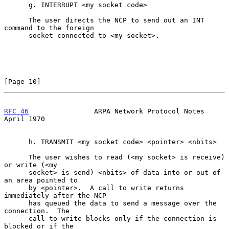
      g. INTERRUPT <my socket code>

      The user directs the NCP to send out an INT 
command to the foreign

      socket connected to <my socket>.

[Page 10]
RFC 46
                ARPA Network Protocol Notes             
April 1970
      h. TRANSMIT <my socket code> <pointer> <nbits>

      The user wishes to read (<my socket> is receive) 
or write (<my

      socket> is send) <nbits> of data into or out of 
an area pointed to

      by <pointer>.  A call to write returns 
immediately after the NCP

      has queued the data to send a message over the 
connection.  The

      call to write blocks only if the connection is 
blocked or if the
