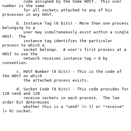
         code assigned by the home HOST.  This user 
number is the same

         for all sockets attached to any of his 
processes in any HOST.

      b. Instance Tag (8 bits) - More than one process 
belonging to a

         user may simultaneously exist within a single 
HOST.  The

         instance tag identifies the particular 
process to which a

         socket belongs.  A user's first process at a 
HOST to use the

         network receives instance tag = 0 by 
convention.

      c. HOST Number (8 bits) - This is the code of 
the HOST on which

         the attached process exists.

      d. Socket Code (8 bits) - This code provides for 
128 send and 128

         receive sockets in each process.  The low 
order bit determines

         whether this is a "send" (= 1) or "receive" 
(= 0) socket.
