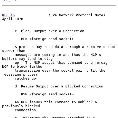
RFC 46
                ARPA Network Protocol Notes             
April 1970
      c. Block Output over a Connection

         BLK <foreign send socket>

      A process may read data through a receive socket 
slower than

      messages are coming in and thus the NCP's 
buffers may tend to clog

      up.  The NCP issues this command to a foreign 
NCP to block further

      transmission over the socket pair until the 
receiving process

      catches up.

      d. Resume Output over a Blocked Connection

         RSM <foreign send socket>

      An NCP issues this command to unblock a 
previously blocked

      connection.

      e. Interrupt the Process Attached to a 