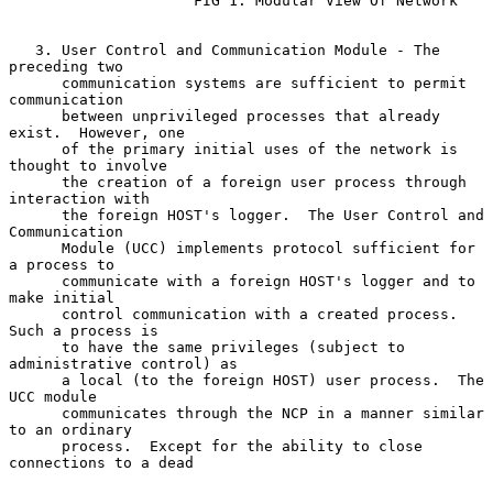
                     FIG 1. Modular View Of Network

   3. User Control and Communication Module - The 
preceding two

      communication systems are sufficient to permit 
communication

      between unprivileged processes that already 
exist.  However, one

      of the primary initial uses of the network is 
thought to involve

      the creation of a foreign user process through 
interaction with

      the foreign HOST's logger.  The User Control and 
Communication

      Module (UCC) implements protocol sufficient for 
a process to

      communicate with a foreign HOST's logger and to 
make initial

      control communication with a created process.  
Such a process is

      to have the same privileges (subject to 
administrative control) as

      a local (to the foreign HOST) user process.  The 
UCC module

      communicates through the NCP in a manner similar 
to an ordinary

      process.  Except for the ability to close 
connections to a dead
