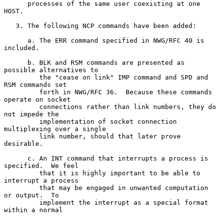
      processes of the same user coexisting at one 
HOST.

   3. The following NCP commands have been added:

      a. The ERR command specified in NWG/RFC 40 is 
included.

      b. BLK and RSM commands are presented as 
possible alternatives to

         the "cease on link" IMP command and SPD and 
RSM commands set

         forth in NWG/RFC 36.  Because these commands 
operate on socket

         connections rather than link numbers, they do 
not impede the

         implementation of socket connection 
multiplexing over a single

         link number, should that later prove 
desirable.

      c. An INT command that interrupts a process is 
specified.  We feel

         that it is highly important to be able to 
interrupt a process

         that may be engaged in unwanted computation 
or output.  To

         implement the interrupt as a special format 
within a normal
