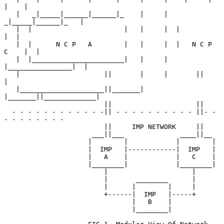
|    |

   |   _|_____|______|______|_    |     |   
_|_____|______|_   |

   |  |                       |   |     |  |                
|  |

   |  |      N C P   A        |   |     |  |   N C P   
C    |  |

   |  |_______________________|   |     |  
|________________|  |

   |                     ||       |     |       ||             
|

   |_____________________||_______|     
|_______||_____________|

                         ||                     ||

  - - - - - - - - - - - -|| - - - - - - - - - - ||- - 
- - - - - - - -

                         ||     IMP NETWORK     ||

                      ___||___              ____||__

                     |        |            |        |

                     |  IMP   |------------|  IMP   |

                     |   A    |            |   C    |

                     |________|            |________|

                         |                     |

                         |       ________      |

                         |      |        |     |

                         +------|  IMP   |-----+

                                |   B    |

                                |________|
