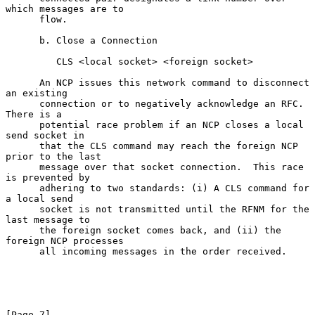
which messages are to

      flow.

      b. Close a Connection

         CLS <local socket> <foreign socket>

      An NCP issues this network command to disconnect 
an existing

      connection or to negatively acknowledge an RFC.  
There is a

      potential race problem if an NCP closes a local 
send socket in

      that the CLS command may reach the foreign NCP 
prior to the last

      message over that socket connection.  This race 
is prevented by

      adhering to two standards: (i) A CLS command for 
a local send

      socket is not transmitted until the RFNM for the 
last message to

      the foreign socket comes back, and (ii) the 
foreign NCP processes

      all incoming messages in the order received.

[Page 7]