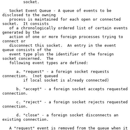
         socket.

   Socket Event Queue - A queue of events to be 
disclosed to the owning

   process is maintained for each open or connected 
socket.  It consists

   of a chronologically ordered list of certain events 
generated by the

   action of one or more foreign processes trying to 
connect or

   disconnect this socket.  An entry in the event 
queue consists of the

   event type plus the identifier of the foreign 
socket concerned.  The

   following event types are defined:

      a. "request" - a foreign socket requests 
connection.  (not queued

         if local socket is already connected)

      b. "accept" - a foreign socket accepts requested 
connection.

      c. "reject" - a foreign socket rejects requested 
connection.

      d. "close" - a foreign socket disconnects an 
existing connection.

   A "request" event is removed from the queue when it 