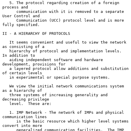
   5. The protocol regarding creation of a foreign 
process and

      communication with it is removed to a separate 
User Control and

      Communication (UCC) protocol level and is more 
fully specified.

II - A HIERARCHY OF PROTOCOLS

   It seems convenient and useful to view the network 
as consisting of a

   hierarchy of protocol and implementation levels.  
In addition to

   aiding independent software and hardware 
development, provisions for

   a layered protocol allow additions and substitution 
of certain levels

   in experimental or special purpose systems.

   We view the initial network communications system 
as a hierarchy of

   three systems of increasing generality and 
decreasing privilege

   level.  These are:

   1. IMP Network - The network of IMPs and physical 
communication lines

      is the basic resource which higher level systems 
convert into more

      generalized communication facilities.  The IMP 