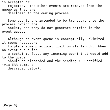
is accepted or

   rejected.  The other events are removed from the 
queue as they are

   disclosed to the owning process.

   Some events are intended to be transparent to the 
process owning the

   socket, and they do not generate entries in the 
event queue.

   Although an event queue is conceptually unlimited, 
it seems necessary

   to place some practical limit on its length.  When 
an event queue for

   a socket is full, any incoming event that would add 
to the queue

   should be discarded and the sending NCP notified 
(via ERR command

   described below).

[Page 6]