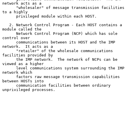
network acts as a

      "wholesaler" of message transmission facilities 
to a highly

      privileged module within each HOST.

   2. Network Control Program - Each HOST contains a 
module called the

      Network Control Program (NCP) which has sole 
control over

      communications between its HOST and the IMP 
network.  It acts as a

      "retailer" of the wholesale communications 
facilities provided by

      the IMP network.  The network of NCPs can be 
viewed as a higher

      level communications system surrounding the IMP 
network which

      factors raw message transmission capabilities 
between HOSTs into

      communication facilities between ordinary 
unprivileged processes.
