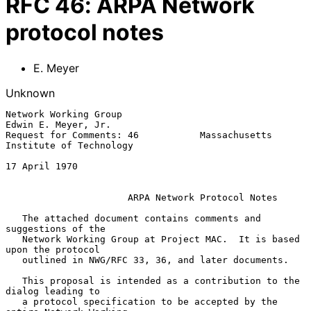
RFC
46
:
ARPA Network
protocol notes
E. Meyer
Unknown
Network Working Group                                
Edwin E. Meyer, Jr.

Request for Comments: 46           Massachusetts 
Institute of Technology

17 April 1970

ARPA Network Protocol Notes
   The attached document contains comments and 
suggestions of the

   Network Working Group at Project MAC.  It is based 
upon the protocol

   outlined in NWG/RFC 33, 36, and later documents.

   This proposal is intended as a contribution to the 
dialog leading to

   a protocol specification to be accepted by the 