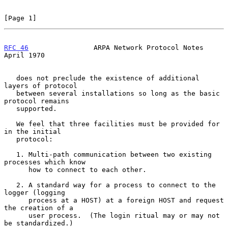
[Page 1]
RFC 46
                ARPA Network Protocol Notes             
April 1970
   does not preclude the existence of additional 
layers of protocol

   between several installations so long as the basic 
protocol remains

   supported.

   We feel that three facilities must be provided for 
in the initial

   protocol:

   1. Multi-path communication between two existing 
processes which know

      how to connect to each other.

   2. A standard way for a process to connect to the 
logger (logging

      process at a HOST) at a foreign HOST and request 
the creation of a

      user process.  (The login ritual may or may not 
be standardized.)
