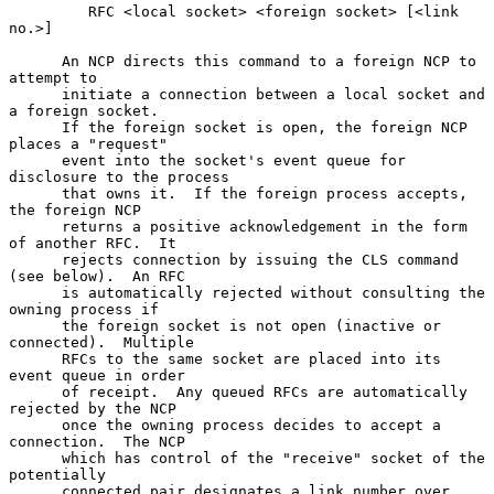
         RFC <local socket> <foreign socket> [<link 
no.>]

      An NCP directs this command to a foreign NCP to 
attempt to

      initiate a connection between a local socket and 
a foreign socket.

      If the foreign socket is open, the foreign NCP 
places a "request"

      event into the socket's event queue for 
disclosure to the process

      that owns it.  If the foreign process accepts, 
the foreign NCP

      returns a positive acknowledgement in the form 
of another RFC.  It

      rejects connection by issuing the CLS command 
(see below).  An RFC

      is automatically rejected without consulting the 
owning process if

      the foreign socket is not open (inactive or 
connected).  Multiple

      RFCs to the same socket are placed into its 
event queue in order

      of receipt.  Any queued RFCs are automatically 
rejected by the NCP

      once the owning process decides to accept a 
connection.  The NCP

      which has control of the "receive" socket of the 
potentially

      connected pair designates a link number over 