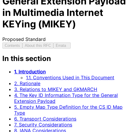
General Extension Payload
in Multimedia Internet
KEYing (MIKEY)
Proposed Standard
Contents
About this RFC
Errata
In this section
1. Introduction
1.1. Conventions Used in This Document
2. Rationale
3. Relations to MIKEY and GKMARCH
4. The Key ID Information Type for the General
Extension Payload
5. Empty Map Type Definition for the CS ID Map
Type
6. Transport Considerations
7. Security Considerations
8. IANA Considerations