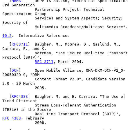
   [
MBMS
]     3GPP TS 33.246, "Technical Specification 
3rd Generation

              Partnership Project; Technical 
Specification Group

              Services and System Aspects; Security; 
Security of

              Multimedia Broadcast/Multicast Service".

10.2
.  Informative References
   [
RFC3711
]  Baugher, M., McGrew, D., Naslund, M., 
Carrara, E., and K.

              Norrman, "The Secure Real-time Transport 
Protocol (SRTP)",

RFC 3711
, March 2004.

   [
DCF
]      Open Mobile Alliance, OMA-DRM-DCF-V2_0-
20050329-C, "DRM

              Content Format V2.0", Candidate Version 
2.0 - 29 March

              2005.

   [
RFC4383
]  Baugher, M. and E. Carrara, "The Use of 
Timed Efficient

              Stream Loss-Tolerant Authentication 
(TESLA) in the Secure

              Real-time Transport Protocol (SRTP)", 
RFC 4383
, February

              2006.
