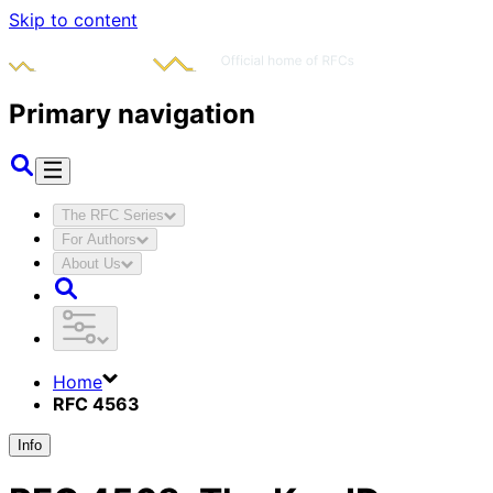
Skip to content
Primary navigation
The RFC Series
For Authors
About Us
Home
RFC 4563
Info