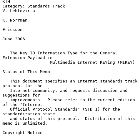
KTH

Category: Standards Track                                  
V. Lehtovirta

K. Norrman

Ericsson

June 2006

The Key ID Information Type for the General 
Extension Payload in
Multimedia Internet KEYing (MIKEY)
Status of This Memo

   This document specifies an Internet standards track 
protocol for the

   Internet community, and requests discussion and 
suggestions for

   improvements.  Please refer to the current edition 
of the "Internet

   Official Protocol Standards" (STD 1) for the 
standardization state

   and status of this protocol.  Distribution of this 
memo is unlimited.

Copyright Notice
