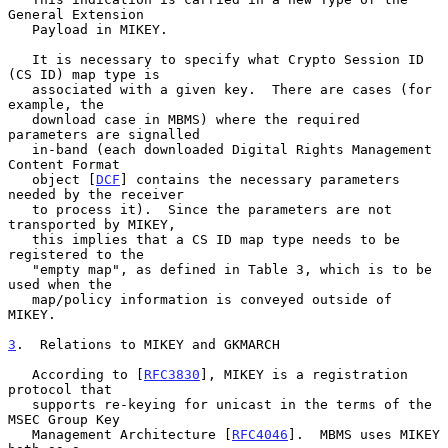
General Extension

   Payload in MIKEY.

   It is necessary to specify what Crypto Session ID 
(CS ID) map type is

   associated with a given key.  There are cases (for 
example, the

   download case in MBMS) where the required 
parameters are signalled

   in-band (each downloaded Digital Rights Management 
Content Format

   object [
DCF
] contains the necessary parameters 
needed by the receiver

   to process it).  Since the parameters are not 
transported by MIKEY,

   this implies that a CS ID map type needs to be 
registered to the

   "empty map", as defined in Table 3, which is to be 
used when the

   map/policy information is conveyed outside of 
MIKEY.

3
.  Relations to MIKEY and GKMARCH
   According to [
RFC3830
], MIKEY is a registration 
protocol that

   supports re-keying for unicast in the terms of the 
MSEC Group Key

   Management Architecture [
RFC4046
].  MBMS uses MIKEY 