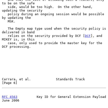
to be on the safe

   side, would be too high.  On the other hand, 
updating the security

   policy during an ongoing session would be possible 
by updating the

   MSK.

   The Empty map type used when the security policy is 
delivered in band

   relies on the security provided by DCF [
DCF
], and 
MIKEY is, in this

   case, only used to provide the master key for the 
DCF processing.

Carrara, et al.             Standards Track                     
[Page 6]
RFC 4563
          Key ID for General Extension Payload         
June 2006