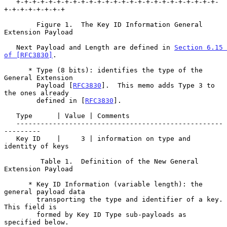
   +-+-+-+-+-+-+-+-+-+-+-+-+-+-+-+-+-+-+-+-+-+-+-+-+-
+-+-+-+-+-+-+-+

        Figure 1.  The Key ID Information General 
Extension Payload

   Next Payload and Length are defined in 
Section 6.15 
of [RFC3830]
.

      * Type (8 bits): identifies the type of the 
General Extension

        Payload [
RFC3830
].  This memo adds Type 3 to 
the ones already

        defined in [
RFC3830
].

   Type      | Value | Comments

   ---------------------------------------------------
---------

   Key ID    |     3 | information on type and 
identity of keys

         Table 1.  Definition of the New General 
Extension Payload

      * Key ID Information (variable length): the 
general payload data

        transporting the type and identifier of a key.  
This field is

        formed by Key ID Type sub-payloads as 
specified below.
