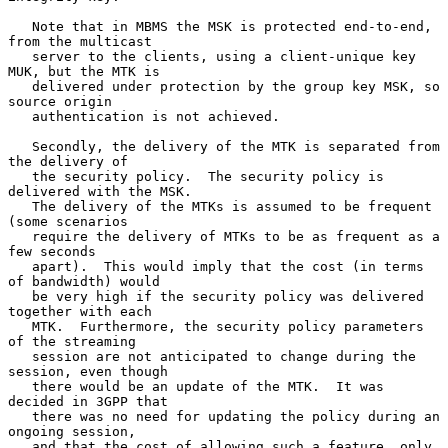
   Note that in MBMS the MSK is protected end-to-end, 
from the multicast

   server to the clients, using a client-unique key 
MUK, but the MTK is

   delivered under protection by the group key MSK, so 
source origin

   authentication is not achieved.

   Secondly, the delivery of the MTK is separated from 
the delivery of

   the security policy.  The security policy is 
delivered with the MSK.

   The delivery of the MTKs is assumed to be frequent 
(some scenarios

   require the delivery of MTKs to be as frequent as a 
few seconds

   apart).  This would imply that the cost (in terms 
of bandwidth) would

   be very high if the security policy was delivered 
together with each

   MTK.  Furthermore, the security policy parameters 
of the streaming

   session are not anticipated to change during the 
session, even though

   there would be an update of the MTK.  It was 
decided in 3GPP that

   there was no need for updating the policy during an 
ongoing session,

   and that the cost of allowing such a feature, only 