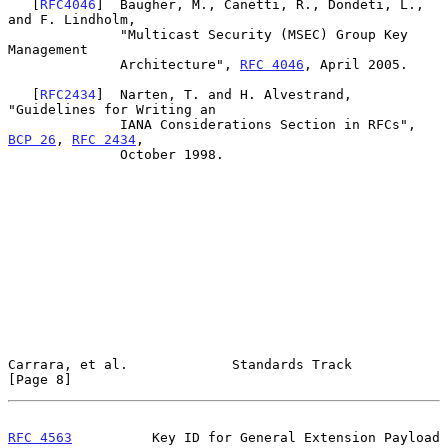
   [
RFC4046
]  Baugher, M., Canetti, R., Dondeti, L., 
and F. Lindholm,

              "Multicast Security (MSEC) Group Key 
Management

              Architecture", 
RFC 4046
, April 2005.

   [
RFC2434
]  Narten, T. and H. Alvestrand, 
"Guidelines for Writing an

              IANA Considerations Section in RFCs", 
BCP 26
, 
RFC 2434
,

              October 1998.

Carrara, et al.             Standards Track                     
[Page 8]
RFC 4563
          Key ID for General Extension Payload         