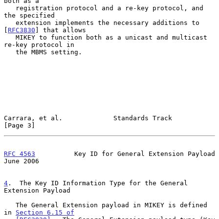
both as a

   registration protocol and a re-key protocol, and 
the specified

   extension implements the necessary additions to 
[
RFC3830
] that allows

   MIKEY to function both as a unicast and multicast 
re-key protocol in

   the MBMS setting.

Carrara, et al.             Standards Track                     
[Page 3]
RFC 4563
          Key ID for General Extension Payload         
June 2006
4
.  The Key ID Information Type for the General 
Extension Payload
   The General Extension payload in MIKEY is defined 
in 
Section 6.15 of
