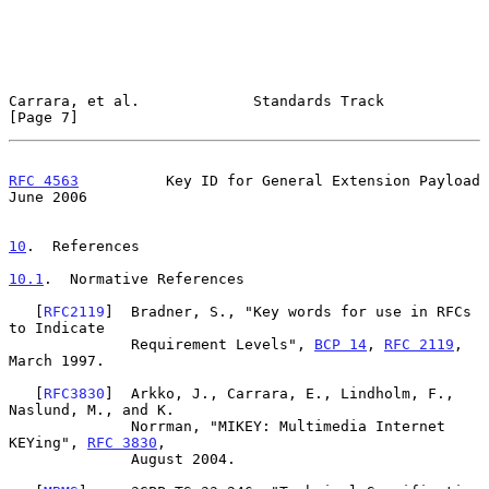
Carrara, et al.             Standards Track                     
[Page 7]
RFC 4563
          Key ID for General Extension Payload         
June 2006
10
.  References
10.1
.  Normative References
   [
RFC2119
]  Bradner, S., "Key words for use in RFCs 
to Indicate

              Requirement Levels", 
BCP 14
, 
RFC 2119
, 
March 1997.

   [
RFC3830
]  Arkko, J., Carrara, E., Lindholm, F., 
Naslund, M., and K.

              Norrman, "MIKEY: Multimedia Internet 
KEYing", 
RFC 3830
,

              August 2004.
