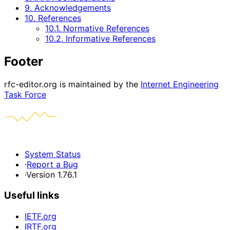
9. Acknowledgements
10. References
10.1. Normative References
10.2. Informative References
Footer
rfc-editor.org is maintained by the
Internet Engineering
Task Force
System Status
·
Report a Bug
·
Version 1.76.1
Useful links
IETF.org
IRTF.org