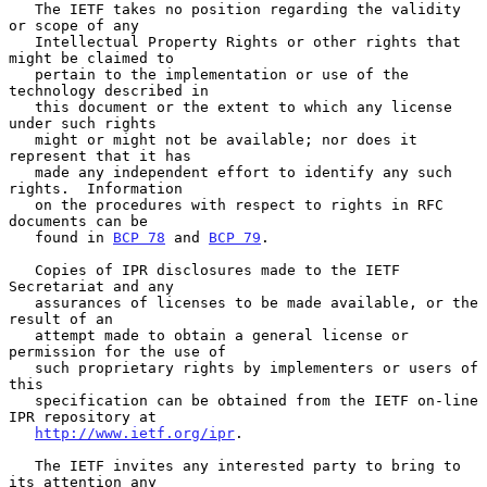
   The IETF takes no position regarding the validity 
or scope of any

   Intellectual Property Rights or other rights that 
might be claimed to

   pertain to the implementation or use of the 
technology described in

   this document or the extent to which any license 
under such rights

   might or might not be available; nor does it 
represent that it has

   made any independent effort to identify any such 
rights.  Information

   on the procedures with respect to rights in RFC 
documents can be

   found in 
BCP 78
 and 
BCP 79
.

   Copies of IPR disclosures made to the IETF 
Secretariat and any

   assurances of licenses to be made available, or the 
result of an

   attempt made to obtain a general license or 
permission for the use of

   such proprietary rights by implementers or users of 
this

   specification can be obtained from the IETF on-line 
IPR repository at

http://www.ietf.org/ipr
.

   The IETF invites any interested party to bring to 
its attention any
