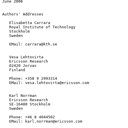
June 2006
Authors' Addresses

   Elisabetta Carrara

   Royal Institute of Technology

   Stockholm

   Sweden

   EMail: carrara@kth.se

   Vesa Lehtovirta

   Ericsson Research

   02420 Jorvas

   Finland

   Phone: +358 9 2993314

   EMail: vesa.lehtovirta@ericsson.com

   Karl Norrman

   Ericsson Research

   SE-16480 Stockholm

   Sweden

   Phone: +46 8 4044502

   EMail: karl.norrman@ericsson.com
