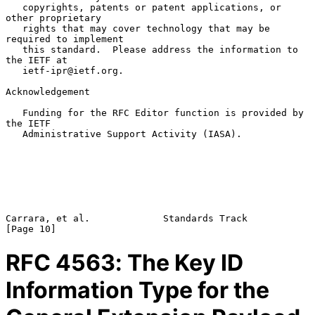
   copyrights, patents or patent applications, or 
other proprietary

   rights that may cover technology that may be 
required to implement

   this standard.  Please address the information to 
the IETF at

   ietf-ipr@ietf.org.

Acknowledgement

   Funding for the RFC Editor function is provided by 
the IETF

   Administrative Support Activity (IASA).

Carrara, et al.             Standards Track                    
RFC
4563
: The Key ID
Information Type for the