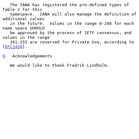
   The IANA has registered the pre-defined types of 
Table 2 for this

   namespace.  IANA will also manage the definition of 
additional values

   in the future.  Values in the range 0-240 for each 
name space SHOULD

   be approved by the process of IETF consensus, and 
values in the range

   241-255 are reserved for Private Use, according to 
[
RFC2434
].

9
.  Acknowledgements
   We would like to thank Fredrik Lindholm.
