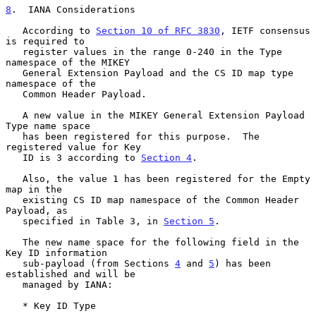
8
.  IANA Considerations
   According to 
Section 10 of RFC 3830
, IETF consensus 
is required to

   register values in the range 0-240 in the Type 
namespace of the MIKEY

   General Extension Payload and the CS ID map type 
namespace of the

   Common Header Payload.

   A new value in the MIKEY General Extension Payload 
Type name space

   has been registered for this purpose.  The 
registered value for Key

   ID is 3 according to 
Section 4
.

   Also, the value 1 has been registered for the Empty 
map in the

   existing CS ID map namespace of the Common Header 
Payload, as

   specified in Table 3, in 
Section 5
.

   The new name space for the following field in the 
Key ID information

   sub-payload (from Sections 
4
 and 
5
) has been 
established and will be

   managed by IANA:

   * Key ID Type
