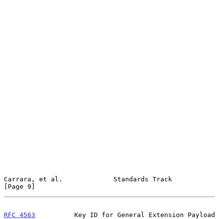
Carrara, et al.             Standards Track                     
[Page 9]
RFC 4563
          Key ID for General Extension Payload         