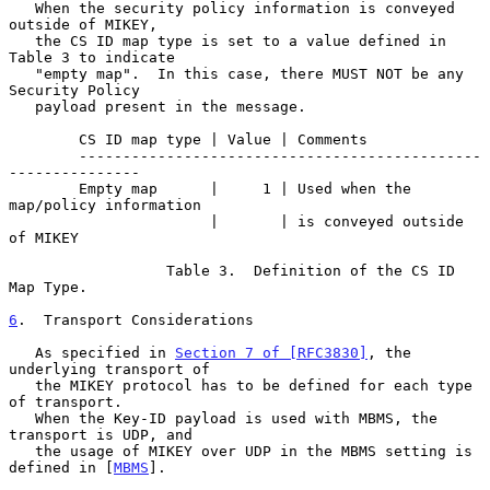
   When the security policy information is conveyed 
outside of MIKEY,

   the CS ID map type is set to a value defined in 
Table 3 to indicate

   "empty map".  In this case, there MUST NOT be any 
Security Policy

   payload present in the message.

        CS ID map type | Value | Comments

        ----------------------------------------------
---------------

        Empty map      |     1 | Used when the 
map/policy information

                       |       | is conveyed outside 
of MIKEY

                  Table 3.  Definition of the CS ID 
Map Type.

6
.  Transport Considerations
   As specified in 
Section 7 of [RFC3830]
, the 
underlying transport of

   the MIKEY protocol has to be defined for each type 
of transport.

   When the Key-ID payload is used with MBMS, the 
transport is UDP, and

   the usage of MIKEY over UDP in the MBMS setting is 
defined in [
MBMS
].
