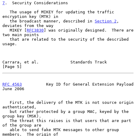
7
.  Security Considerations
   The usage of MIKEY for updating the traffic 
encryption key (MTK) in

   the broadcast manner, described in 
Section 2
, 
deviates from the way

   MIKEY [
RFC3830
] was originally designed.  There are 
two main points

   that are related to the security of the described 
usage.

Carrara, et al.             Standards Track                     
[Page 5]
RFC 4563
          Key ID for General Extension Payload         
June 2006
   First, the delivery of the MTK is not source origin 
authenticated,

   but rather protected by a group MAC, keyed by the 
group key (MSK).

   The threat this raises is that users that are part 
of the group are

   able to send fake MTK messages to other group 
members.  The origin of
