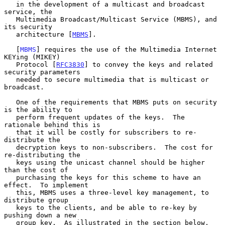
   in the development of a multicast and broadcast 
service, the

   Multimedia Broadcast/Multicast Service (MBMS), and 
its security

   architecture [
MBMS
].

   [
MBMS
] requires the use of the Multimedia Internet 
KEYing (MIKEY)

   Protocol [
RFC3830
] to convey the keys and related 
security parameters

   needed to secure multimedia that is multicast or 
broadcast.

   One of the requirements that MBMS puts on security 
is the ability to

   perform frequent updates of the keys.  The 
rationale behind this is

   that it will be costly for subscribers to re-
distribute the

   decryption keys to non-subscribers.  The cost for 
re-distributing the

   keys using the unicast channel should be higher 
than the cost of

   purchasing the keys for this scheme to have an 
effect.  To implement

   this, MBMS uses a three-level key management, to 
distribute group

   keys to the clients, and be able to re-key by 
pushing down a new

   group key.  As illustrated in the section below, 