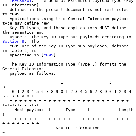
   [RFC3830]
.  The General Extension payload type (Key 
ID Information)

   defined in the present document is not restricted 
to MBMS.

   Applications using this General Extension payload 
type may define new

   Key ID types, and these applications MUST define 
the semantics and

   usage of the Key ID Type sub-payloads according to 
Section 8
.  The

   MBMS use of the Key ID Type sub-payloads, defined 
in Table 2, is

   specified in [
MBMS
].

   The Key ID Information Type (Type 3) formats the 
General Extension

   payload as follows:

                        1                   2                   
3

    0 1 2 3 4 5 6 7 8 9 0 1 2 3 4 5 6 7 8 9 0 1 2 3 4 
5 6 7 8 9 0 1

   +-+-+-+-+-+-+-+-+-+-+-+-+-+-+-+-+-+-+-+-+-+-+-+-+-
+-+-+-+-+-+-+-+

   ! Next payload  !      Type     !            Length             
!

   +-+-+-+-+-+-+-+-+-+-+-+-+-+-+-+-+-+-+-+-+-+-+-+-+-
+-+-+-+-+-+-+-+

   !                  Key ID Information                           
~
