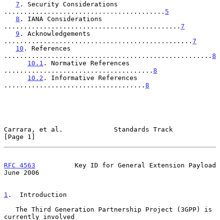
7
. Security Considerations 
.........................................
5
8
. IANA Considerations 
.............................................
7
9
. Acknowledgements 
................................................
7
10
. References 
.....................................................
8
10.1
. Normative References 
......................................
8
10.2
. Informative References 
....................................
8
Carrara, et al.             Standards Track                     
[Page 1]
RFC 4563
          Key ID for General Extension Payload         
June 2006
1
.  Introduction
   The Third Generation Partnership Project (3GPP) is 
currently involved
