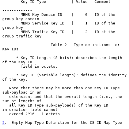
        Key ID Type           | Value | Comment

        ----------------------------------------------
-------------

        MBMS Key Domain ID    |     0 | ID of the 
group key domain

        MBMS Service Key ID   |     1 | ID of the 
group key

        MBMS Traffic Key ID   |     2 | ID of the 
group traffic key

                     Table 2.  Type definitions for 
Key IDs

      * Key ID Length (8 bits): describes the length 
of the Key ID

        field in octets.

      * Key ID (variable length): defines the identity 
of the key.

   Note that there may be more than one Key ID Type 
sub-payload in an

   extension, and that the overall length (i.e., the 
sum of lengths of

   all Key ID Type sub-payloads) of the Key ID 
information field cannot

   exceed 2^16 - 1 octets.

5
.  Empty Map Type Definition for the CS ID Map Type