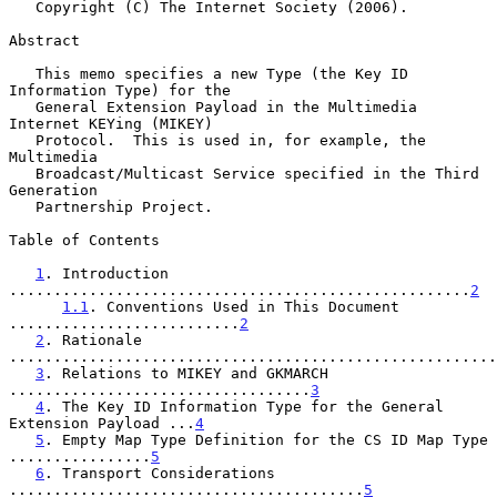
   Copyright (C) The Internet Society (2006).

Abstract

   This memo specifies a new Type (the Key ID 
Information Type) for the

   General Extension Payload in the Multimedia 
Internet KEYing (MIKEY)

   Protocol.  This is used in, for example, the 
Multimedia

   Broadcast/Multicast Service specified in the Third 
Generation

   Partnership Project.

Table of Contents

1
. Introduction 
....................................................
2
1.1
. Conventions Used in This Document 
..........................
2
2
. Rationale 
.......................................................
3
. Relations to MIKEY and GKMARCH 
..................................
3
4
. The Key ID Information Type for the General 
Extension Payload ...
4
5
. Empty Map Type Definition for the CS ID Map Type 
................
5
6
. Transport Considerations 
........................................
5