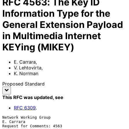
RFC
4563
:
The Key ID
Information Type for the
General Extension Payload
in Multimedia Internet
KEYing (MIKEY)
E. Carrara
,
V. Lehtovirta
,
K. Norrman
Proposed Standard
This RFC was updated
, see
RFC
6309
.
Network Working Group                                         
E. Carrara

Request for Comments: 4563                                           