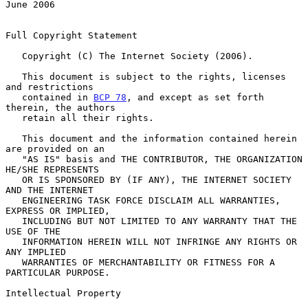
June 2006
Full Copyright Statement

   Copyright (C) The Internet Society (2006).

   This document is subject to the rights, licenses 
and restrictions

   contained in 
BCP 78
, and except as set forth 
therein, the authors

   retain all their rights.

   This document and the information contained herein 
are provided on an

   "AS IS" basis and THE CONTRIBUTOR, THE ORGANIZATION 
HE/SHE REPRESENTS

   OR IS SPONSORED BY (IF ANY), THE INTERNET SOCIETY 
AND THE INTERNET

   ENGINEERING TASK FORCE DISCLAIM ALL WARRANTIES, 
EXPRESS OR IMPLIED,

   INCLUDING BUT NOT LIMITED TO ANY WARRANTY THAT THE 
USE OF THE

   INFORMATION HEREIN WILL NOT INFRINGE ANY RIGHTS OR 
ANY IMPLIED

   WARRANTIES OF MERCHANTABILITY OR FITNESS FOR A 
PARTICULAR PURPOSE.

Intellectual Property
