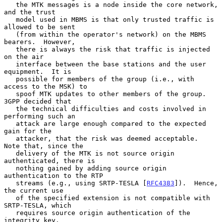
   the MTK messages is a node inside the core network, 
and the trust

   model used in MBMS is that only trusted traffic is 
allowed to be sent

   (from within the operator's network) on the MBMS 
bearers.  However,

   there is always the risk that traffic is injected 
on the air

   interface between the base stations and the user 
equipment.  It is

   possible for members of the group (i.e., with 
access to the MSK) to

   spoof MTK updates to other members of the group.  
3GPP decided that

   the technical difficulties and costs involved in 
performing such an

   attack are large enough compared to the expected 
gain for the

   attacker, that the risk was deemed acceptable.  
Note that, since the

   delivery of the MTK is not source origin 
authenticated, there is

   nothing gained by adding source origin 
authentication to the RTP

   streams (e.g., using SRTP-TESLA [
RFC4383
]).  Hence, 
the current use

   of the specified extension is not compatible with 
SRTP-TESLA, which

   requires source origin authentication of the 
integrity key.
