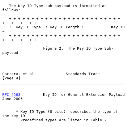
   The Key ID Type sub-payload is formatted as 
follows:

   +-+-+-+-+-+-+-+-+-+-+-+-+-+-+-+-+-+-+-+-+-+-+-+-+-
+-+-+-+-+-+-+-+

   !  Key ID Type  ! Key ID Length !            Key ID             
~

   +-+-+-+-+-+-+-+-+-+-+-+-+-+-+-+-+-+-+-+-+-+-+-+-+-
+-+-+-+-+-+-+-+

                  Figure 2.  The Key ID Type Sub-
payload

Carrara, et al.             Standards Track                     
[Page 4]
RFC 4563
          Key ID for General Extension Payload         
June 2006
      * Key ID Type (8 bits): describes the type of 
the key ID.

        Predefined types are listed in Table 2.
