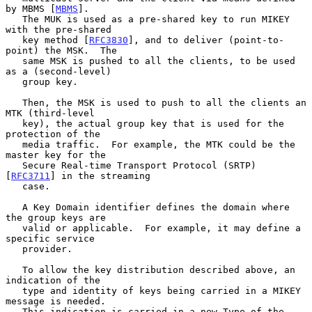
by MBMS [
MBMS
].

   The MUK is used as a pre-shared key to run MIKEY 
with the pre-shared

   key method [
RFC3830
], and to deliver (point-to-
point) the MSK.  The

   same MSK is pushed to all the clients, to be used 
as a (second-level)

   group key.

   Then, the MSK is used to push to all the clients an 
MTK (third-level

   key), the actual group key that is used for the 
protection of the

   media traffic.  For example, the MTK could be the 
master key for the

   Secure Real-time Transport Protocol (SRTP) 
[
RFC3711
] in the streaming

   case.

   A Key Domain identifier defines the domain where 
the group keys are

   valid or applicable.  For example, it may define a 
specific service

   provider.

   To allow the key distribution described above, an 
indication of the

   type and identity of keys being carried in a MIKEY 
message is needed.

   This indication is carried in a new Type of the 