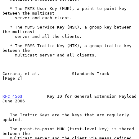
   * The MBMS User Key (MUK), a point-to-point key 
between the multicast

     server and each client.

   * The MBMS Service Key (MSK), a group key between 
the multicast

     server and all the clients.

   * The MBMS Traffic Key (MTK), a group traffic key 
between the

     multicast server and all clients.

Carrara, et al.             Standards Track                     
[Page 2]
RFC 4563
          Key ID for General Extension Payload         
June 2006
   The Traffic Keys are the keys that are regularly 
updated.

   The point-to-point MUK (first-level key) is shared 
between the

   multicast server and the client via means defined 