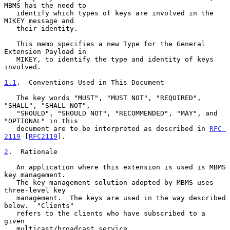
MBMS has the need to

   identify which types of keys are involved in the 
MIKEY message and

   their identity.

   This memo specifies a new Type for the General 
Extension Payload in

   MIKEY, to identify the type and identity of keys 
involved.

1.1
.  Conventions Used in This Document
   The key words "MUST", "MUST NOT", "REQUIRED", 
"SHALL", "SHALL NOT",

   "SHOULD", "SHOULD NOT", "RECOMMENDED", "MAY", and 
"OPTIONAL" in this

   document are to be interpreted as described in 
RFC 
2119
 [
RFC2119
].

2
.  Rationale
   An application where this extension is used is MBMS 
key management.

   The key management solution adopted by MBMS uses 
three-level key

   management.  The keys are used in the way described 
below.  "Clients"

   refers to the clients who have subscribed to a 
given

   multicast/broadcast service.
