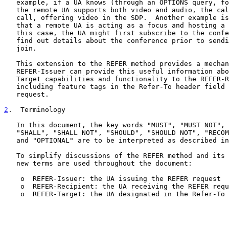
   example, if a UA knows (through an OPTIONS query, for example) that

   the remote UA supports both video and audio, the calling UA might

   call, offering video in the SDP.  Another example is when a UA knows

   that a remote UA is acting as a focus and hosting a conference.  In

   this case, the UA might first subscribe to the conference URI and

   find out details about the conference prior to sending an INVITE to

   join.

   This extension to the REFER method provides a mechanism by which the

   REFER-Issuer can provide this useful information about the REFER-

   Target capabilities and functionality to the REFER-Recipient by

   including feature tags in the Refer-To header field in a REFER

   request.

2
.  Terminology
   In this document, the key words "MUST", "MUST NOT", "REQUIRED",

   "SHALL", "SHALL NOT", "SHOULD", "SHOULD NOT", "RECOMMENDED", "MAY",

   and "OPTIONAL" are to be interpreted as described i
   To simplify discussions of the REFER method and its extensions, three

   new terms are used throughout the document:

    o  REFER-Issuer: the UA issuing the REFER request

    o  REFER-Recipient: the UA receiving the REFER request

    o  REFER-Target: the UA designated in the Refer-To URI
