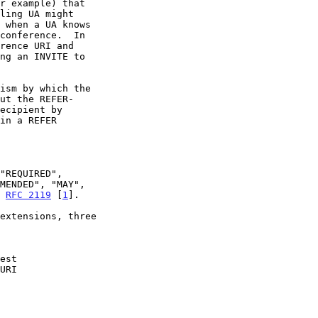
n 
RFC 2119
 [
1
].
