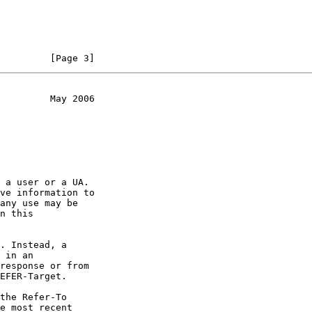
                    [Page 3]
         May 2006
ve information to
