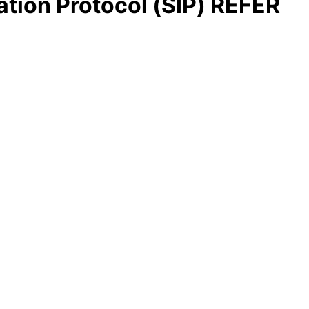
ation Protocol (SIP) REFER