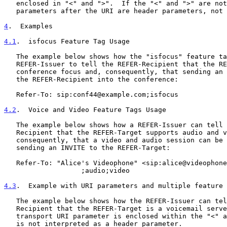
   enclosed in "<" and ">".  If the "<" and ">" are not present, all

   parameters after the URI are header parameters, not URI parameters.

4
.  Examples
4.1
.  isfocus Feature Tag Usage
   The example below shows how the "isfocus" feature tag can be used by

   REFER-Issuer to tell the REFER-Recipient that the REFER-Target is a

   conference focus and, consequently, that sending an INVITE will bring

   the REFER-Recipient into the conference:

   Refer-To: sip:conf44@example.com;isfocus

4.2
.  Voice and Video Feature Tags Usage
   The example below shows how a REFER-Issuer can tell the REFER-

   Recipient that the REFER-Target supports audio and video and,

   consequently, that a video and audio session can be established by

   sending an INVITE to the REFER-Target:

   Refer-To: "Alice's Videophone" <sip:alice@videophone.example.com>

                   ;audio;video

4.3
.  Example with URI parameters and multiple feature 
   The example below shows how the REFER-Issuer can tell the REFER-

   Recipient that the REFER-Target is a voicemail server.  Note that the

   transport URI parameter is enclosed within the "<" and ">" so that it

   is not interpreted as a header parameter.
