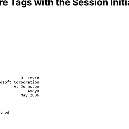
e Tags with the Session Initi
         O. Levin

osoft Corporation

      A. Johnston

        Avaya

  May 2006

thod