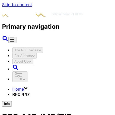
Skip to content
Primary navigation
The RFC Series
For Authors
About Us
Home
RFC 447
Info