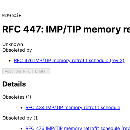
RFC
447
: IMP/TIP memory re
Unknown
Obsoleted by
RFC
476
IMP/TIP memory retrofit schedule (rev 2)
About this RFC
Errata
Details
Obsoletes (1)
RFC
434
IMP/TIP memory retrofit schedule
Obsoleted by (1)
RFC
476
IMP/TIP memory retrofit schedule (rev