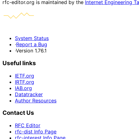
rfc-editor.org is maintained by the
Internet Engineering T
System Status
·
Report a Bug
·
Version 1.76.1
Useful links
IETF.org
IRTF.org
IAB.org
Datatracker
Author Resources
Contact Us
RFC Editor
rfc-dist Info Page
rfc-interest Info Page