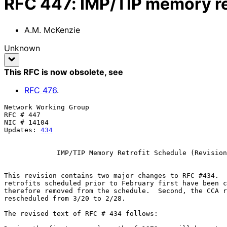
RFC
447
:
IMP/TIP memory re
A.M. McKenzie
Unknown
This RFC is now obsolete
, see
RFC
476
.
Network Working Group                                  
RFC # 447                                              
NIC # 14104                                            
Updates: 
434
             IMP/TIP Memory Retrofit Schedule (Revision 1)

This revision contains two major changes to RFC #434.  
retrofits scheduled prior to February first have been c
therefore removed from the schedule.  Second, the CCA r
rescheduled from 3/20 to 2/28.

The revised text of RFC # 434 follows:
