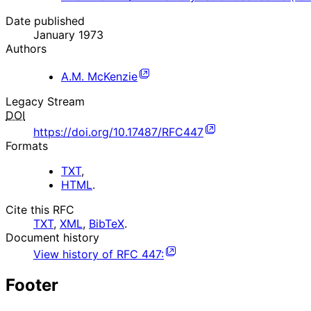
Date published
January 1973
Authors
A.M. McKenzie
Legacy Stream
DOI
https://doi.org/10.17487/RFC447
Formats
TXT
,
HTML
.
Cite this RFC
TXT
,
XML
,
BibTeX
.
Document history
View history of
RFC
447
:
Footer