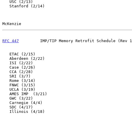
   USC (2/13)

   Stanford (2/14)

McKenzie                                               
RFC 447
         IMP/TIP Memory Retrofit Schedule (Rev 1
   ETAC (2/15)

   Aberdeen (2/22)

   ISI (2/22)

   Case (2/26)

   CCA (2/28)

   SRI (3/7)

   Rome (3/14)

   FNWC (3/15)

   UCLA (3/19)

   AMES IMP  (3/21)

   GWC (3/22)

   Carnegie (4/4)

   SDC (4/17)

   Illinois (4/18)
