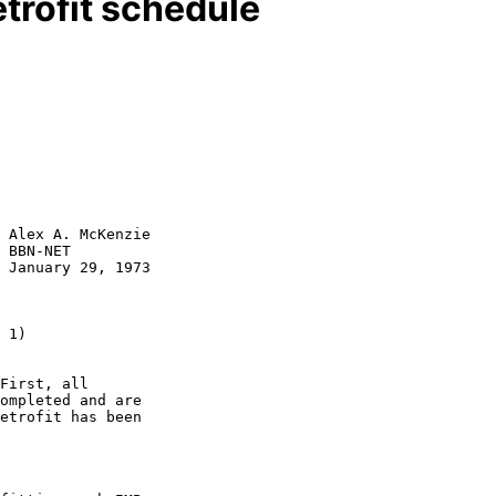
trofit schedule
 Alex A. McKenzie

 BBN-NET

 January 29, 1973

First, all

ompleted and are

etrofit has been
