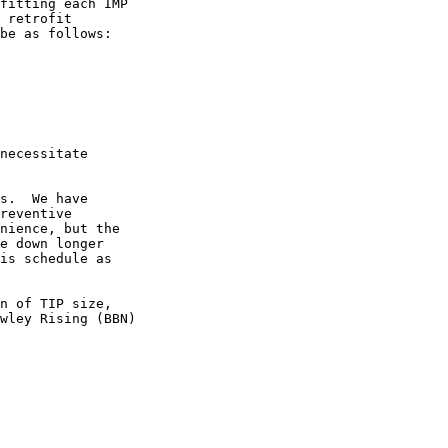
fitting each IMP

 retrofit

be as follows:

necessitate

s.  We have

reventive

nience, but the

e down longer

is schedule as

n of TIP size,

wley Rising (BBN)
