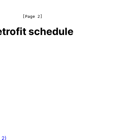
trofit schedule
 2)