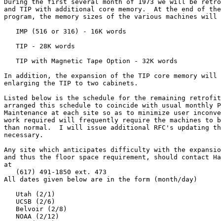
During the first several month of 1973 we will be retro
and TIP with additional core memory.  At the end of the
program, the memory sizes of the various machines will 
   IMP (516 or 316) - 16K words

   TIP - 28K words

   TIP with Magnetic Tape Option - 32K words

In addition, the expansion of the TIP core memory will 
enlarging the TIP to two cabinets.

Listed below is the schedule for the remaining retrofit
arranged this schedule to coincide with usual monthly P
Maintenance at each site so as to minimize user inconve
work required will frequently require the machines to b
than normal.  I will issue additional RFC's updating th
necessary.

Any site which anticipates difficulty with the expansio
and thus the floor space requirement, should contact Ha
at

   (617) 491-1850 ext. 473

All dates given below are in the form (month/day)

   Utah (2/1)

   UCSB (2/6)

   Belvoir (2/8)

   NOAA (2/12)
