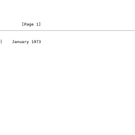
         [Page 1]
)    January 1973