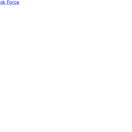
ask Force