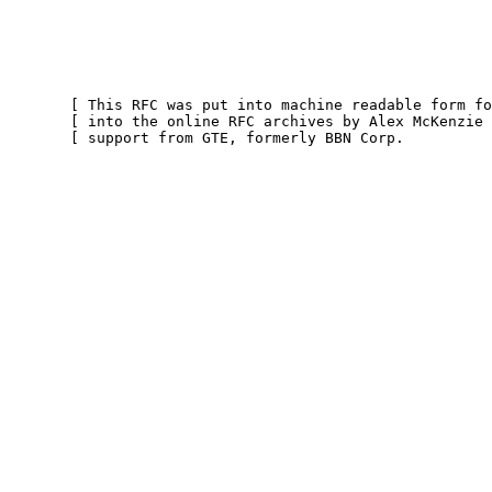
       [ This RFC was put into machine readable form for entry ]

       [ into the online RFC archives by Alex McKenzie with    ]

       [ support from GTE, formerly BBN Corp.             9/99 ]
