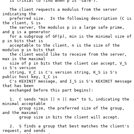
   is trivial to find when p is "safe").

   The client requests a modulus from the server 
indicating the

   preferred size.  In the following description (C is 
the client, S is

   the server, the modulus p is a large safe prime, 
and g is a generator

   for a subgroup of GF(p), min is the minimal size of 
p in bits that is

   acceptable to the client, n is the size of the 
modulus p in bits that

   the client would like to receive from the server, 
max is the maximal

   size of p in bits that the client can accept, V_S 
is S's version

   string, V_C is C's version string, K_S is S's 
public host key, I_C is

   C's KEXINIT message, and I_S is S's KEXINIT message 
that has been

   exchanged before this part begins):

   1.  C sends "min || n || max" to S, indicating the 
minimal acceptable

       group size, the preferred size of the group, 
and the maximal

       group size in bits the client will accept.

   2.  S finds a group that best matches the client's 
request, and sends
