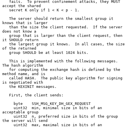
   fails.  To prevent confinement attacks, they MUST 
accept the shared

   secret K only if 1 < K < p - 1.

   The server should return the smallest group it 
knows that is larger

   than the size the client requested.  If the server 
does not know a

   group that is larger than the client request, then 
it SHOULD return

   the largest group it knows.  In all cases, the size 
of the returned

   group SHOULD be at least 1024 bits.

   This is implemented with the following messages.  
The hash algorithm

   for computing the exchange hash is defined by the 
method name, and is

   called HASH.  The public key algorithm for signing 
is negotiated with

   the KEXINIT messages.

   First, the client sends:

     byte    SSH_MSG_KEY_DH_GEX_REQUEST

     uint32  min, minimal size in bits of an 
acceptable group

     uint32  n, preferred size in bits of the group 
the server will send

     uint32  max, maximal size in bits of an 