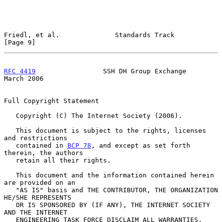
Friedl, et al.              Standards Track                     
[Page 9]
RFC 4419
                 SSH DH Group Exchange                
March 2006
Full Copyright Statement

   Copyright (C) The Internet Society (2006).

   This document is subject to the rights, licenses 
and restrictions

   contained in 
BCP 78
, and except as set forth 
therein, the authors

   retain all their rights.

   This document and the information contained herein 
are provided on an

   "AS IS" basis and THE CONTRIBUTOR, THE ORGANIZATION 
HE/SHE REPRESENTS

   OR IS SPONSORED BY (IF ANY), THE INTERNET SOCIETY 
AND THE INTERNET

   ENGINEERING TASK FORCE DISCLAIM ALL WARRANTIES, 