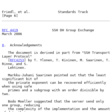
Friedl, et al.              Standards Track                     
[Page 6]
RFC 4419
                 SSH DH Group Exchange                
March 2006
8
.  Acknowledgements
   The document is derived in part from "SSH Transport 
Layer Protocol"

   [
RFC4253
] by T. Ylonen, T. Kivinen, M. Saarinen, T.  
Rinne, and S.

   Lehtinen.

   Markku-Juhani Saarinen pointed out that the least 
significant bit of

   the private exponent can be recovered efficiently 
when using safe

   primes and a subgroup with an order divisible by 
two.

   Bodo Moeller suggested that the server send only 
one group, reducing

   the complexity of the implementation and the amount 