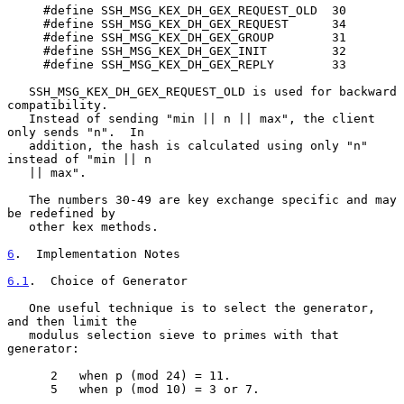
     #define SSH_MSG_KEX_DH_GEX_REQUEST_OLD  30

     #define SSH_MSG_KEX_DH_GEX_REQUEST      34

     #define SSH_MSG_KEX_DH_GEX_GROUP        31

     #define SSH_MSG_KEX_DH_GEX_INIT         32

     #define SSH_MSG_KEX_DH_GEX_REPLY        33

   SSH_MSG_KEX_DH_GEX_REQUEST_OLD is used for backward 
compatibility.

   Instead of sending "min || n || max", the client 
only sends "n".  In

   addition, the hash is calculated using only "n" 
instead of "min || n

   || max".

   The numbers 30-49 are key exchange specific and may 
be redefined by

   other kex methods.

6
.  Implementation Notes
6.1
.  Choice of Generator
   One useful technique is to select the generator, 
and then limit the

   modulus selection sieve to primes with that 
generator:

      2   when p (mod 24) = 11.

      5   when p (mod 10) = 3 or 7.
