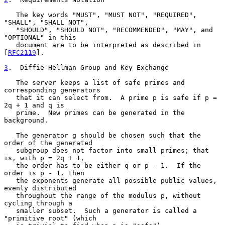
   The key words "MUST", "MUST NOT", "REQUIRED", 
"SHALL", "SHALL NOT",

   "SHOULD", "SHOULD NOT", "RECOMMENDED", "MAY", and 
"OPTIONAL" in this

   document are to be interpreted as described in 
[
RFC2119
].

3
.  Diffie-Hellman Group and Key Exchange
   The server keeps a list of safe primes and 
corresponding generators

   that it can select from.  A prime p is safe if p = 
2q + 1 and q is

   prime.  New primes can be generated in the 
background.

   The generator g should be chosen such that the 
order of the generated

   subgroup does not factor into small primes; that 
is, with p = 2q + 1,

   the order has to be either q or p - 1.  If the 
order is p - 1, then

   the exponents generate all possible public values, 
evenly distributed

   throughout the range of the modulus p, without 
cycling through a

   smaller subset.  Such a generator is called a 
"primitive root" (which
