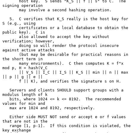
       host key.  S sends "K_S || f || s" to C.  The 
signing operation

       may involve a second hashing operation.

   5.  C verifies that K_S really is the host key for 
S (e.g., using

       certificates or a local database to obtain the 
public key).  C is

       also allowed to accept the key without 
verification; however,

       doing so will render the protocol insecure 
against active attacks

       (but may be desirable for practical reasons in 
the short term in

       many environments).  C then computes K = f^x 
mod p, H = hash(V_C

       || V_S || I_C || I_S || K_S || min || n || max 
|| p || g || e ||

       f || K), and verifies the signature s on H.

   Servers and clients SHOULD support groups with a 
modulus length of k

   bits, where 1024 <= k <= 8192.  The recommended 
values for min and

   max are 1024 and 8192, respectively.

   Either side MUST NOT send or accept e or f values 
that are not in the

   range [1, p-1].  If this condition is violated, the 
key exchange
