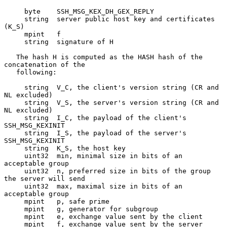
     byte    SSH_MSG_KEX_DH_GEX_REPLY

     string  server public host key and certificates 
(K_S)

     mpint   f

     string  signature of H

   The hash H is computed as the HASH hash of the 
concatenation of the

   following:

     string  V_C, the client's version string (CR and 
NL excluded)

     string  V_S, the server's version string (CR and 
NL excluded)

     string  I_C, the payload of the client's 
SSH_MSG_KEXINIT

     string  I_S, the payload of the server's 
SSH_MSG_KEXINIT

     string  K_S, the host key

     uint32  min, minimal size in bits of an 
acceptable group

     uint32  n, preferred size in bits of the group 
the server will send

     uint32  max, maximal size in bits of an 
acceptable group

     mpint   p, safe prime

     mpint   g, generator for subgroup

     mpint   e, exchange value sent by the client

     mpint   f, exchange value sent by the server
