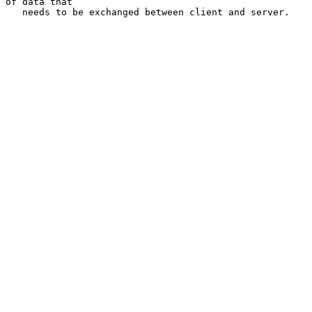
of data that

   needs to be exchanged between client and server.
