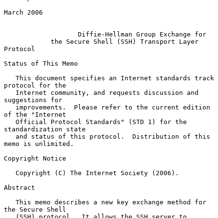
March 2006

Diffie-Hellman Group Exchange for
the Secure Shell (SSH) Transport Layer 
Protocol
Status of This Memo

   This document specifies an Internet standards track 
protocol for the

   Internet community, and requests discussion and 
suggestions for

   improvements.  Please refer to the current edition 
of the "Internet

   Official Protocol Standards" (STD 1) for the 
standardization state

   and status of this protocol.  Distribution of this 
memo is unlimited.

Copyright Notice

   Copyright (C) The Internet Society (2006).

Abstract

   This memo describes a new key exchange method for 
the Secure Shell

   (SSH) protocol.  It allows the SSH server to 