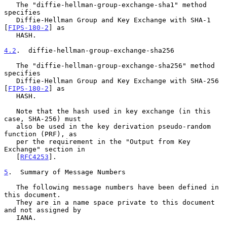
   The "diffie-hellman-group-exchange-sha1" method 
specifies

   Diffie-Hellman Group and Key Exchange with SHA-1 
[
FIPS-180-2
] as

   HASH.

4.2
.  diffie-hellman-group-exchange-sha256
   The "diffie-hellman-group-exchange-sha256" method 
specifies

   Diffie-Hellman Group and Key Exchange with SHA-256 
[
FIPS-180-2
] as

   HASH.

   Note that the hash used in key exchange (in this 
case, SHA-256) must

   also be used in the key derivation pseudo-random 
function (PRF), as

   per the requirement in the "Output from Key 
Exchange" section in

   [
RFC4253
].

5
.  Summary of Message Numbers
   The following message numbers have been defined in 
this document.

   They are in a name space private to this document 
and not assigned by

   IANA.
