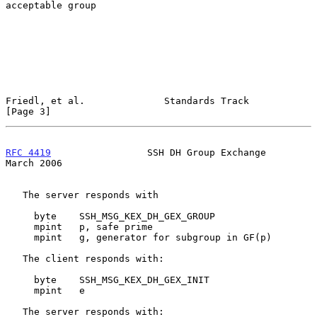
acceptable group

Friedl, et al.              Standards Track                     
[Page 3]
RFC 4419
                 SSH DH Group Exchange                
March 2006
   The server responds with

     byte    SSH_MSG_KEX_DH_GEX_GROUP

     mpint   p, safe prime

     mpint   g, generator for subgroup in GF(p)

   The client responds with:

     byte    SSH_MSG_KEX_DH_GEX_INIT

     mpint   e

   The server responds with:
