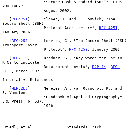
                  "Secure Hash Standard (SHS)", FIPS 
PUB 180-2,

                  August 2002.

   [
RFC4251
]      Ylonen, T. and C. Lonvick, "The 
Secure Shell (SSH)

                  Protocol Architecture", 
RFC 4251
, 
January 2006.

   [
RFC4253
]      Lonvick, C., "The Secure Shell (SSH) 
Transport Layer

                  Protocol", 
RFC 4253
, January 2006.

   [
RFC2119
]      Bradner, S., "Key words for use in 
RFCs to Indicate

                  Requirement Levels", 
BCP 14
, 
RFC 
2119
, March 1997.

Informative References

   [
MENEZES
]      Menezes, A., van Oorschot, P., and 
S. Vanstone,

                  "Handbook of Applied Cryptography", 
CRC Press, p. 537,

                  1996.

Friedl, et al.              Standards Track                     