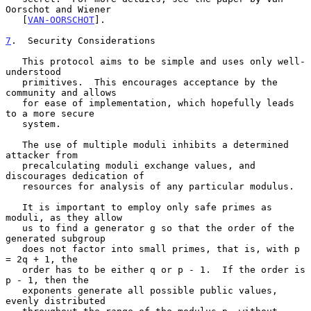
Oorschot and Wiener

   [
VAN-OORSCHOT
].

7
.  Security Considerations
   This protocol aims to be simple and uses only well-
understood

   primitives.  This encourages acceptance by the 
community and allows

   for ease of implementation, which hopefully leads 
to a more secure

   system.

   The use of multiple moduli inhibits a determined 
attacker from

   precalculating moduli exchange values, and 
discourages dedication of

   resources for analysis of any particular modulus.

   It is important to employ only safe primes as 
moduli, as they allow

   us to find a generator g so that the order of the 
generated subgroup

   does not factor into small primes, that is, with p 
= 2q + 1, the

   order has to be either q or p - 1.  If the order is 
p - 1, then the

   exponents generate all possible public values, 
evenly distributed
