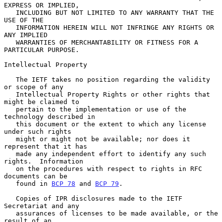
EXPRESS OR IMPLIED,

   INCLUDING BUT NOT LIMITED TO ANY WARRANTY THAT THE 
USE OF THE

   INFORMATION HEREIN WILL NOT INFRINGE ANY RIGHTS OR 
ANY IMPLIED

   WARRANTIES OF MERCHANTABILITY OR FITNESS FOR A 
PARTICULAR PURPOSE.

Intellectual Property

   The IETF takes no position regarding the validity 
or scope of any

   Intellectual Property Rights or other rights that 
might be claimed to

   pertain to the implementation or use of the 
technology described in

   this document or the extent to which any license 
under such rights

   might or might not be available; nor does it 
represent that it has

   made any independent effort to identify any such 
rights.  Information

   on the procedures with respect to rights in RFC 
documents can be

   found in 
BCP 78
 and 
BCP 79
.

   Copies of IPR disclosures made to the IETF 
Secretariat and any

   assurances of licenses to be made available, or the 
result of an
