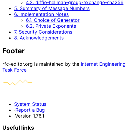
4.2. diffie-hellman-group-exchange-sha256
5. Summary of Message Numbers
6. Implementation Notes
6.1. Choice of Generator
6.2. Private Exponents
7. Security Considerations
8. Acknowledgements
Footer
rfc-editor.org is maintained by the
Internet Engineering
Task Force
System Status
·
Report a Bug
·
Version 1.76.1
Useful links