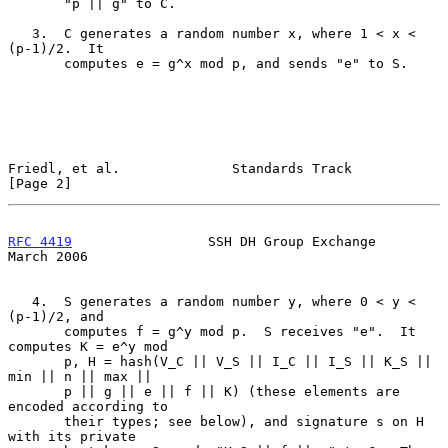
       "p || g" to C.

   3.  C generates a random number x, where 1 < x < 
(p-1)/2.  It

       computes e = g^x mod p, and sends "e" to S.

Friedl, et al.              Standards Track                     
[Page 2]
RFC 4419
                 SSH DH Group Exchange                
March 2006
   4.  S generates a random number y, where 0 < y < 
(p-1)/2, and

       computes f = g^y mod p.  S receives "e".  It 
computes K = e^y mod

       p, H = hash(V_C || V_S || I_C || I_S || K_S || 
min || n || max ||

       p || g || e || f || K) (these elements are 
encoded according to

       their types; see below), and signature s on H 
with its private
