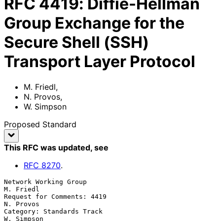
RFC
4419
:
Diffie-Hellman
Group Exchange for the
Secure Shell (SSH)
Transport Layer Protocol
M. Friedl
,
N. Provos
,
W. Simpson
Proposed Standard
This RFC was updated
, see
RFC
8270
.
Network Working Group                                          
M. Friedl

Request for Comments: 4419                                     
N. Provos

Category: Standards Track                                     
W. Simpson
