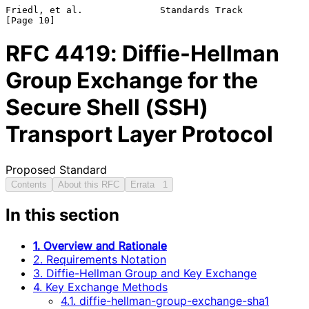
Friedl, et al.              Standards Track                    
RFC
4419
: Diffie-Hellman
Group Exchange for the
Secure Shell (SSH)
Transport Layer Protocol
Proposed Standard
Contents
About this RFC
Errata
1
In this section
1. Overview and Rationale
2. Requirements Notation
3. Diffie-Hellman Group and Key Exchange
4. Key Exchange Methods
4.1. diffie-hellman-group-exchange-sha1