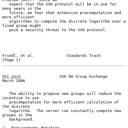
   expect that the SSH protocol will be in use for 
many years in the

   future, we fear that extensive precomputation and 
more efficient

   algorithms to compute the discrete logarithm over a 
fixed group might

   pose a security threat to the SSH protocol.

Friedl, et al.              Standards Track                     
[Page 1]
RFC 4419
                 SSH DH Group Exchange                
March 2006
   The ability to propose new groups will reduce the 
incentive to use

   precomputation for more efficient calculation of 
the discrete

   logarithm.  The server can constantly compute new 
groups in the

   background.

2
.  Requirements Notation