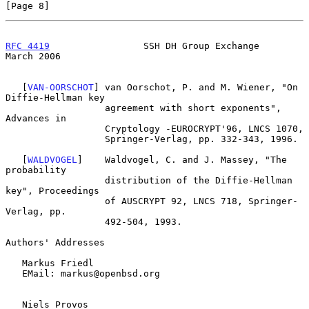
[Page 8]
RFC 4419
                 SSH DH Group Exchange                
March 2006
   [
VAN-OORSCHOT
] van Oorschot, P. and M. Wiener, "On 
Diffie-Hellman key

                  agreement with short exponents", 
Advances in

                  Cryptology -EUROCRYPT'96, LNCS 1070,

                  Springer-Verlag, pp. 332-343, 1996.

   [
WALDVOGEL
]    Waldvogel, C. and J. Massey, "The 
probability

                  distribution of the Diffie-Hellman 
key", Proceedings

                  of AUSCRYPT 92, LNCS 718, Springer-
Verlag, pp.

                  492-504, 1993.

Authors' Addresses

   Markus Friedl

   EMail: markus@openbsd.org

   Niels Provos
