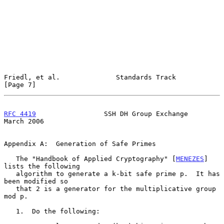
Friedl, et al.              Standards Track                     
[Page 7]
RFC 4419
                 SSH DH Group Exchange                
March 2006
Appendix A:  Generation of Safe Primes

   The "Handbook of Applied Cryptography" [
MENEZES
] 
lists the following

   algorithm to generate a k-bit safe prime p.  It has 
been modified so

   that 2 is a generator for the multiplicative group 
mod p.

   1.  Do the following:
