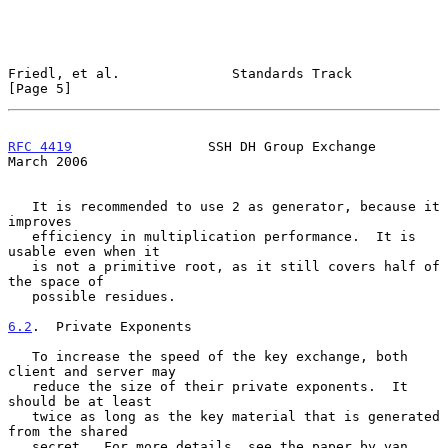
Friedl, et al.              Standards Track                     
[Page 5]
RFC 4419
                 SSH DH Group Exchange                
March 2006
   It is recommended to use 2 as generator, because it 
improves

   efficiency in multiplication performance.  It is 
usable even when it

   is not a primitive root, as it still covers half of 
the space of

   possible residues.

6.2
.  Private Exponents
   To increase the speed of the key exchange, both 
client and server may

   reduce the size of their private exponents.  It 
should be at least

   twice as long as the key material that is generated 
from the shared

   secret.  For more details, see the paper by van 