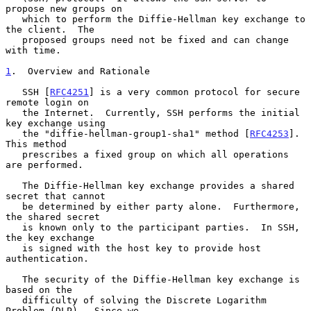
propose new groups on

   which to perform the Diffie-Hellman key exchange to 
the client.  The

   proposed groups need not be fixed and can change 
with time.

1
.  Overview and Rationale
   SSH [
RFC4251
] is a very common protocol for secure 
remote login on

   the Internet.  Currently, SSH performs the initial 
key exchange using

   the "diffie-hellman-group1-sha1" method [
RFC4253
].  
This method

   prescribes a fixed group on which all operations 
are performed.

   The Diffie-Hellman key exchange provides a shared 
secret that cannot

   be determined by either party alone.  Furthermore, 
the shared secret

   is known only to the participant parties.  In SSH, 
the key exchange

   is signed with the host key to provide host 
authentication.

   The security of the Diffie-Hellman key exchange is 
based on the

   difficulty of solving the Discrete Logarithm 
Problem (DLP).  Since we
