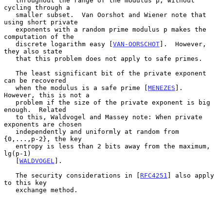
   throughout the range of the modulus p, without 
cycling through a

   smaller subset.  Van Oorshot and Wiener note that 
using short private

   exponents with a random prime modulus p makes the 
computation of the

   discrete logarithm easy [
VAN-OORSCHOT
].  However, 
they also state

   that this problem does not apply to safe primes.

   The least significant bit of the private exponent 
can be recovered

   when the modulus is a safe prime [
MENEZES
].  
However, this is not a

   problem if the size of the private exponent is big 
enough.  Related

   to this, Waldvogel and Massey note: When private 
exponents are chosen

   independently and uniformly at random from 
{0,...,p-2}, the key

   entropy is less than 2 bits away from the maximum, 
lg(p-1)

   [
WALDVOGEL
].

   The security considerations in [
RFC4251
] also apply 
to this key

   exchange method.
