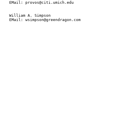
   EMail: provos@citi.umich.edu

   William A. Simpson

   EMail: wsimpson@greendragon.com
