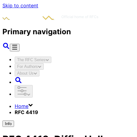
Skip to content
Primary navigation
The RFC Series
For Authors
About Us
Home
RFC 4419
Info