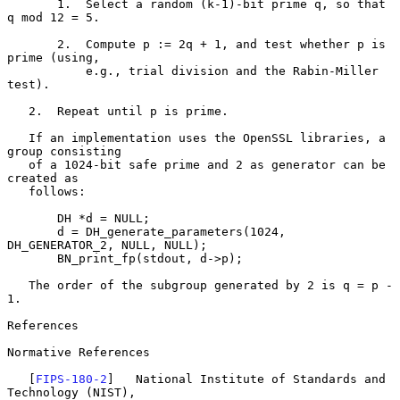
       1.  Select a random (k-1)-bit prime q, so that 
q mod 12 = 5.

       2.  Compute p := 2q + 1, and test whether p is 
prime (using,

           e.g., trial division and the Rabin-Miller 
test).

   2.  Repeat until p is prime.

   If an implementation uses the OpenSSL libraries, a 
group consisting

   of a 1024-bit safe prime and 2 as generator can be 
created as

   follows:

       DH *d = NULL;

       d = DH_generate_parameters(1024, 
DH_GENERATOR_2, NULL, NULL);

       BN_print_fp(stdout, d->p);

   The order of the subgroup generated by 2 is q = p - 
1.

References

Normative References

   [
FIPS-180-2
]   National Institute of Standards and 
Technology (NIST),
