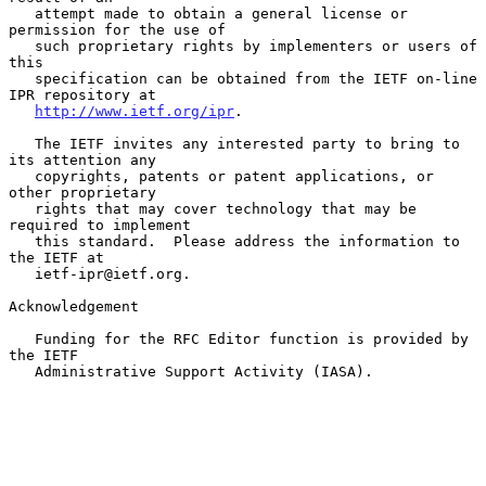
   attempt made to obtain a general license or 
permission for the use of

   such proprietary rights by implementers or users of 
this

   specification can be obtained from the IETF on-line 
IPR repository at

http://www.ietf.org/ipr
.

   The IETF invites any interested party to bring to 
its attention any

   copyrights, patents or patent applications, or 
other proprietary

   rights that may cover technology that may be 
required to implement

   this standard.  Please address the information to 
the IETF at

   ietf-ipr@ietf.org.

Acknowledgement

   Funding for the RFC Editor function is provided by 
the IETF

   Administrative Support Activity (IASA).
