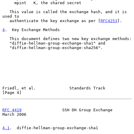
     mpint   K, the shared secret

   This value is called the exchange hash, and it is 
used to

   authenticate the key exchange as per [
RFC4253
].

4
.  Key Exchange Methods
   This document defines two new key exchange methods:

   "diffie-hellman-group-exchange-sha1" and

   "diffie-hellman-group-exchange-sha256".

Friedl, et al.              Standards Track                     
[Page 4]
RFC 4419
                 SSH DH Group Exchange                
March 2006
4.1
.  diffie-hellman-group-exchange-sha1