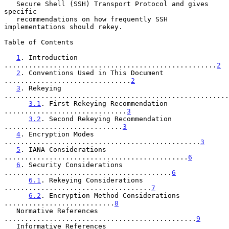
   Secure Shell (SSH) Transport Protocol and gives 
specific

   recommendations on how frequently SSH 
implementations should rekey.

Table of Contents

1
. Introduction 
....................................................
2
2
. Conventions Used in This Document 
...............................
2
3
. Rekeying 
.......................................................
3.1
. First Rekeying Recommendation 
..............................
3
3.2
. Second Rekeying Recommendation 
.............................
3
4
. Encryption Modes 
................................................
3
5
. IANA Considerations 
.............................................
6
6
. Security Considerations 
.........................................
6
6.1
. Rekeying Considerations 
....................................
7
6.2
. Encryption Method Considerations 
...........................
8
   Normative References 
...............................................
9
   Informative References 