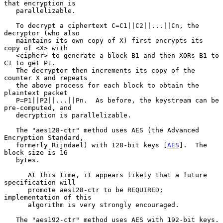
that encryption is

   parallelizable.

   To decrypt a ciphertext C=C1||C2||...||Cn, the 
decryptor (who also

   maintains its own copy of X) first encrypts its 
copy of <X> with

   <cipher> to generate a block B1 and then XORs B1 to 
C1 to get P1.

   The decryptor then increments its copy of the 
counter X and repeats

   the above process for each block to obtain the 
plaintext packet

   P=P1||P2||...||Pn.  As before, the keystream can be 
pre-computed, and

   decryption is parallelizable.

   The "aes128-ctr" method uses AES (the Advanced 
Encryption Standard,

   formerly Rijndael) with 128-bit keys [
AES
].  The 
block size is 16

   bytes.

      At this time, it appears likely that a future 
specification will

      promote aes128-ctr to be REQUIRED; 
implementation of this

      algorithm is very strongly encouraged.

   The "aes192-ctr" method uses AES with 192-bit keys.
