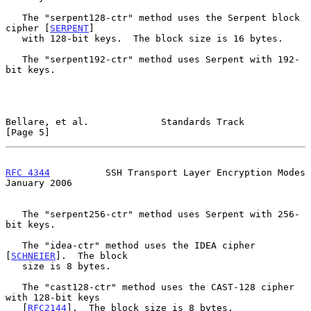
   The "serpent128-ctr" method uses the Serpent block 
cipher [
SERPENT
]

   with 128-bit keys.  The block size is 16 bytes.

   The "serpent192-ctr" method uses Serpent with 192-
bit keys.

Bellare, et al.             Standards Track                     
[Page 5]
RFC 4344
          SSH Transport Layer Encryption Modes      
January 2006
   The "serpent256-ctr" method uses Serpent with 256-
bit keys.

   The "idea-ctr" method uses the IDEA cipher 
[
SCHNEIER
].  The block

   size is 8 bytes.

   The "cast128-ctr" method uses the CAST-128 cipher 
with 128-bit keys

   [
RFC2144
].  The block size is 8 bytes.
