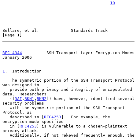
............................................
10
Bellare, et al.             Standards Track                     
[Page 1]
RFC 4344
          SSH Transport Layer Encryption Modes      
January 2006
1
.  Introduction
   The symmetric portion of the SSH Transport Protocol 
was designed to

   provide both privacy and integrity of encapsulated 
data.  Researchers

   ([
DAI
,
BKN1
,
BKN2
]) have, however, identified several 
security problems

   with the symmetric portion of the SSH Transport 
Protocol, as

   described in [
RFC4253
].  For example, the 
encryption mode specified

   in [
RFC4253
] is vulnerable to a chosen-plaintext 
privacy attack.

   Additionally, if not rekeyed frequently enough, the 