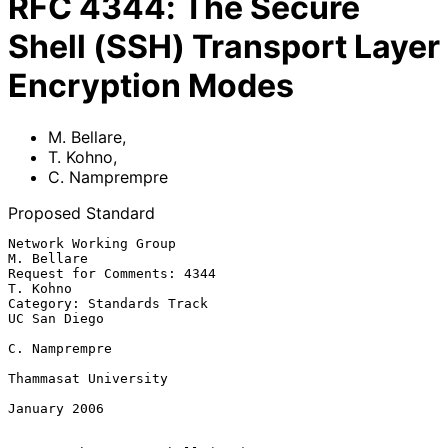
RFC
4344
:
The Secure
Shell (SSH) Transport Layer
Encryption Modes
M. Bellare
,
T. Kohno
,
C. Namprempre
Proposed Standard
Network Working Group                                         
M. Bellare

Request for Comments: 4344                                      
T. Kohno

Category: Standards Track                                   
UC San Diego

C. Namprempre

Thammasat University

January 2006
