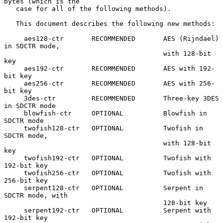
bytes (which is the

   case for all of the following methods).

   This document describes the following new methods:

     aes128-ctr       RECOMMENDED       AES (Rijndael) 
in SDCTR mode,

                                        with 128-bit 
key

     aes192-ctr       RECOMMENDED       AES with 192-
bit key

     aes256-ctr       RECOMMENDED       AES with 256-
bit key

     3des-ctr         RECOMMENDED       Three-key 3DES 
in SDCTR mode

     blowfish-ctr     OPTIONAL          Blowfish in 
SDCTR mode

     twofish128-ctr   OPTIONAL          Twofish in 
SDCTR mode,

                                        with 128-bit 
key

     twofish192-ctr   OPTIONAL          Twofish with 
192-bit key

     twofish256-ctr   OPTIONAL          Twofish with 
256-bit key

     serpent128-ctr   OPTIONAL          Serpent in 
SDCTR mode, with

                                        128-bit key

     serpent192-ctr   OPTIONAL          Serpent with 
192-bit key
