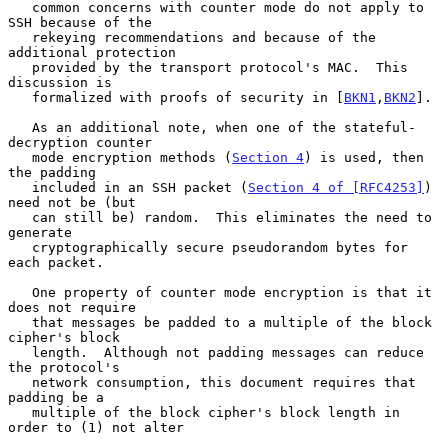
   common concerns with counter mode do not apply to 
SSH because of the

   rekeying recommendations and because of the 
additional protection

   provided by the transport protocol's MAC.  This 
discussion is

   formalized with proofs of security in [
BKN1
,
BKN2
].

   As an additional note, when one of the stateful-
decryption counter

   mode encryption methods (
Section 4
) is used, then 
the padding

   included in an SSH packet (
Section 4 of [RFC4253]
) 
need not be (but

   can still be) random.  This eliminates the need to 
generate

   cryptographically secure pseudorandom bytes for 
each packet.

   One property of counter mode encryption is that it 
does not require

   that messages be padded to a multiple of the block 
cipher's block

   length.  Although not padding messages can reduce 
the protocol's

   network consumption, this document requires that 
padding be a

   multiple of the block cipher's block length in 
order to (1) not alter
