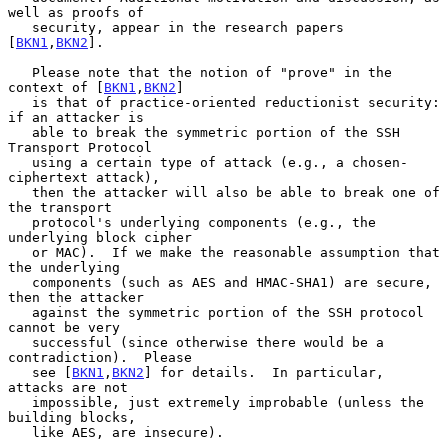
well as proofs of

   security, appear in the research papers 
[
BKN1
,
BKN2
].

   Please note that the notion of "prove" in the 
context of [
BKN1
,
BKN2
]

   is that of practice-oriented reductionist security: 
if an attacker is

   able to break the symmetric portion of the SSH 
Transport Protocol

   using a certain type of attack (e.g., a chosen-
ciphertext attack),

   then the attacker will also be able to break one of 
the transport

   protocol's underlying components (e.g., the 
underlying block cipher

   or MAC).  If we make the reasonable assumption that 
the underlying

   components (such as AES and HMAC-SHA1) are secure, 
then the attacker

   against the symmetric portion of the SSH protocol 
cannot be very

   successful (since otherwise there would be a 
contradiction).  Please

   see [
BKN1
,
BKN2
] for details.  In particular, 
attacks are not

   impossible, just extremely improbable (unless the 
building blocks,

   like AES, are insecure).
