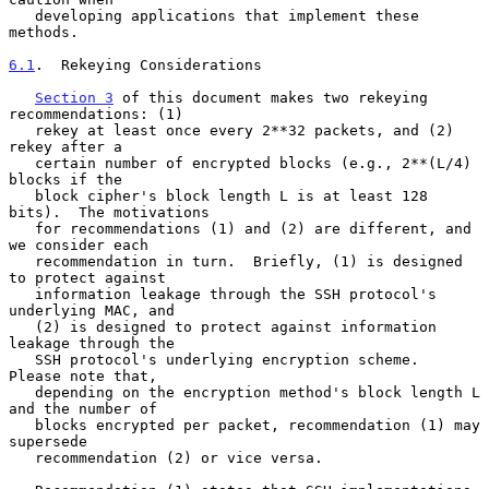
   developing applications that implement these 
methods.

6.1
.  Rekeying Considerations
Section 3
 of this document makes two rekeying 
recommendations: (1)

   rekey at least once every 2**32 packets, and (2) 
rekey after a

   certain number of encrypted blocks (e.g., 2**(L/4) 
blocks if the

   block cipher's block length L is at least 128 
bits).  The motivations

   for recommendations (1) and (2) are different, and 
we consider each

   recommendation in turn.  Briefly, (1) is designed 
to protect against

   information leakage through the SSH protocol's 
underlying MAC, and

   (2) is designed to protect against information 
leakage through the

   SSH protocol's underlying encryption scheme.  
Please note that,

   depending on the encryption method's block length L 
and the number of

   blocks encrypted per packet, recommendation (1) may 
supersede

   recommendation (2) or vice versa.
