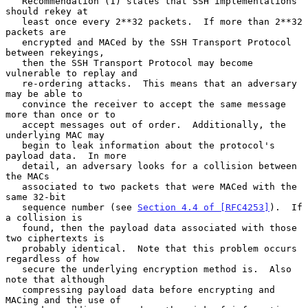
   Recommendation (1) states that SSH implementations 
should rekey at

   least once every 2**32 packets.  If more than 2**32 
packets are

   encrypted and MACed by the SSH Transport Protocol 
between rekeyings,

   then the SSH Transport Protocol may become 
vulnerable to replay and

   re-ordering attacks.  This means that an adversary 
may be able to

   convince the receiver to accept the same message 
more than once or to

   accept messages out of order.  Additionally, the 
underlying MAC may

   begin to leak information about the protocol's 
payload data.  In more

   detail, an adversary looks for a collision between 
the MACs

   associated to two packets that were MACed with the 
same 32-bit

   sequence number (see 
Section 4.4 of [RFC4253]
).  If 
a collision is

   found, then the payload data associated with those 
two ciphertexts is

   probably identical.  Note that this problem occurs 
regardless of how

   secure the underlying encryption method is.  Also 
note that although

   compressing payload data before encrypting and 
MACing and the use of
