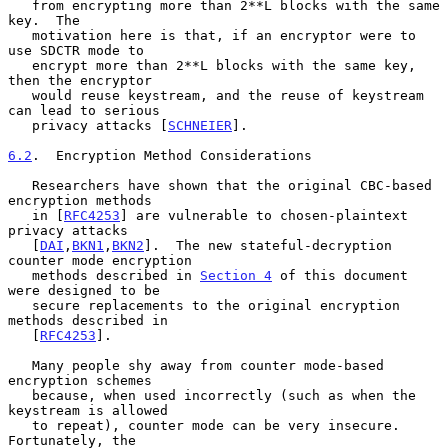
   from encrypting more than 2**L blocks with the same 
key.  The

   motivation here is that, if an encryptor were to 
use SDCTR mode to

   encrypt more than 2**L blocks with the same key, 
then the encryptor

   would reuse keystream, and the reuse of keystream 
can lead to serious

   privacy attacks [
SCHNEIER
].

6.2
.  Encryption Method Considerations
   Researchers have shown that the original CBC-based 
encryption methods

   in [
RFC4253
] are vulnerable to chosen-plaintext 
privacy attacks

   [
DAI
,
BKN1
,
BKN2
].  The new stateful-decryption 
counter mode encryption

   methods described in 
Section 4
 of this document 
were designed to be

   secure replacements to the original encryption 
methods described in

   [
RFC4253
].

   Many people shy away from counter mode-based 
encryption schemes

   because, when used incorrectly (such as when the 
keystream is allowed

   to repeat), counter mode can be very insecure.  
Fortunately, the
