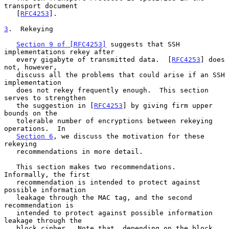
transport document

   [
RFC4253
].

3
.  Rekeying
Section 9 of [RFC4253]
 suggests that SSH 
implementations rekey after

   every gigabyte of transmitted data.  [
RFC4253
] does 
not, however,

   discuss all the problems that could arise if an SSH 
implementation

   does not rekey frequently enough.  This section 
serves to strengthen

   the suggestion in [
RFC4253
] by giving firm upper 
bounds on the

   tolerable number of encryptions between rekeying 
operations.  In

Section 6
, we discuss the motivation for these 
rekeying

   recommendations in more detail.

   This section makes two recommendations.  
Informally, the first

   recommendation is intended to protect against 
possible information

   leakage through the MAC tag, and the second 
recommendation is

   intended to protect against possible information 
leakage through the

   block cipher.  Note that, depending on the block 