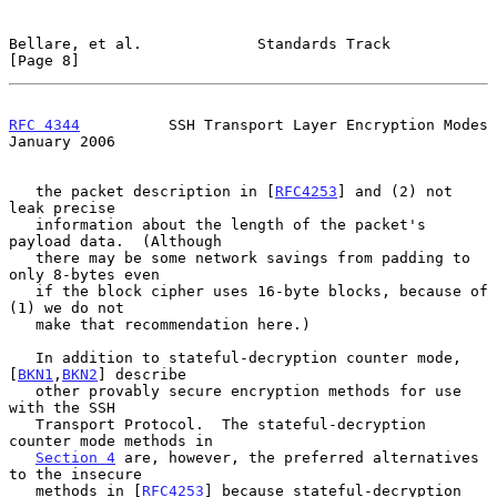
Bellare, et al.             Standards Track                     
[Page 8]
RFC 4344
          SSH Transport Layer Encryption Modes      
January 2006
   the packet description in [
RFC4253
] and (2) not 
leak precise

   information about the length of the packet's 
payload data.  (Although

   there may be some network savings from padding to 
only 8-bytes even

   if the block cipher uses 16-byte blocks, because of 
(1) we do not

   make that recommendation here.)

   In addition to stateful-decryption counter mode, 
[
BKN1
,
BKN2
] describe

   other provably secure encryption methods for use 
with the SSH

   Transport Protocol.  The stateful-decryption 
counter mode methods in

Section 4
 are, however, the preferred alternatives 
to the insecure

   methods in [
RFC4253
] because stateful-decryption 