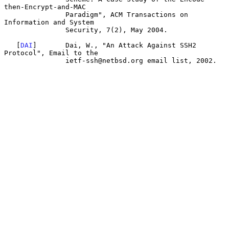
then-Encrypt-and-MAC

               Paradigm", ACM Transactions on 
Information and System

               Security, 7(2), May 2004.

   [
DAI
]       Dai, W., "An Attack Against SSH2 
Protocol", Email to the

               ietf-ssh@netbsd.org email list, 2002.
