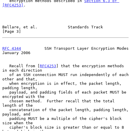
   encryption methods described in 
Section 6.3 of 
[RFC4253]
.

Bellare, et al.             Standards Track                     
[Page 3]
RFC 4344
          SSH Transport Layer Encryption Modes      
January 2006
   Recall from [
RFC4253
] that the encryption methods 
in each direction

   of an SSH connection MUST run independently of each 
other and that,

   when encryption is in effect, the packet length, 
padding length,

   payload, and padding fields of each packet MUST be 
encrypted with the

   chosen method.  Further recall that the total 
length of the

   concatenation of the packet length, padding length, 
payload, and

   padding MUST be a multiple of the cipher's block 
size when the

   cipher's block size is greater than or equal to 8 