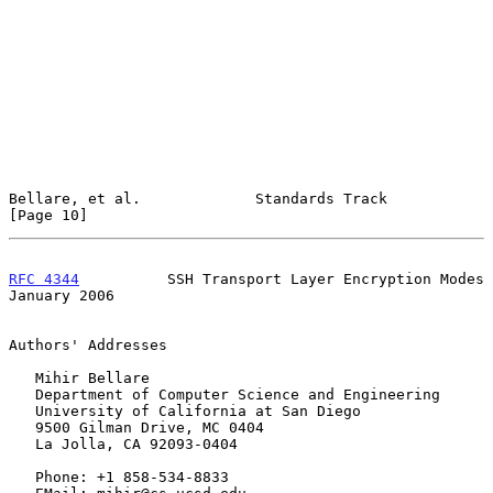
Bellare, et al.             Standards Track                    
[Page 10]
RFC 4344
          SSH Transport Layer Encryption Modes      
January 2006
Authors' Addresses

   Mihir Bellare

   Department of Computer Science and Engineering

   University of California at San Diego

   9500 Gilman Drive, MC 0404

   La Jolla, CA 92093-0404

   Phone: +1 858-534-8833
