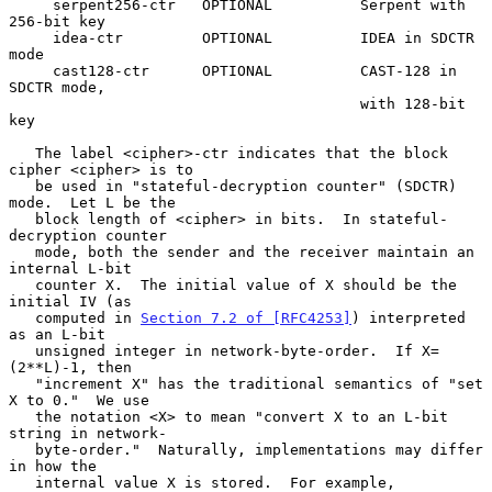
     serpent256-ctr   OPTIONAL          Serpent with 
256-bit key

     idea-ctr         OPTIONAL          IDEA in SDCTR 
mode

     cast128-ctr      OPTIONAL          CAST-128 in 
SDCTR mode,

                                        with 128-bit 
key

   The label <cipher>-ctr indicates that the block 
cipher <cipher> is to

   be used in "stateful-decryption counter" (SDCTR) 
mode.  Let L be the

   block length of <cipher> in bits.  In stateful-
decryption counter

   mode, both the sender and the receiver maintain an 
internal L-bit

   counter X.  The initial value of X should be the 
initial IV (as

   computed in 
Section 7.2 of [RFC4253]
) interpreted 
as an L-bit

   unsigned integer in network-byte-order.  If X=
(2**L)-1, then

   "increment X" has the traditional semantics of "set 
X to 0."  We use

   the notation <X> to mean "convert X to an L-bit 
string in network-

   byte-order."  Naturally, implementations may differ 
in how the

   internal value X is stored.  For example, 