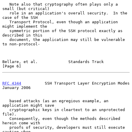
   Note also that cryptography often plays only a 
small (but critical)

   role in an application's overall security.  In the 
case of the SSH

   Transport Protocol, even though an application 
might implement the

   symmetric portion of the SSH protocol exactly as 
described in this

   document, the application may still be vulnerable 
to non-protocol-

Bellare, et al.             Standards Track                     
[Page 6]
RFC 4344
          SSH Transport Layer Encryption Modes      
January 2006
   based attacks (as an egregious example, an 
application might save

   cryptographic keys in cleartext to an unprotected 
file).

   Consequently, even though the methods described 
herein come with

   proofs of security, developers must still execute 
caution when
