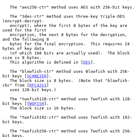
   The "aes256-ctr" method uses AES with 256-bit keys.

   The "3des-ctr" method uses three-key triple-DES 
(encrypt-decrypt-

   encrypt), where the first 8 bytes of the key are 
used for the first

   encryption, the next 8 bytes for the decryption, 
and the following 8

   bytes for the final encryption.  This requires 24 
bytes of key data

   (of which 168 bits are actually used).  The block 
size is 8 bytes.

   This algorithm is defined in [
DES
].

   The "blowfish-ctr" method uses Blowfish with 256-
bit keys [
SCHNEIER
].

   The block size is 8 bytes.  (Note that "blowfish-
cbc" from [
RFC4253
]

   uses 128-bit keys.)

   The "twofish128-ctr" method uses Twofish with 128-
bit keys [
TWOFISH
].

   The block size is 16 bytes.

   The "twofish192-ctr" method uses Twofish with 192-
bit keys.

   The "twofish256-ctr" method uses Twofish with 256-
bit keys.
