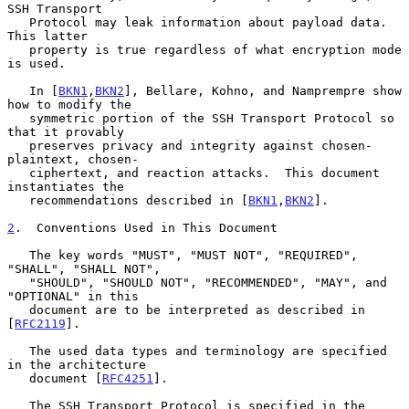
SSH Transport

   Protocol may leak information about payload data.  
This latter

   property is true regardless of what encryption mode 
is used.

   In [
BKN1
,
BKN2
], Bellare, Kohno, and Namprempre show 
how to modify the

   symmetric portion of the SSH Transport Protocol so 
that it provably

   preserves privacy and integrity against chosen-
plaintext, chosen-

   ciphertext, and reaction attacks.  This document 
instantiates the

   recommendations described in [
BKN1
,
BKN2
].

2
.  Conventions Used in This Document
   The key words "MUST", "MUST NOT", "REQUIRED", 
"SHALL", "SHALL NOT",

   "SHOULD", "SHOULD NOT", "RECOMMENDED", "MAY", and 
"OPTIONAL" in this

   document are to be interpreted as described in 
[
RFC2119
].

   The used data types and terminology are specified 
in the architecture

   document [
RFC4251
].

   The SSH Transport Protocol is specified in the 