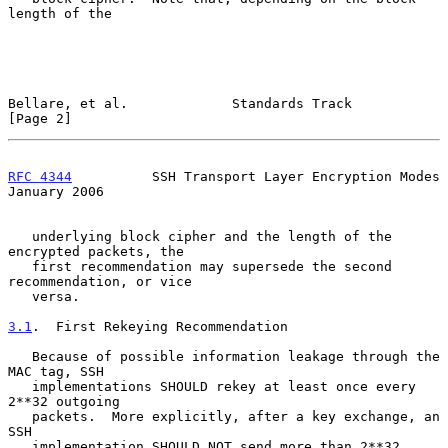
length of the

Bellare, et al.             Standards Track                     
[Page 2]
RFC 4344
          SSH Transport Layer Encryption Modes      
January 2006
   underlying block cipher and the length of the 
encrypted packets, the

   first recommendation may supersede the second 
recommendation, or vice

   versa.

3.1
.  First Rekeying Recommendation
   Because of possible information leakage through the 
MAC tag, SSH

   implementations SHOULD rekey at least once every 
2**32 outgoing

   packets.  More explicitly, after a key exchange, an 
SSH

   implementation SHOULD NOT send more than 2**32 