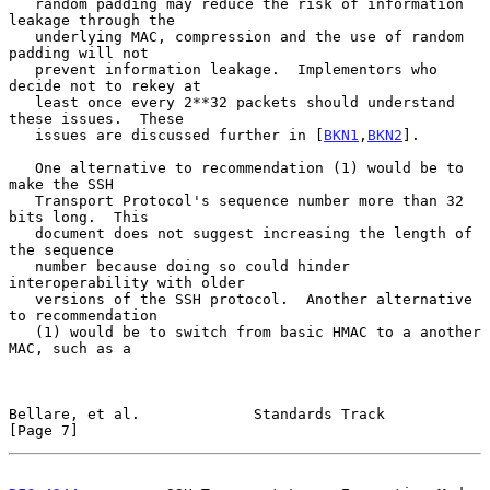
   random padding may reduce the risk of information 
leakage through the

   underlying MAC, compression and the use of random 
padding will not

   prevent information leakage.  Implementors who 
decide not to rekey at

   least once every 2**32 packets should understand 
these issues.  These

   issues are discussed further in [
BKN1
,
BKN2
].

   One alternative to recommendation (1) would be to 
make the SSH

   Transport Protocol's sequence number more than 32 
bits long.  This

   document does not suggest increasing the length of 
the sequence

   number because doing so could hinder 
interoperability with older

   versions of the SSH protocol.  Another alternative 
to recommendation

   (1) would be to switch from basic HMAC to a another 
MAC, such as a

Bellare, et al.             Standards Track                     
[Page 7]