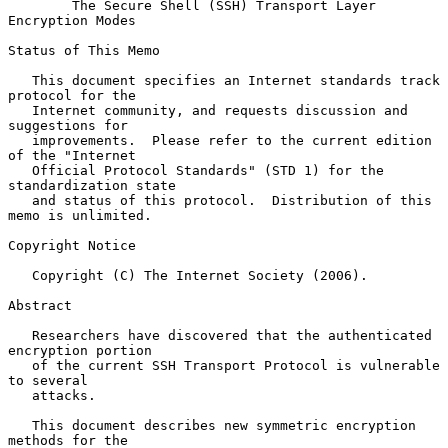
The Secure Shell (SSH) Transport Layer 
Encryption Modes
Status of This Memo

   This document specifies an Internet standards track 
protocol for the

   Internet community, and requests discussion and 
suggestions for

   improvements.  Please refer to the current edition 
of the "Internet

   Official Protocol Standards" (STD 1) for the 
standardization state

   and status of this protocol.  Distribution of this 
memo is unlimited.

Copyright Notice

   Copyright (C) The Internet Society (2006).

Abstract

   Researchers have discovered that the authenticated 
encryption portion

   of the current SSH Transport Protocol is vulnerable 
to several

   attacks.

   This document describes new symmetric encryption 
methods for the
