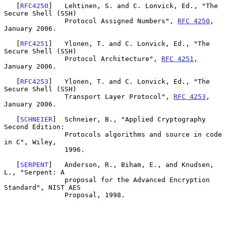
   [
RFC4250
]   Lehtinen, S. and C. Lonvick, Ed., "The 
Secure Shell (SSH)

               Protocol Assigned Numbers", 
RFC 4250
, 
January 2006.

   [
RFC4251
]   Ylonen, T. and C. Lonvick, Ed., "The 
Secure Shell (SSH)

               Protocol Architecture", 
RFC 4251
, 
January 2006.

   [
RFC4253
]   Ylonen, T. and C. Lonvick, Ed., "The 
Secure Shell (SSH)

               Transport Layer Protocol", 
RFC 4253
, 
January 2006.

   [
SCHNEIER
]  Schneier, B., "Applied Cryptography 
Second Edition:

               Protocols algorithms and source in code 
in C", Wiley,

               1996.

   [
SERPENT
]   Anderson, R., Biham, E., and Knudsen, 
L., "Serpent: A

               proposal for the Advanced Encryption 
Standard", NIST AES

               Proposal, 1998.
