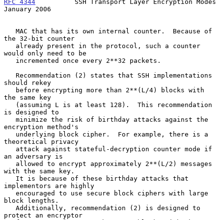
RFC 4344
          SSH Transport Layer Encryption Modes      
January 2006
   MAC that has its own internal counter.  Because of 
the 32-bit counter

   already present in the protocol, such a counter 
would only need to be

   incremented once every 2**32 packets.

   Recommendation (2) states that SSH implementations 
should rekey

   before encrypting more than 2**(L/4) blocks with 
the same key

   (assuming L is at least 128).  This recommendation 
is designed to

   minimize the risk of birthday attacks against the 
encryption method's

   underlying block cipher.  For example, there is a 
theoretical privacy

   attack against stateful-decryption counter mode if 
an adversary is

   allowed to encrypt approximately 2**(L/2) messages 
with the same key.

   It is because of these birthday attacks that 
implementors are highly

   encouraged to use secure block ciphers with large 
block lengths.

   Additionally, recommendation (2) is designed to 
protect an encryptor
