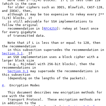
   more than 2**(L/4) blocks.  If L is less than 128 
(which is the case

   for older ciphers such as 3DES, Blowfish, CAST-128, 
and IDEA), then,

   although it may be too expensive to rekey every 2**
(L/4) blocks, it

   is still advisable for SSH implementations to 
follow the original

   recommendation in [
RFC4253
]: rekey at least once 
for every gigabyte

   of transmitted data.

   Note that if L is less than or equal to 128, then 
the recommendation

   in this subsection supersedes the recommendation in 
Section 3.1
.  If

   an SSH implementation uses a block cipher with a 
larger block size

   (e.g., Rijndael with 256-bit blocks), then the 
recommendations in

Section 3.1
 may supersede the recommendations in 
this subsection

   (depending on the lengths of the packets).

4
.  Encryption Modes
   This document describes new encryption methods for 
use with the SSH

   Transport Protocol.  These encryption methods are 
in addition to the
