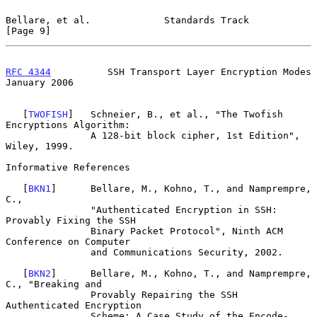
Bellare, et al.             Standards Track                     
[Page 9]
RFC 4344
          SSH Transport Layer Encryption Modes      
January 2006
   [
TWOFISH
]   Schneier, B., et al., "The Twofish 
Encryptions Algorithm:

               A 128-bit block cipher, 1st Edition", 
Wiley, 1999.

Informative References

   [
BKN1
]      Bellare, M., Kohno, T., and Namprempre, 
C.,

               "Authenticated Encryption in SSH: 
Provably Fixing the SSH

               Binary Packet Protocol", Ninth ACM 
Conference on Computer

               and Communications Security, 2002.

   [
BKN2
]      Bellare, M., Kohno, T., and Namprempre, 
C., "Breaking and

               Provably Repairing the SSH 
Authenticated Encryption

               Scheme: A Case Study of the Encode-