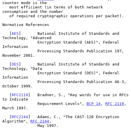
counter mode is the

   most efficient (in terms of both network 
consumption and the number

   of required cryptographic operations per packet).

Normative References

   [
AES
]       National Institute of Standards and 
Technology, "Advanced

               Encryption Standard (AES)", Federal 
Information

               Processing Standards Publication 197, 
November 2001.

   [
DES
]       National Institute of Standards and 
Technology, "Data

               Encryption Standard (DES)", Federal 
Information

               Processing Standards Publication 46-3, 
October 1999.

   [
RFC2119
]   Bradner, S., "Key words for use in RFCs 
to Indicate

               Requirement Levels", 
BCP 14
, 
RFC 2119
, 
March 1997.

   [
RFC2144
]   Adams, C., "The CAST-128 Encryption 
Algorithm", 
RFC 2144
,

               May 1997.
