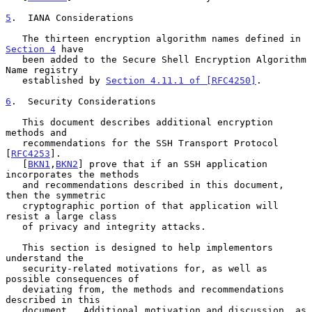
5
.  IANA Considerations
   The thirteen encryption algorithm names defined in 
Section 4
 have

   been added to the Secure Shell Encryption Algorithm 
Name registry

   established by 
Section 4.11.1 of [RFC4250]
.

6
.  Security Considerations
   This document describes additional encryption 
methods and

   recommendations for the SSH Transport Protocol 
[
RFC4253
].

   [
BKN1
,
BKN2
] prove that if an SSH application 
incorporates the methods

   and recommendations described in this document, 
then the symmetric

   cryptographic portion of that application will 
resist a large class

   of privacy and integrity attacks.

   This section is designed to help implementors 
understand the

   security-related motivations for, as well as 
possible consequences of

   deviating from, the methods and recommendations 
described in this

   document.  Additional motivation and discussion, as 