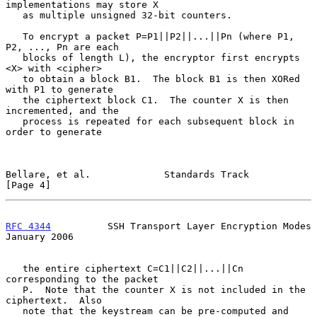
implementations may store X

   as multiple unsigned 32-bit counters.

   To encrypt a packet P=P1||P2||...||Pn (where P1, 
P2, ..., Pn are each

   blocks of length L), the encryptor first encrypts 
<X> with <cipher>

   to obtain a block B1.  The block B1 is then XORed 
with P1 to generate

   the ciphertext block C1.  The counter X is then 
incremented, and the

   process is repeated for each subsequent block in 
order to generate

Bellare, et al.             Standards Track                     
[Page 4]
RFC 4344
          SSH Transport Layer Encryption Modes      
January 2006
   the entire ciphertext C=C1||C2||...||Cn 
corresponding to the packet

   P.  Note that the counter X is not included in the 
ciphertext.  Also

   note that the keystream can be pre-computed and 