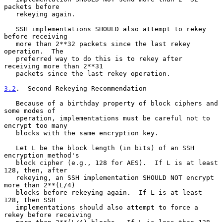
packets before

   rekeying again.

   SSH implementations SHOULD also attempt to rekey 
before receiving

   more than 2**32 packets since the last rekey 
operation.  The

   preferred way to do this is to rekey after 
receiving more than 2**31

   packets since the last rekey operation.

3.2
.  Second Rekeying Recommendation
   Because of a birthday property of block ciphers and 
some modes of

   operation, implementations must be careful not to 
encrypt too many

   blocks with the same encryption key.

   Let L be the block length (in bits) of an SSH 
encryption method's

   block cipher (e.g., 128 for AES).  If L is at least 
128, then, after

   rekeying, an SSH implementation SHOULD NOT encrypt 
more than 2**(L/4)

   blocks before rekeying again.  If L is at least 
128, then SSH

   implementations should also attempt to force a 
rekey before receiving
