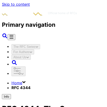
Skip to content
Primary navigation
The RFC Series
For Authors
About Us
Home
RFC 4344
Info