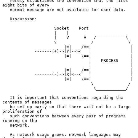
   merely establishes the convention that the first 
eight bits of every

   normal message are not available for user data.

   Discussion:

                     Socket    Port

                     |    |      |    ____________

                     |    V      V   /            \

                     V              /              \

                         |=|    /==|                |

             -------(+)->|Y|--><   |                |

                         |=|    \==|                |

                                   |    PROCESS     |

                                   |                |

                         |=|    /==|                |

             -------(-)->|X|<--<   |                |

                         |=|    \==|                |

                                    \              /

                                     \____________/

   It is important that conventions regarding the 
contents of messages

   be set up early so that there will not be a large 
proliferation of

   such conventions between every pair of programs 
running on the

   network.

   As network usage grows, network languages may 