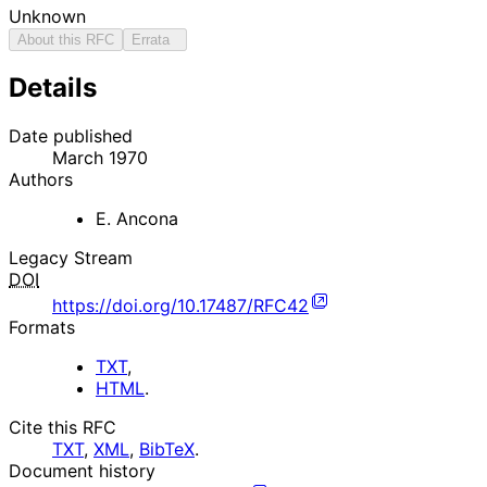
Unknown
About this RFC
Errata
Details
Date published
March 1970
Authors
E. Ancona
Legacy Stream
DOI
https://doi.org/10.17487/RFC42
Formats
TXT
,
HTML
.
Cite this RFC
TXT
,
XML
,
BibTeX
.
Document history