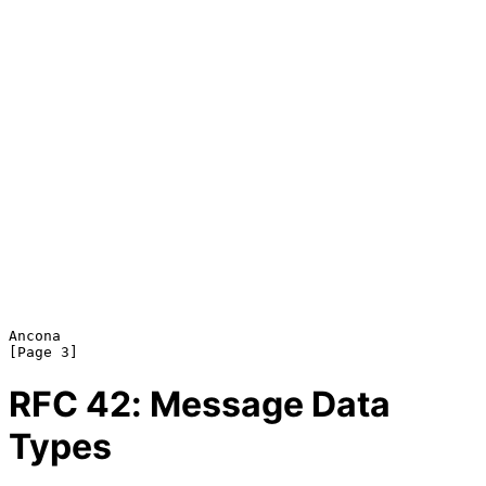
Ancona                                                          
RFC
42
: Message Data
Types