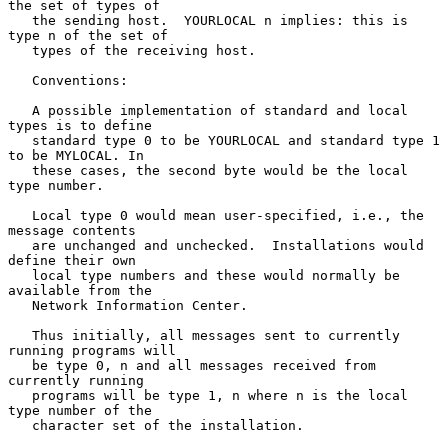
the set of types of

   the sending host.  YOURLOCAL n implies: this is 
type n of the set of

   types of the receiving host.

   Conventions:

   A possible implementation of standard and local 
types is to define

   standard type 0 to be YOURLOCAL and standard type 1 
to be MYLOCAL. In

   these cases, the second byte would be the local 
type number.

   Local type 0 would mean user-specified, i.e., the 
message contents

   are unchanged and unchecked.  Installations would 
define their own

   local type numbers and these would normally be 
available from the

   Network Information Center.

   Thus initially, all messages sent to currently 
running programs will

   be type 0, n and all messages received from 
currently running

   programs will be type 1, n where n is the local 
type number of the

   character set of the installation.
