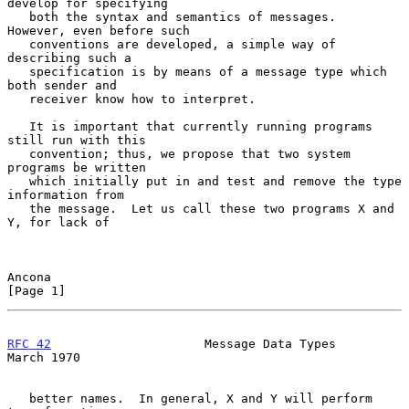
develop for specifying

   both the syntax and semantics of messages.  
However, even before such

   conventions are developed, a simple way of 
describing such a

   specification is by means of a message type which 
both sender and

   receiver know how to interpret.

   It is important that currently running programs 
still run with this

   convention; thus, we propose that two system 
programs be written

   which initially put in and test and remove the type 
information from

   the message.  Let us call these two programs X and 
Y, for lack of

Ancona                                                          
[Page 1]
RFC 42
                     Message Data Types                 
March 1970
   better names.  In general, X and Y will perform 