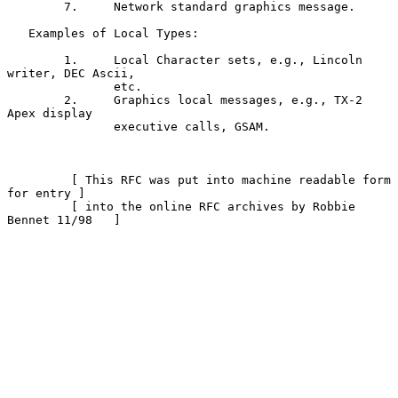
        7.     Network standard graphics message.

   Examples of Local Types:

        1.     Local Character sets, e.g., Lincoln 
writer, DEC Ascii,

               etc.

        2.     Graphics local messages, e.g., TX-2 
Apex display

               executive calls, GSAM.

         [ This RFC was put into machine readable form 
for entry ]

         [ into the online RFC archives by Robbie 
Bennet 11/98   ]
