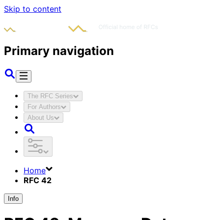
Skip to content
Primary navigation
The RFC Series
For Authors
About Us
Home
RFC 42
Info