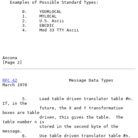
   Examples of Possible Standard Types:

        0.     YOURLOCAL

        1.     MYLOCAL

        2.     U.S. Ascii

        3.     EBCDIC

        4.     Mod 33 TTY Ascii

Ancona                                                          
[Page 2]
RFC 42
                     Message Data Types                 
March 1970
        5.     Load table driven translator table #n.  
If, in the

               future, the X and Y transformation 
boxes are table

               driven, this gives the table.  The 
table number n is

               stored in the second byte of the 
message.

        6.     Use table driven translator table #n.
