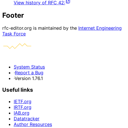
View history of
RFC
42
:
Footer
rfc-editor.org is maintained by the
Internet Engineering
Task Force
System Status
·
Report a Bug
·
Version 1.76.1
Useful links
IETF.org
IRTF.org
IAB.org
Datatracker
Author Resources