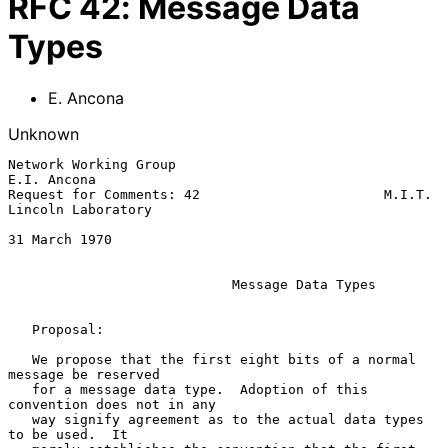
RFC
42
:
Message Data
Types
E. Ancona
Unknown
Network Working Group                                        
E.I. Ancona

Request for Comments: 42                       M.I.T. 
Lincoln Laboratory

31 March 1970

Message Data Types
   Proposal:

   We propose that the first eight bits of a normal 
message be reserved

   for a message data type.  Adoption of this 
convention does not in any

   way signify agreement as to the actual data types 
to be used.  It
