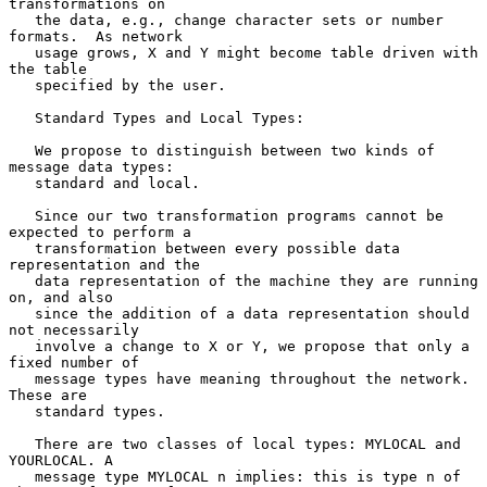
transformations on

   the data, e.g., change character sets or number 
formats.  As network

   usage grows, X and Y might become table driven with 
the table

   specified by the user.

   Standard Types and Local Types:

   We propose to distinguish between two kinds of 
message data types:

   standard and local.

   Since our two transformation programs cannot be 
expected to perform a

   transformation between every possible data 
representation and the

   data representation of the machine they are running 
on, and also

   since the addition of a data representation should 
not necessarily

   involve a change to X or Y, we propose that only a 
fixed number of

   message types have meaning throughout the network.  
These are

   standard types.

   There are two classes of local types: MYLOCAL and 
YOURLOCAL. A

   message type MYLOCAL n implies: this is type n of 