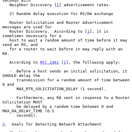
seconds with

   Neighbor Discovery [
1
] advertisement rates.

   2) Random delay execution for RS/RA exchange

   Router Solicitation and Router Advertisement 
messages are used for

   Router Discovery.  According to [
1
], it is 
sometimes necessary for a

   host to wait a random amount of time before it may 
send an RS, and

   for a router to wait before it may reply with an 
RA.

   According to 
RFC 2461
 [
1
], the following apply:

   -  Before a host sends an initial solicitation, it 
SHOULD delay the

      transmission for a random amount of time between 
0 and

      MAX_RTR_SOLICITATION_DELAY (1 second).

   -  Furthermore, any RA sent in response to a Router 
Solicitation MUST

      be delayed by a random time between 0 and 
MAX_RA_DELAY_TIME (0.5

      seconds).

3
.  Goals for Detecting Network Attachment