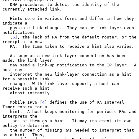
   DNA procedures to detect the identity of the 
currently attached link.

   Hints come in various forms and differ in how they 
indicate a

   possible link change.  They can be link-layer event 
notifications

   [
6
], the lack of RA from the default router, or the 
receipt of a new

   RA.  The time taken to receive a hint also varies.

   As soon as a new link-layer connection has been 
made, the link layer

   may send a link-up notification to the IP layer.  A 
host may

   interpret the new link-layer connection as a hint 
for a possible link

   change.  With link-layer support, a host can 
receive such a hint

   almost instantly.

   Mobile IPv6 [
4
] defines the use of RA Interval 
Timer expiry for a

   hint.  A host keeps monitoring for periodic RAs and 
interprets the

   lack of them as a hint.  It may implement its own 
policy to determine

   the number of missing RAs needed to interpret that 
as a hint.  Thus,
