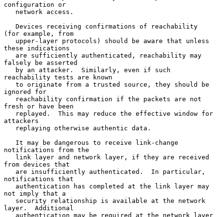
configuration or

   network access.

   Devices receiving confirmations of reachability 
(for example, from

   upper-layer protocols) should be aware that unless 
these indications

   are sufficiently authenticated, reachability may 
falsely be asserted

   by an attacker.  Similarly, even if such 
reachability tests are known

   to originate from a trusted source, they should be 
ignored for

   reachability confirmation if the packets are not 
fresh or have been

   replayed.  This may reduce the effective window for 
attackers

   replaying otherwise authentic data.

   It may be dangerous to receive link-change 
notifications from the

   link layer and network layer, if they are received 
from devices that

   are insufficiently authenticated.  In particular, 
notifications that

   authentication has completed at the link layer may 
not imply that a

   security relationship is available at the network 
layer.  Additional

   authentication may be required at the network layer 