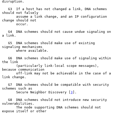
disruption.

   G3  If a host has not changed a link, DNA schemes 
should not falsely

       assume a link change, and an IP configuration 
change should not

       occur.

   G4  DNA schemes should not cause undue signaling on 
a link.

   G5  DNA schemes should make use of existing 
signaling mechanisms

       where available.

   G6  DNA schemes should make use of signaling within 
the link

       (particularly link-local scope messages), 
because communication

       off-link may not be achievable in the case of a 
link change.

   G7  DNA schemes should be compatible with security 
schemes such as

       Secure Neighbor Discovery [
3
].

   G8  DNA schemes should not introduce new security 
vulnerabilities.

       The node supporting DNA schemes should not 
expose itself or other
