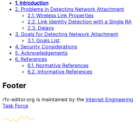
1. Introduction
2. Problems in Detecting Network Attachment
2.1. Wireless Link Properties
2.2. Link Identity Detection with a Single RA
2.3. Delays
3. Goals for Detecting Network Attachment
3.1. Goals List
4. Security Considerations
5. Acknowledgements
6. References
6.1. Normative References
6.2. Informative References
Footer
rfc-editor.org is maintained by the
Internet Engineering
Task Force