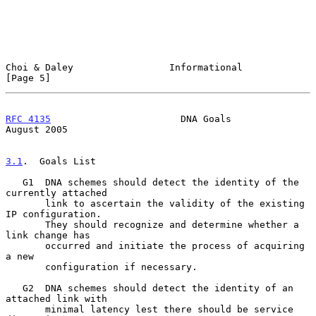
Choi & Daley                 Informational                      
[Page 5]
RFC 4135
                       DNA Goals                     
August 2005
3.1
.  Goals List
   G1  DNA schemes should detect the identity of the 
currently attached

       link to ascertain the validity of the existing 
IP configuration.

       They should recognize and determine whether a 
link change has

       occurred and initiate the process of acquiring 
a new

       configuration if necessary.

   G2  DNA schemes should detect the identity of an 
attached link with

       minimal latency lest there should be service 