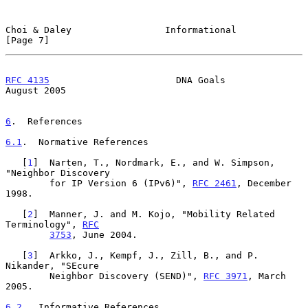
Choi & Daley                 Informational                      
[Page 7]
RFC 4135
                       DNA Goals                     
August 2005
6
.  References
6.1
.  Normative References
   [
1
]  Narten, T., Nordmark, E., and W. Simpson, 
"Neighbor Discovery

        for IP Version 6 (IPv6)", 
RFC 2461
, December 
1998.

   [
2
]  Manner, J. and M. Kojo, "Mobility Related 
Terminology", 
RFC
3753
, June 2004.

   [
3
]  Arkko, J., Kempf, J., Zill, B., and P. 
Nikander, "SEcure

        Neighbor Discovery (SEND)", 
RFC 3971
, March 
2005.

6.2
.  Informative References