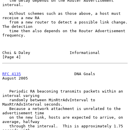
   the delay depends on the Router Advertisement 
interval.

   Without schemes such as those above, a host must 
receive a new RA

   from a new router to detect a possible link change.  
The detection

   time then also depends on the Router Advertisement 
frequency.

Choi & Daley                 Informational                      
[Page 4]
RFC 4135
                       DNA Goals                     
August 2005
   Periodic RA beaconing transmits packets within an 
interval varying

   randomly between MinRtrAdvInterval to 
MaxRtrAdvInterval seconds.

   Because a network attachment is unrelated to the 
advertisement time

   on the new link, hosts are expected to arrive, on 
average, halfway

   through the interval.  This is approximately 1.75 