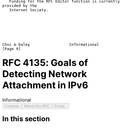
   Funding for the RFC Editor function is currently 
provided by the

   Internet Society.

Choi & Daley                 Informational                      
RFC
4135
: Goals of
Detecting Network
Attachment in IPv6
Informational
Contents
About this RFC
Errata
In this section