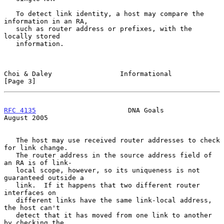
   To detect link identity, a host may compare the 
information in an RA,

   such as router address or prefixes, with the 
locally stored

   information.

Choi & Daley                 Informational                      
[Page 3]
RFC 4135
                       DNA Goals                     
August 2005
   The host may use received router addresses to check 
for link change.

   The router address in the source address field of 
an RA is of link-

   local scope, however, so its uniqueness is not 
guaranteed outside a

   link.  If it happens that two different router 
interfaces on

   different links have the same link-local address, 
the host can't

   detect that it has moved from one link to another 
by checking the
