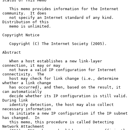
Status of This Memo

   This memo provides information for the Internet 
community.  It does

   not specify an Internet standard of any kind.  
Distribution of this

   memo is unlimited.

Copyright Notice

   Copyright (C) The Internet Society (2005).

Abstract

   When a host establishes a new link-layer 
connection, it may or may

   not have a valid IP configuration for Internet 
connectivity.  The

   host may check for link change (i.e., determine 
whether a link change

   has occurred), and then, based on the result, it 
can automatically

   decide whether its IP configuration is still valid.  
During link

   identity detection, the host may also collect 
necessary information

   to initiate a new IP configuration if the IP subnet 
has changed.  In

   this memo, this procedure is called Detecting 
Network Attachment
