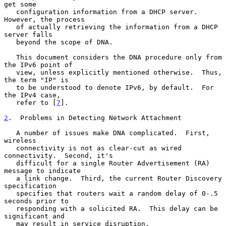
get some

   configuration information from a DHCP server.  
However, the process

   of actually retrieving the information from a DHCP 
server falls

   beyond the scope of DNA.

   This document considers the DNA procedure only from 
the IPv6 point of

   view, unless explicitly mentioned otherwise.  Thus, 
the term "IP" is

   to be understood to denote IPv6, by default.  For 
the IPv4 case,

   refer to [
7
].

2
.  Problems in Detecting Network Attachment
   A number of issues make DNA complicated.  First, 
wireless

   connectivity is not as clear-cut as wired 
connectivity.  Second, it's

   difficult for a single Router Advertisement (RA) 
message to indicate

   a link change.  Third, the current Router Discovery 
specification

   specifies that routers wait a random delay of 0-.5 
seconds prior to

   responding with a solicited RA.  This delay can be 
significant and

   may result in service disruption.
