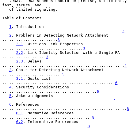
   (DNA).  DNA schemes should be precise, sufficiently 
fast, secure, and

   of limited signaling.

Table of Contents

1
. Introduction 
....................................................
2
2
. Problems in Detecting Network Attachment 
........................
3
2.1
. Wireless Link Properties 
...................................
3
2.2
. Link Identity Detection with a Single RA 
...................
3
2.3
. Delays 
.....................................................
4
3
. Goals for Detecting Network Attachment 
..........................
5
3.1
. Goals List 
.................................................
6
4
. Security Considerations 
.........................................
6
5
. Acknowledgements 
................................................
7
6
. References 
......................................................
8
6.1
. Normative References 
.......................................
8
6.2
. Informative References 
.....................................
8