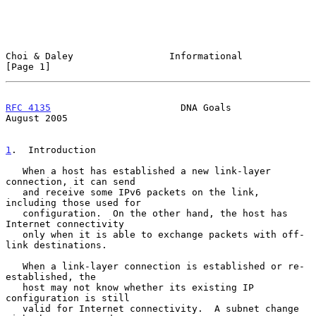
Choi & Daley                 Informational                      
[Page 1]
RFC 4135
                       DNA Goals                     
August 2005
1
.  Introduction
   When a host has established a new link-layer 
connection, it can send

   and receive some IPv6 packets on the link, 
including those used for

   configuration.  On the other hand, the host has 
Internet connectivity

   only when it is able to exchange packets with off-
link destinations.

   When a link-layer connection is established or re-
established, the

   host may not know whether its existing IP 
configuration is still

   valid for Internet connectivity.  A subnet change 