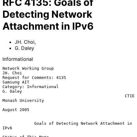
RFC
4135
:
Goals of
Detecting Network
Attachment in IPv6
JH. Choi
,
G. Daley
Informational
Network Working Group                                           
JH. Choi

Request for Comments: 4135                                   
Samsung AIT

Category: Informational                                         
G. Daley

                                                  CTIE 
Monash University

August 2005

Goals of Detecting Network Attachment in 
IPv6