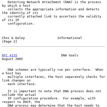
   Detecting Network Attachment (DNA) is the process 
by which a host

   collects the appropriate information and detects 
the identity of its

   currently attached link to ascertain the validity 
of its IP

   configuration.

Choi & Daley                 Informational                      
[Page 2]
RFC 4135
                       DNA Goals                     
August 2005
   DNA schemes are typically run per interface.  When 
a host has

   multiple interfaces, the host separately checks for 
link changes on

   each interface.

   It is important to note that DNA process does not 
include the actual

   IP configuration procedure.  For example, with 
respect to DHCP, the

   DNA process may determine that the host needs to 