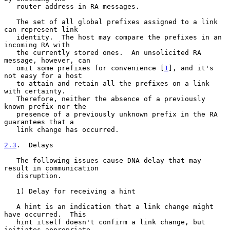
   router address in RA messages.

   The set of all global prefixes assigned to a link 
can represent link

   identity.  The host may compare the prefixes in an 
incoming RA with

   the currently stored ones.  An unsolicited RA 
message, however, can

   omit some prefixes for convenience [
1
], and it's 
not easy for a host

   to attain and retain all the prefixes on a link 
with certainty.

   Therefore, neither the absence of a previously 
known prefix nor the

   presence of a previously unknown prefix in the RA 
guarantees that a

   link change has occurred.

2.3
.  Delays
   The following issues cause DNA delay that may 
result in communication

   disruption.

   1) Delay for receiving a hint

   A hint is an indication that a link change might 
have occurred.  This

   hint itself doesn't confirm a link change, but 
initiates appropriate
