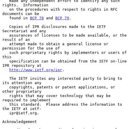
   made any independent effort to identify any such 
rights.  Information

   on the procedures with respect to rights in RFC 
documents can be

   found in 
BCP 78
 and 
BCP 79
.

   Copies of IPR disclosures made to the IETF 
Secretariat and any

   assurances of licenses to be made available, or the 
result of an

   attempt made to obtain a general license or 
permission for the use of

   such proprietary rights by implementers or users of 
this

   specification can be obtained from the IETF on-line 
IPR repository at

http://www.ietf.org/ipr
.

   The IETF invites any interested party to bring to 
its attention any

   copyrights, patents or patent applications, or 
other proprietary

   rights that may cover technology that may be 
required to implement

   this standard.  Please address the information to 
the IETF at ietf-

   ipr@ietf.org.

Acknowledgement
