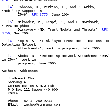
   [
4
]  Johnson, D., Perkins, C., and J. Arkko, 
"Mobility Support in

        IPv6", 
RFC 3775
, June 2004.

   [
5
]  Nikander, P., Kempf, J., and E. Nordmark, 
"IPv6 Neighbor

        Discovery (ND) Trust Models and Threats", 
RFC 
3756
, May 2004.

   [
6
]  Yegin, A., "Link-layer Event Notifications for 
Detecting Network

        Attachments", work in progress, July 2005.

   [
7
]  Aboba, B., "Detecting Network Attachment (DNA) 
in IPv4", work in

        progress, June 2005.

Authors' Addresses

   JinHyeock Choi

   Samsung AIT

   Communication & N/W Lab

   P.O.Box 111 Suwon 440-600

   KOREA

   Phone: +82 31 280 9233

   EMail: jinchoe@samsung.com
