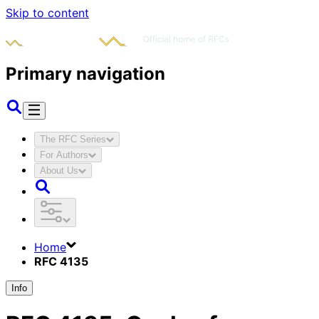
Skip to content
Primary navigation
The RFC Series
For Authors
About Us
Home
RFC 4135
Info