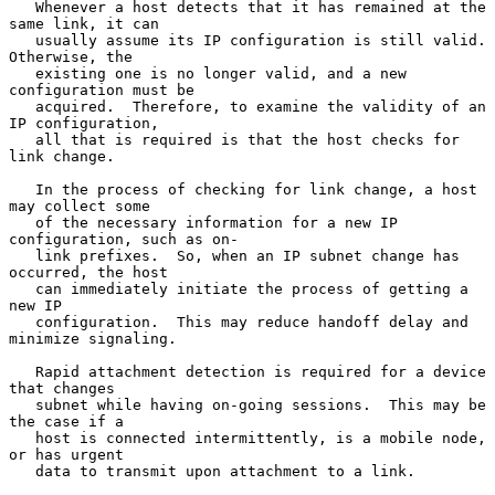
   Whenever a host detects that it has remained at the 
same link, it can

   usually assume its IP configuration is still valid.  
Otherwise, the

   existing one is no longer valid, and a new 
configuration must be

   acquired.  Therefore, to examine the validity of an 
IP configuration,

   all that is required is that the host checks for 
link change.

   In the process of checking for link change, a host 
may collect some

   of the necessary information for a new IP 
configuration, such as on-

   link prefixes.  So, when an IP subnet change has 
occurred, the host

   can immediately initiate the process of getting a 
new IP

   configuration.  This may reduce handoff delay and 
minimize signaling.

   Rapid attachment detection is required for a device 
that changes

   subnet while having on-going sessions.  This may be 
the case if a

   host is connected intermittently, is a mobile node, 
or has urgent

   data to transmit upon attachment to a link.
