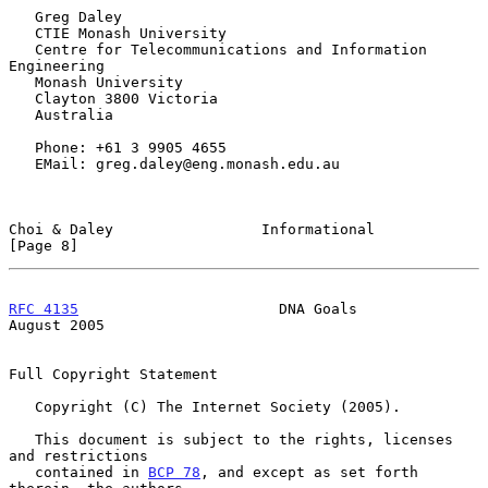
   Greg Daley

   CTIE Monash University

   Centre for Telecommunications and Information 
Engineering

   Monash University

   Clayton 3800 Victoria

   Australia

   Phone: +61 3 9905 4655

   EMail: greg.daley@eng.monash.edu.au

Choi & Daley                 Informational                      
[Page 8]
RFC 4135
                       DNA Goals                     
August 2005
Full Copyright Statement

   Copyright (C) The Internet Society (2005).

   This document is subject to the rights, licenses 
and restrictions

   contained in 
BCP 78
, and except as set forth 