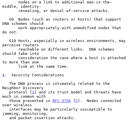
       nodes on a link to additional man-in-the-
middle, identity-

       revealing, or denial-of-service attacks.

   G9  Nodes (such as routers or hosts) that support 
DNA schemes should

       work appropriately with unmodified nodes that 
do not.

   G10 Hosts, especially in wireless environments, may 
perceive routers

       reachable on different links.  DNA schemes 
should take into

       consideration the case where a host is attached 
to more than one

       link at the same time.

4
.  Security Considerations
   The DNA process is intimately related to the 
Neighbor Discovery

   protocol [
1
] and its trust model and threats have 
much in common with

   those presented in 
RFC 3756
 [
5
].  Nodes connected 
over wireless

   interfaces may be particularly susceptible to 
jamming, monitoring,

   and packet-insertion attacks.
