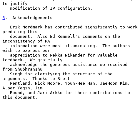
to justify

   modification of IP configuration.

5
.  Acknowledgements
   Erik Nordmark has contributed significantly to work 
predating this

   document.  Also Ed Remmell's comments on the 
inconsistency of RA

   information were most illuminating.  The authors 
wish to express our

   appreciation to Pekka Nikander for valuable 
feedback.  We gratefully

   acknowledge the generous assistance we received 
from Shubhranshu

   Singh for clarifying the structure of the 
arguments.  Thanks to Brett

   Pentland, Nick Moore, Youn-Hee Han, JaeHoon Kim, 
Alper Yegin, Jim

   Bound, and Jari Arkko for their contributions to 
this document.
