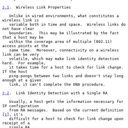
2.1
.  Wireless Link Properties
   Unlike in wired environments, what constitutes a 
wireless link is

   variable both in time and space.  Wireless links do 
not have clear

   boundaries.  This may be illustrated by the fact 
that a host may be

   within the coverage area of multiple (802.11) 
access points at the

   same time.  Moreover, connectivity on a wireless 
link can be very

   volatile, which may make link identity detection 
hard.  For example,

   it takes time for a host to check for link change.  
If the host

   ping-pongs between two links and doesn't stay long 
enough at a given

   link, it can't complete the DNA procedure.

2.2
.  Link Identity Detection with a Single RA
   Usually, a host gets the information necessary for 
IP configuration

   from RA messages.  Based on the current definition 
[
1
], it's

   difficult for a host to check for link change upon 
receipt of a

   single RA.
