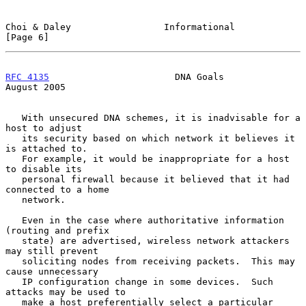
Choi & Daley                 Informational                      
[Page 6]
RFC 4135
                       DNA Goals                     
August 2005
   With unsecured DNA schemes, it is inadvisable for a 
host to adjust

   its security based on which network it believes it 
is attached to.

   For example, it would be inappropriate for a host 
to disable its

   personal firewall because it believed that it had 
connected to a home

   network.

   Even in the case where authoritative information 
(routing and prefix

   state) are advertised, wireless network attackers 
may still prevent

   soliciting nodes from receiving packets.  This may 
cause unnecessary

   IP configuration change in some devices.  Such 
attacks may be used to

   make a host preferentially select a particular 