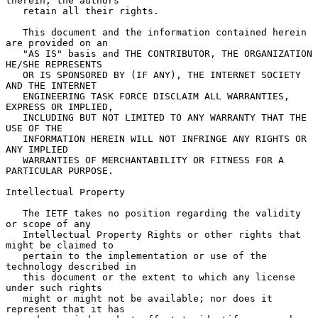
therein, the authors

   retain all their rights.

   This document and the information contained herein 
are provided on an

   "AS IS" basis and THE CONTRIBUTOR, THE ORGANIZATION 
HE/SHE REPRESENTS

   OR IS SPONSORED BY (IF ANY), THE INTERNET SOCIETY 
AND THE INTERNET

   ENGINEERING TASK FORCE DISCLAIM ALL WARRANTIES, 
EXPRESS OR IMPLIED,

   INCLUDING BUT NOT LIMITED TO ANY WARRANTY THAT THE 
USE OF THE

   INFORMATION HEREIN WILL NOT INFRINGE ANY RIGHTS OR 
ANY IMPLIED

   WARRANTIES OF MERCHANTABILITY OR FITNESS FOR A 
PARTICULAR PURPOSE.

Intellectual Property

   The IETF takes no position regarding the validity 
or scope of any

   Intellectual Property Rights or other rights that 
might be claimed to

   pertain to the implementation or use of the 
technology described in

   this document or the extent to which any license 
under such rights

   might or might not be available; nor does it 
represent that it has
