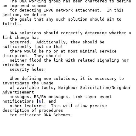
   The DNA working group has been chartered to define 
an improved scheme

   for detecting IPv6 network attachment.  In this 
section, we define

   the goals that any such solution should aim to 
fulfill.

   DNA solutions should correctly determine whether a 
link change has

   occurred.  Additionally, they should be 
sufficiently fast so that

   there would be no or at most minimal service 
disruption.  They should

   neither flood the link with related signaling nor 
introduce new

   security holes.

   When defining new solutions, it is necessary to 
investigate the usage

   of available tools, Neighbor Solicitation/Neighbor 
Advertisement

   messages, RS/RA messages, link-layer event 
notifications [
6
], and

   other features.  This will allow precise 
description of procedures

   for efficient DNA Schemes.
