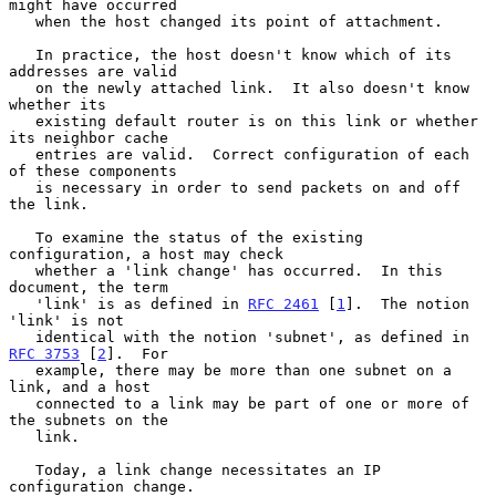
might have occurred

   when the host changed its point of attachment.

   In practice, the host doesn't know which of its 
addresses are valid

   on the newly attached link.  It also doesn't know 
whether its

   existing default router is on this link or whether 
its neighbor cache

   entries are valid.  Correct configuration of each 
of these components

   is necessary in order to send packets on and off 
the link.

   To examine the status of the existing 
configuration, a host may check

   whether a 'link change' has occurred.  In this 
document, the term

   'link' is as defined in 
RFC 2461
 [
1
].  The notion 
'link' is not

   identical with the notion 'subnet', as defined in 
RFC 3753
 [
2
].  For

   example, there may be more than one subnet on a 
link, and a host

   connected to a link may be part of one or more of 
the subnets on the

   link.

   Today, a link change necessitates an IP 
configuration change.
