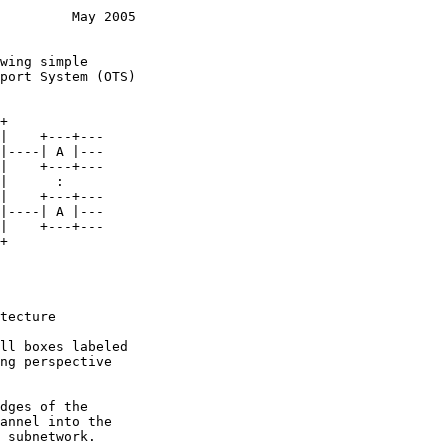
         May 2005