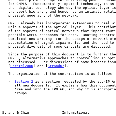
   for GMPLS.  Fundamentally, optical technology is an analog rather

   than digital technology whereby the optical layer is lowest in the

   transport hierarchy and hence has an intimate relationship with the

   physical geography of the network.

   GMPLS already has incorporated extensions to deal with some of the

   unique aspects of the optical layer.  This contribution surveys some

   of the aspects of optical networks that impact routing and identifies

   possible GMPLS responses for each.  Routing constraints and/or

   complications arising from the design of network elements, the

   accumulation of signal impairments, and the need to guarantee the

   physical diversity of some circuits are discussed.

   Since the purpose of this document is to further the specification of

   GMPLS, alternative approaches to controlling an optical network are

   not discussed.  For discussions of some broader issues, see

   [
Gerstel2000
] and [
Strand02
].

   The organization of the contribution is as follows:

   -  
Section 2
 is a section requested by the sub-IP Ar
      all new documents.  It explains how this document fits into the

      Area and into the IPO WG, and why it is appropriate for these

      groups.

Strand & Chiu                Informational             