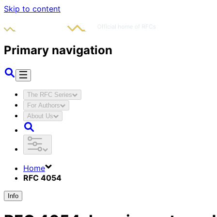
Skip to content
Primary navigation
The RFC Series
For Authors
About Us
Home
RFC 4054
Info