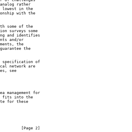
ea management for

         [Page 2]