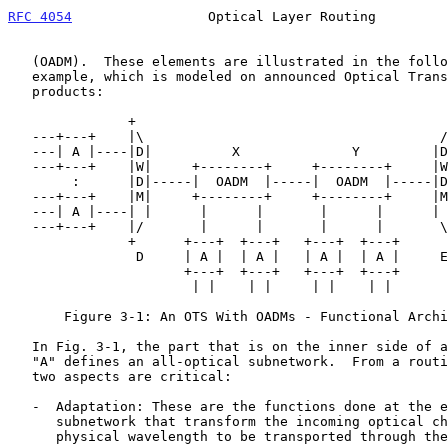
RFC 4054
                 Optical Layer Routing         
   (OADM).  These elements are illustrated in the following simple

   example, which is modeled on announced Optical Transport System (OTS)

   products:

               +                                       +

   ---+---+    |\                                     /|    +---+---

   ---| A |----|D|          X              Y         |D|----| A |---

   ---+---+    |W|     +--------+     +--------+     |W|    +---+---

        :      |D|-----|  OADM  |-----|  OADM  |-----|D|      :

   ---+---+    |M|     +--------+     +--------+     |M|    +---+---

   ---| A |----| |      |      |       |      |      | |----| A |---

   ---+---+    |/       |      |       |      |       \|    +---+---

               +      +---+  +---+   +---+  +---+      +

                D     | A |  | A |   | A |  | A |     E

                      +---+  +---+   +---+  +---+

                       | |    | |     | |    | |

       Figure 3-1: An OTS With OADMs - Functional Architecture

   In Fig. 3-1, the part that is on the inner side of all boxes labeled

   "A" defines an all-optical subnetwork.  From a routing perspective

   two aspects are critical:

   -  Adaptation: These are the functions done at the edges of the

      subnetwork that transform the incoming optical channel into the

      physical wavelength to be transported through the subnetwork.
