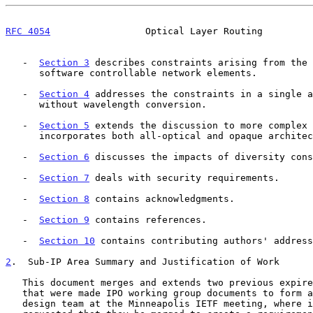
RFC 4054
                 Optical Layer Routing         
   -  
Section 3
 describes constraints arising from the 
      software controllable network elements.

   -  
Section 4
 addresses the constraints in a single a
      without wavelength conversion.

   -  
Section 5
 extends the discussion to more complex 
      incorporates both all-optical and opaque architectures.

   -  
Section 6
 discusses the impacts of diversity cons
   -  
Section 7
 deals with security requirements.

   -  
Section 8
 contains acknowledgments.

   -  
Section 9
 contains references.

   -  
Section 10
 contains contributing authors' address
2
.  Sub-IP Area Summary and Justification of Work
   This document merges and extends two previous expired Internet-Drafts

   that were made IPO working group documents to form a basis for a

   design team at the Minneapolis IETF meeting, where it was also
