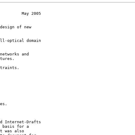
         May 2005
design of new

ll-optical domain

networks and

traints.

es.
