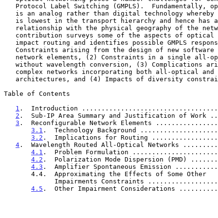
   Protocol Label Switching (GMPLS).  Fundamentally, optical technology

   is an analog rather than digital technology whereby the optical layer

   is lowest in the transport hierarchy and hence has an intimate

   relationship with the physical geography of the network.  This

   contribution surveys some of the aspects of optical networks that

   impact routing and identifies possible GMPLS responses for each:  (1)

   Constraints arising from the design of new software controllable

   network elements, (2) Constraints in a single all-optical domain

   without wavelength conversion, (3) Complications arising in more

   complex networks incorporating both all-optical and opaque

   architectures, and (4) Impacts of diversity constraints.

Table of Contents

1
.  Introduction ...................................
2
.  Sub-IP Area Summary and Justification of Work ..
3
.  Reconfigurable Network Elements ................
3.1
.  Technology Background ....................
3.2
.  Implications for Routing .................
4
.  Wavelength Routed All-Optical Networks .........
4.1
.  Problem Formulation ......................
4.2
.  Polarization Mode Dispersion (PMD) .......
4.3
.  Amplifier Spontaneous Emission ...........
       4.4.  Approximating the Effects of Some Other

             Impairments Constraints ..............
4.5
.  Other Impairment Considerations ..........