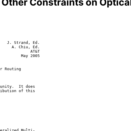
Other Constraints on Optica
   J. Strand, Ed.

     A. Chiu, Ed.

             AT&T

  May 2005

r Routing