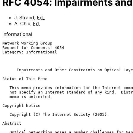
RFC
4054
:
Impairments and 
J. Strand
,
Ed.
,
A. Chiu
,
Ed.
Informational
Network Working Group                                  
Request for Comments: 4054                             
Category: Informational                                
                                                              
Impairments and Other Constraints on Optical Laye
Status of This Memo

   This memo provides information for the Internet community.  It does

   not specify an Internet standard of any kind.  Distribution of this

   memo is unlimited.

Copyright Notice

   Copyright (C) The Internet Society (2005).

Abstract

   Optical networking poses a number challenges for Generalized Multi-
