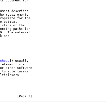
che99
]) usually

         [Page 3]