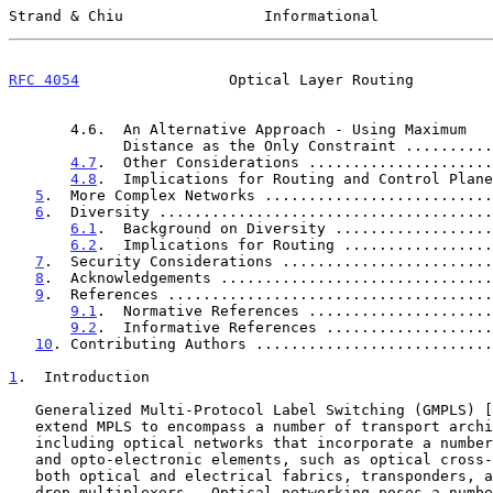
Strand & Chiu                Informational             
RFC 4054
                 Optical Layer Routing         
       4.6.  An Alternative Approach - Using Maximum

             Distance as the Only Constraint ......
4.7
.  Other Considerations .....................
4.8
.  Implications for Routing and Control Plane
5
.  More Complex Networks ..........................
6
.  Diversity ......................................
6.1
.  Background on Diversity ..................
6.2
.  Implications for Routing .................
7
.  Security Considerations ........................
8
.  Acknowledgements ...............................
9
.  References .....................................
9.1
.  Normative References .....................
9.2
.  Informative References ...................
10
. Contributing Authors ...........................
1
.  Introduction
   Generalized Multi-Protocol Label Switching (GMPLS) [
   extend MPLS to encompass a number of transport architectures,

   including optical networks that incorporate a number of all-optical

   and opto-electronic elements, such as optical cross-connects with

   both optical and electrical fabrics, transponders, and optical add-

   drop multiplexers.  Optical networking poses a number of challenges
