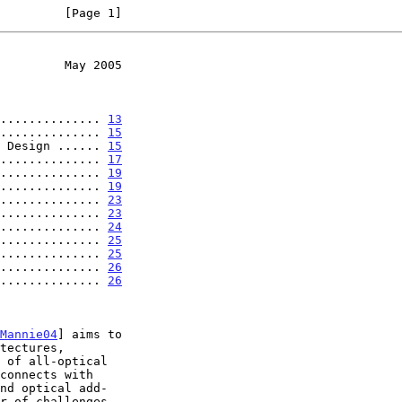
         [Page 1]
         May 2005
.................. 
13
.............. 
15
 Design ...... 
15
.............. 
17
.............. 
19
.............. 
19
.............. 
23
.............. 
23
.............. 
24
.............. 
25
.............. 
25
.............. 
26
.............. 
26
Mannie04
] aims to
