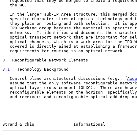
   requested that they be merged to create a requirements document for

   the WG.

   In the larger sub-IP Area structure, this merged document describes

   specific characteristics of optical technology and the requirements

   they place on routing and path selection.  It is appropriate for the

   IPO working group because the material is specific to optical

   networks.  It identifies and documents the characteristics of the

   optical transport network that are important for selecting paths for

   optical channels, which is a work area for the IPO WG.  The material

   covered is directly aimed at establishing a framework and

   requirements for routing in an optical network.

3
.  Reconfigurable Network Elements
3.1
.  Technology Background
   Control plane architectural discussions (e.g., [
Awdu
   assume that the only software reconfigurable network element is an

   optical layer cross-connect (OLXC).  There are however other software

   reconfigurable elements on the horizon, specifically tunable lasers

   and receivers and reconfigurable optical add-drop multiplexers

Strand & Chiu                Informational             