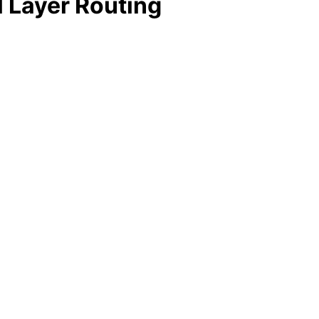
l Layer Routing