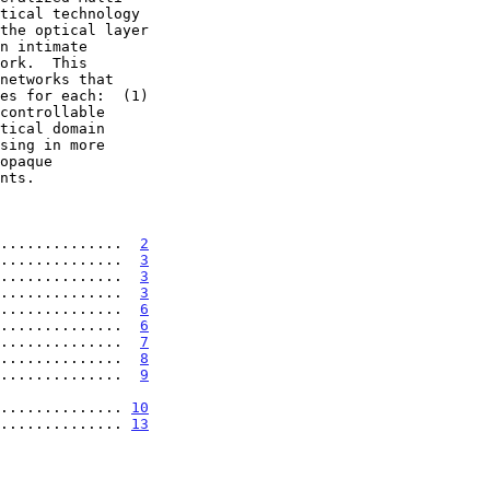
..............  
2
..............  
3
..............  
3
..............  
3
..............  
6
..............  
6
..............  
7
..............  
8
..............  
9
.................. 
10
.............. 
13