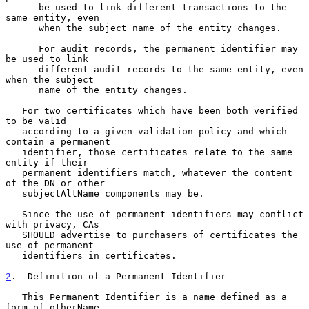
      be used to link different transactions to the 
same entity, even

      when the subject name of the entity changes.

      For audit records, the permanent identifier may 
be used to link

      different audit records to the same entity, even 
when the subject

      name of the entity changes.

   For two certificates which have been both verified 
to be valid

   according to a given validation policy and which 
contain a permanent

   identifier, those certificates relate to the same 
entity if their

   permanent identifiers match, whatever the content 
of the DN or other

   subjectAltName components may be.

   Since the use of permanent identifiers may conflict 
with privacy, CAs

   SHOULD advertise to purchasers of certificates the 
use of permanent

   identifiers in certificates.

2
.  Definition of a Permanent Identifier
   This Permanent Identifier is a name defined as a 
form of otherName
