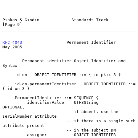
Pinkas & Gindin             Standards Track                     
[Page 9]
RFC 4043
                  Permanent Identifier                  
May 2005
     -- Permanent identifier Object Identifier and 
Syntax

     id-on   OBJECT IDENTIFIER ::= { id-pkix 8 }

     id-on-permanentIdentifier   OBJECT IDENTIFIER ::= 
{ id-on 3 }

     PermanentIdentifier ::= SEQUENCE {

          identifierValue    UTF8String             
OPTIONAL,

                          -- if absent, use the 
serialNumber attribute

                          -- if there is a single such 
attribute present

                          -- in the subject DN

          assigner           OBJECT IDENTIFIER      