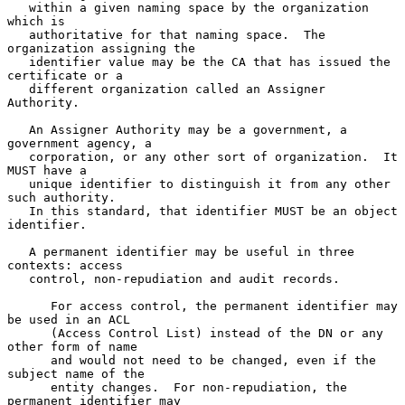
   within a given naming space by the organization 
which is

   authoritative for that naming space.  The 
organization assigning the

   identifier value may be the CA that has issued the 
certificate or a

   different organization called an Assigner 
Authority.

   An Assigner Authority may be a government, a 
government agency, a

   corporation, or any other sort of organization.  It 
MUST have a

   unique identifier to distinguish it from any other 
such authority.

   In this standard, that identifier MUST be an object 
identifier.

   A permanent identifier may be useful in three 
contexts: access

   control, non-repudiation and audit records.

      For access control, the permanent identifier may 
be used in an ACL

      (Access Control List) instead of the DN or any 
other form of name

      and would not need to be changed, even if the 
subject name of the

      entity changes.  For non-repudiation, the 
permanent identifier may
