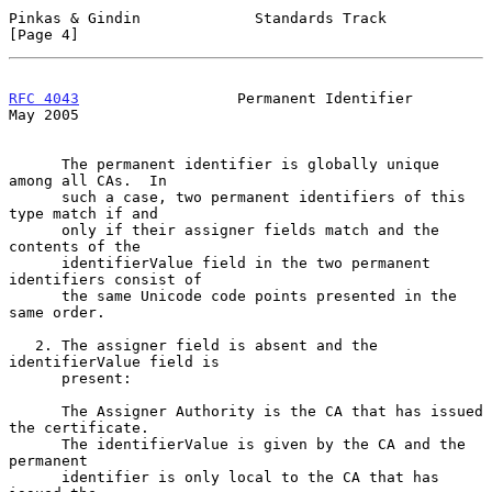
Pinkas & Gindin             Standards Track                     
[Page 4]
RFC 4043
                  Permanent Identifier                  
May 2005
      The permanent identifier is globally unique 
among all CAs.  In

      such a case, two permanent identifiers of this 
type match if and

      only if their assigner fields match and the 
contents of the

      identifierValue field in the two permanent 
identifiers consist of

      the same Unicode code points presented in the 
same order.

   2. The assigner field is absent and the 
identifierValue field is

      present:

      The Assigner Authority is the CA that has issued 
the certificate.

      The identifierValue is given by the CA and the 
permanent

      identifier is only local to the CA that has 