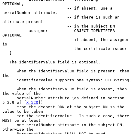
OPTIONAL,

                           -- if absent, use a 
serialNumber attribute,

                           -- if there is such an 
attribute present

                           -- in the subject DN

           assigner           OBJECT IDENTIFIER      
OPTIONAL

                           -- if absent, the assigner 
is

                           -- the certificate issuer

   }

   The identifierValue field is optional.

      When the identifierValue field is present, then 
the

      identifierValue supports one syntax: UTF8String.

      When the identifierValue field is absent, then 
the value of the

      serialNumber attribute (as defined in section 
5.2.9 of [
X.520
])

      from the deepest RDN of the subject DN is the 
value to be taken

      for the identifierValue.  In such a case, there 
MUST be at least

      one serialNumber attribute in the subject DN, 
otherwise the

      PermanentIdentifier SHALL NOT be used.
