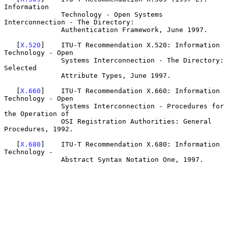
Information

              Technology - Open Systems 
Interconnection - The Directory:

              Authentication Framework, June 1997.

   [
X.520
]    ITU-T Recommendation X.520: Information 
Technology - Open

              Systems Interconnection - The Directory: 
Selected

              Attribute Types, June 1997.

   [
X.660
]    ITU-T Recommendation X.660: Information 
Technology - Open

              Systems Interconnection - Procedures for 
the Operation of

              OSI Registration Authorities: General 
Procedures, 1992.

   [
X.680
]    ITU-T Recommendation X.680: Information 
Technology -

              Abstract Syntax Notation One, 1997.
