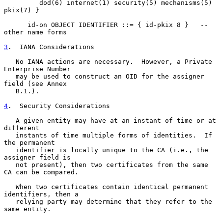
         dod(6) internet(1) security(5) mechanisms(5) 
pkix(7) }

      id-on OBJECT IDENTIFIER ::= { id-pkix 8 }   -- 
other name forms

3
.  IANA Considerations
   No IANA actions are necessary.  However, a Private 
Enterprise Number

   may be used to construct an OID for the assigner 
field (see Annex

   B.1.).

4
.  Security Considerations
   A given entity may have at an instant of time or at 
different

   instants of time multiple forms of identities.  If 
the permanent

   identifier is locally unique to the CA (i.e., the 
assigner field is

   not present), then two certificates from the same 
CA can be compared.

   When two certificates contain identical permanent 
identifiers, then a

   relying party may determine that they refer to the 
same entity.
