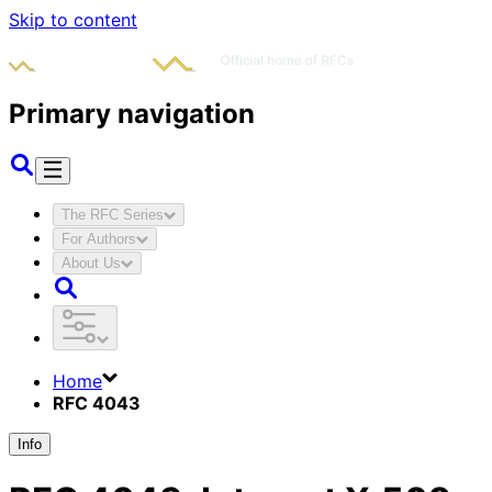
Skip to content
Primary navigation
The RFC Series
For Authors
About Us
Home
RFC 4043
Info