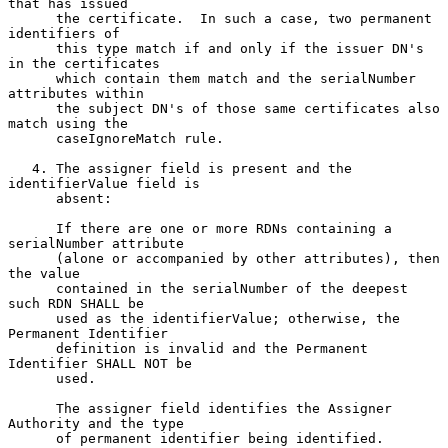
that has issued

      the certificate.  In such a case, two permanent 
identifiers of

      this type match if and only if the issuer DN's 
in the certificates

      which contain them match and the serialNumber 
attributes within

      the subject DN's of those same certificates also 
match using the

      caseIgnoreMatch rule.

   4. The assigner field is present and the 
identifierValue field is

      absent:

      If there are one or more RDNs containing a 
serialNumber attribute

      (alone or accompanied by other attributes), then 
the value

      contained in the serialNumber of the deepest 
such RDN SHALL be

      used as the identifierValue; otherwise, the 
Permanent Identifier

      definition is invalid and the Permanent 
Identifier SHALL NOT be

      used.

      The assigner field identifies the Assigner 
Authority and the type

      of permanent identifier being identified.
