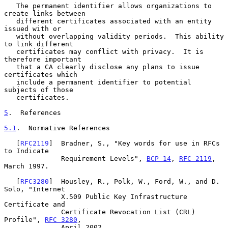
   The permanent identifier allows organizations to 
create links between

   different certificates associated with an entity 
issued with or

   without overlapping validity periods.  This ability 
to link different

   certificates may conflict with privacy.  It is 
therefore important

   that a CA clearly disclose any plans to issue 
certificates which

   include a permanent identifier to potential 
subjects of those

   certificates.

5
.  References
5.1
.  Normative References
   [
RFC2119
]  Bradner, S., "Key words for use in RFCs 
to Indicate

              Requirement Levels", 
BCP 14
, 
RFC 2119
, 
March 1997.

   [
RFC3280
]  Housley, R., Polk, W., Ford, W., and D. 
Solo, "Internet

              X.509 Public Key Infrastructure 
Certificate and

              Certificate Revocation List (CRL) 
Profile", 
RFC 3280
,

              April 2002.
