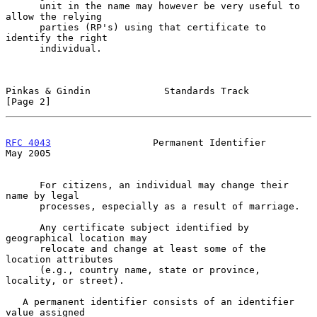
      unit in the name may however be very useful to 
allow the relying

      parties (RP's) using that certificate to 
identify the right

      individual.

Pinkas & Gindin             Standards Track                     
[Page 2]
RFC 4043
                  Permanent Identifier                  
May 2005
      For citizens, an individual may change their 
name by legal

      processes, especially as a result of marriage.

      Any certificate subject identified by 
geographical location may

      relocate and change at least some of the 
location attributes

      (e.g., country name, state or province, 
locality, or street).

   A permanent identifier consists of an identifier 
value assigned
