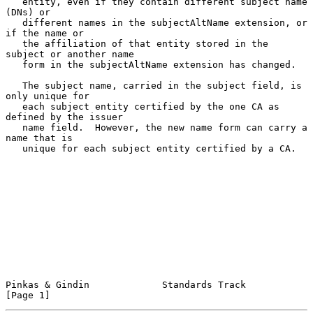
   entity, even if they contain different subject name 
(DNs) or

   different names in the subjectAltName extension, or 
if the name or

   the affiliation of that entity stored in the 
subject or another name

   form in the subjectAltName extension has changed.

   The subject name, carried in the subject field, is 
only unique for

   each subject entity certified by the one CA as 
defined by the issuer

   name field.  However, the new name form can carry a 
name that is

   unique for each subject entity certified by a CA.

Pinkas & Gindin             Standards Track                     
[Page 1]