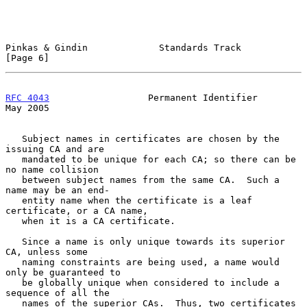
Pinkas & Gindin             Standards Track                     
[Page 6]
RFC 4043
                  Permanent Identifier                  
May 2005
   Subject names in certificates are chosen by the 
issuing CA and are

   mandated to be unique for each CA; so there can be 
no name collision

   between subject names from the same CA.  Such a 
name may be an end-

   entity name when the certificate is a leaf 
certificate, or a CA name,

   when it is a CA certificate.

   Since a name is only unique towards its superior 
CA, unless some

   naming constraints are being used, a name would 
only be guaranteed to

   be globally unique when considered to include a 
sequence of all the

   names of the superior CAs.  Thus, two certificates 