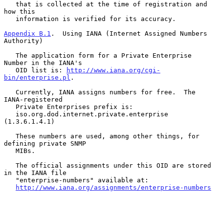
   that is collected at the time of registration and 
how this

   information is verified for its accuracy.

Appendix B.1
.  Using IANA (Internet Assigned Numbers 
Authority)
   The application form for a Private Enterprise 
Number in the IANA's

   OID list is: 
http://www.iana.org/cgi-
bin/enterprise.pl
.

   Currently, IANA assigns numbers for free.  The 
IANA-registered

   Private Enterprises prefix is:

   iso.org.dod.internet.private.enterprise 
(1.3.6.1.4.1)

   These numbers are used, among other things, for 
defining private SNMP

   MIBs.

   The official assignments under this OID are stored 
in the IANA file

   "enterprise-numbers" available at:

http://www.iana.org/assignments/enterprise-numbers