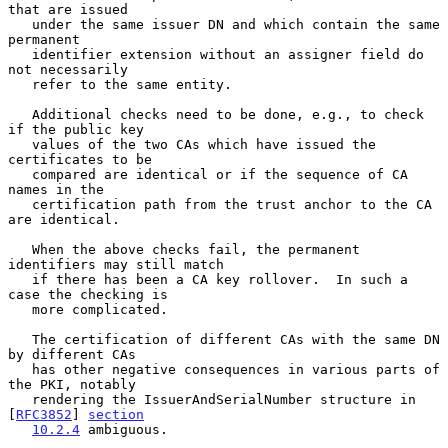
that are issued

   under the same issuer DN and which contain the same 
permanent

   identifier extension without an assigner field do 
not necessarily

   refer to the same entity.

   Additional checks need to be done, e.g., to check 
if the public key

   values of the two CAs which have issued the 
certificates to be

   compared are identical or if the sequence of CA 
names in the

   certification path from the trust anchor to the CA 
are identical.

   When the above checks fail, the permanent 
identifiers may still match

   if there has been a CA key rollover.  In such a 
case the checking is

   more complicated.

   The certification of different CAs with the same DN 
by different CAs

   has other negative consequences in various parts of 
the PKI, notably

   rendering the IssuerAndSerialNumber structure in 
[
RFC3852
] 
section
10.2.4
 ambiguous.
