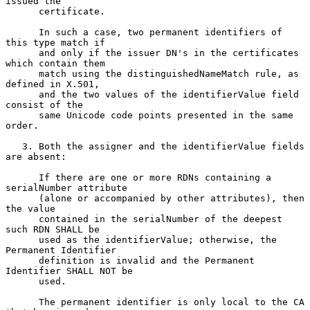
issued the

      certificate.

      In such a case, two permanent identifiers of 
this type match if

      and only if the issuer DN's in the certificates 
which contain them

      match using the distinguishedNameMatch rule, as 
defined in X.501,

      and the two values of the identifierValue field 
consist of the

      same Unicode code points presented in the same 
order.

   3. Both the assigner and the identifierValue fields 
are absent:

      If there are one or more RDNs containing a 
serialNumber attribute

      (alone or accompanied by other attributes), then 
the value

      contained in the serialNumber of the deepest 
such RDN SHALL be

      used as the identifierValue; otherwise, the 
Permanent Identifier

      definition is invalid and the Permanent 
Identifier SHALL NOT be

      used.

      The permanent identifier is only local to the CA 