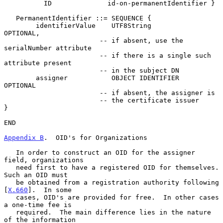
          ID              id-on-permanentIdentifier }

   PermanentIdentifier ::= SEQUENCE {

        identifierValue    UTF8String             
OPTIONAL,

                        -- if absent, use the 
serialNumber attribute

                        -- if there is a single such 
attribute present

                        -- in the subject DN

        assigner           OBJECT IDENTIFIER      
OPTIONAL

                        -- if absent, the assigner is

                        -- the certificate issuer

}

END

Appendix B
.  OID's for Organizations
   In order to construct an OID for the assigner 
field, organizations

   need first to have a registered OID for themselves.  
Such an OID must

   be obtained from a registration authority following 
[
X.660
].  In some

   cases, OID's are provided for free.  In other cases 
a one-time fee is

   required.  The main difference lies in the nature 
of the information
