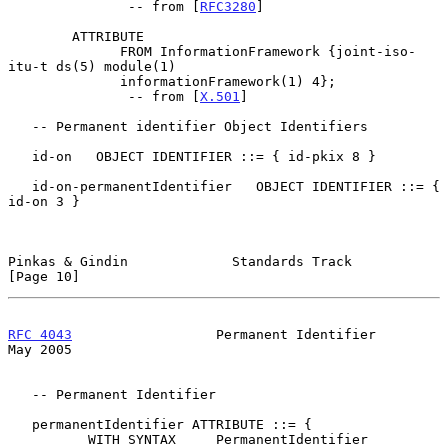
               -- from [
RFC3280
]

        ATTRIBUTE

              FROM InformationFramework {joint-iso-
itu-t ds(5) module(1)

              informationFramework(1) 4};

               -- from [
X.501
]

   -- Permanent identifier Object Identifiers

   id-on   OBJECT IDENTIFIER ::= { id-pkix 8 }

   id-on-permanentIdentifier   OBJECT IDENTIFIER ::= { 
id-on 3 }

Pinkas & Gindin             Standards Track                    
[Page 10]
RFC 4043
                  Permanent Identifier                  
May 2005
   -- Permanent Identifier

   permanentIdentifier ATTRIBUTE ::= {

          WITH SYNTAX     PermanentIdentifier
