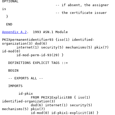
OPTIONAL

                          -- if absent, the assigner 
is

                          -- the certificate issuer

  }

  END

Appendix A.2
.  1993 ASN.1 Module
PKIXpermanentidentifier93 {iso(1) identified-
organization(3) dod(6)

       internet(1) security(5) mechanisms(5) pkix(7) 
id-mod(0)

       id-mod-perm-id-93(29) }

   DEFINITIONS EXPLICIT TAGS ::=

   BEGIN

   -- EXPORTS ALL --

   IMPORTS

        id-pkix

              FROM PKIX1Explicit88 { iso(1) 
identified-organization(3)

              dod(6) internet(1) security(5) 
mechanisms(5) pkix(7)

              id-mod(0) id-pkix1-explicit(18) }
