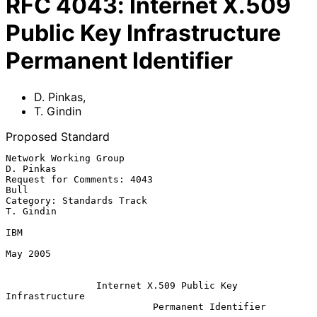
RFC
4043
:
Internet X.509
Public Key Infrastructure
Permanent Identifier
D. Pinkas
,
T. Gindin
Proposed Standard
Network Working Group                                          
D. Pinkas

Request for Comments: 4043                                          
Bull

Category: Standards Track                                      
T. Gindin

IBM

May 2005

Internet X.509 Public Key 
Infrastructure
Permanent Identifier