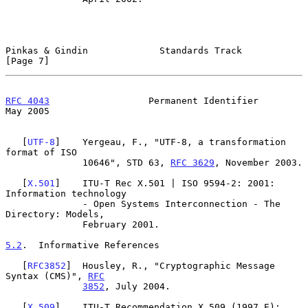
Pinkas & Gindin             Standards Track                     
[Page 7]
RFC 4043
                  Permanent Identifier                  
May 2005
   [
UTF-8
]    Yergeau, F., "UTF-8, a transformation 
format of ISO

              10646", STD 63, 
RFC 3629
, November 2003.

   [
X.501
]    ITU-T Rec X.501 | ISO 9594-2: 2001: 
Information technology

              - Open Systems Interconnection - The 
Directory: Models,

              February 2001.

5.2
.  Informative References
   [
RFC3852
]  Housley, R., "Cryptographic Message 
Syntax (CMS)", 
RFC
3852
, July 2004.

   [
X.509
]    ITU-T Recommendation X.509 (1997 E): 