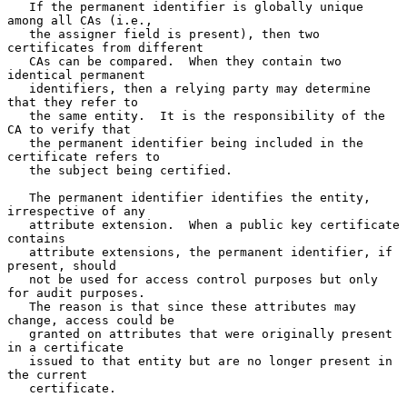
   If the permanent identifier is globally unique 
among all CAs (i.e.,

   the assigner field is present), then two 
certificates from different

   CAs can be compared.  When they contain two 
identical permanent

   identifiers, then a relying party may determine 
that they refer to

   the same entity.  It is the responsibility of the 
CA to verify that

   the permanent identifier being included in the 
certificate refers to

   the subject being certified.

   The permanent identifier identifies the entity, 
irrespective of any

   attribute extension.  When a public key certificate 
contains

   attribute extensions, the permanent identifier, if 
present, should

   not be used for access control purposes but only 
for audit purposes.

   The reason is that since these attributes may 
change, access could be

   granted on attributes that were originally present 
in a certificate

   issued to that entity but are no longer present in 
the current

   certificate.
