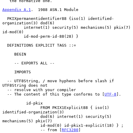
   the normative one.

Appendix A.1
.  1988 ASN.1 Module
  PKIXpermanentidentifier88 {iso(1) identified-
organization(3) dod(6)

         internet(1) security(5) mechanisms(5) pkix(7) 
id-mod(0)

         id-mod-perm-id-88(28) }

  DEFINITIONS EXPLICIT TAGS ::=

     BEGIN

     -- EXPORTS ALL --

     IMPORTS

  -- UTF8String, / move hyphens before slash if 
UTF8String does not

  -- resolve with your compiler

  -- The content of this type conforms to [
UTF-8
].

          id-pkix

                FROM PKIX1Explicit88 { iso(1) 
identified-organization(3)

                dod(6) internet(1) security(5) 
mechanisms(5) pkix(7)

                id-mod(0) id-pkix1-explicit(18) } ;

                -- from [
RFC3280
]
