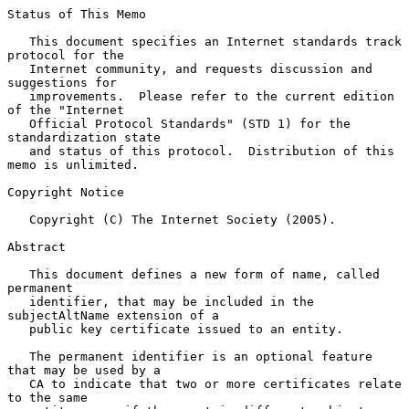
Status of This Memo

   This document specifies an Internet standards track 
protocol for the

   Internet community, and requests discussion and 
suggestions for

   improvements.  Please refer to the current edition 
of the "Internet

   Official Protocol Standards" (STD 1) for the 
standardization state

   and status of this protocol.  Distribution of this 
memo is unlimited.

Copyright Notice

   Copyright (C) The Internet Society (2005).

Abstract

   This document defines a new form of name, called 
permanent

   identifier, that may be included in the 
subjectAltName extension of a

   public key certificate issued to an entity.

   The permanent identifier is an optional feature 
that may be used by a

   CA to indicate that two or more certificates relate 
to the same
