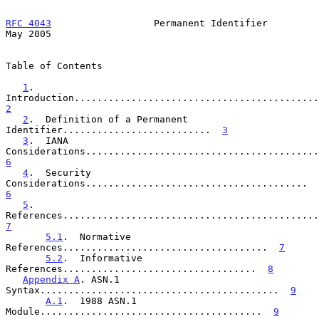
RFC 4043
                  Permanent Identifier                  
May 2005
Table of Contents

1
.  
2
2
.  Definition of a Permanent 
Identifier..........................  
3
3
.  IANA 
6
4
.  Security 
Considerations.......................................  
6
5
.  
7
5.1
.  Normative 
References....................................  
7
5.2
.  Informative 
References..................................  
8
Appendix A
. ASN.1 
Syntax..........................................  
9
A.1
.  1988 ASN.1 
Module.......................................  
9