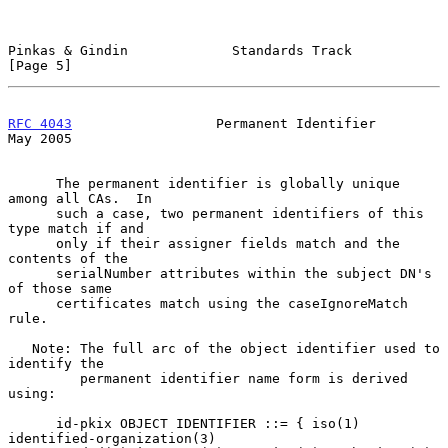
Pinkas & Gindin             Standards Track                     
[Page 5]
RFC 4043
                  Permanent Identifier                  
May 2005
      The permanent identifier is globally unique 
among all CAs.  In

      such a case, two permanent identifiers of this 
type match if and

      only if their assigner fields match and the 
contents of the

      serialNumber attributes within the subject DN's 
of those same

      certificates match using the caseIgnoreMatch 
rule.

   Note: The full arc of the object identifier used to 
identify the

         permanent identifier name form is derived 
using:

      id-pkix OBJECT IDENTIFIER ::= { iso(1) 
identified-organization(3)
