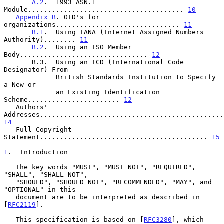
A.2
.  1993 ASN.1 
Module....................................... 
10
Appendix B
. OID's for 
organizations............................... 
11
B.1
.  Using IANA (Internet Assigned Numbers 
Authority)........ 
11
B.2
.  Using an ISO Member 
Body................................ 
12
       B.3.  Using an ICD (International Code 
Designator) From

             British Standards Institution to Specify 
a New or

             an Existing Identification 
Scheme....................... 
12
   Authors' 
14
   Full Copyright 
Statement.......................................... 
15
1
.  Introduction
   The key words "MUST", "MUST NOT", "REQUIRED", 
"SHALL", "SHALL NOT",

   "SHOULD", "SHOULD NOT", "RECOMMENDED", "MAY", and 
"OPTIONAL" in this

   document are to be interpreted as described in 
[
RFC2119
].

   This specification is based on [
RFC3280
], which 