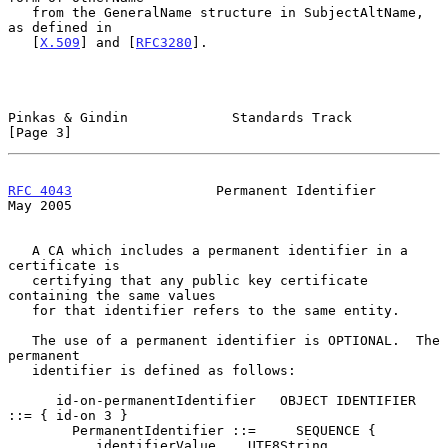
   from the GeneralName structure in SubjectAltName, 
as defined in

   [
X.509
] and [
RFC3280
].

Pinkas & Gindin             Standards Track                     
[Page 3]
RFC 4043
                  Permanent Identifier                  
May 2005
   A CA which includes a permanent identifier in a 
certificate is

   certifying that any public key certificate 
containing the same values

   for that identifier refers to the same entity.

   The use of a permanent identifier is OPTIONAL.  The 
permanent

   identifier is defined as follows:

      id-on-permanentIdentifier   OBJECT IDENTIFIER 
::= { id-on 3 }

        PermanentIdentifier ::=     SEQUENCE {

           identifierValue    UTF8String             