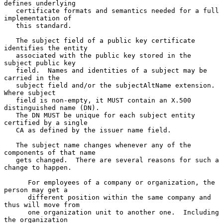
defines underlying

   certificate formats and semantics needed for a full 
implementation of

   this standard.

   The subject field of a public key certificate 
identifies the entity

   associated with the public key stored in the 
subject public key

   field.  Names and identities of a subject may be 
carried in the

   subject field and/or the subjectAltName extension.  
Where subject

   field is non-empty, it MUST contain an X.500 
distinguished name (DN).

   The DN MUST be unique for each subject entity 
certified by a single

   CA as defined by the issuer name field.

   The subject name changes whenever any of the 
components of that name

   gets changed.  There are several reasons for such a 
change to happen.

      For employees of a company or organization, the 
person may get a

      different position within the same company and 
thus will move from

      one organization unit to another one.  Including 
the organization
