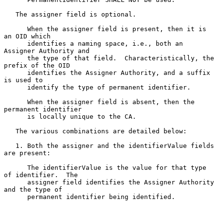
   The assigner field is optional.

      When the assigner field is present, then it is 
an OID which

      identifies a naming space, i.e., both an 
Assigner Authority and

      the type of that field.  Characteristically, the 
prefix of the OID

      identifies the Assigner Authority, and a suffix 
is used to

      identify the type of permanent identifier.

      When the assigner field is absent, then the 
permanent identifier

      is locally unique to the CA.

   The various combinations are detailed below:

   1. Both the assigner and the identifierValue fields 
are present:

      The identifierValue is the value for that type 
of identifier.  The

      assigner field identifies the Assigner Authority 
and the type of

      permanent identifier being identified.
