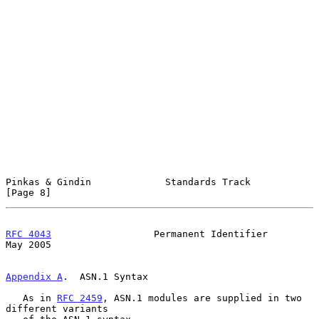
Pinkas & Gindin             Standards Track                     
[Page 8]
RFC 4043
                  Permanent Identifier                  
May 2005
Appendix A
.  ASN.1 Syntax
   As in 
RFC 2459
, ASN.1 modules are supplied in two 
different variants
