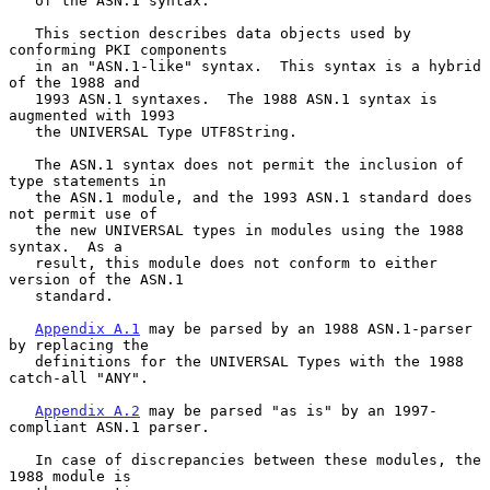
   of the ASN.1 syntax.

   This section describes data objects used by 
conforming PKI components

   in an "ASN.1-like" syntax.  This syntax is a hybrid 
of the 1988 and

   1993 ASN.1 syntaxes.  The 1988 ASN.1 syntax is 
augmented with 1993

   the UNIVERSAL Type UTF8String.

   The ASN.1 syntax does not permit the inclusion of 
type statements in

   the ASN.1 module, and the 1993 ASN.1 standard does 
not permit use of

   the new UNIVERSAL types in modules using the 1988 
syntax.  As a

   result, this module does not conform to either 
version of the ASN.1

   standard.

Appendix A.1
 may be parsed by an 1988 ASN.1-parser 
by replacing the

   definitions for the UNIVERSAL Types with the 1988 
catch-all "ANY".

Appendix A.2
 may be parsed "as is" by an 1997-
compliant ASN.1 parser.

   In case of discrepancies between these modules, the 
1988 module is
